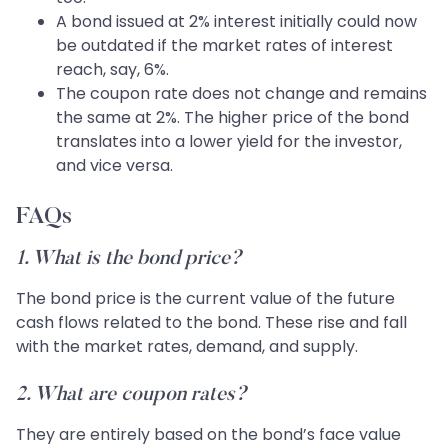
A bond issued at 2% interest initially could now
be outdated if the market rates of interest
reach, say, 6%.
The coupon rate does not change and remains
the same at 2%. The higher price of the bond
translates into a lower yield for the investor,
and vice versa.
FAQs
1. What is the bond price?
The bond price is the current value of the future
cash flows related to the bond. These rise and fall
with the market rates, demand, and supply.
2. What are coupon rates?
They are entirely based on the bond’s face value