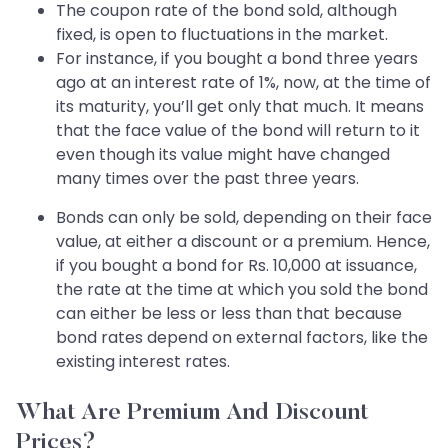
The coupon rate of the bond sold, although
fixed, is open to fluctuations in the market.
For instance, if you bought a bond three years
ago at an interest rate of 1%, now, at the time of
its maturity, you’ll get only that much. It means
that the face value of the bond will return to it
even though its value might have changed
many times over the past three years.
Bonds can only be sold, depending on their face
value, at either a discount or a premium. Hence,
if you bought a bond for Rs. 10,000 at issuance,
the rate at the time at which you sold the bond
can either be less or less than that because
bond rates depend on external factors, like the
existing interest rates.
What Are Premium And Discount
Prices?