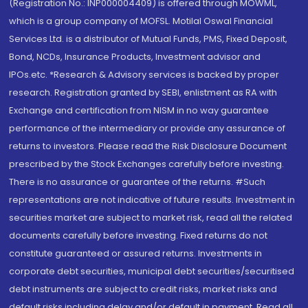
(Registration No.: INP000004409) is offered through MOWML,
which is a group company of MOFSL. Motilal Oswal Financial
Services Ltd. is a distributor of Mutual Funds, PMS, Fixed Deposit,
Bond, NCDs, Insurance Products, Investment advisor and
IPOs.etc. *Research & Advisory services is backed by proper
research. Registration granted by SEBI, enlistment as RA with
Exchange and certification from NISM in no way guarantee
performance of the intermediary or provide any assurance of
returns to investors. Please read the Risk Disclosure Document
prescribed by the Stock Exchanges carefully before investing.
There is no assurance or guarantee of the returns. #Such
representations are not indicative of future results. Investment in
securities market are subject to market risk, read all the related
documents carefully before investing. Fixed returns do not
constitute guaranteed or assured returns. Investments in
corporate debt securities, municipal debt securities/securitised
debt instruments are subject to credit risks, market risks and
default risks including delay and/or default in payment. Read all