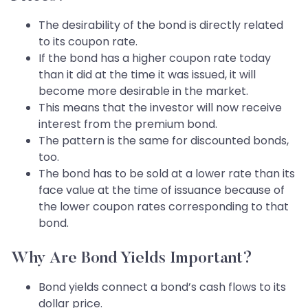
The desirability of the bond is directly related
to its coupon rate.
If the bond has a higher coupon rate today
than it did at the time it was issued, it will
become more desirable in the market.
This means that the investor will now receive
interest from the premium bond.
The pattern is the same for discounted bonds,
too.
The bond has to be sold at a lower rate than its
face value at the time of issuance because of
the lower coupon rates corresponding to that
bond.
Why Are Bond Yields Important?
Bond yields connect a bond’s cash flows to its
dollar price.