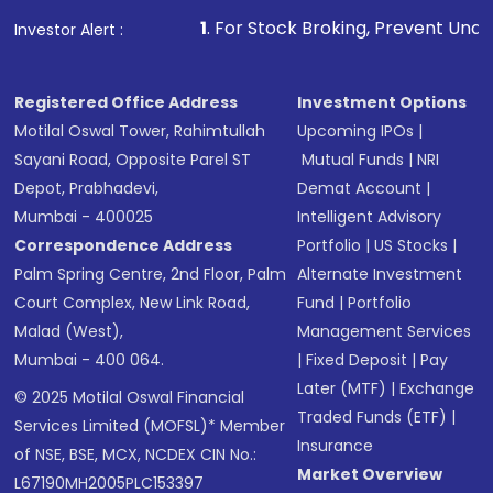
1
. For Stock Broking, Prevent Unauthorized Transact
Investor Alert :
Registered Office Address
Investment Options
Motilal Oswal Tower, Rahimtullah
Upcoming IPOs
|
Sayani Road, Opposite Parel ST
Mutual Funds
|
NRI
Depot, Prabhadevi,
Demat Account
|
Mumbai - 400025
Intelligent Advisory
Correspondence Address
Portfolio
|
US Stocks
|
Palm Spring Centre, 2nd Floor, Palm
Alternate Investment
Court Complex, New Link Road,
Fund
|
Portfolio
Malad (West),
Management Services
Mumbai - 400 064.
|
Fixed Deposit
|
Pay
Later (MTF)
|
Exchange
© 2025 Motilal Oswal Financial
Traded Funds (ETF)
|
Services Limited (MOFSL)* Member
Insurance
of NSE, BSE, MCX, NCDEX CIN No.:
Market Overview
L67190MH2005PLC153397