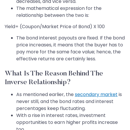
decreases, and vice versa.
The mathematical expression for the
relationship between the two is:
Yield= (Coupon/Market Price of Bond) X 100
The bond interest payouts are fixed. If the bond
price increases, it means that the buyer has to
pay more for the same face value; hence, the
effective returns are certainly less.
What Is The Reason Behind The
Inverse Relationship?
As mentioned earlier, the
secondary market
is
never still, and the bond rates and interest
percentages keep fluctuating.
With a rise in interest rates, investment
opportunities to earn higher profits increase
too.