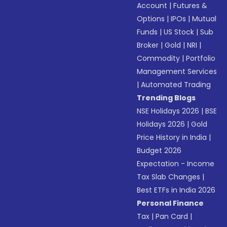
Account
|
Futures &
Options
|
IPOs
|
Mutual
Funds
|
US Stock
|
Sub
Broker
|
Gold
|
NRI
|
Commodity
|
Portfolio
Management Services
|
Automated Trading
Trending Blogs
NSE Holidays 2026
|
BSE
Holidays 2026
|
Gold
Price History in India
|
Budget 2026
Expectation - Income
Tax Slab Changes
|
Best ETFs in India 2026
Personal Finance
Tax
|
Pan Card
|