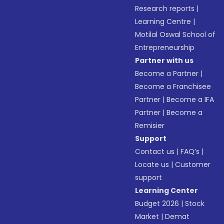
Research reports
|
Learning Centre
|
Motilal Oswal School of
Entrepreneurship
Partner with us
Become a Partner
|
Become a Franchisee
Partner
|
Become a IFA
Partner
|
Become a
Remisier
Support
Contact us
|
FAQ’s
|
Locate us
|
Customer
support
Learning Center
Budget 2026
|
Stock
Market
|
Demat