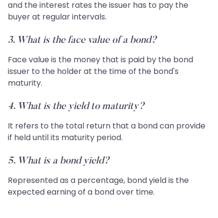
and the interest rates the issuer has to pay the
buyer at regular intervals.
3. What is the face value of a bond?
Face value is the money that is paid by the bond
issuer to the holder at the time of the bond's
maturity.
4. What is the yield to maturity?
It refers to the total return that a bond can provide
if held until its maturity period.
5. What is a bond yield?
Represented as a percentage, bond yield is the
expected earning of a bond over time.