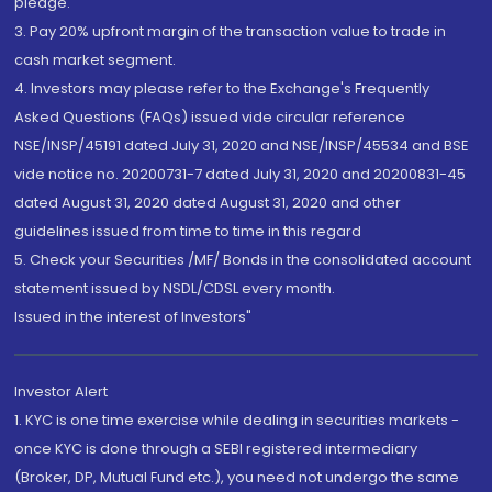
pledge.
3. Pay 20% upfront margin of the transaction value to trade in
cash market segment.
4. Investors may please refer to the Exchange's Frequently
Asked Questions (FAQs) issued vide circular reference
NSE/INSP/45191 dated July 31, 2020 and NSE/INSP/45534 and BSE
vide notice no. 20200731-7 dated July 31, 2020 and 20200831-45
dated August 31, 2020 dated August 31, 2020 and other
guidelines issued from time to time in this regard
5. Check your Securities /MF/ Bonds in the consolidated account
statement issued by NSDL/CDSL every month.
Issued in the interest of Investors"
Investor Alert
1. KYC is one time exercise while dealing in securities markets -
once KYC is done through a SEBI registered intermediary
(Broker, DP, Mutual Fund etc.), you need not undergo the same