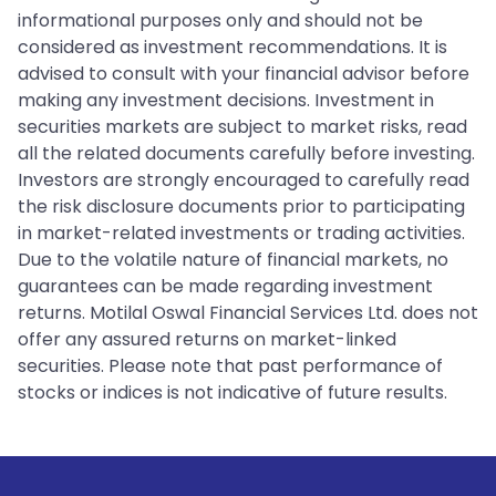
informational purposes only and should not be
considered as investment recommendations. It is
advised to consult with your financial advisor before
making any investment decisions. Investment in
securities markets are subject to market risks, read
all the related documents carefully before investing.
Investors are strongly encouraged to carefully read
the risk disclosure documents prior to participating
in market-related investments or trading activities.
Due to the volatile nature of financial markets, no
guarantees can be made regarding investment
returns. Motilal Oswal Financial Services Ltd. does not
offer any assured returns on market-linked
securities. Please note that past performance of
stocks or indices is not indicative of future results.