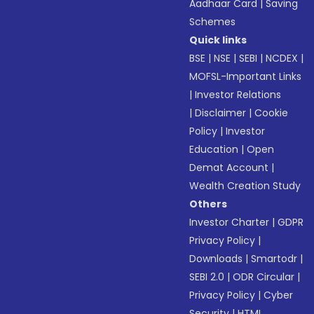
Aadhaar Card
|
Saving
Schemes
Quick links
BSE
|
NSE
|
SEBI
|
NCDEX
|
MOFSL-Important Links
|
Investor Relations
|
Disclaimer
|
Cookie
Policy
|
Investor
Education
|
Open
Demat Account
|
Wealth Creation Study
Others
Investor Charter
|
GDPR
Privacy Policy
|
Downloads
|
Smartodr
|
SEBI 2.0
|
ODR Circular
|
Privacy Policy
|
Cyber
Security
|
HTML