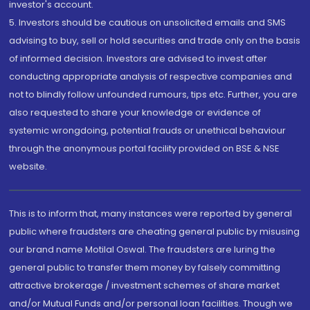
investor's account.
5. Investors should be cautious on unsolicited emails and SMS
advising to buy, sell or hold securities and trade only on the basis
of informed decision. Investors are advised to invest after
conducting appropriate analysis of respective companies and
not to blindly follow unfounded rumours, tips etc. Further, you are
also requested to share your knowledge or evidence of
systemic wrongdoing, potential frauds or unethical behaviour
through the anonymous portal facility provided on BSE & NSE
website.
This is to inform that, many instances were reported by general
public where fraudsters are cheating general public by misusing
our brand name Motilal Oswal. The fraudsters are luring the
general public to transfer them money by falsely committing
attractive brokerage / investment schemes of share market
and/or Mutual Funds and/or personal loan facilities. Though we