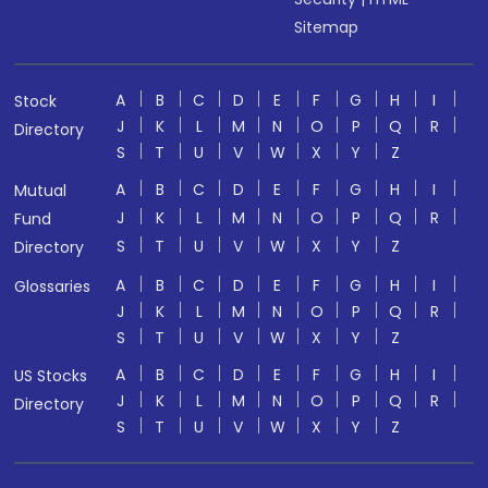
Sitemap
A
B
C
D
E
F
G
H
I
Stock
J
K
L
M
N
O
P
Q
R
Directory
S
T
U
V
W
X
Y
Z
A
B
C
D
E
F
G
H
I
Mutual
J
K
L
M
N
O
P
Q
R
Fund
S
T
U
V
W
X
Y
Z
Directory
A
B
C
D
E
F
G
H
I
Glossaries
J
K
L
M
N
O
P
Q
R
S
T
U
V
W
X
Y
Z
A
B
C
D
E
F
G
H
I
US Stocks
J
K
L
M
N
O
P
Q
R
Directory
S
T
U
V
W
X
Y
Z