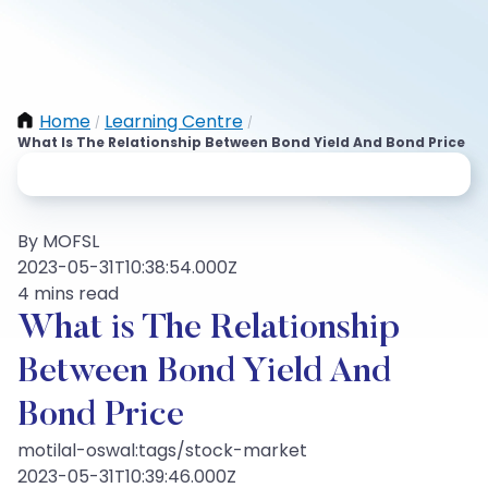
Home
Learning Centre
/
/
What Is The Relationship Between Bond Yield And Bond Price
By MOFSL
2023-05-31T10:38:54.000Z
4 mins read
What is The Relationship
Between Bond Yield And
Bond Price
motilal-oswal:tags/stock-market
2023-05-31T10:39:46.000Z