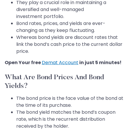
They play a crucial role in maintaining a
diversified and well-managed
investment portfolio.
Bond rates, prices, and yields are ever-
changing as they keep fluctuating.
Whereas bond yields are discount rates that
link the bond’s cash price to the current dollar
price.
Open Your free
Demat Account
in just 5 minutes!
What Are Bond Prices And Bond
Yields?
The bond price is the face value of the bond at
the time of its purchase.
The bond yield matches the bond’s coupon
rate, which is the recurrent distribution
received by the holder.