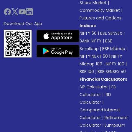
Share Market
|
Commodity Market
|
Futures and Options
Download Our App
Indices
NIFTY 50
|
BSE SENSEX
|
BANK NIFTY
|
BSE
Smallcap
|
BSE Midcap
|
NIFTY NEXT 50
|
NIFTY
Midcap 100
|
NIFTY 100
|
BSE 100
|
BSE SENSEX 50
Financial Calculators
SIP Calculator
|
FD
Calculator
|
RD
Calculator
|
Compound Interest
Calculator
|
Retirement
Calculator
|
Lumpsum