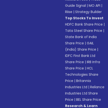
Guide Signal
|
MO API
|
Riise
|
Strategy Builder
Top Stocks To Invest
HDFC Bank Share Price
|
Tata Steel Share Price
|
State Bank of India
Share Price
|
GAIL
(India) Share Price
|
IDFC First Bank Ltd
Share Price
|
IRB Infra
Share Price
|
HCL
Technologies Share
Price
|
Britannia
Industries Ltd
|
Reliance
Industries Ltd Share
Price
|
BEL Share Price
Research & Learn