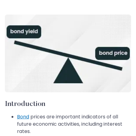
Introduction
Bond
prices are important indicators of all
future economic activities, including interest
rates.