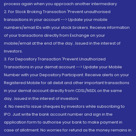
process again when you approach another intermediary
2. For Stock Broking Transaction 'Prevent unauthorised
transactions in your account --> Update your mobile
numbers/email IDs with your stock brokers. Receive information
of your transactions directly from Exchange on your
mobile/email at the end of the day...Issued in the interest of
Investors.
3. For Depository Transaction 'Prevent Unauthorized
Transactions in your demat account --> Update your Mobile
Number with your Depository Participant. Receive alerts on your
Registered Mobile for all debit and other important transactions
in your demat account directly from CDSL/NSDL on the same
day...Issued in the interest of investors.
4. No need to issue cheques by investors while subscribing to
IPO. Just write the bank account number and sign in the
application form to authorise your bank to make payment in
case of allotment. No worries for refund as the money remains in