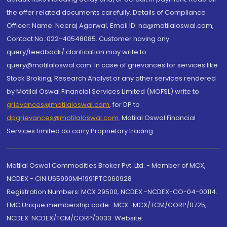
the offer related documents carefully. Details of Compliance
Officer: Name: Neeraj Agarwal, Email ID: na@motilaloswal.com,
Contact No.:022-40548085. Customer having any
query/feedback/ clarification may write to
query@motilaloswal.com. In case of grievances for services like
Stock Broking, Research Analyst or any other services rendered
by Motilal Oswal Financial Services Limited (MOFSL) write to
grievances@motilaloswal.com
, for DP to
dpgrievances@motilaloswal.com
,
Motilal Oswal Financial
Services Limited do carry Proprietary trading.
Motilal Oswal Commodities Broker Pvt. Ltd. - Member of MCX,
NCDEX - CIN U65990MH1991PTC060928
Registration Numbers: MCX 29500, NCDEX -NCDEX-CO-04-00114.
FMC Unique membership code : MCX : MCX/TCM/CORP/0725,
NCDEX: NCDEX/TCM/CORP/0033. Website: