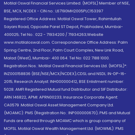
Motilal Oswal Financial Services Limited. (MOFSL) Member of NSE,
BSE, MCX, NCDEX - CIN no.: L67190MH2005PLC153397
Registered Office Address: Motilal Oswal Tower, Rahimtullah
Sayani Road, Opposite Parel ST Depot, Prabhadevi, Mumbai-
400025; Tel No.: 022 - 71934200 / 71934263;Website
www.motilaloswal.com. Correspondence Office Address: Palm
Spring Centre, 2nd Floor, Palm Court Complex, New Link Road,
Malad (West), Mumbai- 400 064. Tel No: 022 7188 1000.
Registration Nos.: Motilal Oswal Financial Services Ltd. (MOFSL)*:
INZ000158836 (BSE/NSE/MCX/NCDEX);CDSL and NSDL: IN-DP-16-
2015; Research Analyst: INH000000412, BSE Enlistment number:
5028. AMFI Registered Mutual fund Distributor and SIF Distributor:
ARN 146822, APMI: APRN00233; Insurance Corporate Agent:
CA0579 .Motilal Oswal Asset Management Company Ltd.
(MOAMC): PMS (Registration No.: INP000000670); PMS and Mutual
Funds are offered through MOAMC which is group company of
MOFSL. Motilal Oswal Wealth Management Ltd. (MOWML): PMS