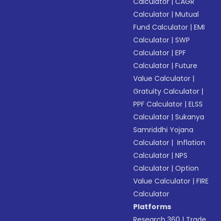
Calculator
|
CAGR
Calculator
|
Mutual
Fund Calculator
|
EMI
Calculator
|
SWP
Calculator
|
EPF
Calculator
|
Future
Value Calculator
|
Gratuity Calculator
|
PPF Calculator
|
ELSS
Calculator
|
Sukanya
Samriddhi Yojana
Calculator
|
Inflation
Calculator
|
NPS
Calculator
|
Option
Value Calculator
|
FIRE
Calculator
Platforms
Research 360
|
Trade