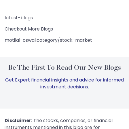
latest-blogs
Checkout More Blogs
motilal-oswal:category/stock-market
Be The First To Read Our New Blogs
Get Expert financial insights and advice for informed
investment decisions.
Disclaimer:
The stocks, companies, or financial
instruments mentioned in this blog are for