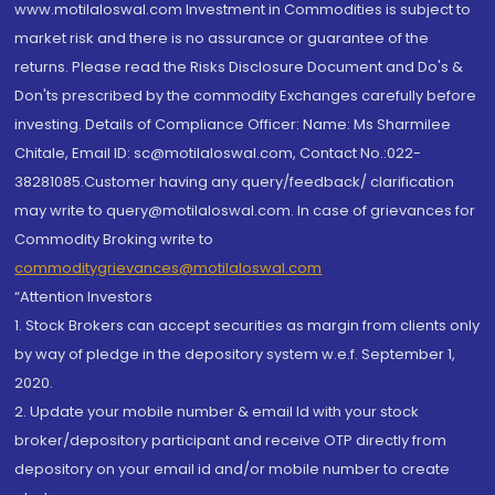
www.motilaloswal.com Investment in Commodities is subject to
market risk and there is no assurance or guarantee of the
returns. Please read the Risks Disclosure Document and Do's &
Don'ts prescribed by the commodity Exchanges carefully before
investing. Details of Compliance Officer: Name: Ms Sharmilee
Chitale, Email ID: sc@motilaloswal.com, Contact No.:022-
38281085.Customer having any query/feedback/ clarification
may write to query@motilaloswal.com. In case of grievances for
Commodity Broking write to
commoditygrievances@motilaloswal.com
“Attention Investors
1. Stock Brokers can accept securities as margin from clients only
by way of pledge in the depository system w.e.f. September 1,
2020.
2. Update your mobile number & email Id with your stock
broker/depository participant and receive OTP directly from
depository on your email id and/or mobile number to create