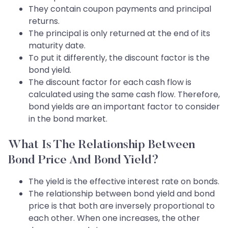
They contain coupon payments and principal
returns.
The principal is only returned at the end of its
maturity date.
To put it differently, the discount factor is the
bond yield.
The discount factor for each cash flow is
calculated using the same cash flow. Therefore,
bond yields are an important factor to consider
in the bond market.
What Is The Relationship Between
Bond Price And Bond Yield?
The yield is the effective interest rate on bonds.
The relationship between bond yield and bond
price is that both are inversely proportional to
each other. When one increases, the other