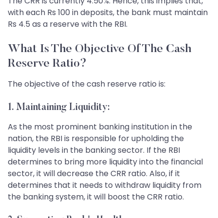
The CRR is currently 4.50%. Hence, this implies that,
with each Rs 100 in deposits, the bank must maintain
Rs 4.5 as a reserve with the RBI.
What Is The Objective Of The Cash
Reserve Ratio?
The objective of the cash reserve ratio is:
1. Maintaining Liquidity:
As the most prominent banking institution in the
nation, the RBI is responsible for upholding the
liquidity levels in the banking sector. If the RBI
determines to bring more liquidity into the financial
sector, it will decrease the CRR ratio. Also, if it
determines that it needs to withdraw liquidity from
the banking system, it will boost the CRR ratio.