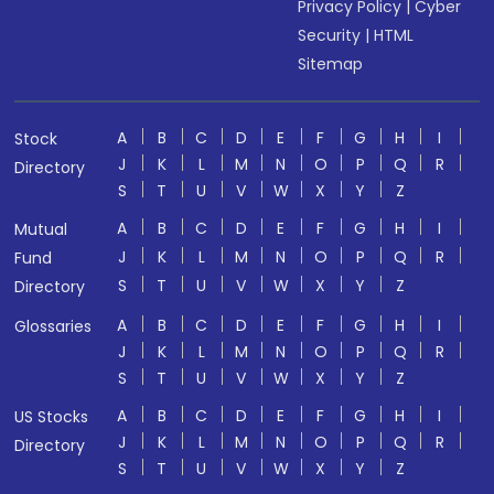
Privacy Policy
|
Cyber
Security
|
HTML
Sitemap
A
B
C
D
E
F
G
H
I
Stock
J
K
L
M
N
O
P
Q
R
Directory
S
T
U
V
W
X
Y
Z
A
B
C
D
E
F
G
H
I
Mutual
J
K
L
M
N
O
P
Q
R
Fund
S
T
U
V
W
X
Y
Z
Directory
A
B
C
D
E
F
G
H
I
Glossaries
J
K
L
M
N
O
P
Q
R
S
T
U
V
W
X
Y
Z
A
B
C
D
E
F
G
H
I
US Stocks
J
K
L
M
N
O
P
Q
R
Directory
S
T
U
V
W
X
Y
Z