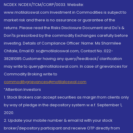
NCDEX: NCDEX/TCM/CORP/0033. Website:
www.motilaloswal.com Investment in Commodities is subject to
market risk and there is no assurance or guarantee of the
returns. Please read the Risks Disclosure Document and Do's &
Don'ts prescribed by the commodity Exchanges carefully before
investing. Details of Compliance Officer: Name: Ms Sharmilee
Chitale, Email ID: sc@motilaloswal.com, Contact No.:022-
38281085.Customer having any query/feedback/ clarification
may write to query@motilaloswal.com. In case of grievances for
Commodity Broking write to
commoditygrievances@motilaloswal.com
“Attention Investors
1. Stock Brokers can accept securities as margin from clients only
by way of pledge in the depository system w.e.f. September 1,
2020.
2. Update your mobile number & email Id with your stock
broker/depository participant and receive OTP directly from