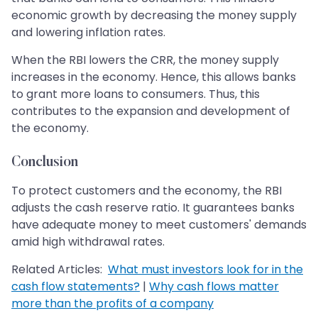
economic growth by decreasing the money supply
and lowering inflation rates.
When the RBI lowers the CRR, the money supply
increases in the economy. Hence, this allows banks
to grant more loans to consumers. Thus, this
contributes to the expansion and development of
the economy.
Conclusion
To protect customers and the economy, the RBI
adjusts the cash reserve ratio. It guarantees banks
have adequate money to meet customers' demands
amid high withdrawal rates.
Related Articles:
What must investors look for in the
cash flow statements?
|
Why cash flows matter
more than the profits of a company