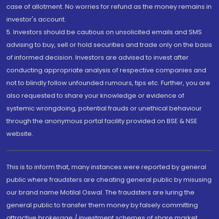
case of allotment. No worries for refund as the money remains in
investor's account.
5. Investors should be cautious on unsolicited emails and SMS
advising to buy, sell or hold securities and trade only on the basis
of informed decision. Investors are advised to invest after
conducting appropriate analysis of respective companies and
not to blindly follow unfounded rumours, tips etc. Further, you are
also requested to share your knowledge or evidence of
systemic wrongdoing, potential frauds or unethical behaviour
through the anonymous portal facility provided on BSE & NSE
website.
This is to inform that, many instances were reported by general
public where fraudsters are cheating general public by misusing
our brand name Motilal Oswal. The fraudsters are luring the
general public to transfer them money by falsely committing
attractive brokerage / investment schemes of share market