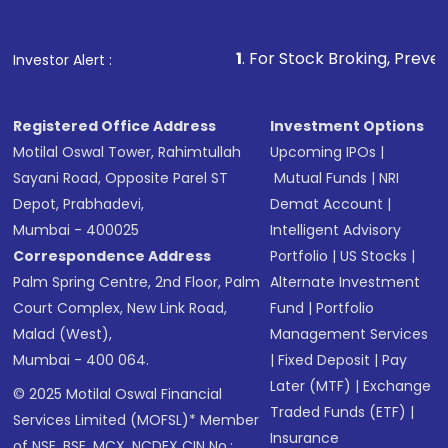
1
. For Stock Broking, Prevent Unauthorized 
Investor Alert :
Registered Office Address
Investment Options
Motilal Oswal Tower, Rahimtullah
Upcoming IPOs
|
Sayani Road, Opposite Parel ST
Mutual Funds
|
NRI
Depot, Prabhadevi,
Demat Account
|
Mumbai - 400025
Intelligent Advisory
Correspondence Address
Portfolio
|
US Stocks
|
Palm Spring Centre, 2nd Floor, Palm
Alternate Investment
Court Complex, New Link Road,
Fund
|
Portfolio
Malad (West),
Management Services
Mumbai - 400 064.
|
Fixed Deposit
|
Pay
Later (MTF)
|
Exchange
© 2025 Motilal Oswal Financial
Traded Funds (ETF)
|
Services Limited (MOFSL)* Member
Insurance
of NSE, BSE, MCX, NCDEX CIN No.: