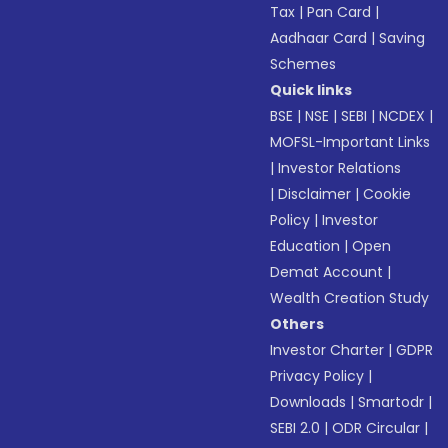
Tax
|
Pan Card
|
Aadhaar Card
|
Saving
Schemes
Quick links
BSE
|
NSE
|
SEBI
|
NCDEX
|
MOFSL-Important Links
|
Investor Relations
|
Disclaimer
|
Cookie
Policy
|
Investor
Education
|
Open
Demat Account
|
Wealth Creation Study
Others
Investor Charter
|
GDPR
Privacy Policy
|
Downloads
|
Smartodr
|
SEBI 2.0
|
ODR Circular
|