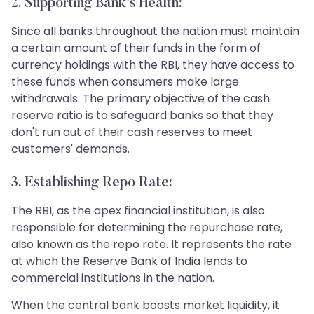
2. Supporting Bank's Health:
Since all banks throughout the nation must maintain
a certain amount of their funds in the form of
currency holdings with the RBI, they have access to
these funds when consumers make large
withdrawals. The primary objective of the cash
reserve ratio is to safeguard banks so that they
don't run out of their cash reserves to meet
customers' demands.
3. Establishing Repo Rate:
The RBI, as the apex financial institution, is also
responsible for determining the repurchase rate,
also known as the repo rate. It represents the rate
at which the Reserve Bank of India lends to
commercial institutions in the nation.
When the central bank boosts market liquidity, it