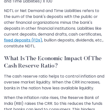
and Time Liabilities) X 100
NDTL or Net Demand and Time Liabilities refers to
the sum of the bank's deposits with the public or
other financial organizations minus the bank's
deposits in other financial institutions. Liabilities like
current deposits, demand drafts, cash certificates,
fixed deposits (FDs)
, bullion deposits, dividends, etc.,
constitute NDTL.
What Is The Economic Impact Of The
Cash Reserve Ratio?
The cash reserve ratio helps to control inflation and
oversee market liquidity. When the CRR increases,
banks in the nation have less available liquidity.
When the inflation rate rises, the Reserve Bank of
India (RBI) raises the CRR. So this reduces the funds
that banks can lend to consumers. This hinders