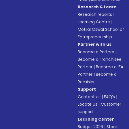
Research & Learn
Research reports
|
Learning Centre
|
Motilal Oswal School of
Entrepreneurship
Partner with us
Become a Partner
|
Become a Franchisee
Partner
|
Become a IFA
Partner
|
Become a
Remisier
Support
Contact us
|
FAQ’s
|
Locate us
|
Customer
support
Learning Center
Budget 2026
|
Stock