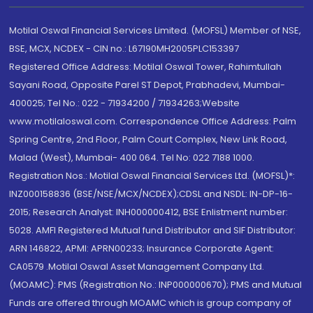
Motilal Oswal Financial Services Limited. (MOFSL) Member of NSE,
BSE, MCX, NCDEX - CIN no.: L67190MH2005PLC153397
Registered Office Address: Motilal Oswal Tower, Rahimtullah
Sayani Road, Opposite Parel ST Depot, Prabhadevi, Mumbai-
400025; Tel No.: 022 - 71934200 / 71934263;Website
www.motilaloswal.com. Correspondence Office Address: Palm
Spring Centre, 2nd Floor, Palm Court Complex, New Link Road,
Malad (West), Mumbai- 400 064. Tel No: 022 7188 1000.
Registration Nos.: Motilal Oswal Financial Services Ltd. (MOFSL)*:
INZ000158836 (BSE/NSE/MCX/NCDEX);CDSL and NSDL: IN-DP-16-
2015; Research Analyst: INH000000412, BSE Enlistment number:
5028. AMFI Registered Mutual fund Distributor and SIF Distributor:
ARN 146822, APMI: APRN00233; Insurance Corporate Agent:
CA0579 .Motilal Oswal Asset Management Company Ltd.
(MOAMC): PMS (Registration No.: INP000000670); PMS and Mutual
Funds are offered through MOAMC which is group company of