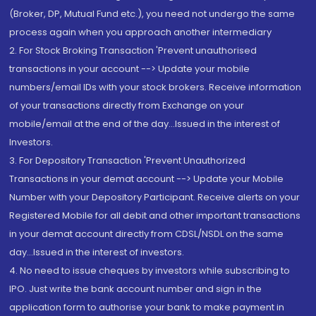
(Broker, DP, Mutual Fund etc.), you need not undergo the same
process again when you approach another intermediary
2. For Stock Broking Transaction 'Prevent unauthorised
transactions in your account --> Update your mobile
numbers/email IDs with your stock brokers. Receive information
of your transactions directly from Exchange on your
mobile/email at the end of the day...Issued in the interest of
Investors.
3. For Depository Transaction 'Prevent Unauthorized
Transactions in your demat account --> Update your Mobile
Number with your Depository Participant. Receive alerts on your
Registered Mobile for all debit and other important transactions
in your demat account directly from CDSL/NSDL on the same
day...Issued in the interest of investors.
4. No need to issue cheques by investors while subscribing to
IPO. Just write the bank account number and sign in the
application form to authorise your bank to make payment in