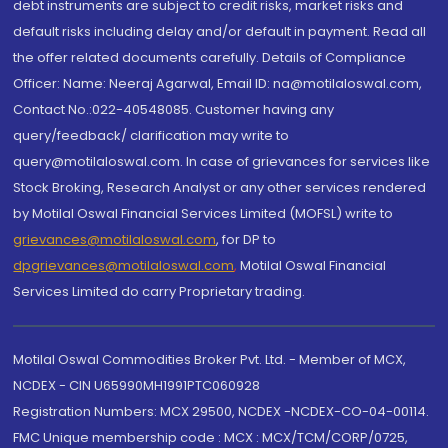
debt instruments are subject to credit risks, market risks and
default risks including delay and/or default in payment. Read all
the offer related documents carefully. Details of Compliance
Officer: Name: Neeraj Agarwal, Email ID: na@motilaloswal.com,
Contact No.:022-40548085. Customer having any
query/feedback/ clarification may write to
query@motilaloswal.com. In case of grievances for services like
Stock Broking, Research Analyst or any other services rendered
by Motilal Oswal Financial Services Limited (MOFSL) write to
grievances@motilaloswal.com
, for DP to
dpgrievances@motilaloswal.com
,
Motilal Oswal Financial
Services Limited do carry Proprietary trading.
Motilal Oswal Commodities Broker Pvt. Ltd. - Member of MCX,
NCDEX - CIN U65990MH1991PTC060928
Registration Numbers: MCX 29500, NCDEX -NCDEX-CO-04-00114.
FMC Unique membership code : MCX : MCX/TCM/CORP/0725,