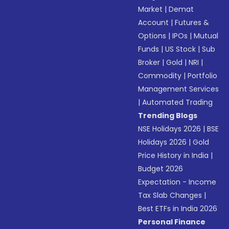
Market
|
Demat
Account
|
Futures &
Options
|
IPOs
|
Mutual
Funds
|
US Stock
|
Sub
Broker
|
Gold
|
NRI
|
Commodity
|
Portfolio
Management Services
|
Automated Trading
Trending Blogs
NSE Holidays 2026
|
BSE
Holidays 2026
|
Gold
Price History in India
|
Budget 2026
Expectation - Income
Tax Slab Changes
|
Best ETFs in India 2026
Personal Finance