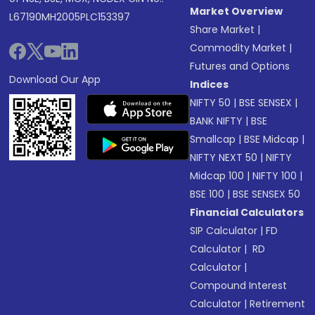
Market Overview
L67190MH2005PLC153397
Share Market
|
Commodity Market
|
Futures and Options
Download Our App
Indices
NIFTY 50
|
BSE SENSEX
|
BANK NIFTY
|
BSE
Smallcap
|
BSE Midcap
|
NIFTY NEXT 50
|
NIFTY
Midcap 100
|
NIFTY 100
|
BSE 100
|
BSE SENSEX 50
Financial Calculators
SIP Calculator
|
FD
Calculator
|
RD
Calculator
|
Compound Interest
Calculator
|
Retirement