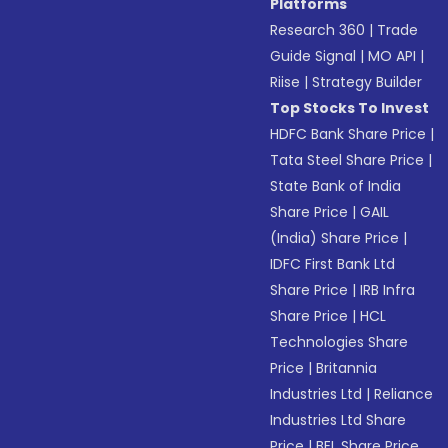
Platforms
Research 360
|
Trade
Guide Signal
|
MO API
|
Riise
|
Strategy Builder
Top Stocks To Invest
HDFC Bank Share Price
|
Tata Steel Share Price
|
State Bank of India
Share Price
|
GAIL
(India) Share Price
|
IDFC First Bank Ltd
Share Price
|
IRB Infra
Share Price
|
HCL
Technologies Share
Price
|
Britannia
Industries Ltd
|
Reliance
Industries Ltd Share
Price
|
BEL Share Price