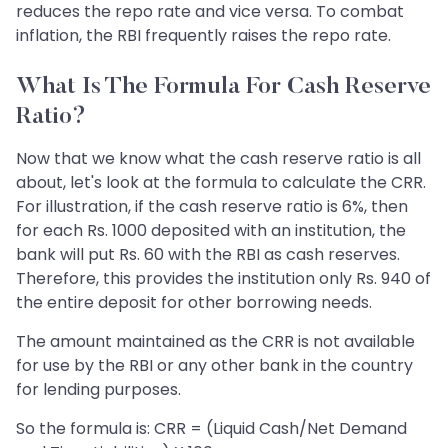
reduces the repo rate and vice versa. To combat
inflation, the RBI frequently raises the repo rate.
What Is The Formula For Cash Reserve
Ratio?
Now that we know what the cash reserve ratio is all
about, let's look at the formula to calculate the CRR.
For illustration, if the cash reserve ratio is 6%, then
for each Rs. 1000 deposited with an institution, the
bank will put Rs. 60 with the RBI as cash reserves.
Therefore, this provides the institution only Rs. 940 of
the entire deposit for other borrowing needs.
The amount maintained as the CRR is not available
for use by the RBI or any other bank in the country
for lending purposes.
So the formula is: CRR = (Liquid Cash/Net Demand