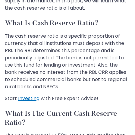
supply in the market. In this post, we will learn what
the cash reserve ratio is all about.
What Is Cash Reserve Ratio?
The cash reserve ratio is a specific proportion of
currency that all institutions must deposit with the
RBI. The RBI determines this percentage and is
periodically adjusted. The bank is not permitted to
use this fund for lending or investment. Also, the
bank receives no interest from the RBI. CRR applies
to scheduled commercial banks but not to regional
rural banks and NBFCs.
Start
Investing
with Free Expert Advice!
What Is The Current Cash Reserve
Ratio?