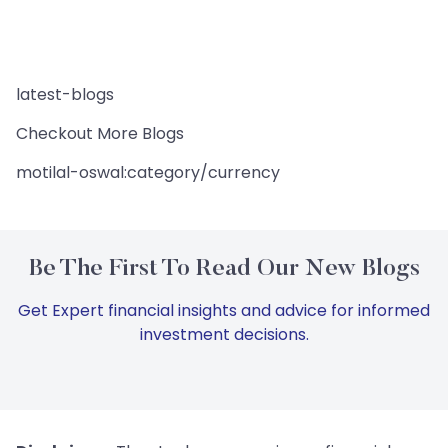
latest-blogs
Checkout More Blogs
motilal-oswal:category/currency
Be The First To Read Our New Blogs
Get Expert financial insights and advice for informed
investment decisions.