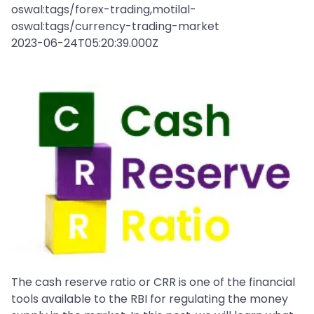
oswal:tags/forex-trading,motilal-
oswal:tags/currency-trading-market
2023-06-24T05:20:39.000Z
The cash reserve ratio or CRR is one of the financial
tools available to the RBI for regulating the money