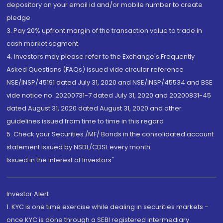
depository on your email id and/or mobile number to create
pledge.
3. Pay 20% upfront margin of the transaction value to trade in
cash market segment.
4. Investors may please refer to the Exchange's Frequently
Asked Questions (FAQs) issued vide circular reference
NSE/INSP/45191 dated July 31, 2020 and NSE/INSP/45534 and BSE
vide notice no. 20200731-7 dated July 31, 2020 and 20200831-45
dated August 31, 2020 dated August 31, 2020 and other
guidelines issued from time to time in this regard
5. Check your Securities /MF/ Bonds in the consolidated account
statement issued by NSDL/CDSL every month.
Issued in the interest of Investors"
Investor Alert
1. KYC is one time exercise while dealing in securities markets -
once KYC is done through a SEBI registered intermediary