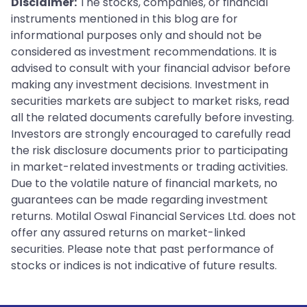
Disclaimer:
The stocks, companies, or financial
instruments mentioned in this blog are for
informational purposes only and should not be
considered as investment recommendations. It is
advised to consult with your financial advisor before
making any investment decisions. Investment in
securities markets are subject to market risks, read
all the related documents carefully before investing.
Investors are strongly encouraged to carefully read
the risk disclosure documents prior to participating
in market-related investments or trading activities.
Due to the volatile nature of financial markets, no
guarantees can be made regarding investment
returns. Motilal Oswal Financial Services Ltd. does not
offer any assured returns on market-linked
securities. Please note that past performance of
stocks or indices is not indicative of future results.