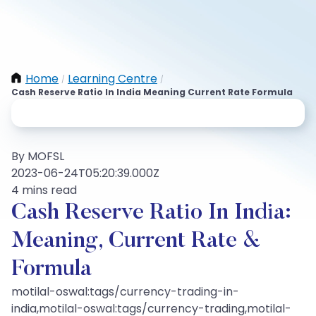
Home
Learning Centre
/
/
Cash Reserve Ratio In India Meaning Current Rate Formula
By MOFSL
2023-06-24T05:20:39.000Z
4 mins read
Cash Reserve Ratio In India:
Meaning, Current Rate &
Formula
motilal-oswal:tags/currency-trading-in-
india,motilal-oswal:tags/currency-trading,motilal-