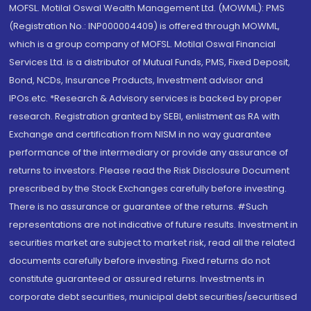
MOFSL. Motilal Oswal Wealth Management Ltd. (MOWML): PMS
(Registration No.: INP000004409) is offered through MOWML,
which is a group company of MOFSL. Motilal Oswal Financial
Services Ltd. is a distributor of Mutual Funds, PMS, Fixed Deposit,
Bond, NCDs, Insurance Products, Investment advisor and
IPOs.etc. *Research & Advisory services is backed by proper
research. Registration granted by SEBI, enlistment as RA with
Exchange and certification from NISM in no way guarantee
performance of the intermediary or provide any assurance of
returns to investors. Please read the Risk Disclosure Document
prescribed by the Stock Exchanges carefully before investing.
There is no assurance or guarantee of the returns. #Such
representations are not indicative of future results. Investment in
securities market are subject to market risk, read all the related
documents carefully before investing. Fixed returns do not
constitute guaranteed or assured returns. Investments in
corporate debt securities, municipal debt securities/securitised