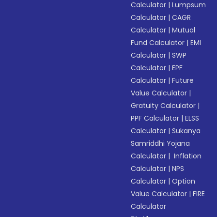
Calculator
|
Lumpsum
Calculator
|
CAGR
Calculator
|
Mutual
Fund Calculator
|
EMI
Calculator
|
SWP
Calculator
|
EPF
Calculator
|
Future
Value Calculator
|
Gratuity Calculator
|
PPF Calculator
|
ELSS
Calculator
|
Sukanya
Samriddhi Yojana
Calculator
|
Inflation
Calculator
|
NPS
Calculator
|
Option
Value Calculator
|
FIRE
Calculator