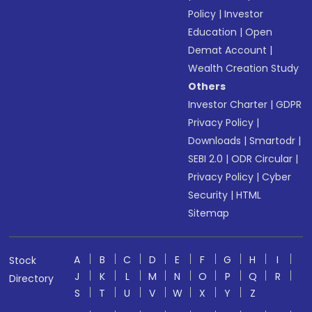
Policy
|
Investor
Education
|
Open
Demat Account
|
Wealth Creation Study
Others
Investor Charter
|
GDPR
Privacy Policy
|
Downloads
|
Smartodr
|
SEBI 2.0
|
ODR Circular
|
Privacy Policy
|
Cyber
Security
|
HTML
Sitemap
A
B
C
D
E
F
G
H
I
Stock
J
K
L
M
N
O
P
Q
R
Directory
S
T
U
V
W
X
Y
Z