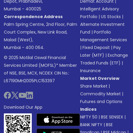
Depot, Prabhadevi,
Demat Account
|
Mumbai - 400025
Intelligent Advisory
Correspondence Address
Portfolio
|
US Stocks
|
Palm Spring Centre, 2nd Floor, Palm
Alternate Investment
Court Complex, New Link Road,
Fund
|
Portfolio
Malad (West),
Management Services
Mumbai - 400 064.
|
Fixed Deposit
|
Pay
Later (MTF)
|
Exchange
© 2025 Motilal Oswal Financial
Traded Funds (ETF)
|
Services Limited (MOFSL)* Member
Insurance
of NSE, BSE, MCX, NCDEX CIN No.:
Market Overview
L67190MH2005PLC153397
Share Market
|
Commodity Market
|
Futures and Options
Download Our App
Indices
NIFTY 50
|
BSE SENSEX
|
BANK NIFTY
|
BSE
Smallcap
|
BSE Midcap
|