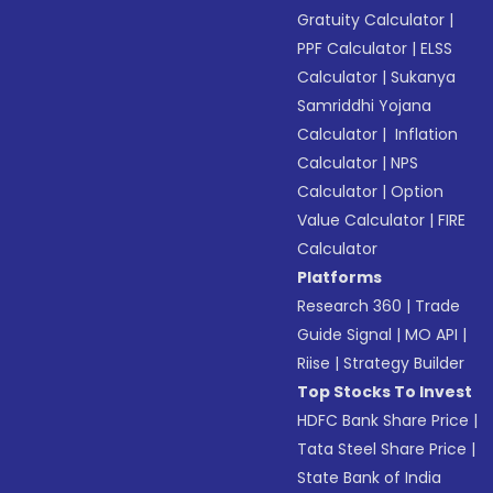
Gratuity Calculator
|
PPF Calculator
|
ELSS
Calculator
|
Sukanya
Samriddhi Yojana
Calculator
|
Inflation
Calculator
|
NPS
Calculator
|
Option
Value Calculator
|
FIRE
Calculator
Platforms
Research 360
|
Trade
Guide Signal
|
MO API
|
Riise
|
Strategy Builder
Top Stocks To Invest
HDFC Bank Share Price
|
Tata Steel Share Price
|
State Bank of India