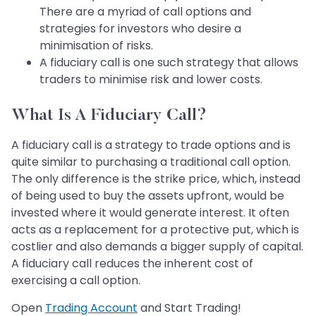
There are a myriad of call options and
strategies for investors who desire a
minimisation of risks.
A fiduciary call is one such strategy that allows
traders to minimise risk and lower costs.
What Is A Fiduciary Call?
A fiduciary call is a strategy to trade options and is
quite similar to purchasing a traditional call option.
The only difference is the strike price, which, instead
of being used to buy the assets upfront, would be
invested where it would generate interest. It often
acts as a replacement for a protective put, which is
costlier and also demands a bigger supply of capital.
A fiduciary call reduces the inherent cost of
exercising a call option.
Open
Trading Account
and Start Trading!