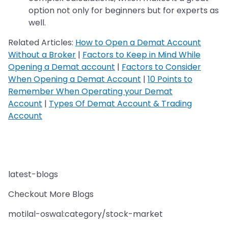
option not only for beginners but for experts as
well.
Related Articles:
How to Open a Demat Account
Without a Broker
|
Factors to Keep in Mind While
Opening a Demat account
|
Factors to Consider
When Opening a Demat Account
|
10 Points to
Remember When Operating your Demat
Account
|
Types Of Demat Account & Trading
Account
latest-blogs
Checkout More Blogs
motilal-oswal:category/stock-market