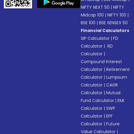
NIFTY NEXT 50
|
NIFTY
Midcap 100
|
NIFTY 100
|
BSE 100
|
BSE SENSEX 50
Financial Calculators
SIP Calculator
|
FD
Calculator
|
RD
Calculator
|
Compound Interest
Calculator
|
Retirement
Calculator
|
Lumpsum
Calculator
|
CAGR
Calculator
|
Mutual
Fund Calculator
|
EMI
Calculator
|
SWP
Calculator
|
EPF
Calculator
|
Future
Value Calculator
|