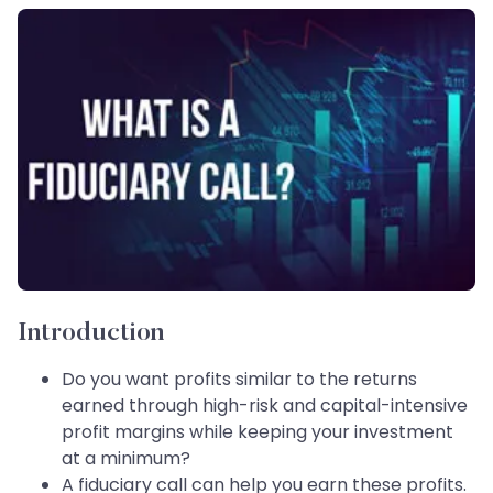
Introduction
Do you want profits similar to the returns
earned through high-risk and capital-intensive
profit margins while keeping your investment
at a minimum?
A fiduciary call can help you earn these profits.