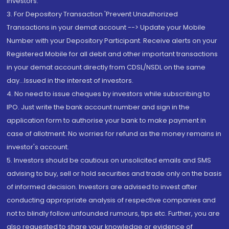
Investors.
3. For Depository Transaction 'Prevent Unauthorized
Transactions in your demat account --> Update your Mobile
Number with your Depository Participant. Receive alerts on your
Registered Mobile for all debit and other important transactions
in your demat account directly from CDSL/NSDL on the same
day...Issued in the interest of investors.
4. No need to issue cheques by investors while subscribing to
IPO. Just write the bank account number and sign in the
application form to authorise your bank to make payment in
case of allotment. No worries for refund as the money remains in
investor's account.
5. Investors should be cautious on unsolicited emails and SMS
advising to buy, sell or hold securities and trade only on the basis
of informed decision. Investors are advised to invest after
conducting appropriate analysis of respective companies and
not to blindly follow unfounded rumours, tips etc. Further, you are
also requested to share your knowledge or evidence of