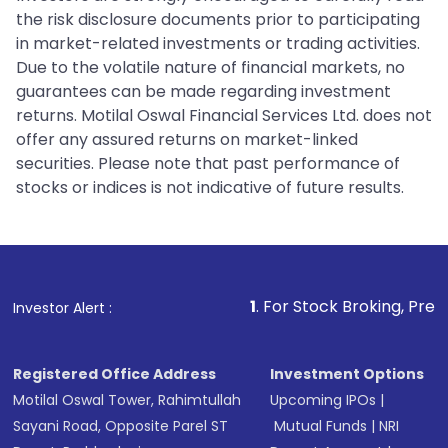
the risk disclosure documents prior to participating
in market-related investments or trading activities.
Due to the volatile nature of financial markets, no
guarantees can be made regarding investment
returns. Motilal Oswal Financial Services Ltd. does not
offer any assured returns on market-linked
securities. Please note that past performance of
stocks or indices is not indicative of future results.
1
. For Stock Broking, Prevent Unauthori
Investor Alert :
Registered Office Address
Investment Options
Motilal Oswal Tower, Rahimtullah
Upcoming IPOs
|
Sayani Road, Opposite Parel ST
Mutual Funds
|
NRI