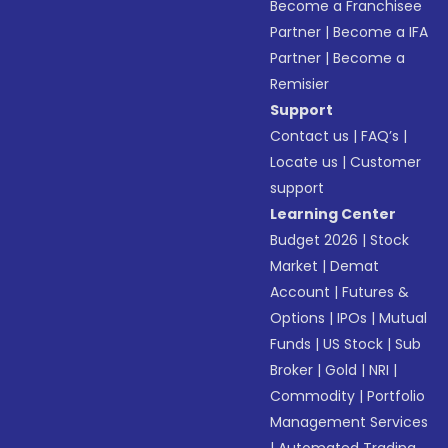
Become a Franchisee
Partner
|
Become a IFA
Partner
|
Become a
Remisier
Support
Contact us
|
FAQ’s
|
Locate us
|
Customer
support
Learning Center
Budget 2026
|
Stock
Market
|
Demat
Account
|
Futures &
Options
|
IPOs
|
Mutual
Funds
|
US Stock
|
Sub
Broker
|
Gold
|
NRI
|
Commodity
|
Portfolio
Management Services