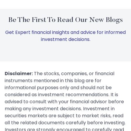
Be The First To Read Our New Blogs
Get Expert financial insights and advice for informed
investment decisions.
Disclaimer:
The stocks, companies, or financial
instruments mentioned in this blog are for
informational purposes only and should not be
considered as investment recommendations. It is
advised to consult with your financial advisor before
making any investment decisions. Investment in
securities markets are subject to market risks, read
all the related documents carefully before investing.
Investors are strongly encouraged to carefully read