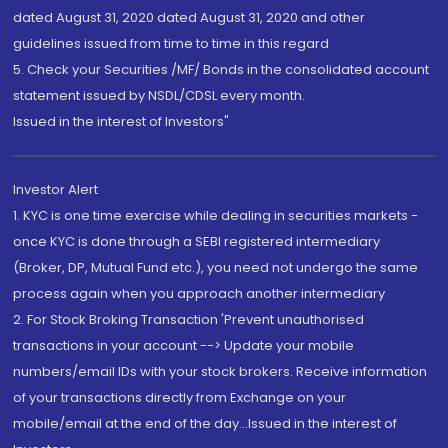
dated August 31, 2020 dated August 31, 2020 and other
guidelines issued from time to time in this regard
5. Check your Securities /MF/ Bonds in the consolidated account
statement issued by NSDL/CDSL every month.
Issued in the interest of Investors"
Investor Alert
1. KYC is one time exercise while dealing in securities markets -
once KYC is done through a SEBI registered intermediary
(Broker, DP, Mutual Fund etc.), you need not undergo the same
process again when you approach another intermediary
2. For Stock Broking Transaction 'Prevent unauthorised
transactions in your account --> Update your mobile
numbers/email IDs with your stock brokers. Receive information
of your transactions directly from Exchange on your
mobile/email at the end of the day...Issued in the interest of