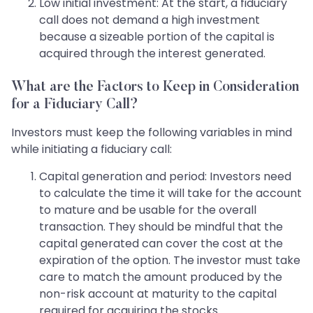
Low initial investment: At the start, a fiduciary
call does not demand a high investment
because a sizeable portion of the capital is
acquired through the interest generated.
What are the Factors to Keep in Consideration
for a Fiduciary Call?
Investors must keep the following variables in mind
while initiating a fiduciary call:
Capital generation and period: Investors need
to calculate the time it will take for the account
to mature and be usable for the overall
transaction. They should be mindful that the
capital generated can cover the cost at the
expiration of the option. The investor must take
care to match the amount produced by the
non-risk account at maturity to the capital
required for acquiring the stocks.