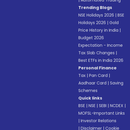
|
Automated Trading
Trending Blogs
NSE Holidays 2026
|
BSE
Holidays 2026
|
Gold
Price History in India
|
Budget 2026
Expectation - Income
Tax Slab Changes
|
Best ETFs in India 2026
Personal Finance
Tax
|
Pan Card
|
Aadhaar Card
|
Saving
Schemes
Quick links
BSE
|
NSE
|
SEBI
|
NCDEX
|
MOFSL-Important Links
|
Investor Relations
|
Disclaimer
|
Cookie