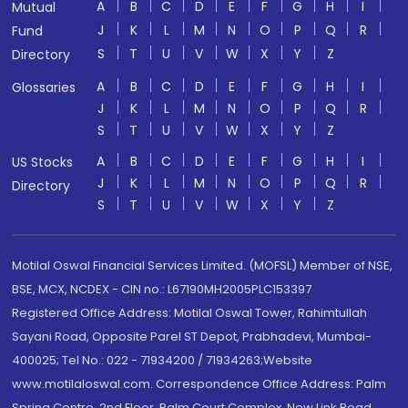
A
B
C
D
E
F
G
H
I
Mutual
J
K
L
M
N
O
P
Q
R
Fund
S
T
U
V
W
X
Y
Z
Directory
A
B
C
D
E
F
G
H
I
Glossaries
J
K
L
M
N
O
P
Q
R
S
T
U
V
W
X
Y
Z
A
B
C
D
E
F
G
H
I
US Stocks
J
K
L
M
N
O
P
Q
R
Directory
S
T
U
V
W
X
Y
Z
Motilal Oswal Financial Services Limited. (MOFSL) Member of NSE,
BSE, MCX, NCDEX - CIN no.: L67190MH2005PLC153397
Registered Office Address: Motilal Oswal Tower, Rahimtullah
Sayani Road, Opposite Parel ST Depot, Prabhadevi, Mumbai-
400025; Tel No.: 022 - 71934200 / 71934263;Website
www.motilaloswal.com. Correspondence Office Address: Palm
Spring Centre, 2nd Floor, Palm Court Complex, New Link Road,