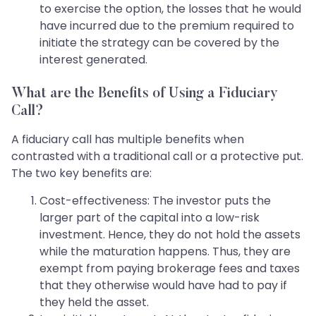
to exercise the option, the losses that he would
have incurred due to the premium required to
initiate the strategy can be covered by the
interest generated.
What are the Benefits of Using a Fiduciary
Call?
A fiduciary call has multiple benefits when
contrasted with a traditional call or a protective put.
The two key benefits are:
Cost-effectiveness: The investor puts the
larger part of the capital into a low-risk
investment. Hence, they do not hold the assets
while the maturation happens. Thus, they are
exempt from paying brokerage fees and taxes
that they otherwise would have had to pay if
they held the asset.