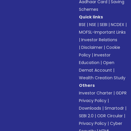
Aadhaar Card
|
Saving
Schemes
Quick links
BSE
|
NSE
|
SEBI
|
NCDEX
|
MOFSL-Important Links
|
Investor Relations
|
Disclaimer
|
Cookie
Policy
|
Investor
Education
|
Open
Demat Account
|
Wealth Creation Study
Others
Investor Charter
|
GDPR
Privacy Policy
|
Downloads
|
Smartodr
|
SEBI 2.0
|
ODR Circular
|
Privacy Policy
|
Cyber