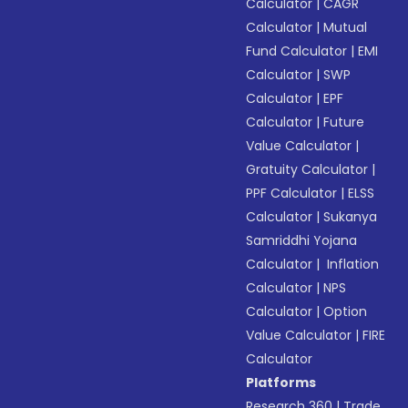
Calculator
|
CAGR
Calculator
|
Mutual
Fund Calculator
|
EMI
Calculator
|
SWP
Calculator
|
EPF
Calculator
|
Future
Value Calculator
|
Gratuity Calculator
|
PPF Calculator
|
ELSS
Calculator
|
Sukanya
Samriddhi Yojana
Calculator
|
Inflation
Calculator
|
NPS
Calculator
|
Option
Value Calculator
|
FIRE
Calculator
Platforms
Research 360
|
Trade