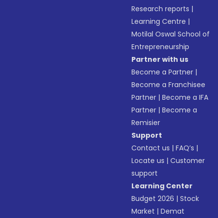
Research reports
|
Learning Centre
|
Motilal Oswal School of
Entrepreneurship
Partner with us
Become a Partner
|
Become a Franchisee
Partner
|
Become a IFA
Partner
|
Become a
Remisier
Support
Contact us
|
FAQ’s
|
Locate us
|
Customer
support
Learning Center
Budget 2026
|
Stock
Market
|
Demat