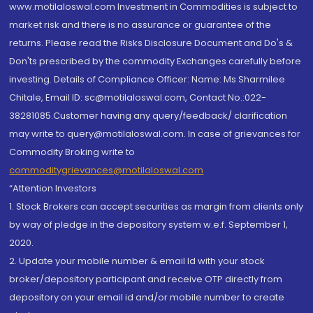
www.motilaloswal.com Investment in Commodities is subject to
market risk and there is no assurance or guarantee of the
returns. Please read the Risks Disclosure Document and Do's &
Don'ts prescribed by the commodity Exchanges carefully before
investing. Details of Compliance Officer: Name: Ms Sharmilee
Chitale, Email ID: sc@motilaloswal.com, Contact No.:022-
38281085.Customer having any query/feedback/ clarification
may write to query@motilaloswal.com. In case of grievances for
Commodity Broking write to
commoditygrievances@motilaloswal.com
“Attention Investors
1. Stock Brokers can accept securities as margin from clients only
by way of pledge in the depository system w.e.f. September 1,
2020.
2. Update your mobile number & email Id with your stock
broker/depository participant and receive OTP directly from
depository on your email id and/or mobile number to create