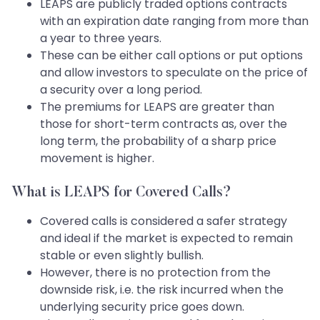
LEAPS are publicly traded options contracts
with an expiration date ranging from more than
a year to three years.
These can be either call options or put options
and allow investors to speculate on the price of
a security over a long period.
The premiums for LEAPS are greater than
those for short-term contracts as, over the
long term, the probability of a sharp price
movement is higher.
What is LEAPS for Covered Calls?
Covered calls is considered a safer strategy
and ideal if the market is expected to remain
stable or even slightly bullish.
However, there is no protection from the
downside risk, i.e. the risk incurred when the
underlying security price goes down.