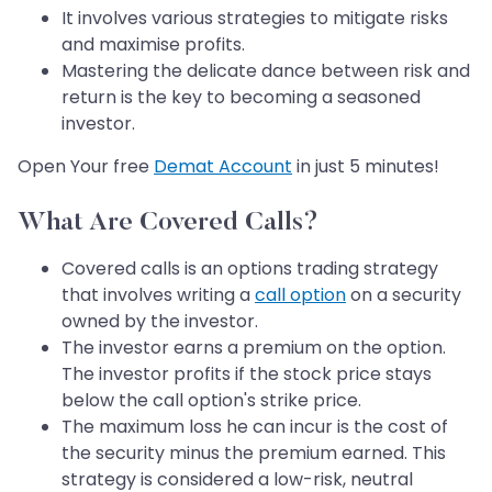
It involves various strategies to mitigate risks
and maximise profits.
Mastering the delicate dance between risk and
return is the key to becoming a seasoned
investor.
Open Your free
Demat Account
in just 5 minutes!
What Are Covered Calls?
Covered calls is an options trading strategy
that involves writing a
call option
on a security
owned by the investor.
The investor earns a premium on the option.
The investor profits if the stock price stays
below the call option's strike price.
The maximum loss he can incur is the cost of
the security minus the premium earned. This
strategy is considered a low-risk, neutral