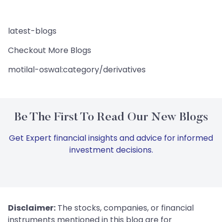
latest-blogs
Checkout More Blogs
motilal-oswal:category/derivatives
Be The First To Read Our New Blogs
Get Expert financial insights and advice for informed
investment decisions.
Disclaimer:
The stocks, companies, or financial
instruments mentioned in this blog are for