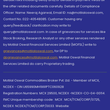
the offer related documents carefully. Details of Compliance
Officer: Name: Neeraj Agarwal, Email ID: na@motilaloswal.com,
Contact No.:022-40548085. Customer having any
query/feedback/ clarification may write to
query@motilaloswal.com. In case of grievances for services like
Stock Broking, Research Analyst or any other services rendered
by Motilal Oswal Financial Services Limited (MOFSL) write to
grievances@motilaloswal.com
, for DP to
dpgrievances@motilaloswal.com
,
Motilal Oswal Financial
Services Limited do carry Proprietary trading.
Motilal Oswal Commodities Broker Pvt. Ltd. - Member of MCX,
NCDEX - CIN U65990MH1991PTC060928
Registration Numbers: MCX 29500, NCDEX -NCDEX-CO-04-00114.
FMC Unique membership code : MCX : MCX/TCM/CORP/0725,
NCDEX: NCDEX/TCM/CORP/0033. Website: