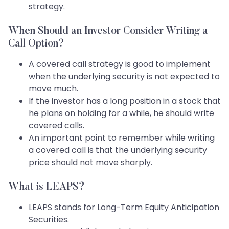
strategy.
When Should an Investor Consider Writing a
Call Option?
A covered call strategy is good to implement
when the underlying security is not expected to
move much.
If the investor has a long position in a stock that
he plans on holding for a while, he should write
covered calls.
An important point to remember while writing
a covered call is that the underlying security
price should not move sharply.
What is LEAPS?
LEAPS stands for Long-Term Equity Anticipation
Securities.