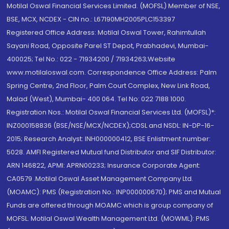
Motilal Oswal Financial Services Limited. (MOFSL) Member of NSE,
BSE, MCX, NCDEX - CIN no.: L67190MH2005PLC153397
Registered Office Address: Motilal Oswal Tower, Rahimtullah
Sayani Road, Opposite Parel ST Depot, Prabhadevi, Mumbai-
400025; Tel No.: 022 - 71934200 / 71934263;Website
www.motilaloswal.com. Correspondence Office Address: Palm
Spring Centre, 2nd Floor, Palm Court Complex, New Link Road,
Malad (West), Mumbai- 400 064. Tel No: 022 7188 1000.
Registration Nos.: Motilal Oswal Financial Services Ltd. (MOFSL)*:
INZ000158836 (BSE/NSE/MCX/NCDEX);CDSL and NSDL: IN-DP-16-
2015; Research Analyst: INH000000412, BSE Enlistment number:
5028. AMFI Registered Mutual fund Distributor and SIF Distributor:
ARN 146822, APMI: APRN00233; Insurance Corporate Agent:
CA0579 .Motilal Oswal Asset Management Company Ltd.
(MOAMC): PMS (Registration No.: INP000000670); PMS and Mutual
Funds are offered through MOAMC which is group company of
MOFSL. Motilal Oswal Wealth Management Ltd. (MOWML): PMS