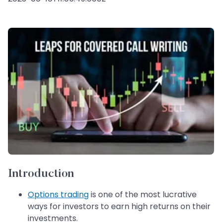
Introduction
Options trading
is one of the most lucrative
ways for investors to earn high returns on their
investments.