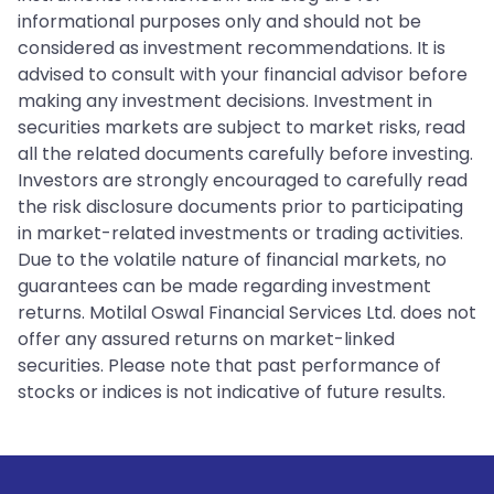
informational purposes only and should not be
considered as investment recommendations. It is
advised to consult with your financial advisor before
making any investment decisions. Investment in
securities markets are subject to market risks, read
all the related documents carefully before investing.
Investors are strongly encouraged to carefully read
the risk disclosure documents prior to participating
in market-related investments or trading activities.
Due to the volatile nature of financial markets, no
guarantees can be made regarding investment
returns. Motilal Oswal Financial Services Ltd. does not
offer any assured returns on market-linked
securities. Please note that past performance of
stocks or indices is not indicative of future results.