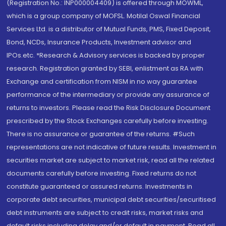
(Registration No.: INP000004409) is offered through MOWML,
which is a group company of MOFSL. Motilal Oswal Financial
Services Ltd. is a distributor of Mutual Funds, PMS, Fixed Deposit,
Bond, NCDs, Insurance Products, Investment advisor and
IPOs.etc. *Research & Advisory services is backed by proper
research. Registration granted by SEBI, enlistment as RA with
Exchange and certification from NISM in no way guarantee
performance of the intermediary or provide any assurance of
returns to investors. Please read the Risk Disclosure Document
prescribed by the Stock Exchanges carefully before investing.
There is no assurance or guarantee of the returns. #Such
representations are not indicative of future results. Investment in
securities market are subject to market risk, read all the related
documents carefully before investing. Fixed returns do not
constitute guaranteed or assured returns. Investments in
corporate debt securities, municipal debt securities/securitised
debt instruments are subject to credit risks, market risks and
default risks including delay and/or default in payment. Read all