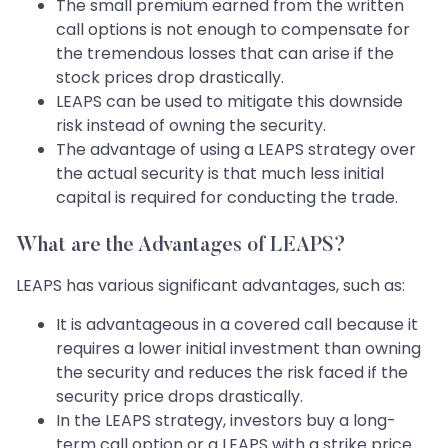
The small premium earned from the written
call options is not enough to compensate for
the tremendous losses that can arise if the
stock prices drop drastically.
LEAPS can be used to mitigate this downside
risk instead of owning the security.
The advantage of using a LEAPS strategy over
the actual security is that much less initial
capital is required for conducting the trade.
What are the Advantages of LEAPS?
LEAPS has various significant advantages, such as:
It is advantageous in a covered call because it
requires a lower initial investment than owning
the security and reduces the risk faced if the
security price drops drastically.
In the LEAPS strategy, investors buy a long-
term call option or a LEAPS with a strike price