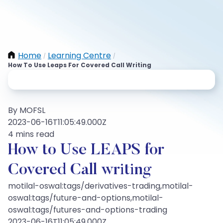
Home
Learning Centre
/
/
How To Use Leaps For Covered Call Writing
By MOFSL
2023-06-16T11:05:49.000Z
4 mins read
How to Use LEAPS for
Covered Call writing
motilal-oswal:tags/derivatives-trading,motilal-
oswal:tags/future-and-options,motilal-
oswal:tags/futures-and-options-trading
2023-06-16T11:05:49.000Z