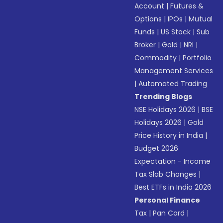
Account
|
Futures &
Options
|
IPOs
|
Mutual
Funds
|
US Stock
|
Sub
Broker
|
Gold
|
NRI
|
Commodity
|
Portfolio
Management Services
|
Automated Trading
Trending Blogs
NSE Holidays 2026
|
BSE
Holidays 2026
|
Gold
Price History in India
|
Budget 2026
Expectation - Income
Tax Slab Changes
|
Best ETFs in India 2026
Personal Finance
Tax
|
Pan Card
|