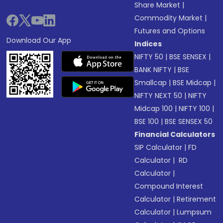
Share Market
|
Commodity Market
|
Futures and Options
Download Our App
Indices
NIFTY 50
|
BSE SENSEX
|
BANK NIFTY
|
BSE
Smallcap
|
BSE Midcap
|
NIFTY NEXT 50
|
NIFTY
Midcap 100
|
NIFTY 100
|
BSE 100
|
BSE SENSEX 50
Financial Calculators
SIP Calculator
|
FD
Calculator
|
RD
Calculator
|
Compound Interest
Calculator
|
Retirement
Calculator
|
Lumpsum