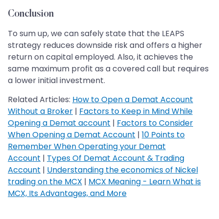
Conclusion
To sum up, we can safely state that the LEAPS
strategy reduces downside risk and offers a higher
return on capital employed. Also, it achieves the
same maximum profit as a covered call but requires
a lower initial investment.
Related Articles:
How to Open a Demat Account
Without a Broker
|
Factors to Keep in Mind While
Opening a Demat account
|
Factors to Consider
When Opening a Demat Account
|
10 Points to
Remember When Operating your Demat
Account
|
Types Of Demat Account & Trading
Account
|
Understanding the economics of Nickel
trading on the MCX
|
MCX Meaning - Learn What is
MCX, Its Advantages, and More