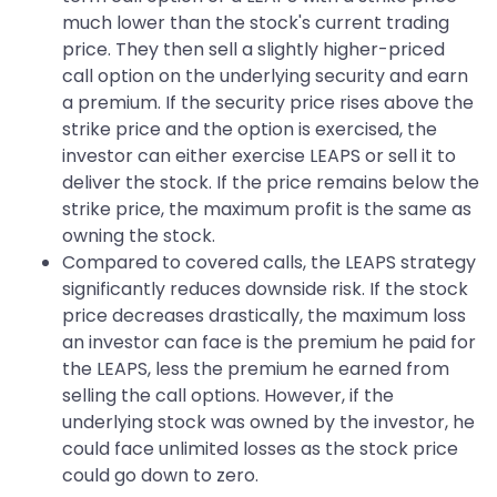
much lower than the stock's current trading
price. They then sell a slightly higher-priced
call option on the underlying security and earn
a premium. If the security price rises above the
strike price and the option is exercised, the
investor can either exercise LEAPS or sell it to
deliver the stock. If the price remains below the
strike price, the maximum profit is the same as
owning the stock.
Compared to covered calls, the LEAPS strategy
significantly reduces downside risk. If the stock
price decreases drastically, the maximum loss
an investor can face is the premium he paid for
the LEAPS, less the premium he earned from
selling the call options. However, if the
underlying stock was owned by the investor, he
could face unlimited losses as the stock price
could go down to zero.