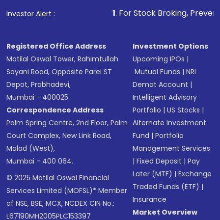
1
. For Stock Broking, Prevent Unauthorized Tr
Investor Alert :
Registered Office Address
Investment Options
Motilal Oswal Tower, Rahimtullah
Upcoming IPOs
|
Sayani Road, Opposite Parel ST
Mutual Funds
|
NRI
Depot, Prabhadevi,
Demat Account
|
Mumbai - 400025
Intelligent Advisory
Correspondence Address
Portfolio
|
US Stocks
|
Palm Spring Centre, 2nd Floor, Palm
Alternate Investment
Court Complex, New Link Road,
Fund
|
Portfolio
Malad (West),
Management Services
Mumbai - 400 064.
|
Fixed Deposit
|
Pay
Later (MTF)
|
Exchange
© 2025 Motilal Oswal Financial
Traded Funds (ETF)
|
Services Limited (MOFSL)* Member
Insurance
of NSE, BSE, MCX, NCDEX CIN No.:
Market Overview
L67190MH2005PLC153397