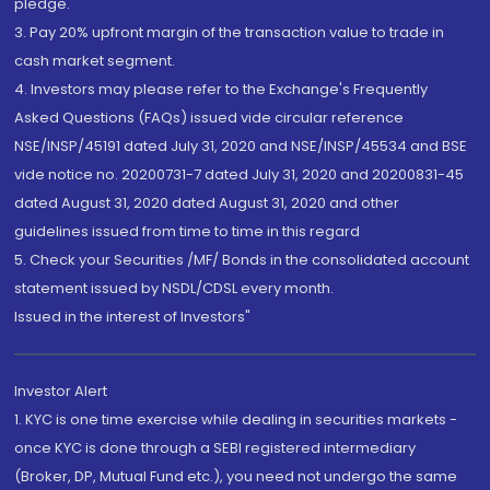
pledge.
3. Pay 20% upfront margin of the transaction value to trade in
cash market segment.
4. Investors may please refer to the Exchange's Frequently
Asked Questions (FAQs) issued vide circular reference
NSE/INSP/45191 dated July 31, 2020 and NSE/INSP/45534 and BSE
vide notice no. 20200731-7 dated July 31, 2020 and 20200831-45
dated August 31, 2020 dated August 31, 2020 and other
guidelines issued from time to time in this regard
5. Check your Securities /MF/ Bonds in the consolidated account
statement issued by NSDL/CDSL every month.
Issued in the interest of Investors"
Investor Alert
1. KYC is one time exercise while dealing in securities markets -
once KYC is done through a SEBI registered intermediary
(Broker, DP, Mutual Fund etc.), you need not undergo the same