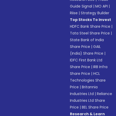
Guide Signal
|
MO API
|
Riise
|
Strategy Builder
Top Stocks To Invest
HDFC Bank Share Price
|
Tata Steel Share Price
|
State Bank of India
Share Price
|
GAIL
(India) Share Price
|
IDFC First Bank Ltd
Share Price
|
IRB Infra
Share Price
|
HCL
Technologies Share
Price
|
Britannia
Industries Ltd
|
Reliance
Industries Ltd Share
Price
|
BEL Share Price
Research & Learn