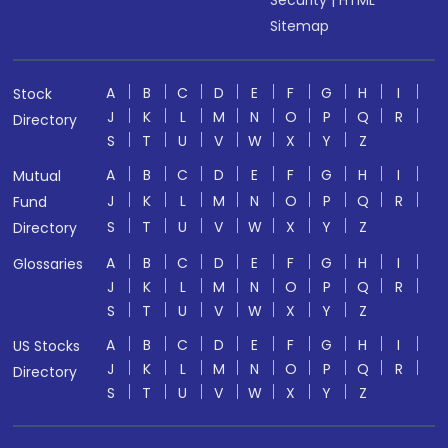
Security
|
HTML
Sitemap
A
B
C
D
E
F
G
H
I
Stock
J
K
L
M
N
O
P
Q
R
Directory
S
T
U
V
W
X
Y
Z
A
B
C
D
E
F
G
H
I
Mutual
J
K
L
M
N
O
P
Q
R
Fund
S
T
U
V
W
X
Y
Z
Directory
A
B
C
D
E
F
G
H
I
Glossaries
J
K
L
M
N
O
P
Q
R
S
T
U
V
W
X
Y
Z
A
B
C
D
E
F
G
H
I
US Stocks
J
K
L
M
N
O
P
Q
R
Directory
S
T
U
V
W
X
Y
Z