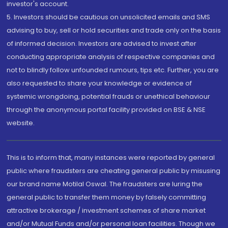
investor's account.
5. Investors should be cautious on unsolicited emails and SMS
advising to buy, sell or hold securities and trade only on the basis
of informed decision. Investors are advised to invest after
conducting appropriate analysis of respective companies and
not to blindly follow unfounded rumours, tips etc. Further, you are
also requested to share your knowledge or evidence of
systemic wrongdoing, potential frauds or unethical behaviour
through the anonymous portal facility provided on BSE & NSE
website.
This is to inform that, many instances were reported by general
public where fraudsters are cheating general public by misusing
our brand name Motilal Oswal. The fraudsters are luring the
general public to transfer them money by falsely committing
attractive brokerage / investment schemes of share market
and/or Mutual Funds and/or personal loan facilities. Though we