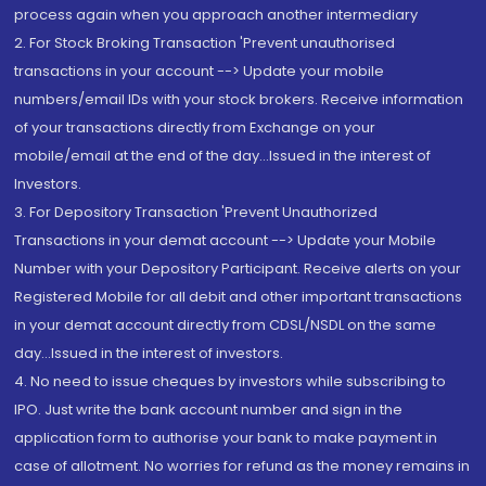
process again when you approach another intermediary
2. For Stock Broking Transaction 'Prevent unauthorised
transactions in your account --> Update your mobile
numbers/email IDs with your stock brokers. Receive information
of your transactions directly from Exchange on your
mobile/email at the end of the day...Issued in the interest of
Investors.
3. For Depository Transaction 'Prevent Unauthorized
Transactions in your demat account --> Update your Mobile
Number with your Depository Participant. Receive alerts on your
Registered Mobile for all debit and other important transactions
in your demat account directly from CDSL/NSDL on the same
day...Issued in the interest of investors.
4. No need to issue cheques by investors while subscribing to
IPO. Just write the bank account number and sign in the
application form to authorise your bank to make payment in
case of allotment. No worries for refund as the money remains in