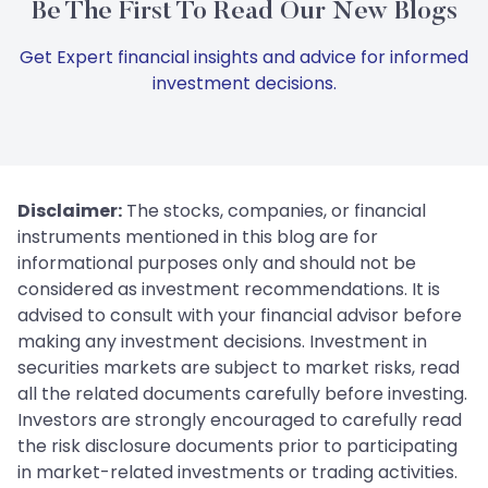
Be The First To Read Our New Blogs
Get Expert financial insights and advice for informed
investment decisions.
Disclaimer:
The stocks, companies, or financial
instruments mentioned in this blog are for
informational purposes only and should not be
considered as investment recommendations. It is
advised to consult with your financial advisor before
making any investment decisions. Investment in
securities markets are subject to market risks, read
all the related documents carefully before investing.
Investors are strongly encouraged to carefully read
the risk disclosure documents prior to participating
in market-related investments or trading activities.