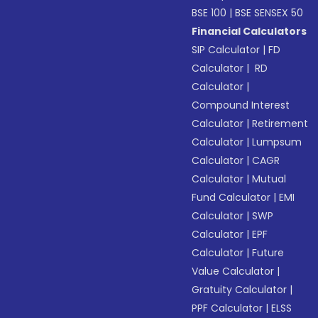
BSE 100
|
BSE SENSEX 50
Financial Calculators
SIP Calculator
|
FD
Calculator
|
RD
Calculator
|
Compound Interest
Calculator
|
Retirement
Calculator
|
Lumpsum
Calculator
|
CAGR
Calculator
|
Mutual
Fund Calculator
|
EMI
Calculator
|
SWP
Calculator
|
EPF
Calculator
|
Future
Value Calculator
|
Gratuity Calculator
|
PPF Calculator
|
ELSS