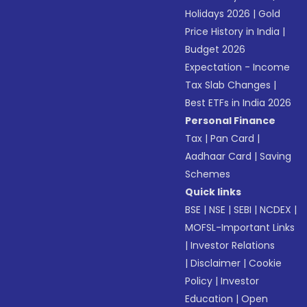
Holidays 2026
|
Gold
Price History in India
|
Budget 2026
Expectation - Income
Tax Slab Changes
|
Best ETFs in India 2026
Personal Finance
Tax
|
Pan Card
|
Aadhaar Card
|
Saving
Schemes
Quick links
BSE
|
NSE
|
SEBI
|
NCDEX
|
MOFSL-Important Links
|
Investor Relations
|
Disclaimer
|
Cookie
Policy
|
Investor
Education
|
Open