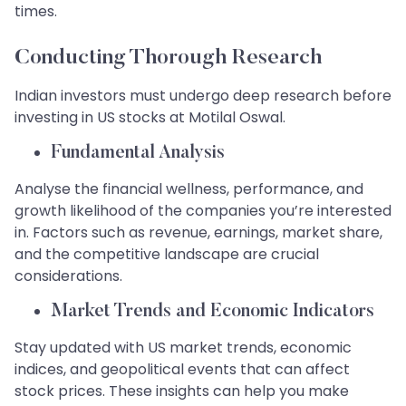
times.
Conducting Thorough Research
Indian investors must undergo deep research before
investing in US stocks at Motilal Oswal.
Fundamental Analysis
Analyse the financial wellness, performance, and
growth likelihood of the companies you’re interested
in. Factors such as revenue, earnings, market share,
and the competitive landscape are crucial
considerations.
Market Trends and Economic Indicators
Stay updated with US market trends, economic
indices, and geopolitical events that can affect
stock prices. These insights can help you make