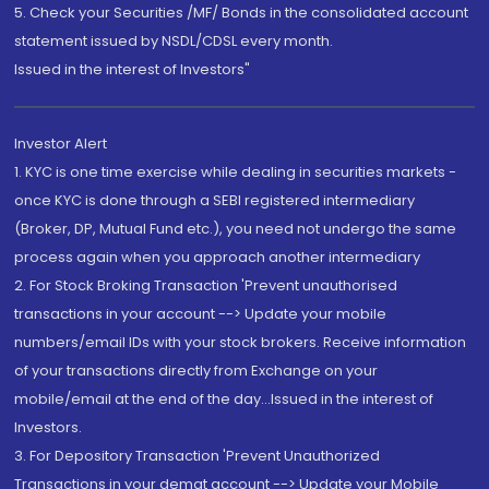
5. Check your Securities /MF/ Bonds in the consolidated account
statement issued by NSDL/CDSL every month.
Issued in the interest of Investors"
Investor Alert
1. KYC is one time exercise while dealing in securities markets -
once KYC is done through a SEBI registered intermediary
(Broker, DP, Mutual Fund etc.), you need not undergo the same
process again when you approach another intermediary
2. For Stock Broking Transaction 'Prevent unauthorised
transactions in your account --> Update your mobile
numbers/email IDs with your stock brokers. Receive information
of your transactions directly from Exchange on your
mobile/email at the end of the day...Issued in the interest of
Investors.
3. For Depository Transaction 'Prevent Unauthorized
Transactions in your demat account --> Update your Mobile