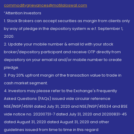
commoditygrievances@motilaloswal.com
“Attention Investors
1. Stock Brokers can accept securities as margin from clients only
by way of pledge in the depository system w.e.f. September 1,
2020.
2. Update your mobile number & email Id with your stock
broker/depository participant and receive OTP directly from
depository on your email id and/or mobile number to create
pledge.
3. Pay 20% upfront margin of the transaction value to trade in
cash market segment.
4. Investors may please refer to the Exchange's Frequently
Asked Questions (FAQs) issued vide circular reference
NSE/INSP/45191 dated July 31, 2020 and NSE/INSP/45534 and BSE
vide notice no. 20200731-7 dated July 31, 2020 and 20200831-45
dated August 31, 2020 dated August 31, 2020 and other
guidelines issued from time to time in this regard