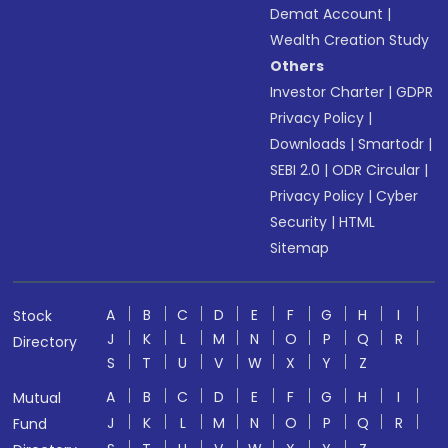
Demat Account
|
Wealth Creation Study
Others
Investor Charter
|
GDPR
Privacy Policy
|
Downloads
|
Smartodr
|
SEBI 2.0
|
ODR Circular
|
Privacy Policy
|
Cyber
Security
|
HTML
Sitemap
A
B
C
D
E
F
G
H
I
Stock
J
K
L
M
N
O
P
Q
R
Directory
S
T
U
V
W
X
Y
Z
A
B
C
D
E
F
G
H
I
Mutual
J
K
L
M
N
O
P
Q
R
Fund