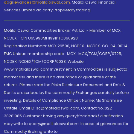
dpgrievances@motilaloswal.com
,
Motilal Oswal Financial
Services Limited do carry Proprietary trading.
Motilal Oswal Commodities Broker Pvt. Ltd. - Member of MCX,
NCDEX - CIN U65990MH1991PTC060928
Registration Numbers: MCX 29500, NCDEX -NCDEX-CO-04-00114.
FMC Unique membership code : MCX : MCX/TCM/CORP/0725,
NCDEX: NCDEX/TCM/CORP/0033. Website:
www.motilaloswal.com Investment in Commodities is subject to
market risk and there is no assurance or guarantee of the
returns. Please read the Risks Disclosure Document and Do's &
Don'ts prescribed by the commodity Exchanges carefully before
investing. Details of Compliance Officer: Name: Ms Sharmilee
Chitale, Email ID: sc@motilaloswal.com, Contact No.:022-
38281085.Customer having any query/feedback/ clarification
may write to query@motilaloswal.com. In case of grievances for
Commodity Broking write to