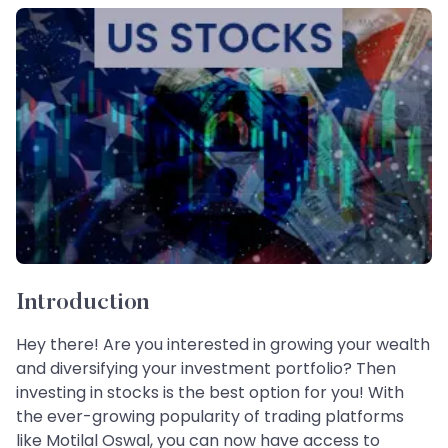
Introduction
Hey there! Are you interested in growing your wealth
and diversifying your investment portfolio? Then
investing in stocks is the best option for you! With
the ever-growing popularity of trading platforms
like Motilal Oswal, you can now have access to