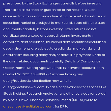
prescribed by the Stock Exchanges carefully before investing.
There is no assurance or guarantee of the returns. #Such
representations are not indicative of future results. Investment in
securities market are subject to market risk, read all the related
documents carefully before investing. Fixed returns do not
constitute guaranteed or assured returns. Investments in
corporate debt securities, municipal debt securities/securitised
debt instruments are subject to credit risks, market risks and
default risks including delay and/or default in payment. Read all
the offer related documents carefully. Details of Compliance
Officer: Name: Neeraj Agarwal, Email ID: na@motilaloswal.com,
Contact No.:022-40548085. Customer having any
query/feedback/ clarification may write to
query@motilaloswal.com. In case of grievances for services like
Stock Broking, Research Analyst or any other services rendered
by Motilal Oswal Financial Services Limited (MOFSL) write to
grievances@motilaloswal.com
, for DP to