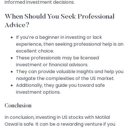
informed investment decisions.
When Should You Seek Professional
Advice?
If you’re a beginner in investing or lack
experience, then seeking professional help is an
excellent choice.
These professionals may be licensed
investment or financial advisors.
They can provide valuable insights and help you
navigate the complexities of the US market.
Additionally, they guide you toward safe
investment options.
Conclusion
In conclusion, investing in US stocks with Motilal
Oswal is safe. It can be a rewarding venture if you