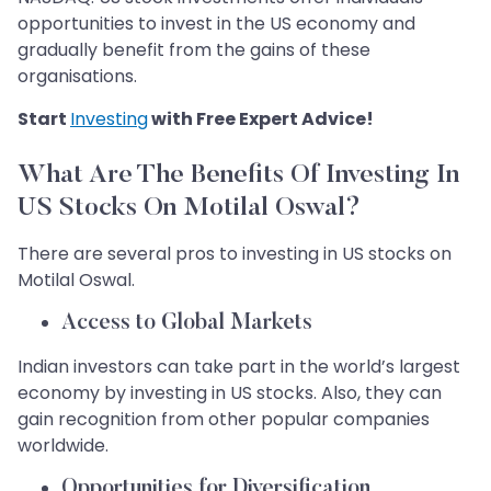
opportunities to invest in the US economy and
gradually benefit from the gains of these
organisations.
Start
Investing
with Free Expert Advice!
What Are The Benefits Of Investing In
US Stocks On Motilal Oswal?
There are several pros to investing in US stocks on
Motilal Oswal.
Access to Global Markets
Indian investors can take part in the world’s largest
economy by investing in US stocks. Also, they can
gain recognition from other popular companies
worldwide.
Opportunities for Diversification