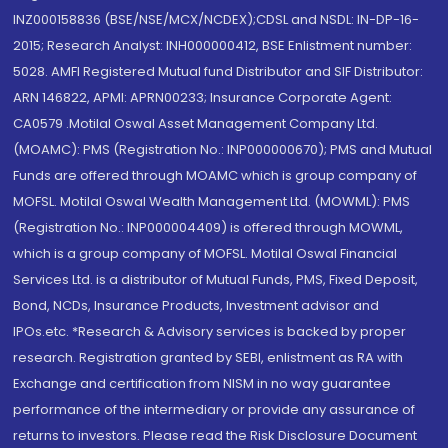
INZ000158836 (BSE/NSE/MCX/NCDEX);CDSL and NSDL: IN-DP-16-
2015; Research Analyst: INH000000412, BSE Enlistment number:
5028. AMFI Registered Mutual fund Distributor and SIF Distributor:
ARN 146822, APMI: APRN00233; Insurance Corporate Agent:
CA0579 .Motilal Oswal Asset Management Company Ltd.
(MOAMC): PMS (Registration No.: INP000000670); PMS and Mutual
Funds are offered through MOAMC which is group company of
MOFSL. Motilal Oswal Wealth Management Ltd. (MOWML): PMS
(Registration No.: INP000004409) is offered through MOWML,
which is a group company of MOFSL. Motilal Oswal Financial
Services Ltd. is a distributor of Mutual Funds, PMS, Fixed Deposit,
Bond, NCDs, Insurance Products, Investment advisor and
IPOs.etc. *Research & Advisory services is backed by proper
research. Registration granted by SEBI, enlistment as RA with
Exchange and certification from NISM in no way guarantee
performance of the intermediary or provide any assurance of
returns to investors. Please read the Risk Disclosure Document