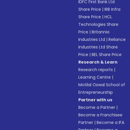
IDFC First Bank Ltd
Share Price
|
IRB Infra
Share Price
|
HCL
Technologies Share
Price
|
Britannia
Industries Ltd
|
Reliance
Industries Ltd Share
Price
|
BEL Share Price
Research & Learn
Research reports
|
Learning Centre
|
Motilal Oswal School of
Entrepreneurship
Partner with us
Become a Partner
|
Become a Franchisee
Partner
|
Become a IFA