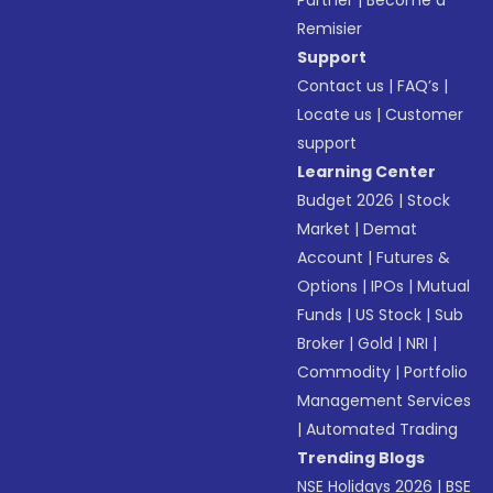
Partner
|
Become a
Remisier
Support
Contact us
|
FAQ’s
|
Locate us
|
Customer
support
Learning Center
Budget 2026
|
Stock
Market
|
Demat
Account
|
Futures &
Options
|
IPOs
|
Mutual
Funds
|
US Stock
|
Sub
Broker
|
Gold
|
NRI
|
Commodity
|
Portfolio
Management Services
|
Automated Trading
Trending Blogs
NSE Holidays 2026
|
BSE