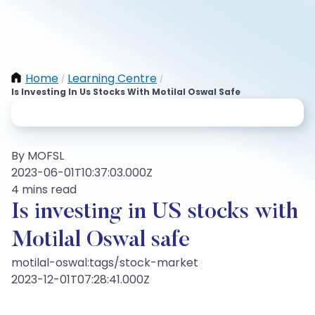
Home
Learning Centre
/
/
Is Investing In Us Stocks With Motilal Oswal Safe
By MOFSL
2023-06-01T10:37:03.000Z
4 mins read
Is investing in US stocks with
Motilal Oswal safe
motilal-oswal:tags/stock-market
2023-12-01T07:28:41.000Z