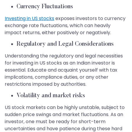
Currency Fluctuations
Investing in US stocks
exposes investors to currency
exchange rate fluctuations, which can heavily
impact returns, either positively or negatively.
Regulatory and Legal Considerations
Understanding the regulatory and legal necessities
for investing in US stocks as an Indian investor is
essential. Educate and acquaint yourself with tax
implications, compliance duties, or any other
restrictions imposed by authorities.
Volatility and market risks
US stock markets can be highly unstable, subject to
sudden price swings and market fluctuations. As an
investor, one must be ready for short-term
uncertainties and have patience during these hard