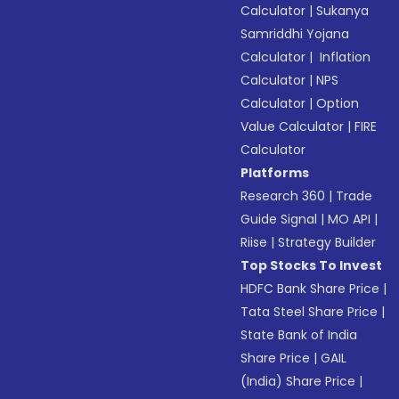
Calculator
|
Sukanya
Samriddhi Yojana
Calculator
|
Inflation
Calculator
|
NPS
Calculator
|
Option
Value Calculator
|
FIRE
Calculator
Platforms
Research 360
|
Trade
Guide Signal
|
MO API
|
Riise
|
Strategy Builder
Top Stocks To Invest
HDFC Bank Share Price
|
Tata Steel Share Price
|
State Bank of India
Share Price
|
GAIL
(India) Share Price
|