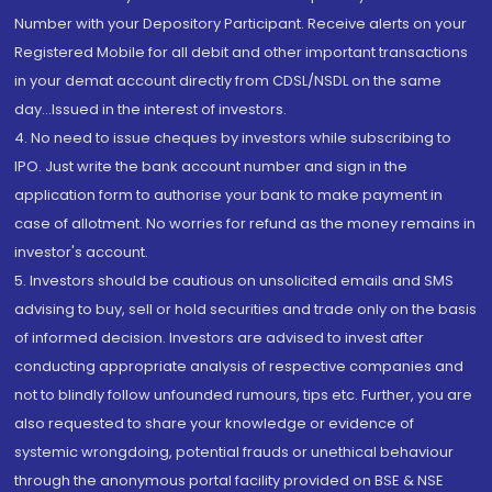
Number with your Depository Participant. Receive alerts on your
Registered Mobile for all debit and other important transactions
in your demat account directly from CDSL/NSDL on the same
day...Issued in the interest of investors.
4. No need to issue cheques by investors while subscribing to
IPO. Just write the bank account number and sign in the
application form to authorise your bank to make payment in
case of allotment. No worries for refund as the money remains in
investor's account.
5. Investors should be cautious on unsolicited emails and SMS
advising to buy, sell or hold securities and trade only on the basis
of informed decision. Investors are advised to invest after
conducting appropriate analysis of respective companies and
not to blindly follow unfounded rumours, tips etc. Further, you are
also requested to share your knowledge or evidence of
systemic wrongdoing, potential frauds or unethical behaviour
through the anonymous portal facility provided on BSE & NSE