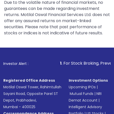
Due to the volatile nature of financial markets, no
guarantees can be made regarding investment
returns. Motilal Oswal Financial Services Ltd. does not
offer any assured returns on market-linked
securities. Please note that past performance of
stocks or indices is not indicative of future results.
1
. For Stock Broking, Prevent Unauthorized T
Investor Alert :
Registered Office Address
Investment Options
Motilal Oswal Tower, Rahimtullah
Upcoming IPOs
|
Sayani Road, Opposite Parel ST
Mutual Funds
|
NRI
Depot, Prabhadevi,
Demat Account
|
Mumbai - 400025
Intelligent Advisory
Correspondence Address
Portfolio
|
US Stocks
|