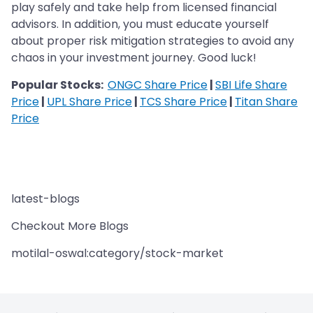
play safely and take help from licensed financial
advisors. In addition, you must educate yourself
about proper risk mitigation strategies to avoid any
chaos in your investment journey. Good luck!
Popular Stocks:
ONGC Share Price
|
SBI Life Share
Price
|
UPL Share Price
|
TCS Share Price
|
Titan Share
Price
latest-blogs
Checkout More Blogs
motilal-oswal:category/stock-market