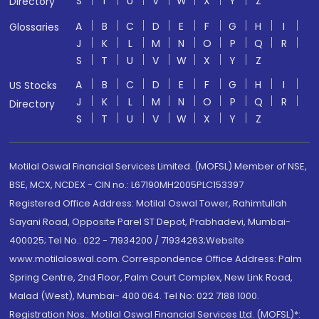
S
T
U
V
W
X
Y
Z
Directory
A
B
C
D
E
F
G
H
I
Glossaries
J
K
L
M
N
O
P
Q
R
S
T
U
V
W
X
Y
Z
A
B
C
D
E
F
G
H
I
US Stocks
J
K
L
M
N
O
P
Q
R
Directory
S
T
U
V
W
X
Y
Z
Motilal Oswal Financial Services Limited. (MOFSL) Member of NSE,
BSE, MCX, NCDEX - CIN no.: L67190MH2005PLC153397
Registered Office Address: Motilal Oswal Tower, Rahimtullah
Sayani Road, Opposite Parel ST Depot, Prabhadevi, Mumbai-
400025; Tel No.: 022 - 71934200 / 71934263;Website
www.motilaloswal.com. Correspondence Office Address: Palm
Spring Centre, 2nd Floor, Palm Court Complex, New Link Road,
Malad (West), Mumbai- 400 064. Tel No: 022 7188 1000.
Registration Nos.: Motilal Oswal Financial Services Ltd. (MOFSL)*: