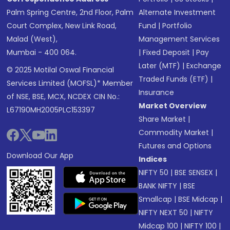
Palm Spring Centre, 2nd Floor, Palm
Alternate Investment
Court Complex, New Link Road,
Fund
|
Portfolio
Malad (West),
Management Services
Mumbai - 400 064.
|
Fixed Deposit
|
Pay
Later (MTF)
|
Exchange
© 2025 Motilal Oswal Financial
Traded Funds (ETF)
|
Services Limited (MOFSL)* Member
Insurance
of NSE, BSE, MCX, NCDEX CIN No.:
Market Overview
L67190MH2005PLC153397
Share Market
|
Commodity Market
|
Futures and Options
Download Our App
Indices
NIFTY 50
|
BSE SENSEX
|
BANK NIFTY
|
BSE
Smallcap
|
BSE Midcap
|
NIFTY NEXT 50
|
NIFTY
Midcap 100
|
NIFTY 100
|