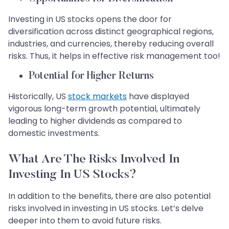
Investing in US stocks opens the door for
diversification across distinct geographical regions,
industries, and currencies, thereby reducing overall
risks. Thus, it helps in effective risk management too!
Potential for Higher Returns
Historically, US
stock markets
have displayed
vigorous long-term growth potential, ultimately
leading to higher dividends as compared to
domestic investments.
What Are The Risks Involved In
Investing In US Stocks?
In addition to the benefits, there are also potential
risks involved in investing in US stocks. Let’s delve
deeper into them to avoid future risks.