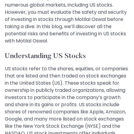
numerous global markets, including US stocks.
However, you must evaluate the safety and security
of investing in stocks through Motilal Oswal before
taking a dive. In this blog, we’ll discover all the
potential risks and benefits of investing in US stocks
with Motilal Oswal.
Understanding US Stocks
US stocks refer to the shares, equities, or companies
that are listed and then traded on stock exchanges
in the United States (US). These stocks speak for
ownership in publicly traded organizations, allowing
investors to participate in the company’s growth
and share in its gains or profits. US stocks include
shares of renowned companies like Apple, Amazon,
Google, and many more listed on stock exchanges
like the New York Stock Exchange (NYSE) and the
NASDAQ. US stock investments offer individuals