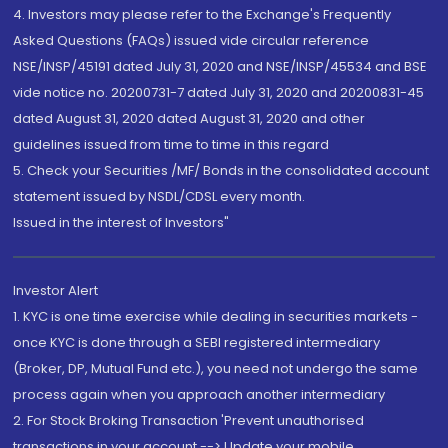
4. Investors may please refer to the Exchange's Frequently
Asked Questions (FAQs) issued vide circular reference
NSE/INSP/45191 dated July 31, 2020 and NSE/INSP/45534 and BSE
vide notice no. 20200731-7 dated July 31, 2020 and 20200831-45
dated August 31, 2020 dated August 31, 2020 and other
guidelines issued from time to time in this regard
5. Check your Securities /MF/ Bonds in the consolidated account
statement issued by NSDL/CDSL every month.
Issued in the interest of Investors"
Investor Alert
1. KYC is one time exercise while dealing in securities markets -
once KYC is done through a SEBI registered intermediary
(Broker, DP, Mutual Fund etc.), you need not undergo the same
process again when you approach another intermediary
2. For Stock Broking Transaction 'Prevent unauthorised
transactions in your account --> Update your mobile