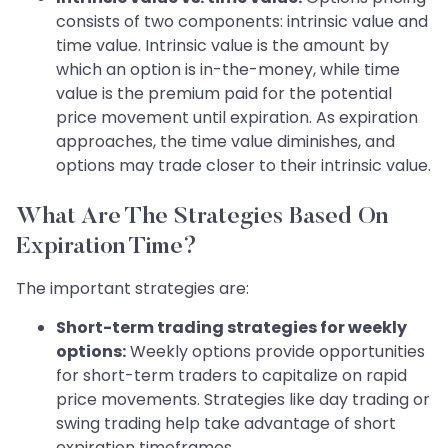
consists of two components: intrinsic value and
time value. Intrinsic value is the amount by
which an option is in-the-money, while time
value is the premium paid for the potential
price movement until expiration. As expiration
approaches, the time value diminishes, and
options may trade closer to their intrinsic value.
What Are The Strategies Based On
Expiration Time?
The important strategies are:
Short-term trading strategies for weekly
options:
Weekly options provide opportunities
for short-term traders to capitalize on rapid
price movements. Strategies like day trading or
swing trading help take advantage of short
expiration timeframes.