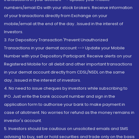
numbers/email IDs with your stock brokers. Receive information
of your transactions directly from Exchange on your
mobile/email at the end of the day...Issued in the interest of
Investors.
3. For Depository Transaction 'Prevent Unauthorized
Transactions in your demat account --> Update your Mobile
Number with your Depository Participant. Receive alerts on your
Registered Mobile for all debit and other important transactions
in your demat account directly from CDSL/NSDL on the same
day...Issued in the interest of investors.
4. No need to issue cheques by investors while subscribing to
IPO. Just write the bank account number and sign in the
application form to authorise your bank to make payment in
case of allotment. No worries for refund as the money remains in
investor's account.
5. Investors should be cautious on unsolicited emails and SMS
advising to buy, sell or hold securities and trade only on the basis