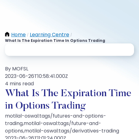
Home
Learning Centre
/
/
What Is The Expiration Time In Options Trading
By MOFSL
2023-06-26T10:58:41.000Z
4 mins read
What Is The Expiration Time
in Options Trading
motilal-oswal:tags/futures-and-options-
trading,motilal-oswal:tags/future-and-
options,motilal-oswal:tags/derivatives-trading
2023-06-26T11:01:24.000Z