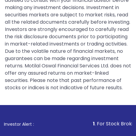
advised to consult with your financial advisor before
making any investment decisions. Investment in
securities markets are subject to market risks, read
all the related documents carefully before investing.
Investors are strongly encouraged to carefully read
the risk disclosure documents prior to participating
in market-related investments or trading activities.
Due to the volatile nature of financial markets, no
guarantees can be made regarding investment
returns. Motilal Oswal Financial Services Ltd. does not
offer any assured returns on market-linked
securities. Please note that past performance of
stocks or indices is not indicative of future results.
1
. For Stock Broking, Prevent Unaut
Investor Alert :