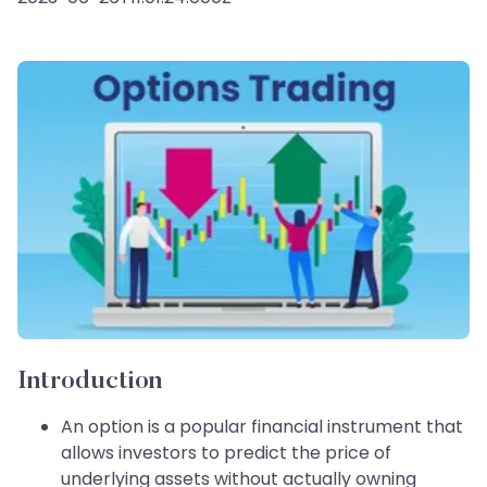
Introduction
An option is a popular financial instrument that
allows investors to predict the price of
underlying assets without actually owning