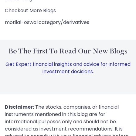
Checkout More Blogs
motilal-oswal:category/derivatives
Be The First To Read Our New Blogs
Get Expert financial insights and advice for informed
investment decisions.
Disclaimer:
The stocks, companies, or financial
instruments mentioned in this blog are for
informational purposes only and should not be
considered as investment recommendations. It is