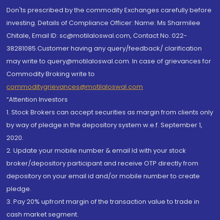
Don'ts prescribed by the commodity Exchanges carefully before
investing. Details of Compliance Officer: Name: Ms Sharmilee
Chitale, Email ID: sc@motilaloswal.com, Contact No.:022-
38281085.Customer having any query/feedback/ clarification
may write to query@motilaloswal.com. In case of grievances for
Commodity Broking write to
commoditygrievances@motilaloswal.com
“Attention Investors
1. Stock Brokers can accept securities as margin from clients only
by way of pledge in the depository system w.e.f. September 1,
2020.
2. Update your mobile number & email Id with your stock
broker/depository participant and receive OTP directly from
depository on your email id and/or mobile number to create
pledge.
3. Pay 20% upfront margin of the transaction value to trade in
cash market segment.