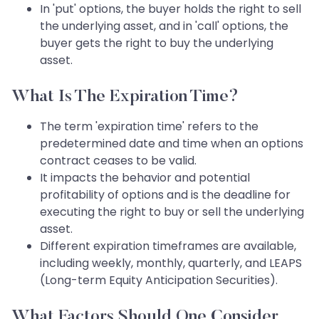
In 'put' options, the buyer holds the right to sell
the underlying asset, and in 'call' options, the
buyer gets the right to buy the underlying
asset.
What Is The Expiration Time?
The term 'expiration time' refers to the
predetermined date and time when an options
contract ceases to be valid.
It impacts the behavior and potential
profitability of options and is the deadline for
executing the right to buy or sell the underlying
asset.
Different expiration timeframes are available,
including weekly, monthly, quarterly, and LEAPS
(Long-term Equity Anticipation Securities).
What Factors Should One Consider