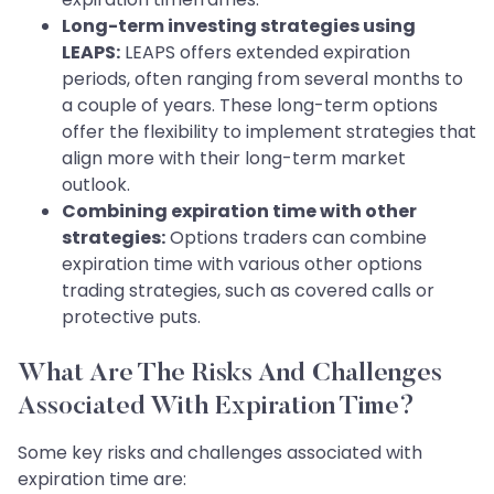
Long-term investing strategies using
LEAPS:
LEAPS offers extended expiration
periods, often ranging from several months to
a couple of years. These long-term options
offer the flexibility to implement strategies that
align more with their long-term market
outlook.
Combining expiration time with other
strategies:
Options traders can combine
expiration time with various other options
trading strategies, such as covered calls or
protective puts.
What Are The Risks And Challenges
Associated With Expiration Time?
Some key risks and challenges associated with
expiration time are: