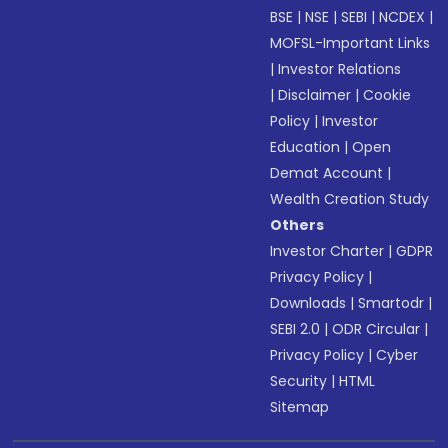
BSE
|
NSE
|
SEBI
|
NCDEX
|
MOFSL-Important Links
|
Investor Relations
|
Disclaimer
|
Cookie
Policy
|
Investor
Education
|
Open
Demat Account
|
Wealth Creation Study
Others
Investor Charter
|
GDPR
Privacy Policy
|
Downloads
|
Smartodr
|
SEBI 2.0
|
ODR Circular
|
Privacy Policy
|
Cyber
Security
|
HTML
Sitemap