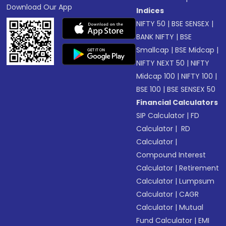
Download Our App
Indices
NIFTY 50
|
BSE SENSEX
|
BANK NIFTY
|
BSE
Smallcap
|
BSE Midcap
|
NIFTY NEXT 50
|
NIFTY
Midcap 100
|
NIFTY 100
|
BSE 100
|
BSE SENSEX 50
Financial Calculators
SIP Calculator
|
FD
Calculator
|
RD
Calculator
|
Compound Interest
Calculator
|
Retirement
Calculator
|
Lumpsum
Calculator
|
CAGR
Calculator
|
Mutual
Fund Calculator
|
EMI