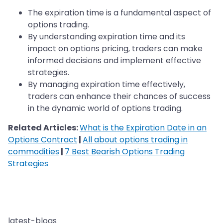
The expiration time is a fundamental aspect of
options trading.
By understanding expiration time and its
impact on options pricing, traders can make
informed decisions and implement effective
strategies.
By managing expiration time effectively,
traders can enhance their chances of success
in the dynamic world of options trading.
Related Articles:
What is the Expiration Date in an
Options Contract
|
All about options trading in
commodities
|
7 Best Bearish Options Trading
Strategies
latest-blogs