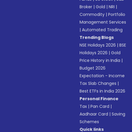
Broker
|
Gold
|
NRI
|
Commodity
|
Portfolio
Management Services
|
Automated Trading
Trending Blogs
NSE Holidays 2026
|
BSE
Holidays 2026
|
Gold
Price History in India
|
Budget 2026
Expectation - Income
Tax Slab Changes
|
Best ETFs in India 2026
Personal Finance
Tax
|
Pan Card
|
Aadhaar Card
|
Saving
Schemes
Quick links