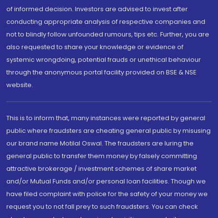
of informed decision. Investors are advised to invest after
conducting appropriate analysis of respective companies and
not to blindly follow unfounded rumours, tips etc. Further, you are
also requested to share your knowledge or evidence of
systemic wrongdoing, potential frauds or unethical behaviour
through the anonymous portal facility provided on BSE & NSE
website.
This is to inform that, many instances were reported by general
public where fraudsters are cheating general public by misusing
our brand name Motilal Oswal. The fraudsters are luring the
general public to transfer them money by falsely committing
attractive brokerage / investment schemes of share market
and/or Mutual Funds and/or personal loan facilities. Though we
have filed complaint with police for the safety of your money we
request you to not fall prey to such fraudsters. You can check