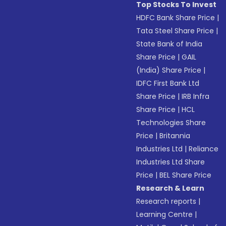
Top Stocks To Invest
HDFC Bank Share Price
|
Tata Steel Share Price
|
State Bank of India
Share Price
|
GAIL
(India) Share Price
|
IDFC First Bank Ltd
Share Price
|
IRB Infra
Share Price
|
HCL
Technologies Share
Price
|
Britannia
Industries Ltd
|
Reliance
Industries Ltd Share
Price
|
BEL Share Price
Research & Learn
Research reports
|
Learning Centre
|