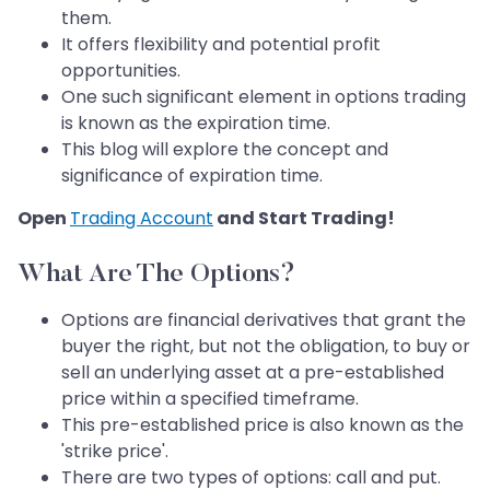
them.
It offers flexibility and potential profit
opportunities.
One such significant element in options trading
is known as the expiration time.
This blog will explore the concept and
significance of expiration time.
Open
Trading Account
and Start Trading!
What Are The Options?
Options are financial derivatives that grant the
buyer the right, but not the obligation, to buy or
sell an underlying asset at a pre-established
price within a specified timeframe.
This pre-established price is also known as the
'strike price'.
There are two types of options: call and put.