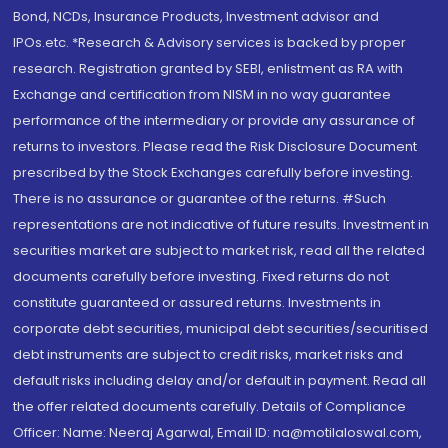
Bond, NCDs, Insurance Products, Investment advisor and
IPOs.etc. *Research & Advisory services is backed by proper
research. Registration granted by SEBI, enlistment as RA with
Exchange and certification from NISM in no way guarantee
performance of the intermediary or provide any assurance of
returns to investors. Please read the Risk Disclosure Document
prescribed by the Stock Exchanges carefully before investing.
There is no assurance or guarantee of the returns. #Such
representations are not indicative of future results. Investment in
securities market are subject to market risk, read all the related
documents carefully before investing. Fixed returns do not
constitute guaranteed or assured returns. Investments in
corporate debt securities, municipal debt securities/securitised
debt instruments are subject to credit risks, market risks and
default risks including delay and/or default in payment. Read all
the offer related documents carefully. Details of Compliance
Officer: Name: Neeraj Agarwal, Email ID: na@motilaloswal.com,