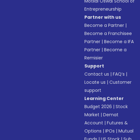
Motilal Oswal School of
Entrepreneurship
Partner with us
Become a Partner
|
Become a Franchisee
Partner
|
Become a IFA
Partner
|
Become a
Remisier
Support
Contact us
|
FAQ’s
|
Locate us
|
Customer
support
Learning Center
Budget 2026
|
Stock
Market
|
Demat
Account
|
Futures &
Options
|
IPOs
|
Mutual
Funds
|
US Stock
|
Sub