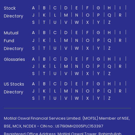
A
B
C
D
E
F
G
H
I
Stock
J
K
L
M
N
O
P
Q
R
Directory
S
T
U
V
W
X
Y
Z
A
B
C
D
E
F
G
H
I
Mutual
J
K
L
M
N
O
P
Q
R
Fund
S
T
U
V
W
X
Y
Z
Directory
A
B
C
D
E
F
G
H
I
Glossaries
J
K
L
M
N
O
P
Q
R
S
T
U
V
W
X
Y
Z
A
B
C
D
E
F
G
H
I
US Stocks
J
K
L
M
N
O
P
Q
R
Directory
S
T
U
V
W
X
Y
Z
Motilal Oswal Financial Services Limited. (MOFSL) Member of NSE,
BSE, MCX, NCDEX - CIN no.: L67190MH2005PLC153397
Registered Office Address: Motilal Oswal Tower, Rahimtullah