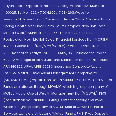
Sayani Road, Opposite Parel ST Depot, Prabhadevi, Mumbai-
400025; Tel No.: 022 - 71934200 / 71934263;Website
www.motilaloswal.com. Correspondence Office Address: Palm
Spring Centre, 2nd Floor, Palm Court Complex, New Link Road,
Malad (West), Mumbai- 400 064. Tel No: 022 7188 1000.
Registration Nos.: Motilal Oswal Financial Services Ltd. (MOFSL)*:
INZ000158836 (BSE/NSE/MCX/NCDEX);CDSL and NSDL: IN-DP-16-
2015; Research Analyst: INH000000412, BSE Enlistment number:
5028. AMFI Registered Mutual fund Distributor and SIF Distributor:
ARN 146822, APMI: APRN00233; Insurance Corporate Agent:
CA0579 .Motilal Oswal Asset Management Company Ltd.
(MOAMC): PMS (Registration No.: INP000000670); PMS and Mutual
Funds are offered through MOAMC which is group company of
MOFSL. Motilal Oswal Wealth Management Ltd. (MOWML): PMS
(Registration No.: INP000004409) is offered through MOWML,
which is a group company of MOFSL. Motilal Oswal Financial
Services Ltd. is a distributor of Mutual Funds, PMS, Fixed Deposit,