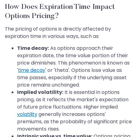
How Does Expiration Time Impact
Options Pricing?
The pricing of options is directly affected by
expiration time in various ways, such as:
Time decay:
As options approach their
expiration date, the time value portion of their
price diminishes. This phenomenon is known as
'
time decay
' or 'theta'. Options lose value as
time passes, especially if the underlying asset
price remains unchanged.
Implied volatility:
It is essential in options
pricing, as it reflects the market's expectation
of future price fluctuations. Higher implied
volatility
generally increases options'
premiums, as the probability of significant price
movements rises.
Intrinsic value vs. time value:
Options pricing