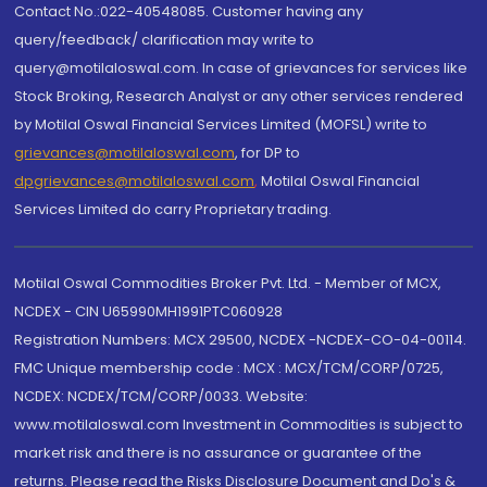
Contact No.:022-40548085. Customer having any
query/feedback/ clarification may write to
query@motilaloswal.com. In case of grievances for services like
Stock Broking, Research Analyst or any other services rendered
by Motilal Oswal Financial Services Limited (MOFSL) write to
grievances@motilaloswal.com
, for DP to
dpgrievances@motilaloswal.com
,
Motilal Oswal Financial
Services Limited do carry Proprietary trading.
Motilal Oswal Commodities Broker Pvt. Ltd. - Member of MCX,
NCDEX - CIN U65990MH1991PTC060928
Registration Numbers: MCX 29500, NCDEX -NCDEX-CO-04-00114.
FMC Unique membership code : MCX : MCX/TCM/CORP/0725,
NCDEX: NCDEX/TCM/CORP/0033. Website:
www.motilaloswal.com Investment in Commodities is subject to
market risk and there is no assurance or guarantee of the
returns. Please read the Risks Disclosure Document and Do's &