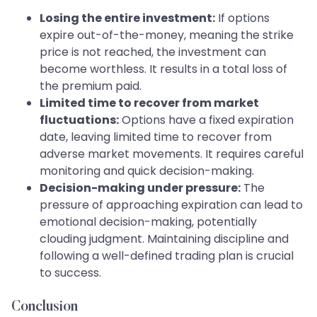
Losing the entire investment:
If options
expire out-of-the-money, meaning the strike
price is not reached, the investment can
become worthless. It results in a total loss of
the premium paid.
Limited time to recover from market
fluctuations:
Options have a fixed expiration
date, leaving limited time to recover from
adverse market movements. It requires careful
monitoring and quick decision-making.
Decision-making under pressure:
The
pressure of approaching expiration can lead to
emotional decision-making, potentially
clouding judgment. Maintaining discipline and
following a well-defined trading plan is crucial
to success.
Conclusion