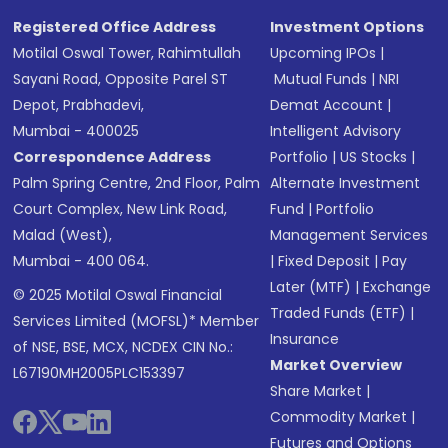
Registered Office Address
Investment Options
Motilal Oswal Tower, Rahimtullah
Upcoming IPOs
|
Sayani Road, Opposite Parel ST
Mutual Funds
|
NRI
Depot, Prabhadevi,
Demat Account
|
Mumbai - 400025
Intelligent Advisory
Correspondence Address
Portfolio
|
US Stocks
|
Palm Spring Centre, 2nd Floor, Palm
Alternate Investment
Court Complex, New Link Road,
Fund
|
Portfolio
Malad (West),
Management Services
Mumbai - 400 064.
|
Fixed Deposit
|
Pay
Later (MTF)
|
Exchange
© 2025 Motilal Oswal Financial
Traded Funds (ETF)
|
Services Limited (MOFSL)* Member
Insurance
of NSE, BSE, MCX, NCDEX CIN No.:
Market Overview
L67190MH2005PLC153397
Share Market
|
Commodity Market
|
Futures and Options