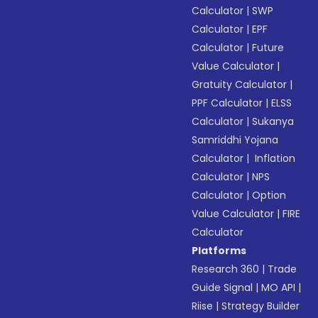
Calculator
|
SWP
Calculator
|
EPF
Calculator
|
Future
Value Calculator
|
Gratuity Calculator
|
PPF Calculator
|
ELSS
Calculator
|
Sukanya
Samriddhi Yojana
Calculator
|
Inflation
Calculator
|
NPS
Calculator
|
Option
Value Calculator
|
FIRE
Calculator
Platforms
Research 360
|
Trade
Guide Signal
|
MO API
|
Riise
|
Strategy Builder