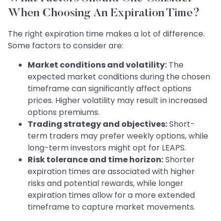
When Choosing An Expiration Time?
The right expiration time makes a lot of difference.
Some factors to consider are:
Market conditions and volatility:
The
expected market conditions during the chosen
timeframe can significantly affect options
prices. Higher volatility may result in increased
options premiums.
Trading strategy and objectives:
Short-
term traders may prefer weekly options, while
long-term investors might opt for LEAPS.
Risk tolerance and time horizon:
Shorter
expiration times are associated with higher
risks and potential rewards, while longer
expiration times allow for a more extended
timeframe to capture market movements.