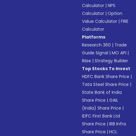
Calculator
|
NPS
Calculator
|
Option
Value Calculator
|
FIRE
Calculator
Platforms
Research 360
|
Trade
Guide Signal
|
MO API
|
Riise
|
Strategy Builder
Top Stocks To Invest
HDFC Bank Share Price
|
Tata Steel Share Price
|
State Bank of India
Share Price
|
GAIL
(India) Share Price
|
IDFC First Bank Ltd
Share Price
|
IRB Infra
Share Price
|
HCL