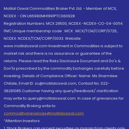
Motilal Oswal Commodities Broker Pvt. Ltd. - Member of MCX,
NCDEX - CIN U65990MH1991PTC060928
Registration Numbers: MCX 29500, NCDEX -NCDEX-CO-04-00114.
FMC Unique membership code : MCX : MCX/TCM/CORP/0725,
NCDEX: NCDEX/TCM/CORP/0033. Website:
www.motilaloswal.com Investment in Commodities is subject to
market risk and there is no assurance or guarantee of the
returns. Please read the Risks Disclosure Document and Do's &
Don'ts prescribed by the commodity Exchanges carefully before
investing. Details of Compliance Officer: Name: Ms Sharmilee
Chitale, Email ID: sc@motilaloswal.com, Contact No.:022-
38281085.Customer having any query/feedback/ clarification
may write to query@motilaloswal.com. In case of grievances for
Commodity Broking write to
commoditygrievances@motilaloswal.com
“Attention Investors
1. Stock Brokers can accept securities as margin from clients only