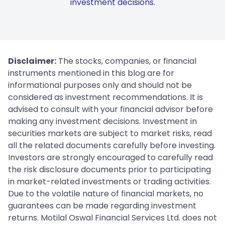
investment decisions.
Disclaimer:
The stocks, companies, or financial
instruments mentioned in this blog are for
informational purposes only and should not be
considered as investment recommendations. It is
advised to consult with your financial advisor before
making any investment decisions. Investment in
securities markets are subject to market risks, read
all the related documents carefully before investing.
Investors are strongly encouraged to carefully read
the risk disclosure documents prior to participating
in market-related investments or trading activities.
Due to the volatile nature of financial markets, no
guarantees can be made regarding investment
returns. Motilal Oswal Financial Services Ltd. does not