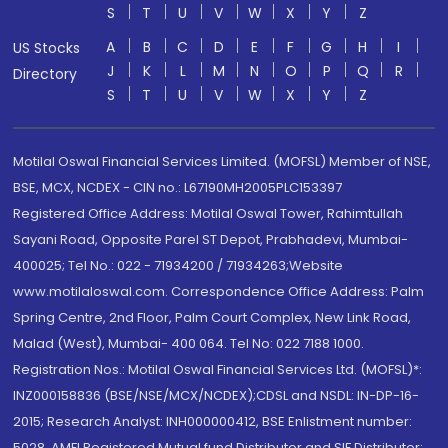
S
T
U
V
W
X
Y
Z
A
B
C
D
E
F
G
H
I
US Stocks
J
K
L
M
N
O
P
Q
R
Directory
S
T
U
V
W
X
Y
Z
Motilal Oswal Financial Services Limited. (MOFSL) Member of NSE,
BSE, MCX, NCDEX - CIN no.: L67190MH2005PLC153397
Registered Office Address: Motilal Oswal Tower, Rahimtullah
Sayani Road, Opposite Parel ST Depot, Prabhadevi, Mumbai-
400025; Tel No.: 022 - 71934200 / 71934263;Website
www.motilaloswal.com. Correspondence Office Address: Palm
Spring Centre, 2nd Floor, Palm Court Complex, New Link Road,
Malad (West), Mumbai- 400 064. Tel No: 022 7188 1000.
Registration Nos.: Motilal Oswal Financial Services Ltd. (MOFSL)*:
INZ000158836 (BSE/NSE/MCX/NCDEX);CDSL and NSDL: IN-DP-16-
2015; Research Analyst: INH000000412, BSE Enlistment number:
5028. AMFI Registered Mutual fund Distributor and SIF Distributor: