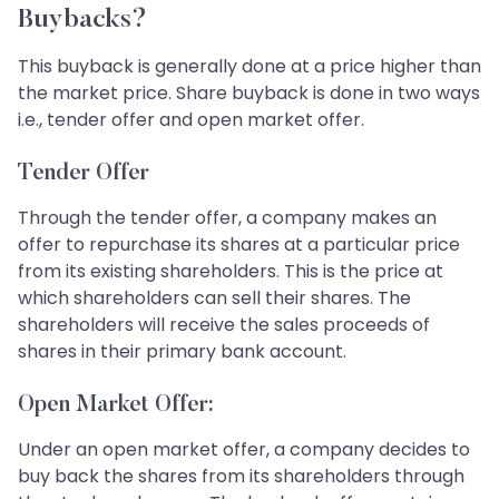
Buybacks?
This buyback is generally done at a price higher than
the market price. Share buyback is done in two ways
i.e., tender offer and open market offer.
Tender Offer
Through the tender offer, a company makes an
offer to repurchase its shares at a particular price
from its existing shareholders. This is the price at
which shareholders can sell their shares. The
shareholders will receive the sales proceeds of
shares in their primary bank account.
Open Market Offer:
Under an open market offer, a company decides to
buy back the shares from its shareholders through