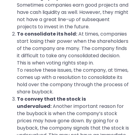
Sometimes companies earn good projects and
have cash liquidity as well. However, they might
not have a great line-up of subsequent
projects to invest in the future.
To consolidate its hold:
At times, companies
start losing their power when the shareholders
of the company are many. The company finds
it difficult to take any consolidated decision.
This is when voting rights step in.
To resolve these issues, the company, at times,
comes up with a resolution to consolidate its
hold over the company through the process of
share buyback.
To convey that the stock is
undervalued:
Another important reason for
the buyback is when the company’s stock
prices may have gone down. By going for a
buyback, the company signals that the stock is