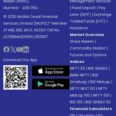
Malad (West),
Management Services
Mumbai - 400 064.
|
Fixed Deposit
|
Pay
Later (MTF)
|
Exchange
© 2025 Motilal Oswal Financial
Traded Funds (ETF)
|
Services Limited (MOFSL)* Member
Insurance
of NSE, BSE, MCX, NCDEX CIN No.:
Market Overview
L67190MH2005PLC153397
Share Market
|
Commodity Market
|
Futures and Options
Download Our App
Indices
NIFTY 50
|
BSE SENSEX
|
BANK NIFTY
|
BSE
Smallcap
|
BSE Midcap
|
NIFTY NEXT 50
|
NIFTY
Midcap 100
|
NIFTY 100
|
BSE 100
|
BSE SENSEX 50
Financial Calculators
SIP Calculator
|
FD