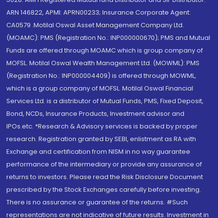
ARN 146822, APMI: APRN00233; Insurance Corporate Agent:
CA0579 .Motilal Oswal Asset Management Company Ltd.
(MOAMC): PMS (Registration No.: INP000000670); PMS and Mutual
Funds are offered through MOAMC which is group company of
MOFSL. Motilal Oswal Wealth Management Ltd. (MOWML): PMS
(Registration No.: INP000004409) is offered through MOWML,
which is a group company of MOFSL. Motilal Oswal Financial
Services Ltd. is a distributor of Mutual Funds, PMS, Fixed Deposit,
Bond, NCDs, Insurance Products, Investment advisor and
IPOs.etc. *Research & Advisory services is backed by proper
research. Registration granted by SEBI, enlistment as RA with
Exchange and certification from NISM in no way guarantee
performance of the intermediary or provide any assurance of
returns to investors. Please read the Risk Disclosure Document
prescribed by the Stock Exchanges carefully before investing.
There is no assurance or guarantee of the returns. #Such
representations are not indicative of future results. Investment in