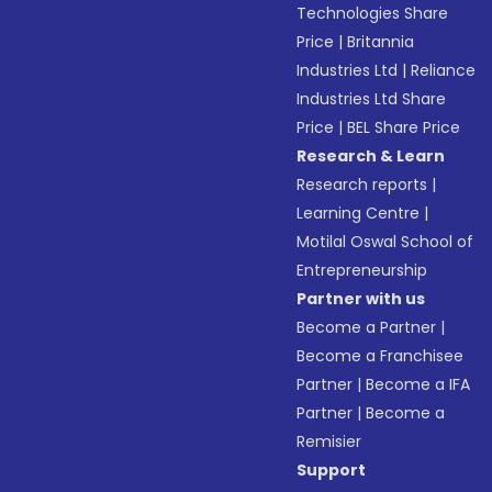
Technologies Share
Price
|
Britannia
Industries Ltd
|
Reliance
Industries Ltd Share
Price
|
BEL Share Price
Research & Learn
Research reports
|
Learning Centre
|
Motilal Oswal School of
Entrepreneurship
Partner with us
Become a Partner
|
Become a Franchisee
Partner
|
Become a IFA
Partner
|
Become a
Remisier
Support