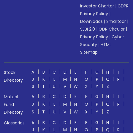
Investor Charter
|
GDPR
Privacy Policy
|
Downloads
|
Smartodr
|
SEBI 2.0
|
ODR Circular
|
Privacy Policy
|
Cyber
Security
|
HTML
Sitemap
A
B
C
D
E
F
G
H
I
Stock
J
K
L
M
N
O
P
Q
R
Directory
S
T
U
V
W
X
Y
Z
A
B
C
D
E
F
G
H
I
Mutual
J
K
L
M
N
O
P
Q
R
Fund
S
T
U
V
W
X
Y
Z
Directory
A
B
C
D
E
F
G
H
I
Glossaries
J
K
L
M
N
O
P
Q
R