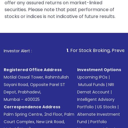
offer any assured returns on market-linked
securities. Please note that past performance of
stocks or indices is not indicative of future results.
1
. For Stock Broking, Prevent Unauthorized
Investor Alert :
Registered Office Address
Investment Options
Motilal Oswal Tower, Rahimtullah
Upcoming IPOs
|
Sayani Road, Opposite Parel ST
Mutual Funds
|
NRI
Depot, Prabhadevi,
Demat Account
|
Mumbai - 400025
Intelligent Advisory
Correspondence Address
Portfolio
|
US Stocks
|
Palm Spring Centre, 2nd Floor, Palm
Alternate Investment
Court Complex, New Link Road,
Fund
|
Portfolio