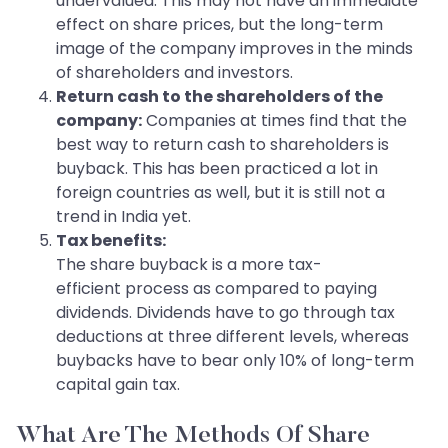
undervalued. This may not have an immediate
effect on share prices, but the long-term
image of the company improves in the minds
of shareholders and investors.
Return cash to the shareholders of the
company:
Companies at times find that the
best way to return cash to shareholders is
buyback. This has been practiced a lot in
foreign countries as well, but it is still not a
trend in India yet.
Tax benefits:
The share buyback is a more tax-
efficient process as compared to paying
dividends. Dividends have to go through tax
deductions at three different levels, whereas
buybacks have to bear only 10% of long-term
capital gain tax.
What Are The Methods Of Share