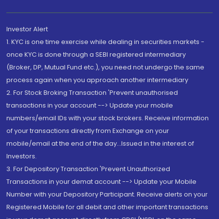
Investor Alert
1. KYC is one time exercise while dealing in securities markets -
once KYC is done through a SEBI registered intermediary
(Broker, DP, Mutual Fund etc.), you need not undergo the same
process again when you approach another intermediary
2. For Stock Broking Transaction 'Prevent unauthorised
transactions in your account --> Update your mobile
numbers/email IDs with your stock brokers. Receive information
of your transactions directly from Exchange on your
mobile/email at the end of the day...Issued in the interest of
Investors.
3. For Depository Transaction 'Prevent Unauthorized
Transactions in your demat account --> Update your Mobile
Number with your Depository Participant. Receive alerts on your
Registered Mobile for all debit and other important transactions