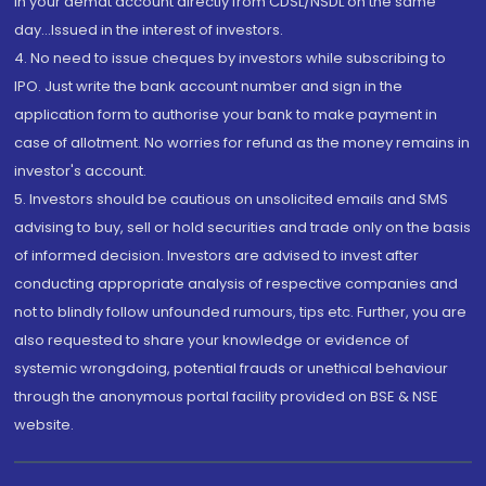
in your demat account directly from CDSL/NSDL on the same
day...Issued in the interest of investors.
4. No need to issue cheques by investors while subscribing to
IPO. Just write the bank account number and sign in the
application form to authorise your bank to make payment in
case of allotment. No worries for refund as the money remains in
investor's account.
5. Investors should be cautious on unsolicited emails and SMS
advising to buy, sell or hold securities and trade only on the basis
of informed decision. Investors are advised to invest after
conducting appropriate analysis of respective companies and
not to blindly follow unfounded rumours, tips etc. Further, you are
also requested to share your knowledge or evidence of
systemic wrongdoing, potential frauds or unethical behaviour
through the anonymous portal facility provided on BSE & NSE
website.