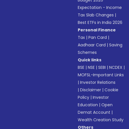
Budget 2026
Expectation - Income
Tax Slab Changes
|
Best ETFs in India 2026
Personal Finance
Tax
|
Pan Card
|
Aadhaar Card
|
Saving
Schemes
Quick links
BSE
|
NSE
|
SEBI
|
NCDEX
|
MOFSL-Important Links
|
Investor Relations
|
Disclaimer
|
Cookie
Policy
|
Investor
Education
|
Open
Demat Account
|
Wealth Creation Study
Others