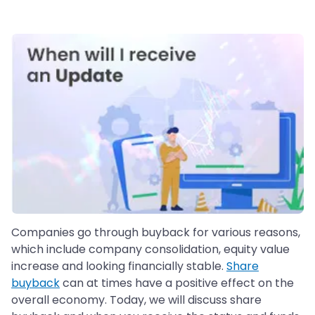
Companies go through buyback for various reasons,
which include company consolidation, equity value
increase and looking financially stable.
Share
buyback
can at times have a positive effect on the
overall economy. Today, we will discuss share