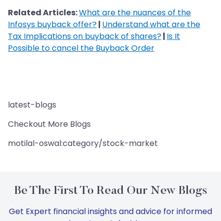
Related Articles:
What are the nuances of the
Infosys buyback offer?
|
Understand what are the
Tax Implications on buyback of shares?
|
Is It
Possible to cancel the Buyback Order
latest-blogs
Checkout More Blogs
motilal-oswal:category/stock-market
Be The First To Read Our New Blogs
Get Expert financial insights and advice for informed