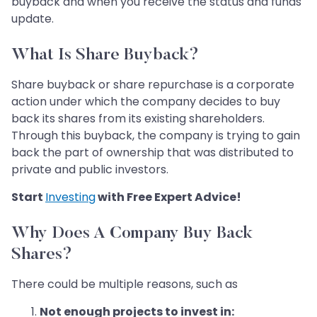
buyback and when you receive the status and funds
update.
What Is Share Buyback?
Share buyback or share repurchase is a corporate
action under which the company decides to buy
back its shares from its existing shareholders.
Through this buyback, the company is trying to gain
back the part of ownership that was distributed to
private and public investors.
Start
Investing
with Free Expert Advice!
Why Does A Company Buy Back
Shares?
There could be multiple reasons, such as
Not enough projects to invest in: