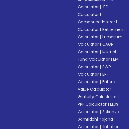
Calculator
|
RD
Calculator
|
Compound Interest
Calculator
|
Retirement
Calculator
|
Lumpsum
Calculator
|
CAGR
Calculator
|
Mutual
Fund Calculator
|
EMI
Calculator
|
SWP
Calculator
|
EPF
Calculator
|
Future
Value Calculator
|
Gratuity Calculator
|
PPF Calculator
|
ELSS
Calculator
|
Sukanya
Samriddhi Yojana
Calculator
|
Inflation