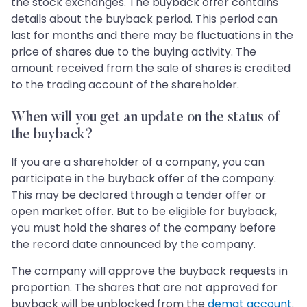
the stock exchanges. The buyback offer contains
details about the buyback period. This period can
last for months and there may be fluctuations in the
price of shares due to the buying activity. The
amount received from the sale of shares is credited
to the trading account of the shareholder.
When will you get an update on the status of
the buyback?
If you are a shareholder of a company, you can
participate in the buyback offer of the company.
This may be declared through a tender offer or
open market offer. But to be eligible for buyback,
you must hold the shares of the company before
the record date announced by the company.
The company will approve the buyback requests in
proportion. The shares that are not approved for
buyback will be unblocked from the
demat account
.