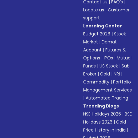
Contact us
|
FAQ’s
|
Locate us
|
Customer
support
Learning Center
Budget 2026
|
Stock
Market
|
Demat
Account
|
Futures &
Options
|
IPOs
|
Mutual
Funds
|
US Stock
|
Sub
Broker
|
Gold
|
NRI
|
Commodity
|
Portfolio
Management Services
|
Automated Trading
Trending Blogs
NSE Holidays 2026
|
BSE
Holidays 2026
|
Gold
Price History in India
|