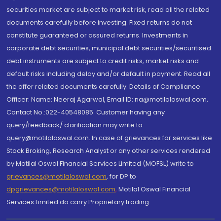
securities market are subject to market risk, read all the related
documents carefully before investing. Fixed returns do not
constitute guaranteed or assured returns. Investments in
corporate debt securities, municipal debt securities/securitised
debt instruments are subject to credit risks, market risks and
default risks including delay and/or default in payment. Read all
the offer related documents carefully. Details of Compliance
Officer: Name: Neeraj Agarwal, Email ID: na@motilaloswal.com,
Contact No.:022-40548085. Customer having any
query/feedback/ clarification may write to
query@motilaloswal.com. In case of grievances for services like
Stock Broking, Research Analyst or any other services rendered
by Motilal Oswal Financial Services Limited (MOFSL) write to
grievances@motilaloswal.com
, for DP to
dpgrievances@motilaloswal.com
,
Motilal Oswal Financial
Services Limited do carry Proprietary trading.