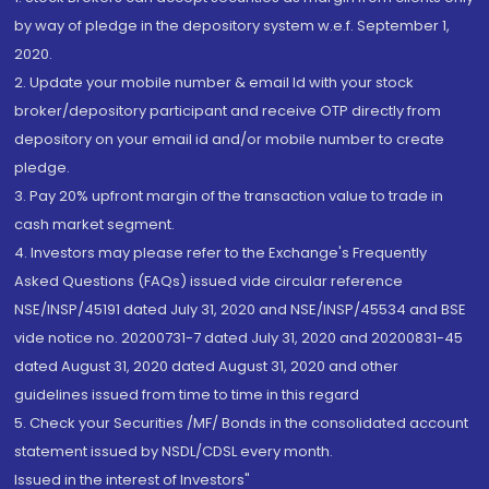
by way of pledge in the depository system w.e.f. September 1,
2020.
2. Update your mobile number & email Id with your stock
broker/depository participant and receive OTP directly from
depository on your email id and/or mobile number to create
pledge.
3. Pay 20% upfront margin of the transaction value to trade in
cash market segment.
4. Investors may please refer to the Exchange's Frequently
Asked Questions (FAQs) issued vide circular reference
NSE/INSP/45191 dated July 31, 2020 and NSE/INSP/45534 and BSE
vide notice no. 20200731-7 dated July 31, 2020 and 20200831-45
dated August 31, 2020 dated August 31, 2020 and other
guidelines issued from time to time in this regard
5. Check your Securities /MF/ Bonds in the consolidated account
statement issued by NSDL/CDSL every month.
Issued in the interest of Investors"