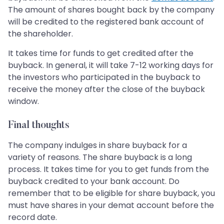
The amount of shares bought back by the company
will be credited to the registered bank account of
the shareholder.
It takes time for funds to get credited after the
buyback. In general, it will take 7-12 working days for
the investors who participated in the buyback to
receive the money after the close of the buyback
window.
Final thoughts
The company indulges in share buyback for a
variety of reasons. The share buyback is a long
process. It takes time for you to get funds from the
buyback credited to your bank account. Do
remember that to be eligible for share buyback, you
must have shares in your demat account before the
record date.