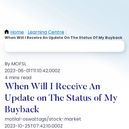
Home
Learning Centre
/
/
When Will I Receive An Update On The Status Of My Buyback
By MOFSL
2023-06-01T11:10:42.000Z
4 mins read
When Will I Receive An
Update on The Status of My
Buyback
motilal-oswal:tags/stock-market
2023-10-25T07:42:10.000Z