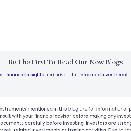
Be The First To Read Our New Blogs
rt financial insights and advice for informed investment d
instruments mentioned in this blog are for informational
sult with your financial advisor before making any inves
 documents carefully before investing. Investors are stron
rket-related investments or trading activities. Due to the