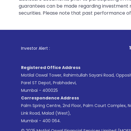
guarantees can be made regarding investment ret
securities. Please note that past performance of s
1
. For Stock Br
Investor Alert :
Registered Office Address
Motilal Oswal Tower, Rahimtullah Sayani Road, Opposi
Parel ST Depot, Prabhadevi,
Mumbai - 400025
Correspondence Address
Palm Spring Centre, 2nd Floor, Palm Court Complex, 
Link Road, Malad (West),
Mumbai - 400 064.
© 2025 Motilal Oswal Financial Services Limited (MOFS