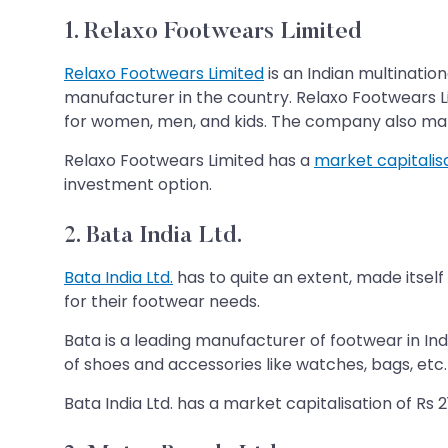
1. Relaxo Footwears Limited
Relaxo Footwears Limited
is an Indian multinati
manufacturer in the country. Relaxo Footwears Lim
for women, men, and kids. The company also manufa
Relaxo Footwears Limited has a
market capitalis
investment option.
2. Bata India Ltd.
Bata India Ltd.
has to quite an extent, made itsel
for their footwear needs.
Bata is a leading manufacturer of footwear in Ind
of shoes and accessories like watches, bags, etc
Bata India Ltd. has a market capitalisation of Rs 