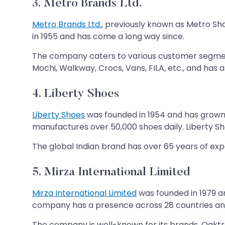
3. Metro Brands Ltd.
Metro Brands Ltd.
, previously known as Metro Sh
in 1955 and has come a long way since.
The company caters to various customer segment
Mochi, Walkway, Crocs, Vans, FILA, etc., and has a
4. Liberty Shoes
Liberty Shoes
was founded in 1954 and has grown i
manufactures over 50,000 shoes daily. Liberty S
The global Indian brand has over 65 years of expe
5. Mirza International Limited
Mirza International Limited
was founded in 1979 a
company has a presence across 28 countries and
The company is well-known for its brands, Oaktr