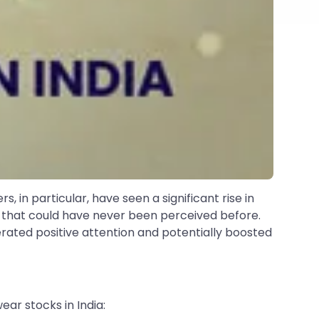
, in particular, have seen a significant rise in
s that could have never been perceived before.
erated positive attention and potentially boosted
ar stocks in India: