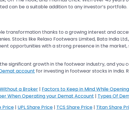
ted can be a suitable addition to any investor’s portfolio.
e transformation thanks to a growing interest and access
es. Stocks like Relaxo Footwears Limited, Bata India Ltd.,
ment opportunities with a strong presence in the market, 
he significant growth in the footwear industry, and you ca
 Demat account
for investing in footwear stocks in India
Without a Broker
|
Factors to Keep in Mind While Openin
ber When Operating your Demat Account
|
Types Of Dem
e Price
|
UPL Share Price
|
TCS Share Price
|
Titan Share Pr