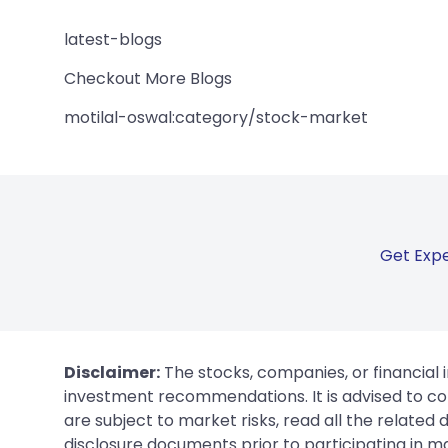
latest-blogs
Checkout More Blogs
motilal-oswal:category/stock-market
Get Expe
Disclaimer:
The stocks, companies, or financial 
investment recommendations. It is advised to con
are subject to market risks, read all the related
disclosure documents prior to participating in ma