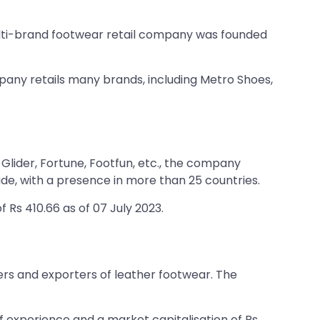
ulti-brand footwear retail company was founded
any retails many brands, including Metro Shoes,
Glider, Fortune, Footfun, etc., the company
e, with a presence in more than 25 countries.
 Rs 410.66 as of 07 July 2023.
ers and exporters of leather footwear. The
f experience and a market capitalisation of Rs