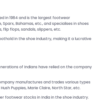
 in 1984 and is the largest footwear
, Sparx, Bahamas, etc., and specialises in shoes
ip flops, sandals, slippers, etc.
othold in the shoe industry, making it a lucrative
enerations of Indians have relied on the company
The company manufactures and trades various types
ush Puppies, Marie Claire, North Star, etc.
er footwear stocks in India in the shoe industry.