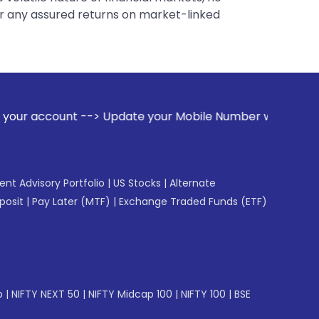
er any assured returns on market-linked
-> Update your Mobile Number with your Stock broker. Receiv
gent Advisory Portfolio
|
US Stocks
|
Alternate
posit
|
Pay Later (MTF)
|
Exchange Traded Funds (ETF)
p
|
NIFTY NEXT 50
|
NIFTY Midcap 100
|
NIFTY 100
|
BSE