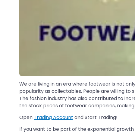
We are living in an era where footwear is not only
popularity as collectables. People are willing t
The fashion industry has also contributed to incr
the stock prices of footwear companies, making t
Open
Trading Account
and Start Trading!
If you want to be part of the exponential growth