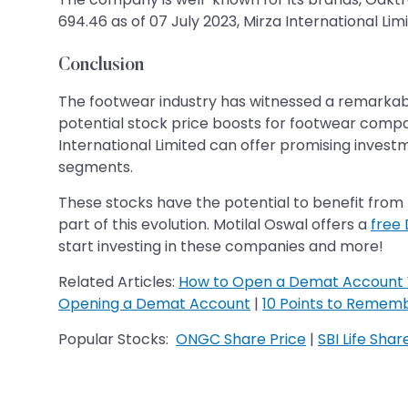
694.46 as of 07 July 2023, Mirza International Limi
Conclusion
The footwear industry has witnessed a remarkabl
potential stock price boosts for footwear compani
International Limited can offer promising invest
segments.
These stocks have the potential to benefit from t
part of this evolution. Motilal Oswal offers a
free
start investing in these companies and more!
Related Articles:
How to Open a Demat Account 
Opening a Demat Account
|
10 Points to Remem
Popular Stocks:
ONGC Share Price
|
SBI Life Shar