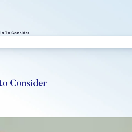
dia To Consider
 to Consider