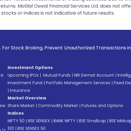
urns. Motilal Oswal Financial Services Ltd. does not off
tocks or indices is not indicative of future results.
oking, Prevent Unauthorized Transactions in your account -
Investment Options
te
Upcoming IPOs
|
Mutual Funds
|
NRI Demat Account
|
Intelli
Investment Fund
|
Portfolio Management Services
|
Fixed De
|
Insurance
Market Overview
New
Share Market
|
Commodity Market
|
Futures and Options
Indices
NIFTY 50
|
BSE SENSEX
|
BANK NIFTY
|
BSE Smallcap
|
BSE Midca
100
|
BSE SENSEX 50
L)*