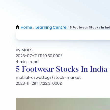
Home
Learning Centre
5 Footwear Stocks In In
/
/
By MOFSL
2023-07-21T11:10:30.000Z
4 mins read
5 Footwear Stocks In India
motilal-oswal:tags/stock-market
2023-11-29T17:22:31.000Z