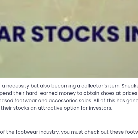
 a necessity but also becoming a collector’s item. Sneakers
o spend their hard-earned money to obtain shoes at price
eased footwear and accessories sales. All of this has gen
heir stocks an attractive option for investors.
 of the footwear industry, you must check out these footwe