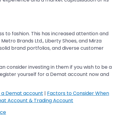
 to fashion. This has increased attention and
 Metro Brands Ltd., Liberty Shoes, and Mirza
solid brand portfolios, and diverse customer
n consider investing in them if you wish to be a
. Register yourself for a Demat account now and
g a Demat account
|
Factors to Consider When
at Account & Trading Account
ice