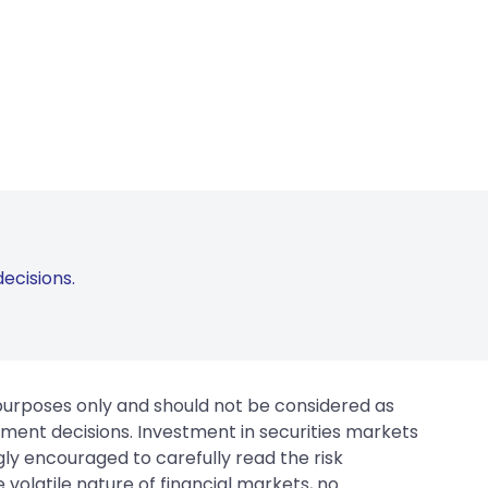
ecisions.
 purposes only and should not be considered as
tment decisions. Investment in securities markets
gly encouraged to carefully read the risk
 volatile nature of financial markets, no