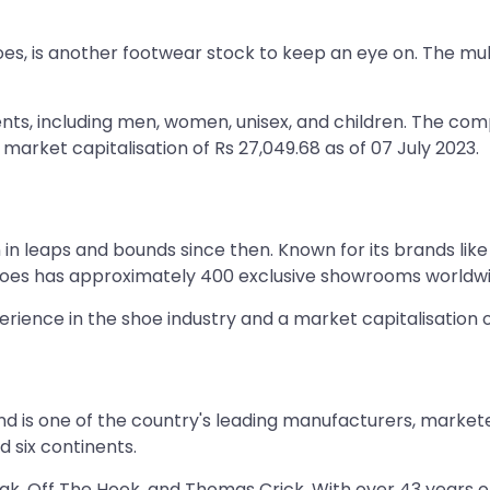
oes, is another footwear stock to keep an eye on. The m
s, including men, women, unisex, and children. The comp
 market capitalisation of Rs 27,049.68 as of 07 July 2023.
n leaps and bounds since then. Known for its brands like 
hoes has approximately 400 exclusive showrooms worldwid
rience in the shoe industry and a market capitalisation of
nd is one of the country's leading manufacturers, market
 six continents.
ak, Off The Hook, and Thomas Crick. With over 43 years o