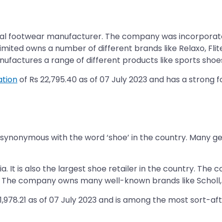
onal footwear manufacturer. The company was incorporated
ited owns a number of different brands like Relaxo, Flite
ctures a range of different products like sports shoes, fl
ation
of Rs 22,795.40 as of 07 July 2023 and has a strong fo
f synonymous with the word ‘shoe’ in the country. Many g
ia. It is also the largest shoe retailer in the country. 
. The company owns many well-known brands like Scholl, H
21,978.21 as of 07 July 2023 and is among the most sort-aft