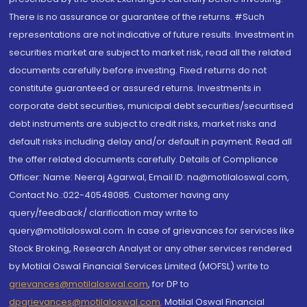
There is no assurance or guarantee of the returns. #Such
representations are not indicative of future results. Investment in
securities market are subject to market risk, read all the related
documents carefully before investing. Fixed returns do not
constitute guaranteed or assured returns. Investments in
corporate debt securities, municipal debt securities/securitised
debt instruments are subject to credit risks, market risks and
default risks including delay and/or default in payment. Read all
the offer related documents carefully. Details of Compliance
Officer: Name: Neeraj Agarwal, Email ID: na@motilaloswal.com,
Contact No.:022-40548085. Customer having any
query/feedback/ clarification may write to
query@motilaloswal.com. In case of grievances for services like
Stock Broking, Research Analyst or any other services rendered
by Motilal Oswal Financial Services Limited (MOFSL) write to
grievances@motilaloswal.com
, for DP to
dpgrievances@motilaloswal.com
,
Motilal Oswal Financial