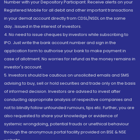
Number with your Depository Participant. Receive alerts on your
Registered Mobile for all debit and other important transactions
in your demat account directly from CDSL/NSDL on the same
day...Issued in the interest of investors.
4. No need to issue cheques by investors while subscribing to
IPO. Just write the bank account number and sign in the
application form to authorise your bank to make payment in
case of allotment. No worries for refund as the money remains in
investor's account.
5. Investors should be cautious on unsolicited emails and SMS
advising to buy, sell or hold securities and trade only on the basis
of informed decision. Investors are advised to invest after
conducting appropriate analysis of respective companies and
not to blindly follow unfounded rumours, tips etc. Further, you are
also requested to share your knowledge or evidence of
systemic wrongdoing, potential frauds or unethical behaviour
through the anonymous portal facility provided on BSE & NSE