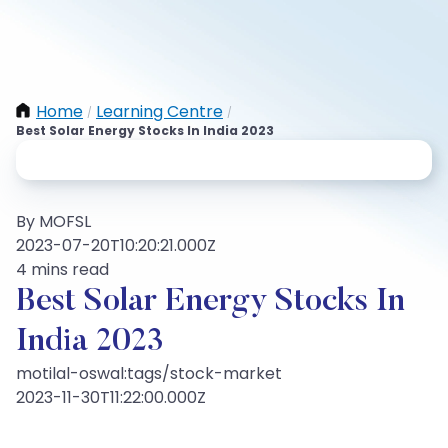
Home
Learning Centre
/
/
Best Solar Energy Stocks In India 2023
By MOFSL
2023-07-20T10:20:21.000Z
4 mins read
Best Solar Energy Stocks In
India 2023
motilal-oswal:tags/stock-market
2023-11-30T11:22:00.000Z