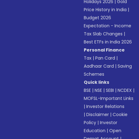
Holidays 2026
|
Gold
Price History in India
|
Budget 2026
Expectation - Income
Tax Slab Changes
|
Best ETFs in India 2026
Personal Finance
Tax
|
Pan Card
|
Aadhaar Card
|
Saving
Schemes
Quick links
BSE
|
NSE
|
SEBI
|
NCDEX
|
MOFSL-Important Links
|
Investor Relations
|
Disclaimer
|
Cookie
Policy
|
Investor
Education
|
Open
Demat Account
|