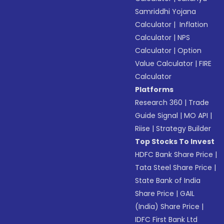
Samriddhi Yojana
Calculator
|
Inflation
Calculator
|
NPS
Calculator
|
Option
Value Calculator
|
FIRE
Calculator
Platforms
Research 360
|
Trade
Guide Signal
|
MO API
|
Riise
|
Strategy Builder
Top Stocks To Invest
HDFC Bank Share Price
|
Tata Steel Share Price
|
State Bank of India
Share Price
|
GAIL
(India) Share Price
|
IDFC First Bank Ltd