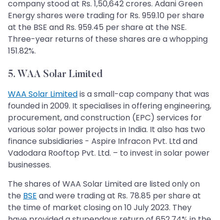
company stood at Rs. 1,50,642 crores. Adani Green
Energy shares were trading for Rs. 959.10 per share
at the BSE and Rs. 959.45 per share at the NSE.
Three-year returns of these shares are a whopping
151.82%.
5. WAA Solar Limited
WAA Solar Limited
is a small-cap company that was
founded in 2009. It specialises in offering engineering,
procurement, and construction (EPC) services for
various solar power projects in India. It also has two
finance subsidiaries - Aspire Infracon Pvt. Ltd and
Vadodara Rooftop Pvt. Ltd. – to invest in solar power
businesses.
The shares of WAA Solar Limited are listed only on
the
BSE
and were trading at Rs. 78.85 per share at
the time of market closing on 10 July 2023. They
have provided a stupendous return of 652.74% in the