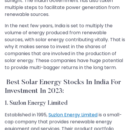
sunlight. The Indian Government has also taken
multiple steps to facilitate power generation from
renewable sources.
In the next few years, India is set to multiply the
volume of energy produced from renewable
sources, with solar energy contributing vitally. That is
why it makes sense to invest in the shares of
companies that are involved in the production of
solar energy. These companies have huge potential
to provide multi-bagger returns in the long term.
Best Solar Energy Stocks In India For
Investment In 2023:
1. Suzlon Energy Limited
Established in 1995,
Suzlon Energy Limited
is a small-
cap company that provides renewable energy
equipment and services. Their product portfolio