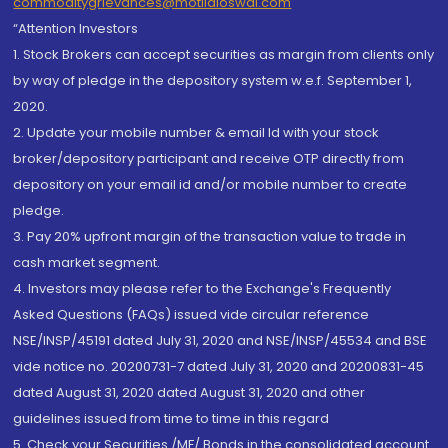
commoditygrievances@motilaloswal.com
“Attention Investors
1. Stock Brokers can accept securities as margin from clients only
by way of pledge in the depository system w.e.f. September 1,
2020.
2. Update your mobile number & email Id with your stock
broker/depository participant and receive OTP directly from
depository on your email id and/or mobile number to create
pledge.
3. Pay 20% upfront margin of the transaction value to trade in
cash market segment.
4. Investors may please refer to the Exchange's Frequently
Asked Questions (FAQs) issued vide circular reference
NSE/INSP/45191 dated July 31, 2020 and NSE/INSP/45534 and BSE
vide notice no. 20200731-7 dated July 31, 2020 and 20200831-45
dated August 31, 2020 dated August 31, 2020 and other
guidelines issued from time to time in this regard
5. Check your Securities /MF/ Bonds in the consolidated account