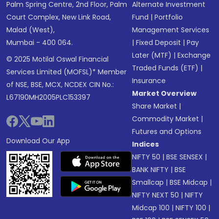
Palm Spring Centre, 2nd Floor, Palm
Alternate Investment
Court Complex, New Link Road,
Fund
|
Portfolio
Malad (West),
Management Services
Mumbai - 400 064.
|
Fixed Deposit
|
Pay
Later (MTF)
|
Exchange
© 2025 Motilal Oswal Financial
Traded Funds (ETF)
|
Services Limited (MOFSL)* Member
Insurance
of NSE, BSE, MCX, NCDEX CIN No.:
Market Overview
L67190MH2005PLC153397
Share Market
|
Commodity Market
|
Futures and Options
Download Our App
Indices
NIFTY 50
|
BSE SENSEX
|
BANK NIFTY
|
BSE
Smallcap
|
BSE Midcap
|
NIFTY NEXT 50
|
NIFTY
Midcap 100
|
NIFTY 100
|