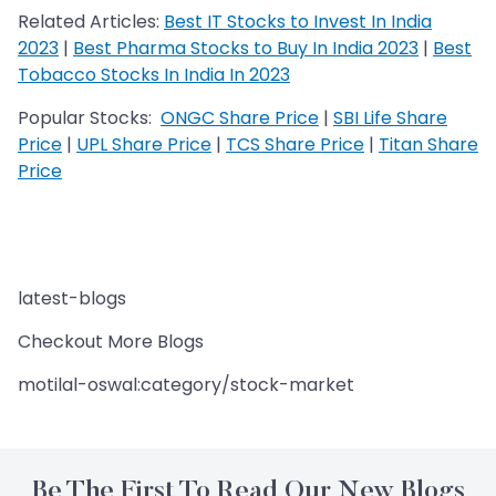
Related Articles:
Best IT Stocks to Invest In India
2023
|
Best Pharma Stocks to Buy In India 2023
|
Best
Tobacco Stocks In India In 2023
Popular Stocks:
ONGC Share Price
|
SBI Life Share
Price
|
UPL Share Price
|
TCS Share Price
|
Titan Share
Price
latest-blogs
Checkout More Blogs
motilal-oswal:category/stock-market
Be The First To Read Our New Blogs