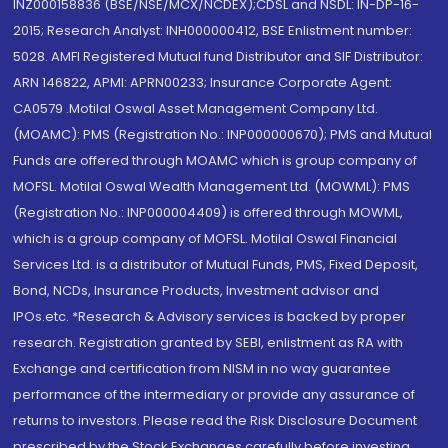
INZ000158836 (BSE/NSE/MCX/NCDEX);CDSL and NSDL: IN-DP-16-
2015; Research Analyst: INH000000412, BSE Enlistment number:
5028. AMFI Registered Mutual fund Distributor and SIF Distributor:
ARN 146822, APMI: APRN00233; Insurance Corporate Agent:
CA0579 .Motilal Oswal Asset Management Company Ltd.
(MOAMC): PMS (Registration No.: INP000000670); PMS and Mutual
Funds are offered through MOAMC which is group company of
MOFSL. Motilal Oswal Wealth Management Ltd. (MOWML): PMS
(Registration No.: INP000004409) is offered through MOWML,
which is a group company of MOFSL. Motilal Oswal Financial
Services Ltd. is a distributor of Mutual Funds, PMS, Fixed Deposit,
Bond, NCDs, Insurance Products, Investment advisor and
IPOs.etc. *Research & Advisory services is backed by proper
research. Registration granted by SEBI, enlistment as RA with
Exchange and certification from NISM in no way guarantee
performance of the intermediary or provide any assurance of
returns to investors. Please read the Risk Disclosure Document
prescribed by the Stock Exchanges carefully before investing.