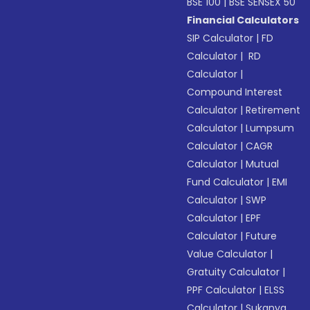
BSE 100
|
BSE SENSEX 50
Financial Calculators
SIP Calculator
|
FD
Calculator
|
RD
Calculator
|
Compound Interest
Calculator
|
Retirement
Calculator
|
Lumpsum
Calculator
|
CAGR
Calculator
|
Mutual
Fund Calculator
|
EMI
Calculator
|
SWP
Calculator
|
EPF
Calculator
|
Future
Value Calculator
|
Gratuity Calculator
|
PPF Calculator
|
ELSS
Calculator
|
Sukanya