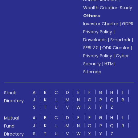
Wealth Creation Study
Others
Investor Charter
|
GDPR
Privacy Policy
|
Downloads
|
Smartodr
|
SEBI 2.0
|
ODR Circular
|
Privacy Policy
|
Cyber
Security
|
HTML
Sitemap
A
B
C
D
E
F
G
H
I
Stock
J
K
L
M
N
O
P
Q
R
Directory
S
T
U
V
W
X
Y
Z
A
B
C
D
E
F
G
H
I
Mutual
J
K
L
M
N
O
P
Q
R
Fund
S
T
U
V
W
X
Y
Z
Directory