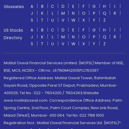
A
B
C
D
E
F
G
H
I
Glossaries
J
K
L
M
N
O
P
Q
R
S
T
U
V
W
X
Y
Z
A
B
C
D
E
F
G
H
I
US Stocks
J
K
L
M
N
O
P
Q
R
Directory
S
T
U
V
W
X
Y
Z
Motilal Oswal Financial Services Limited. (MOFSL) Member of NSE,
BSE, MCX, NCDEX - CIN no.: L67190MH2005PLC153397
Registered Office Address: Motilal Oswal Tower, Rahimtullah
Sayani Road, Opposite Parel ST Depot, Prabhadevi, Mumbai-
400025; Tel No.: 022 - 71934200 / 71934263;Website
www.motilaloswal.com. Correspondence Office Address: Palm
Spring Centre, 2nd Floor, Palm Court Complex, New Link Road,
Malad (West), Mumbai- 400 064. Tel No: 022 7188 1000.
Registration Nos.: Motilal Oswal Financial Services Ltd. (MOFSL)*: