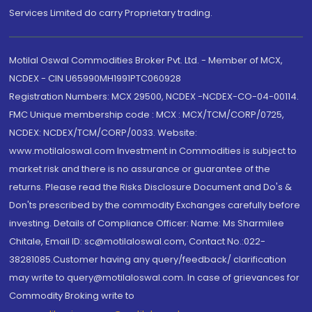
Services Limited do carry Proprietary trading.
Motilal Oswal Commodities Broker Pvt. Ltd. - Member of MCX,
NCDEX - CIN U65990MH1991PTC060928
Registration Numbers: MCX 29500, NCDEX -NCDEX-CO-04-00114.
FMC Unique membership code : MCX : MCX/TCM/CORP/0725,
NCDEX: NCDEX/TCM/CORP/0033. Website:
www.motilaloswal.com Investment in Commodities is subject to
market risk and there is no assurance or guarantee of the
returns. Please read the Risks Disclosure Document and Do's &
Don'ts prescribed by the commodity Exchanges carefully before
investing. Details of Compliance Officer: Name: Ms Sharmilee
Chitale, Email ID: sc@motilaloswal.com, Contact No.:022-
38281085.Customer having any query/feedback/ clarification
may write to query@motilaloswal.com. In case of grievances for
Commodity Broking write to