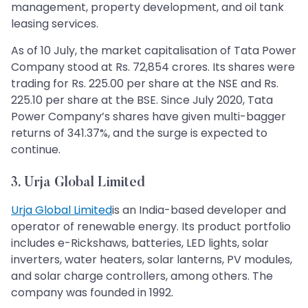
management, property development, and oil tank
leasing services.
As of 10 July, the market capitalisation of Tata Power
Company stood at Rs. 72,854 crores. Its shares were
trading for Rs. 225.00 per share at the NSE and Rs.
225.10 per share at the BSE. Since July 2020, Tata
Power Company’s shares have given multi-bagger
returns of 341.37%, and the surge is expected to
continue.
3. Urja Global Limited
Urja Global Limited
is an India-based developer and
operator of renewable energy. Its product portfolio
includes e-Rickshaws, batteries, LED lights, solar
inverters, water heaters, solar lanterns, PV modules,
and solar charge controllers, among others. The
company was founded in 1992.