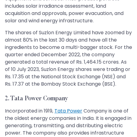
includes solar irradiance assessment, land
acquisition and approvals, power evacuation, and
solar and wind energy infrastructure.
The shares of Suzlon Energy Limited have zoomed by
almost 80% in the last 30 days and have all the
ingredients to become a multi-bagger stock. For the
quarter ended December 2022, the company
generated a total revenue of Rs. 1,464.15 crores. As
of 10 July 2023, Suzlon Energy shares were trading or
Rs. 17.35 at the National Stock Exchange (NSE) and
Rs. 17.37 at the Bombay Stock Exchange (BSE).
2. Tata Power Company
Incorporated in 1919,
Tata Power
Company is one of
the oldest energy companies in India. It is engaged in
generating, transmitting, and distributing electric
power. The company also provides infrastructure