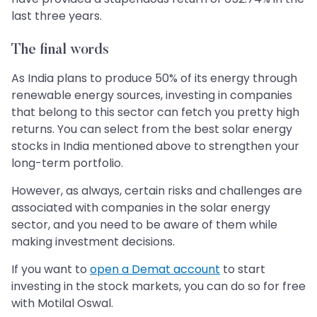
last three years.
The final words
As India plans to produce 50% of its energy through
renewable energy sources, investing in companies
that belong to this sector can fetch you pretty high
returns. You can select from the best solar energy
stocks in India mentioned above to strengthen your
long-term portfolio.
However, as always, certain risks and challenges are
associated with companies in the solar energy
sector, and you need to be aware of them while
making investment decisions.
If you want to
open a Demat account
to start
investing in the stock markets, you can do so for free
with Motilal Oswal.