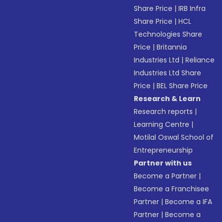
Share Price
|
IRB Infra
Share Price
|
HCL
Technologies Share
Price
|
Britannia
Industries Ltd
|
Reliance
Industries Ltd Share
Price
|
BEL Share Price
Research & Learn
Research reports
|
Learning Centre
|
Motilal Oswal School of
Entrepreneurship
Partner with us
Become a Partner
|
Become a Franchisee
Partner
|
Become a IFA
Partner
|
Become a