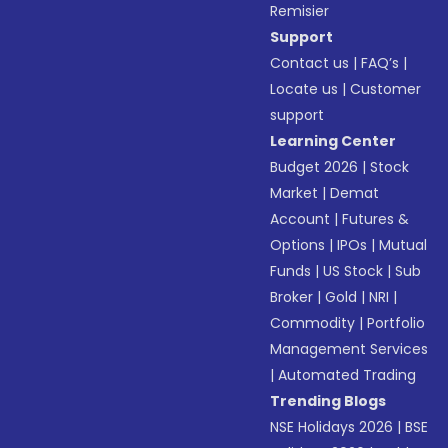
Remisier
Support
Contact us
|
FAQ’s
|
Locate us
|
Customer
support
Learning Center
Budget 2026
|
Stock
Market
|
Demat
Account
|
Futures &
Options
|
IPOs
|
Mutual
Funds
|
US Stock
|
Sub
Broker
|
Gold
|
NRI
|
Commodity
|
Portfolio
Management Services
|
Automated Trading
Trending Blogs
NSE Holidays 2026
|
BSE