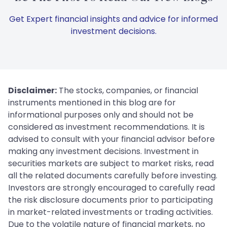
Get Expert financial insights and advice for informed
investment decisions.
Disclaimer:
The stocks, companies, or financial
instruments mentioned in this blog are for
informational purposes only and should not be
considered as investment recommendations. It is
advised to consult with your financial advisor before
making any investment decisions. Investment in
securities markets are subject to market risks, read
all the related documents carefully before investing.
Investors are strongly encouraged to carefully read
the risk disclosure documents prior to participating
in market-related investments or trading activities.
Due to the volatile nature of financial markets, no