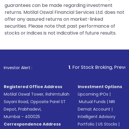
guarantees can be made regarding investment
returns. Motilal Oswal Financial Services Ltd. does not
offer any assured returns on market-linked
securities. Please note that past performance of
stocks or indices is not indicative of future results.
1
. For Stock Broking, Prevent Unauthorized
Investor Alert :
Registered Office Address
Investment Options
Motilal Oswal Tower, Rahimtullah
Upcoming IPOs
|
Sayani Road, Opposite Parel ST
Mutual Funds
|
NRI
Depot, Prabhadevi,
Demat Account
|
Mumbai - 400025
Intelligent Advisory
Correspondence Address
Portfolio
|
US Stocks
|