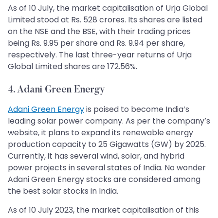
As of 10 July, the market capitalisation of Urja Global
Limited stood at Rs. 528 crores. Its shares are listed
on the NSE and the BSE, with their trading prices
being Rs. 9.95 per share and Rs. 9.94 per share,
respectively. The last three-year returns of Urja
Global Limited shares are 172.56%.
4. Adani Green Energy
Adani Green Energy
is poised to become India’s
leading solar power company. As per the company’s
website, it plans to expand its renewable energy
production capacity to 25 Gigawatts (GW) by 2025.
Currently, it has several wind, solar, and hybrid
power projects in several states of India. No wonder
Adani Green Energy stocks are considered among
the best solar stocks in India.
As of 10 July 2023, the market capitalisation of this