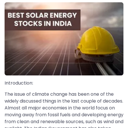
Introduction:
The issue of climate change has been one of the
widely discussed things in the last couple of decades.
Almost all major economies in the world focus on
moving away from fossil fuels and developing energy
from clean and renewable sources, such as wind and