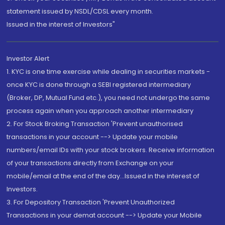
statement issued by NSDL/CDSL every month.
Issued in the interest of Investors"
Investor Alert
1. KYC is one time exercise while dealing in securities markets -
once KYC is done through a SEBI registered intermediary
(Broker, DP, Mutual Fund etc.), you need not undergo the same
process again when you approach another intermediary
2. For Stock Broking Transaction 'Prevent unauthorised
transactions in your account --> Update your mobile
numbers/email IDs with your stock brokers. Receive information
of your transactions directly from Exchange on your
mobile/email at the end of the day...Issued in the interest of
Investors.
3. For Depository Transaction 'Prevent Unauthorized
Transactions in your demat account --> Update your Mobile