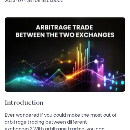
2023-07-28T08:18:51.000Z
Introduction
Ever wondered if you could make the most out of
arbitrage trading between different
exchanges? With arbitrage trading, you can