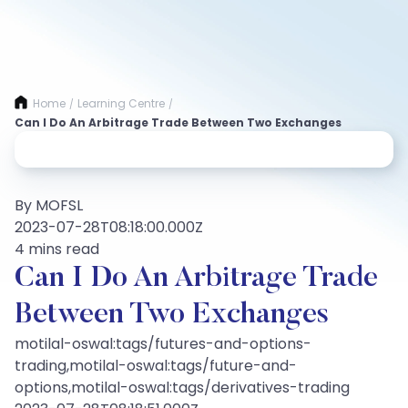
Home
Learning Centre
/
/
Can I Do An Arbitrage Trade Between Two Exchanges
By MOFSL
2023-07-28T08:18:00.000Z
4 mins read
Can I Do An Arbitrage Trade
Between Two Exchanges
motilal-oswal:tags/futures-and-options-
trading,motilal-oswal:tags/future-and-
options,motilal-oswal:tags/derivatives-trading