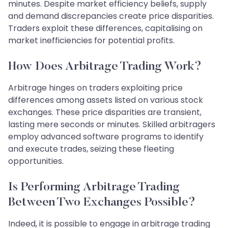
minutes. Despite market efficiency beliefs, supply
and demand discrepancies create price disparities.
Traders exploit these differences, capitalising on
market inefficiencies for potential profits.
How Does Arbitrage Trading Work?
Arbitrage hinges on traders exploiting price
differences among assets listed on various stock
exchanges. These price disparities are transient,
lasting mere seconds or minutes. Skilled arbitragers
employ advanced software programs to identify
and execute trades, seizing these fleeting
opportunities.
Is Performing Arbitrage Trading
Between Two Exchanges Possible?
Indeed, it is possible to engage in arbitrage trading