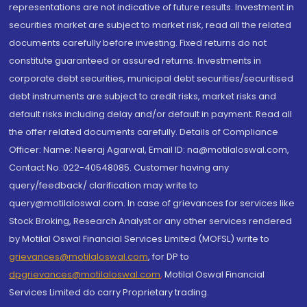
representations are not indicative of future results. Investment in
securities market are subject to market risk, read all the related
documents carefully before investing. Fixed returns do not
constitute guaranteed or assured returns. Investments in
corporate debt securities, municipal debt securities/securitised
debt instruments are subject to credit risks, market risks and
default risks including delay and/or default in payment. Read all
the offer related documents carefully. Details of Compliance
Officer: Name: Neeraj Agarwal, Email ID: na@motilaloswal.com,
Contact No.:022-40548085. Customer having any
query/feedback/ clarification may write to
query@motilaloswal.com. In case of grievances for services like
Stock Broking, Research Analyst or any other services rendered
by Motilal Oswal Financial Services Limited (MOFSL) write to
grievances@motilaloswal.com
, for DP to
dpgrievances@motilaloswal.com
,
Motilal Oswal Financial
Services Limited do carry Proprietary trading.