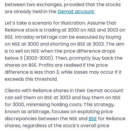
between two exchanges, provided that the stocks
are already held in the
Demat account
.
Let’s take a scenario for illustration. Assume that
Reliance stock is trading at 3000 on NSE and 3003 on
BSE. Intraday arbitrage can be executed by buying
on NSE at 3000 and shorting on BSE at 3003. The aim
is to sell on NSE when the price difference drops
below 3 (3003-3000). Then, promptly buy back the
shares on BSE. Profits are realised if the price
difference is less than 3, while losses may occur if it
exceeds this threshold.
Clients with Reliance shares in their Demat account
can sell them on BSE at 3003 and buy them on NSE
for 3000, minimising holding costs. This strategy,
known as arbitrage, focuses on exploiting price
discrepancies between the NSE and
BSE
for Reliance
shares, regardless of the stock’s overall price