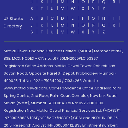
J
K
L
M
N
O
P
Q
R
S
T
U
V
W
X
Y
Z
A
B
C
D
E
F
G
H
I
US Stocks
J
K
L
M
N
O
P
Q
R
Directory
S
T
U
V
W
X
Y
Z
Motilal Oswal Financial Services Limited. (MOFSL) Member of NSE,
BSE, MCX, NCDEX - CIN no.: L67190MH2005PLC153397
Registered Office Address: Motilal Oswal Tower, Rahimtullah
Sayani Road, Opposite Parel ST Depot, Prabhadevi, Mumbai-
400025; Tel No.: 022 - 71934200 / 71934263;Website
www.motilaloswal.com. Correspondence Office Address: Palm
Spring Centre, 2nd Floor, Palm Court Complex, New Link Road,
Malad (West), Mumbai- 400 064. Tel No: 022 7188 1000.
Registration Nos.: Motilal Oswal Financial Services Ltd. (MOFSL)*:
INZ000158836 (BSE/NSE/MCX/NCDEX);CDSL and NSDL: IN-DP-16-
2015; Research Analyst: INH000000412, BSE Enlistment number: