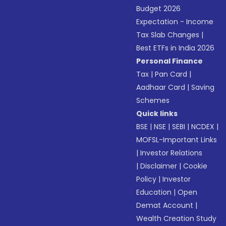
Budget 2026
Expectation - Income
Tax Slab Changes
|
Best ETFs in India 2026
Personal Finance
Tax
|
Pan Card
|
Aadhaar Card
|
Saving
Schemes
Quick links
BSE
|
NSE
|
SEBI
|
NCDEX
|
MOFSL-Important Links
|
Investor Relations
|
Disclaimer
|
Cookie
Policy
|
Investor
Education
|
Open
Demat Account
|
Wealth Creation Study