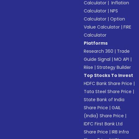
Calculator
|
Inflation
Calculator
|
NPS
Calculator
|
Option
Value Calculator
|
FIRE
Calculator
Platforms
Research 360
|
Trade
Guide Signal
|
MO API
|
Riise
|
Strategy Builder
Top Stocks To Invest
HDFC Bank Share Price
|
Tata Steel Share Price
|
State Bank of India
Share Price
|
GAIL
(India) Share Price
|
IDFC First Bank Ltd
Share Price
|
IRB Infra