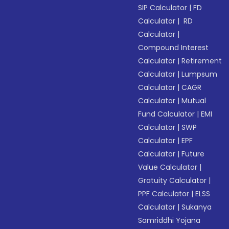
SIP Calculator
|
FD
Calculator
|
RD
Calculator
|
Compound Interest
Calculator
|
Retirement
Calculator
|
Lumpsum
Calculator
|
CAGR
Calculator
|
Mutual
Fund Calculator
|
EMI
Calculator
|
SWP
Calculator
|
EPF
Calculator
|
Future
Value Calculator
|
Gratuity Calculator
|
PPF Calculator
|
ELSS
Calculator
|
Sukanya
Samriddhi Yojana