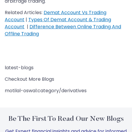
arbitrage trading.
Related Articles:
Demat Account Vs Trading
Account
|
Types Of Demat Account & Trading
Account
|
Difference Between Online Trading And
Offline Trading
latest-blogs
Checkout More Blogs
motilal-oswal:category/derivatives
Be The First To Read Our New Blogs
Get Expert financial insights and advice for informed