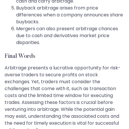
cash and carry arbitrage.
Buyback arbitrage arises from price
differences when a company announces share
buybacks.
Mergers can also present arbitrage chances
due to cash and derivatives market price
disparities.
Final Words
Arbitrage presents a lucrative opportunity for risk-
averse traders to secure profits on stock
exchanges. Yet, traders must consider the
challenges that come with it, such as transaction
costs and the limited time window for executing
trades. Assessing these factors is crucial before
venturing into arbitrage. While the potential gain
may exist, understanding the associated costs and
the need for timely execution is vital for successful