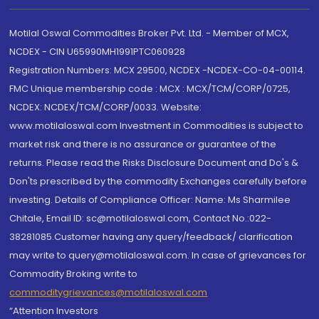
Motilal Oswal Commodities Broker Pvt. Ltd. - Member of MCX,
NCDEX - CIN U65990MH1991PTC060928
Registration Numbers: MCX 29500, NCDEX -NCDEX-CO-04-00114.
FMC Unique membership code : MCX : MCX/TCM/CORP/0725,
NCDEX: NCDEX/TCM/CORP/0033. Website:
www.motilaloswal.com Investment in Commodities is subject to
market risk and there is no assurance or guarantee of the
returns. Please read the Risks Disclosure Document and Do's &
Don'ts prescribed by the commodity Exchanges carefully before
investing. Details of Compliance Officer: Name: Ms Sharmilee
Chitale, Email ID: sc@motilaloswal.com, Contact No.:022-
38281085.Customer having any query/feedback/ clarification
may write to query@motilaloswal.com. In case of grievances for
Commodity Broking write to
commoditygrievances@motilaloswal.com
“Attention Investors