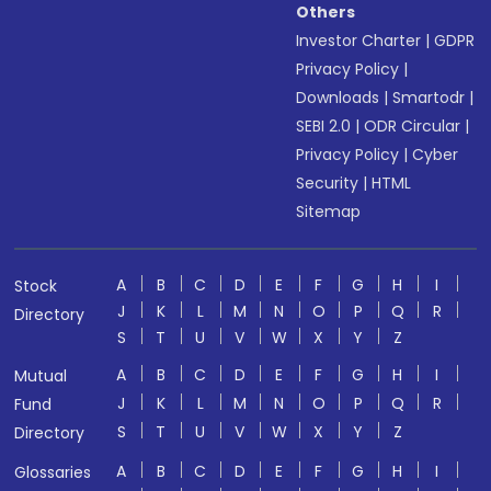
Others
Investor Charter
|
GDPR
Privacy Policy
|
Downloads
|
Smartodr
|
SEBI 2.0
|
ODR Circular
|
Privacy Policy
|
Cyber
Security
|
HTML
Sitemap
A
B
C
D
E
F
G
H
I
Stock
J
K
L
M
N
O
P
Q
R
Directory
S
T
U
V
W
X
Y
Z
A
B
C
D
E
F
G
H
I
Mutual
J
K
L
M
N
O
P
Q
R
Fund
S
T
U
V
W
X
Y
Z
Directory
A
B
C
D
E
F
G
H
I
Glossaries