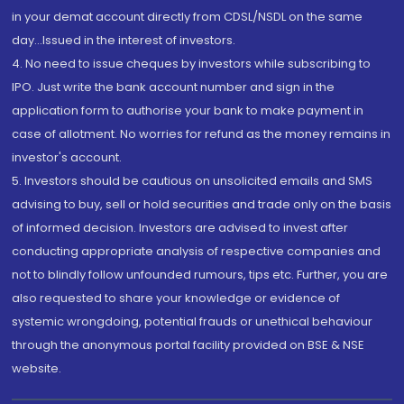
in your demat account directly from CDSL/NSDL on the same
day...Issued in the interest of investors.
4. No need to issue cheques by investors while subscribing to
IPO. Just write the bank account number and sign in the
application form to authorise your bank to make payment in
case of allotment. No worries for refund as the money remains in
investor's account.
5. Investors should be cautious on unsolicited emails and SMS
advising to buy, sell or hold securities and trade only on the basis
of informed decision. Investors are advised to invest after
conducting appropriate analysis of respective companies and
not to blindly follow unfounded rumours, tips etc. Further, you are
also requested to share your knowledge or evidence of
systemic wrongdoing, potential frauds or unethical behaviour
through the anonymous portal facility provided on BSE & NSE
website.