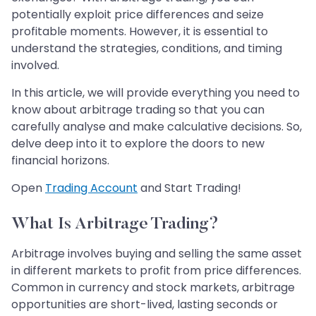
potentially exploit price differences and seize
profitable moments. However, it is essential to
understand the strategies, conditions, and timing
involved.
In this article, we will provide everything you need to
know about arbitrage trading so that you can
carefully analyse and make calculative decisions. So,
delve deep into it to explore the doors to new
financial horizons.
Open
Trading Account
and Start Trading!
What Is Arbitrage Trading?
Arbitrage involves buying and selling the same asset
in different markets to profit from price differences.
Common in currency and stock markets, arbitrage
opportunities are short-lived, lasting seconds or