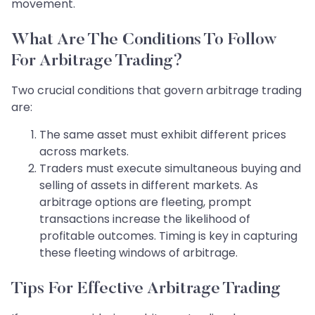
movement.
What Are The Conditions To Follow
For Arbitrage Trading?
Two crucial conditions that govern arbitrage trading
are:
The same asset must exhibit different prices
across markets.
Traders must execute simultaneous buying and
selling of assets in different markets. As
arbitrage options are fleeting, prompt
transactions increase the likelihood of
profitable outcomes. Timing is key in capturing
these fleeting windows of arbitrage.
Tips For Effective Arbitrage Trading