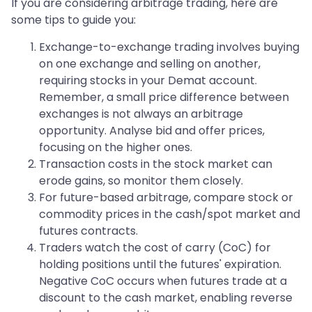
If you are considering arbitrage trading, here are
some tips to guide you:
Exchange-to-exchange trading involves buying
on one exchange and selling on another,
requiring stocks in your Demat account.
Remember, a small price difference between
exchanges is not always an arbitrage
opportunity. Analyse bid and offer prices,
focusing on the higher ones.
Transaction costs in the stock market can
erode gains, so monitor them closely.
For future-based arbitrage, compare stock or
commodity prices in the cash/spot market and
futures contracts.
Traders watch the cost of carry (CoC) for
holding positions until the futures' expiration.
Negative CoC occurs when futures trade at a
discount to the cash market, enabling reverse