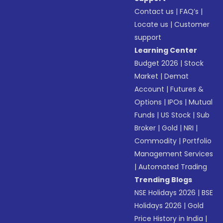
Contact us
|
FAQ’s
|
Locate us
|
Customer
support
Learning Center
Budget 2026
|
Stock
Market
|
Demat
Account
|
Futures &
Options
|
IPOs
|
Mutual
Funds
|
US Stock
|
Sub
Broker
|
Gold
|
NRI
|
Commodity
|
Portfolio
Management Services
|
Automated Trading
Trending Blogs
NSE Holidays 2026
|
BSE
Holidays 2026
|
Gold
Price History in India
|