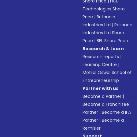
Share Price
|
HCL
Technologies Share
Price
|
Britannia
Industries Ltd
|
Reliance
Industries Ltd Share
Price
|
BEL Share Price
Research & Learn
Research reports
|
Learning Centre
|
Motilal Oswal School of
Entrepreneurship
Partner with us
Become a Partner
|
Become a Franchisee
Partner
|
Become a IFA
Partner
|
Become a
Remisier
Support