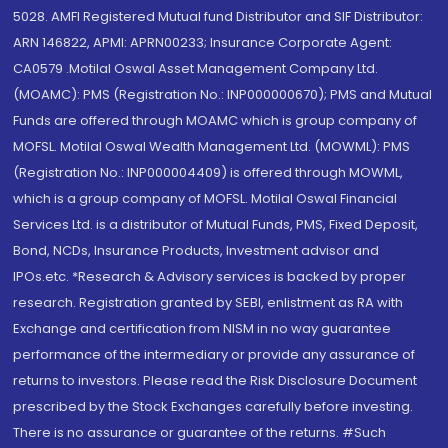
5028. AMFI Registered Mutual fund Distributor and SIF Distributor:
ARN 146822, APMI: APRN00233; Insurance Corporate Agent:
CA0579 .Motilal Oswal Asset Management Company Ltd.
(MOAMC): PMS (Registration No.: INP000000670); PMS and Mutual
Funds are offered through MOAMC which is group company of
MOFSL. Motilal Oswal Wealth Management Ltd. (MOWML): PMS
(Registration No.: INP000004409) is offered through MOWML,
which is a group company of MOFSL. Motilal Oswal Financial
Services Ltd. is a distributor of Mutual Funds, PMS, Fixed Deposit,
Bond, NCDs, Insurance Products, Investment advisor and
IPOs.etc. *Research & Advisory services is backed by proper
research. Registration granted by SEBI, enlistment as RA with
Exchange and certification from NISM in no way guarantee
performance of the intermediary or provide any assurance of
returns to investors. Please read the Risk Disclosure Document
prescribed by the Stock Exchanges carefully before investing.
There is no assurance or guarantee of the returns. #Such