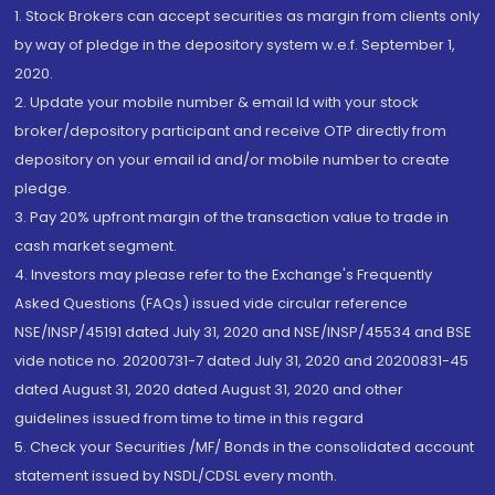
1. Stock Brokers can accept securities as margin from clients only
by way of pledge in the depository system w.e.f. September 1,
2020.
2. Update your mobile number & email Id with your stock
broker/depository participant and receive OTP directly from
depository on your email id and/or mobile number to create
pledge.
3. Pay 20% upfront margin of the transaction value to trade in
cash market segment.
4. Investors may please refer to the Exchange's Frequently
Asked Questions (FAQs) issued vide circular reference
NSE/INSP/45191 dated July 31, 2020 and NSE/INSP/45534 and BSE
vide notice no. 20200731-7 dated July 31, 2020 and 20200831-45
dated August 31, 2020 dated August 31, 2020 and other
guidelines issued from time to time in this regard
5. Check your Securities /MF/ Bonds in the consolidated account
statement issued by NSDL/CDSL every month.