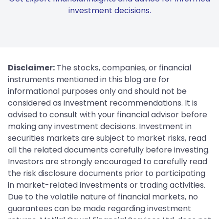
investment decisions.
Disclaimer:
The stocks, companies, or financial
instruments mentioned in this blog are for
informational purposes only and should not be
considered as investment recommendations. It is
advised to consult with your financial advisor before
making any investment decisions. Investment in
securities markets are subject to market risks, read
all the related documents carefully before investing.
Investors are strongly encouraged to carefully read
the risk disclosure documents prior to participating
in market-related investments or trading activities.
Due to the volatile nature of financial markets, no
guarantees can be made regarding investment