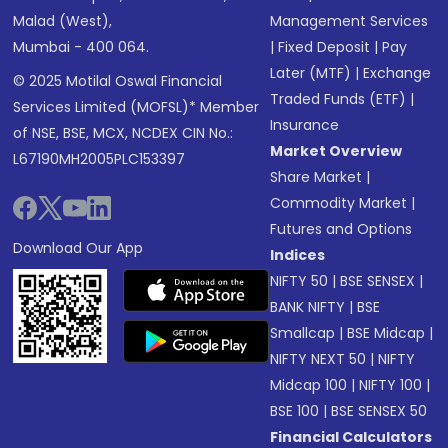
Malad (West),
Management Services
Mumbai - 400 064.
|
Fixed Deposit
|
Pay
Later (MTF)
|
Exchange
© 2025 Motilal Oswal Financial
Traded Funds (ETF)
|
Services Limited (MOFSL)* Member
Insurance
of NSE, BSE, MCX, NCDEX CIN No.:
Market Overview
L67190MH2005PLC153397
Share Market
|
Commodity Market
|
Futures and Options
Download Our App
Indices
NIFTY 50
|
BSE SENSEX
|
BANK NIFTY
|
BSE
Smallcap
|
BSE Midcap
|
NIFTY NEXT 50
|
NIFTY
Midcap 100
|
NIFTY 100
|
BSE 100
|
BSE SENSEX 50
Financial Calculators