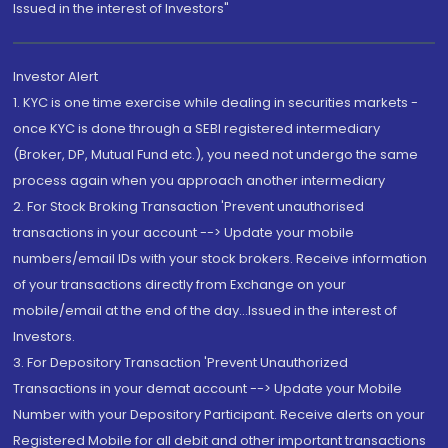
Issued in the interest of Investors"
Investor Alert
1. KYC is one time exercise while dealing in securities markets -
once KYC is done through a SEBI registered intermediary
(Broker, DP, Mutual Fund etc.), you need not undergo the same
process again when you approach another intermediary
2. For Stock Broking Transaction 'Prevent unauthorised
transactions in your account --> Update your mobile
numbers/email IDs with your stock brokers. Receive information
of your transactions directly from Exchange on your
mobile/email at the end of the day...Issued in the interest of
Investors.
3. For Depository Transaction 'Prevent Unauthorized
Transactions in your demat account --> Update your Mobile
Number with your Depository Participant. Receive alerts on your
Registered Mobile for all debit and other important transactions