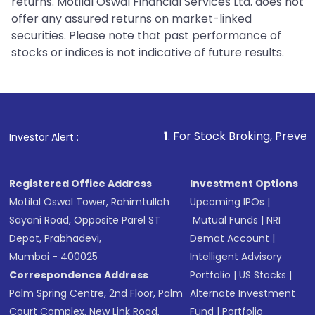
returns. Motilal Oswal Financial Services Ltd. does not
offer any assured returns on market-linked
securities. Please note that past performance of
stocks or indices is not indicative of future results.
1
. For Stock Broking, Prevent Unauthorized
Investor Alert :
Registered Office Address
Investment Options
Motilal Oswal Tower, Rahimtullah
Upcoming IPOs
|
Sayani Road, Opposite Parel ST
Mutual Funds
|
NRI
Depot, Prabhadevi,
Demat Account
|
Mumbai - 400025
Intelligent Advisory
Correspondence Address
Portfolio
|
US Stocks
|
Palm Spring Centre, 2nd Floor, Palm
Alternate Investment
Court Complex, New Link Road,
Fund
|
Portfolio