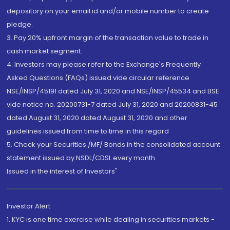
depository on your email id and/or mobile number to create
pledge.
3. Pay 20% upfront margin of the transaction value to trade in
cash market segment.
4. Investors may please refer to the Exchange's Frequently
Asked Questions (FAQs) issued vide circular reference
NSE/INSP/45191 dated July 31, 2020 and NSE/INSP/45534 and BSE
vide notice no. 20200731-7 dated July 31, 2020 and 20200831-45
dated August 31, 2020 dated August 31, 2020 and other
guidelines issued from time to time in this regard
5. Check your Securities /MF/ Bonds in the consolidated account
statement issued by NSDL/CDSL every month.
Issued in the interest of Investors"
Investor Alert
1. KYC is one time exercise while dealing in securities markets -