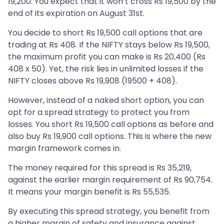
19,200. You expect that it won’t cross Rs 19,500 by the
end of its expiration on August 31st.
You decide to short Rs 19,500 call options that are
trading at Rs 408. If the NIFTY stays below Rs 19,500,
the maximum profit you can make is Rs 20,400 (Rs
408 x 50). Yet, the risk lies in unlimited losses if the
NIFTY closes above Rs 19,908 (19500 + 408).
However, instead of a naked short option, you can
opt for a spread strategy to protect you from
losses. You short Rs 19,500 call options as before and
also buy Rs 19,900 call options. This is where the new
margin framework comes in.
The money required for this spread is Rs 35,219,
against the earlier margin requirement of Rs 90,754.
It means your margin benefit is Rs 55,535.
By executing this spread strategy, you benefit from
a higher margin of safety and insurance against