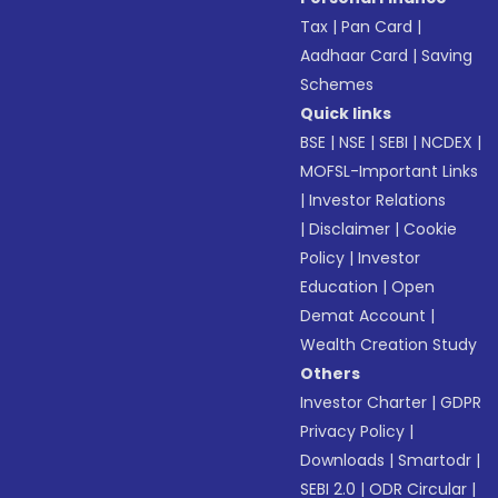
Tax
|
Pan Card
|
Aadhaar Card
|
Saving
Schemes
Quick links
BSE
|
NSE
|
SEBI
|
NCDEX
|
MOFSL-Important Links
|
Investor Relations
|
Disclaimer
|
Cookie
Policy
|
Investor
Education
|
Open
Demat Account
|
Wealth Creation Study
Others
Investor Charter
|
GDPR
Privacy Policy
|
Downloads
|
Smartodr
|
SEBI 2.0
|
ODR Circular
|