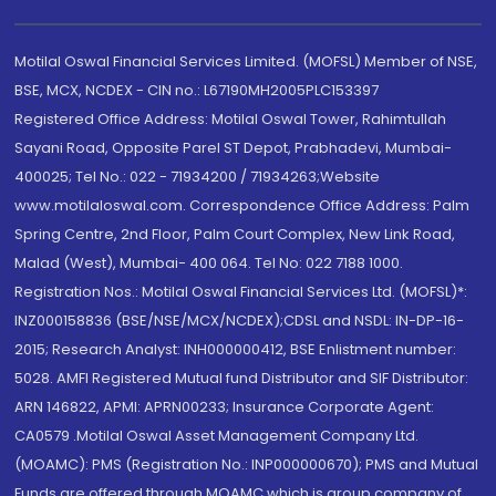
Motilal Oswal Financial Services Limited. (MOFSL) Member of NSE,
BSE, MCX, NCDEX - CIN no.: L67190MH2005PLC153397
Registered Office Address: Motilal Oswal Tower, Rahimtullah
Sayani Road, Opposite Parel ST Depot, Prabhadevi, Mumbai-
400025; Tel No.: 022 - 71934200 / 71934263;Website
www.motilaloswal.com. Correspondence Office Address: Palm
Spring Centre, 2nd Floor, Palm Court Complex, New Link Road,
Malad (West), Mumbai- 400 064. Tel No: 022 7188 1000.
Registration Nos.: Motilal Oswal Financial Services Ltd. (MOFSL)*:
INZ000158836 (BSE/NSE/MCX/NCDEX);CDSL and NSDL: IN-DP-16-
2015; Research Analyst: INH000000412, BSE Enlistment number:
5028. AMFI Registered Mutual fund Distributor and SIF Distributor:
ARN 146822, APMI: APRN00233; Insurance Corporate Agent:
CA0579 .Motilal Oswal Asset Management Company Ltd.
(MOAMC): PMS (Registration No.: INP000000670); PMS and Mutual
Funds are offered through MOAMC which is group company of