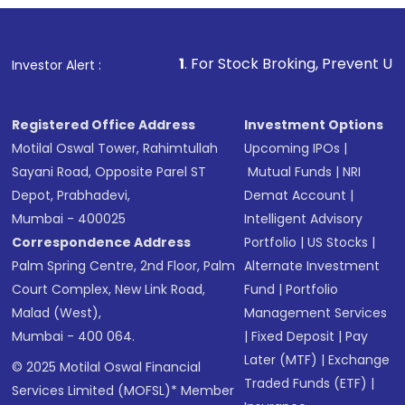
1
. For Stock Broking, Prevent Unauthorized Transac
Investor Alert :
Registered Office Address
Investment Options
Motilal Oswal Tower, Rahimtullah
Upcoming IPOs
|
Sayani Road, Opposite Parel ST
Mutual Funds
|
NRI
Depot, Prabhadevi,
Demat Account
|
Mumbai - 400025
Intelligent Advisory
Correspondence Address
Portfolio
|
US Stocks
|
Palm Spring Centre, 2nd Floor, Palm
Alternate Investment
Court Complex, New Link Road,
Fund
|
Portfolio
Malad (West),
Management Services
Mumbai - 400 064.
|
Fixed Deposit
|
Pay
Later (MTF)
|
Exchange
© 2025 Motilal Oswal Financial
Traded Funds (ETF)
|
Services Limited (MOFSL)* Member