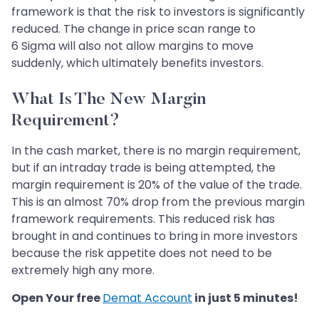
framework is that the risk to investors is significantly
reduced. The change in price scan range to
6 Sigma will also not allow margins to move
suddenly, which ultimately benefits investors.
What Is The New Margin
Requirement?
In the cash market, there is no margin requirement,
but if an intraday trade is being attempted, the
margin requirement is 20% of the value of the trade.
This is an almost 70% drop from the previous margin
framework requirements. This reduced risk has
brought in and continues to bring in more investors
because the risk appetite does not need to be
extremely high any more.
Open Your free
Demat Account
in just 5 minutes!