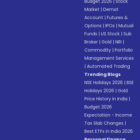
Budget 2026
|
Stock
Market
|
Demat
Account
|
Futures &
Options
|
IPOs
|
Mutual
Funds
|
US Stock
|
Sub
Broker
|
Gold
|
NRI
|
Commodity
|
Portfolio
Management Services
|
Automated Trading
Trending Blogs
NSE Holidays 2026
|
BSE
Holidays 2026
|
Gold
Price History in India
|
Budget 2026
Expectation - Income
Tax Slab Changes
|
Best ETFs in India 2026
Personal Finance