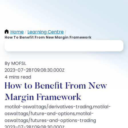
Home
Learning Centre
/
/
How To Benefit From New Margin Framework
By MOFSL
2023-07-28T09:08:30.000Z
4 mins read
How to Benefit From New
Margin Framework
motilal-oswal:tags/derivatives-trading,motilal-
oswal:tags/future-and-options,motilal-
oswal:tags/futures-and-options-trading
2023-07-28T09:08:30.000Z