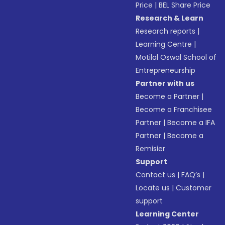
Price
|
BEL Share Price
Research & Learn
Research reports
|
Learning Centre
|
Motilal Oswal School of
Entrepreneurship
Partner with us
Become a Partner
|
Become a Franchisee
Partner
|
Become a IFA
Partner
|
Become a
Remisier
Support
Contact us
|
FAQ’s
|
Locate us
|
Customer
support
Learning Center