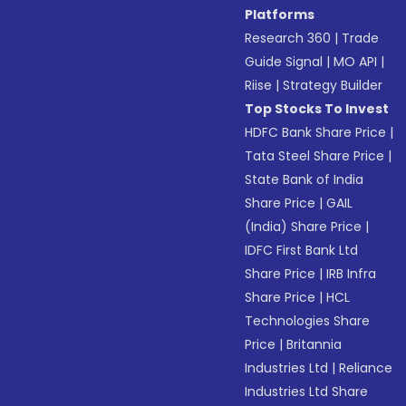
Platforms
Research 360
|
Trade
Guide Signal
|
MO API
|
Riise
|
Strategy Builder
Top Stocks To Invest
HDFC Bank Share Price
|
Tata Steel Share Price
|
State Bank of India
Share Price
|
GAIL
(India) Share Price
|
IDFC First Bank Ltd
Share Price
|
IRB Infra
Share Price
|
HCL
Technologies Share
Price
|
Britannia
Industries Ltd
|
Reliance
Industries Ltd Share