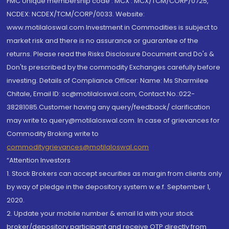
FMC Unique membership code : MCX : MCX/TCM/CORP/0725,
NCDEX: NCDEX/TCM/CORP/0033. Website:
www.motilaloswal.com Investment in Commodities is subject to
market risk and there is no assurance or guarantee of the
returns. Please read the Risks Disclosure Document and Do's &
Don'ts prescribed by the commodity Exchanges carefully before
investing. Details of Compliance Officer: Name: Ms Sharmilee
Chitale, Email ID: sc@motilaloswal.com, Contact No.:022-
38281085.Customer having any query/feedback/ clarification
may write to query@motilaloswal.com. In case of grievances for
Commodity Broking write to
commoditygrievances@motilaloswal.com
“Attention Investors
1. Stock Brokers can accept securities as margin from clients only
by way of pledge in the depository system w.e.f. September 1,
2020.
2. Update your mobile number & email Id with your stock
broker/depository participant and receive OTP directly from