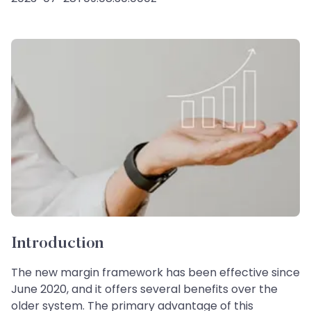
Introduction
The new margin framework has been effective since
June 2020, and it offers several benefits over the
older system. The primary advantage of this