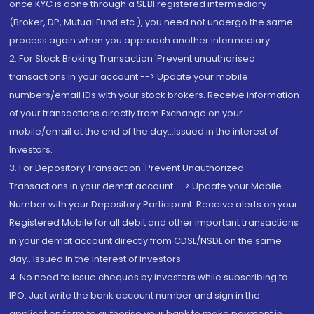
once KYC is done through a SEBI registered intermediary
(Broker, DP, Mutual Fund etc.), you need not undergo the same
process again when you approach another intermediary
2. For Stock Broking Transaction 'Prevent unauthorised
transactions in your account --> Update your mobile
numbers/email IDs with your stock brokers. Receive information
of your transactions directly from Exchange on your
mobile/email at the end of the day...Issued in the interest of
Investors.
3. For Depository Transaction 'Prevent Unauthorized
Transactions in your demat account --> Update your Mobile
Number with your Depository Participant. Receive alerts on your
Registered Mobile for all debit and other important transactions
in your demat account directly from CDSL/NSDL on the same
day...Issued in the interest of investors.
4. No need to issue cheques by investors while subscribing to
IPO. Just write the bank account number and sign in the
application form to authorise your bank to make payment in