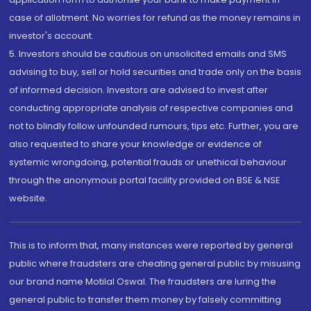
case of allotment. No worries for refund as the money remains in
investor's account.
5. Investors should be cautious on unsolicited emails and SMS
advising to buy, sell or hold securities and trade only on the basis
of informed decision. Investors are advised to invest after
conducting appropriate analysis of respective companies and
not to blindly follow unfounded rumours, tips etc. Further, you are
also requested to share your knowledge or evidence of
systemic wrongdoing, potential frauds or unethical behaviour
through the anonymous portal facility provided on BSE & NSE
website.
This is to inform that, many instances were reported by general
public where fraudsters are cheating general public by misusing
our brand name Motilal Oswal. The fraudsters are luring the
general public to transfer them money by falsely committing