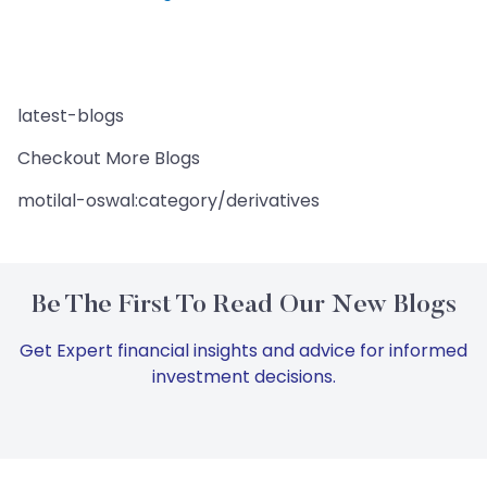
latest-blogs
Checkout More Blogs
motilal-oswal:category/derivatives
Be The First To Read Our New Blogs
Get Expert financial insights and advice for informed
investment decisions.