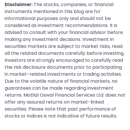
Disclaimer:
The stocks, companies, or financial
instruments mentioned in this blog are for
informational purposes only and should not be
considered as investment recommendations. It is
advised to consult with your financial advisor before
making any investment decisions. Investment in
securities markets are subject to market risks, read
all the related documents carefully before investing.
Investors are strongly encouraged to carefully read
the risk disclosure documents prior to participating
in market-related investments or trading activities.
Due to the volatile nature of financial markets, no
guarantees can be made regarding investment
returns. Motilal Oswal Financial Services Ltd. does not
offer any assured returns on market-linked
securities. Please note that past performance of
stocks or indices is not indicative of future results.