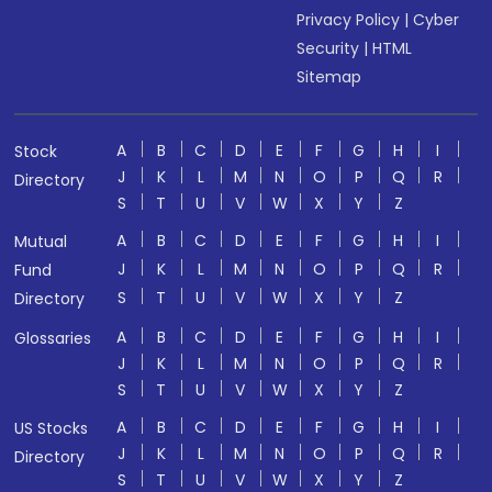
Privacy Policy
|
Cyber
Security
|
HTML
Sitemap
A
B
C
D
E
F
G
H
I
Stock
J
K
L
M
N
O
P
Q
R
Directory
S
T
U
V
W
X
Y
Z
A
B
C
D
E
F
G
H
I
Mutual
J
K
L
M
N
O
P
Q
R
Fund
S
T
U
V
W
X
Y
Z
Directory
A
B
C
D
E
F
G
H
I
Glossaries
J
K
L
M
N
O
P
Q
R
S
T
U
V
W
X
Y
Z
A
B
C
D
E
F
G
H
I
US Stocks
J
K
L
M
N
O
P
Q
R
Directory
S
T
U
V
W
X
Y
Z