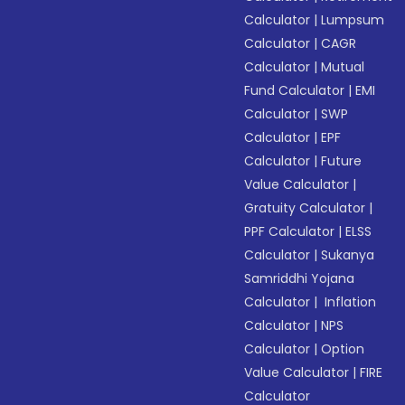
Calculator
|
Lumpsum
Calculator
|
CAGR
Calculator
|
Mutual
Fund Calculator
|
EMI
Calculator
|
SWP
Calculator
|
EPF
Calculator
|
Future
Value Calculator
|
Gratuity Calculator
|
PPF Calculator
|
ELSS
Calculator
|
Sukanya
Samriddhi Yojana
Calculator
|
Inflation
Calculator
|
NPS
Calculator
|
Option
Value Calculator
|
FIRE
Calculator