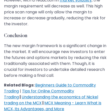
However, with a reduction in
market volatility
, the
margin requirement will decrease as well. This high
price scan range will only allow the margin to
increase or decrease gradually, reducing the risk for
the investor.
Conclusion
The new margin framework is a significant change in
the market. It will encourage new investors to enter
the futures and options markets by reducing the risk
traditionally associated with them. Though, it is
crucial for investors to undertake detailed research
before making a final call.
Related Blogs:
Beginners Guide to Commodity
Trading
|
Tips for Online Commodity
Trading
|
Understanding the economics of Nickel
trading on the MCX
|
MCX Meaning - Learn What is
MCX, Its Advantages, and More