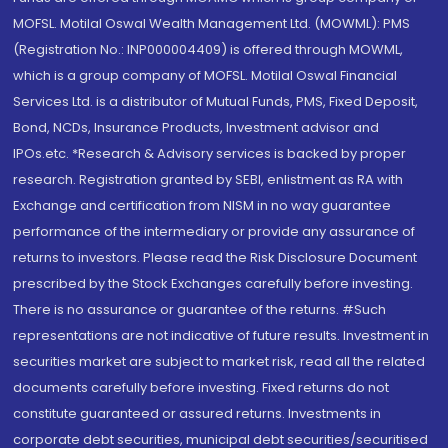
MOFSL. Motilal Oswal Wealth Management Ltd. (MOWML): PMS
(Registration No.: INP000004409) is offered through MOWML,
which is a group company of MOFSL. Motilal Oswal Financial
Services Ltd. is a distributor of Mutual Funds, PMS, Fixed Deposit,
Bond, NCDs, Insurance Products, Investment advisor and
IPOs.etc. *Research & Advisory services is backed by proper
research. Registration granted by SEBI, enlistment as RA with
Exchange and certification from NISM in no way guarantee
performance of the intermediary or provide any assurance of
returns to investors. Please read the Risk Disclosure Document
prescribed by the Stock Exchanges carefully before investing.
There is no assurance or guarantee of the returns. #Such
representations are not indicative of future results. Investment in
securities market are subject to market risk, read all the related
documents carefully before investing. Fixed returns do not
constitute guaranteed or assured returns. Investments in
corporate debt securities, municipal debt securities/securitised