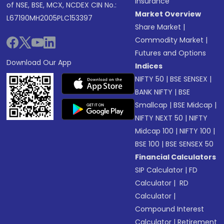
Insurance
of NSE, BSE, MCX, NCDEX CIN No.:
Market Overview
L67190MH2005PLC153397
Share Market
|
Commodity Market
|
Futures and Options
Download Our App
Indices
NIFTY 50
|
BSE SENSEX
|
BANK NIFTY
|
BSE
Smallcap
|
BSE Midcap
|
NIFTY NEXT 50
|
NIFTY
Midcap 100
|
NIFTY 100
|
BSE 100
|
BSE SENSEX 50
Financial Calculators
SIP Calculator
|
FD
Calculator
|
RD
Calculator
|
Compound Interest
Calculator
|
Retirement