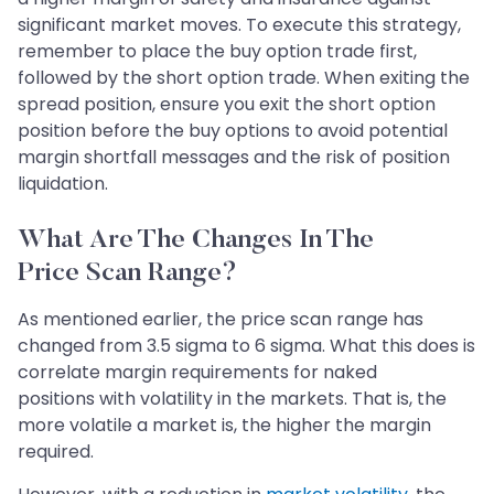
significant market moves. To execute this strategy,
remember to place the buy option trade first,
followed by the short option trade. When exiting the
spread position, ensure you exit the short option
position before the buy options to avoid potential
margin shortfall messages and the risk of position
liquidation.
What Are The Changes In The
Price Scan Range?
As mentioned earlier, the price scan range has
changed from 3.5 sigma to 6 sigma. What this does is
correlate margin requirements for naked
positions with volatility in the markets. That is, the
more volatile a market is, the higher the margin
required.