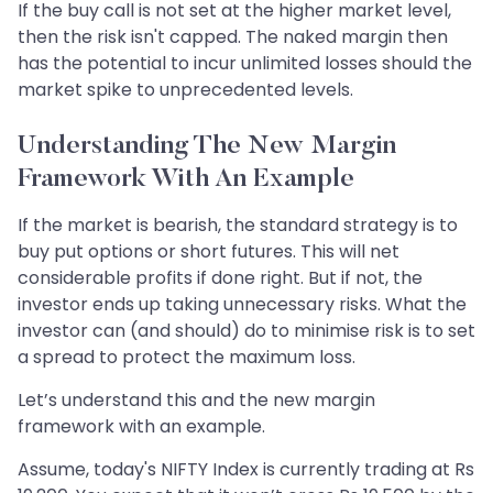
If the buy call is not set at the higher market level,
then the risk isn't capped. The naked margin then
has the potential to incur unlimited losses should the
market spike to unprecedented levels.
Understanding The New Margin
Framework With An Example
If the market is bearish, the standard strategy is to
buy put options or short futures. This will net
considerable profits if done right. But if not, the
investor ends up taking unnecessary risks. What the
investor can (and should) do to minimise risk is to set
a spread to protect the maximum loss.
Let’s understand this and the new margin
framework with an example.
Assume, today's NIFTY Index is currently trading at Rs