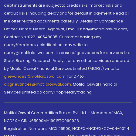
debt instruments are subject to credit risks, market risks and
default risks including delay and/or default in payment. Read all
the offer related documents carefully. Details of Compliance
Officer: Name: Neeraj Agarwal, Email ID: na@motilaloswal.com,
Contact No.:022-40548085. Customer having any
query/feedback/ clarification may write to
query@motilaloswal.com. In case of grievances for services like
Stock Broking, Research Analyst or any other services rendered
by Motilal Oswal Financial Services Limited (MOFSL) write to
grievances@motilaloswal.com
, for DP to
dpgrievances@motilaloswal.com
,
Motilal Oswal Financial
Services Limited do carry Proprietary trading.
Motilal Oswal Commodities Broker Pvt. Ltd. - Member of MCX,
NCDEX - CIN U65990MH1991PTC060928
Registration Numbers: MCX 29500, NCDEX -NCDEX-CO-04-00114.