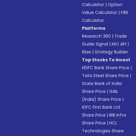
Calculator
|
Option
Value Calculator
|
FIRE
Calculator
Platforms
Research 360
|
Trade
Guide Signal
|
MO API
|
Riise
|
Strategy Builder
Top Stocks To Invest
HDFC Bank Share Price
|
Tata Steel Share Price
|
State Bank of India
Share Price
|
GAIL
(India) Share Price
|
IDFC First Bank Ltd
Share Price
|
IRB Infra
Share Price
|
HCL
Technologies Share