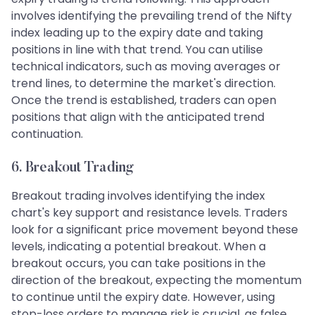
involves identifying the prevailing trend of the Nifty
index leading up to the expiry date and taking
positions in line with that trend. You can utilise
technical indicators, such as moving averages or
trend lines, to determine the market's direction.
Once the trend is established, traders can open
positions that align with the anticipated trend
continuation.
6. Breakout Trading
Breakout trading involves identifying the index
chart's key support and resistance levels. Traders
look for a significant price movement beyond these
levels, indicating a potential breakout. When a
breakout occurs, you can take positions in the
direction of the breakout, expecting the momentum
to continue until the expiry date. However, using
stop-loss orders to manage risk is crucial, as false