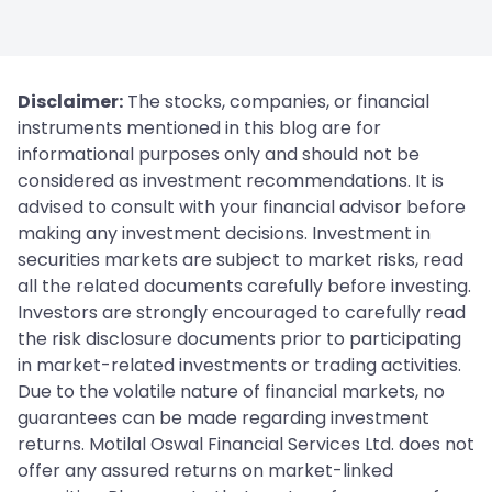
Disclaimer:
The stocks, companies, or financial
instruments mentioned in this blog are for
informational purposes only and should not be
considered as investment recommendations. It is
advised to consult with your financial advisor before
making any investment decisions. Investment in
securities markets are subject to market risks, read
all the related documents carefully before investing.
Investors are strongly encouraged to carefully read
the risk disclosure documents prior to participating
in market-related investments or trading activities.
Due to the volatile nature of financial markets, no
guarantees can be made regarding investment
returns. Motilal Oswal Financial Services Ltd. does not
offer any assured returns on market-linked