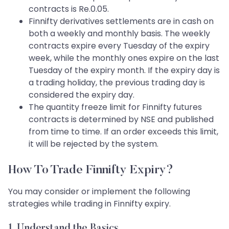
contracts is Re.0.05.
Finnifty derivatives settlements are in cash on
both a weekly and monthly basis. The weekly
contracts expire every Tuesday of the expiry
week, while the monthly ones expire on the last
Tuesday of the expiry month. If the expiry day is
a trading holiday, the previous trading day is
considered the expiry day.
The quantity freeze limit for Finnifty futures
contracts is determined by NSE and published
from time to time. If an order exceeds this limit,
it will be rejected by the system.
How To Trade Finnifty Expiry?
You may consider or implement the following
strategies while trading in Finnifty expiry.
1. Understand the Basics