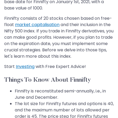
base date for Finnifty on January 1st, 2021, with a
base value of 1000.
Finnifty consists of 20 stocks chosen based on free-
float
market capitalisation
and their inclusion in the
Nifty 500 index. If you trade in Finnifty derivatives, you
can make good profits. However, if you plan to trade
on the expiration date, you must implement some
crucial strategies. Before we delve into those tips,
let's learn more about this index.
Start
Investing
with Free Expert Advice!
Things To Know About Finnifty
Finnifty is reconstituted semi-annually, i.e., in
June and December.
The lot size for Finnifty futures and options is 40,
and the maximum number of lots allowed per
order is 45. The price step for Finnifty futures