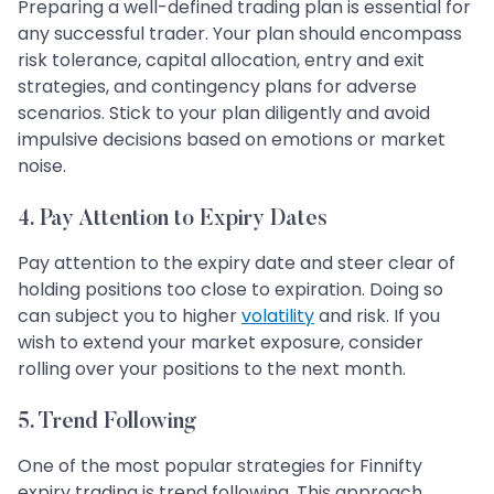
Preparing a well-defined trading plan is essential for
any successful trader. Your plan should encompass
risk tolerance, capital allocation, entry and exit
strategies, and contingency plans for adverse
scenarios. Stick to your plan diligently and avoid
impulsive decisions based on emotions or market
noise.
4. Pay Attention to Expiry Dates
Pay attention to the expiry date and steer clear of
holding positions too close to expiration. Doing so
can subject you to higher
volatility
and risk. If you
wish to extend your market exposure, consider
rolling over your positions to the next month.
5. Trend Following
One of the most popular strategies for Finnifty
expiry trading is trend following. This approach