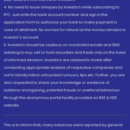
4. No need to issue cheques by investors while subscribing to
IPO. Just write the bank account number and sign in the
application form to authorise your bank to make payment in
case of allotment. No worries for refund as the money remains in
investor's account.
5. Investors should be cautious on unsolicited emails and SMS
advising to buy, sell or hold securities and trade only on the basis
of informed decision. Investors are advised to invest after
conducting appropriate analysis of respective companies and
not to blindly follow unfounded rumours, tips etc. Further, you are
also requested to share your knowledge or evidence of
systemic wrongdoing, potential frauds or unethical behaviour
through the anonymous portal facility provided on BSE & NSE
website.
This is to inform that, many instances were reported by general