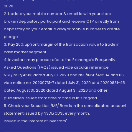
2020.
2. Update your mobile number & email Id with your stock
broker/depository participant and receive OTP directly from
depository on your email id and/or mobile number to create
pledge.
3. Pay 20% upfront margin of the transaction value to trade in
cash market segment.
4. Investors may please refer to the Exchange's Frequently
Asked Questions (FAQs) issued vide circular reference
NSE/INSP/45191 dated July 31, 2020 and NSE/INSP/45534 and BSE
vide notice no. 20200731-7 dated July 31, 2020 and 20200831-45
dated August 31, 2020 dated August 31, 2020 and other
guidelines issued from time to time in this regard
5. Check your Securities /MF/ Bonds in the consolidated account
statement issued by NSDL/CDSL every month.
Issued in the interest of Investors"