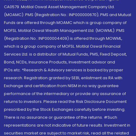
CA0579 .Motilal Oswal Asset Management Company Ltd.
(MOAMC): PMS (Registration No.: INP000000670); PMS and Mutual
Funds are offered through MOAMC which is group company of
MOFSL. Motilal Oswal Wealth Management Ltd. (MOWML): PMS
(Registration No.: INP000004409) is offered through MOWML,
which is a group company of MOFSL. Motilal Oswal Financial
Services Ltd. is a distributor of Mutual Funds, PMS, Fixed Deposit,
Bond, NCDs, Insurance Products, Investment advisor and
IPOs.etc. *Research & Advisory services is backed by proper
research. Registration granted by SEBI, enlistment as RA with
Exchange and certification from NISM in no way guarantee
performance of the intermediary or provide any assurance of
returns to investors. Please read the Risk Disclosure Document
prescribed by the Stock Exchanges carefully before investing.
There is no assurance or guarantee of the returns. #Such
representations are not indicative of future results. Investment in
securities market are subject to market risk, read all the related