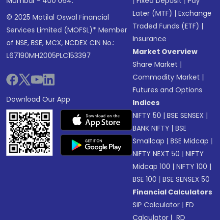
Mumbai - 400 064.
|
Fixed Deposit
|
Pay
Later (MTF)
|
Exchange
© 2025 Motilal Oswal Financial
Traded Funds (ETF)
|
Services Limited (MOFSL)* Member
Insurance
of NSE, BSE, MCX, NCDEX CIN No.:
Market Overview
L67190MH2005PLC153397
Share Market
|
Commodity Market
|
Futures and Options
Download Our App
Indices
NIFTY 50
|
BSE SENSEX
|
BANK NIFTY
|
BSE
Smallcap
|
BSE Midcap
|
NIFTY NEXT 50
|
NIFTY
Midcap 100
|
NIFTY 100
|
BSE 100
|
BSE SENSEX 50
Financial Calculators
SIP Calculator
|
FD
Calculator
|
RD