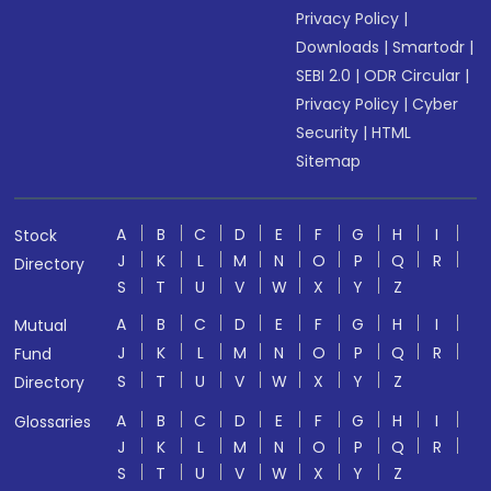
Privacy Policy
|
Downloads
|
Smartodr
|
SEBI 2.0
|
ODR Circular
|
Privacy Policy
|
Cyber
Security
|
HTML
Sitemap
A
B
C
D
E
F
G
H
I
Stock
J
K
L
M
N
O
P
Q
R
Directory
S
T
U
V
W
X
Y
Z
A
B
C
D
E
F
G
H
I
Mutual
J
K
L
M
N
O
P
Q
R
Fund
S
T
U
V
W
X
Y
Z
Directory
A
B
C
D
E
F
G
H
I
Glossaries
J
K
L
M
N
O
P
Q
R
S
T
U
V
W
X
Y
Z