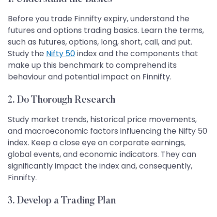
Before you trade Finnifty expiry, understand the
futures and options trading basics. Learn the terms,
such as futures, options, long, short, call, and put.
Study the
Nifty 50
index and the components that
make up this benchmark to comprehend its
behaviour and potential impact on Finnifty.
2. Do Thorough Research
Study market trends, historical price movements,
and macroeconomic factors influencing the Nifty 50
index. Keep a close eye on corporate earnings,
global events, and economic indicators. They can
significantly impact the index and, consequently,
Finnifty.
3. Develop a Trading Plan