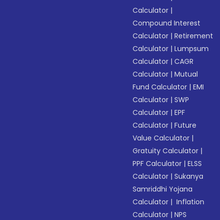
Calculator
|
Compound Interest
Calculator
|
Retirement
Calculator
|
Lumpsum
Calculator
|
CAGR
Calculator
|
Mutual
Fund Calculator
|
EMI
Calculator
|
SWP
Calculator
|
EPF
Calculator
|
Future
Value Calculator
|
Gratuity Calculator
|
PPF Calculator
|
ELSS
Calculator
|
Sukanya
Samriddhi Yojana
Calculator
|
Inflation
Calculator
|
NPS