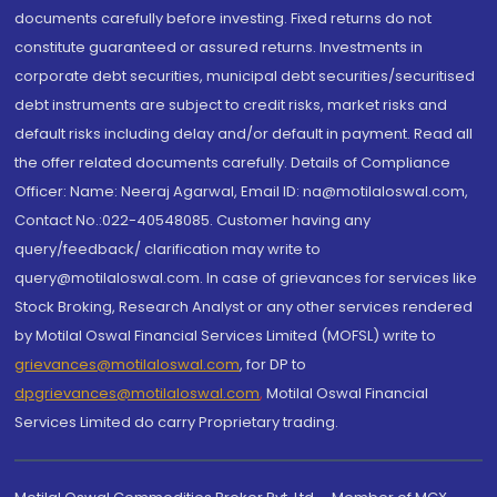
documents carefully before investing. Fixed returns do not
constitute guaranteed or assured returns. Investments in
corporate debt securities, municipal debt securities/securitised
debt instruments are subject to credit risks, market risks and
default risks including delay and/or default in payment. Read all
the offer related documents carefully. Details of Compliance
Officer: Name: Neeraj Agarwal, Email ID: na@motilaloswal.com,
Contact No.:022-40548085. Customer having any
query/feedback/ clarification may write to
query@motilaloswal.com. In case of grievances for services like
Stock Broking, Research Analyst or any other services rendered
by Motilal Oswal Financial Services Limited (MOFSL) write to
grievances@motilaloswal.com
, for DP to
dpgrievances@motilaloswal.com
,
Motilal Oswal Financial
Services Limited do carry Proprietary trading.