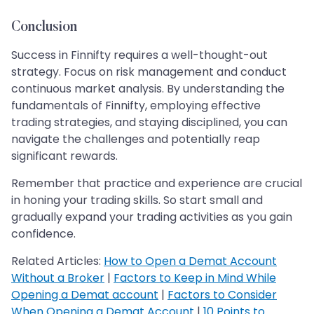
Conclusion
Success in Finnifty requires a well-thought-out
strategy. Focus on risk management and conduct
continuous market analysis. By understanding the
fundamentals of Finnifty, employing effective
trading strategies, and staying disciplined, you can
navigate the challenges and potentially reap
significant rewards.
Remember that practice and experience are crucial
in honing your trading skills. So start small and
gradually expand your trading activities as you gain
confidence.
Related Articles:
How to Open a Demat Account
Without a Broker
|
Factors to Keep in Mind While
Opening a Demat account
|
Factors to Consider
When Opening a Demat Account
|
10 Points to