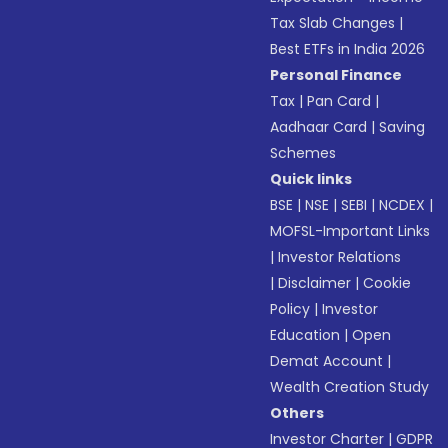
Tax Slab Changes
|
Best ETFs in India 2026
Personal Finance
Tax
|
Pan Card
|
Aadhaar Card
|
Saving
Schemes
Quick links
BSE
|
NSE
|
SEBI
|
NCDEX
|
MOFSL-Important Links
|
Investor Relations
|
Disclaimer
|
Cookie
Policy
|
Investor
Education
|
Open
Demat Account
|
Wealth Creation Study
Others
Investor Charter
|
GDPR