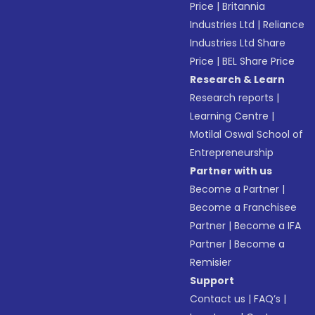
Price
|
Britannia
Industries Ltd
|
Reliance
Industries Ltd Share
Price
|
BEL Share Price
Research & Learn
Research reports
|
Learning Centre
|
Motilal Oswal School of
Entrepreneurship
Partner with us
Become a Partner
|
Become a Franchisee
Partner
|
Become a IFA
Partner
|
Become a
Remisier
Support
Contact us
|
FAQ’s
|