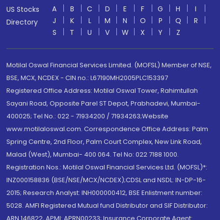
A
B
C
D
E
F
G
H
I
US Stocks
J
K
L
M
N
O
P
Q
R
Directory
S
T
U
V
W
X
Y
Z
Motilal Oswal Financial Services Limited. (MOFSL) Member of NSE,
BSE, MCX, NCDEX - CIN no.: L67190MH2005PLC153397
Registered Office Address: Motilal Oswal Tower, Rahimtullah
Sayani Road, Opposite Parel ST Depot, Prabhadevi, Mumbai-
400025; Tel No.: 022 - 71934200 / 71934263;Website
www.motilaloswal.com. Correspondence Office Address: Palm
Spring Centre, 2nd Floor, Palm Court Complex, New Link Road,
Malad (West), Mumbai- 400 064. Tel No: 022 7188 1000.
Registration Nos.: Motilal Oswal Financial Services Ltd. (MOFSL)*:
INZ000158836 (BSE/NSE/MCX/NCDEX);CDSL and NSDL: IN-DP-16-
2015; Research Analyst: INH000000412, BSE Enlistment number:
5028. AMFI Registered Mutual fund Distributor and SIF Distributor:
ARN 146822, APMI: APRN00233; Insurance Corporate Agent: