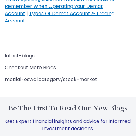
Remember When Operating your Demat
Account
|
Types Of Demat Account & Trading
Account
latest-blogs
Checkout More Blogs
motilal-oswal:category/stock-market
Be The First To Read Our New Blogs
Get Expert financial insights and advice for informed
investment decisions.