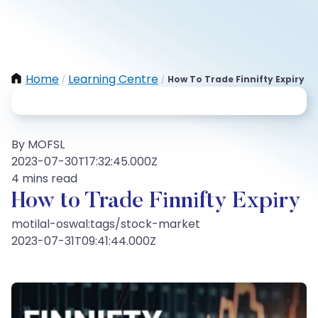
Home
Learning Centre
How To Trade Finnifty Expiry
/
/
By MOFSL
2023-07-30T17:32:45.000Z
4 mins read
How to Trade Finnifty Expiry
motilal-oswal:tags/stock-market
2023-07-31T09:41:44.000Z