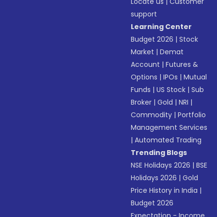
Locate us
|
Customer
support
Learning Center
Budget 2026
|
Stock
Market
|
Demat
Account
|
Futures &
Options
|
IPOs
|
Mutual
Funds
|
US Stock
|
Sub
Broker
|
Gold
|
NRI
|
Commodity
|
Portfolio
Management Services
|
Automated Trading
Trending Blogs
NSE Holidays 2026
|
BSE
Holidays 2026
|
Gold
Price History in India
|
Budget 2026
Expectation - Income