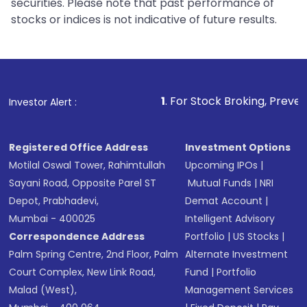
securities. Please note that past performance of
stocks or indices is not indicative of future results.
1
. For Stock Broking, Prevent Unauthorized
Investor Alert :
Registered Office Address
Investment Options
Motilal Oswal Tower, Rahimtullah
Upcoming IPOs
|
Sayani Road, Opposite Parel ST
Mutual Funds
|
NRI
Depot, Prabhadevi,
Demat Account
|
Mumbai - 400025
Intelligent Advisory
Correspondence Address
Portfolio
|
US Stocks
|
Palm Spring Centre, 2nd Floor, Palm
Alternate Investment
Court Complex, New Link Road,
Fund
|
Portfolio
Malad (West),
Management Services