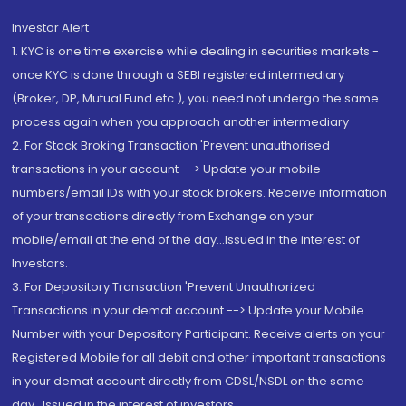
Investor Alert
1. KYC is one time exercise while dealing in securities markets -
once KYC is done through a SEBI registered intermediary
(Broker, DP, Mutual Fund etc.), you need not undergo the same
process again when you approach another intermediary
2. For Stock Broking Transaction 'Prevent unauthorised
transactions in your account --> Update your mobile
numbers/email IDs with your stock brokers. Receive information
of your transactions directly from Exchange on your
mobile/email at the end of the day...Issued in the interest of
Investors.
3. For Depository Transaction 'Prevent Unauthorized
Transactions in your demat account --> Update your Mobile
Number with your Depository Participant. Receive alerts on your
Registered Mobile for all debit and other important transactions
in your demat account directly from CDSL/NSDL on the same
day...Issued in the interest of investors.