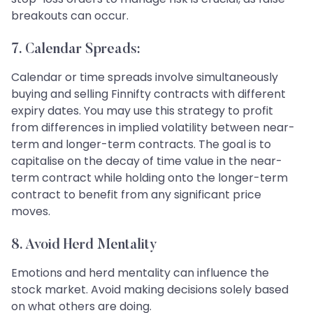
breakouts can occur.
7. Calendar Spreads:
Calendar or time spreads involve simultaneously
buying and selling Finnifty contracts with different
expiry dates. You may use this strategy to profit
from differences in implied volatility between near-
term and longer-term contracts. The goal is to
capitalise on the decay of time value in the near-
term contract while holding onto the longer-term
contract to benefit from any significant price
moves.
8. Avoid Herd Mentality
Emotions and herd mentality can influence the
stock market. Avoid making decisions solely based
on what others are doing.