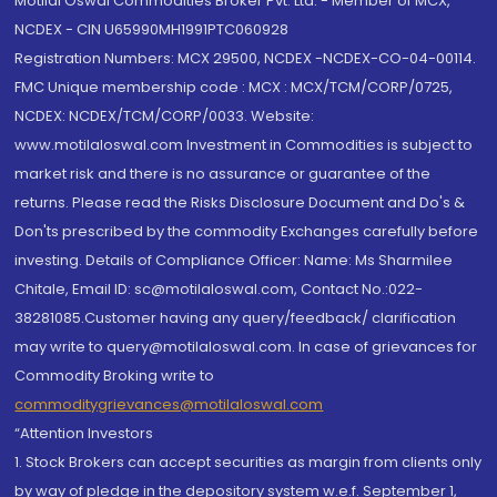
Motilal Oswal Commodities Broker Pvt. Ltd. - Member of MCX,
NCDEX - CIN U65990MH1991PTC060928
Registration Numbers: MCX 29500, NCDEX -NCDEX-CO-04-00114.
FMC Unique membership code : MCX : MCX/TCM/CORP/0725,
NCDEX: NCDEX/TCM/CORP/0033. Website:
www.motilaloswal.com Investment in Commodities is subject to
market risk and there is no assurance or guarantee of the
returns. Please read the Risks Disclosure Document and Do's &
Don'ts prescribed by the commodity Exchanges carefully before
investing. Details of Compliance Officer: Name: Ms Sharmilee
Chitale, Email ID: sc@motilaloswal.com, Contact No.:022-
38281085.Customer having any query/feedback/ clarification
may write to query@motilaloswal.com. In case of grievances for
Commodity Broking write to
commoditygrievances@motilaloswal.com
“Attention Investors
1. Stock Brokers can accept securities as margin from clients only
by way of pledge in the depository system w.e.f. September 1,