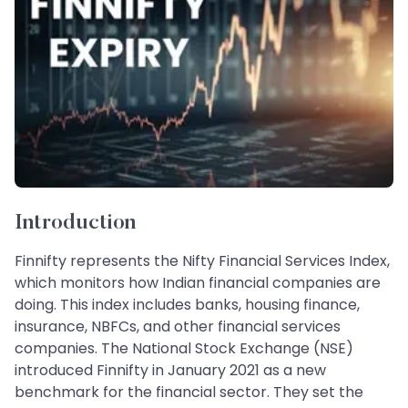
Introduction
Finnifty represents the Nifty Financial Services Index,
which monitors how Indian financial companies are
doing. This index includes banks, housing finance,
insurance, NBFCs, and other financial services
companies. The National Stock Exchange (NSE)
introduced Finnifty in January 2021 as a new
benchmark for the financial sector. They set the