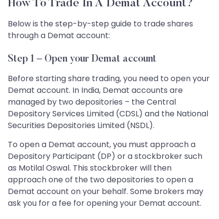
How To Trade In A Demat Account?
Below is the step-by-step guide to trade shares
through a Demat account:
Step 1 – Open your Demat account
Before starting share trading, you need to open your
Demat account. In India, Demat accounts are
managed by two depositories – the Central
Depository Services Limited (CDSL) and the National
Securities Depositories Limited (NSDL).
To open a Demat account, you must approach a
Depository Participant (DP) or a stockbroker such
as Motilal Oswal. This stockbroker will then
approach one of the two depositories to open a
Demat account on your behalf. Some brokers may
ask you for a fee for opening your Demat account.