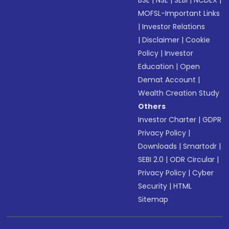
BSE
|
NSE
|
SEBI
|
NCDEX
|
MOFSL-Important Links
|
Investor Relations
|
Disclaimer
|
Cookie
Policy
|
Investor
Education
|
Open
Demat Account
|
Wealth Creation Study
Others
Investor Charter
|
GDPR
Privacy Policy
|
Downloads
|
Smartodr
|
SEBI 2.0
|
ODR Circular
|
Privacy Policy
|
Cyber
Security
|
HTML
Sitemap