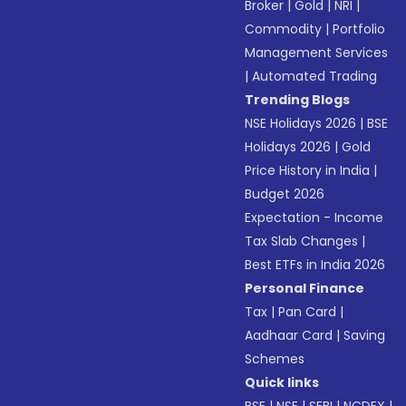
Broker
|
Gold
|
NRI
|
Commodity
|
Portfolio
Management Services
|
Automated Trading
Trending Blogs
NSE Holidays 2026
|
BSE
Holidays 2026
|
Gold
Price History in India
|
Budget 2026
Expectation - Income
Tax Slab Changes
|
Best ETFs in India 2026
Personal Finance
Tax
|
Pan Card
|
Aadhaar Card
|
Saving
Schemes
Quick links