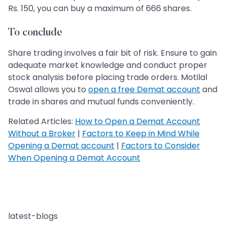
Rs. 150, you can buy a maximum of 666 shares.
To conclude
Share trading involves a fair bit of risk. Ensure to gain
adequate market knowledge and conduct proper
stock analysis before placing trade orders. Motilal
Oswal allows you to
open a free Demat account
and
trade in shares and mutual funds conveniently.
Related Articles:
How to Open a Demat Account
Without a Broker
|
Factors to Keep in Mind While
Opening a Demat account
|
Factors to Consider
When Opening a Demat Account
latest-blogs