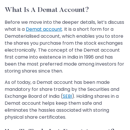
What Is A Demat Account?
Before we move into the deeper details, let’s discuss
what is a
Demat account
. It is a short form for a
Dematerialised account, which enables you to store
the shares you purchase from the stock exchanges
electronically. The concept of the Demat account
first came into existence in India in 1996 and has
been the most preferred mode among investors for
storing shares since then.
As of today, a Demat account has been made
mandatory for share trading by the Securities and
Exchange Board of India (
SEBI
). Holding shares in a
Demat account helps keep them safe and
eliminates the hassles associated with storing
physical share certificates.