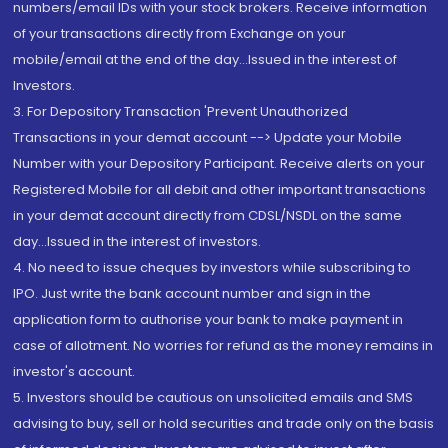
numbers/email IDs with your stock brokers. Receive information
of your transactions directly from Exchange on your
mobile/email at the end of the day...Issued in the interest of
Investors.
3. For Depository Transaction 'Prevent Unauthorized
Transactions in your demat account --> Update your Mobile
Number with your Depository Participant. Receive alerts on your
Registered Mobile for all debit and other important transactions
in your demat account directly from CDSL/NSDL on the same
day...Issued in the interest of investors.
4. No need to issue cheques by investors while subscribing to
IPO. Just write the bank account number and sign in the
application form to authorise your bank to make payment in
case of allotment. No worries for refund as the money remains in
investor's account.
5. Investors should be cautious on unsolicited emails and SMS
advising to buy, sell or hold securities and trade only on the basis