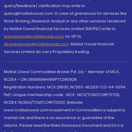
query/feedback/ clarification may write to
query@motilaloswal.com. In case of grievances for services like
Stock Broking, Research Analyst or any other services rendered
by Motilal Oswal Financial Services Limited (MOFSL) write to
grievances@motilaloswal.com
, for DP to
dpgrievances@motilaloswal.com
,
Motilal Oswal Financial
Services Limited do carry Proprietary trading.
Motilal Oswal Commodities Broker Pvt. Ltd. - Member of MCX,
NCDEX - CIN U65990MH1991PTC060928
Registration Numbers: MCX 29500, NCDEX -NCDEX-CO-04-00114.
FMC Unique membership code : MCX : MCX/TCM/CORP/0725,
NCDEX: NCDEX/TCM/CORP/0033. Website:
www.motilaloswal.com Investment in Commodities is subject to
market risk and there is no assurance or guarantee of the
returns. Please read the Risks Disclosure Document and Do's &