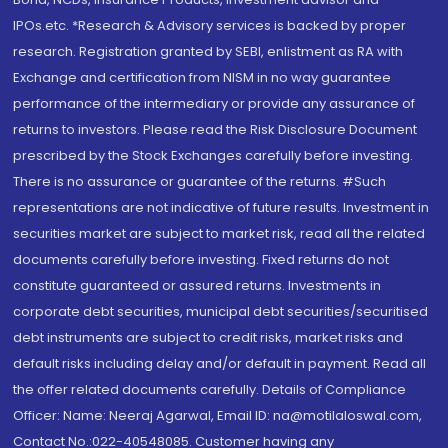
IPOs.etc. *Research & Advisory services is backed by proper
research. Registration granted by SEBI, enlistment as RA with
Exchange and certification from NISM in no way guarantee
performance of the intermediary or provide any assurance of
returns to investors. Please read the Risk Disclosure Document
prescribed by the Stock Exchanges carefully before investing.
There is no assurance or guarantee of the returns. #Such
representations are not indicative of future results. Investment in
securities market are subject to market risk, read all the related
documents carefully before investing. Fixed returns do not
constitute guaranteed or assured returns. Investments in
corporate debt securities, municipal debt securities/securitised
debt instruments are subject to credit risks, market risks and
default risks including delay and/or default in payment. Read all
the offer related documents carefully. Details of Compliance
Officer: Name: Neeraj Agarwal, Email ID: na@motilaloswal.com,
Contact No.:022-40548085. Customer having any