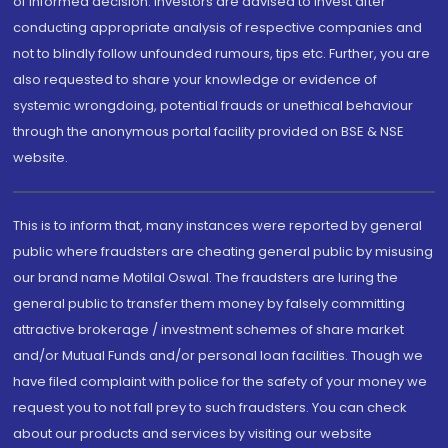
of informed decision. Investors are advised to invest after
conducting appropriate analysis of respective companies and
not to blindly follow unfounded rumours, tips etc. Further, you are
also requested to share your knowledge or evidence of
systemic wrongdoing, potential frauds or unethical behaviour
through the anonymous portal facility provided on BSE & NSE
website.
This is to inform that, many instances were reported by general
public where fraudsters are cheating general public by misusing
our brand name Motilal Oswal. The fraudsters are luring the
general public to transfer them money by falsely committing
attractive brokerage / investment schemes of share market
and/or Mutual Funds and/or personal loan facilities. Though we
have filed complaint with police for the safety of your money we
request you to not fall prey to such fraudsters. You can check
about our products and services by visiting our website