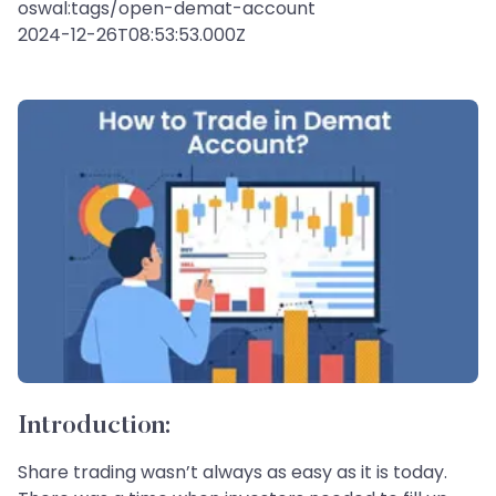
oswal:tags/open-demat-account
2024-12-26T08:53:53.000Z
Introduction:
Share trading wasn’t always as easy as it is today.