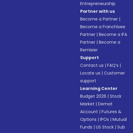
Entrepreneurship
Partner with us
Become a Partner
|
Become a Franchisee
Partner
|
Become a IFA
Partner
|
Become a
Remisier
Support
Contact us
|
FAQ’s
|
Locate us
|
Customer
support
Learning Center
Budget 2026
|
Stock
Market
|
Demat
Account
|
Futures &
Options
|
IPOs
|
Mutual
Funds
|
US Stock
|
Sub