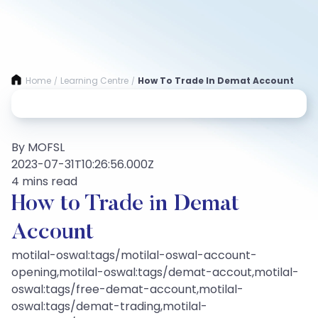
Home
Learning Centre
How To Trade In Demat Account
/
/
By MOFSL
2023-07-31T10:26:56.000Z
4 mins read
How to Trade in Demat
Account
motilal-oswal:tags/motilal-oswal-account-
opening,motilal-oswal:tags/demat-accout,motilal-
oswal:tags/free-demat-account,motilal-
oswal:tags/demat-trading,motilal-