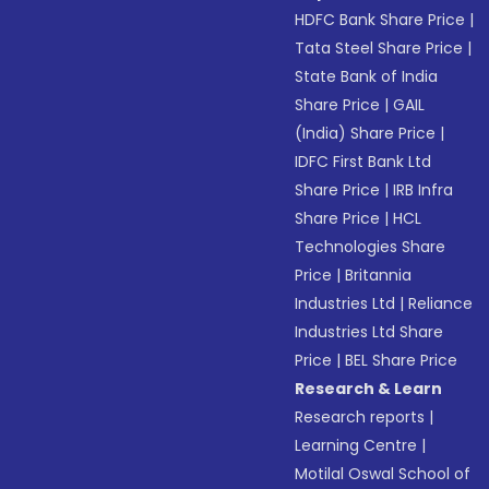
HDFC Bank Share Price
|
Tata Steel Share Price
|
State Bank of India
Share Price
|
GAIL
(India) Share Price
|
IDFC First Bank Ltd
Share Price
|
IRB Infra
Share Price
|
HCL
Technologies Share
Price
|
Britannia
Industries Ltd
|
Reliance
Industries Ltd Share
Price
|
BEL Share Price
Research & Learn
Research reports
|
Learning Centre
|
Motilal Oswal School of