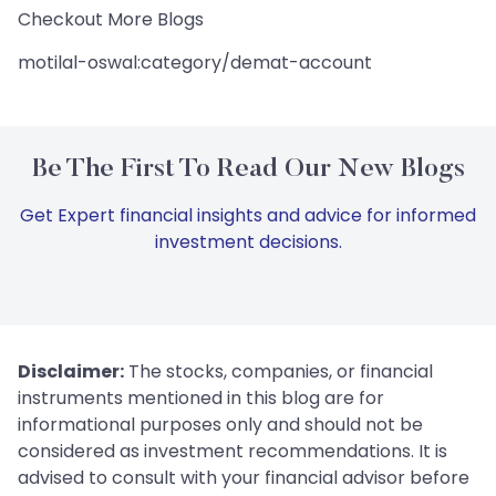
Checkout More Blogs
motilal-oswal:category/demat-account
Be The First To Read Our New Blogs
Get Expert financial insights and advice for informed
investment decisions.
Disclaimer:
The stocks, companies, or financial
instruments mentioned in this blog are for
informational purposes only and should not be
considered as investment recommendations. It is
advised to consult with your financial advisor before