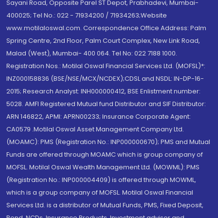
Sayani Road, Opposite Parel ST Depot, Prabhadevi, Mumbai-
400025; Tel No.: 022 - 71934200 / 71934263;Website
www.motilaloswal.com. Correspondence Office Address: Palm
Spring Centre, 2nd Floor, Palm Court Complex, New Link Road,
Malad (West), Mumbai- 400 064. Tel No: 022 7188 1000.
Registration Nos.: Motilal Oswal Financial Services Ltd. (MOFSL)*:
INZ000158836 (BSE/NSE/MCX/NCDEX);CDSL and NSDL: IN-DP-16-
2015; Research Analyst: INH000000412, BSE Enlistment number:
5028. AMFI Registered Mutual fund Distributor and SIF Distributor:
ARN 146822, APMI: APRN00233; Insurance Corporate Agent:
CA0579 .Motilal Oswal Asset Management Company Ltd.
(MOAMC): PMS (Registration No.: INP000000670); PMS and Mutual
Funds are offered through MOAMC which is group company of
MOFSL. Motilal Oswal Wealth Management Ltd. (MOWML): PMS
(Registration No.: INP000004409) is offered through MOWML,
which is a group company of MOFSL. Motilal Oswal Financial
Services Ltd. is a distributor of Mutual Funds, PMS, Fixed Deposit,
Bond, NCDs, Insurance Products, Investment advisor and