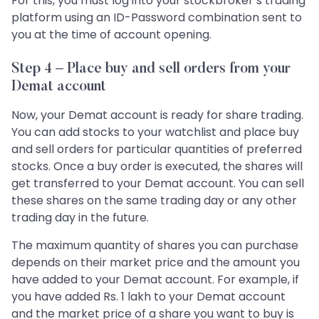
For this, you must log into your stockbroker’s trading
platform using an ID-Password combination sent to
you at the time of account opening.
Step 4 – Place buy and sell orders from your
Demat account
Now, your Demat account is ready for share trading.
You can add stocks to your watchlist and place buy
and sell orders for particular quantities of preferred
stocks. Once a buy order is executed, the shares will
get transferred to your Demat account. You can sell
these shares on the same trading day or any other
trading day in the future.
The maximum quantity of shares you can purchase
depends on their market price and the amount you
have added to your Demat account. For example, if
you have added Rs. 1 lakh to your Demat account
and the market price of a share you want to buy is