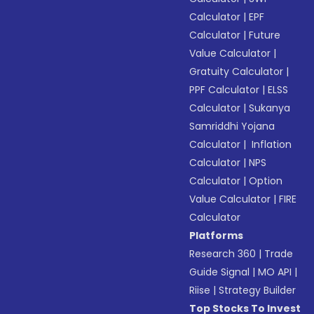
Calculator
|
EPF
Calculator
|
Future
Value Calculator
|
Gratuity Calculator
|
PPF Calculator
|
ELSS
Calculator
|
Sukanya
Samriddhi Yojana
Calculator
|
Inflation
Calculator
|
NPS
Calculator
|
Option
Value Calculator
|
FIRE
Calculator
Platforms
Research 360
|
Trade
Guide Signal
|
MO API
|
Riise
|
Strategy Builder
Top Stocks To Invest