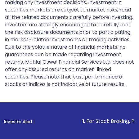
making any investment decisions. Investment in
securities markets are subject to market risks, read
all the related documents carefully before investing.
Investors are strongly encouraged to carefully read
the risk disclosure documents prior to participating
in market-related investments or trading activities.
Due to the volatile nature of financial markets, no
guarantees can be made regarding investment
returns. Motilal Oswal Financial Services Ltd. does not
offer any assured returns on market-linked
securities. Please note that past performance of
stocks or indices is not indicative of future results.
1
. For Stock Broking, Prevent Unauthor
Investor Alert :