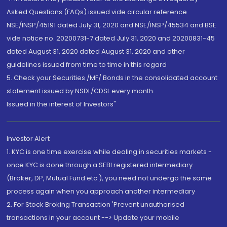
Asked Questions (FAQs) issued vide circular reference
NSE/INSP/45191 dated July 31, 2020 and NSE/INSP/45534 and BSE
vide notice no. 20200731-7 dated July 31, 2020 and 20200831-45
dated August 31, 2020 dated August 31, 2020 and other
guidelines issued from time to time in this regard
5. Check your Securities /MF/ Bonds in the consolidated account
statement issued by NSDL/CDSL every month.
Issued in the interest of Investors"
Investor Alert
1. KYC is one time exercise while dealing in securities markets -
once KYC is done through a SEBI registered intermediary
(Broker, DP, Mutual Fund etc.), you need not undergo the same
process again when you approach another intermediary
2. For Stock Broking Transaction 'Prevent unauthorised
transactions in your account --> Update your mobile