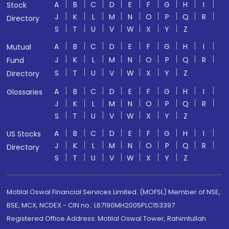
A
B
C
D
E
F
G
H
I
Stock
J
K
L
M
N
O
P
Q
R
Directory
S
T
U
V
W
X
Y
Z
A
B
C
D
E
F
G
H
I
Mutual
J
K
L
M
N
O
P
Q
R
Fund
S
T
U
V
W
X
Y
Z
Directory
A
B
C
D
E
F
G
H
I
Glossaries
J
K
L
M
N
O
P
Q
R
S
T
U
V
W
X
Y
Z
A
B
C
D
E
F
G
H
I
US Stocks
J
K
L
M
N
O
P
Q
R
Directory
S
T
U
V
W
X
Y
Z
Motilal Oswal Financial Services Limited. (MOFSL) Member of NSE,
BSE, MCX, NCDEX - CIN no.: L67190MH2005PLC153397
Registered Office Address: Motilal Oswal Tower, Rahimtullah