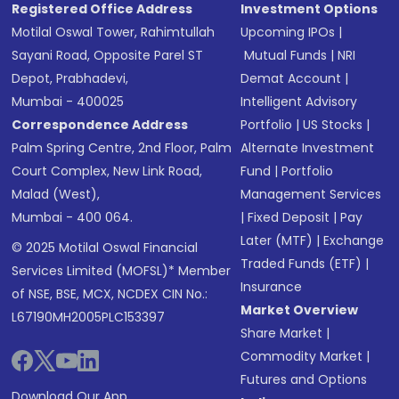
Registered Office Address
Investment Options
Motilal Oswal Tower, Rahimtullah
Upcoming IPOs
|
Sayani Road, Opposite Parel ST
Mutual Funds
|
NRI
Depot, Prabhadevi,
Demat Account
|
Mumbai - 400025
Intelligent Advisory
Correspondence Address
Portfolio
|
US Stocks
|
Palm Spring Centre, 2nd Floor, Palm
Alternate Investment
Court Complex, New Link Road,
Fund
|
Portfolio
Malad (West),
Management Services
Mumbai - 400 064.
|
Fixed Deposit
|
Pay
Later (MTF)
|
Exchange
© 2025 Motilal Oswal Financial
Traded Funds (ETF)
|
Services Limited (MOFSL)* Member
Insurance
of NSE, BSE, MCX, NCDEX CIN No.:
Market Overview
L67190MH2005PLC153397
Share Market
|
Commodity Market
|
Futures and Options
Download Our App