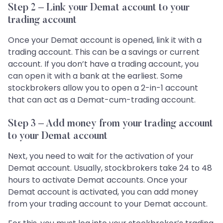
Step 2 – Link your Demat account to your
trading account
Once your Demat account is opened, link it with a
trading account. This can be a savings or current
account. If you don’t have a trading account, you
can open it with a bank at the earliest. Some
stockbrokers allow you to open a 2-in-1 account
that can act as a Demat-cum-trading account.
Step 3 – Add money from your trading account
to your Demat account
Next, you need to wait for the activation of your
Demat account. Usually, stockbrokers take 24 to 48
hours to activate Demat accounts. Once your
Demat account is activated, you can add money
from your trading account to your Demat account.