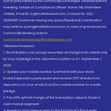
Don'ts prescribed by the commodity Exchanges carefully before
investing. Details of Compliance Officer: Name: Ms Sharmilee
Chitale, Email ID: sc@motilaloswal.com, Contact No.:022-
38281085.Customer having any query/feedback/ clarification
may write to query@motilaloswal.com. In case of grievances for
Commodity Broking write to
commoditygrievances@motilaloswal.com
“Attention Investors
1. Stock Brokers can accept securities as margin from clients only
by way of pledge in the depository system w.e.f. September 1,
2020.
2. Update your mobile number & email Id with your stock
broker/depository participant and receive OTP directly from
depository on your email id and/or mobile number to create
pledge.
3. Pay 20% upfront margin of the transaction value to trade in
cash market segment.
4. Investors may please refer to the Exchange's Frequently