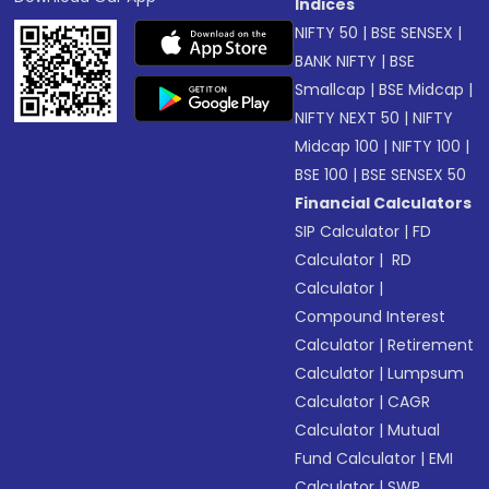
Indices
NIFTY 50
|
BSE SENSEX
|
BANK NIFTY
|
BSE
Smallcap
|
BSE Midcap
|
NIFTY NEXT 50
|
NIFTY
Midcap 100
|
NIFTY 100
|
BSE 100
|
BSE SENSEX 50
Financial Calculators
SIP Calculator
|
FD
Calculator
|
RD
Calculator
|
Compound Interest
Calculator
|
Retirement
Calculator
|
Lumpsum
Calculator
|
CAGR
Calculator
|
Mutual
Fund Calculator
|
EMI
Calculator
|
SWP