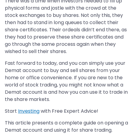
There was a time when investors needed to fill up
physical forms and jostle with the crowd at the
stock exchanges to buy shares. Not only this, they
then had to stand in long queues to collect their
share certificates. Their ordeals didn’t end there, as
they had to preserve these share certificates and
go through the same process again when they
wished to sell their shares.
Fast forward to today, and you can simply use your
Demat account to buy and sell shares from your
home or office convenience. If you are new to the
world of stock trading, you might not know what a
Demat account is and how you can use it to trade in
the share markets.
Start
Investing
with Free Expert Advice!
This article presents a complete guide on opening a
Demat account and using it for share trading.