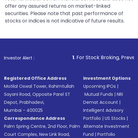
offer any assured returns on market-linked
securities. Please note that past performance of
stocks or indices is not indicative of future results.
1
. For Stock Broking, Prevent Unauthorize
Investor Alert :
Registered Office Address
Investment Options
Motilal Oswal Tower, Rahimtullah
Upcoming IPOs
|
Sayani Road, Opposite Parel ST
Mutual Funds
|
NRI
Depot, Prabhadevi,
Demat Account
|
Mumbai - 400025
Intelligent Advisory
Correspondence Address
Portfolio
|
US Stocks
|
Palm Spring Centre, 2nd Floor, Palm
Alternate Investment
Court Complex, New Link Road,
Fund
|
Portfolio