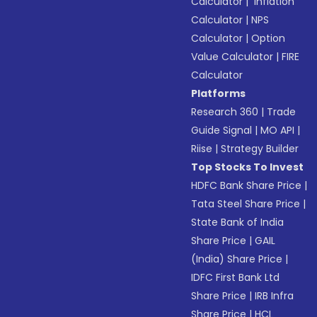
Calculator
|
Inflation
Calculator
|
NPS
Calculator
|
Option
Value Calculator
|
FIRE
Calculator
Platforms
Research 360
|
Trade
Guide Signal
|
MO API
|
Riise
|
Strategy Builder
Top Stocks To Invest
HDFC Bank Share Price
|
Tata Steel Share Price
|
State Bank of India
Share Price
|
GAIL
(India) Share Price
|
IDFC First Bank Ltd
Share Price
|
IRB Infra
Share Price
|
HCL