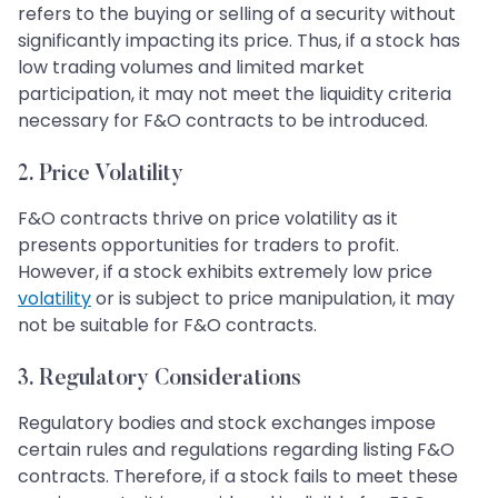
refers to the buying or selling of a security without
significantly impacting its price. Thus, if a stock has
low trading volumes and limited market
participation, it may not meet the liquidity criteria
necessary for F&O contracts to be introduced.
2.
Price Volatility
F&O contracts thrive on price volatility as it
presents opportunities for traders to profit.
However, if a stock exhibits extremely low price
volatility
or is subject to price manipulation, it may
not be suitable for F&O contracts.
3.
Regulatory Considerations
Regulatory bodies and stock exchanges impose
certain rules and regulations regarding listing F&O
contracts. Therefore, if a stock fails to meet these