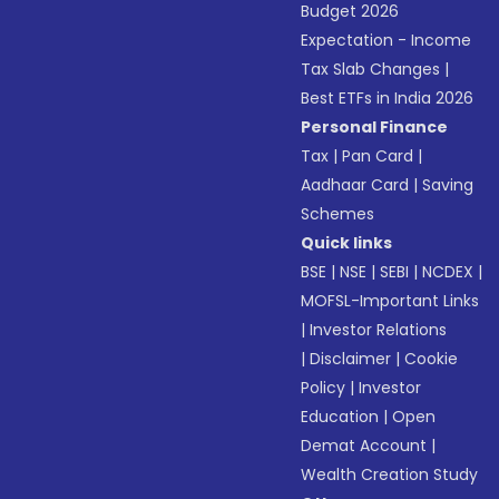
Budget 2026
Expectation - Income
Tax Slab Changes
|
Best ETFs in India 2026
Personal Finance
Tax
|
Pan Card
|
Aadhaar Card
|
Saving
Schemes
Quick links
BSE
|
NSE
|
SEBI
|
NCDEX
|
MOFSL-Important Links
|
Investor Relations
|
Disclaimer
|
Cookie
Policy
|
Investor
Education
|
Open
Demat Account
|
Wealth Creation Study