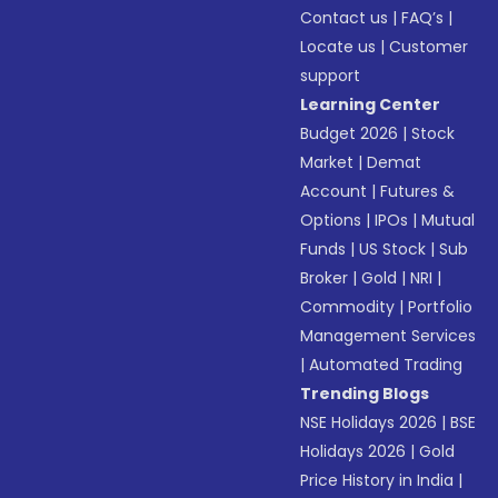
Contact us
|
FAQ’s
|
Locate us
|
Customer
support
Learning Center
Budget 2026
|
Stock
Market
|
Demat
Account
|
Futures &
Options
|
IPOs
|
Mutual
Funds
|
US Stock
|
Sub
Broker
|
Gold
|
NRI
|
Commodity
|
Portfolio
Management Services
|
Automated Trading
Trending Blogs
NSE Holidays 2026
|
BSE
Holidays 2026
|
Gold
Price History in India
|