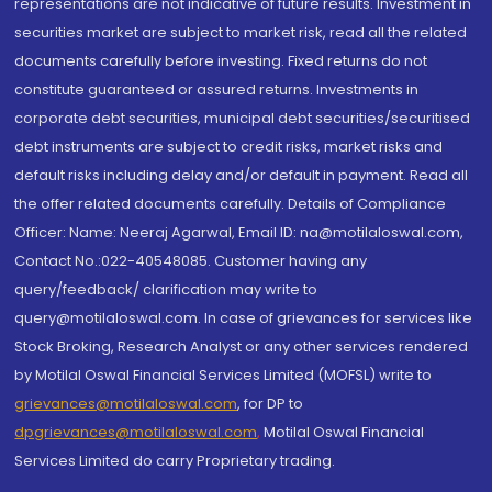
representations are not indicative of future results. Investment in
securities market are subject to market risk, read all the related
documents carefully before investing. Fixed returns do not
constitute guaranteed or assured returns. Investments in
corporate debt securities, municipal debt securities/securitised
debt instruments are subject to credit risks, market risks and
default risks including delay and/or default in payment. Read all
the offer related documents carefully. Details of Compliance
Officer: Name: Neeraj Agarwal, Email ID: na@motilaloswal.com,
Contact No.:022-40548085. Customer having any
query/feedback/ clarification may write to
query@motilaloswal.com. In case of grievances for services like
Stock Broking, Research Analyst or any other services rendered
by Motilal Oswal Financial Services Limited (MOFSL) write to
grievances@motilaloswal.com
, for DP to
dpgrievances@motilaloswal.com
,
Motilal Oswal Financial
Services Limited do carry Proprietary trading.