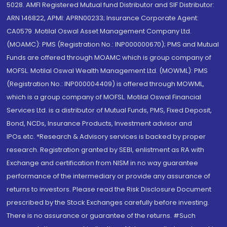
5028. AMFI Registered Mutual fund Distributor and SIF Distributor:
ARN 146822, APMI: APRN00233; Insurance Corporate Agent:
CA0579 .Motilal Oswal Asset Management Company Ltd.
(MOAMC): PMS (Registration No.: INP000000670); PMS and Mutual
Funds are offered through MOAMC which is group company of
MOFSL. Motilal Oswal Wealth Management Ltd. (MOWML): PMS
(Registration No.: INP000004409) is offered through MOWML,
which is a group company of MOFSL. Motilal Oswal Financial
Services Ltd. is a distributor of Mutual Funds, PMS, Fixed Deposit,
Bond, NCDs, Insurance Products, Investment advisor and
IPOs.etc. *Research & Advisory services is backed by proper
research. Registration granted by SEBI, enlistment as RA with
Exchange and certification from NISM in no way guarantee
performance of the intermediary or provide any assurance of
returns to investors. Please read the Risk Disclosure Document
prescribed by the Stock Exchanges carefully before investing.
There is no assurance or guarantee of the returns. #Such