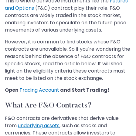
This is where derivative instruments like the
Futures
and Options
(F&O) contract play their role. F&O
contracts are widely traded in the stock market,
enabling investors to speculate on the future price
movements of various underlying assets.
However, it is common to find stocks whose F&O
contracts are unavailable. So if you're wondering the
reasons behind the absence of F&O contracts for
specific stocks, read the article below. It will shed
light on the eligibility criteria these contracts must
meet to be listed on the stock exchange.
Open
Trading Account
and Start Trading!
What Are F&O Contracts?
F&O contracts are derivatives that derive value
from
underlying assets
, such as stocks and
currencies. These contracts allow investors to