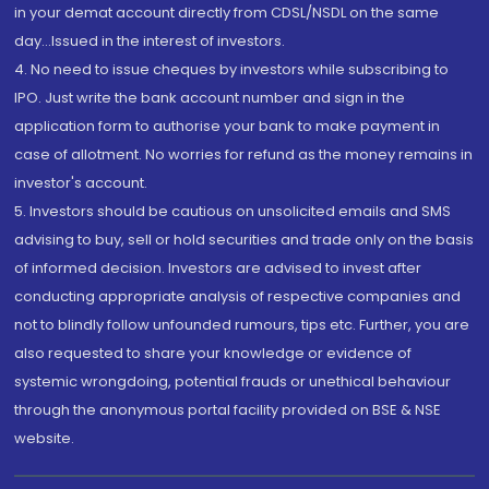
in your demat account directly from CDSL/NSDL on the same
day...Issued in the interest of investors.
4. No need to issue cheques by investors while subscribing to
IPO. Just write the bank account number and sign in the
application form to authorise your bank to make payment in
case of allotment. No worries for refund as the money remains in
investor's account.
5. Investors should be cautious on unsolicited emails and SMS
advising to buy, sell or hold securities and trade only on the basis
of informed decision. Investors are advised to invest after
conducting appropriate analysis of respective companies and
not to blindly follow unfounded rumours, tips etc. Further, you are
also requested to share your knowledge or evidence of
systemic wrongdoing, potential frauds or unethical behaviour
through the anonymous portal facility provided on BSE & NSE
website.