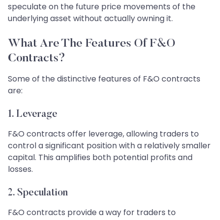
speculate on the future price movements of the
underlying asset without actually owning it.
What Are The Features Of F&O
Contracts?
Some of the distinctive features of F&O contracts
are:
1.
Leverage
F&O contracts offer leverage, allowing traders to
control a significant position with a relatively smaller
capital. This amplifies both potential profits and
losses.
2.
Speculation
F&O contracts provide a way for traders to