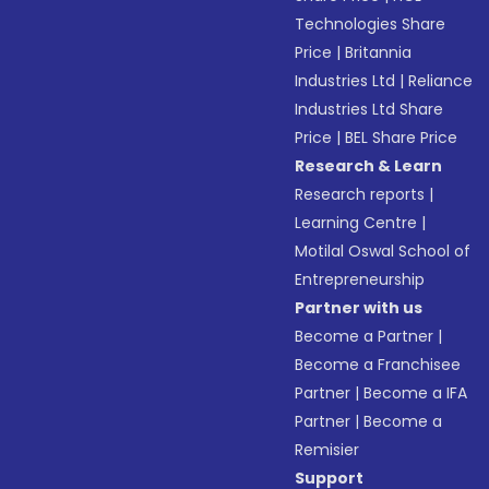
Technologies Share
Price
|
Britannia
Industries Ltd
|
Reliance
Industries Ltd Share
Price
|
BEL Share Price
Research & Learn
Research reports
|
Learning Centre
|
Motilal Oswal School of
Entrepreneurship
Partner with us
Become a Partner
|
Become a Franchisee
Partner
|
Become a IFA
Partner
|
Become a
Remisier
Support