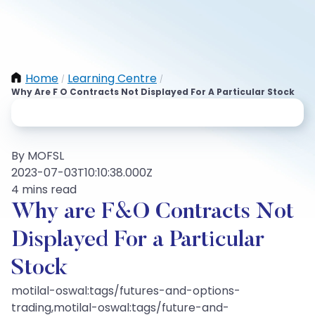
Home
Learning Centre
/
/
Why Are F O Contracts Not Displayed For A Particular Stock
By MOFSL
2023-07-03T10:10:38.000Z
4 mins read
Why are F&O Contracts Not
Displayed For a Particular
Stock
motilal-oswal:tags/futures-and-options-
trading,motilal-oswal:tags/future-and-