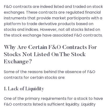
F&O contracts are indeed listed and traded on stock
exchanges. These contracts are regulated financial
instruments that provide market participants with a
platform to trade derivative products based on
stocks and indices. However, not all stocks listed on
the stock exchange have associated F&O contracts.
Why Are Certain F&O Contracts For
Stocks Not Listed On The Stock
Exchange?
Some of the reasons behind the absence of F&O
contracts for certain stocks are:
1.
Lack of Liquidity
One of the primary requirements for a stock to have
F&O contracts listed is sufficient liquidity. Liquidity