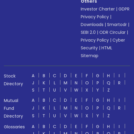
Others
Investor Charter
|
GDPR
Privacy Policy
|
Downloads
|
Smartodr
|
SEBI 2.0
|
ODR Circular
|
Privacy Policy
|
Cyber
Security
|
HTML
Sitemap
A
B
C
D
E
F
G
H
I
Stock
J
K
L
M
N
O
P
Q
R
Directory
S
T
U
V
W
X
Y
Z
A
B
C
D
E
F
G
H
I
Mutual
J
K
L
M
N
O
P
Q
R
Fund
S
T
U
V
W
X
Y
Z
Directory
A
B
C
D
E
F
G
H
I
Glossaries
J
K
L
M
N
O
P
Q
R