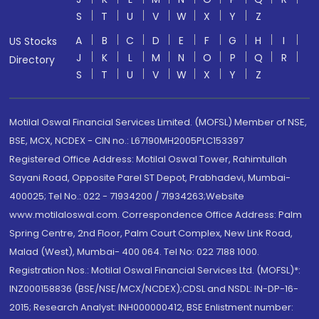
S
T
U
V
W
X
Y
Z
A
B
C
D
E
F
G
H
I
US Stocks
J
K
L
M
N
O
P
Q
R
Directory
S
T
U
V
W
X
Y
Z
Motilal Oswal Financial Services Limited. (MOFSL) Member of NSE,
BSE, MCX, NCDEX - CIN no.: L67190MH2005PLC153397
Registered Office Address: Motilal Oswal Tower, Rahimtullah
Sayani Road, Opposite Parel ST Depot, Prabhadevi, Mumbai-
400025; Tel No.: 022 - 71934200 / 71934263;Website
www.motilaloswal.com. Correspondence Office Address: Palm
Spring Centre, 2nd Floor, Palm Court Complex, New Link Road,
Malad (West), Mumbai- 400 064. Tel No: 022 7188 1000.
Registration Nos.: Motilal Oswal Financial Services Ltd. (MOFSL)*:
INZ000158836 (BSE/NSE/MCX/NCDEX);CDSL and NSDL: IN-DP-16-
2015; Research Analyst: INH000000412, BSE Enlistment number: