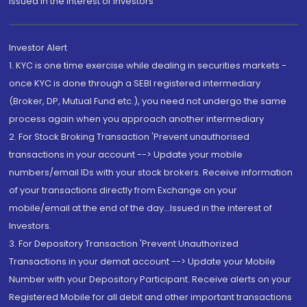
Issued in the interest of Investors"
Investor Alert
1. KYC is one time exercise while dealing in securities markets -
once KYC is done through a SEBI registered intermediary
(Broker, DP, Mutual Fund etc.), you need not undergo the same
process again when you approach another intermediary
2. For Stock Broking Transaction 'Prevent unauthorised
transactions in your account --> Update your mobile
numbers/email IDs with your stock brokers. Receive information
of your transactions directly from Exchange on your
mobile/email at the end of the day...Issued in the interest of
Investors.
3. For Depository Transaction 'Prevent Unauthorized
Transactions in your demat account --> Update your Mobile
Number with your Depository Participant. Receive alerts on your
Registered Mobile for all debit and other important transactions