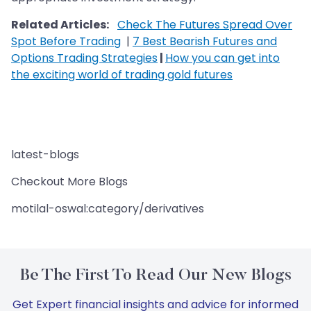
Related Articles:
Check The Futures Spread Over
Spot Before Trading
|
7 Best Bearish Futures and
Options Trading Strategies
|
How you can get into
the exciting world of trading gold futures
latest-blogs
Checkout More Blogs
motilal-oswal:category/derivatives
Be The First To Read Our New Blogs
Get Expert financial insights and advice for informed