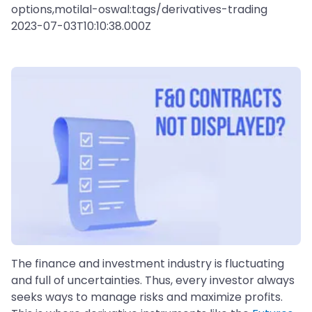
options,motilal-oswal:tags/derivatives-trading
2023-07-03T10:10:38.000Z
The finance and investment industry is fluctuating
and full of uncertainties. Thus, every investor always
seeks ways to manage risks and maximize profits.