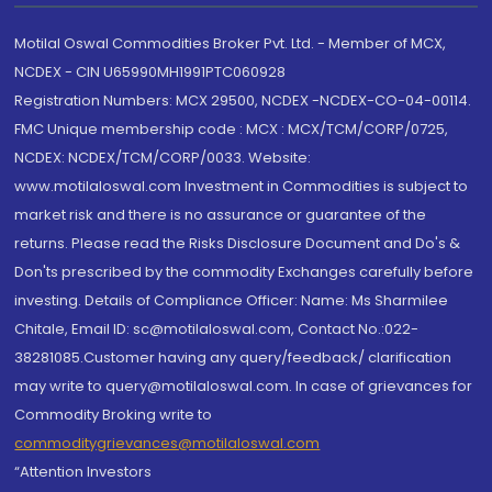
Motilal Oswal Commodities Broker Pvt. Ltd. - Member of MCX,
NCDEX - CIN U65990MH1991PTC060928
Registration Numbers: MCX 29500, NCDEX -NCDEX-CO-04-00114.
FMC Unique membership code : MCX : MCX/TCM/CORP/0725,
NCDEX: NCDEX/TCM/CORP/0033. Website:
www.motilaloswal.com Investment in Commodities is subject to
market risk and there is no assurance or guarantee of the
returns. Please read the Risks Disclosure Document and Do's &
Don'ts prescribed by the commodity Exchanges carefully before
investing. Details of Compliance Officer: Name: Ms Sharmilee
Chitale, Email ID: sc@motilaloswal.com, Contact No.:022-
38281085.Customer having any query/feedback/ clarification
may write to query@motilaloswal.com. In case of grievances for
Commodity Broking write to
commoditygrievances@motilaloswal.com
“Attention Investors