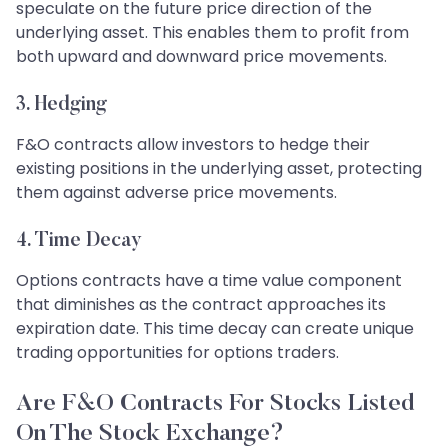
speculate on the future price direction of the
underlying asset. This enables them to profit from
both upward and downward price movements.
3.
Hedging
F&O contracts allow investors to hedge their
existing positions in the underlying asset, protecting
them against adverse price movements.
4.
Time Decay
Options contracts have a time value component
that diminishes as the contract approaches its
expiration date. This time decay can create unique
trading opportunities for options traders.
Are F&O Contracts For Stocks Listed
On The Stock Exchange?