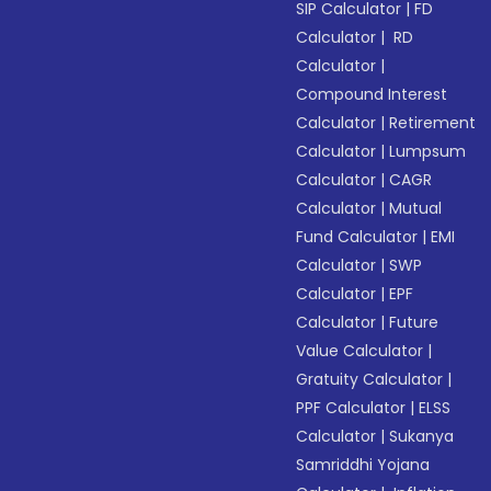
SIP Calculator
|
FD
Calculator
|
RD
Calculator
|
Compound Interest
Calculator
|
Retirement
Calculator
|
Lumpsum
Calculator
|
CAGR
Calculator
|
Mutual
Fund Calculator
|
EMI
Calculator
|
SWP
Calculator
|
EPF
Calculator
|
Future
Value Calculator
|
Gratuity Calculator
|
PPF Calculator
|
ELSS
Calculator
|
Sukanya
Samriddhi Yojana