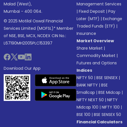
Malad (West),
Management Services
Mumbai - 400 064.
|
Fixed Deposit
|
Pay
Later (MTF)
|
Exchange
© 2025 Motilal Oswal Financial
Traded Funds (ETF)
|
Services Limited (MOFSL)* Member
Insurance
of NSE, BSE, MCX, NCDEX CIN No.:
Market Overview
L67190MH2005PLC153397
Share Market
|
Commodity Market
|
Futures and Options
Download Our App
Indices
NIFTY 50
|
BSE SENSEX
|
BANK NIFTY
|
BSE
Smallcap
|
BSE Midcap
|
NIFTY NEXT 50
|
NIFTY
Midcap 100
|
NIFTY 100
|
BSE 100
|
BSE SENSEX 50
Financial Calculators