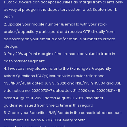
1. Stock Brokers can accept securities as margin from clients only
by way of pledge in the depository system w.e.f. September 1,
2020.
2. Update your mobile number & email Id with your stock
broker/depository participant and receive OTP directly from
depository on your email id and/or mobile number to create
pledge.
3. Pay 20% upfront margin of the transaction value to trade in
cash market segment.
4. Investors may please refer to the Exchange's Frequently
Asked Questions (FAQs) issued vide circular reference
NSE/INSP/45191 dated July 31, 2020 and NSE/INSP/45534 and BSE
vide notice no. 20200731-7 dated July 31, 2020 and 20200831-45
dated August 31, 2020 dated August 31, 2020 and other
guidelines issued from time to time in this regard
5. Check your Securities /MF/ Bonds in the consolidated account
statement issued by NSDL/CDSL every month.