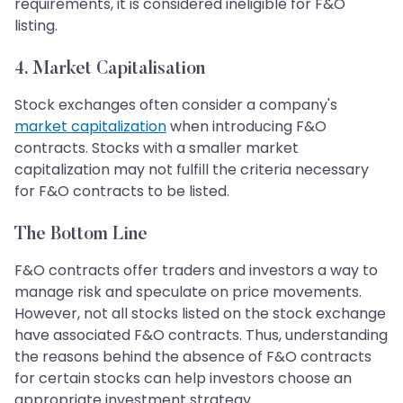
requirements, it is considered ineligible for F&O
listing.
4.
Market Capitalisation
Stock exchanges often consider a company's
market capitalization
when introducing F&O
contracts. Stocks with a smaller market
capitalization may not fulfill the criteria necessary
for F&O contracts to be listed.
The Bottom Line
F&O contracts offer traders and investors a way to
manage risk and speculate on price movements.
However, not all stocks listed on the stock exchange
have associated F&O contracts. Thus, understanding
the reasons behind the absence of F&O contracts
for certain stocks can help investors choose an
appropriate investment strategy.