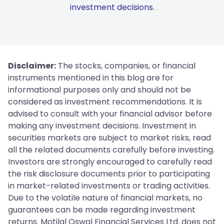
investment decisions.
Disclaimer:
The stocks, companies, or financial
instruments mentioned in this blog are for
informational purposes only and should not be
considered as investment recommendations. It is
advised to consult with your financial advisor before
making any investment decisions. Investment in
securities markets are subject to market risks, read
all the related documents carefully before investing.
Investors are strongly encouraged to carefully read
the risk disclosure documents prior to participating
in market-related investments or trading activities.
Due to the volatile nature of financial markets, no
guarantees can be made regarding investment
returns. Motilal Oswal Financial Services Ltd. does not