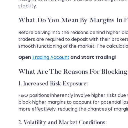
stability.
What Do You Mean By Margins In 
Before delving into the reasons behind higher bl
traders are required to deposit with their broker
smooth functioning of the market. The calculati
Open
Trading Account
and Start Trading!
What Are The Reasons For Blockin
1. Increased Risk Exposure:
F&O positions inherently involve higher risks d
block higher margins to account for potential l
more effectively, reducing the chances of margin 
2. Volatility and Market Conditions: