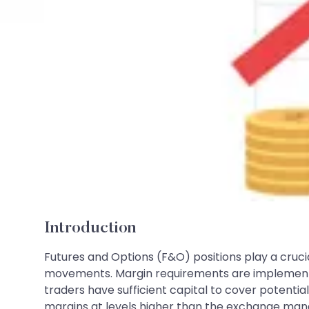
Introduction
Futures and Options (F&O) positions play a crucia
movements. Margin requirements are implemented 
traders have sufficient capital to cover potenti
margins at levels higher than the exchange manda