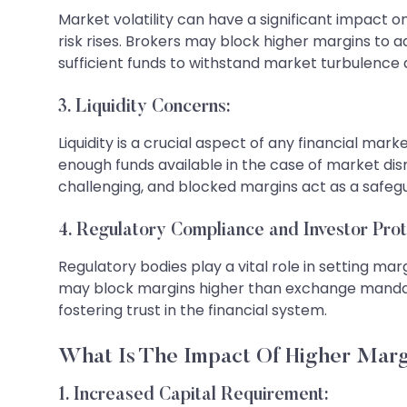
Market volatility can have a significant impact on
risk rises. Brokers may block higher margins to 
sufficient funds to withstand market turbulence a
3. Liquidity Concerns:
Liquidity is a crucial aspect of any financial m
enough funds available in the case of market dis
challenging, and blocked margins act as a safegu
4. Regulatory Compliance and Investor Prot
Regulatory bodies play a vital role in setting ma
may block margins higher than exchange mandates 
fostering trust in the financial system.
What Is The Impact Of Higher Marg
1. Increased Capital Requirement: