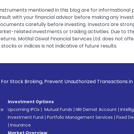
instruments mentioned in this blog are for informational
sult with your financial advisor before making any inves
 documents carefully before investing. Investors are stron
rket-related investments or trading activities. Due to the
urns. Motilal Oswal Financial Services Ltd. does not off
tocks or indices is not indicative of future results.
king, Prevent Unauthorized Transactions in your account -->
Investment Options
te
Upcoming IPOs
|
Mutual Funds
|
NRI Demat Account
|
Intelli
Investment Fund
|
Portfolio Management Services
|
Fixed De
|
Insurance
Market Overview