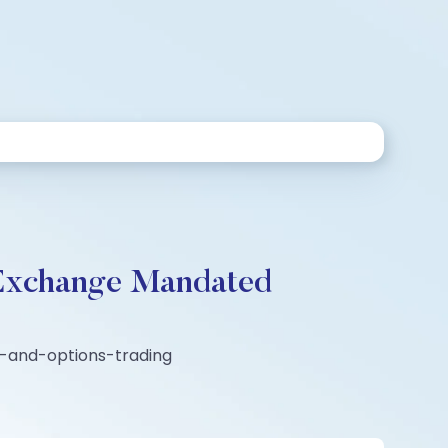
 Exchange Mandated
es-and-options-trading