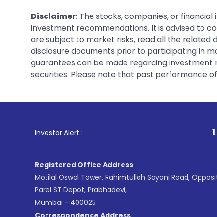
Disclaimer:
The stocks, companies, or financial 
investment recommendations. It is advised to con
are subject to market risks, read all the related
disclosure documents prior to participating in ma
guarantees can be made regarding investment ret
securities. Please note that past performance of s
1
. For Stock Bro
Investor Alert :
Registered Office Address
Motilal Oswal Tower, Rahimtullah Sayani Road, Opposi
Parel ST Depot, Prabhadevi,
Mumbai - 400025
Correspondence Address