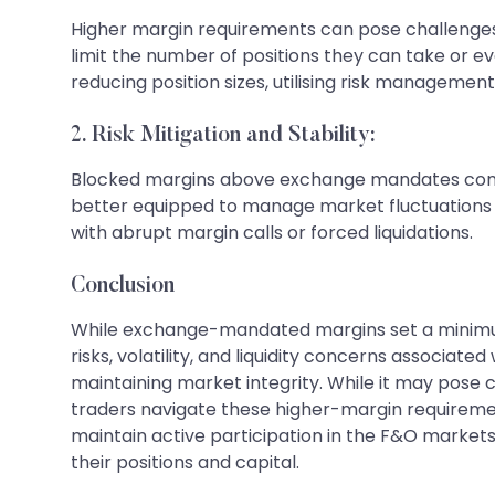
Higher margin requirements can pose challenges f
limit the number of positions they can take or e
reducing position sizes, utilising risk managemen
2. Risk Mitigation and Stability:
Blocked margins above exchange mandates contri
better equipped to manage market fluctuations an
with abrupt margin calls or forced liquidations.
Conclusion
While exchange-mandated margins set a minimum 
risks, volatility, and liquidity concerns associate
maintaining market integrity. While it may pose 
traders navigate these higher-margin requiremen
maintain active participation in the F&O markets.
their positions and capital.