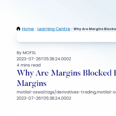
Home
Learning Centre
Why Are Margins Blocke
/
/
By MOFSL
2023-07-26T05:38:24.000Z
4 mins read
Why Are Margins Blocked 
Margins
motilal-oswal:tags/derivatives-trading,motilal-
2023-07-26T05:38:24.000Z