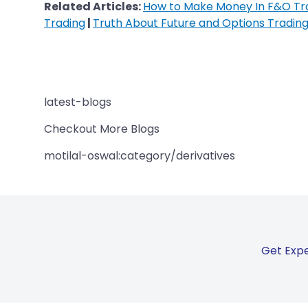
Related Articles:
How to Make Money In F&O Tr
Trading
|
Truth About Future and Options Tradin
latest-blogs
Checkout More Blogs
motilal-oswal:category/derivatives
Get Expe