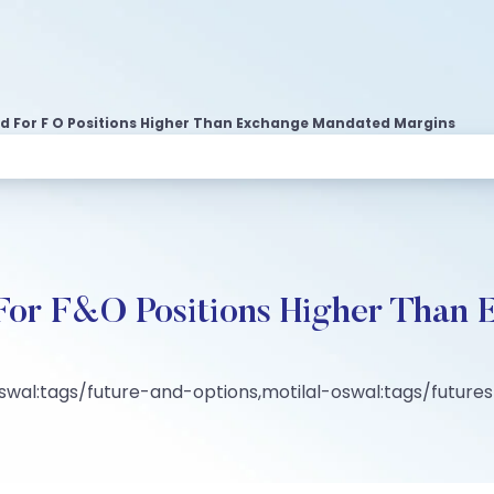
d For F O Positions Higher Than Exchange Mandated Margins
For F&O Positions Higher Than
oswal:tags/future-and-options,motilal-oswal:tags/futur