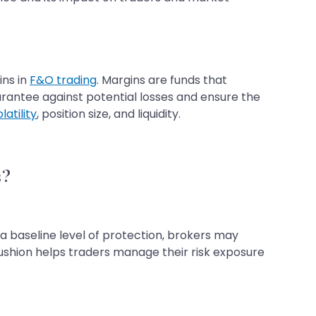
ins in
F&O trading
. Margins are funds that
uarantee against potential losses and ensure the
latility
, position size, and liquidity.
s?
a baseline level of protection, brokers may
ushion helps traders manage their risk exposure