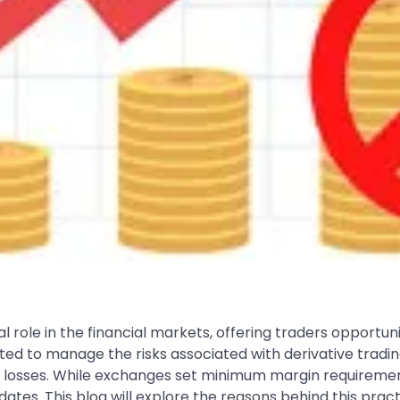
l role in the financial markets, offering traders opportuni
to manage the risks associated with derivative trading.
al losses. While exchanges set minimum margin requiremen
tes. This blog will explore the reasons behind this prac