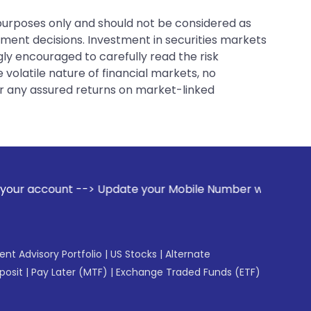
 purposes only and should not be considered as
tment decisions. Investment in securities markets
gly encouraged to carefully read the risk
 volatile nature of financial markets, no
er any assured returns on market-linked
 Update your Mobile Number with your Stock broker. Receive
gent Advisory Portfolio
|
US Stocks
|
Alternate
posit
|
Pay Later (MTF)
|
Exchange Traded Funds (ETF)