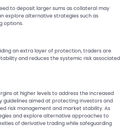
need to deposit larger sums as collateral may
an explore alternative strategies such as
g options.
ng an extra layer of protection, traders are
tability and reduces the systemic risk associated
ns at higher levels to address the increased
tory guidelines aimed at protecting investors and
nced risk management and market stability. As
tegies and explore alternative approaches to
xities of derivative trading while safeguarding