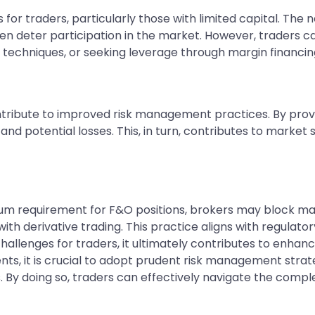
or traders, particularly those with limited capital. The 
ven deter participation in the market. However, traders c
t techniques, or seeking leverage through margin financin
bute to improved risk management practices. By providi
d potential losses. This, in turn, contributes to market s
requirement for F&O positions, brokers may block margi
d with derivative trading. This practice aligns with regula
challenges for traders, it ultimately contributes to enha
ts, it is crucial to adopt prudent risk management stra
 By doing so, traders can effectively navigate the comple