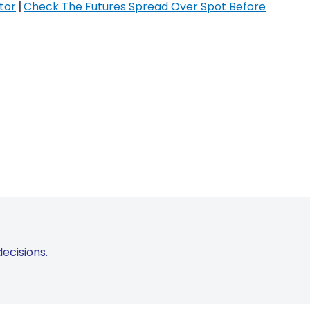
tor
|
Check The Futures Spread Over Spot Before
ecisions.