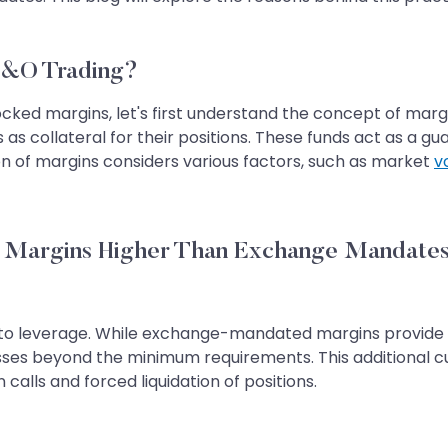
F&O Trading?
ocked margins, let's first understand the concept of marg
s as collateral for their positions. These funds act as a g
on of margins considers various factors, such as market
vo
g Margins Higher Than Exchange Mandate
ue to leverage. While exchange-mandated margins provide 
osses beyond the minimum requirements. This additional c
calls and forced liquidation of positions.