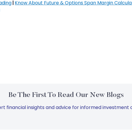
ading
|
Know About Future & Options Span Margin Calcula
g
Be The First To Read Our New Blogs
rt financial insights and advice for informed investment d