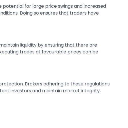
he potential for large price swings and increased
onditions. Doing so ensures that traders have
aintain liquidity by ensuring that there are
executing trades at favourable prices can be
 protection. Brokers adhering to these regulations
ect investors and maintain market integrity,