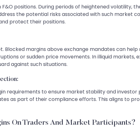
 F&O positions. During periods of heightened volatility, t
address the potential risks associated with such market c
nd protect their positions.
arket. Blocked margins above exchange mandates can help m
ruptions or sudden price movements. In illiquid markets, 
ard against such situations.
ection:
rgin requirements to ensure market stability and investor
as part of their compliance efforts. This aligns to prot
ins On Traders And Market Participants?