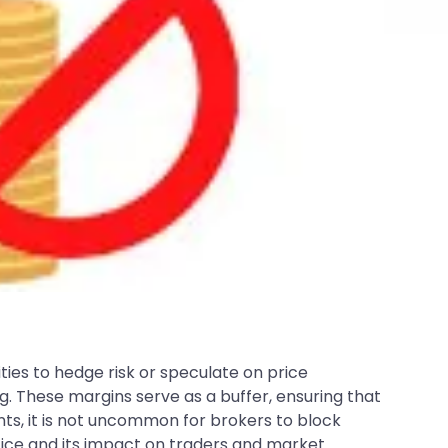
ties to hedge risk or speculate on price
 These margins serve as a buffer, ensuring that
ts, it is not uncommon for brokers to block
tice and its impact on traders and market