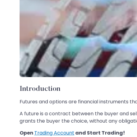
Introduction
Futures and options are financial instruments t
A future is a contract between the buyer and sel
grants the buyer the choice, without any obligati
Open
Trading Account
and Start Trading!