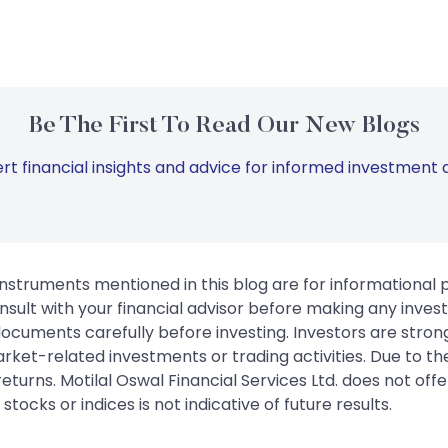
Be The First To Read Our New Blogs
rt financial insights and advice for informed investment d
instruments mentioned in this blog are for informational
sult with your financial advisor before making any inves
 documents carefully before investing. Investors are stron
rket-related investments or trading activities. Due to the
urns. Motilal Oswal Financial Services Ltd. does not off
tocks or indices is not indicative of future results.