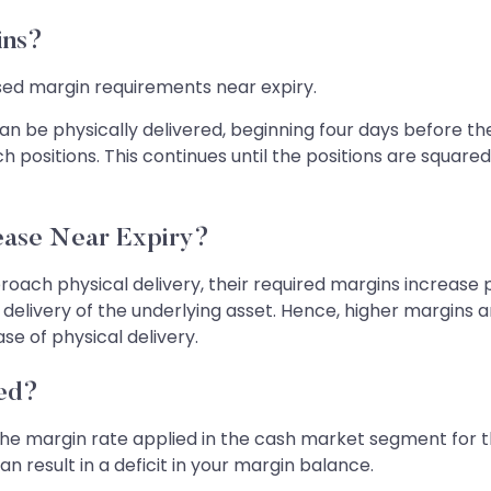
ins?
ased margin requirements near expiry.
an be physically delivered, beginning four days before th
ch positions. This continues until the positions are squar
ase Near Expiry?
ach physical delivery, their required margins increase pro
delivery of the underlying asset. Hence, higher margins 
ase of physical delivery.
ted?
he margin rate applied in the cash market segment for the
 result in a deficit in your margin balance.