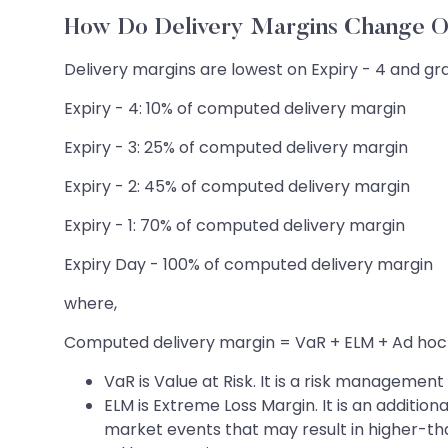
How Do Delivery Margins Change O
Delivery margins are lowest on Expiry - 4 and gra
Expiry - 4: 10% of computed delivery margin
Expiry - 3: 25% of computed delivery margin
Expiry - 2: 45% of computed delivery margin
Expiry - 1: 70% of computed delivery margin
Expiry Day - 100% of computed delivery margin
where,
Computed delivery margin = VaR + ELM + Ad hoc
VaR is Value at Risk. It is a risk managemen
ELM is Extreme Loss Margin. It is an additio
market events that may result in higher-t