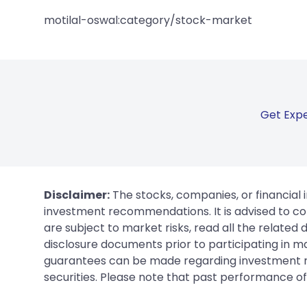
motilal-oswal:category/stock-market
Get Expe
Disclaimer:
The stocks, companies, or financial 
investment recommendations. It is advised to con
are subject to market risks, read all the related
disclosure documents prior to participating in ma
guarantees can be made regarding investment ret
securities. Please note that past performance of s