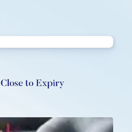
Close to Expiry