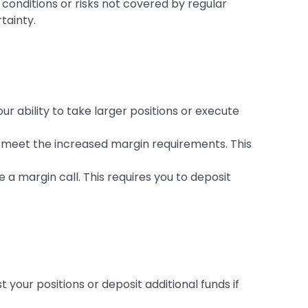
onditions or risks not covered by regular
tainty.
r ability to take larger positions or execute
o meet the increased margin requirements. This
 a margin call. This requires you to deposit
your positions or deposit additional funds if