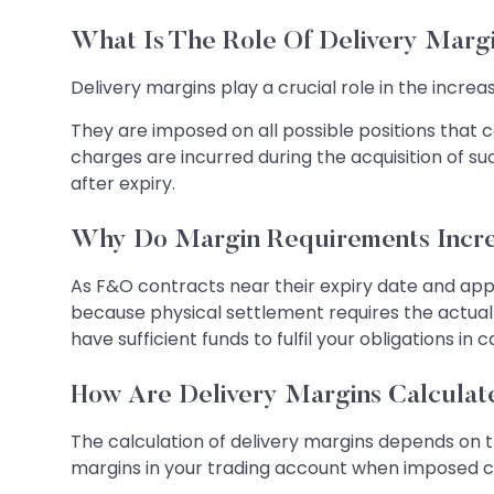
What Is The Role Of Delivery Marg
Delivery margins play a crucial role in the incre
They are imposed on all possible positions that c
charges are incurred during the acquisition of su
after expiry.
Why Do Margin Requirements Incre
As F&O contracts near their expiry date and appro
because physical settlement requires the actual 
have sufficient funds to fulfil your obligations in c
How Are Delivery Margins Calcula
The calculation of delivery margins depends on t
margins in your trading account when imposed can