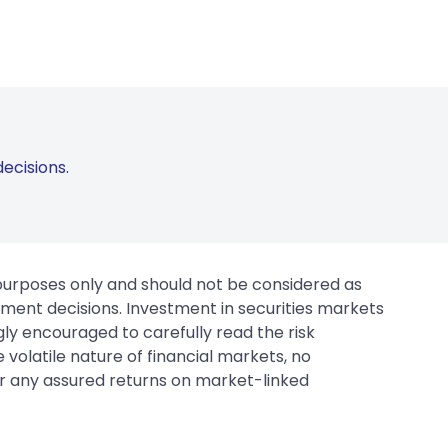
ecisions.
 purposes only and should not be considered as
tment decisions. Investment in securities markets
gly encouraged to carefully read the risk
 volatile nature of financial markets, no
er any assured returns on market-linked