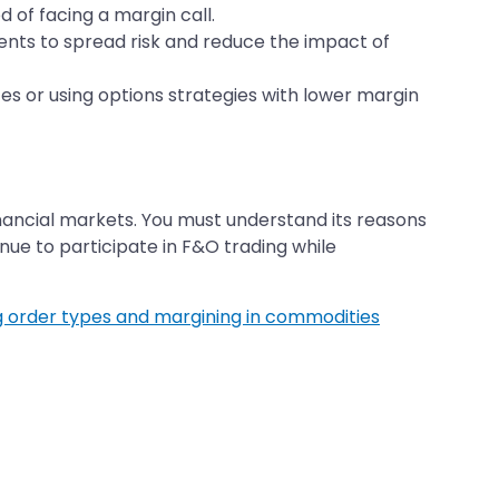
d of facing a margin call.
ments to spread risk and reduce the impact of
zes or using options strategies with lower margin
nancial markets. You must understand its reasons
ue to participate in F&O trading while
 order types and margining in commodities