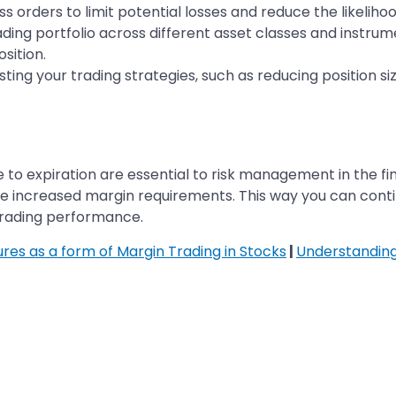
 orders to limit potential losses and reduce the likelihoo
rading portfolio across different asset classes and instru
sition.
ting your trading strategies, such as reducing position si
to expiration are essential to risk management in the fi
 increased margin requirements. This way you can contin
 trading performance.
ures as a form of Margin Trading in Stocks
|
Understanding