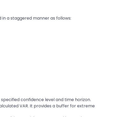
ed in a staggered manner as follows:
a specified confidence level and time horizon.
alculated VAR. It provides a buffer for extreme