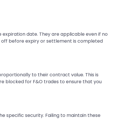
e expiration date. They are applicable even if no
ed off before expiry or settlement is completed
portionally to their contract value. This is
are blocked for F&O trades to ensure that you
 specific security. Failing to maintain these