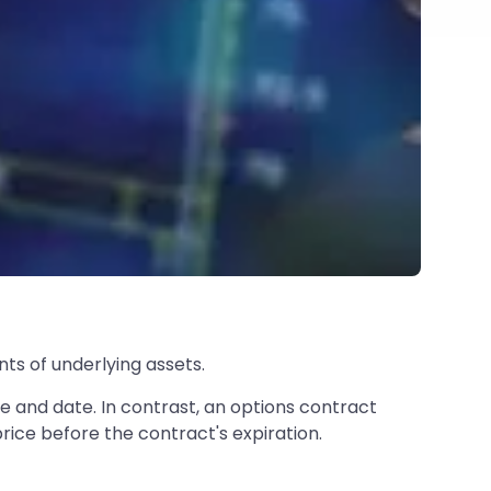
ts of underlying assets.
e and date. In contrast, an options contract
price before the contract's expiration.