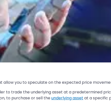
hat allow you to speculate on the expected price movemen
ler to trade the underlying asset at a predetermined pric
on, to purchase or sell the
underlying asset
at a specific 