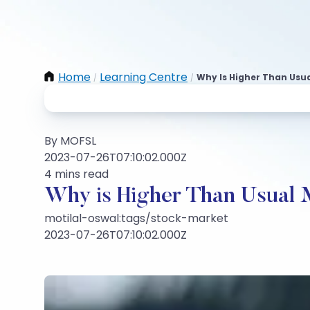
Home
Learning Centre
Why Is Higher Than Usua
/
/
By MOFSL
2023-07-26T07:10:02.000Z
4 mins read
Why is Higher Than Usual 
motilal-oswal:tags/stock-market
2023-07-26T07:10:02.000Z