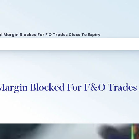
l Margin Blocked For F O Trades Close To Expiry
Margin Blocked For F&O Trades 