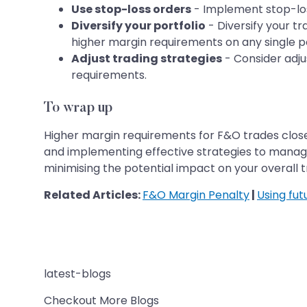
Use stop-loss orders
- Implement stop-loss
Diversify your portfolio
- Diversify your t
higher margin requirements on any single po
Adjust trading strategies
- Consider adjus
requirements.
To wrap up
Higher margin requirements for F&O trades close 
and implementing effective strategies to manage
minimising the potential impact on your overall
Related Articles:
F&O Margin Penalty
|
Using fut
latest-blogs
Checkout More Blogs