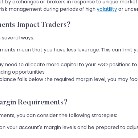
by exchanges or brokers in response to unique market c
risk management during periods of high
volatility
or uncer
ents Impact Traders?
 several ways:
ents mean that you have less leverage. This can limit you
y need to allocate more capital to your F&O positions t
ding opportunities.
alance falls below the required margin level, you may face
argin Requirements?
ents, you can consider the following strategies:
n your account's margin levels and be prepared to adjust 