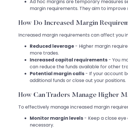
Ad hoc margins are temporary measures set 
margin requirements. They aim to improve 
How Do Increased Margin Requirem
Increased margin requirements can affect you in
Reduced leverage
- Higher margin requirem
more trades.
Increased capital requirements
- You ma
can reduce the funds available for other tra
Potential margin calls
- If your account b
additional funds or close out your positions.
How Can Traders Manage Higher M
To effectively manage increased margin requirem
Monitor margin levels
- Keep a close eye o
necessary.