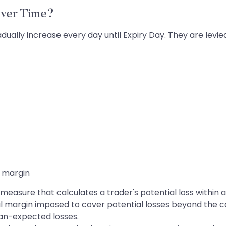
ver Time?
dually increase every day until Expiry Day. They are levi
 margin
t measure that calculates a trader's potential loss within 
nal margin imposed to cover potential losses beyond the c
han-expected losses.