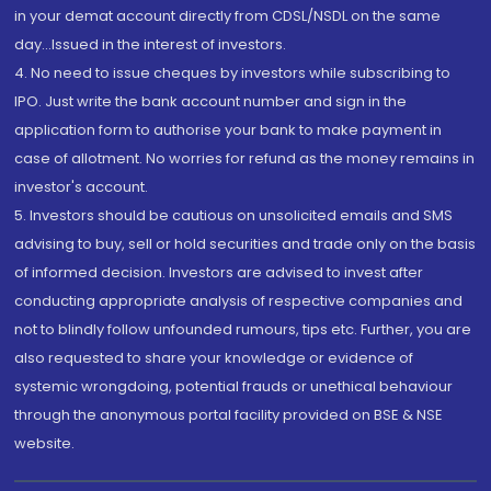
in your demat account directly from CDSL/NSDL on the same
day...Issued in the interest of investors.
4. No need to issue cheques by investors while subscribing to
IPO. Just write the bank account number and sign in the
application form to authorise your bank to make payment in
case of allotment. No worries for refund as the money remains in
investor's account.
5. Investors should be cautious on unsolicited emails and SMS
advising to buy, sell or hold securities and trade only on the basis
of informed decision. Investors are advised to invest after
conducting appropriate analysis of respective companies and
not to blindly follow unfounded rumours, tips etc. Further, you are
also requested to share your knowledge or evidence of
systemic wrongdoing, potential frauds or unethical behaviour
through the anonymous portal facility provided on BSE & NSE
website.