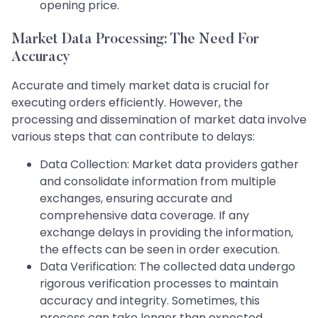
opening price.
Market Data Processing: The Need For
Accuracy
Accurate and timely market data is crucial for
executing orders efficiently. However, the
processing and dissemination of market data involve
various steps that can contribute to delays:
Data Collection: Market data providers gather
and consolidate information from multiple
exchanges, ensuring accurate and
comprehensive data coverage. If any
exchange delays in providing the information,
the effects can be seen in order execution.
Data Verification: The collected data undergo
rigorous verification processes to maintain
accuracy and integrity. Sometimes, this
process can take longer than expected,