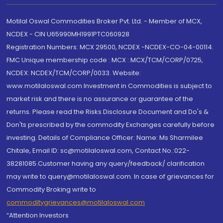
Motilal Oswal Commodities Broker Pvt. Ltd. - Member of MCX,
NCDEX - CIN U65990MH1991PTC060928
Registration Numbers: MCX 29500, NCDEX -NCDEX-CO-04-00114.
FMC Unique membership code : MCX : MCX/TCM/CORP/0725,
NCDEX: NCDEX/TCM/CORP/0033. Website:
www.motilaloswal.com Investment in Commodities is subject to
market risk and there is no assurance or guarantee of the
returns. Please read the Risks Disclosure Document and Do's &
Don'ts prescribed by the commodity Exchanges carefully before
investing. Details of Compliance Officer: Name: Ms Sharmilee
Chitale, Email ID: sc@motilaloswal.com, Contact No.:022-
38281085.Customer having any query/feedback/ clarification
may write to query@motilaloswal.com. In case of grievances for
Commodity Broking write to
commoditygrievances@motilaloswal.com
“Attention Investors