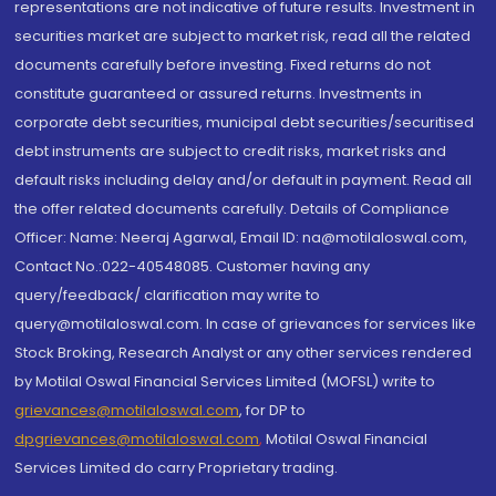
representations are not indicative of future results. Investment in
securities market are subject to market risk, read all the related
documents carefully before investing. Fixed returns do not
constitute guaranteed or assured returns. Investments in
corporate debt securities, municipal debt securities/securitised
debt instruments are subject to credit risks, market risks and
default risks including delay and/or default in payment. Read all
the offer related documents carefully. Details of Compliance
Officer: Name: Neeraj Agarwal, Email ID: na@motilaloswal.com,
Contact No.:022-40548085. Customer having any
query/feedback/ clarification may write to
query@motilaloswal.com. In case of grievances for services like
Stock Broking, Research Analyst or any other services rendered
by Motilal Oswal Financial Services Limited (MOFSL) write to
grievances@motilaloswal.com
, for DP to
dpgrievances@motilaloswal.com
,
Motilal Oswal Financial
Services Limited do carry Proprietary trading.