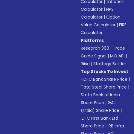
Calculator
|
Inflation
Calculator
|
NPS
Calculator
|
Option
Value Calculator
|
FIRE
Calculator
Platforms
Research 360
|
Trade
Guide Signal
|
MO API
|
Riise
|
Strategy Builder
Top Stocks To Invest
HDFC Bank Share Price
|
Tata Steel Share Price
|
State Bank of India
Share Price
|
GAIL
(India) Share Price
|
IDFC First Bank Ltd
Share Price
|
IRB Infra
Share Price
|
HCL