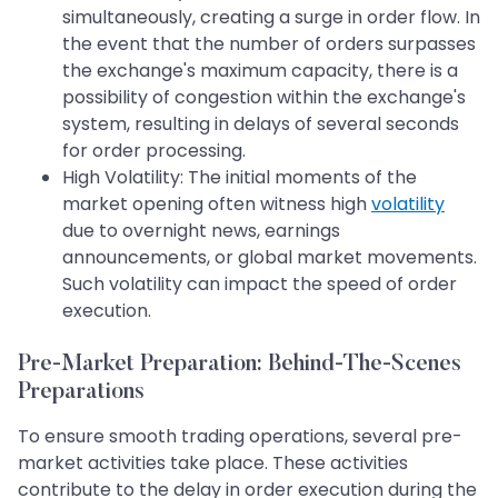
simultaneously, creating a surge in order flow. In
the event that the number of orders surpasses
the exchange's maximum capacity, there is a
possibility of congestion within the exchange's
system, resulting in delays of several seconds
for order processing.
High Volatility: The initial moments of the
market opening often witness high
volatility
due to overnight news, earnings
announcements, or global market movements.
Such volatility can impact the speed of order
execution.
Pre-Market Preparation: Behind-The-Scenes
Preparations
To ensure smooth trading operations, several pre-
market activities take place. These activities
contribute to the delay in order execution during the