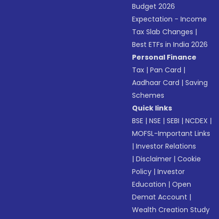
Budget 2026
Expectation - Income
Tax Slab Changes
|
Best ETFs in India 2026
Personal Finance
Tax
|
Pan Card
|
Aadhaar Card
|
Saving
Schemes
Quick links
BSE
|
NSE
|
SEBI
|
NCDEX
|
MOFSL-Important Links
|
Investor Relations
|
Disclaimer
|
Cookie
Policy
|
Investor
Education
|
Open
Demat Account
|
Wealth Creation Study