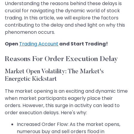
Understanding the reasons behind these delays is
crucial for navigating the dynamic world of stock
trading. In this article, we will explore the factors
contributing to the delay and shed light on why this
phenomenon occurs.
Open
Trading Account
and Start Trading!
Reasons For Order Execution Delay
Market Open Volatility: The Market's
Energetic Kickstart
The market opening is an exciting and dynamic time
when market participants eagerly place their
orders. However, this surge in activity can lead to
order execution delays. Here's why:
Increased Order Flow: As the market opens,
numerous buy and sell orders flood in