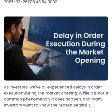
2023-07-26T06:43:54.000Z
As investors, we've all experienced delays in order
execution during the market opening. While it is not a
common phenomenon, it does happen, and many
investors want to know the reason behind it.