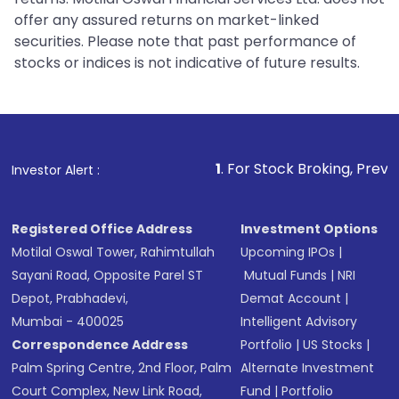
offer any assured returns on market-linked
securities. Please note that past performance of
stocks or indices is not indicative of future results.
1
. For Stock Broking, Prevent Unauthorized
Investor Alert :
Registered Office Address
Investment Options
Motilal Oswal Tower, Rahimtullah
Upcoming IPOs
|
Sayani Road, Opposite Parel ST
Mutual Funds
|
NRI
Depot, Prabhadevi,
Demat Account
|
Mumbai - 400025
Intelligent Advisory
Correspondence Address
Portfolio
|
US Stocks
|
Palm Spring Centre, 2nd Floor, Palm
Alternate Investment
Court Complex, New Link Road,
Fund
|
Portfolio