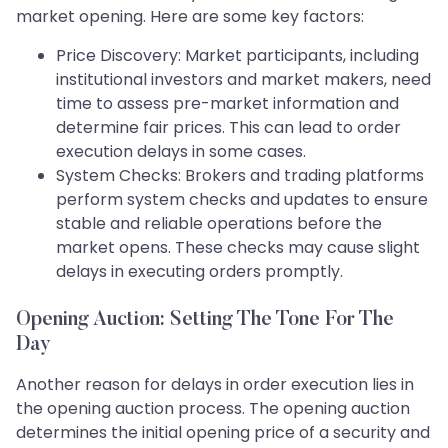
market opening. Here are some key factors:
Price Discovery: Market participants, including
institutional investors and market makers, need
time to assess pre-market information and
determine fair prices. This can lead to order
execution delays in some cases.
System Checks: Brokers and trading platforms
perform system checks and updates to ensure
stable and reliable operations before the
market opens. These checks may cause slight
delays in executing orders promptly.
Opening Auction: Setting The Tone For The
Day
Another reason for delays in order execution lies in
the opening auction process. The opening auction
determines the initial opening price of a security and