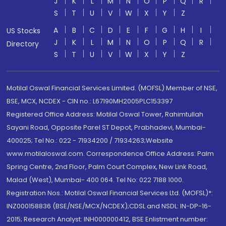
J
K
L
M
N
O
P
Q
R
S
T
U
V
W
X
Y
Z
A
B
C
D
E
F
G
H
I
US Stocks
J
K
L
M
N
O
P
Q
R
Directory
S
T
U
V
W
X
Y
Z
Motilal Oswal Financial Services Limited. (MOFSL) Member of NSE,
BSE, MCX, NCDEX - CIN no.: L67190MH2005PLC153397
Registered Office Address: Motilal Oswal Tower, Rahimtullah
Sayani Road, Opposite Parel ST Depot, Prabhadevi, Mumbai-
400025; Tel No.: 022 - 71934200 / 71934263;Website
www.motilaloswal.com. Correspondence Office Address: Palm
Spring Centre, 2nd Floor, Palm Court Complex, New Link Road,
Malad (West), Mumbai- 400 064. Tel No: 022 7188 1000.
Registration Nos.: Motilal Oswal Financial Services Ltd. (MOFSL)*:
INZ000158836 (BSE/NSE/MCX/NCDEX);CDSL and NSDL: IN-DP-16-
2015; Research Analyst: INH000000412, BSE Enlistment number: