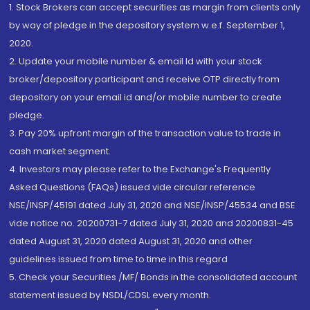
1. Stock Brokers can accept securities as margin from clients only
by way of pledge in the depository system w.e.f. September 1,
2020.
2. Update your mobile number & email Id with your stock
broker/depository participant and receive OTP directly from
depository on your email id and/or mobile number to create
pledge.
3. Pay 20% upfront margin of the transaction value to trade in
cash market segment.
4. Investors may please refer to the Exchange's Frequently
Asked Questions (FAQs) issued vide circular reference
NSE/INSP/45191 dated July 31, 2020 and NSE/INSP/45534 and BSE
vide notice no. 20200731-7 dated July 31, 2020 and 20200831-45
dated August 31, 2020 dated August 31, 2020 and other
guidelines issued from time to time in this regard
5. Check your Securities /MF/ Bonds in the consolidated account
statement issued by NSDL/CDSL every month.