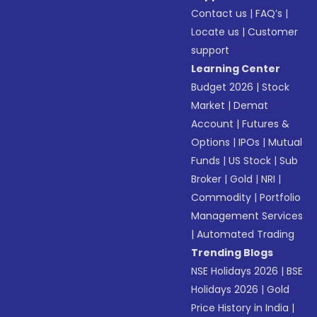
Contact us
|
FAQ’s
|
Locate us
|
Customer
support
Learning Center
Budget 2026
|
Stock
Market
|
Demat
Account
|
Futures &
Options
|
IPOs
|
Mutual
Funds
|
US Stock
|
Sub
Broker
|
Gold
|
NRI
|
Commodity
|
Portfolio
Management Services
|
Automated Trading
Trending Blogs
NSE Holidays 2026
|
BSE
Holidays 2026
|
Gold
Price History in India
|