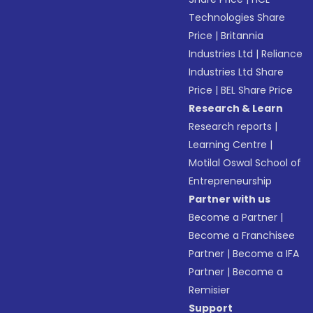
Technologies Share
Price
|
Britannia
Industries Ltd
|
Reliance
Industries Ltd Share
Price
|
BEL Share Price
Research & Learn
Research reports
|
Learning Centre
|
Motilal Oswal School of
Entrepreneurship
Partner with us
Become a Partner
|
Become a Franchisee
Partner
|
Become a IFA
Partner
|
Become a
Remisier
Support