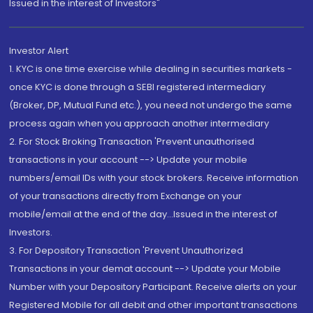
Issued in the interest of Investors"
Investor Alert
1. KYC is one time exercise while dealing in securities markets -
once KYC is done through a SEBI registered intermediary
(Broker, DP, Mutual Fund etc.), you need not undergo the same
process again when you approach another intermediary
2. For Stock Broking Transaction 'Prevent unauthorised
transactions in your account --> Update your mobile
numbers/email IDs with your stock brokers. Receive information
of your transactions directly from Exchange on your
mobile/email at the end of the day...Issued in the interest of
Investors.
3. For Depository Transaction 'Prevent Unauthorized
Transactions in your demat account --> Update your Mobile
Number with your Depository Participant. Receive alerts on your
Registered Mobile for all debit and other important transactions