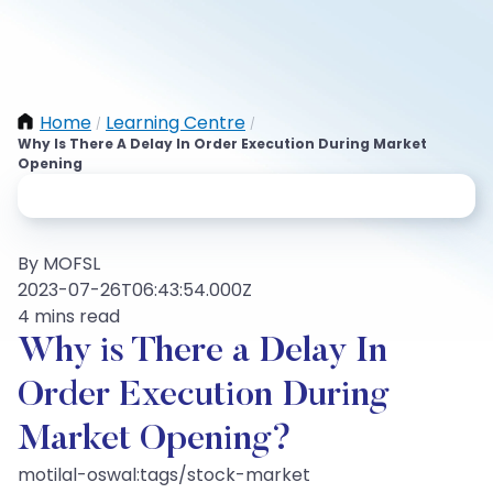
Home
Learning Centre
/
/
Why Is There A Delay In Order Execution During Market
Opening
By MOFSL
2023-07-26T06:43:54.000Z
4 mins read
Why is There a Delay In
Order Execution During
Market Opening?
motilal-oswal:tags/stock-market