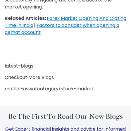
market opening.
Related Articles:
Forex Market Opening And Closing
Time In India
|
Factors to consider when opening a
demat account
latest-blogs
Checkout More Blogs
motilal-oswal:category/stock-market
Be The First To Read Our New Blogs
Get Expert financial insights and advice for informed