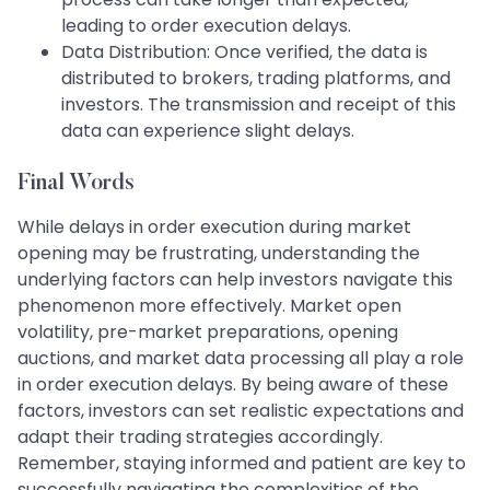
leading to order execution delays.
Data Distribution: Once verified, the data is
distributed to brokers, trading platforms, and
investors. The transmission and receipt of this
data can experience slight delays.
Final Words
While delays in order execution during market
opening may be frustrating, understanding the
underlying factors can help investors navigate this
phenomenon more effectively. Market open
volatility, pre-market preparations, opening
auctions, and market data processing all play a role
in order execution delays. By being aware of these
factors, investors can set realistic expectations and
adapt their trading strategies accordingly.
Remember, staying informed and patient are key to
successfully navigating the complexities of the