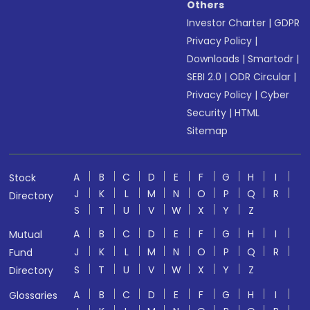
Others
Investor Charter
|
GDPR
Privacy Policy
|
Downloads
|
Smartodr
|
SEBI 2.0
|
ODR Circular
|
Privacy Policy
|
Cyber
Security
|
HTML
Sitemap
A
B
C
D
E
F
G
H
I
Stock
J
K
L
M
N
O
P
Q
R
Directory
S
T
U
V
W
X
Y
Z
A
B
C
D
E
F
G
H
I
Mutual
J
K
L
M
N
O
P
Q
R
Fund
S
T
U
V
W
X
Y
Z
Directory
A
B
C
D
E
F
G
H
I
Glossaries