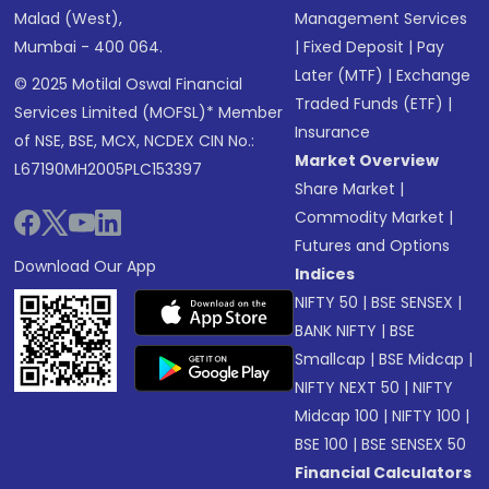
Malad (West),
Management Services
Mumbai - 400 064.
|
Fixed Deposit
|
Pay
Later (MTF)
|
Exchange
© 2025 Motilal Oswal Financial
Traded Funds (ETF)
|
Services Limited (MOFSL)* Member
Insurance
of NSE, BSE, MCX, NCDEX CIN No.:
Market Overview
L67190MH2005PLC153397
Share Market
|
Commodity Market
|
Futures and Options
Download Our App
Indices
NIFTY 50
|
BSE SENSEX
|
BANK NIFTY
|
BSE
Smallcap
|
BSE Midcap
|
NIFTY NEXT 50
|
NIFTY
Midcap 100
|
NIFTY 100
|
BSE 100
|
BSE SENSEX 50
Financial Calculators