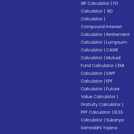
SIP Calculator
|
FD
Calculator
|
RD
Calculator
|
Compound Interest
Calculator
|
Retirement
Calculator
|
Lumpsum
Calculator
|
CAGR
Calculator
|
Mutual
Fund Calculator
|
EMI
Calculator
|
SWP
Calculator
|
EPF
Calculator
|
Future
Value Calculator
|
Gratuity Calculator
|
PPF Calculator
|
ELSS
Calculator
|
Sukanya
Samriddhi Yojana