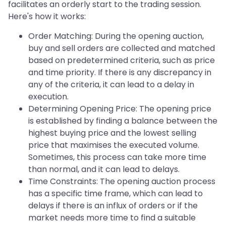
facilitates an orderly start to the trading session.
Here's how it works:
Order Matching: During the opening auction,
buy and sell orders are collected and matched
based on predetermined criteria, such as price
and time priority. If there is any discrepancy in
any of the criteria, it can lead to a delay in
execution.
Determining Opening Price: The opening price
is established by finding a balance between the
highest buying price and the lowest selling
price that maximises the executed volume.
Sometimes, this process can take more time
than normal, and it can lead to delays.
Time Constraints: The opening auction process
has a specific time frame, which can lead to
delays if there is an influx of orders or if the
market needs more time to find a suitable