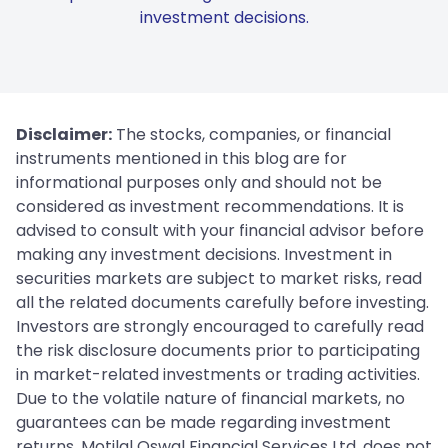
investment decisions.
Disclaimer:
The stocks, companies, or financial
instruments mentioned in this blog are for
informational purposes only and should not be
considered as investment recommendations. It is
advised to consult with your financial advisor before
making any investment decisions. Investment in
securities markets are subject to market risks, read
all the related documents carefully before investing.
Investors are strongly encouraged to carefully read
the risk disclosure documents prior to participating
in market-related investments or trading activities.
Due to the volatile nature of financial markets, no
guarantees can be made regarding investment
returns. Motilal Oswal Financial Services Ltd. does not