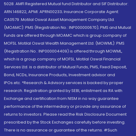
5028. AMFI Registered Mutual fund Distributor and SIF Distributor:
ARN 146822, APMI: APRN00233; Insurance Corporate Agent:
CA0579 .Motilal Oswal Asset Management Company Ltd.
(MOAMC): PMS (Registration No.: INP000000670); PMS and Mutual
Funds are offered through MOAMC which is group company of
MOFSL. Motilal Oswal Wealth Management Ltd. (MOWML): PMS
(Registration No.: INP000004409) is offered through MOWML,
which is a group company of MOFSL. Motilal Oswal Financial
Services Ltd. is a distributor of Mutual Funds, PMS, Fixed Deposit,
Bond, NCDs, Insurance Products, Investment advisor and
IPOs.etc. *Research & Advisory services is backed by proper
research. Registration granted by SEBI, enlistment as RA with
Exchange and certification from NISM in no way guarantee
performance of the intermediary or provide any assurance of
returns to investors. Please read the Risk Disclosure Document
prescribed by the Stock Exchanges carefully before investing.
There is no assurance or guarantee of the returns. #Such