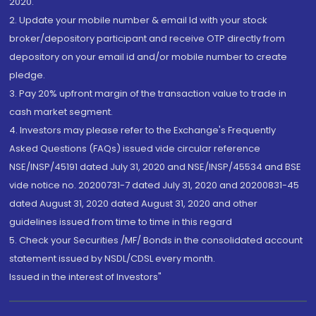
2020.
2. Update your mobile number & email Id with your stock
broker/depository participant and receive OTP directly from
depository on your email id and/or mobile number to create
pledge.
3. Pay 20% upfront margin of the transaction value to trade in
cash market segment.
4. Investors may please refer to the Exchange's Frequently
Asked Questions (FAQs) issued vide circular reference
NSE/INSP/45191 dated July 31, 2020 and NSE/INSP/45534 and BSE
vide notice no. 20200731-7 dated July 31, 2020 and 20200831-45
dated August 31, 2020 dated August 31, 2020 and other
guidelines issued from time to time in this regard
5. Check your Securities /MF/ Bonds in the consolidated account
statement issued by NSDL/CDSL every month.
Issued in the interest of Investors"