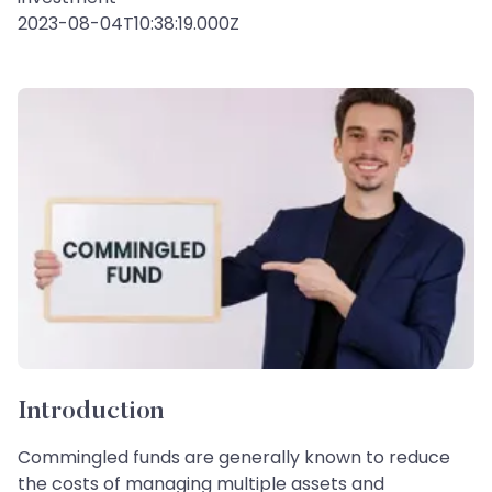
2023-08-04T10:38:19.000Z
Introduction
Commingled funds are generally known to reduce
the costs of managing multiple assets and