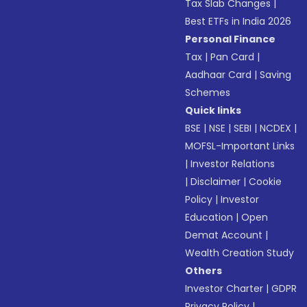
Tax Slab Changes
|
Best ETFs in India 2026
Personal Finance
Tax
|
Pan Card
|
Aadhaar Card
|
Saving
Schemes
Quick links
BSE
|
NSE
|
SEBI
|
NCDEX
|
MOFSL-Important Links
|
Investor Relations
|
Disclaimer
|
Cookie
Policy
|
Investor
Education
|
Open
Demat Account
|
Wealth Creation Study
Others
Investor Charter
|
GDPR
Privacy Policy
|