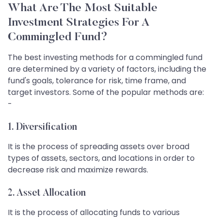
What Are The Most Suitable
Investment Strategies For A
Commingled Fund?
The best investing methods for a commingled fund
are determined by a variety of factors, including the
fund's goals, tolerance for risk, time frame, and
target investors. Some of the popular methods are:
-
1.
Diversification
It is the process of spreading assets over broad
types of assets, sectors, and locations in order to
decrease risk and maximize rewards.
2.
Asset Allocation
It is the process of allocating funds to various