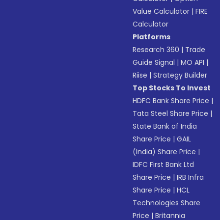
Value Calculator
|
FIRE
Calculator
Platforms
Research 360
|
Trade
Guide Signal
|
MO API
|
Riise
|
Strategy Builder
Top Stocks To Invest
HDFC Bank Share Price
|
Tata Steel Share Price
|
State Bank of India
Share Price
|
GAIL
(India) Share Price
|
IDFC First Bank Ltd
Share Price
|
IRB Infra
Share Price
|
HCL
Technologies Share
Price
|
Britannia