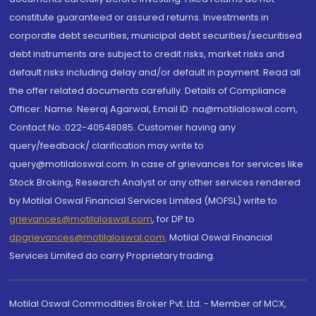
constitute guaranteed or assured returns. Investments in
corporate debt securities, municipal debt securities/securitised
debt instruments are subject to credit risks, market risks and
default risks including delay and/or default in payment. Read all
the offer related documents carefully. Details of Compliance
Officer: Name: Neeraj Agarwal, Email ID: na@motilaloswal.com,
Contact No.:022-40548085. Customer having any
query/feedback/ clarification may write to
query@motilaloswal.com. In case of grievances for services like
Stock Broking, Research Analyst or any other services rendered
by Motilal Oswal Financial Services Limited (MOFSL) write to
grievances@motilaloswal.com
, for DP to
dpgrievances@motilaloswal.com
,
Motilal Oswal Financial
Services Limited do carry Proprietary trading.
Motilal Oswal Commodities Broker Pvt. Ltd. - Member of MCX,