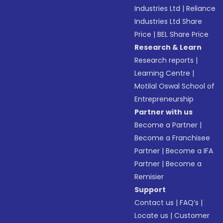
Industries Ltd
|
Reliance
Industries Ltd Share
Price
|
BEL Share Price
Research & Learn
Research reports
|
Learning Centre
|
Motilal Oswal School of
Entrepreneurship
Partner with us
Become a Partner
|
Become a Franchisee
Partner
|
Become a IFA
Partner
|
Become a
Remisier
Support
Contact us
|
FAQ’s
|
Locate us
|
Customer