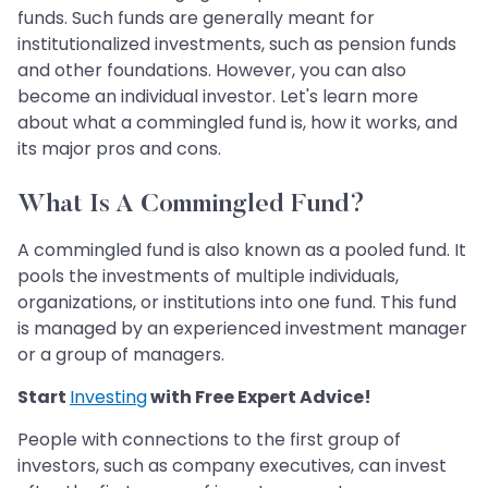
funds. Such funds are generally meant for
institutionalized investments, such as pension funds
and other foundations. However, you can also
become an individual investor. Let's learn more
about what a commingled fund is, how it works, and
its major pros and cons.
What Is A Commingled Fund?
A commingled fund is also known as a pooled fund. It
pools the investments of multiple individuals,
organizations, or institutions into one fund. This fund
is managed by an experienced investment manager
or a group of managers.
Start
Investing
with Free Expert Advice!
People with connections to the first group of
investors, such as company executives, can invest