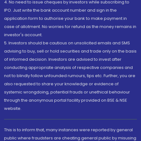
4. No need to issue cheques by investors while subscribing to
IPO. Just write the bank account number and sign in the
application form to authorise your bank to make payment in
case of allotment. No worries for refund as the money remains in
investor's account.
5. Investors should be cautious on unsolicited emails and SMS
advising to buy, sell or hold securities and trade only on the basis
of informed decision. Investors are advised to invest after
conducting appropriate analysis of respective companies and
not to blindly follow unfounded rumours, tips etc. Further, you are
also requested to share your knowledge or evidence of
systemic wrongdoing, potential frauds or unethical behaviour
through the anonymous portal facility provided on BSE & NSE
website.
This is to inform that, many instances were reported by general
public where fraudsters are cheating general public by misusing