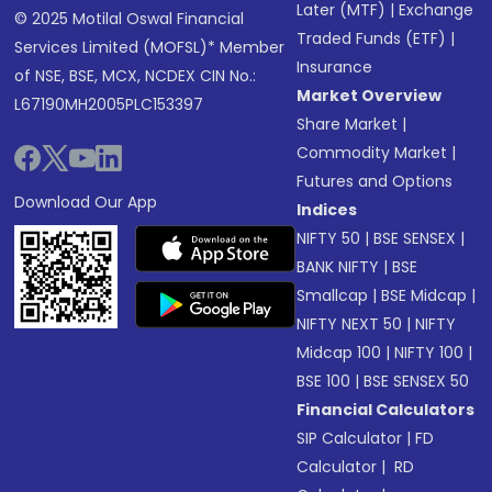
Later (MTF)
|
Exchange
© 2025 Motilal Oswal Financial
Traded Funds (ETF)
|
Services Limited (MOFSL)* Member
Insurance
of NSE, BSE, MCX, NCDEX CIN No.:
Market Overview
L67190MH2005PLC153397
Share Market
|
Commodity Market
|
Futures and Options
Download Our App
Indices
NIFTY 50
|
BSE SENSEX
|
BANK NIFTY
|
BSE
Smallcap
|
BSE Midcap
|
NIFTY NEXT 50
|
NIFTY
Midcap 100
|
NIFTY 100
|
BSE 100
|
BSE SENSEX 50
Financial Calculators
SIP Calculator
|
FD
Calculator
|
RD