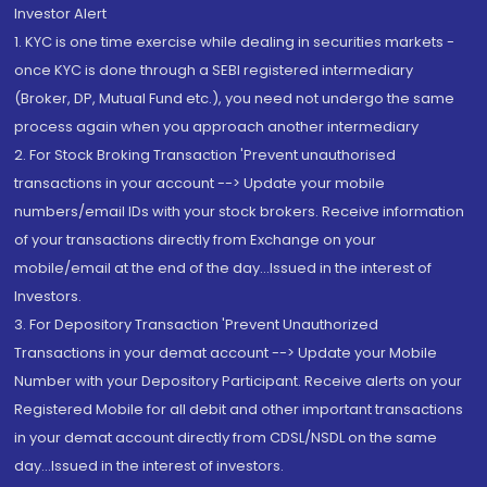
Investor Alert
1. KYC is one time exercise while dealing in securities markets -
once KYC is done through a SEBI registered intermediary
(Broker, DP, Mutual Fund etc.), you need not undergo the same
process again when you approach another intermediary
2. For Stock Broking Transaction 'Prevent unauthorised
transactions in your account --> Update your mobile
numbers/email IDs with your stock brokers. Receive information
of your transactions directly from Exchange on your
mobile/email at the end of the day...Issued in the interest of
Investors.
3. For Depository Transaction 'Prevent Unauthorized
Transactions in your demat account --> Update your Mobile
Number with your Depository Participant. Receive alerts on your
Registered Mobile for all debit and other important transactions
in your demat account directly from CDSL/NSDL on the same
day...Issued in the interest of investors.