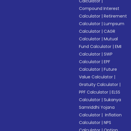
Calculator
|
Compound Interest
Calculator
|
Retirement
Calculator
|
Lumpsum
Calculator
|
CAGR
Calculator
|
Mutual
Fund Calculator
|
EMI
Calculator
|
SWP
Calculator
|
EPF
Calculator
|
Future
Value Calculator
|
Gratuity Calculator
|
PPF Calculator
|
ELSS
Calculator
|
Sukanya
Samriddhi Yojana
Calculator
|
Inflation
Calculator
|
NPS
Calculator
|
Option