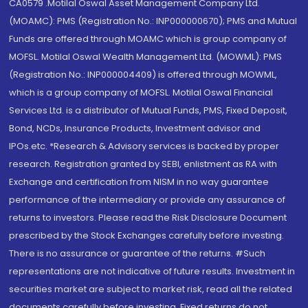
CA0579 .Motilal Oswal Asset Management Company Ltd.
(MOAMC): PMS (Registration No.: INP000000670); PMS and Mutual
Funds are offered through MOAMC which is group company of
MOFSL. Motilal Oswal Wealth Management Ltd. (MOWML): PMS
(Registration No.: INP000004409) is offered through MOWML,
which is a group company of MOFSL. Motilal Oswal Financial
Services Ltd. is a distributor of Mutual Funds, PMS, Fixed Deposit,
Bond, NCDs, Insurance Products, Investment advisor and
IPOs.etc. *Research & Advisory services is backed by proper
research. Registration granted by SEBI, enlistment as RA with
Exchange and certification from NISM in no way guarantee
performance of the intermediary or provide any assurance of
returns to investors. Please read the Risk Disclosure Document
prescribed by the Stock Exchanges carefully before investing.
There is no assurance or guarantee of the returns. #Such
representations are not indicative of future results. Investment in
securities market are subject to market risk, read all the related
documents carefully before investing. Fixed returns do not