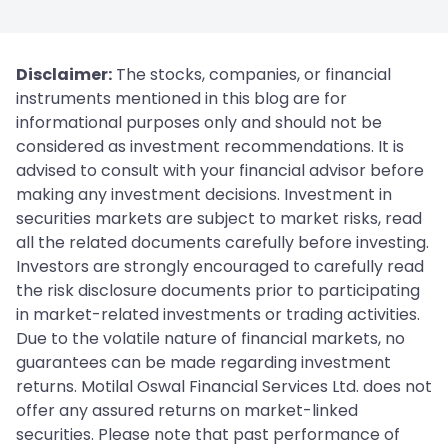
Disclaimer:
The stocks, companies, or financial
instruments mentioned in this blog are for
informational purposes only and should not be
considered as investment recommendations. It is
advised to consult with your financial advisor before
making any investment decisions. Investment in
securities markets are subject to market risks, read
all the related documents carefully before investing.
Investors are strongly encouraged to carefully read
the risk disclosure documents prior to participating
in market-related investments or trading activities.
Due to the volatile nature of financial markets, no
guarantees can be made regarding investment
returns. Motilal Oswal Financial Services Ltd. does not
offer any assured returns on market-linked
securities. Please note that past performance of