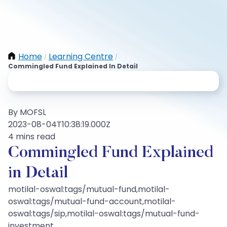
Home
Learning Centre
/
/
Commingled Fund Explained In Detail
By MOFSL
2023-08-04T10:38:19.000Z
4 mins read
Commingled Fund Explained
in Detail
motilal-oswal:tags/mutual-fund,motilal-
oswal:tags/mutual-fund-account,motilal-
oswal:tags/sip,motilal-oswal:tags/mutual-fund-
investment