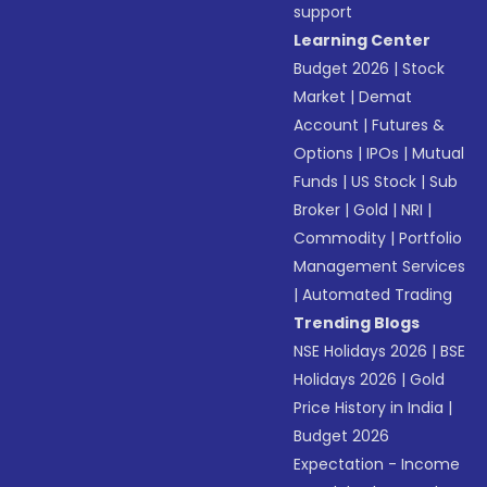
support
Learning Center
Budget 2026
|
Stock
Market
|
Demat
Account
|
Futures &
Options
|
IPOs
|
Mutual
Funds
|
US Stock
|
Sub
Broker
|
Gold
|
NRI
|
Commodity
|
Portfolio
Management Services
|
Automated Trading
Trending Blogs
NSE Holidays 2026
|
BSE
Holidays 2026
|
Gold
Price History in India
|
Budget 2026
Expectation - Income