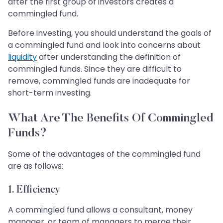
after the first group of investors creates a
commingled fund.
​Before investing, you should understand the goals of
a commingled fund and look into concerns about
liquidity
after understanding the definition of
commingled funds. Since they are difficult to
remove, commingled funds are inadequate for
short-term investing.
What Are The Benefits Of Commingled
Funds?
Some of the advantages of the commingled fund
are as follows:
1.
Efficiency
A commingled fund allows a consultant, money
manager, or team of managers to merge their