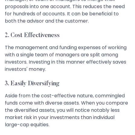
proposals into one account. This reduces the need
for hundreds of accounts. It can be beneficial to
both the advisor and the customer.
2.
Cost Effectiveness
The management and funding expenses of working
with a single team of managers are split among
investors. Investing in this manner effectively saves
investors' money.
3.
Easily Diversifying
Aside from the cost-effective nature, commingled
funds come with diverse assets. When you compare
the diversified assets, you will notice notably less
market risk in your investments than individual
large-cap equities.