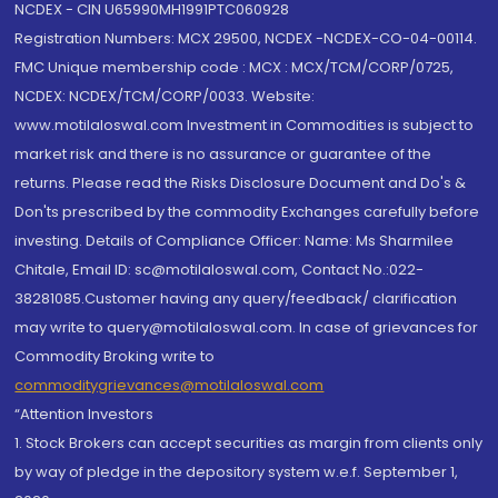
NCDEX - CIN U65990MH1991PTC060928
Registration Numbers: MCX 29500, NCDEX -NCDEX-CO-04-00114.
FMC Unique membership code : MCX : MCX/TCM/CORP/0725,
NCDEX: NCDEX/TCM/CORP/0033. Website:
www.motilaloswal.com Investment in Commodities is subject to
market risk and there is no assurance or guarantee of the
returns. Please read the Risks Disclosure Document and Do's &
Don'ts prescribed by the commodity Exchanges carefully before
investing. Details of Compliance Officer: Name: Ms Sharmilee
Chitale, Email ID: sc@motilaloswal.com, Contact No.:022-
38281085.Customer having any query/feedback/ clarification
may write to query@motilaloswal.com. In case of grievances for
Commodity Broking write to
commoditygrievances@motilaloswal.com
“Attention Investors
1. Stock Brokers can accept securities as margin from clients only
by way of pledge in the depository system w.e.f. September 1,