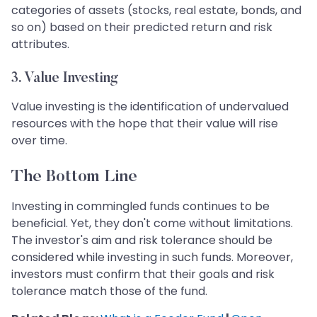
categories of assets (stocks, real estate, bonds, and
so on) based on their predicted return and risk
attributes.
3.
Value Investing
Value investing is the identification of undervalued
resources with the hope that their value will rise
over time.
The Bottom Line
Investing in commingled funds continues to be
beneficial. Yet, they don't come without limitations.
The investor's aim and risk tolerance should be
considered while investing in such funds. Moreover,
investors must confirm that their goals and risk
tolerance match those of the fund.