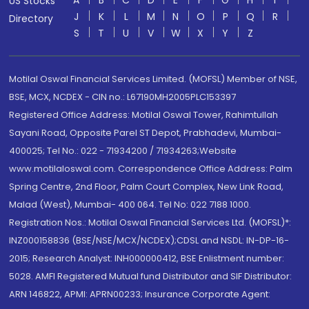
A
B
C
D
E
F
G
H
I
US Stocks
J
K
L
M
N
O
P
Q
R
Directory
S
T
U
V
W
X
Y
Z
Motilal Oswal Financial Services Limited. (MOFSL) Member of NSE,
BSE, MCX, NCDEX - CIN no.: L67190MH2005PLC153397
Registered Office Address: Motilal Oswal Tower, Rahimtullah
Sayani Road, Opposite Parel ST Depot, Prabhadevi, Mumbai-
400025; Tel No.: 022 - 71934200 / 71934263;Website
www.motilaloswal.com. Correspondence Office Address: Palm
Spring Centre, 2nd Floor, Palm Court Complex, New Link Road,
Malad (West), Mumbai- 400 064. Tel No: 022 7188 1000.
Registration Nos.: Motilal Oswal Financial Services Ltd. (MOFSL)*:
INZ000158836 (BSE/NSE/MCX/NCDEX);CDSL and NSDL: IN-DP-16-
2015; Research Analyst: INH000000412, BSE Enlistment number:
5028. AMFI Registered Mutual fund Distributor and SIF Distributor:
ARN 146822, APMI: APRN00233; Insurance Corporate Agent: