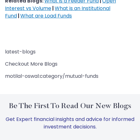
Related Blogs:
What is a Feeder Fund
|
Open
Interest vs Volume
|
What is an Institutional
Fund
|
What are Load Funds
latest-blogs
Checkout More Blogs
motilal-oswal:category/mutual-funds
Be The First To Read Our New Blogs
Get Expert financial insights and advice for informed
investment decisions.