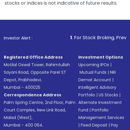
stocks or indices is not indicative of future results.
1
. For Stock Broking, Prevent Unauthorize
Investor Alert :
Registered Office Address
Investment Options
Motilal Oswal Tower, Rahimtullah
Upcoming IPOs
|
Sayani Road, Opposite Parel ST
Mutual Funds
|
NRI
Depot, Prabhadevi,
Demat Account
|
Mumbai - 400025
Intelligent Advisory
Correspondence Address
Portfolio
|
US Stocks
|
Palm Spring Centre, 2nd Floor, Palm
Alternate Investment
Court Complex, New Link Road,
Fund
|
Portfolio
Malad (West),
Management Services
Mumbai - 400 064.
|
Fixed Deposit
|
Pay