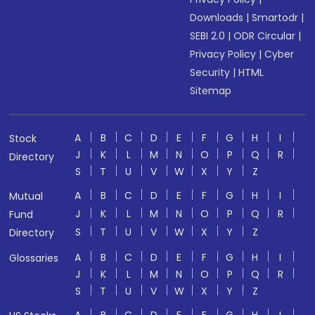
Downloads
|
Smartodr
|
SEBI 2.0
|
ODR Circular
|
Privacy Policy
|
Cyber
Security
|
HTML
Sitemap
A
B
C
D
E
F
G
H
I
Stock
J
K
L
M
N
O
P
Q
R
Directory
S
T
U
V
W
X
Y
Z
A
B
C
D
E
F
G
H
I
Mutual
J
K
L
M
N
O
P
Q
R
Fund
S
T
U
V
W
X
Y
Z
Directory
A
B
C
D
E
F
G
H
I
Glossaries
J
K
L
M
N
O
P
Q
R
S
T
U
V
W
X
Y
Z