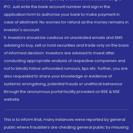
IPO. Just write the bank account number and sign in the
application form to authorise your bank to make payment in
case of allotment. No worries for refund as the money remains in
investor's account.
5. Investors should be cautious on unsolicited emails and SMS
advising to buy, sell or hold securities and trade only on the basis
of informed decision. Investors are advised to invest after
conducting appropriate analysis of respective companies and
not to blindly follow unfounded rumours, tips etc. Further, you are
also requested to share your knowledge or evidence of
systemic wrongdoing, potential frauds or unethical behaviour
through the anonymous portal facility provided on BSE & NSE
website.
This is to inform that, many instances were reported by general
public where fraudsters are cheating general public by misusing