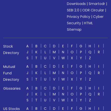
Downloads
|
Smartodr
|
SEBI 2.0
|
ODR Circular
|
Privacy Policy
|
Cyber
Security
|
HTML
Sitemap
A
B
C
D
E
F
G
H
I
Stock
J
K
L
M
N
O
P
Q
R
Directory
S
T
U
V
W
X
Y
Z
A
B
C
D
E
F
G
H
I
Mutual
J
K
L
M
N
O
P
Q
R
Fund
S
T
U
V
W
X
Y
Z
Directory
A
B
C
D
E
F
G
H
I
Glossaries
J
K
L
M
N
O
P
Q
R
S
T
U
V
W
X
Y
Z
A
B
C
D
E
F
G
H
I
US Stocks