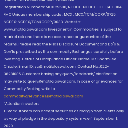
Registration Numbers: MCX 29500, NCDEX -NCDEX-CO-04-00114.
FMC Unique membership code : MCX : MCX/TCM/CORP/0725,
NCDEX: NCDEX/TCM/CORP/0033. Website:
www.motilaloswal.com Investment in Commodities is subject to
market risk and there is no assurance or guarantee of the
returns. Please read the Risks Disclosure Document and Do's &
Don'ts prescribed by the commodity Exchanges carefully before
investing. Details of Compliance Officer: Name: Ms Sharmilee
Chitale, Email ID: sc@motilaloswal.com, Contact No.:022-
38281085.Customer having any query/feedback/ clarification
may write to query@motilaloswal.com. In case of grievances for
Commodity Broking write to
commoditygrievances@motilaloswal.com
“Attention Investors
1. Stock Brokers can accept securities as margin from clients only
by way of pledge in the depository system w.e.f. September 1,
2020.