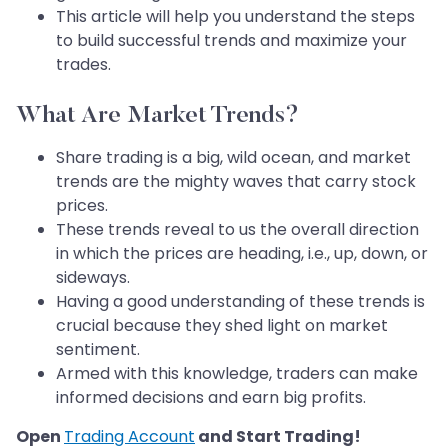
This article will help you understand the steps
to build successful trends and maximize your
trades.
What Are Market Trends?
Share trading is a big, wild ocean, and market
trends are the mighty waves that carry stock
prices.
These trends reveal to us the overall direction
in which the prices are heading, i.e., up, down, or
sideways.
Having a good understanding of these trends is
crucial because they shed light on market
sentiment.
Armed with this knowledge, traders can make
informed decisions and earn big profits.
Open
Trading Account
and Start Trading!