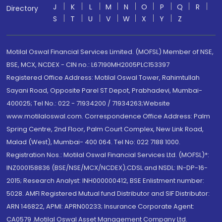
J
K
L
M
N
O
P
Q
R
Directory
S
T
U
V
W
X
Y
Z
Motilal Oswal Financial Services Limited. (MOFSL) Member of NSE,
BSE, MCX, NCDEX - CIN no.: L67190MH2005PLC153397
Registered Office Address: Motilal Oswal Tower, Rahimtullah
Sayani Road, Opposite Parel ST Depot, Prabhadevi, Mumbai-
400025; Tel No.: 022 - 71934200 / 71934263;Website
www.motilaloswal.com. Correspondence Office Address: Palm
Spring Centre, 2nd Floor, Palm Court Complex, New Link Road,
Malad (West), Mumbai- 400 064. Tel No: 022 7188 1000.
Registration Nos.: Motilal Oswal Financial Services Ltd. (MOFSL)*:
INZ000158836 (BSE/NSE/MCX/NCDEX);CDSL and NSDL: IN-DP-16-
2015; Research Analyst: INH000000412, BSE Enlistment number:
5028. AMFI Registered Mutual fund Distributor and SIF Distributor:
ARN 146822, APMI: APRN00233; Insurance Corporate Agent:
CA0579 .Motilal Oswal Asset Management Company Ltd.