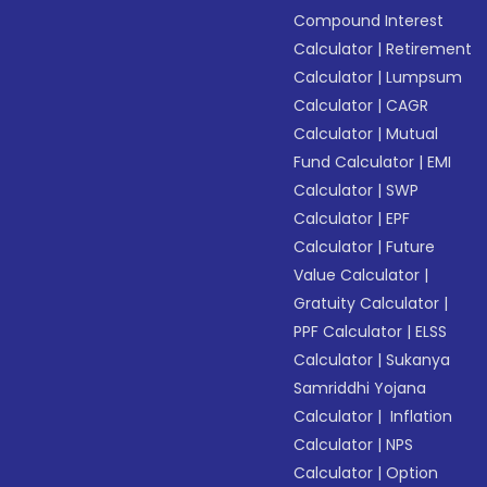
Compound Interest
Calculator
|
Retirement
Calculator
|
Lumpsum
Calculator
|
CAGR
Calculator
|
Mutual
Fund Calculator
|
EMI
Calculator
|
SWP
Calculator
|
EPF
Calculator
|
Future
Value Calculator
|
Gratuity Calculator
|
PPF Calculator
|
ELSS
Calculator
|
Sukanya
Samriddhi Yojana
Calculator
|
Inflation
Calculator
|
NPS
Calculator
|
Option