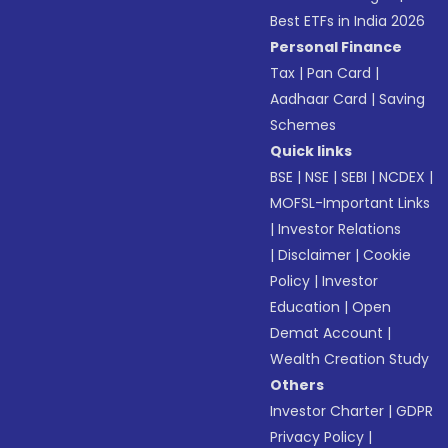
Best ETFs in India 2026
Personal Finance
Tax
|
Pan Card
|
Aadhaar Card
|
Saving
Schemes
Quick links
BSE
|
NSE
|
SEBI
|
NCDEX
|
MOFSL-Important Links
|
Investor Relations
|
Disclaimer
|
Cookie
Policy
|
Investor
Education
|
Open
Demat Account
|
Wealth Creation Study
Others
Investor Charter
|
GDPR
Privacy Policy
|