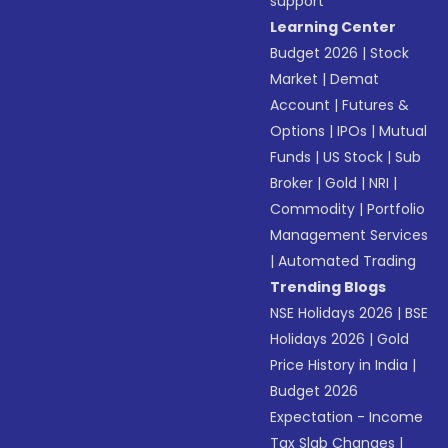
support
Learning Center
Budget 2026
|
Stock
Market
|
Demat
Account
|
Futures &
Options
|
IPOs
|
Mutual
Funds
|
US Stock
|
Sub
Broker
|
Gold
|
NRI
|
Commodity
|
Portfolio
Management Services
|
Automated Trading
Trending Blogs
NSE Holidays 2026
|
BSE
Holidays 2026
|
Gold
Price History in India
|
Budget 2026
Expectation - Income
Tax Slab Changes
|