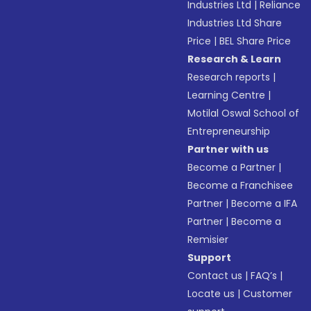
Industries Ltd
|
Reliance
Industries Ltd Share
Price
|
BEL Share Price
Research & Learn
Research reports
|
Learning Centre
|
Motilal Oswal School of
Entrepreneurship
Partner with us
Become a Partner
|
Become a Franchisee
Partner
|
Become a IFA
Partner
|
Become a
Remisier
Support
Contact us
|
FAQ’s
|
Locate us
|
Customer