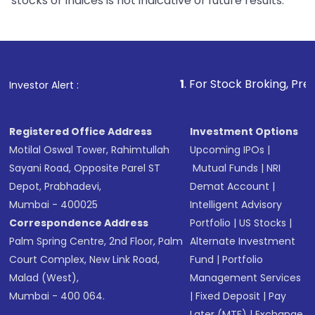
stocks or indices is not indicative of future results.
1
. For Stock Broking, Prevent Unauthor
Investor Alert :
Registered Office Address
Investment Options
Motilal Oswal Tower, Rahimtullah
Upcoming IPOs
|
Sayani Road, Opposite Parel ST
Mutual Funds
|
NRI
Depot, Prabhadevi,
Demat Account
|
Mumbai - 400025
Intelligent Advisory
Correspondence Address
Portfolio
|
US Stocks
|
Palm Spring Centre, 2nd Floor, Palm
Alternate Investment
Court Complex, New Link Road,
Fund
|
Portfolio
Malad (West),
Management Services
Mumbai - 400 064.
|
Fixed Deposit
|
Pay
Later (MTF)
|
Exchange