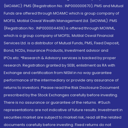
(MOAMC): PMS (Registration No.: INP000000670); PMS and Mutual
Funds are offered through MOAMC which is group company of
MOFSL. Motilal Oswal Wealth Management Ltd. (MOWML): PMS
(Registration No.: INP000004409) is offered through MOWML,
which is a group company of MOFSL. Motilal Oswal Financial
Services Ltd. is a distributor of Mutual Funds, PMS, Fixed Deposit,
Bond, NCDs, Insurance Products, Investment advisor and
IPOs.etc. *Research & Advisory services is backed by proper
research. Registration granted by SEBI, enlistment as RA with
Exchange and certification from NISM in no way guarantee
performance of the intermediary or provide any assurance of
returns to investors. Please read the Risk Disclosure Document
prescribed by the Stock Exchanges carefully before investing.
There is no assurance or guarantee of the returns. #Such
representations are not indicative of future results. Investment in
securities market are subject to market risk, read all the related
documents carefully before investing. Fixed returns do not