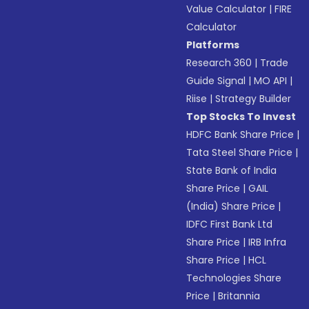
Value Calculator
|
FIRE
Calculator
Platforms
Research 360
|
Trade
Guide Signal
|
MO API
|
Riise
|
Strategy Builder
Top Stocks To Invest
HDFC Bank Share Price
|
Tata Steel Share Price
|
State Bank of India
Share Price
|
GAIL
(India) Share Price
|
IDFC First Bank Ltd
Share Price
|
IRB Infra
Share Price
|
HCL
Technologies Share
Price
|
Britannia