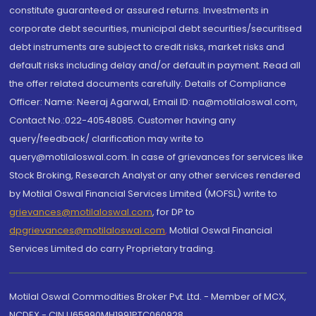
constitute guaranteed or assured returns. Investments in
corporate debt securities, municipal debt securities/securitised
debt instruments are subject to credit risks, market risks and
default risks including delay and/or default in payment. Read all
the offer related documents carefully. Details of Compliance
Officer: Name: Neeraj Agarwal, Email ID: na@motilaloswal.com,
Contact No.:022-40548085. Customer having any
query/feedback/ clarification may write to
query@motilaloswal.com. In case of grievances for services like
Stock Broking, Research Analyst or any other services rendered
by Motilal Oswal Financial Services Limited (MOFSL) write to
grievances@motilaloswal.com
, for DP to
dpgrievances@motilaloswal.com
,
Motilal Oswal Financial
Services Limited do carry Proprietary trading.
Motilal Oswal Commodities Broker Pvt. Ltd. - Member of MCX,
NCDEX - CIN U65990MH1991PTC060928