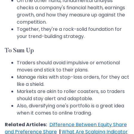
On the other hand, fundamental analysis
checks a company's financial health, earnings
growth, and how they measure up against the
competition.
Together, they're a rock-solid foundation for
your trend-building strategy.
To Sum Up
Traders should avoid impulsive or emotional
moves and stick to their plans.
Manage risks with stop-loss orders, for they act
like a shield.
Markets are akin to roller coasters, so traders
should stay alert and adaptable.
Also, diversifying one's portfolio is a great idea
when it comes to online trading.
Related Articles:
Difference Between Equity Share
and Preference Share
|
What Are Scalping Indicator