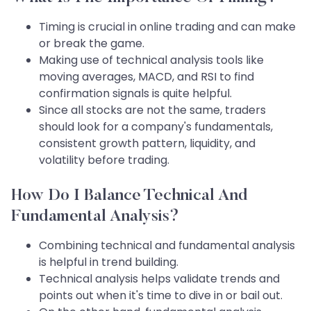
Timing is crucial in online trading and can make
or break the game.
Making use of technical analysis tools like
moving averages, MACD, and RSI to find
confirmation signals is quite helpful.
Since all stocks are not the same, traders
should look for a company's fundamentals,
consistent growth pattern, liquidity, and
volatility before trading.
How Do I Balance Technical And
Fundamental Analysis?
Combining technical and fundamental analysis
is helpful in trend building.
Technical analysis helps validate trends and
points out when it's time to dive in or bail out.