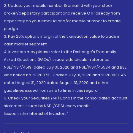
2. Update your mobile number & email Id with your stock
broker/depository participant and receive OTP directly from
depository on your email id and/or mobile number to create
pledge.
3. Pay 20% upfront margin of the transaction value to trade in
cash market segment.
4. Investors may please refer to the Exchange's Frequently
Asked Questions (FAQs) issued vide circular reference
NSE/INSP/45191 dated July 31, 2020 and NSE/INSP/45534 and BSE
vide notice no. 20200731-7 dated July 31, 2020 and 20200831-45
dated August 31, 2020 dated August 31, 2020 and other
guidelines issued from time to time in this regard
5. Check your Securities /MF/ Bonds in the consolidated account
statement issued by NSDL/CDSL every month.
Issued in the interest of Investors"