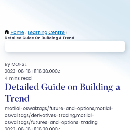
Home
Learning Centre
/
/
Detailed Guide On Building A Trend
By MOFSL
2023-08-18T11:18:38.000Z
4 mins read
Detailed Guide on Building a
Trend
motilal-oswal:tags/future-and-options,motilal-
oswal:tags/derivatives-trading,motilal-
oswal:tags/futures-and-options-trading
2023-08-18T11:18:38.000Z