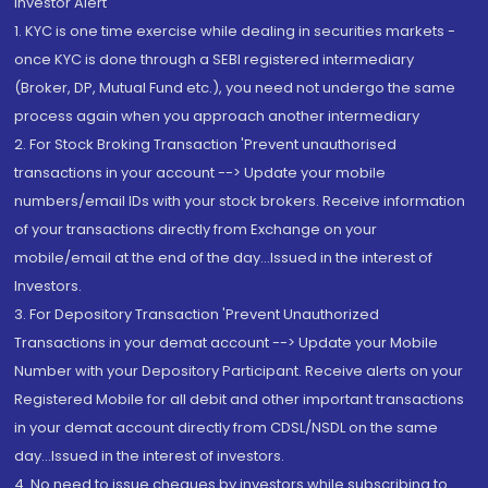
Investor Alert
1. KYC is one time exercise while dealing in securities markets -
once KYC is done through a SEBI registered intermediary
(Broker, DP, Mutual Fund etc.), you need not undergo the same
process again when you approach another intermediary
2. For Stock Broking Transaction 'Prevent unauthorised
transactions in your account --> Update your mobile
numbers/email IDs with your stock brokers. Receive information
of your transactions directly from Exchange on your
mobile/email at the end of the day...Issued in the interest of
Investors.
3. For Depository Transaction 'Prevent Unauthorized
Transactions in your demat account --> Update your Mobile
Number with your Depository Participant. Receive alerts on your
Registered Mobile for all debit and other important transactions
in your demat account directly from CDSL/NSDL on the same
day...Issued in the interest of investors.
4. No need to issue cheques by investors while subscribing to