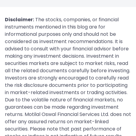
Disclaimer:
The stocks, companies, or financial
instruments mentioned in this blog are for
informational purposes only and should not be
considered as investment recommendations. It is
advised to consult with your financial advisor before
making any investment decisions. Investment in
securities markets are subject to market risks, read
all the related documents carefully before investing.
Investors are strongly encouraged to carefully read
the risk disclosure documents prior to participating
in market-related investments or trading activities.
Due to the volatile nature of financial markets, no
guarantees can be made regarding investment
returns. Motilal Oswal Financial Services Ltd. does not
offer any assured returns on market-linked
securities. Please note that past performance of