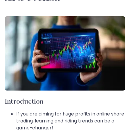
Introduction
If you are aiming for huge profits in online share
trading, learning and riding trends can be a
game-changer!