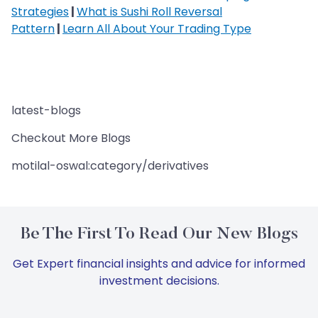
Strategies
|
What is Sushi Roll Reversal
Pattern
|
Learn All About Your Trading Type
latest-blogs
Checkout More Blogs
motilal-oswal:category/derivatives
Be The First To Read Our New Blogs
Get Expert financial insights and advice for informed
investment decisions.