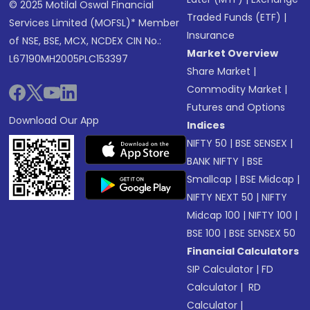
© 2025 Motilal Oswal Financial
Traded Funds (ETF)
|
Services Limited (MOFSL)* Member
Insurance
of NSE, BSE, MCX, NCDEX CIN No.:
Market Overview
L67190MH2005PLC153397
Share Market
|
Commodity Market
|
Futures and Options
Download Our App
Indices
NIFTY 50
|
BSE SENSEX
|
BANK NIFTY
|
BSE
Smallcap
|
BSE Midcap
|
NIFTY NEXT 50
|
NIFTY
Midcap 100
|
NIFTY 100
|
BSE 100
|
BSE SENSEX 50
Financial Calculators
SIP Calculator
|
FD
Calculator
|
RD
Calculator
|