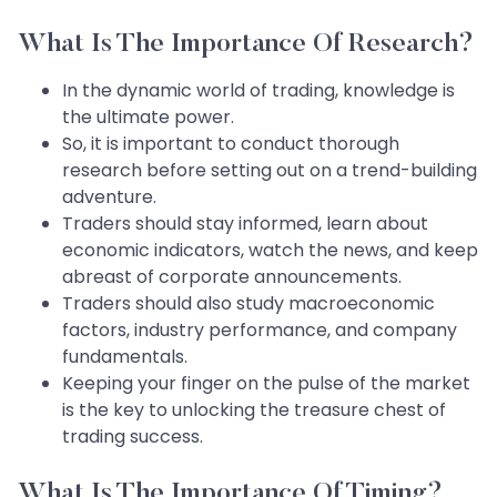
What Is The Importance Of
Research?
In the dynamic world of trading, knowledge is
the ultimate power.
So, it is important to conduct thorough
research before setting out on a trend-building
adventure.
Traders should stay informed, learn about
economic indicators, watch the news, and keep
abreast of corporate announcements.
Traders should also study macroeconomic
factors, industry performance, and company
fundamentals.
Keeping your finger on the pulse of the market
is the key to unlocking the treasure chest of
trading success.
What Is The Importance Of Timing?