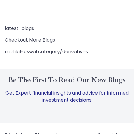
latest-blogs
Checkout More Blogs
motilal-oswal:category/derivatives
Be The First To Read Our New Blogs
Get Expert financial insights and advice for informed
investment decisions.