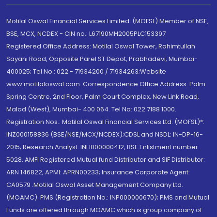
Motilal Oswal Financial Services Limited. (MOFSL) Member of NSE,
BSE, MCX, NCDEX - CIN no.: L67190MH2005PLC153397
Registered Office Address: Motilal Oswal Tower, Rahimtullah
Sayani Road, Opposite Parel ST Depot, Prabhadevi, Mumbai-
400025; Tel No.: 022 - 71934200 / 71934263;Website
www.motilaloswal.com. Correspondence Office Address: Palm
Spring Centre, 2nd Floor, Palm Court Complex, New Link Road,
Malad (West), Mumbai- 400 064. Tel No: 022 7188 1000.
Registration Nos.: Motilal Oswal Financial Services Ltd. (MOFSL)*:
INZ000158836 (BSE/NSE/MCX/NCDEX);CDSL and NSDL: IN-DP-16-
2015; Research Analyst: INH000000412, BSE Enlistment number:
5028. AMFI Registered Mutual fund Distributor and SIF Distributor:
ARN 146822, APMI: APRN00233; Insurance Corporate Agent:
CA0579 .Motilal Oswal Asset Management Company Ltd.
(MOAMC): PMS (Registration No.: INP000000670); PMS and Mutual
Funds are offered through MOAMC which is group company of