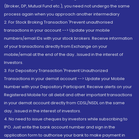
(Broker, DP, Mutual Fund etc.), you need not undergo the same
process again when you approach another intermediary
2. For Stock Broking Transaction 'Prevent unauthorised
transactions in your account --> Update your mobile
numbers/email IDs with your stock brokers. Receive information
of your transactions directly from Exchange on your
mobile/email at the end of the day...Issued in the interest of
Investors.
3. For Depository Transaction 'Prevent Unauthorized
Transactions in your demat account --> Update your Mobile
Number with your Depository Participant. Receive alerts on your
Registered Mobile for all debit and other important transactions
in your demat account directly from CDSL/NSDL on the same
day...Issued in the interest of investors.
4. No need to issue cheques by investors while subscribing to
IPO. Just write the bank account number and sign in the
application form to authorise your bank to make payment in