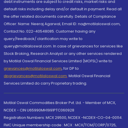
debt instruments are subject to credit risks, market risks and
default risks including delay and/or default in payment. Read all
the offer related documents carefully. Details of Compliance
Officer: Name: Neeraj Agarwal, Email ID: na@motilaloswal.com,
Contact No.:022-40548085. Customer having any
query/feedback/ clarification may write to
query@motilaloswal.com. In case of grievances for services like
Stock Broking, Research Analyst or any other services rendered
by Motilal Oswal Financial Services Limited (MOFSL) write to
grievances@motilaloswal.com
, for DP to
dpgrievances@motilaloswal.com
,
Motilal Oswal Financial
Services Limited do carry Proprietary trading.
Motilal Oswal Commodities Broker Pvt. Ltd. - Member of MCX,
NCDEX - CIN U65990MH1991PTC060928
Registration Numbers: MCX 29500, NCDEX -NCDEX-CO-04-00114.
FMC Unique membership code : MCX : MCX/TCM/CORP/0725,