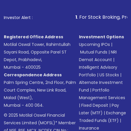
1
. For Stock Broking, Prevent Unauthorize
Investor Alert :
Registered Office Address
Investment Options
Motilal Oswal Tower, Rahimtullah
Upcoming IPOs
|
Sayani Road, Opposite Parel ST
Mutual Funds
|
NRI
Depot, Prabhadevi,
Demat Account
|
Mumbai - 400025
Intelligent Advisory
Correspondence Address
Portfolio
|
US Stocks
|
Palm Spring Centre, 2nd Floor, Palm
Alternate Investment
Court Complex, New Link Road,
Fund
|
Portfolio
Malad (West),
Management Services
Mumbai - 400 064.
|
Fixed Deposit
|
Pay
Later (MTF)
|
Exchange
© 2025 Motilal Oswal Financial
Traded Funds (ETF)
|
Services Limited (MOFSL)* Member
Insurance
of NSE, BSE, MCX, NCDEX CIN No.: