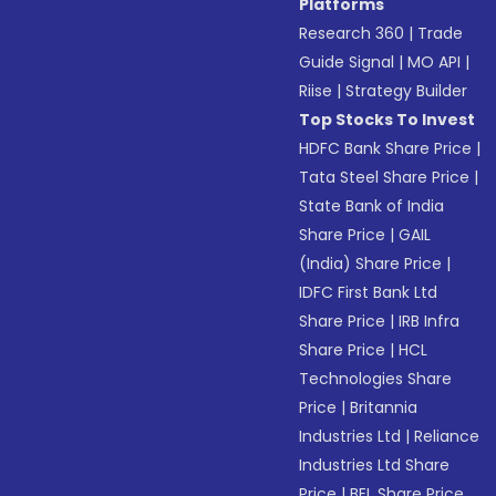
Platforms
Research 360
|
Trade
Guide Signal
|
MO API
|
Riise
|
Strategy Builder
Top Stocks To Invest
HDFC Bank Share Price
|
Tata Steel Share Price
|
State Bank of India
Share Price
|
GAIL
(India) Share Price
|
IDFC First Bank Ltd
Share Price
|
IRB Infra
Share Price
|
HCL
Technologies Share
Price
|
Britannia
Industries Ltd
|
Reliance
Industries Ltd Share
Price
|
BEL Share Price