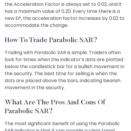
the Acceleration Factor is always set to 0.02, and it
has a maximum value of 0.20. Every time there is a
new EP, the acceleration factor increases by 0.02 to
accommodate the change.
How To Trade Parabolic SAR?
Trading with Parabolic SAR is simple. Traders often
look for times when the indicator’s dots are plotted
below the candlestick bar for a bullish movement in
the security. The best time for selling is when the
dots are placed above the bars, indicating bearish
movement in the security.
What Are The Pros And Cons Of
Parabolic SAR?
The most significant benefit of using the Parabolic
SAR indicator is that it can provide a clear trend