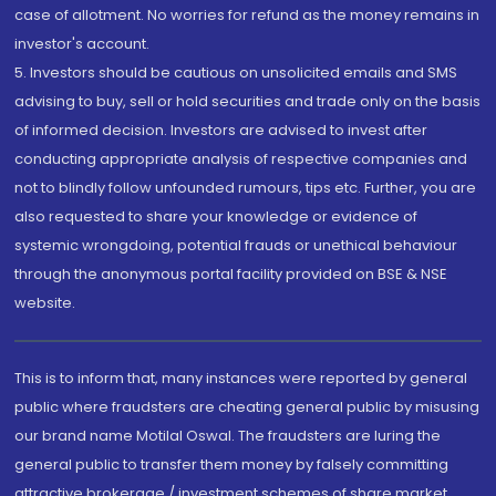
case of allotment. No worries for refund as the money remains in
investor's account.
5. Investors should be cautious on unsolicited emails and SMS
advising to buy, sell or hold securities and trade only on the basis
of informed decision. Investors are advised to invest after
conducting appropriate analysis of respective companies and
not to blindly follow unfounded rumours, tips etc. Further, you are
also requested to share your knowledge or evidence of
systemic wrongdoing, potential frauds or unethical behaviour
through the anonymous portal facility provided on BSE & NSE
website.
This is to inform that, many instances were reported by general
public where fraudsters are cheating general public by misusing
our brand name Motilal Oswal. The fraudsters are luring the
general public to transfer them money by falsely committing
attractive brokerage / investment schemes of share market