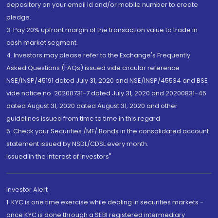
depository on your email id and/or mobile number to create
pledge.
3. Pay 20% upfront margin of the transaction value to trade in
cash market segment.
4. Investors may please refer to the Exchange's Frequently
Asked Questions (FAQs) issued vide circular reference
NSE/INSP/45191 dated July 31, 2020 and NSE/INSP/45534 and BSE
vide notice no. 20200731-7 dated July 31, 2020 and 20200831-45
dated August 31, 2020 dated August 31, 2020 and other
guidelines issued from time to time in this regard
5. Check your Securities /MF/ Bonds in the consolidated account
statement issued by NSDL/CDSL every month.
Issued in the interest of Investors"
Investor Alert
1. KYC is one time exercise while dealing in securities markets -
once KYC is done through a SEBI registered intermediary