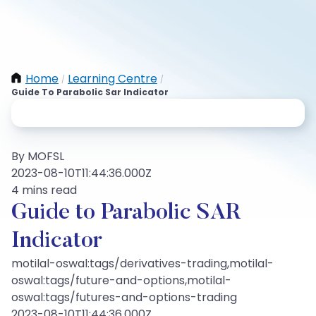
Home
Learning Centre
/
/
Guide To Parabolic Sar Indicator
By MOFSL
2023-08-10T11:44:36.000Z
4 mins read
Guide to Parabolic SAR
Indicator
motilal-oswal:tags/derivatives-trading,motilal-
oswal:tags/future-and-options,motilal-
oswal:tags/futures-and-options-trading
2023-08-10T11:44:36.000Z