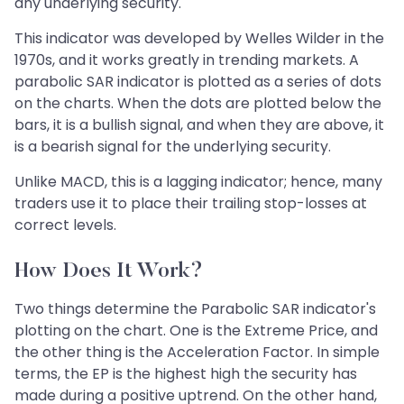
any underlying security.
This indicator was developed by Welles Wilder in the
1970s, and it works greatly in trending markets. A
parabolic SAR indicator is plotted as a series of dots
on the charts. When the dots are plotted below the
bars, it is a bullish signal, and when they are above, it
is a bearish signal for the underlying security.
Unlike MACD, this is a lagging indicator; hence, many
traders use it to place their trailing stop-losses at
correct levels.
How Does It Work?
Two things determine the Parabolic SAR indicator's
plotting on the chart. One is the Extreme Price, and
the other thing is the Acceleration Factor. In simple
terms, the EP is the highest high the security has
made during a positive uptrend. On the other hand,