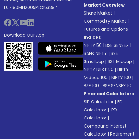
Market Overview
L67190MH2005PLC153397
Share Market
|
Commodity Market
|
Futures and Options
Download Our App
Indices
NIFTY 50
|
BSE SENSEX
|
BANK NIFTY
|
BSE
Smallcap
|
BSE Midcap
|
NIFTY NEXT 50
|
NIFTY
Midcap 100
|
NIFTY 100
|
BSE 100
|
BSE SENSEX 50
Financial Calculators
SIP Calculator
|
FD
Calculator
|
RD
Calculator
|
Compound Interest
Calculator
|
Retirement