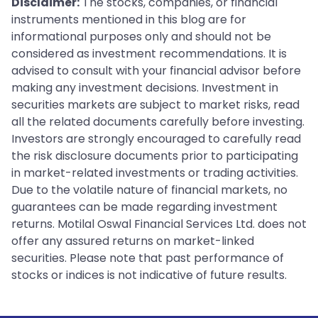
Disclaimer:
The stocks, companies, or financial
instruments mentioned in this blog are for
informational purposes only and should not be
considered as investment recommendations. It is
advised to consult with your financial advisor before
making any investment decisions. Investment in
securities markets are subject to market risks, read
all the related documents carefully before investing.
Investors are strongly encouraged to carefully read
the risk disclosure documents prior to participating
in market-related investments or trading activities.
Due to the volatile nature of financial markets, no
guarantees can be made regarding investment
returns. Motilal Oswal Financial Services Ltd. does not
offer any assured returns on market-linked
securities. Please note that past performance of
stocks or indices is not indicative of future results.