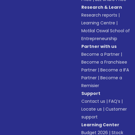
Research & Learn
Research reports
|
Learning Centre
|
Motilal Oswal School of
Entrepreneurship
Partner with us
Become a Partner
|
Become a Franchisee
Partner
|
Become a IFA
Partner
|
Become a
Remisier
Support
Contact us
|
FAQ’s
|
Locate us
|
Customer
support
Learning Center
Budget 2026
|
Stock