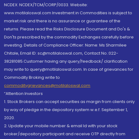
NCDEX: NCDEX/TCM/CORP/0033. Website:
www.motilaloswal.com Investment in Commodities is subject to
market risk and there is no assurance or guarantee of the
returns. Please read the Risks Disclosure Document and Do's &
Don'ts prescribed by the commodity Exchanges carefully before
investing. Details of Compliance Officer: Name: Ms Sharmilee
Chitale, Email ID: sc@motilaloswal.com, Contact No.:022-
38281085.Customer having any query/feedback/ clarification
may write to query@motilaloswal.com. In case of grievances for
Commodity Broking write to
commoditygrievances@motilaloswal.com
“Attention Investors
1. Stock Brokers can accept securities as margin from clients only
by way of pledge in the depository system w.e.f. September 1,
2020.
2. Update your mobile number & email Id with your stock
broker/depository participant and receive OTP directly from