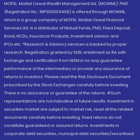
MOFSL. Motilal Oswal Wealth Management Ltd. (MOWML): PMS
(Registration No.: INP000004409) is offered through MOWML,
which is a group company of MOFSL. Motilal Oswal Financial
Services Ltd. is a distributor of Mutual Funds, PMS, Fixed Deposit,
Bond, NCDs, Insurance Products, Investment advisor and
IPOs.etc. *Research & Advisory services is backed by proper
research. Registration granted by SEBI, enlistment as RA with
Exchange and certification from NISM in no way guarantee
performance of the intermediary or provide any assurance of
returns to investors. Please read the Risk Disclosure Document
prescribed by the Stock Exchanges carefully before investing.
There is no assurance or guarantee of the returns. #Such
representations are not indicative of future results. Investment in
securities market are subject to market risk, read all the related
documents carefully before investing. Fixed returns do not
constitute guaranteed or assured returns. Investments in
corporate debt securities, municipal debt securities/securitised