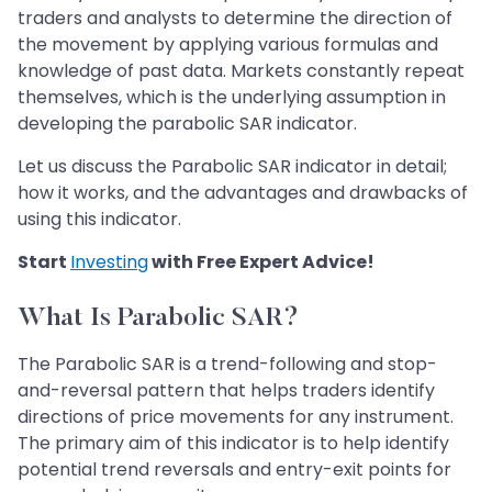
traders and analysts to determine the direction of
the movement by applying various formulas and
knowledge of past data. Markets constantly repeat
themselves, which is the underlying assumption in
developing the parabolic SAR indicator.
Let us discuss the Parabolic SAR indicator in detail;
how it works, and the advantages and drawbacks of
using this indicator.
Start
Investing
with Free Expert Advice!
What Is Parabolic SAR?
The Parabolic SAR is a trend-following and stop-
and-reversal pattern that helps traders identify
directions of price movements for any instrument.
The primary aim of this indicator is to help identify
potential trend reversals and entry-exit points for