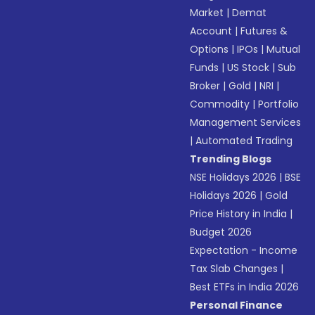
Market
|
Demat
Account
|
Futures &
Options
|
IPOs
|
Mutual
Funds
|
US Stock
|
Sub
Broker
|
Gold
|
NRI
|
Commodity
|
Portfolio
Management Services
|
Automated Trading
Trending Blogs
NSE Holidays 2026
|
BSE
Holidays 2026
|
Gold
Price History in India
|
Budget 2026
Expectation - Income
Tax Slab Changes
|
Best ETFs in India 2026
Personal Finance