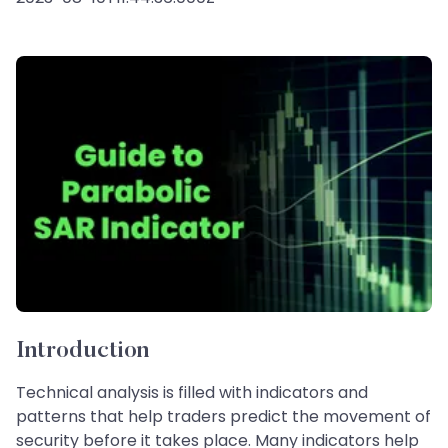
Introduction
Technical analysis is filled with indicators and
patterns that help traders predict the movement of
security before it takes place. Many indicators help