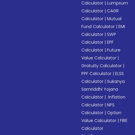
Calculator
|
Lumpsum
Calculator
|
CAGR
Calculator
|
Mutual
Fund Calculator
|
EMI
Calculator
|
SWP
Calculator
|
EPF
Calculator
|
Future
Value Calculator
|
Gratuity Calculator
|
PPF Calculator
|
ELSS
Calculator
|
Sukanya
Samriddhi Yojana
Calculator
|
Inflation
Calculator
|
NPS
Calculator
|
Option
Value Calculator
|
FIRE
Calculator