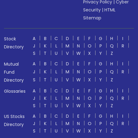
Privacy Policy
|
Cyber
Security
|
HTML
Sitemap
A
B
C
D
E
F
G
H
I
Stock
J
K
L
M
N
O
P
Q
R
Directory
S
T
U
V
W
X
Y
Z
A
B
C
D
E
F
G
H
I
Mutual
J
K
L
M
N
O
P
Q
R
Fund
S
T
U
V
W
X
Y
Z
Directory
A
B
C
D
E
F
G
H
I
Glossaries
J
K
L
M
N
O
P
Q
R
S
T
U
V
W
X
Y
Z
A
B
C
D
E
F
G
H
I
US Stocks
J
K
L
M
N
O
P
Q
R
Directory
S
T
U
V
W
X
Y
Z