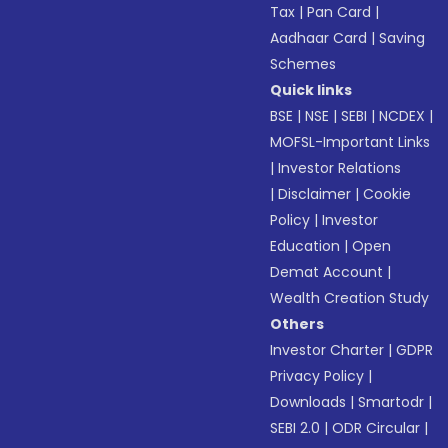
Tax
|
Pan Card
|
Aadhaar Card
|
Saving
Schemes
Quick links
BSE
|
NSE
|
SEBI
|
NCDEX
|
MOFSL-Important Links
|
Investor Relations
|
Disclaimer
|
Cookie
Policy
|
Investor
Education
|
Open
Demat Account
|
Wealth Creation Study
Others
Investor Charter
|
GDPR
Privacy Policy
|
Downloads
|
Smartodr
|
SEBI 2.0
|
ODR Circular
|