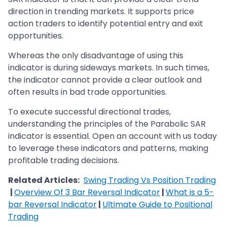
direction in trending markets. It supports price
action traders to identify potential entry and exit
opportunities.
Whereas the only disadvantage of using this
indicator is during sideways markets. In such times,
the indicator cannot provide a clear outlook and
often results in bad trade opportunities.
To execute successful directional trades,
understanding the principles of the Parabolic SAR
indicator is essential. Open an account with us today
to leverage these indicators and patterns, making
profitable trading decisions.
Related Articles:
Swing Trading Vs Position Trading
|
Overview Of 3 Bar Reversal Indicator
|
What is a 5-
bar Reversal Indicator
|
Ultimate Guide to Positional
Trading