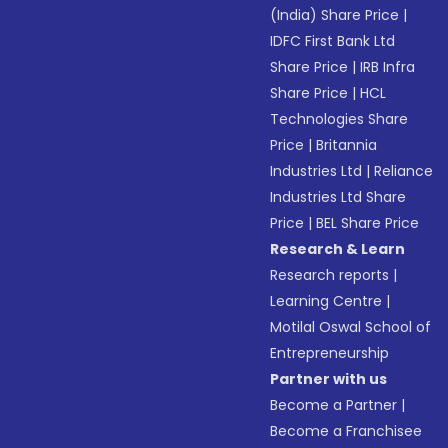
(India) Share Price
|
IDFC First Bank Ltd
Share Price
|
IRB Infra
Share Price
|
HCL
Technologies Share
Price
|
Britannia
Industries Ltd
|
Reliance
Industries Ltd Share
Price
|
BEL Share Price
Research & Learn
Research reports
|
Learning Centre
|
Motilal Oswal School of
Entrepreneurship
Partner with us
Become a Partner
|
Become a Franchisee