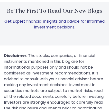
Be The First To Read Our New Blogs
Get Expert financial insights and advice for informed
investment decisions.
Disclaimer:
The stocks, companies, or financial
instruments mentioned in this blog are for
informational purposes only and should not be
considered as investment recommendations. It is
advised to consult with your financial advisor before
making any investment decisions. Investment in
securities markets are subject to market risks, read
all the related documents carefully before investing.
Investors are strongly encouraged to carefully read
the risk disclosure documents prior to participating