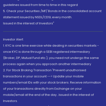
guidelines issued from time to time in this regard
5. Check your Securities /MF/ Bonds in the consolidated account
statement issued by NSDL/CDSL every month.
Issued in the interest of Investors"
Investor Alert
1. KYC is one time exercise while dealing in securities markets -
once KYC is done through a SEBI registered intermediary
(Broker, DP, Mutual Fund etc.), you need not undergo the same
process again when you approach another intermediary
2. For Stock Broking Transaction 'Prevent unauthorised
transactions in your account --> Update your mobile
numbers/email IDs with your stock brokers. Receive information
of your transactions directly from Exchange on your
mobile/email at the end of the day...Issued in the interest of
Investors.