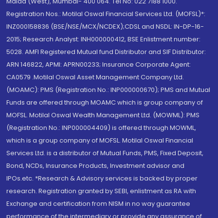
Malad (West), Mumbai- 400 064. Tel No: 022 7188 1000.
Registration Nos.: Motilal Oswal Financial Services Ltd. (MOFSL)*:
INZ000158836 (BSE/NSE/MCX/NCDEX);CDSL and NSDL: IN-DP-16-
2015; Research Analyst: INH000000412, BSE Enlistment number:
5028. AMFI Registered Mutual fund Distributor and SIF Distributor:
ARN 146822, APMI: APRN00233; Insurance Corporate Agent:
CA0579 .Motilal Oswal Asset Management Company Ltd.
(MOAMC): PMS (Registration No.: INP000000670); PMS and Mutual
Funds are offered through MOAMC which is group company of
MOFSL. Motilal Oswal Wealth Management Ltd. (MOWML): PMS
(Registration No.: INP000004409) is offered through MOWML,
which is a group company of MOFSL. Motilal Oswal Financial
Services Ltd. is a distributor of Mutual Funds, PMS, Fixed Deposit,
Bond, NCDs, Insurance Products, Investment advisor and
IPOs.etc. *Research & Advisory services is backed by proper
research. Registration granted by SEBI, enlistment as RA with
Exchange and certification from NISM in no way guarantee
performance of the intermediary or provide any assurance of