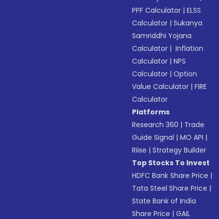
PPF Calculator
|
ELSS
Calculator
|
Sukanya
Samriddhi Yojana
Calculator
|
Inflation
Calculator
|
NPS
Calculator
|
Option
Value Calculator
|
FIRE
Calculator
Platforms
Research 360
|
Trade
Guide Signal
|
MO API
|
Riise
|
Strategy Builder
Top Stocks To Invest
HDFC Bank Share Price
|
Tata Steel Share Price
|
State Bank of India
Share Price
|
GAIL