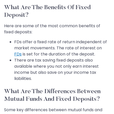
What Are The Benefits Of Fixed
Deposit?
Here are some of the most common benefits of
fixed deposits:
FDs offer a fixed rate of return independent of
market movements. The rate of interest on
FDs
is set for the duration of the deposit.
There are tax saving fixed deposits also
available where you not only earn interest
income but also save on your income tax
liabilities.
What Are The Differences Between
Mutual Funds And Fixed Deposits?
Some key differences between mutual funds and