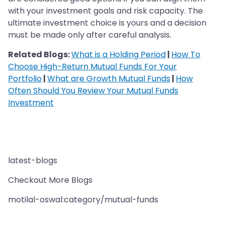
with your investment goals and risk capacity. The
ultimate investment choice is yours and a decision
must be made only after careful analysis.
Related Blogs:
What is a Holding Period
|
How To
Choose High-Return Mutual Funds For Your
Portfolio
|
What are Growth Mutual Funds
|
How
Often Should You Review Your Mutual Funds
Investment
latest-blogs
Checkout More Blogs
motilal-oswal:category/mutual-funds