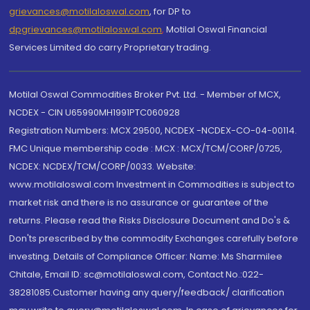
grievances@motilaloswal.com
, for DP to
dpgrievances@motilaloswal.com
,
Motilal Oswal Financial
Services Limited do carry Proprietary trading.
Motilal Oswal Commodities Broker Pvt. Ltd. - Member of MCX,
NCDEX - CIN U65990MH1991PTC060928
Registration Numbers: MCX 29500, NCDEX -NCDEX-CO-04-00114.
FMC Unique membership code : MCX : MCX/TCM/CORP/0725,
NCDEX: NCDEX/TCM/CORP/0033. Website:
www.motilaloswal.com Investment in Commodities is subject to
market risk and there is no assurance or guarantee of the
returns. Please read the Risks Disclosure Document and Do's &
Don'ts prescribed by the commodity Exchanges carefully before
investing. Details of Compliance Officer: Name: Ms Sharmilee
Chitale, Email ID: sc@motilaloswal.com, Contact No.:022-
38281085.Customer having any query/feedback/ clarification