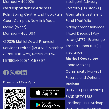
Mumbai - 400025
Intelligent Advisory
Correspondence Address
Portfolio
|
US Stocks
|
Palm Spring Centre, 2nd Floor, Palm
Alternate Investment
Court Complex, New Link Road,
Fund
|
Portfolio
Malad (West),
Management Services
Mumbai - 400 064.
|
Fixed Deposit
|
Pay
Later (MTF)
|
Exchange
© 2025 Motilal Oswal Financial
Traded Funds (ETF)
|
Services Limited (MOFSL)* Member
Insurance
of NSE, BSE, MCX, NCDEX CIN No.:
Market Overview
L67190MH2005PLC153397
Share Market
|
Commodity Market
|
Futures and Options
Download Our App
Indices
NIFTY 50
|
BSE SENSEX
|
BANK NIFTY
|
BSE
Smallcap
|
BSE Midcap
|