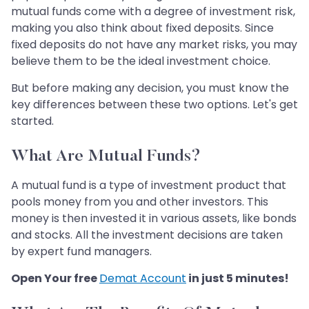
mutual funds come with a degree of investment risk,
making you also think about fixed deposits. Since
fixed deposits do not have any market risks, you may
believe them to be the ideal investment choice.
But before making any decision, you must know the
key differences between these two options. Let's get
started.
What Are Mutual Funds?
A mutual fund is a type of investment product that
pools money from you and other investors. This
money is then invested it in various assets, like bonds
and stocks. All the investment decisions are taken
by expert fund managers.
Open Your free
Demat Account
in just 5 minutes!