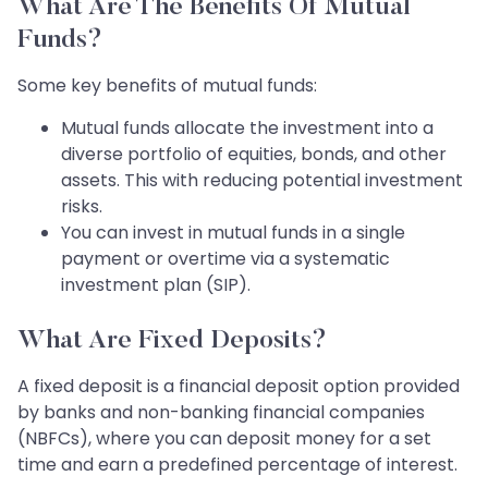
What Are The Benefits Of Mutual
Funds?
Some key benefits of mutual funds:
Mutual funds allocate the investment into a
diverse portfolio of equities, bonds, and other
assets. This with reducing potential investment
risks.
You can invest in mutual funds in a single
payment or overtime via a systematic
investment plan (SIP).
What Are Fixed Deposits?
A fixed deposit is a financial deposit option provided
by banks and non-banking financial companies
(NBFCs), where you can deposit money for a set
time and earn a predefined percentage of interest.