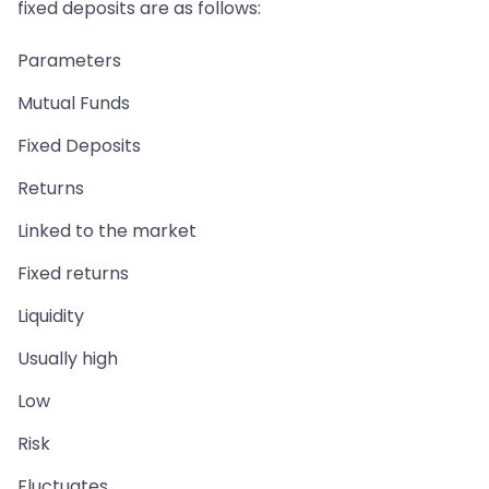
fixed deposits are as follows:
Parameters
Mutual Funds
Fixed Deposits
Returns
Linked to the market
Fixed returns
Liquidity
Usually high
Low
Risk
Fluctuates