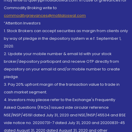
may write to query@motilaloswal.com. In case of grievances for
Commodity Broking write to
commoditygrievances@motilaloswal.com
“Attention Investors
1. Stock Brokers can accept securities as margin from clients only
by way of pledge in the depository system w.e.f. September 1,
2020.
2. Update your mobile number & email Id with your stock
broker/depository participant and receive OTP directly from
depository on your email id and/or mobile number to create
pledge.
3. Pay 20% upfront margin of the transaction value to trade in
cash market segment.
4. Investors may please refer to the Exchange's Frequently
Asked Questions (FAQs) issued vide circular reference
NSE/INSP/45191 dated July 31, 2020 and NSE/INSP/45534 and BSE
vide notice no. 20200731-7 dated July 31, 2020 and 20200831-45
dated August 31, 2020 dated August 31, 2020 and other