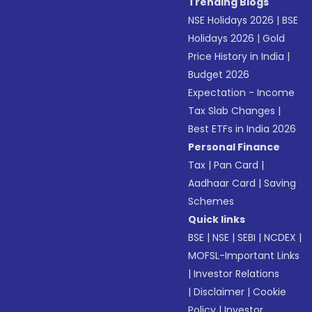
Trending Blogs
NSE Holidays 2026
|
BSE
Holidays 2026
|
Gold
Price History in India
|
Budget 2026
Expectation - Income
Tax Slab Changes
|
Best ETFs in India 2026
Personal Finance
Tax
|
Pan Card
|
Aadhaar Card
|
Saving
Schemes
Quick links
BSE
|
NSE
|
SEBI
|
NCDEX
|
MOFSL-Important Links
|
Investor Relations
|
Disclaimer
|
Cookie
Policy
|
Investor