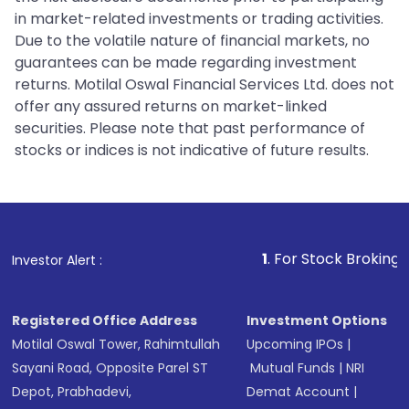
in market-related investments or trading activities.
Due to the volatile nature of financial markets, no
guarantees can be made regarding investment
returns. Motilal Oswal Financial Services Ltd. does not
offer any assured returns on market-linked
securities. Please note that past performance of
stocks or indices is not indicative of future results.
1
. For Stock Broking, Prevent Una
Investor Alert :
Registered Office Address
Investment Options
Motilal Oswal Tower, Rahimtullah
Upcoming IPOs
|
Sayani Road, Opposite Parel ST
Mutual Funds
|
NRI
Depot, Prabhadevi,
Demat Account
|