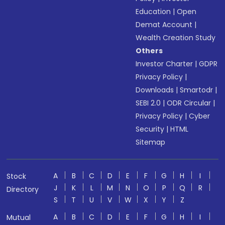
Education
|
Open
Demat Account
|
Wealth Creation Study
Others
Investor Charter
|
GDPR
Privacy Policy
|
Downloads
|
Smartodr
|
SEBI 2.0
|
ODR Circular
|
Privacy Policy
|
Cyber
Security
|
HTML
Sitemap
A
B
C
D
E
F
G
H
I
Stock
J
K
L
M
N
O
P
Q
R
Directory
S
T
U
V
W
X
Y
Z
A
B
C
D
E
F
G
H
I
Mutual