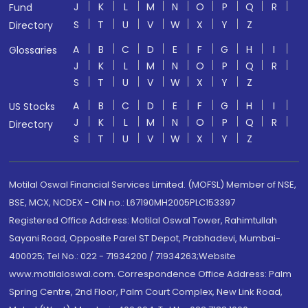
J
K
L
M
N
O
P
Q
R
Fund
S
T
U
V
W
X
Y
Z
Directory
A
B
C
D
E
F
G
H
I
Glossaries
J
K
L
M
N
O
P
Q
R
S
T
U
V
W
X
Y
Z
A
B
C
D
E
F
G
H
I
US Stocks
J
K
L
M
N
O
P
Q
R
Directory
S
T
U
V
W
X
Y
Z
Motilal Oswal Financial Services Limited. (MOFSL) Member of NSE,
BSE, MCX, NCDEX - CIN no.: L67190MH2005PLC153397
Registered Office Address: Motilal Oswal Tower, Rahimtullah
Sayani Road, Opposite Parel ST Depot, Prabhadevi, Mumbai-
400025; Tel No.: 022 - 71934200 / 71934263;Website
www.motilaloswal.com. Correspondence Office Address: Palm
Spring Centre, 2nd Floor, Palm Court Complex, New Link Road,