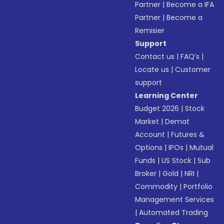
Partner
|
Become a IFA
Partner
|
Become a
Remisier
Support
Contact us
|
FAQ’s
|
Locate us
|
Customer
support
Learning Center
Budget 2026
|
Stock
Market
|
Demat
Account
|
Futures &
Options
|
IPOs
|
Mutual
Funds
|
US Stock
|
Sub
Broker
|
Gold
|
NRI
|
Commodity
|
Portfolio
Management Services
|
Automated Trading