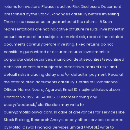
returns to investors. Please read the Risk Disclosure Document
prescribed by the Stock Exchanges carefully before investing.
There is no assurance or guarantee of the returns. #Such
representations are not indicative of future results. Investment in
securities market are subject to market risk, read all the related
documents carefully before investing. Fixed returns do not
constitute guaranteed or assured returns. Investments in
corporate debt securities, municipal debt securities/securitised
debt instruments are subject to credit risks, market risks and
default risks including delay and/or default in payment. Read all
the offer related documents carefully. Details of Compliance
Officer: Name: Neeraj Agarwal, Email ID: na@motilaloswal.com,
Contact No.:022-40548085. Customer having any
query/feedback/ clarification may write to
query@motilaloswal.com. In case of grievances for services like
Stock Broking, Research Analyst or any other services rendered
by Motilal Oswal Financial Services Limited (MOFSL) write to