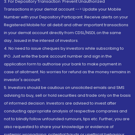
3. For Depository Transaction 'Prevent Unauthorized
Transactions in your demat account --> Update your Mobile
Number with your Depository Participant. Receive alerts on your
Registered Mobile for all debit and other important transactions
in your demat account directly from CDSL/NSDL on the same
day...Issued in the interest of investors.
4. No need to issue cheques by investors while subscribing to
IPO. Just write the bank account number and sign in the
application form to authorise your bank to make payment in
case of allotment. No worries for refund as the money remains in
investor's account.
5. Investors should be cautious on unsolicited emails and SMS
advising to buy, sell or hold securities and trade only on the basis
of informed decision. Investors are advised to invest after
conducting appropriate analysis of respective companies and
not to blindly follow unfounded rumours, tips etc. Further, you are
also requested to share your knowledge or evidence of
systemic wrongdoing, potential frauds or unethical behaviour