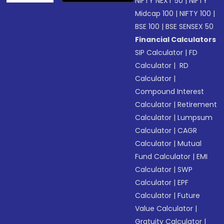
NIFTY NEXT 50
|
NIFTY
Midcap 100
|
NIFTY 100
|
BSE 100
|
BSE SENSEX 50
Financial Calculators
SIP Calculator
|
FD
Calculator
|
RD
Calculator
|
Compound Interest
Calculator
|
Retirement
Calculator
|
Lumpsum
Calculator
|
CAGR
Calculator
|
Mutual
Fund Calculator
|
EMI
Calculator
|
SWP
Calculator
|
EPF
Calculator
|
Future
Value Calculator
|
Gratuity Calculator
|