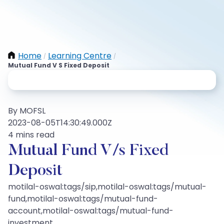
Home
Learning Centre
/
/
Mutual Fund V S Fixed Deposit
By MOFSL
2023-08-05T14:30:49.000Z
4 mins read
Mutual Fund V/s Fixed
Deposit
motilal-oswal:tags/sip,motilal-oswal:tags/mutual-
fund,motilal-oswal:tags/mutual-fund-
account,motilal-oswal:tags/mutual-fund-
investment