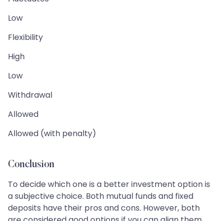
Low
Flexibility
High
Low
Withdrawal
Allowed
Allowed (with penalty)
Conclusion
To decide which one is a better investment option is
a subjective choice. Both mutual funds and fixed
deposits have their pros and cons. However, both
are considered good options if you can align them