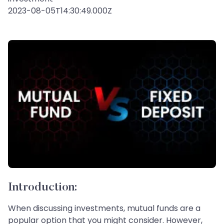
2023-08-05T14:30:49.000Z
Introduction:
When discussing investments, mutual funds are a
popular option that you might consider. However,