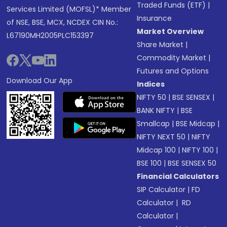
Traded Funds (ETF)
|
Services Limited (MOFSL)* Member
Insurance
of NSE, BSE, MCX, NCDEX CIN No.:
Market Overview
L67190MH2005PLC153397
Share Market
|
Commodity Market
|
Futures and Options
Download Our App
Indices
NIFTY 50
|
BSE SENSEX
|
BANK NIFTY
|
BSE
Smallcap
|
BSE Midcap
|
NIFTY NEXT 50
|
NIFTY
Midcap 100
|
NIFTY 100
|
BSE 100
|
BSE SENSEX 50
Financial Calculators
SIP Calculator
|
FD
Calculator
|
RD
Calculator
|