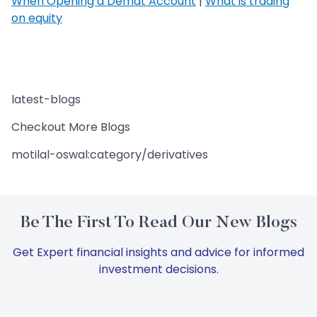
When Opening a Demat Account
|
What is trading
on equity
latest-blogs
Checkout More Blogs
motilal-oswal:category/derivatives
Be The First To Read Our New Blogs
Get Expert financial insights and advice for informed
investment decisions.