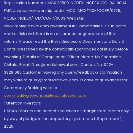
Registration Numbers: MCX 29500, NCDEX -NCDEX-CO-04-00114.
FMC Unique membership code : MCX : MCX/TCM/CORP/0725,
NCDEX: NCDEX/TCM/CORP/0033. Website:
www.motilaloswal.com Investment in Commodities is subject to
market risk and there is no assurance or guarantee of the
returns. Please read the Risks Disclosure Document and Do's &
Don'ts prescribed by the commodity Exchanges carefully before
investing. Details of Compliance Officer: Name: Ms Sharmilee
Chitale, Email ID: sc@motilaloswal.com, Contact No.:022-
38281085.Customer having any query/feedback/ clarification
may write to query@motilaloswal.com. In case of grievances for
Commodity Broking write to
commoditygrievances@motilaloswal.com
“Attention Investors
1. Stock Brokers can accept securities as margin from clients only
by way of pledge in the depository system w.e.f. September 1,
2020.