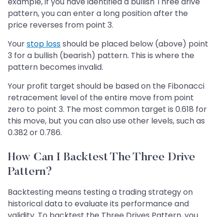
example, if you have identified a bullish Three drive
pattern, you can enter a long position after the
price reverses from point 3.
Your
stop loss
should be placed below (above) point
3 for a bullish (bearish) pattern. This is where the
pattern becomes invalid.
Your profit target should be based on the Fibonacci
retracement level of the entire move from point
zero to point 3. The most common target is 0.618 for
this move, but you can also use other levels, such as
0.382 or 0.786.
How Can I Backtest The Three Drive
Pattern?
Backtesting means testing a trading strategy on
historical data to evaluate its performance and
validity. To backtest the Three Drives Pattern, you