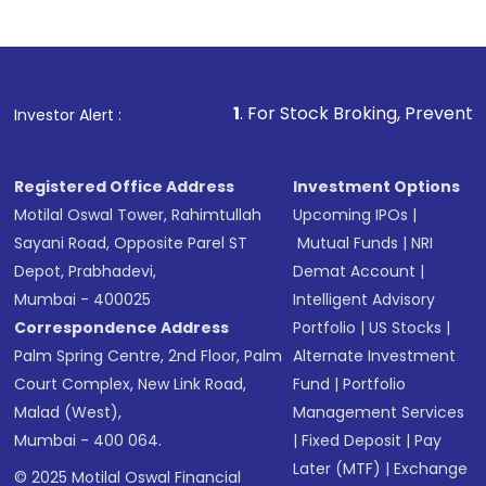
1
. For Stock Broking, Prevent Unauthorized Tran
Investor Alert :
Registered Office Address
Investment Options
Motilal Oswal Tower, Rahimtullah
Upcoming IPOs
|
Sayani Road, Opposite Parel ST
Mutual Funds
|
NRI
Depot, Prabhadevi,
Demat Account
|
Mumbai - 400025
Intelligent Advisory
Correspondence Address
Portfolio
|
US Stocks
|
Palm Spring Centre, 2nd Floor, Palm
Alternate Investment
Court Complex, New Link Road,
Fund
|
Portfolio
Malad (West),
Management Services
Mumbai - 400 064.
|
Fixed Deposit
|
Pay
Later (MTF)
|
Exchange
© 2025 Motilal Oswal Financial