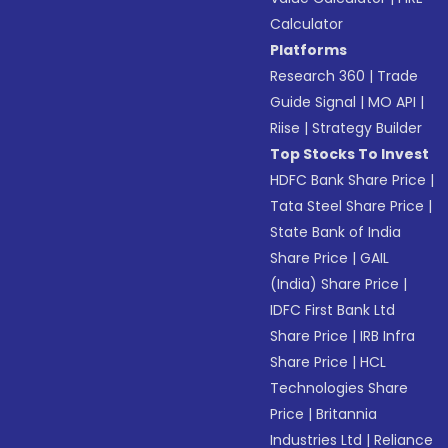
Calculator
Platforms
Research 360
|
Trade
Guide Signal
|
MO API
|
Riise
|
Strategy Builder
Top Stocks To Invest
HDFC Bank Share Price
|
Tata Steel Share Price
|
State Bank of India
Share Price
|
GAIL
(India) Share Price
|
IDFC First Bank Ltd
Share Price
|
IRB Infra
Share Price
|
HCL
Technologies Share
Price
|
Britannia
Industries Ltd
|
Reliance