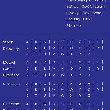
Downloads
|
Smartodr
|
SEBI 2.0
|
ODR Circular
|
Privacy Policy
|
Cyber
Security
|
HTML
Sitemap
A
B
C
D
E
F
G
H
I
Stock
J
K
L
M
N
O
P
Q
R
Directory
S
T
U
V
W
X
Y
Z
A
B
C
D
E
F
G
H
I
Mutual
J
K
L
M
N
O
P
Q
R
Fund
S
T
U
V
W
X
Y
Z
Directory
A
B
C
D
E
F
G
H
I
Glossaries
J
K
L
M
N
O
P
Q
R
S
T
U
V
W
X
Y
Z
A
B
C
D
E
F
G
H
I
US Stocks
J
K
L
M
N
O
P
Q
R