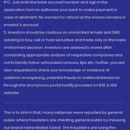
IPO. Just write the bank account number and sign in the
application form to authorise your bank to make payment in
case of allotment. No worries for refund as the money remains in
investor's account.
5. Investors should be cautious on unsolicited emails and SMS
advising to buy, sell or hold securities and trade only on the basis
of informed decision. Investors are advised to invest after
conducting appropriate analysis of respective companies and
not to blindly follow unfounded rumours, tips etc. Further, you are
also requested to share your knowledge or evidence of
systemic wrongdoing, potential frauds or unethical behaviour
through the anonymous portal facility provided on BSE & NSE
website.
This is to inform that, many instances were reported by general
public where fraudsters are cheating general public by misusing
our brand name Motilal Oswal. The fraudsters are luring the