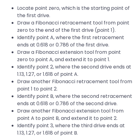
Locate point zero, which is the starting point of
the first drive.
Draw a Fibonacci retracement tool from point
zero to the end of the first drive (point 1).
Identify point A, where the first retracement
ends at 0.618 or 0.786 of the first drive.
Draw a Fibonacci extension tool from point
zero to point A, and extend it to point 1.
Identify point 2, where the second drive ends at
1.13, 1.27, or 1.618 of point A.
Draw another Fibonacci retracement tool from
point 1 to point 2.
Identify point B, where the second retracement
ends at 0.618 or 0.786 of the second drive.
Draw another Fibonacci extension tool from
point A to point B, and extend it to point 2.
Identify point 3, where the third drive ends at
1.13, 1.27, or 1.618 of point B.