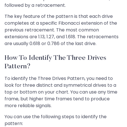
followed by a retracement.
The key feature of the pattern is that each drive
completes at a specific Fibonacci extension of the
previous retracement. The most common
extensions are 1.13, 1.27, and 1.618. The retracements
are usually 0.618 or 0.786 of the last drive.
How To Identify The Three Drives
Pattern?
To identify the Three Drives Pattern, you need to
look for three distinct and symmetrical drives to a
top or bottom on your chart. You can use any time
frame, but higher time frames tend to produce
more reliable signals.
You can use the following steps to identify the
pattern: