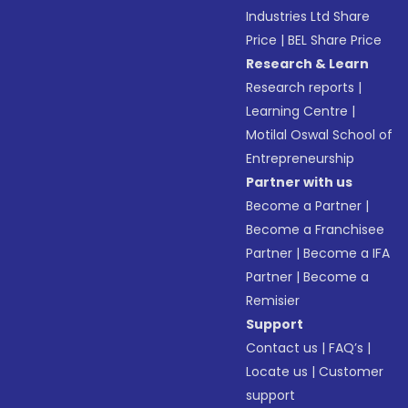
Industries Ltd Share
Price
|
BEL Share Price
Research & Learn
Research reports
|
Learning Centre
|
Motilal Oswal School of
Entrepreneurship
Partner with us
Become a Partner
|
Become a Franchisee
Partner
|
Become a IFA
Partner
|
Become a
Remisier
Support
Contact us
|
FAQ’s
|
Locate us
|
Customer
support