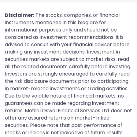
Disclaimer:
The stocks, companies, or financial
instruments mentioned in this blog are for
informational purposes only and should not be
considered as investment recommendations. It is
advised to consult with your financial advisor before
making any investment decisions. Investment in
securities markets are subject to market risks, read
all the related documents carefully before investing.
Investors are strongly encouraged to carefully read
the risk disclosure documents prior to participating
in market-related investments or trading activities.
Due to the volatile nature of financial markets, no
guarantees can be made regarding investment
returns. Motilal Oswal Financial Services Ltd. does not
offer any assured returns on market-linked
securities. Please note that past performance of
stocks or indices is not indicative of future results.