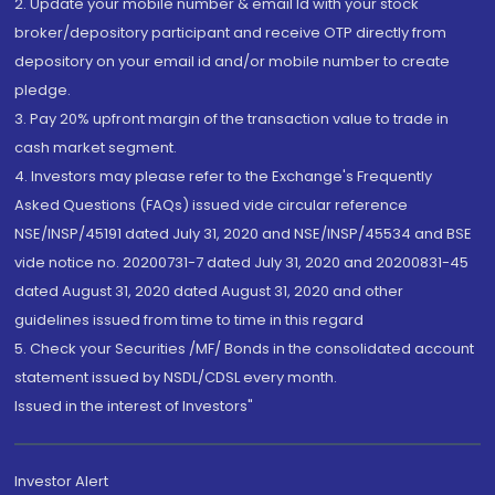
2. Update your mobile number & email Id with your stock
broker/depository participant and receive OTP directly from
depository on your email id and/or mobile number to create
pledge.
3. Pay 20% upfront margin of the transaction value to trade in
cash market segment.
4. Investors may please refer to the Exchange's Frequently
Asked Questions (FAQs) issued vide circular reference
NSE/INSP/45191 dated July 31, 2020 and NSE/INSP/45534 and BSE
vide notice no. 20200731-7 dated July 31, 2020 and 20200831-45
dated August 31, 2020 dated August 31, 2020 and other
guidelines issued from time to time in this regard
5. Check your Securities /MF/ Bonds in the consolidated account
statement issued by NSDL/CDSL every month.
Issued in the interest of Investors"
Investor Alert