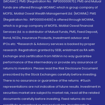
(MOAMC): PMS (Registration No.: INP000000670); PMS and Mutual
Funds are offered through MOAMC which is group company of
MOFSL. Motilal Oswal Wealth Management Ltd. (MOWML): PMS
(Registration No.: INP000004409) is offered through MOWML,
which is a group company of MOFSL. Motilal Oswal Financial
Services Ltd. is a distributor of Mutual Funds, PMS, Fixed Deposit,
Bond, NCDs, Insurance Products, Investment advisor and
IPOs.etc. *Research & Advisory services is backed by proper
research. Registration granted by SEBI, enlistment as RA with
Exchange and certification from NISM in no way guarantee
performance of the intermediary or provide any assurance of
returns to investors. Please read the Risk Disclosure Document
prescribed by the Stock Exchanges carefully before investing.
There is no assurance or guarantee of the returns. #Such
representations are not indicative of future results. Investment in
securities market are subject to market risk, read all the related
documents carefully before investing. Fixed returns do not
constitute guaranteed or assured returns. Investments in