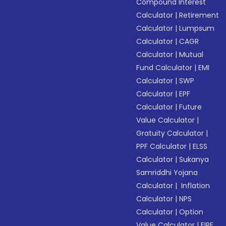
Compound Interest
Calculator
|
Retirement
Calculator
|
Lumpsum
Calculator
|
CAGR
Calculator
|
Mutual
Fund Calculator
|
EMI
Calculator
|
SWP
Calculator
|
EPF
Calculator
|
Future
Value Calculator
|
Gratuity Calculator
|
PPF Calculator
|
ELSS
Calculator
|
Sukanya
Samriddhi Yojana
Calculator
|
Inflation
Calculator
|
NPS
Calculator
|
Option
Value Calculator
|
FIRE