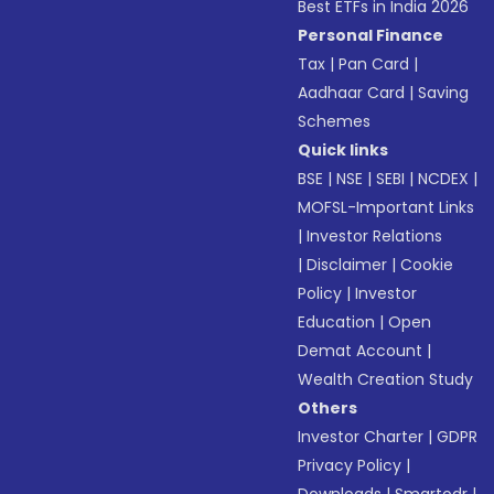
Best ETFs in India 2026
Personal Finance
Tax
|
Pan Card
|
Aadhaar Card
|
Saving
Schemes
Quick links
BSE
|
NSE
|
SEBI
|
NCDEX
|
MOFSL-Important Links
|
Investor Relations
|
Disclaimer
|
Cookie
Policy
|
Investor
Education
|
Open
Demat Account
|
Wealth Creation Study
Others
Investor Charter
|
GDPR
Privacy Policy
|