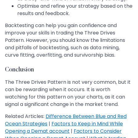
Optimise and refine your strategy based on the
results and feedback.
Backtesting can help you gain confidence and
improve your skills in trading the Three Drives
Pattern. However, you should know the limitations
and pitfalls of backtesting, such as data mining,
curve fitting, overfitting, and survivorship bias.
Conclusion
The Three Drives Pattern is not very common, but it
can be rewarding when it occurs. It is worth
watching for this pattern on your charts, as it can
signal a significant change in the market trend.
Related Articles:
Difference Between Blue and Red
Ocean Strategies
|
Factors to Keep in Mind While
Opening a Demat account
|
Factors to Consider