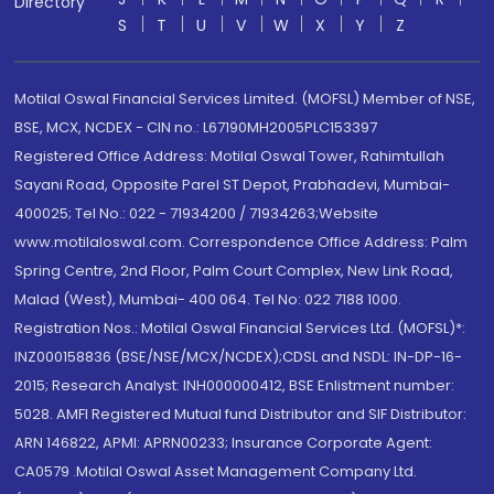
Directory
S
T
U
V
W
X
Y
Z
Motilal Oswal Financial Services Limited. (MOFSL) Member of NSE,
BSE, MCX, NCDEX - CIN no.: L67190MH2005PLC153397
Registered Office Address: Motilal Oswal Tower, Rahimtullah
Sayani Road, Opposite Parel ST Depot, Prabhadevi, Mumbai-
400025; Tel No.: 022 - 71934200 / 71934263;Website
www.motilaloswal.com. Correspondence Office Address: Palm
Spring Centre, 2nd Floor, Palm Court Complex, New Link Road,
Malad (West), Mumbai- 400 064. Tel No: 022 7188 1000.
Registration Nos.: Motilal Oswal Financial Services Ltd. (MOFSL)*:
INZ000158836 (BSE/NSE/MCX/NCDEX);CDSL and NSDL: IN-DP-16-
2015; Research Analyst: INH000000412, BSE Enlistment number:
5028. AMFI Registered Mutual fund Distributor and SIF Distributor:
ARN 146822, APMI: APRN00233; Insurance Corporate Agent:
CA0579 .Motilal Oswal Asset Management Company Ltd.