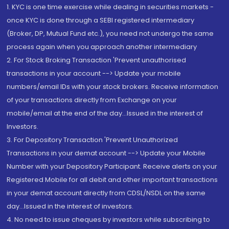
1. KYC is one time exercise while dealing in securities markets -
once KYC is done through a SEBI registered intermediary
(Broker, DP, Mutual Fund etc.), you need not undergo the same
process again when you approach another intermediary
2. For Stock Broking Transaction 'Prevent unauthorised
transactions in your account --> Update your mobile
numbers/email IDs with your stock brokers. Receive information
of your transactions directly from Exchange on your
mobile/email at the end of the day...Issued in the interest of
Investors.
3. For Depository Transaction 'Prevent Unauthorized
Transactions in your demat account --> Update your Mobile
Number with your Depository Participant. Receive alerts on your
Registered Mobile for all debit and other important transactions
in your demat account directly from CDSL/NSDL on the same
day...Issued in the interest of investors.
4. No need to issue cheques by investors while subscribing to