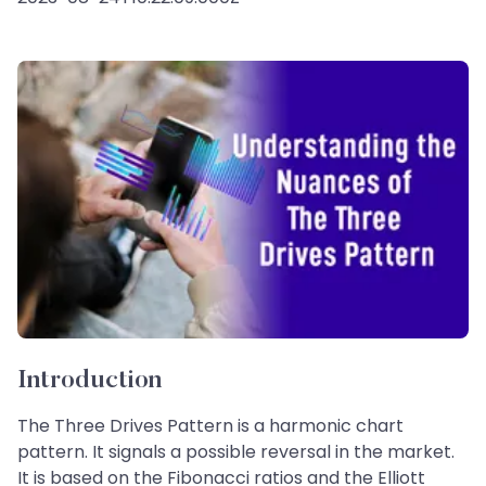
Introduction
The Three Drives Pattern is a harmonic chart
pattern. It signals a possible reversal in the market.
It is based on the Fibonacci ratios and the Elliott