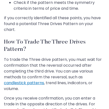
Check if the pattern meets the symmetry
criteria in terms of price and time.
If you correctly identified all these points, you have
found a potential Three Drives Pattern on your
chart.
How To Trade The Three Drives
Pattern?
To trade the Three drive pattern, you must wait for
confirmation that the reversal occurred after
completing the third drive. You can use various
methods to confirm the reversal, such as
candlestick patterns
, trend lines, indicators, or
volume.
Once you receive confirmation, you can enter a
trade in the opposite direction of the drives. For