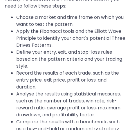
need to follow these steps:
Choose a market and time frame on which you
want to test the pattern.
Apply the Fibonacci tools and the Elliott Wave
Principle to identify your chart's potential Three
Drives Patterns.
Define your entry, exit, and stop-loss rules
based on the pattern criteria and your trading
style.
Record the results of each trade, such as the
entry price, exit price, profit or loss, and
duration.
Analyse the results using statistical measures,
such as the number of trades, win rate, risk-
reward ratio, average profit or loss, maximum
drawdown, and profitability factor.
Compare the results with a benchmark, such
as a buy-and-hold or random entry strategy.