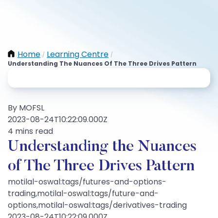
Home
Learning Centre
/
/
Understanding The Nuances Of The Three Drives Pattern
By MOFSL
2023-08-24T10:22:09.000Z
4 mins read
Understanding the Nuances
of The Three Drives Pattern
motilal-oswal:tags/futures-and-options-
trading,motilal-oswal:tags/future-and-
options,motilal-oswal:tags/derivatives-trading
2023-08-24T10:22:09.000Z