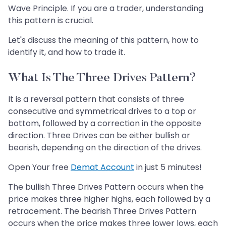
Wave Principle. If you are a trader, understanding
this pattern is crucial.
Let's discuss the meaning of this pattern, how to
identify it, and how to trade it.
What Is The Three Drives Pattern?
It is a reversal pattern that consists of three
consecutive and symmetrical drives to a top or
bottom, followed by a correction in the opposite
direction. Three Drives can be either bullish or
bearish, depending on the direction of the drives.
Open Your free
Demat Account
in just 5 minutes!
The bullish Three Drives Pattern occurs when the
price makes three higher highs, each followed by a
retracement. The bearish Three Drives Pattern
occurs when the price makes three lower lows, each