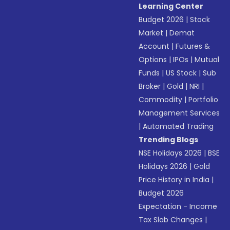
Learning Center
Budget 2026
|
Stock
Market
|
Demat
Account
|
Futures &
Options
|
IPOs
|
Mutual
Funds
|
US Stock
|
Sub
Broker
|
Gold
|
NRI
|
Commodity
|
Portfolio
Management Services
|
Automated Trading
Trending Blogs
NSE Holidays 2026
|
BSE
Holidays 2026
|
Gold
Price History in India
|
Budget 2026
Expectation - Income
Tax Slab Changes
|