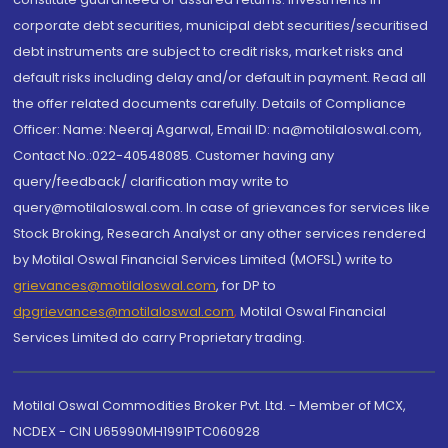
corporate debt securities, municipal debt securities/securitised
debt instruments are subject to credit risks, market risks and
default risks including delay and/or default in payment. Read all
the offer related documents carefully. Details of Compliance
Officer: Name: Neeraj Agarwal, Email ID: na@motilaloswal.com,
Contact No.:022-40548085. Customer having any
query/feedback/ clarification may write to
query@motilaloswal.com. In case of grievances for services like
Stock Broking, Research Analyst or any other services rendered
by Motilal Oswal Financial Services Limited (MOFSL) write to
grievances@motilaloswal.com
, for DP to
dpgrievances@motilaloswal.com
,
Motilal Oswal Financial
Services Limited do carry Proprietary trading.
Motilal Oswal Commodities Broker Pvt. Ltd. - Member of MCX,
NCDEX - CIN U65990MH1991PTC060928