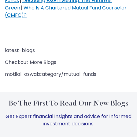
Funds
|
Decoding ESG Investing: The Future is
Green
|
Who Is A Chartered Mutual Fund Counselor
(CMFC)?
latest-blogs
Checkout More Blogs
motilal-oswal:category/mutual-funds
Be The First To Read Our New Blogs
Get Expert financial insights and advice for informed
investment decisions.