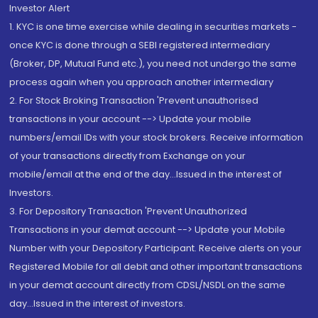
Investor Alert
1. KYC is one time exercise while dealing in securities markets -
once KYC is done through a SEBI registered intermediary
(Broker, DP, Mutual Fund etc.), you need not undergo the same
process again when you approach another intermediary
2. For Stock Broking Transaction 'Prevent unauthorised
transactions in your account --> Update your mobile
numbers/email IDs with your stock brokers. Receive information
of your transactions directly from Exchange on your
mobile/email at the end of the day...Issued in the interest of
Investors.
3. For Depository Transaction 'Prevent Unauthorized
Transactions in your demat account --> Update your Mobile
Number with your Depository Participant. Receive alerts on your
Registered Mobile for all debit and other important transactions
in your demat account directly from CDSL/NSDL on the same
day...Issued in the interest of investors.