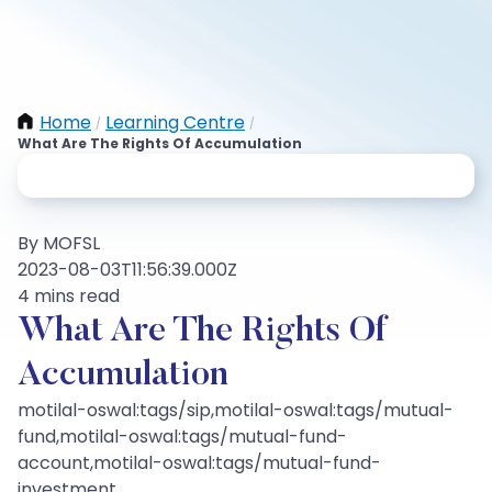
Home
Learning Centre
/
/
What Are The Rights Of Accumulation
By MOFSL
2023-08-03T11:56:39.000Z
4 mins read
What Are The Rights Of
Accumulation
motilal-oswal:tags/sip,motilal-oswal:tags/mutual-
fund,motilal-oswal:tags/mutual-fund-
account,motilal-oswal:tags/mutual-fund-
investment