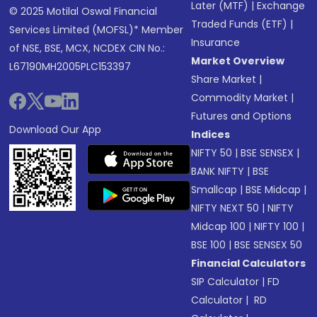
Later (MTF)
|
Exchange
© 2025 Motilal Oswal Financial
Traded Funds (ETF)
|
Services Limited (MOFSL)* Member
Insurance
of NSE, BSE, MCX, NCDEX CIN No.:
Market Overview
L67190MH2005PLC153397
Share Market
|
Commodity Market
|
Futures and Options
Download Our App
Indices
NIFTY 50
|
BSE SENSEX
|
BANK NIFTY
|
BSE
Smallcap
|
BSE Midcap
|
NIFTY NEXT 50
|
NIFTY
Midcap 100
|
NIFTY 100
|
BSE 100
|
BSE SENSEX 50
Financial Calculators
SIP Calculator
|
FD
Calculator
|
RD