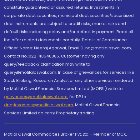
constitute guaranteed or assured returns. Investments in
corporate debt securities, municipal debt securities/securitised
debt instruments are subject to credit risks, market risks and
default risks including delay and/or default in payment. Read all
the offer related documents carefully. Details of Compliance
Officer: Name: Neeraj Agarwal, Email ID: na@motilaloswal.com,
Contact No.:022-40548085. Customer having any
query/feedback/ clarification may write to
query@motilaloswal.com. In case of grievances for services like
Stock Broking, Research Analyst or any other services rendered
by Motilal Oswal Financial Services Limited (MOFSL) write to
grievances@motilaloswal.com
, for DP to
dpgrievances@motilaloswal.com
,
Motilal Oswal Financial
Services Limited do carry Proprietary trading.
Motilal Oswal Commodities Broker Pvt. Ltd. - Member of MCX,