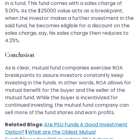
in a fund. This fund comes with a sales charge of
5.00%. As the $25000 value acts as a breakpoint,
when the investor makes a further investment in the
said fund, he becomes eligible for a discount on the
sales charge, say, his sales charge then reduces to
4.25%.
Conclusion
As is clear, mutual fund companies exercise ROA
breakpoints to assure investors constantly keep
investing in the funds. In other words, ROA allows for
mutual benefit for the buyer and the seller of the
mutual fund. While the buyer is incentivized for
continued investing, the mutual fund company can
sell more of the fund shares and earn profits.
Related Blogs:
Are PSU Funds A Good Investment
Option?
|
What are the Oldest Mutual