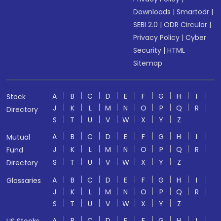
Downloads
|
Smartodr
|
SEBI 2.0
|
ODR Circular
|
Privacy Policy
|
Cyber
Security
|
HTML
Sitemap
A
B
C
D
E
F
G
H
I
Stock
J
K
L
M
N
O
P
Q
R
Directory
S
T
U
V
W
X
Y
Z
A
B
C
D
E
F
G
H
I
Mutual
J
K
L
M
N
O
P
Q
R
Fund
S
T
U
V
W
X
Y
Z
Directory
A
B
C
D
E
F
G
H
I
Glossaries
J
K
L
M
N
O
P
Q
R
S
T
U
V
W
X
Y
Z
A
B
C
D
E
F
G
H
I