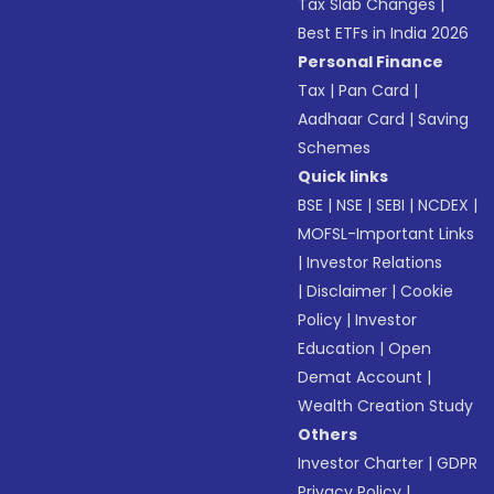
Tax Slab Changes
|
Best ETFs in India 2026
Personal Finance
Tax
|
Pan Card
|
Aadhaar Card
|
Saving
Schemes
Quick links
BSE
|
NSE
|
SEBI
|
NCDEX
|
MOFSL-Important Links
|
Investor Relations
|
Disclaimer
|
Cookie
Policy
|
Investor
Education
|
Open
Demat Account
|
Wealth Creation Study
Others
Investor Charter
|
GDPR
Privacy Policy
|