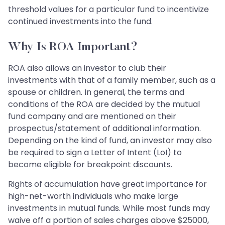
threshold values for a particular fund to incentivize
continued investments into the fund.
Why Is ROA Important?
ROA also allows an investor to club their
investments with that of a family member, such as a
spouse or children. In general, the terms and
conditions of the ROA are decided by the mutual
fund company and are mentioned on their
prospectus/statement of additional information.
Depending on the kind of fund, an investor may also
be required to sign a Letter of Intent (LoI) to
become eligible for breakpoint discounts.
Rights of accumulation have great importance for
high-net-worth individuals who make large
investments in mutual funds. While most funds may
waive off a portion of sales charges above $25000,