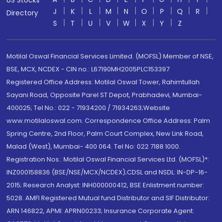
US Stocks
J
K
L
M
N
O
P
Q
R
Directory
S
T
U
V
W
X
Y
Z
Motilal Oswal Financial Services Limited. (MOFSL) Member of NSE,
BSE, MCX, NCDEX - CIN no.: L67190MH2005PLC153397
Registered Office Address: Motilal Oswal Tower, Rahimtullah
Sayani Road, Opposite Parel ST Depot, Prabhadevi, Mumbai-
400025; Tel No.: 022 - 71934200 / 71934263;Website
www.motilaloswal.com. Correspondence Office Address: Palm
Spring Centre, 2nd Floor, Palm Court Complex, New Link Road,
Malad (West), Mumbai- 400 064. Tel No: 022 7188 1000.
Registration Nos.: Motilal Oswal Financial Services Ltd. (MOFSL)*:
INZ000158836 (BSE/NSE/MCX/NCDEX);CDSL and NSDL: IN-DP-16-
2015; Research Analyst: INH000000412, BSE Enlistment number:
5028. AMFI Registered Mutual fund Distributor and SIF Distributor:
ARN 146822, APMI: APRN00233; Insurance Corporate Agent: