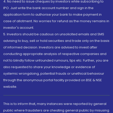
4. No need to issue cheques by investors while subscribing to
IPO. Just write the bank account number and sign in the
application form to authorise your bank to make payment in
case of allotment. No worries for refund as the money remains in
investor's account.
5. Investors should be cautious on unsolicited emails and SMS
advising to buy, sell or hold securities and trade only on the basis
of informed decision. Investors are advised to invest after
conducting appropriate analysis of respective companies and
not to blindly follow unfounded rumours, tips etc. Further, you are
also requested to share your knowledge or evidence of
systemic wrongdoing, potential frauds or unethical behaviour
through the anonymous portal facility provided on BSE & NSE
website.
This is to inform that, many instances were reported by general
public where fraudsters are cheating general public by misusing