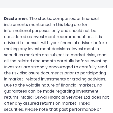
Disclaimer:
The stocks, companies, or financial
instruments mentioned in this blog are for
informational purposes only and should not be
considered as investment recommendations. It is
advised to consult with your financial advisor before
making any investment decisions. Investment in
securities markets are subject to market risks, read
all the related documents carefully before investing.
Investors are strongly encouraged to carefully read
the risk disclosure documents prior to participating
in market-related investments or trading activities.
Due to the volatile nature of financial markets, no
guarantees can be made regarding investment
returns. Motilal Oswal Financial Services Ltd. does not
offer any assured returns on market-linked
securities. Please note that past performance of