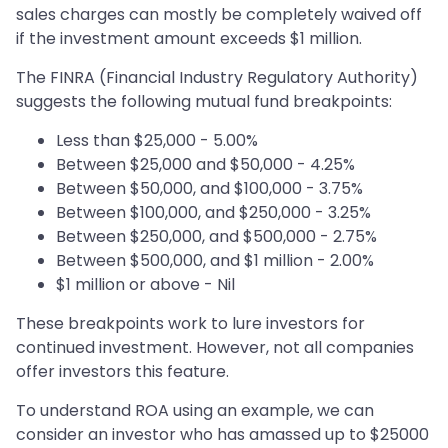
sales charges can mostly be completely waived off
if the investment amount exceeds $1 million.
The FINRA (Financial Industry Regulatory Authority)
suggests the following mutual fund breakpoints:
Less than $25,000 - 5.00%
Between $25,000 and $50,000 - 4.25%
Between $50,000, and $100,000 - 3.75%
Between $100,000, and $250,000 - 3.25%
Between $250,000, and $500,000 - 2.75%
Between $500,000, and $1 million - 2.00%
$1 million or above - Nil
These breakpoints work to lure investors for
continued investment. However, not all companies
offer investors this feature.
To understand ROA using an example, we can
consider an investor who has amassed up to $25000