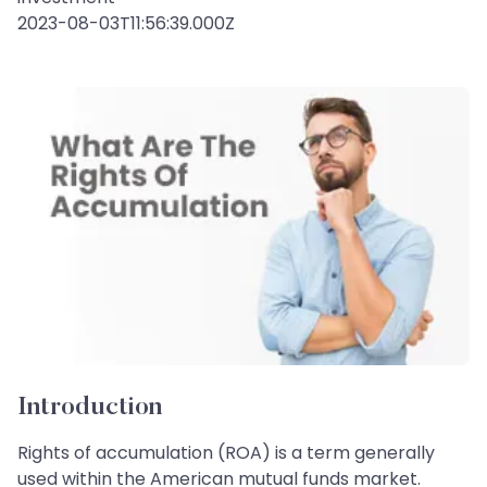
2023-08-03T11:56:39.000Z
Introduction
Rights of accumulation (ROA) is a term generally
used within the American mutual funds market.