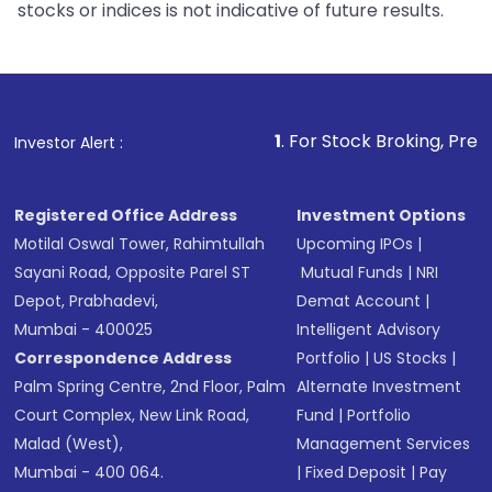
stocks or indices is not indicative of future results.
1
. For Stock Broking, Prevent Unauthori
Investor Alert :
Registered Office Address
Investment Options
Motilal Oswal Tower, Rahimtullah
Upcoming IPOs
|
Sayani Road, Opposite Parel ST
Mutual Funds
|
NRI
Depot, Prabhadevi,
Demat Account
|
Mumbai - 400025
Intelligent Advisory
Correspondence Address
Portfolio
|
US Stocks
|
Palm Spring Centre, 2nd Floor, Palm
Alternate Investment
Court Complex, New Link Road,
Fund
|
Portfolio
Malad (West),
Management Services
Mumbai - 400 064.
|
Fixed Deposit
|
Pay