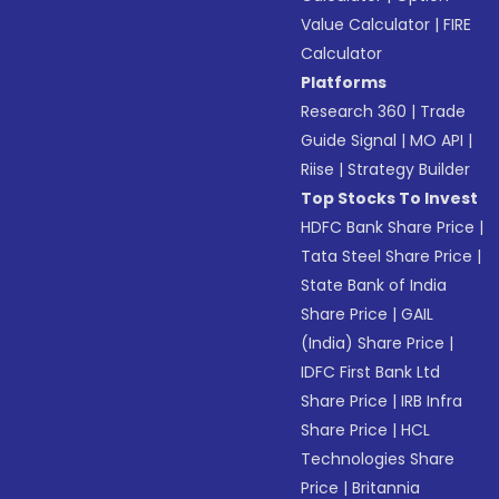
Value Calculator
|
FIRE
Calculator
Platforms
Research 360
|
Trade
Guide Signal
|
MO API
|
Riise
|
Strategy Builder
Top Stocks To Invest
HDFC Bank Share Price
|
Tata Steel Share Price
|
State Bank of India
Share Price
|
GAIL
(India) Share Price
|
IDFC First Bank Ltd
Share Price
|
IRB Infra
Share Price
|
HCL
Technologies Share
Price
|
Britannia