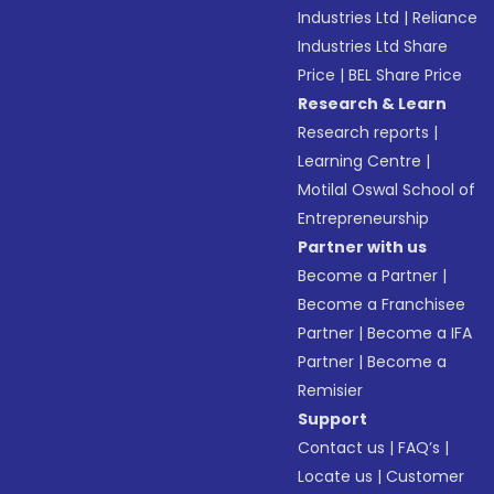
Industries Ltd
|
Reliance
Industries Ltd Share
Price
|
BEL Share Price
Research & Learn
Research reports
|
Learning Centre
|
Motilal Oswal School of
Entrepreneurship
Partner with us
Become a Partner
|
Become a Franchisee
Partner
|
Become a IFA
Partner
|
Become a
Remisier
Support
Contact us
|
FAQ’s
|
Locate us
|
Customer