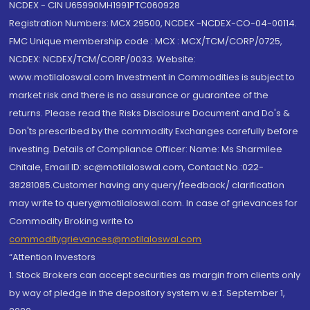
NCDEX - CIN U65990MH1991PTC060928
Registration Numbers: MCX 29500, NCDEX -NCDEX-CO-04-00114.
FMC Unique membership code : MCX : MCX/TCM/CORP/0725,
NCDEX: NCDEX/TCM/CORP/0033. Website:
www.motilaloswal.com Investment in Commodities is subject to
market risk and there is no assurance or guarantee of the
returns. Please read the Risks Disclosure Document and Do's &
Don'ts prescribed by the commodity Exchanges carefully before
investing. Details of Compliance Officer: Name: Ms Sharmilee
Chitale, Email ID: sc@motilaloswal.com, Contact No.:022-
38281085.Customer having any query/feedback/ clarification
may write to query@motilaloswal.com. In case of grievances for
Commodity Broking write to
commoditygrievances@motilaloswal.com
“Attention Investors
1. Stock Brokers can accept securities as margin from clients only
by way of pledge in the depository system w.e.f. September 1,