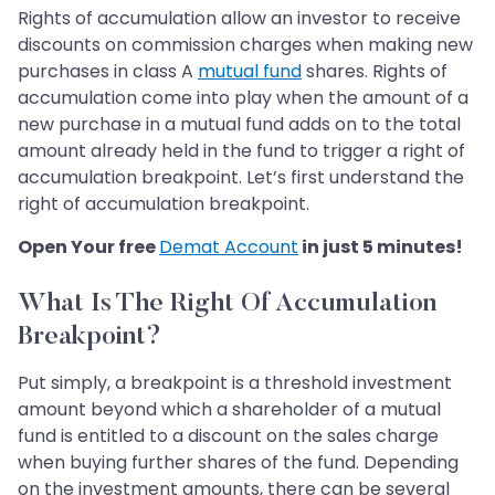
Rights of accumulation allow an investor to receive
discounts on commission charges when making new
purchases in class A
mutual fund
shares. Rights of
accumulation come into play when the amount of a
new purchase in a mutual fund adds on to the total
amount already held in the fund to trigger a right of
accumulation breakpoint. Let’s first understand the
right of accumulation breakpoint.
Open Your free
Demat Account
in just 5 minutes!
What Is The Right Of Accumulation
Breakpoint?
Put simply, a breakpoint is a threshold investment
amount beyond which a shareholder of a mutual
fund is entitled to a discount on the sales charge
when buying further shares of the fund. Depending
on the investment amounts, there can be several