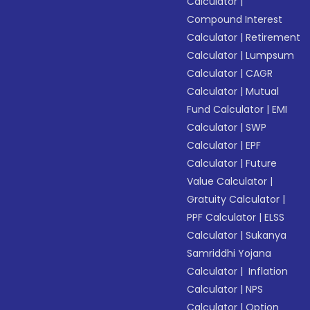
Calculator
|
Compound Interest
Calculator
|
Retirement
Calculator
|
Lumpsum
Calculator
|
CAGR
Calculator
|
Mutual
Fund Calculator
|
EMI
Calculator
|
SWP
Calculator
|
EPF
Calculator
|
Future
Value Calculator
|
Gratuity Calculator
|
PPF Calculator
|
ELSS
Calculator
|
Sukanya
Samriddhi Yojana
Calculator
|
Inflation
Calculator
|
NPS
Calculator
|
Option