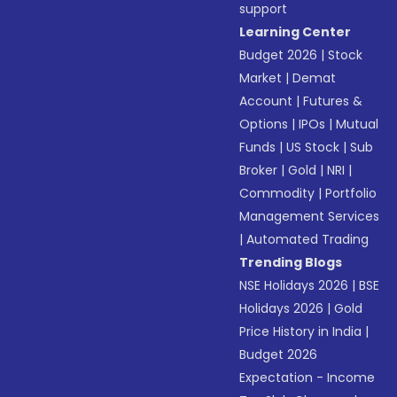
support
Learning Center
Budget 2026
|
Stock
Market
|
Demat
Account
|
Futures &
Options
|
IPOs
|
Mutual
Funds
|
US Stock
|
Sub
Broker
|
Gold
|
NRI
|
Commodity
|
Portfolio
Management Services
|
Automated Trading
Trending Blogs
NSE Holidays 2026
|
BSE
Holidays 2026
|
Gold
Price History in India
|
Budget 2026
Expectation - Income