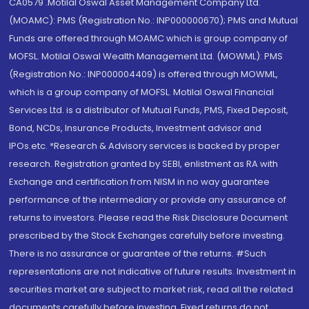
CA0579 .Motilal Oswal Asset Management Company Ltd.
(MOAMC): PMS (Registration No.: INP000000670); PMS and Mutual
Funds are offered through MOAMC which is group company of
MOFSL. Motilal Oswal Wealth Management Ltd. (MOWML): PMS
(Registration No.: INP000004409) is offered through MOWML,
which is a group company of MOFSL. Motilal Oswal Financial
Services Ltd. is a distributor of Mutual Funds, PMS, Fixed Deposit,
Bond, NCDs, Insurance Products, Investment advisor and
IPOs.etc. *Research & Advisory services is backed by proper
research. Registration granted by SEBI, enlistment as RA with
Exchange and certification from NISM in no way guarantee
performance of the intermediary or provide any assurance of
returns to investors. Please read the Risk Disclosure Document
prescribed by the Stock Exchanges carefully before investing.
There is no assurance or guarantee of the returns. #Such
representations are not indicative of future results. Investment in
securities market are subject to market risk, read all the related
documents carefully before investing. Fixed returns do not