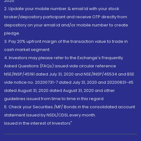
2020.
2. Update your mobile number & email Id with your stock
broker/depository participant and receive OTP directly from
depository on your email id and/or mobile number to create
pledge.
3. Pay 20% upfront margin of the transaction value to trade in
cash market segment.
4. Investors may please refer to the Exchange's Frequently
Asked Questions (FAQs) issued vide circular reference
NSE/INSP/45191 dated July 31, 2020 and NSE/INSP/45534 and BSE
vide notice no. 20200731-7 dated July 31, 2020 and 20200831-45
dated August 31, 2020 dated August 31, 2020 and other
guidelines issued from time to time in this regard
5. Check your Securities /MF/ Bonds in the consolidated account
statement issued by NSDL/CDSL every month.
Issued in the interest of Investors"