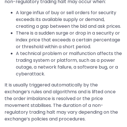
non-regulatory trading halt may occur when:
A large influx of buy or sell orders for security
exceeds its available supply or demand,
creating a gap between the bid and ask prices.
There is a sudden surge or drop in a security or
index price that exceeds a certain percentage
or threshold within a short period.
A technical problem or malfunction affects the
trading system or platform, such as a power
outage, a network failure, a software bug, or a
cyberattack.
It is usually triggered automatically by the
exchange’s rules and algorithms and is lifted once
the order imbalance is resolved or the price
movement stabilises. The duration of a non-
regulatory trading halt may vary depending on the
exchange’s policies and procedures.