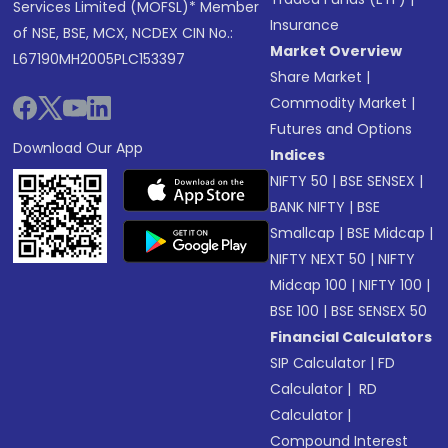
Services Limited (MOFSL)* Member
Insurance
of NSE, BSE, MCX, NCDEX CIN No.:
Market Overview
L67190MH2005PLC153397
Share Market
|
Commodity Market
|
Futures and Options
Download Our App
Indices
NIFTY 50
|
BSE SENSEX
|
BANK NIFTY
|
BSE
Smallcap
|
BSE Midcap
|
NIFTY NEXT 50
|
NIFTY
Midcap 100
|
NIFTY 100
|
BSE 100
|
BSE SENSEX 50
Financial Calculators
SIP Calculator
|
FD
Calculator
|
RD
Calculator
|
Compound Interest