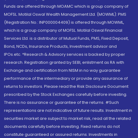
Funds are offered through MOAMC which is group company of
MOFSL. Motilal Oswal Wealth Management Ltd. (MOWML): PMS
(Registration No.: INP000004409) is offered through MOWML,
which is a group company of MOFSL. Motilal Oswal Financial
Services Ltd. is a distributor of Mutual Funds, PMS, Fixed Deposit,
Bond, NCDs, Insurance Products, Investment advisor and
IPOs.etc. *Research & Advisory services is backed by proper
research. Registration granted by SEBI, enlistment as RA with
Exchange and certification from NISM in no way guarantee
performance of the intermediary or provide any assurance of
returns to investors. Please read the Risk Disclosure Document
prescribed by the Stock Exchanges carefully before investing.
There is no assurance or guarantee of the returns. #Such
representations are not indicative of future results. Investment in
securities market are subject to market risk, read all the related
documents carefully before investing. Fixed returns do not
constitute guaranteed or assured returns. Investments in