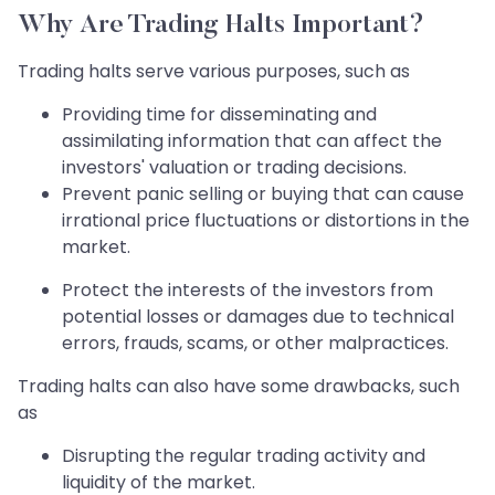
Why Are Trading Halts Important?
Trading halts serve various purposes, such as
Providing time for disseminating and
assimilating information that can affect the
investors' valuation or trading decisions.
Prevent panic selling or buying that can cause
irrational price fluctuations or distortions in the
market.
Protect the interests of the investors from
potential losses or damages due to technical
errors, frauds, scams, or other malpractices.
Trading halts can also have some drawbacks, such
as
Disrupting the regular trading activity and
liquidity of the market.