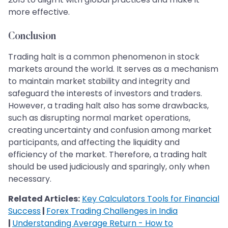
more effective.
Conclusion
Trading halt is a common phenomenon in stock
markets around the world. It serves as a mechanism
to maintain market stability and integrity and
safeguard the interests of investors and traders.
However, a trading halt also has some drawbacks,
such as disrupting normal market operations,
creating uncertainty and confusion among market
participants, and affecting the liquidity and
efficiency of the market. Therefore, a trading halt
should be used judiciously and sparingly, only when
necessary.
Related Articles:
Key Calculators Tools for Financial
Success
|
Forex Trading Challenges in India
|
Understanding Average Return - How to