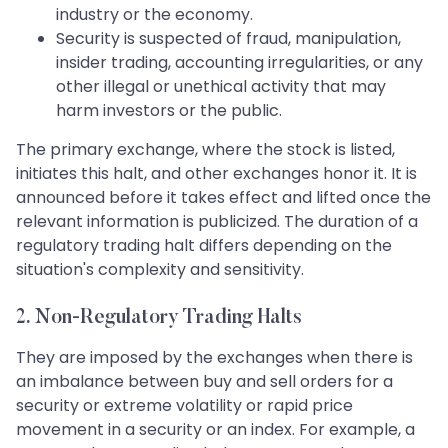
industry or the economy.
Security is suspected of fraud, manipulation,
insider trading, accounting irregularities, or any
other illegal or unethical activity that may
harm investors or the public.
The primary exchange, where the stock is listed,
initiates this halt, and other exchanges honor it. It is
announced before it takes effect and lifted once the
relevant information is publicized. The duration of a
regulatory trading halt differs depending on the
situation's complexity and sensitivity.
2. Non-Regulatory Trading Halts
They are imposed by the exchanges when there is
an imbalance between buy and sell orders for a
security or extreme volatility or rapid price
movement in a security or an index. For example, a