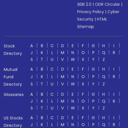
SEBI 2.0
|
ODR Circular
|
Privacy Policy
|
Cyber
Security
|
HTML
Sitemap
A
B
C
D
E
F
G
H
I
Stock
J
K
L
M
N
O
P
Q
R
Directory
S
T
U
V
W
X
Y
Z
A
B
C
D
E
F
G
H
I
Mutual
J
K
L
M
N
O
P
Q
R
Fund
S
T
U
V
W
X
Y
Z
Directory
A
B
C
D
E
F
G
H
I
Glossaries
J
K
L
M
N
O
P
Q
R
S
T
U
V
W
X
Y
Z
A
B
C
D
E
F
G
H
I
US Stocks
J
K
L
M
N
O
P
Q
R
Directory