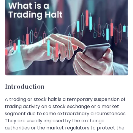
Introduction
A trading or stock halt is a temporary suspension of
trading activity on a stock exchange or a market
segment due to some extraordinary circumstances.
They are usually imposed by the exchange
authorities or the market regulators to protect the