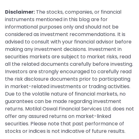
Disclaimer:
The stocks, companies, or financial
instruments mentioned in this blog are for
informational purposes only and should not be
considered as investment recommendations. It is
advised to consult with your financial advisor before
making any investment decisions. Investment in
securities markets are subject to market risks, read
all the related documents carefully before investing.
Investors are strongly encouraged to carefully read
the risk disclosure documents prior to participating
in market-related investments or trading activities.
Due to the volatile nature of financial markets, no
guarantees can be made regarding investment
returns. Motilal Oswal Financial Services Ltd. does not
offer any assured returns on market-linked
securities. Please note that past performance of
stocks or indices is not indicative of future results.