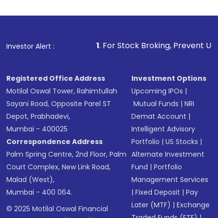
1
. For Stock Broking, Prevent Unauthorized Transact
Investor Alert :
Registered Office Address
Investment Options
Motilal Oswal Tower, Rahimtullah
Upcoming IPOs
|
Sayani Road, Opposite Parel ST
Mutual Funds
|
NRI
Depot, Prabhadevi,
Demat Account
|
Mumbai - 400025
Intelligent Advisory
Correspondence Address
Portfolio
|
US Stocks
|
Palm Spring Centre, 2nd Floor, Palm
Alternate Investment
Court Complex, New Link Road,
Fund
|
Portfolio
Malad (West),
Management Services
Mumbai - 400 064.
|
Fixed Deposit
|
Pay
Later (MTF)
|
Exchange
© 2025 Motilal Oswal Financial
Traded Funds (ETF)
|