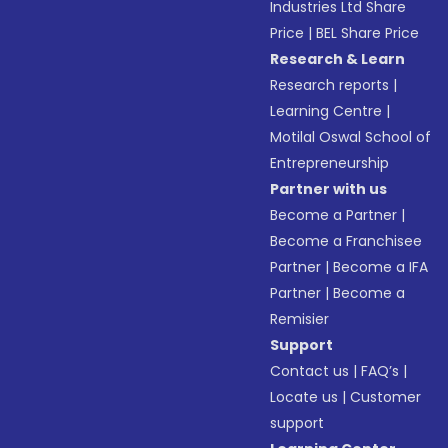
Industries Ltd Share
Price
|
BEL Share Price
Research & Learn
Research reports
|
Learning Centre
|
Motilal Oswal School of
Entrepreneurship
Partner with us
Become a Partner
|
Become a Franchisee
Partner
|
Become a IFA
Partner
|
Become a
Remisier
Support
Contact us
|
FAQ’s
|
Locate us
|
Customer
support