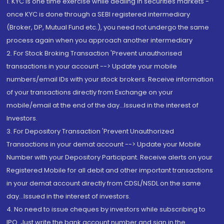
1. KYC is one time exercise while dealing in securities markets -
once KYC is done through a SEBI registered intermediary
(Broker, DP, Mutual Fund etc.), you need not undergo the same
process again when you approach another intermediary
2. For Stock Broking Transaction 'Prevent unauthorised
transactions in your account --> Update your mobile
numbers/email IDs with your stock brokers. Receive information
of your transactions directly from Exchange on your
mobile/email at the end of the day...Issued in the interest of
Investors.
3. For Depository Transaction 'Prevent Unauthorized
Transactions in your demat account --> Update your Mobile
Number with your Depository Participant. Receive alerts on your
Registered Mobile for all debit and other important transactions
in your demat account directly from CDSL/NSDL on the same
day...Issued in the interest of investors.
4. No need to issue cheques by investors while subscribing to
IPO. Just write the bank account number and sign in the