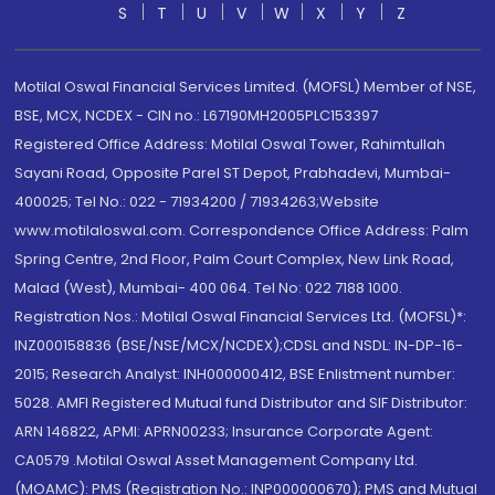
S
T
U
V
W
X
Y
Z
Motilal Oswal Financial Services Limited. (MOFSL) Member of NSE,
BSE, MCX, NCDEX - CIN no.: L67190MH2005PLC153397
Registered Office Address: Motilal Oswal Tower, Rahimtullah
Sayani Road, Opposite Parel ST Depot, Prabhadevi, Mumbai-
400025; Tel No.: 022 - 71934200 / 71934263;Website
www.motilaloswal.com. Correspondence Office Address: Palm
Spring Centre, 2nd Floor, Palm Court Complex, New Link Road,
Malad (West), Mumbai- 400 064. Tel No: 022 7188 1000.
Registration Nos.: Motilal Oswal Financial Services Ltd. (MOFSL)*:
INZ000158836 (BSE/NSE/MCX/NCDEX);CDSL and NSDL: IN-DP-16-
2015; Research Analyst: INH000000412, BSE Enlistment number:
5028. AMFI Registered Mutual fund Distributor and SIF Distributor:
ARN 146822, APMI: APRN00233; Insurance Corporate Agent:
CA0579 .Motilal Oswal Asset Management Company Ltd.
(MOAMC): PMS (Registration No.: INP000000670); PMS and Mutual