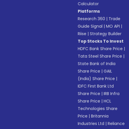
Calculator
Platforms
Research 360
|
Trade
Guide Signal
|
MO API
|
Riise
|
Strategy Builder
Top Stocks To Invest
HDFC Bank Share Price
|
Tata Steel Share Price
|
State Bank of India
Share Price
|
GAIL
(India) Share Price
|
IDFC First Bank Ltd
Share Price
|
IRB Infra
Share Price
|
HCL
Technologies Share
Price
|
Britannia
Industries Ltd
|
Reliance