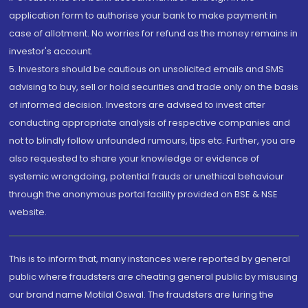
application form to authorise your bank to make payment in
case of allotment. No worries for refund as the money remains in
investor's account.
5. Investors should be cautious on unsolicited emails and SMS
advising to buy, sell or hold securities and trade only on the basis
of informed decision. Investors are advised to invest after
conducting appropriate analysis of respective companies and
not to blindly follow unfounded rumours, tips etc. Further, you are
also requested to share your knowledge or evidence of
systemic wrongdoing, potential frauds or unethical behaviour
through the anonymous portal facility provided on BSE & NSE
website.
This is to inform that, many instances were reported by general
public where fraudsters are cheating general public by misusing
our brand name Motilal Oswal. The fraudsters are luring the