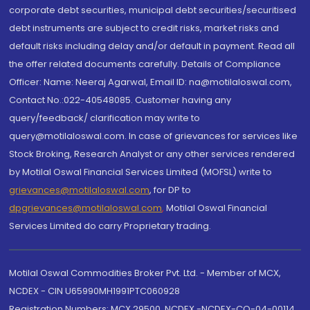
corporate debt securities, municipal debt securities/securitised
debt instruments are subject to credit risks, market risks and
default risks including delay and/or default in payment. Read all
the offer related documents carefully. Details of Compliance
Officer: Name: Neeraj Agarwal, Email ID: na@motilaloswal.com,
Contact No.:022-40548085. Customer having any
query/feedback/ clarification may write to
query@motilaloswal.com. In case of grievances for services like
Stock Broking, Research Analyst or any other services rendered
by Motilal Oswal Financial Services Limited (MOFSL) write to
grievances@motilaloswal.com
, for DP to
dpgrievances@motilaloswal.com
,
Motilal Oswal Financial
Services Limited do carry Proprietary trading.
Motilal Oswal Commodities Broker Pvt. Ltd. - Member of MCX,
NCDEX - CIN U65990MH1991PTC060928
Registration Numbers: MCX 29500, NCDEX -NCDEX-CO-04-00114.