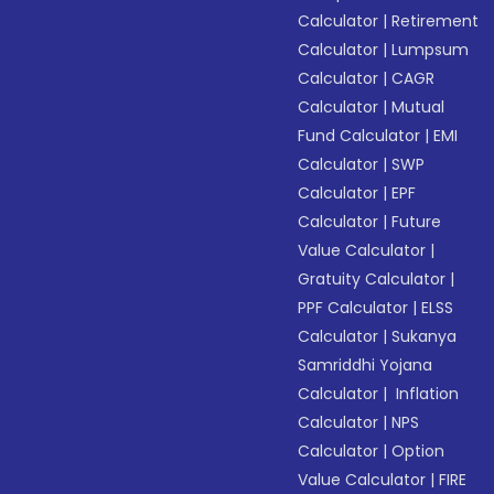
Calculator
|
Retirement
Calculator
|
Lumpsum
Calculator
|
CAGR
Calculator
|
Mutual
Fund Calculator
|
EMI
Calculator
|
SWP
Calculator
|
EPF
Calculator
|
Future
Value Calculator
|
Gratuity Calculator
|
PPF Calculator
|
ELSS
Calculator
|
Sukanya
Samriddhi Yojana
Calculator
|
Inflation
Calculator
|
NPS
Calculator
|
Option
Value Calculator
|
FIRE