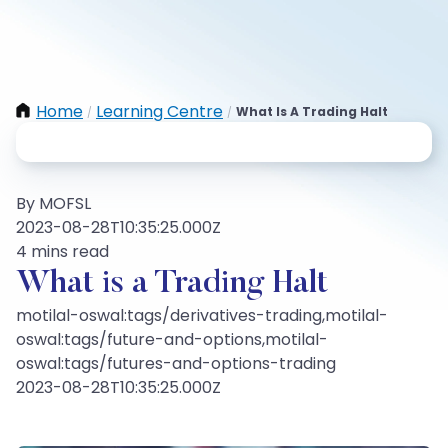
Home
Learning Centre
What Is A Trading Halt
/
/
By MOFSL
2023-08-28T10:35:25.000Z
4 mins read
What is a Trading Halt
motilal-oswal:tags/derivatives-trading,motilal-
oswal:tags/future-and-options,motilal-
oswal:tags/futures-and-options-trading
2023-08-28T10:35:25.000Z