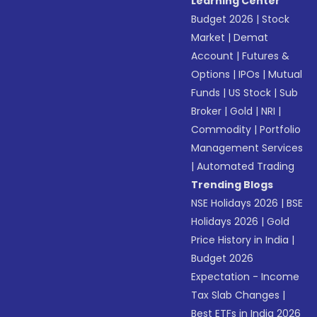
Learning Center
Budget 2026
|
Stock
Market
|
Demat
Account
|
Futures &
Options
|
IPOs
|
Mutual
Funds
|
US Stock
|
Sub
Broker
|
Gold
|
NRI
|
Commodity
|
Portfolio
Management Services
|
Automated Trading
Trending Blogs
NSE Holidays 2026
|
BSE
Holidays 2026
|
Gold
Price History in India
|
Budget 2026
Expectation - Income
Tax Slab Changes
|
Best ETFs in India 2026