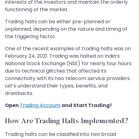
interests of the investors and maintain the orderly
functioning of the market.
Trading halts can be either pre-planned or
unplanned, depending on the nature and timing of
the triggering factor.
One of the recent examples of trading halts was on
February 24, 2021. Trading was halted on India’s
National Stock Exchange (NSE) for nearly four hours
due to technical glitches that affected its
connectivity with its two telecom service providers.
Let’s understand their types, benefits, and
drawbacks.
Open
Trading Account
and Start Trading!
How Are Trading Halts Implemented?
Trading halts can be classified into two broad