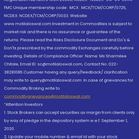
FMC Unique membership code : MCX : MCX/TCM/CORP/0725,
NCDEX: NCDEX/TCM/CORP/0033. Website:
www.motilaloswal.com Investment in Commodities is subject to
market risk and there is no assurance or guarantee of the
returns. Please read the Risks Disclosure Document and Do's &
Don'ts prescribed by the commodity Exchanges carefully before
investing. Details of Compliance Officer: Name: Ms Sharmilee
Chitale, Email ID: sc@motilaloswal.com, Contact No.:022-
38281085.Customer having any query/feedback/ clarification
may write to query@motilaloswal.com. In case of grievances for
Commodity Broking write to
commoditygrievances@motilaloswal.com
“Attention Investors
1. Stock Brokers can accept securities as margin from clients only
by way of pledge in the depository system w.e.f. September 1,
2020.
2. Update your mobile number & email Id with your stock