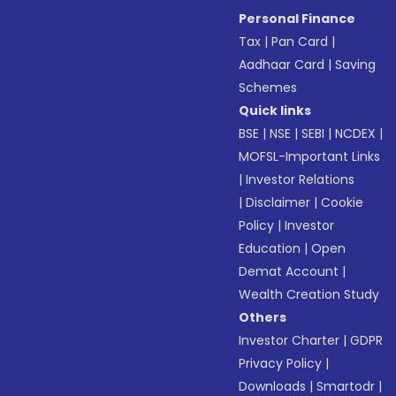
Personal Finance
Tax
|
Pan Card
|
Aadhaar Card
|
Saving
Schemes
Quick links
BSE
|
NSE
|
SEBI
|
NCDEX
|
MOFSL-Important Links
|
Investor Relations
|
Disclaimer
|
Cookie
Policy
|
Investor
Education
|
Open
Demat Account
|
Wealth Creation Study
Others
Investor Charter
|
GDPR
Privacy Policy
|
Downloads
|
Smartodr
|