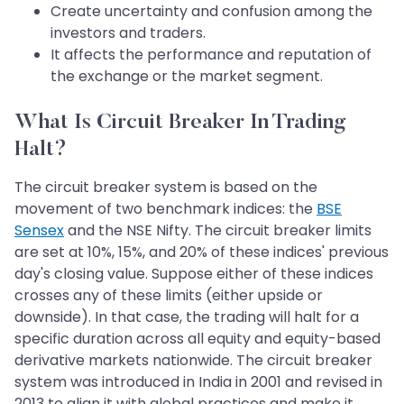
Create uncertainty and confusion among the
investors and traders.
It affects the performance and reputation of
the exchange or the market segment.
What Is Circuit Breaker In Trading
Halt?
The circuit breaker system is based on the
movement of two benchmark indices: the
BSE
Sensex
and the NSE Nifty. The circuit breaker limits
are set at 10%, 15%, and 20% of these indices' previous
day's closing value. Suppose either of these indices
crosses any of these limits (either upside or
downside). In that case, the trading will halt for a
specific duration across all equity and equity-based
derivative markets nationwide. The circuit breaker
system was introduced in India in 2001 and revised in
2013 to align it with global practices and make it