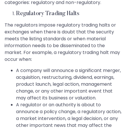
categories: regulatory and non-regulatory.
Regulatory Trading Halts
The regulators impose regulatory trading halts or
exchanges when there is doubt that the security
meets the listing standards or when material
information needs to be disseminated to the
market. For example, a regulatory trading halt may
occur when:
A company will announce a significant merger,
acquisition, restructuring, dividend, earnings,
product launch, legal action, management
change, or any other important event that
may affect its business or valuation.
A regulator or an authority is about to
announce a policy change, a regulatory action,
a market intervention, a legal decision, or any
other important news that may affect the