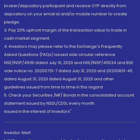
broker/depository participant and receive OTP directly from
depository on your email id and/or mobile number to create
pledge.
3. Pay 20% upfront margin of the transaction value to trade in
cash market segment.
4. Investors may please refer to the Exchange's Frequently
Asked Questions (FAQs) issued vide circular reference
NSE/INSP/45191 dated July 31, 2020 and NSE/INSP/45534 and BSE
vide notice no. 20200731-7 dated July 31, 2020 and 20200831-45
dated August 31, 2020 dated August 31, 2020 and other
guidelines issued from time to time in this regard
5. Check your Securities /MF/ Bonds in the consolidated account
statement issued by NSDL/CDSL every month.
Issued in the interest of Investors"
Investor Alert