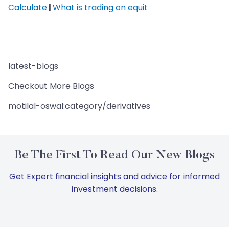
Calculate
|
What is trading on equit
latest-blogs
Checkout More Blogs
motilal-oswal:category/derivatives
Be The First To Read Our New Blogs
Get Expert financial insights and advice for informed
investment decisions.