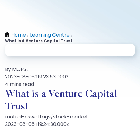
Home
Learning Centre
/
/
What Is A Venture Capital Trust
By MOFSL
2023-08-06T19:23:53.000Z
4 mins read
What is a Venture Capital
Trust
motilal-oswal:tags/stock-market
2023-08-06T19:24:30.000Z