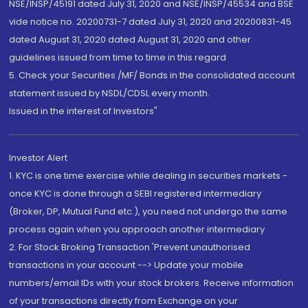
NSE/INSP/45191 dated July 31, 2020 and NSE/INSP/45534 and BSE
vide notice no. 20200731-7 dated July 31, 2020 and 20200831-45
dated August 31, 2020 dated August 31, 2020 and other
guidelines issued from time to time in this regard
5. Check your Securities /MF/ Bonds in the consolidated account
statement issued by NSDL/CDSL every month.
Issued in the interest of Investors"
Investor Alert
1. KYC is one time exercise while dealing in securities markets -
once KYC is done through a SEBI registered intermediary
(Broker, DP, Mutual Fund etc.), you need not undergo the same
process again when you approach another intermediary
2. For Stock Broking Transaction 'Prevent unauthorised
transactions in your account --> Update your mobile
numbers/email IDs with your stock brokers. Receive information
of your transactions directly from Exchange on your