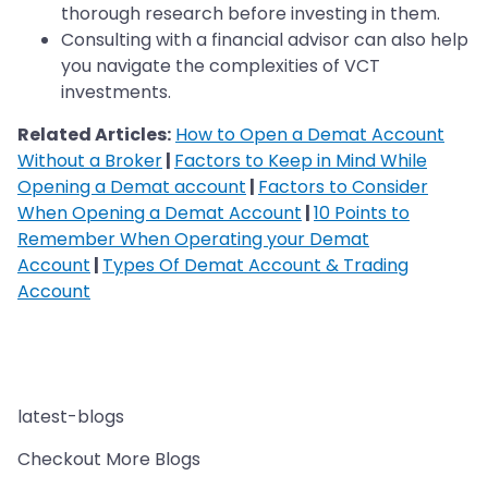
thorough research before investing in them.
Consulting with a financial advisor can also help
you navigate the complexities of VCT
investments.
Related Articles:
How to Open a Demat Account
Without a Broker
|
Factors to Keep in Mind While
Opening a Demat account
|
Factors to Consider
When Opening a Demat Account
|
10 Points to
Remember When Operating your Demat
Account
|
Types Of Demat Account & Trading
Account
latest-blogs
Checkout More Blogs