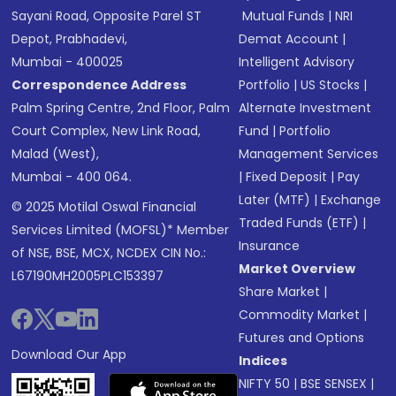
Sayani Road, Opposite Parel ST
Mutual Funds
|
NRI
Depot, Prabhadevi,
Demat Account
|
Mumbai - 400025
Intelligent Advisory
Correspondence Address
Portfolio
|
US Stocks
|
Palm Spring Centre, 2nd Floor, Palm
Alternate Investment
Court Complex, New Link Road,
Fund
|
Portfolio
Malad (West),
Management Services
Mumbai - 400 064.
|
Fixed Deposit
|
Pay
Later (MTF)
|
Exchange
© 2025 Motilal Oswal Financial
Traded Funds (ETF)
|
Services Limited (MOFSL)* Member
Insurance
of NSE, BSE, MCX, NCDEX CIN No.:
Market Overview
L67190MH2005PLC153397
Share Market
|
Commodity Market
|
Futures and Options
Download Our App
Indices
NIFTY 50
|
BSE SENSEX
|