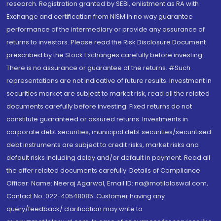
research. Registration granted by SEBI, enlistment as RA with
Exchange and certification from NISM in no way guarantee
performance of the intermediary or provide any assurance of
returns to investors. Please read the Risk Disclosure Document
prescribed by the Stock Exchanges carefully before investing.
There is no assurance or guarantee of the returns. #Such
representations are not indicative of future results. Investment in
securities market are subject to market risk, read all the related
documents carefully before investing. Fixed returns do not
constitute guaranteed or assured returns. Investments in
corporate debt securities, municipal debt securities/securitised
debt instruments are subject to credit risks, market risks and
default risks including delay and/or default in payment. Read all
the offer related documents carefully. Details of Compliance
Officer: Name: Neeraj Agarwal, Email ID: na@motilaloswal.com,
Contact No.:022-40548085. Customer having any
query/feedback/ clarification may write to