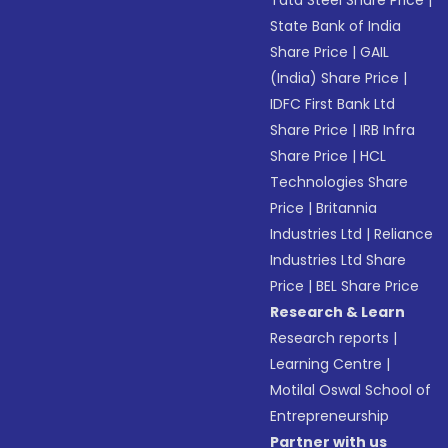
Tata Steel Share Price
|
State Bank of India
Share Price
|
GAIL
(India) Share Price
|
IDFC First Bank Ltd
Share Price
|
IRB Infra
Share Price
|
HCL
Technologies Share
Price
|
Britannia
Industries Ltd
|
Reliance
Industries Ltd Share
Price
|
BEL Share Price
Research & Learn
Research reports
|
Learning Centre
|
Motilal Oswal School of
Entrepreneurship
Partner with us