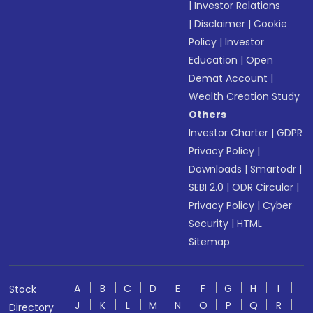
|
Investor Relations
|
Disclaimer
|
Cookie
Policy
|
Investor
Education
|
Open
Demat Account
|
Wealth Creation Study
Others
Investor Charter
|
GDPR
Privacy Policy
|
Downloads
|
Smartodr
|
SEBI 2.0
|
ODR Circular
|
Privacy Policy
|
Cyber
Security
|
HTML
Sitemap
A
B
C
D
E
F
G
H
I
Stock
J
K
L
M
N
O
P
Q
R
Directory