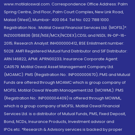
www.motilaloswal.com. Correspondence Office Address: Palm
Spring Centre, 2nd Floor, Palm Court Complex, New Link Road,
Malad (West), Mumbai- 400 064. Tel No: 022 7188 1000.
Registration Nos.: Motilal Oswal Financial Services Ltd. (MOFSL)*:
INZ000158836 (BSE/NSE/MCX/NCDEX);CDSL and NSDL: IN-DP-16-
2015; Research Analyst: INH000000412, BSE Enlistment number:
5028. AMFI Registered Mutual fund Distributor and SIF Distributor:
ARN 146822, APMI: APRN00233; Insurance Corporate Agent:
CA0579 .Motilal Oswal Asset Management Company Ltd.
(MOAMC): PMS (Registration No.: INP000000670); PMS and Mutual
Funds are offered through MOAMC which is group company of
MOFSL. Motilal Oswal Wealth Management Ltd. (MOWML): PMS
(Registration No.: INP000004409) is offered through MOWML,
which is a group company of MOFSL. Motilal Oswal Financial
Services Ltd. is a distributor of Mutual Funds, PMS, Fixed Deposit,
Bond, NCDs, Insurance Products, Investment advisor and
IPOs.etc. *Research & Advisory services is backed by proper