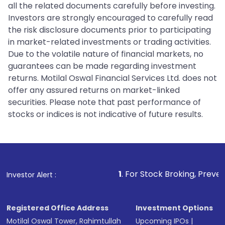
all the related documents carefully before investing.
Investors are strongly encouraged to carefully read
the risk disclosure documents prior to participating
in market-related investments or trading activities.
Due to the volatile nature of financial markets, no
guarantees can be made regarding investment
returns. Motilal Oswal Financial Services Ltd. does not
offer any assured returns on market-linked
securities. Please note that past performance of
stocks or indices is not indicative of future results.
1
. For Stock Broking, Prevent Unauthorize
Investor Alert :
Registered Office Address
Investment Options
Motilal Oswal Tower, Rahimtullah
Upcoming IPOs
|