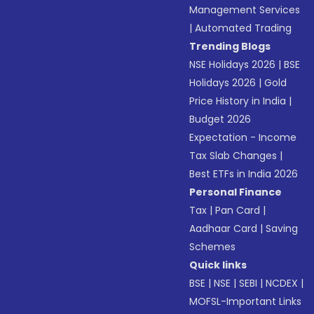
Management Services
|
Automated Trading
Trending Blogs
NSE Holidays 2026
|
BSE
Holidays 2026
|
Gold
Price History in India
|
Budget 2026
Expectation - Income
Tax Slab Changes
|
Best ETFs in India 2026
Personal Finance
Tax
|
Pan Card
|
Aadhaar Card
|
Saving
Schemes
Quick links
BSE
|
NSE
|
SEBI
|
NCDEX
|
MOFSL-Important Links