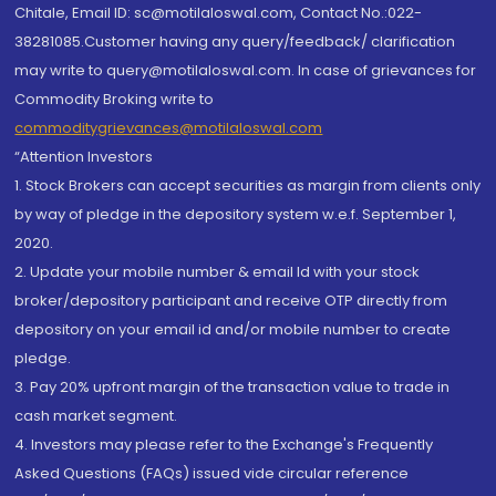
Chitale, Email ID: sc@motilaloswal.com, Contact No.:022-
38281085.Customer having any query/feedback/ clarification
may write to query@motilaloswal.com. In case of grievances for
Commodity Broking write to
commoditygrievances@motilaloswal.com
“Attention Investors
1. Stock Brokers can accept securities as margin from clients only
by way of pledge in the depository system w.e.f. September 1,
2020.
2. Update your mobile number & email Id with your stock
broker/depository participant and receive OTP directly from
depository on your email id and/or mobile number to create
pledge.
3. Pay 20% upfront margin of the transaction value to trade in
cash market segment.
4. Investors may please refer to the Exchange's Frequently
Asked Questions (FAQs) issued vide circular reference