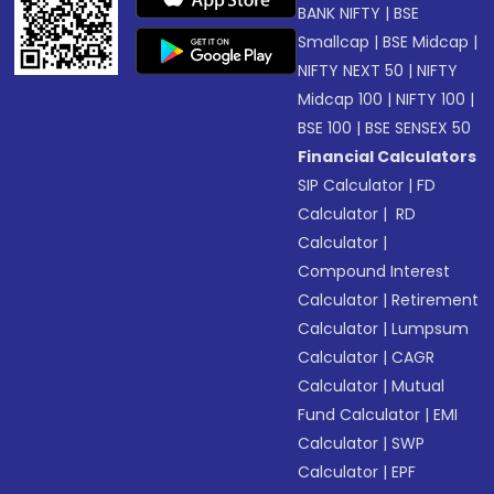
BANK NIFTY
|
BSE
Smallcap
|
BSE Midcap
|
NIFTY NEXT 50
|
NIFTY
Midcap 100
|
NIFTY 100
|
BSE 100
|
BSE SENSEX 50
Financial Calculators
SIP Calculator
|
FD
Calculator
|
RD
Calculator
|
Compound Interest
Calculator
|
Retirement
Calculator
|
Lumpsum
Calculator
|
CAGR
Calculator
|
Mutual
Fund Calculator
|
EMI
Calculator
|
SWP
Calculator
|
EPF