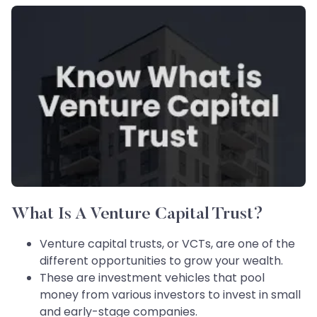
What Is A Venture Capital Trust?
Venture capital trusts, or VCTs, are one of the
different opportunities to grow your wealth.
These are investment vehicles that pool
money from various investors to invest in small
and early-stage companies.