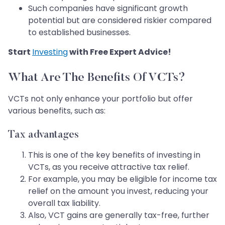
Such companies have significant growth
potential but are considered riskier compared
to established businesses.
Start
Investing
with Free Expert Advice!
What Are The Benefits Of VCTs?
VCTs not only enhance your portfolio but offer
various benefits, such as:
Tax advantages
This is one of the key benefits of investing in
VCTs, as you receive attractive tax relief.
For example, you may be eligible for income tax
relief on the amount you invest, reducing your
overall tax liability.
Also, VCT gains are generally tax-free, further