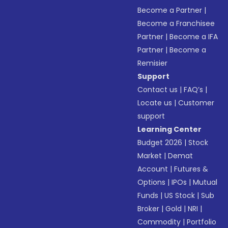
Become a Partner
|
Become a Franchisee
Partner
|
Become a IFA
Partner
|
Become a
Remisier
Support
Contact us
|
FAQ’s
|
Locate us
|
Customer
support
Learning Center
Budget 2026
|
Stock
Market
|
Demat
Account
|
Futures &
Options
|
IPOs
|
Mutual
Funds
|
US Stock
|
Sub
Broker
|
Gold
|
NRI
|
Commodity
|
Portfolio