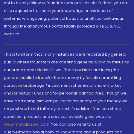
not to blindly follow unfounded rumours, tips etc. Further, you are
also requested to share your knowledge or evidence of
systemic wrongdoing, potential frauds or unethical behaviour
through the anonymous portal facility provided on BSE & NSE
website.
This is to inform that, many instances were reported by general
public where fraudsters are cheating general public by misusing
our brand name Motilal Oswal. The fraudsters are luring the
general public to transfer them money by falsely committing
attractive brokerage / investment schemes of share market
and/or Mutual Funds and/or personal loan facilities. Though we
have filed complaint with police for the safety of your money we
request you to not fall prey to such fraudsters. You can check
about our products and services by visiting our website
www.motilaloswal.com
. You can also write to us at
query@motilaloswal.com, to know more about products and