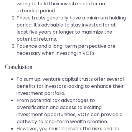
willing to hold their investments for an
extended period.
These trusts generally have a minimum holding
period. It's advisable to stay invested for at
least five years or longer to maximize the
potential returns.
Patience and a long-term perspective are
necessary when investing in VCTs.
Conclusion
To sum up, venture capital trusts offer several
benefits for investors looking to enhance their
investment portfolio.
From potential tax advantages to
diversification and access to exciting
investment opportunities, VCTs can provide a
pathway to long-term wealth creation.
However, you must consider the risks and do