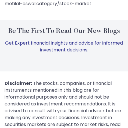
motilal-oswal:category/stock-market
Be The First To Read Our New Blogs
Get Expert financial insights and advice for informed
investment decisions.
Disclaimer:
The stocks, companies, or financial
instruments mentioned in this blog are for
informational purposes only and should not be
considered as investment recommendations. It is
advised to consult with your financial advisor before
making any investment decisions. Investment in
securities markets are subject to market risks, read