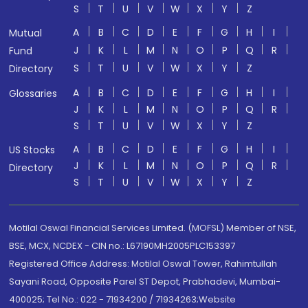
S
T
U
V
W
X
Y
Z
A
B
C
D
E
F
G
H
I
Mutual
J
K
L
M
N
O
P
Q
R
Fund
S
T
U
V
W
X
Y
Z
Directory
A
B
C
D
E
F
G
H
I
Glossaries
J
K
L
M
N
O
P
Q
R
S
T
U
V
W
X
Y
Z
A
B
C
D
E
F
G
H
I
US Stocks
J
K
L
M
N
O
P
Q
R
Directory
S
T
U
V
W
X
Y
Z
Motilal Oswal Financial Services Limited. (MOFSL) Member of NSE,
BSE, MCX, NCDEX - CIN no.: L67190MH2005PLC153397
Registered Office Address: Motilal Oswal Tower, Rahimtullah
Sayani Road, Opposite Parel ST Depot, Prabhadevi, Mumbai-
400025; Tel No.: 022 - 71934200 / 71934263;Website