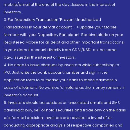
mobile/email at the end of the day...Issued in the interest of
Investors.
3. For Depository Transaction 'Prevent Unauthorized
Transactions in your demat account --> Update your Mobile
Number with your Depository Participant. Receive alerts on your
Registered Mobile for all debit and other important transactions
in your demat account directly from CDSL/NSDL on the same
day...Issued in the interest of investors.
4. No need to issue cheques by investors while subscribing to
IPO. Just write the bank account number and sign in the
application form to authorise your bank to make payment in
case of allotment. No worries for refund as the money remains in
investor's account.
5. Investors should be cautious on unsolicited emails and SMS
advising to buy, sell or hold securities and trade only on the basis
of informed decision. Investors are advised to invest after
conducting appropriate analysis of respective companies and