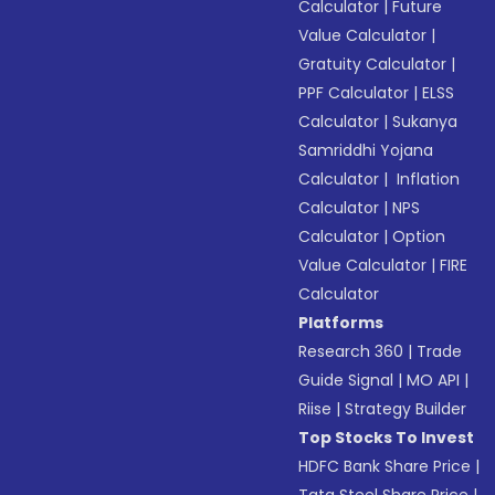
Calculator
|
Future
Value Calculator
|
Gratuity Calculator
|
PPF Calculator
|
ELSS
Calculator
|
Sukanya
Samriddhi Yojana
Calculator
|
Inflation
Calculator
|
NPS
Calculator
|
Option
Value Calculator
|
FIRE
Calculator
Platforms
Research 360
|
Trade
Guide Signal
|
MO API
|
Riise
|
Strategy Builder
Top Stocks To Invest
HDFC Bank Share Price
|