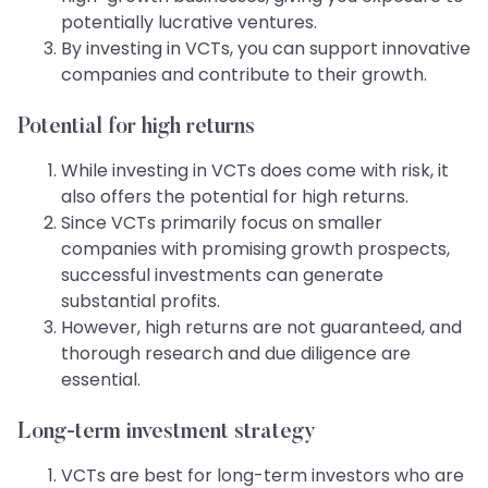
potentially lucrative ventures.
By investing in VCTs, you can support innovative
companies and contribute to their growth.
Potential for high returns
While investing in VCTs does come with risk, it
also offers the potential for high returns.
Since VCTs primarily focus on smaller
companies with promising growth prospects,
successful investments can generate
substantial profits.
However, high returns are not guaranteed, and
thorough research and due diligence are
essential.
Long-term investment strategy
VCTs are best for long-term investors who are