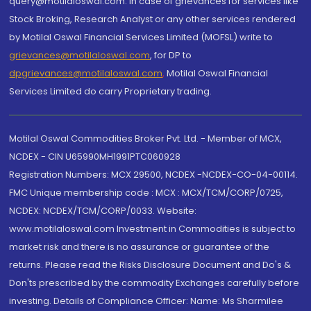
query@motilaloswal.com. In case of grievances for services like
Stock Broking, Research Analyst or any other services rendered
by Motilal Oswal Financial Services Limited (MOFSL) write to
grievances@motilaloswal.com
, for DP to
dpgrievances@motilaloswal.com
,
Motilal Oswal Financial
Services Limited do carry Proprietary trading.
Motilal Oswal Commodities Broker Pvt. Ltd. - Member of MCX,
NCDEX - CIN U65990MH1991PTC060928
Registration Numbers: MCX 29500, NCDEX -NCDEX-CO-04-00114.
FMC Unique membership code : MCX : MCX/TCM/CORP/0725,
NCDEX: NCDEX/TCM/CORP/0033. Website:
www.motilaloswal.com Investment in Commodities is subject to
market risk and there is no assurance or guarantee of the
returns. Please read the Risks Disclosure Document and Do's &
Don'ts prescribed by the commodity Exchanges carefully before
investing. Details of Compliance Officer: Name: Ms Sharmilee