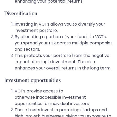
enhancing your potential returns.
Diversification
Investing in VCTs allows you to diversify your
investment portfolio.
By allocating a portion of your funds to VCTs,
you spread your risk across multiple companies
and sectors.
This protects your portfolio from the negative
impact of a single investment. This also
enhances your overall returns in the long term.
Investment opportunities
VCTs provide access to
otherwise inaccessible investment
opportunities for individual investors.
These trusts invest in promising startups and
high-growth businesses, giving you exposure to