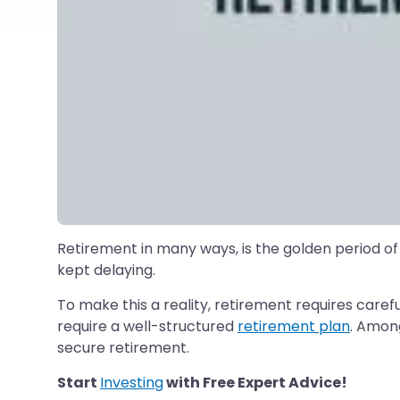
Retirement in many ways, is the golden period of
kept delaying.
To make this a reality, retirement requires caref
require a well-structured
retirement plan
. Among
secure retirement.
Start
Investing
with Free Expert Advice!