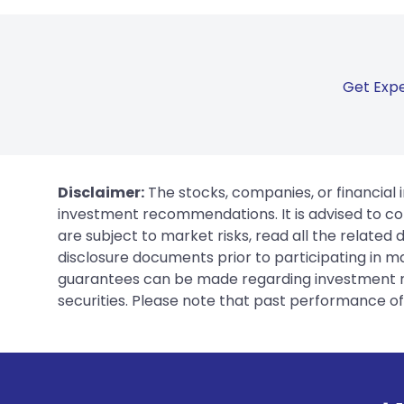
Get Expe
Disclaimer:
The stocks, companies, or financial 
investment recommendations. It is advised to con
are subject to market risks, read all the related
disclosure documents prior to participating in ma
guarantees can be made regarding investment ret
securities. Please note that past performance of s