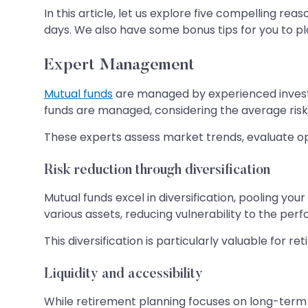
In this article, let us explore five compelling 
days. We also have some bonus tips for you to pl
Expert Management
Mutual funds
are managed by experienced invest
funds are managed, considering the average risk
These experts assess market trends, evaluate opp
Risk reduction through diversification
Mutual funds excel in diversification, pooling you
various assets, reducing vulnerability to the perf
This diversification is particularly valuable for re
Liquidity and accessibility
While retirement planning focuses on long-term s