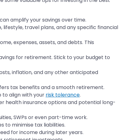
 some valuable tips for investing in the best
 can amplify your savings over time.
ifestyle, travel plans, and any specific financial
ncome, expenses, assets, and debts. This
ings for retirement. Stick to your budget to
ts, inflation, and any other anticipated
offers tax benefits and a smooth retirement.
 to align with your
risk tolerance
.
er health insurance options and potential long-
uities, SWPs or even part-time work.
to minimise tax liabilities.
need for income during later years.
ur retirement investments.