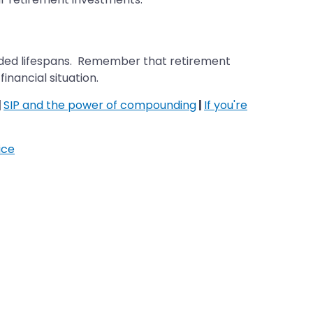
xtended lifespans. Remember that retirement
inancial situation.
|
SIP and the power of compounding
|
If you're
ice