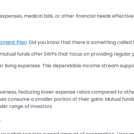
xpenses, medical bills, or other financial needs effectivel
stment Plan
. Did you know that there is something calle
mutual funds offer SWPs that focus on providing regular p
er living expenses. This dependable income stream suppor
veness, featuring lower expense ratios compared to other
nses consume a smaller portion of their gains. Mutual fu
er range of investors.
r