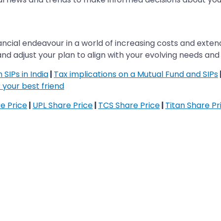
 financial endeavour in a world of increasing costs and e
and adjust your plan to align with your evolving needs and f
SIPs in India
|
Tax implications on a Mutual Fund and SIPs
 your best friend
re Price
|
UPL Share Price
|
TCS Share Price
|
Titan Share Pr