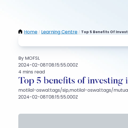
Home
Learning Centre
Top 5 Benefits Of Inves
/
/
By MOFSL
2024-02-08T08:15:55.000Z
4 mins read
Top 5 benefits of investing 
motilal-oswal:tags/sip,motilal-oswal:tags/mutu
2024-02-08T08:15:55.000Z