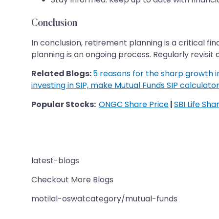
Conclusion
In conclusion, retirement planning is a critical
planning is an ongoing process. Regularly revisit 
Related Blogs:
5 reasons for the sharp growth in 
investing in SIP, make Mutual Funds SIP calculator
Popular Stocks:
ONGC Share Price
|
SBI Life Sha
latest-blogs
Checkout More Blogs
motilal-oswal:category/mutual-funds