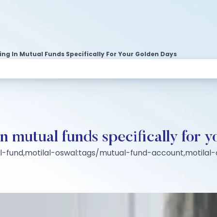
ting In Mutual Funds Specifically For Your Golden Days
in mutual funds specifically for 
al-fund,motilal-oswal:tags/mutual-fund-account,motila