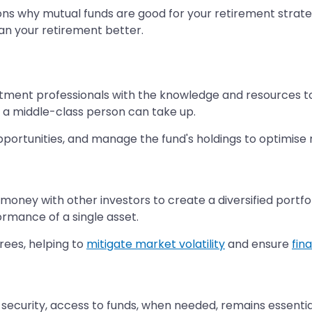
reasons why mutual funds are good for your retirement stra
an your retirement better.
ment professionals with the knowledge and resources to
 a middle-class person can take up.
ortunities, and manage the fund's holdings to optimise re
r money with other investors to create a diversified portf
ormance of a single asset.
tirees, helping to
mitigate market volatility
and ensure
fin
ecurity, access to funds, when needed, remains essential