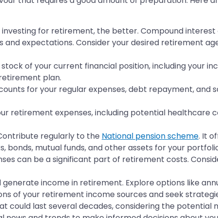
avour that requires a good amount of preparation. Here are
d investing for retirement, the better. Compound interest
s and expectations. Consider your desired retirement age, l
 stock of your current financial position, including your i
 retirement plan.
ounts for your regular expenses, debt repayment, and sav
r retirement expenses, including potential healthcare cos
ontribute regularly to the
National pension scheme
. It 
s, bonds, mutual funds, and other assets for your portfolio
ses can be a significant part of retirement costs. Consid
 generate income in retirement. Explore options like ann
ons of your retirement income sources and seek strategies 
at could last several decades, considering the potential 
ial news and trends to make informed decisions about yo