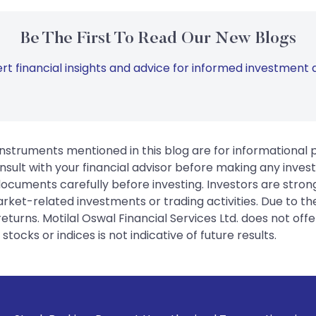
Be The First To Read Our New Blogs
rt financial insights and advice for informed investment d
instruments mentioned in this blog are for informational
sult with your financial advisor before making any inves
 documents carefully before investing. Investors are stron
rket-related investments or trading activities. Due to the
urns. Motilal Oswal Financial Services Ltd. does not off
tocks or indices is not indicative of future results.