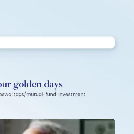
your golden days
l-oswal:tags/mutual-fund-investment