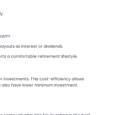
y.
d SWP?
ayouts as interest or dividends.
ts a comfortable retirement lifestyle.
 investments. This cost-efficiency allows
nds also have lower minimum investment