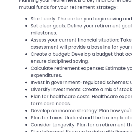
Planning your retirement is a key financial ende
mutual funds for your retirement strategy :
Start early: The earlier you begin saving an
Set clear goals: Define your retirement goal
milestones.
Assess your current financial situation: Take
assessment will provide a baseline for your
Create a budget: Develop a budget that acc
ensure disciplined saving.
Calculate retirement expenses: Estimate you
expenditures.
Invest in government-regulated schemes: C
Diversify investments: Create a mix of stock
Plan for healthcare costs: Healthcare expen
term care needs.
Develop an income strategy: Plan how you'll
Plan for taxes: Understand the tax implicati
Consider Longevity: Plan for a retirement th
Stay Informed: Keep up to date with financ