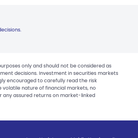
ecisions.
 purposes only and should not be considered as
tment decisions. Investment in securities markets
gly encouraged to carefully read the risk
 volatile nature of financial markets, no
er any assured returns on market-linked