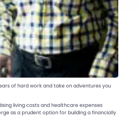
 years of hard work and take on adventures you
. Rising living costs and healthcare expenses
e as a prudent option for building a financially