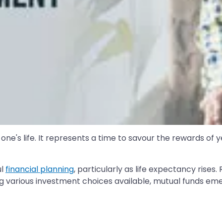
 one's life. It represents a time to savour the rewards of
ul
financial planning
, particularly as life expectancy rises
 various investment choices available, mutual funds emerg