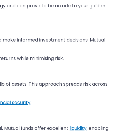
tegy and can prove to be an ode to your golden
 make informed investment decisions. Mutual
turns while minimising risk.
olio of assets. This approach spreads risk across
ancial security
.
. Mutual funds offer excellent
liquidity
, enabling