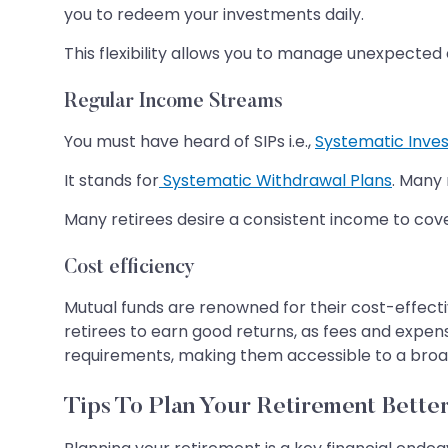
you to redeem your investments daily.
This flexibility allows you to manage unexpected e
Regular Income Streams
You must have heard of SIPs i.e.,
Systematic Inve
It stands for
Systematic Withdrawal Plans
. Many 
Many retirees desire a consistent income to cov
Cost efficiency
Mutual funds are renowned for their cost-effecti
retirees to earn good returns, as fees and expe
requirements, making them accessible to a broad
Tips To Plan Your Retirement Bette