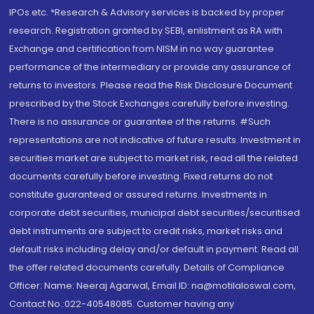
IPOs.etc. *Research & Advisory services is backed by proper
research. Registration granted by SEBI, enlistment as RA with
Exchange and certification from NISM in no way guarantee
performance of the intermediary or provide any assurance of
returns to investors. Please read the Risk Disclosure Document
prescribed by the Stock Exchanges carefully before investing.
There is no assurance or guarantee of the returns. #Such
representations are not indicative of future results. Investment in
securities market are subject to market risk, read all the related
documents carefully before investing. Fixed returns do not
constitute guaranteed or assured returns. Investments in
corporate debt securities, municipal debt securities/securitised
debt instruments are subject to credit risks, market risks and
default risks including delay and/or default in payment. Read all
the offer related documents carefully. Details of Compliance
Officer: Name: Neeraj Agarwal, Email ID: na@motilaloswal.com,
Contact No.:022-40548085. Customer having any