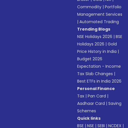
Commodity
|
Portfolio
Management Services
|
Automated Trading
Trending Blogs
NSE Holidays 2026
|
BSE
Holidays 2026
|
Gold
Price History in India
|
Budget 2026
Expectation - Income
Tax Slab Changes
|
Best ETFs in India 2026
Personal Finance
Tax
|
Pan Card
|
Aadhaar Card
|
Saving
Schemes
Quick links
BSE
|
NSE
|
SEBI
|
NCDEX
|