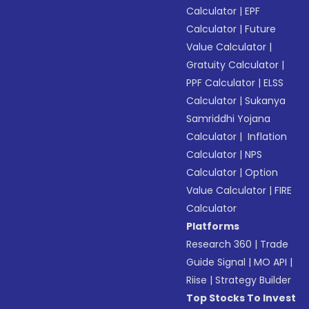
Calculator
|
EPF
Calculator
|
Future
Value Calculator
|
Gratuity Calculator
|
PPF Calculator
|
ELSS
Calculator
|
Sukanya
Samriddhi Yojana
Calculator
|
Inflation
Calculator
|
NPS
Calculator
|
Option
Value Calculator
|
FIRE
Calculator
Platforms
Research 360
|
Trade
Guide Signal
|
MO API
|
Riise
|
Strategy Builder
Top Stocks To Invest