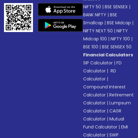
NIFTY 50
|
BSE SENSEX
|
BANK NIFTY
|
BSE
Smallcap
|
BSE Midcap
|
NIFTY NEXT 50
|
NIFTY
Midcap 100
|
NIFTY 100
|
BSE 100
|
BSE SENSEX 50
Financial Calculators
SIP Calculator
|
FD
Calculator
|
RD
Calculator
|
Compound Interest
Calculator
|
Retirement
Calculator
|
Lumpsum
Calculator
|
CAGR
Calculator
|
Mutual
Fund Calculator
|
EMI
Calculator
|
SWP