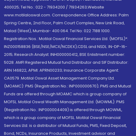
400025; Tel No.: 022 - 71934200 / 71934263;Website
www.motilaloswal.com. Correspondence Office Address: Palm
Spring Centre, 2nd Floor, Palm Court Complex, New Link Road,
Malad (West), Mumbai- 400 064. Tel No: 022 7188 1000.
Registration Nos.: Motilal Oswal Financial Services Ltd. (MOFSL)*:
INZ000158836 (BSE/NSE/MCX/NCDEX);CDSL and NSDL: IN-DP-16-
2015; Research Analyst: INH000000412, BSE Enlistment number:
5028. AMFI Registered Mutual fund Distributor and SIF Distributor:
ARN 146822, APMI: APRN00233; Insurance Corporate Agent:
CA0579 .Motilal Oswal Asset Management Company Ltd.
(MOAMC): PMS (Registration No.: INP000000670); PMS and Mutual
Funds are offered through MOAMC which is group company of
MOFSL. Motilal Oswal Wealth Management Ltd. (MOWML): PMS
(Registration No.: INP000004409) is offered through MOWML,
which is a group company of MOFSL. Motilal Oswal Financial
Services Ltd. is a distributor of Mutual Funds, PMS, Fixed Deposit,
Bond, NCDs, Insurance Products, Investment advisor and