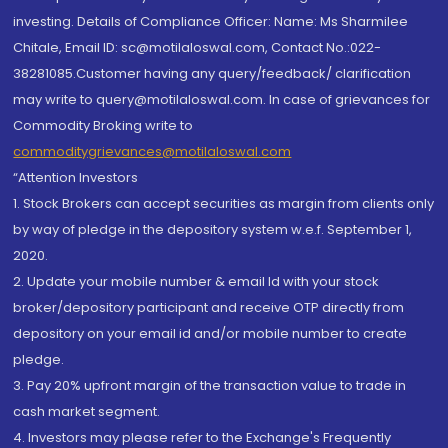
investing. Details of Compliance Officer: Name: Ms Sharmilee
Chitale, Email ID: sc@motilaloswal.com, Contact No.:022-
38281085.Customer having any query/feedback/ clarification
may write to query@motilaloswal.com. In case of grievances for
Commodity Broking write to
commoditygrievances@motilaloswal.com
“Attention Investors
1. Stock Brokers can accept securities as margin from clients only
by way of pledge in the depository system w.e.f. September 1,
2020.
2. Update your mobile number & email Id with your stock
broker/depository participant and receive OTP directly from
depository on your email id and/or mobile number to create
pledge.
3. Pay 20% upfront margin of the transaction value to trade in
cash market segment.
4. Investors may please refer to the Exchange's Frequently