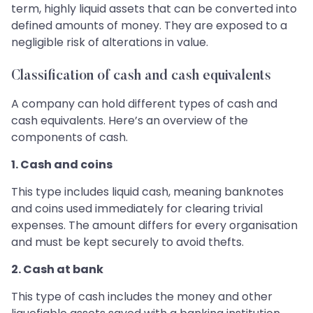
term, highly liquid assets that can be converted into
defined amounts of money. They are exposed to a
negligible risk of alterations in value.
Classification of cash and cash equivalents
A company can hold different types of cash and
cash equivalents. Here’s an overview of the
components of cash.
1. Cash and coins
This type includes liquid cash, meaning banknotes
and coins used immediately for clearing trivial
expenses. The amount differs for every organisation
and must be kept securely to avoid thefts.
2. Cash at bank
This type of cash includes the money and other