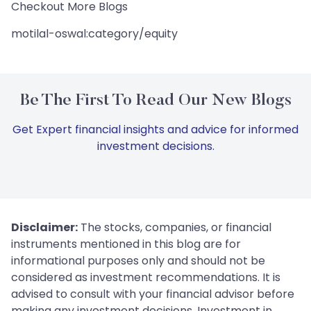
Checkout More Blogs
motilal-oswal:category/equity
Be The First To Read Our New Blogs
Get Expert financial insights and advice for informed
investment decisions.
Disclaimer:
The stocks, companies, or financial
instruments mentioned in this blog are for
informational purposes only and should not be
considered as investment recommendations. It is
advised to consult with your financial advisor before
making any investment decisions. Investment in