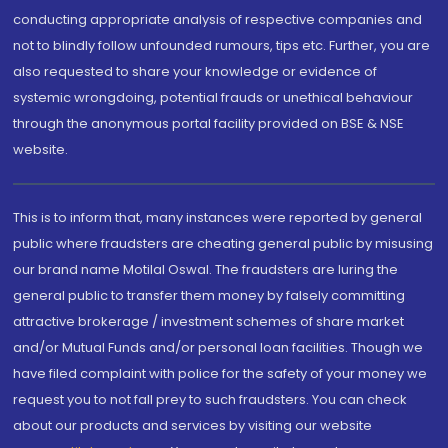
conducting appropriate analysis of respective companies and
not to blindly follow unfounded rumours, tips etc. Further, you are
also requested to share your knowledge or evidence of
systemic wrongdoing, potential frauds or unethical behaviour
through the anonymous portal facility provided on BSE & NSE
website.
This is to inform that, many instances were reported by general
public where fraudsters are cheating general public by misusing
our brand name Motilal Oswal. The fraudsters are luring the
general public to transfer them money by falsely committing
attractive brokerage / investment schemes of share market
and/or Mutual Funds and/or personal loan facilities. Though we
have filed complaint with police for the safety of your money we
request you to not fall prey to such fraudsters. You can check
about our products and services by visiting our website