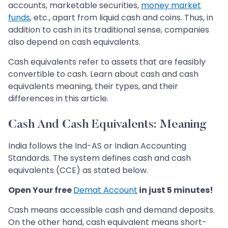
accounts, marketable securities,
money market
funds
, etc., apart from liquid cash and coins. Thus, in
addition to cash in its traditional sense, companies
also depend on cash equivalents.
Cash equivalents refer to assets that are feasibly
convertible to cash. Learn about cash and cash
equivalents meaning, their types, and their
differences in this article.
Cash And Cash Equivalents: Meaning
India follows the Ind-AS or Indian Accounting
Standards. The system defines cash and cash
equivalents (CCE) as stated below.
Open Your free
Demat Account
in just 5 minutes!
Cash means accessible cash and demand deposits.
On the other hand, cash equivalent means short-