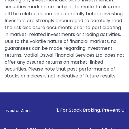
securities markets are subject to market risks, read
all the related documents carefully before investing.
Investors are strongly encouraged to carefully read
the risk disclosure documents prior to participating
in market-related investments or trading activities.
Due to the volatile nature of financial markets, no
guarantees can be made regarding investment
returns. Motilal Oswal Financial Services Ltd. does not
offer any assured returns on market-linked
securities. Please note that past performance of
stocks or indices is not indicative of future results.
1
. For Stock Broking, Prevent Unauthorized Transacti
Investor Alert :