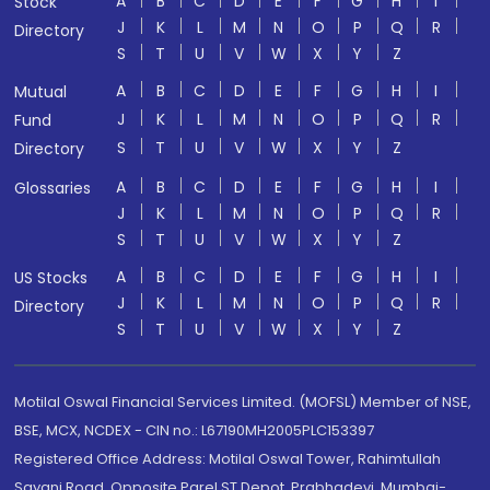
A
B
C
D
E
F
G
H
I
Stock
J
K
L
M
N
O
P
Q
R
Directory
S
T
U
V
W
X
Y
Z
A
B
C
D
E
F
G
H
I
Mutual
J
K
L
M
N
O
P
Q
R
Fund
S
T
U
V
W
X
Y
Z
Directory
A
B
C
D
E
F
G
H
I
Glossaries
J
K
L
M
N
O
P
Q
R
S
T
U
V
W
X
Y
Z
A
B
C
D
E
F
G
H
I
US Stocks
J
K
L
M
N
O
P
Q
R
Directory
S
T
U
V
W
X
Y
Z
Motilal Oswal Financial Services Limited. (MOFSL) Member of NSE,
BSE, MCX, NCDEX - CIN no.: L67190MH2005PLC153397
Registered Office Address: Motilal Oswal Tower, Rahimtullah
Sayani Road, Opposite Parel ST Depot, Prabhadevi, Mumbai-