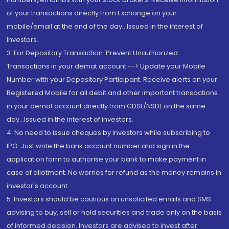
of your transactions directly from Exchange on your
mobile/email at the end of the day...Issued in the interest of
Investors.
3. For Depository Transaction 'Prevent Unauthorized
Transactions in your demat account --> Update your Mobile
Number with your Depository Participant. Receive alerts on your
Registered Mobile for all debit and other important transactions
in your demat account directly from CDSL/NSDL on the same
day...Issued in the interest of investors.
4. No need to issue cheques by investors while subscribing to
IPO. Just write the bank account number and sign in the
application form to authorise your bank to make payment in
case of allotment. No worries for refund as the money remains in
investor's account.
5. Investors should be cautious on unsolicited emails and SMS
advising to buy, sell or hold securities and trade only on the basis
of informed decision. Investors are advised to invest after