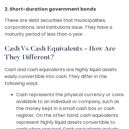
2. Short-duration government bonds
These are debt securities that municipalities,
corporations, and institutions issue. They have a
maturity period of less than a year.
Cash Vs Cash Equivalents - How Are
They Different?
Cash and cash equivalents are highly liquid assets
easily convertible into cash. They differ in the
following ways:
Cash represents the physical currency or coins
available to an individual or company, such as
the money kept in a small cash box or cash
register. On the other hand, cash equivalents
represent highly liquid assets convertible to