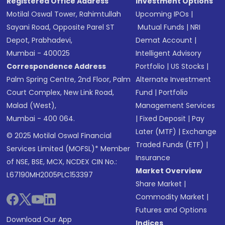
Registered Office Address
Investment Options
Motilal Oswal Tower, Rahimtullah
Upcoming IPOs
|
Sayani Road, Opposite Parel ST
Mutual Funds
|
NRI
Depot, Prabhadevi,
Demat Account
|
Mumbai - 400025
Intelligent Advisory
Correspondence Address
Portfolio
|
US Stocks
|
Palm Spring Centre, 2nd Floor, Palm
Alternate Investment
Court Complex, New Link Road,
Fund
|
Portfolio
Malad (West),
Management Services
Mumbai - 400 064.
|
Fixed Deposit
|
Pay
Later (MTF)
|
Exchange
© 2025 Motilal Oswal Financial
Traded Funds (ETF)
|
Services Limited (MOFSL)* Member
Insurance
of NSE, BSE, MCX, NCDEX CIN No.:
Market Overview
L67190MH2005PLC153397
Share Market
|
Commodity Market
|
Futures and Options
Download Our App
Indices