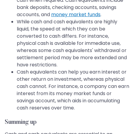
cash when required. Cash equivalents include
bank deposits, checking accounts, savings
accounts, and
money market funds
.
While cash and cash equivalents are highly
liquid, the speed at which they can be
converted to cash differs. For instance,
physical cash is available for immediate use,
whereas some cash equivalents' withdrawal or
settlement period may be more extended and
have restrictions.
Cash equivalents can help you earn interest or
other return on investment, whereas physical
cash cannot. For instance, a company can earn
interest from its money market funds or
savings account, which aids in accumulating
cash reserves over time.
Summing up