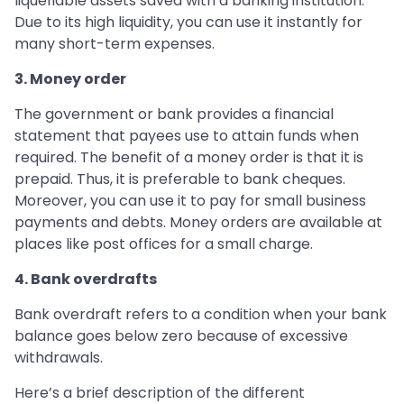
liquefiable assets saved with a banking institution.
Due to its high liquidity, you can use it instantly for
many short-term expenses.
3. Money order
The government or bank provides a financial
statement that payees use to attain funds when
required. The benefit of a money order is that it is
prepaid. Thus, it is preferable to bank cheques.
Moreover, you can use it to pay for small business
payments and debts. Money orders are available at
places like post offices for a small charge.
4. Bank overdrafts
Bank overdraft refers to a condition when your bank
balance goes below zero because of excessive
withdrawals.
Here’s a brief description of the different