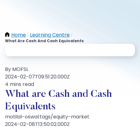
Home
Learning Centre
/
/
What Are Cash And Cash Equivalents
By MOFSL
2024-02-07T09:51:20.000Z
4 mins read
What are Cash and Cash
Equivalents
motilal-oswal:tags/equity-market
2024-02-08T13:50:02.000Z