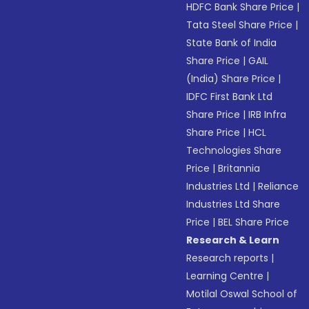
HDFC Bank Share Price
|
Tata Steel Share Price
|
State Bank of India
Share Price
|
GAIL
(India) Share Price
|
IDFC First Bank Ltd
Share Price
|
IRB Infra
Share Price
|
HCL
Technologies Share
Price
|
Britannia
Industries Ltd
|
Reliance
Industries Ltd Share
Price
|
BEL Share Price
Research & Learn
Research reports
|
Learning Centre
|
Motilal Oswal School of