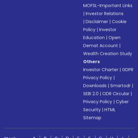
MOFSL-Important Links
|
Investor Relations
|
Disclaimer
|
Cookie
Policy
|
Investor
Education
|
Open
Demat Account
|
Wealth Creation Study
Others
Investor Charter
|
GDPR
Privacy Policy
|
Downloads
|
Smartodr
|
SEBI 2.0
|
ODR Circular
|
Privacy Policy
|
Cyber
Security
|
HTML
Sitemap