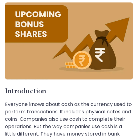
Introduction
Everyone knows about cash as the currency used to
perform transactions. It includes physical notes and
coins. Companies also use cash to complete their
operations. But the way companies use cash is a
little different. They have money stored in bank