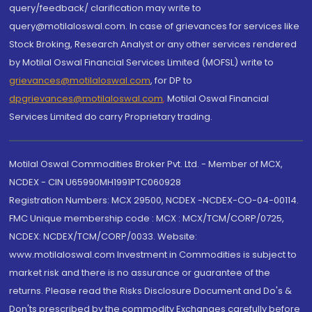
query/feedback/ clarification may write to
query@motilaloswal.com. In case of grievances for services like
Stock Broking, Research Analyst or any other services rendered
by Motilal Oswal Financial Services Limited (MOFSL) write to
grievances@motilaloswal.com
, for DP to
dpgrievances@motilaloswal.com
,
Motilal Oswal Financial
Services Limited do carry Proprietary trading.
Motilal Oswal Commodities Broker Pvt. Ltd. - Member of MCX,
NCDEX - CIN U65990MH1991PTC060928
Registration Numbers: MCX 29500, NCDEX -NCDEX-CO-04-00114.
FMC Unique membership code : MCX : MCX/TCM/CORP/0725,
NCDEX: NCDEX/TCM/CORP/0033. Website:
www.motilaloswal.com Investment in Commodities is subject to
market risk and there is no assurance or guarantee of the
returns. Please read the Risks Disclosure Document and Do's &
Don'ts prescribed by the commodity Exchanges carefully before