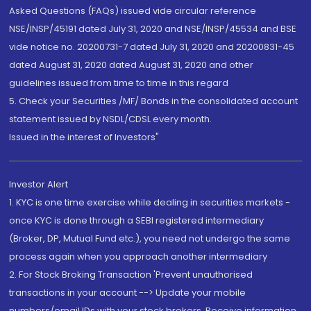
Asked Questions (FAQs) issued vide circular reference
NSE/INSP/45191 dated July 31, 2020 and NSE/INSP/45534 and BSE
vide notice no. 20200731-7 dated July 31, 2020 and 20200831-45
dated August 31, 2020 dated August 31, 2020 and other
guidelines issued from time to time in this regard
5. Check your Securities /MF/ Bonds in the consolidated account
statement issued by NSDL/CDSL every month.
Issued in the interest of Investors"
Investor Alert
1. KYC is one time exercise while dealing in securities markets -
once KYC is done through a SEBI registered intermediary
(Broker, DP, Mutual Fund etc.), you need not undergo the same
process again when you approach another intermediary
2. For Stock Broking Transaction 'Prevent unauthorised
transactions in your account --> Update your mobile
numbers/email IDs with your stock brokers. Receive information