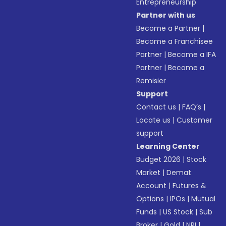
Entrepreneurship
Partner with us
Become a Partner
|
Become a Franchisee
Partner
|
Become a IFA
Partner
|
Become a
Remisier
Support
Contact us
|
FAQ’s
|
Locate us
|
Customer
support
Learning Center
Budget 2026
|
Stock
Market
|
Demat
Account
|
Futures &
Options
|
IPOs
|
Mutual
Funds
|
US Stock
|
Sub
Broker
|
Gold
|
NRI
|