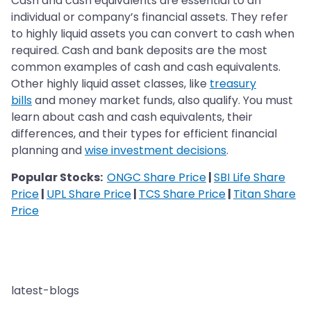
Cash and cash equivalents are essential to an
individual or company’s financial assets. They refer
to highly liquid assets you can convert to cash when
required. Cash and bank deposits are the most
common examples of cash and cash equivalents.
Other highly liquid asset classes, like
treasury
bills
and money market funds, also qualify. You must
learn about cash and cash equivalents, their
differences, and their types for efficient financial
planning and
wise investment decisions
.
Popular Stocks:
ONGC Share Price
|
SBI Life Share
Price
|
UPL Share Price
|
TCS Share Price
|
Titan Share
Price
latest-blogs