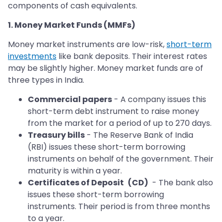
components of cash equivalents.
1. Money Market Funds (MMFs)
Money market instruments are low-risk,
short-term
investments
like bank deposits. Their interest rates
may be slightly higher. Money market funds are of
three types in India.
Commercial papers
- A company issues this
short-term debt instrument to raise money
from the market for a period of up to 270 days.
Treasury bills
- The Reserve Bank of India
(RBI) issues these short-term borrowing
instruments on behalf of the government. Their
maturity is within a year.
Certificates of Deposit
(CD)
- The bank also
issues these short-term borrowing
instruments. Their period is from three months
to a year.