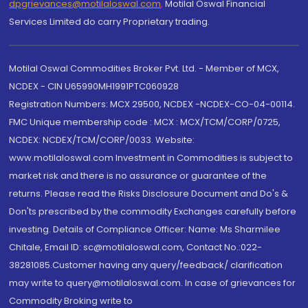
dpgrievances@motilaloswal.com
,
Motilal Oswal Financial
Services Limited do carry Proprietary trading.
Motilal Oswal Commodities Broker Pvt. Ltd. - Member of MCX,
NCDEX - CIN U65990MH1991PTC060928
Registration Numbers: MCX 29500, NCDEX -NCDEX-CO-04-00114.
FMC Unique membership code : MCX : MCX/TCM/CORP/0725,
NCDEX: NCDEX/TCM/CORP/0033. Website:
www.motilaloswal.com Investment in Commodities is subject to
market risk and there is no assurance or guarantee of the
returns. Please read the Risks Disclosure Document and Do's &
Don'ts prescribed by the commodity Exchanges carefully before
investing. Details of Compliance Officer: Name: Ms Sharmilee
Chitale, Email ID: sc@motilaloswal.com, Contact No.:022-
38281085.Customer having any query/feedback/ clarification
may write to query@motilaloswal.com. In case of grievances for
Commodity Broking write to