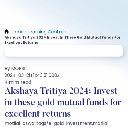
Home
Learning Centre
/
/
Akshaya Tritiya 2024 Invest In These Gold Mutual Funds For
Excellent Returns
By MOFSL
2024-03-21T11:43:51.000Z
4 mins read
Akshaya Tritiya 2024: Invest
in these gold mutual funds for
excellent returns
motilal-oswal:tags/e-gold-investment,motilal-