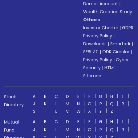
Demat Account
|
Wealth Creation Study
Others
Investor Charter
|
GDPR
Privacy Policy
|
Downloads
|
Smartodr
|
SEBI 2.0
|
ODR Circular
|
Privacy Policy
|
Cyber
Security
|
HTML
Sitemap
A
B
C
D
E
F
G
H
I
Stock
J
K
L
M
N
O
P
Q
R
Directory
S
T
U
V
W
X
Y
Z
A
B
C
D
E
F
G
H
I
Mutual
J
K
L
M
N
O
P
Q
R
Fund
S
T
U
V
W
X
Y
Z