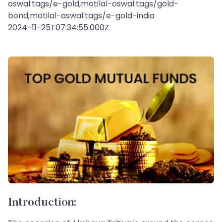
oswal:tags/e-gold,motilal-oswal:tags/gold-
bond,motilal-oswal:tags/e-gold-india
2024-11-25T07:34:55.000Z
Introduction: