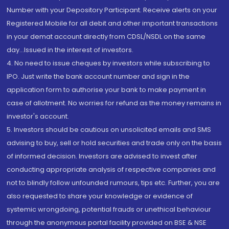
Number with your Depository Participant. Receive alerts on your
Registered Mobile for all debit and other important transactions
in your demat account directly from CDSL/NSDL on the same
day...Issued in the interest of investors.
4. No need to issue cheques by investors while subscribing to
IPO. Just write the bank account number and sign in the
application form to authorise your bank to make payment in
case of allotment. No worries for refund as the money remains in
investor's account.
5. Investors should be cautious on unsolicited emails and SMS
advising to buy, sell or hold securities and trade only on the basis
of informed decision. Investors are advised to invest after
conducting appropriate analysis of respective companies and
not to blindly follow unfounded rumours, tips etc. Further, you are
also requested to share your knowledge or evidence of
systemic wrongdoing, potential frauds or unethical behaviour
through the anonymous portal facility provided on BSE & NSE