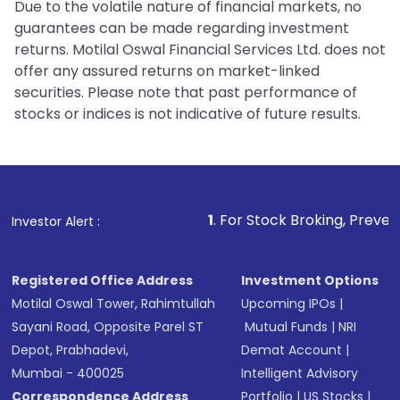
Due to the volatile nature of financial markets, no
guarantees can be made regarding investment
returns. Motilal Oswal Financial Services Ltd. does not
offer any assured returns on market-linked
securities. Please note that past performance of
stocks or indices is not indicative of future results.
1
. For Stock Broking, Prevent Unauthorized 
Investor Alert :
Registered Office Address
Investment Options
Motilal Oswal Tower, Rahimtullah
Upcoming IPOs
|
Sayani Road, Opposite Parel ST
Mutual Funds
|
NRI
Depot, Prabhadevi,
Demat Account
|
Mumbai - 400025
Intelligent Advisory
Correspondence Address
Portfolio
|
US Stocks
|