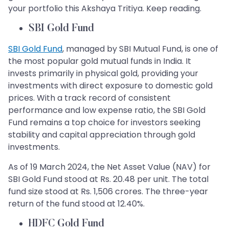
your portfolio this Akshaya Tritiya. Keep reading.
SBI Gold Fund
SBI Gold Fund
, managed by SBI Mutual Fund, is one of
the most popular gold mutual funds in India. It
invests primarily in physical gold, providing your
investments with direct exposure to domestic gold
prices. With a track record of consistent
performance and low expense ratio, the SBI Gold
Fund remains a top choice for investors seeking
stability and capital appreciation through gold
investments.
As of 19 March 2024, the Net Asset Value (NAV) for
SBI Gold Fund stood at Rs. 20.48 per unit. The total
fund size stood at Rs. 1,506 crores. The three-year
return of the fund stood at 12.40%.
HDFC Gold Fund