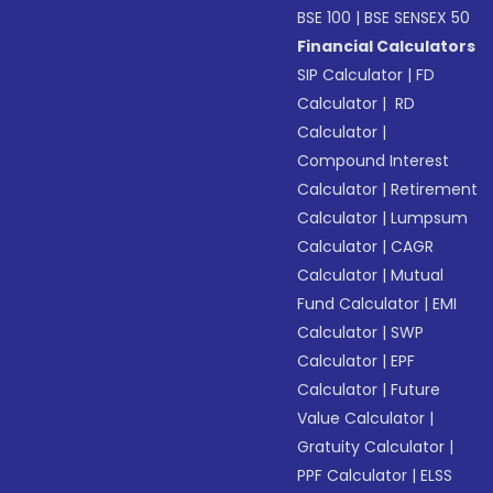
BSE 100
|
BSE SENSEX 50
Financial Calculators
SIP Calculator
|
FD
Calculator
|
RD
Calculator
|
Compound Interest
Calculator
|
Retirement
Calculator
|
Lumpsum
Calculator
|
CAGR
Calculator
|
Mutual
Fund Calculator
|
EMI
Calculator
|
SWP
Calculator
|
EPF
Calculator
|
Future
Value Calculator
|
Gratuity Calculator
|
PPF Calculator
|
ELSS