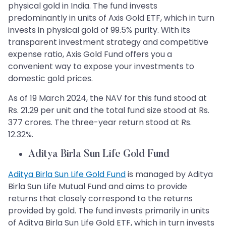
physical gold in India. The fund invests
predominantly in units of Axis Gold ETF, which in turn
invests in physical gold of 99.5% purity. With its
transparent investment strategy and competitive
expense ratio, Axis Gold Fund offers you a
convenient way to expose your investments to
domestic gold prices.
As of 19 March 2024, the NAV for this fund stood at
Rs. 21.29 per unit and the total fund size stood at Rs.
377 crores. The three-year return stood at Rs.
12.32%.
Aditya Birla Sun Life Gold Fund
Aditya Birla Sun Life Gold Fund
is managed by Aditya
Birla Sun Life Mutual Fund and aims to provide
returns that closely correspond to the returns
provided by gold. The fund invests primarily in units
of Aditya Birla Sun Life Gold ETF, which in turn invests