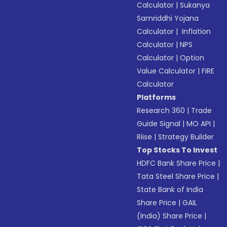
Calculator
|
Sukanya
Samriddhi Yojana
Calculator
|
Inflation
Calculator
|
NPS
Calculator
|
Option
Value Calculator
|
FIRE
Calculator
Platforms
Research 360
|
Trade
Guide Signal
|
MO API
|
Riise
|
Strategy Builder
Top Stocks To Invest
HDFC Bank Share Price
|
Tata Steel Share Price
|
State Bank of India
Share Price
|
GAIL
(India) Share Price
|