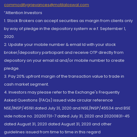
commoditygrievances@motilaloswal.com
“Attention Investors
1. Stock Brokers can accept securities as margin from clients only
by way of pledge in the depository system w.e.f. September 1,
2020.
2. Update your mobile number & email Id with your stock
broker/depository participant and receive OTP directly from
depository on your email id and/or mobile number to create
pledge.
3. Pay 20% upfront margin of the transaction value to trade in
cash market segment.
4. Investors may please refer to the Exchange's Frequently
Asked Questions (FAQs) issued vide circular reference
NSE/INSP/45191 dated July 31, 2020 and NSE/INSP/45534 and BSE
vide notice no. 20200731-7 dated July 31, 2020 and 20200831-45
dated August 31, 2020 dated August 31, 2020 and other
guidelines issued from time to time in this regard