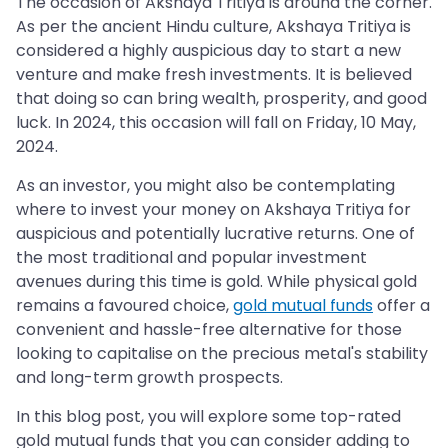
The occasion of Akshaya Tritiya is around the corner.
As per the ancient Hindu culture, Akshaya Tritiya is
considered a highly auspicious day to start a new
venture and make fresh investments. It is believed
that doing so can bring wealth, prosperity, and good
luck. In 2024, this occasion will fall on Friday, 10 May,
2024.
As an investor, you might also be contemplating
where to invest your money on Akshaya Tritiya for
auspicious and potentially lucrative returns. One of
the most traditional and popular investment
avenues during this time is gold. While physical gold
remains a favoured choice,
gold mutual funds
offer a
convenient and hassle-free alternative for those
looking to capitalise on the precious metal's stability
and long-term growth prospects.
In this blog post, you will explore some top-rated
gold mutual funds that you can consider adding to