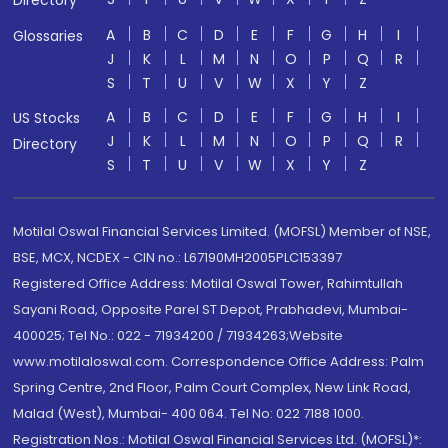
Directory
A
B
C
D
E
F
G
H
I
Glossaries
J
K
L
M
N
O
P
Q
R
S
T
U
V
W
X
Y
Z
A
B
C
D
E
F
G
H
I
US Stocks
J
K
L
M
N
O
P
Q
R
Directory
S
T
U
V
W
X
Y
Z
Motilal Oswal Financial Services Limited. (MOFSL) Member of NSE,
BSE, MCX, NCDEX - CIN no.: L67190MH2005PLC153397
Registered Office Address: Motilal Oswal Tower, Rahimtullah
Sayani Road, Opposite Parel ST Depot, Prabhadevi, Mumbai-
400025; Tel No.: 022 - 71934200 / 71934263;Website
www.motilaloswal.com. Correspondence Office Address: Palm
Spring Centre, 2nd Floor, Palm Court Complex, New Link Road,
Malad (West), Mumbai- 400 064. Tel No: 022 7188 1000.
Registration Nos.: Motilal Oswal Financial Services Ltd. (MOFSL)*: