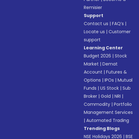
Remisier
Support
Contact us
|
FAQ’s
|
Locate us
|
Customer
support
Learning Center
Budget 2026
|
Stock
Market
|
Demat
Account
|
Futures &
Options
|
IPOs
|
Mutual
Funds
|
US Stock
|
Sub
Broker
|
Gold
|
NRI
|
Commodity
|
Portfolio
Management Services
|
Automated Trading
Trending Blogs
NSE Holidays 2026
|
BSE