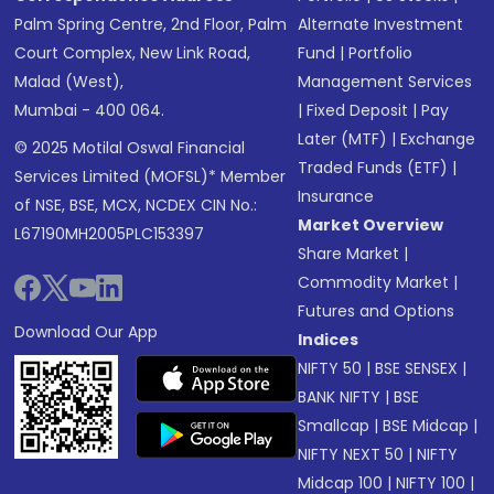
Palm Spring Centre, 2nd Floor, Palm
Alternate Investment
Court Complex, New Link Road,
Fund
|
Portfolio
Malad (West),
Management Services
Mumbai - 400 064.
|
Fixed Deposit
|
Pay
Later (MTF)
|
Exchange
© 2025 Motilal Oswal Financial
Traded Funds (ETF)
|
Services Limited (MOFSL)* Member
Insurance
of NSE, BSE, MCX, NCDEX CIN No.:
Market Overview
L67190MH2005PLC153397
Share Market
|
Commodity Market
|
Futures and Options
Download Our App
Indices
NIFTY 50
|
BSE SENSEX
|
BANK NIFTY
|
BSE
Smallcap
|
BSE Midcap
|
NIFTY NEXT 50
|
NIFTY
Midcap 100
|
NIFTY 100
|