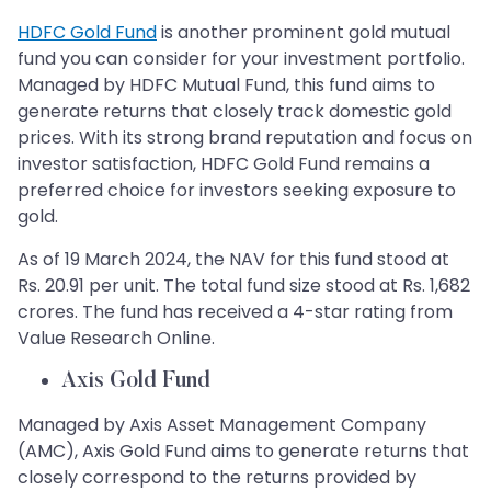
HDFC Gold Fund
is another prominent gold mutual
fund you can consider for your investment portfolio.
Managed by HDFC Mutual Fund, this fund aims to
generate returns that closely track domestic gold
prices. With its strong brand reputation and focus on
investor satisfaction, HDFC Gold Fund remains a
preferred choice for investors seeking exposure to
gold.
As of 19 March 2024, the NAV for this fund stood at
Rs. 20.91 per unit. The total fund size stood at Rs. 1,682
crores. The fund has received a 4-star rating from
Value Research Online.
Axis Gold Fund
Managed by Axis Asset Management Company
(AMC), Axis Gold Fund aims to generate returns that
closely correspond to the returns provided by