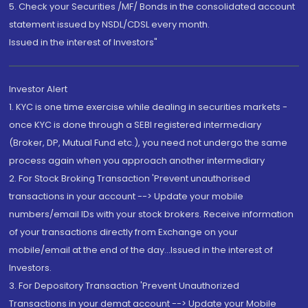
5. Check your Securities /MF/ Bonds in the consolidated account
statement issued by NSDL/CDSL every month.
Issued in the interest of Investors"
Investor Alert
1. KYC is one time exercise while dealing in securities markets -
once KYC is done through a SEBI registered intermediary
(Broker, DP, Mutual Fund etc.), you need not undergo the same
process again when you approach another intermediary
2. For Stock Broking Transaction 'Prevent unauthorised
transactions in your account --> Update your mobile
numbers/email IDs with your stock brokers. Receive information
of your transactions directly from Exchange on your
mobile/email at the end of the day...Issued in the interest of
Investors.
3. For Depository Transaction 'Prevent Unauthorized
Transactions in your demat account --> Update your Mobile