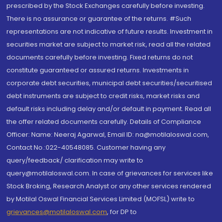
prescribed by the Stock Exchanges carefully before investing.
There is no assurance or guarantee of the returns. #Such
representations are not indicative of future results. Investment in
securities market are subject to market risk, read all the related
documents carefully before investing. Fixed returns do not
constitute guaranteed or assured returns. Investments in
corporate debt securities, municipal debt securities/securitised
debt instruments are subject to credit risks, market risks and
default risks including delay and/or default in payment. Read all
the offer related documents carefully. Details of Compliance
Officer: Name: Neeraj Agarwal, Email ID: na@motilaloswal.com,
Contact No.:022-40548085. Customer having any
query/feedback/ clarification may write to
query@motilaloswal.com. In case of grievances for services like
Stock Broking, Research Analyst or any other services rendered
by Motilal Oswal Financial Services Limited (MOFSL) write to
grievances@motilaloswal.com
, for DP to