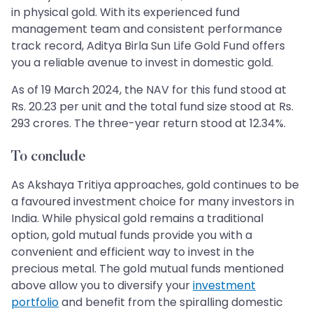
in physical gold. With its experienced fund
management team and consistent performance
track record, Aditya Birla Sun Life Gold Fund offers
you a reliable avenue to invest in domestic gold.
As of 19 March 2024, the NAV for this fund stood at
Rs. 20.23 per unit and the total fund size stood at Rs.
293 crores. The three-year return stood at 12.34%.
To conclude
As Akshaya Tritiya approaches, gold continues to be
a favoured investment choice for many investors in
India. While physical gold remains a traditional
option, gold mutual funds provide you with a
convenient and efficient way to invest in the
precious metal. The gold mutual funds mentioned
above allow you to diversify your
investment
portfolio
and benefit from the spiralling domestic