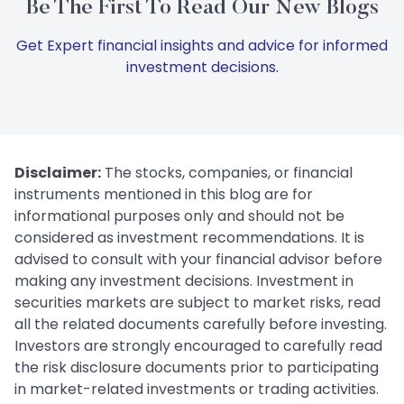
Be The First To Read Our New Blogs
Get Expert financial insights and advice for informed
investment decisions.
Disclaimer:
The stocks, companies, or financial
instruments mentioned in this blog are for
informational purposes only and should not be
considered as investment recommendations. It is
advised to consult with your financial advisor before
making any investment decisions. Investment in
securities markets are subject to market risks, read
all the related documents carefully before investing.
Investors are strongly encouraged to carefully read
the risk disclosure documents prior to participating
in market-related investments or trading activities.