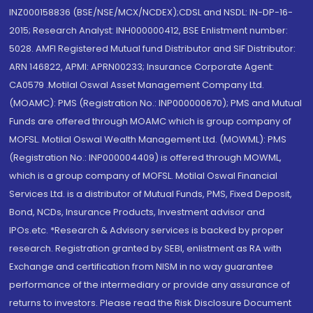
INZ000158836 (BSE/NSE/MCX/NCDEX);CDSL and NSDL: IN-DP-16-
2015; Research Analyst: INH000000412, BSE Enlistment number:
5028. AMFI Registered Mutual fund Distributor and SIF Distributor:
ARN 146822, APMI: APRN00233; Insurance Corporate Agent:
CA0579 .Motilal Oswal Asset Management Company Ltd.
(MOAMC): PMS (Registration No.: INP000000670); PMS and Mutual
Funds are offered through MOAMC which is group company of
MOFSL. Motilal Oswal Wealth Management Ltd. (MOWML): PMS
(Registration No.: INP000004409) is offered through MOWML,
which is a group company of MOFSL. Motilal Oswal Financial
Services Ltd. is a distributor of Mutual Funds, PMS, Fixed Deposit,
Bond, NCDs, Insurance Products, Investment advisor and
IPOs.etc. *Research & Advisory services is backed by proper
research. Registration granted by SEBI, enlistment as RA with
Exchange and certification from NISM in no way guarantee
performance of the intermediary or provide any assurance of
returns to investors. Please read the Risk Disclosure Document