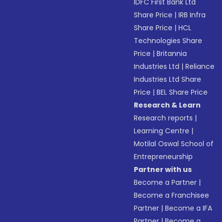
IDFC First Bank Ltd
Share Price
|
IRB Infra
Share Price
|
HCL
Technologies Share
Price
|
Britannia
Industries Ltd
|
Reliance
Industries Ltd Share
Price
|
BEL Share Price
Research & Learn
Research reports
|
Learning Centre
|
Motilal Oswal School of
Entrepreneurship
Partner with us
Become a Partner
|
Become a Franchisee
Partner
|
Become a IFA
Partner
|
Become a