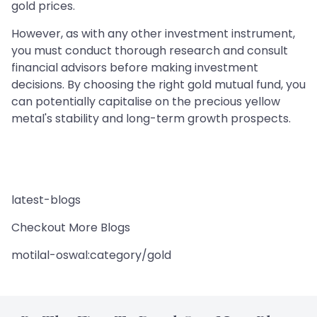
gold prices.
However, as with any other investment instrument,
you must conduct thorough research and consult
financial advisors before making investment
decisions. By choosing the right gold mutual fund, you
can potentially capitalise on the precious yellow
metal's stability and long-term growth prospects.
latest-blogs
Checkout More Blogs
motilal-oswal:category/gold