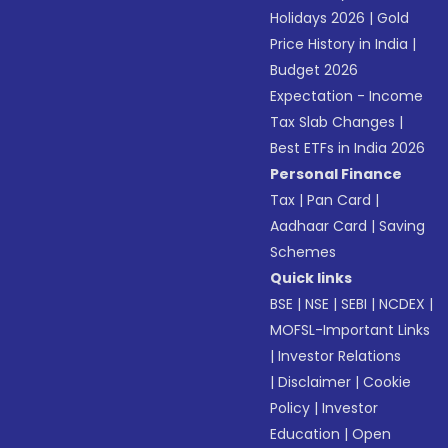
Holidays 2026
|
Gold
Price History in India
|
Budget 2026
Expectation - Income
Tax Slab Changes
|
Best ETFs in India 2026
Personal Finance
Tax
|
Pan Card
|
Aadhaar Card
|
Saving
Schemes
Quick links
BSE
|
NSE
|
SEBI
|
NCDEX
|
MOFSL-Important Links
|
Investor Relations
|
Disclaimer
|
Cookie
Policy
|
Investor
Education
|
Open