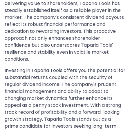
delivering value to shareholders, Taparia Tools has
steadily established itself as a reliable player in the
market. The company's consistent dividend payouts
reflect its robust financial performance and
dedication to rewarding investors. This proactive
approach not only enhances shareholder
confidence but also underscores Taparia Tools'
resilience and stability even in volatile market
conditions.
Investing in Taparia Tools offers you the potential for
substantial returns coupled with the security of
regular dividend income. The company's prudent
financial management and ability to adapt to
changing market dynamics further enhance its
appeal as a penny stock investment. With a strong
track record of profitability and a forward-looking
growth strategy, Taparia Tools stands out as a
prime candidate for investors seeking long-term