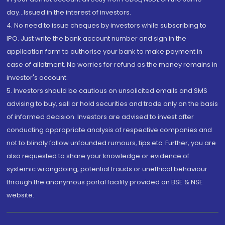
day...Issued in the interest of investors.
4. No need to issue cheques by investors while subscribing to
IPO. Just write the bank account number and sign in the
application form to authorise your bank to make payment in
case of allotment. No worries for refund as the money remains in
investor's account.
5. Investors should be cautious on unsolicited emails and SMS
advising to buy, sell or hold securities and trade only on the basis
of informed decision. Investors are advised to invest after
conducting appropriate analysis of respective companies and
not to blindly follow unfounded rumours, tips etc. Further, you are
also requested to share your knowledge or evidence of
systemic wrongdoing, potential frauds or unethical behaviour
through the anonymous portal facility provided on BSE & NSE
website.