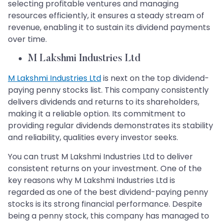
selecting profitable ventures and managing
resources efficiently, it ensures a steady stream of
revenue, enabling it to sustain its dividend payments
over time.
M Lakshmi Industries Ltd
M Lakshmi Industries Ltd
is next on the top dividend-
paying penny stocks list. This company consistently
delivers dividends and returns to its shareholders,
making it a reliable option. Its commitment to
providing regular dividends demonstrates its stability
and reliability, qualities every investor seeks.
You can trust M Lakshmi Industries Ltd to deliver
consistent returns on your investment. One of the
key reasons why M Lakshmi Industries Ltd is
regarded as one of the best dividend-paying penny
stocks is its strong financial performance. Despite
being a penny stock, this company has managed to