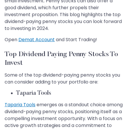
small investment. Penny stocks can also offer a
good dividend, which further propels their
investment proposition. This blog highlights the top
dividend-paying penny stocks you can look forward
to investing in 2024. ​​​​​​​
Open
Demat Account
and Start Trading!
Top Dividend Paying Penny Stocks To
Invest
Some of the top dividend-paying penny stocks you
can consider adding to your portfolio are:
Taparia Tools
Taparia Tools
emerges as a standout choice among
dividend-paying penny stocks, positioning itself as a
compelling investment opportunity. With a focus on
active growth strategies and a commitment to