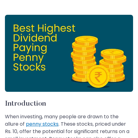
Introduction
When investing, many people are drawn to the
allure of
penny stocks
. These stocks, priced under
Rs. 10, offer the potential for significant returns on a