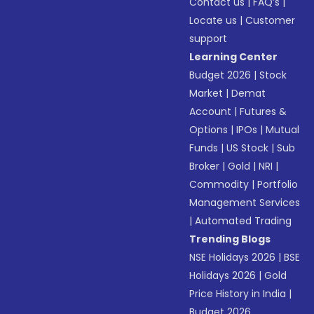
Contact us
|
FAQ’s
|
Locate us
|
Customer
support
Learning Center
Budget 2026
|
Stock
Market
|
Demat
Account
|
Futures &
Options
|
IPOs
|
Mutual
Funds
|
US Stock
|
Sub
Broker
|
Gold
|
NRI
|
Commodity
|
Portfolio
Management Services
|
Automated Trading
Trending Blogs
NSE Holidays 2026
|
BSE
Holidays 2026
|
Gold
Price History in India
|
Budget 2026