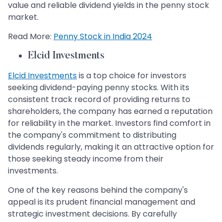
value and reliable dividend yields in the penny stock
market.
Read More:
Penny Stock in India 2024
Elcid Investments
Elcid Investments
is a top choice for investors
seeking dividend-paying penny stocks. With its
consistent track record of providing returns to
shareholders, the company has earned a reputation
for reliability in the market. Investors find comfort in
the company's commitment to distributing
dividends regularly, making it an attractive option for
those seeking steady income from their
investments.
One of the key reasons behind the company's
appeal is its prudent financial management and
strategic investment decisions. By carefully