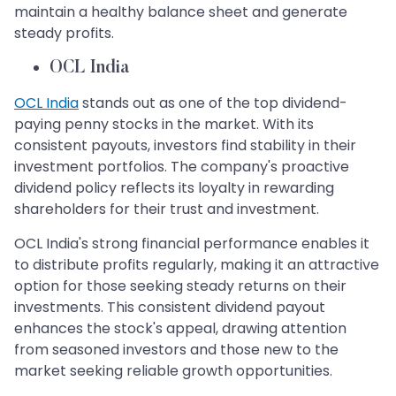
maintain a healthy balance sheet and generate
steady profits.
OCL India
OCL India
stands out as one of the top dividend-
paying penny stocks in the market. With its
consistent payouts, investors find stability in their
investment portfolios. The company's proactive
dividend policy reflects its loyalty in rewarding
shareholders for their trust and investment.
OCL India's strong financial performance enables it
to distribute profits regularly, making it an attractive
option for those seeking steady returns on their
investments. This consistent dividend payout
enhances the stock's appeal, drawing attention
from seasoned investors and those new to the
market seeking reliable growth opportunities.