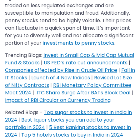
traded on less regulated exchanges and are
susceptible to manipulation and fraud. Additionally,
penny stocks tend to be highly volatile. Their prices
can fluctuate in a quick span of time. It’s important
for you to diversify well and not allocate a significant
portion of your
investments to penny stocks
.
Trending Blogs:
Invest in Small Cap & Mid Cap Mutual
Fund & Stocks
|
US FED’s rate cut announcements
|
Companies affected by Rise in Crude Oil Price
|
Fall in
IT Stocks
|
Launch of 4 New Indices
|
Revised Lot Size
of Nifty Contracts
|
RBI Monetary Policy Committee
Meet 2024
|
ITC Share Surge After BATs Block Deal
|
Impact of RBI Circular on Currency Trading
Related Blogs -
Top sugar stocks to invest in India in
2024
|
Best liquor stocks you can add to your
portfolio in 2024
|
5 Best Banking Stocks to Invest in
2024
|
Top 5 hotels stocks to buy in India in 2024