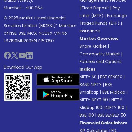
Malad (West),
Management Services
Mumbai - 400 064.
|
Fixed Deposit
|
Pay
Later (MTF)
|
Exchange
© 2025 Motilal Oswal Financial
Traded Funds (ETF)
|
Services Limited (MOFSL)* Member
Insurance
of NSE, BSE, MCX, NCDEX CIN No.:
Market Overview
L67190MH2005PLC153397
Share Market
|
Commodity Market
|
Futures and Options
Download Our App
Indices
NIFTY 50
|
BSE SENSEX
|
BANK NIFTY
|
BSE
Smallcap
|
BSE Midcap
|
NIFTY NEXT 50
|
NIFTY
Midcap 100
|
NIFTY 100
|
BSE 100
|
BSE SENSEX 50
Financial Calculators
SIP Calculator
|
FD