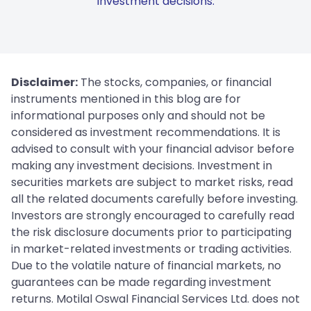
investment decisions.
Disclaimer:
The stocks, companies, or financial
instruments mentioned in this blog are for
informational purposes only and should not be
considered as investment recommendations. It is
advised to consult with your financial advisor before
making any investment decisions. Investment in
securities markets are subject to market risks, read
all the related documents carefully before investing.
Investors are strongly encouraged to carefully read
the risk disclosure documents prior to participating
in market-related investments or trading activities.
Due to the volatile nature of financial markets, no
guarantees can be made regarding investment
returns. Motilal Oswal Financial Services Ltd. does not