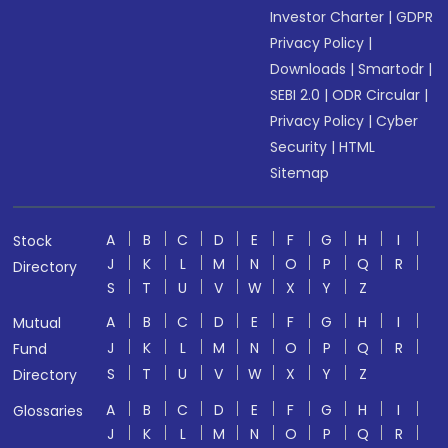
Investor Charter
|
GDPR
Privacy Policy
|
Downloads
|
Smartodr
|
SEBI 2.0
|
ODR Circular
|
Privacy Policy
|
Cyber
Security
|
HTML
Sitemap
A
B
C
D
E
F
G
H
I
Stock
J
K
L
M
N
O
P
Q
R
Directory
S
T
U
V
W
X
Y
Z
A
B
C
D
E
F
G
H
I
Mutual
J
K
L
M
N
O
P
Q
R
Fund
S
T
U
V
W
X
Y
Z
Directory
A
B
C
D
E
F
G
H
I
Glossaries
J
K
L
M
N
O
P
Q
R