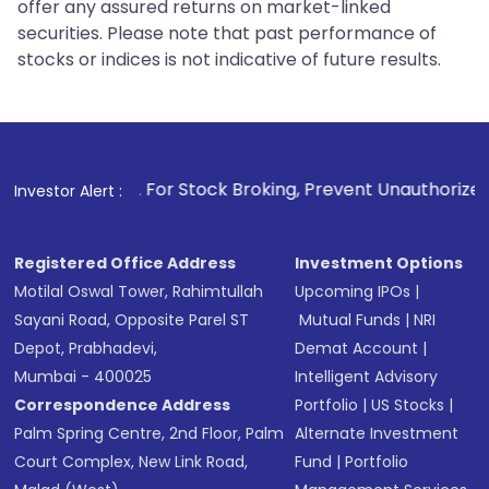
offer any assured returns on market-linked
securities. Please note that past performance of
stocks or indices is not indicative of future results.
1
. For Stock Broking, Prevent Unauthorized Transactions 
Investor Alert :
Registered Office Address
Investment Options
Motilal Oswal Tower, Rahimtullah
Upcoming IPOs
|
Sayani Road, Opposite Parel ST
Mutual Funds
|
NRI
Depot, Prabhadevi,
Demat Account
|
Mumbai - 400025
Intelligent Advisory
Correspondence Address
Portfolio
|
US Stocks
|
Palm Spring Centre, 2nd Floor, Palm
Alternate Investment
Court Complex, New Link Road,
Fund
|
Portfolio