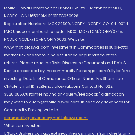
Motilal Oswal Commodities Broker Pvt. Ltd. - Member of MCX,
NCDEX - CIN U65990MH1991PTC060928
Registration Numbers: MCX 29500, NCDEX -NCDEX-CO-04-00114.
FMC Unique membership code : MCX : MCX/TCM/CORP/0725,
NCDEX: NCDEX/TCM/CORP/0033. Website:
www.motilaloswal.com Investment in Commodities is subject to
market risk and there is no assurance or guarantee of the
returns. Please read the Risks Disclosure Document and Do's &
Don'ts prescribed by the commodity Exchanges carefully before
investing. Details of Compliance Officer: Name: Ms Sharmilee
Chitale, Email ID: sc@motilaloswal.com, Contact No.:022-
38281085.Customer having any query/feedback/ clarification
may write to query@motilaloswal.com. In case of grievances for
Commodity Broking write to
commoditygrievances@motilaloswal.com
“Attention Investors
1. Stock Brokers can accept securities as margin from clients only