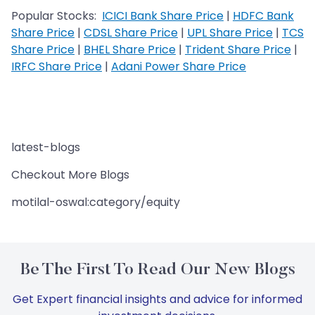
Popular Stocks:
ICICI Bank Share Price
|
HDFC Bank
Share Price
|
CDSL Share Price
|
UPL Share Price
|
TCS
Share Price
|
BHEL Share Price
|
Trident Share Price
|
IRFC Share Price
|
Adani Power Share Price
latest-blogs
Checkout More Blogs
motilal-oswal:category/equity
Be The First To Read Our New Blogs
Get Expert financial insights and advice for informed