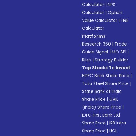
Calculator
|
NPS
Calculator
|
Option
Value Calculator
|
FIRE
Calculator
Platforms
Research 360
|
Trade
Guide Signal
|
MO API
|
Riise
|
Strategy Builder
Top Stocks To Invest
HDFC Bank Share Price
|
Tata Steel Share Price
|
State Bank of India
Share Price
|
GAIL
(India) Share Price
|
IDFC First Bank Ltd
Share Price
|
IRB Infra
Share Price
|
HCL