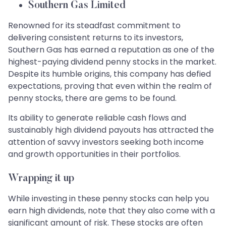
Southern Gas Limited
Renowned for its steadfast commitment to
delivering consistent returns to its investors,
Southern Gas has earned a reputation as one of the
highest-paying dividend penny stocks in the market.
Despite its humble origins, this company has defied
expectations, proving that even within the realm of
penny stocks, there are gems to be found.
Its ability to generate reliable cash flows and
sustainably high dividend payouts has attracted the
attention of savvy investors seeking both income
and growth opportunities in their portfolios.
Wrapping it up
While investing in these penny stocks can help you
earn high dividends, note that they also come with a
significant amount of risk. These stocks are often