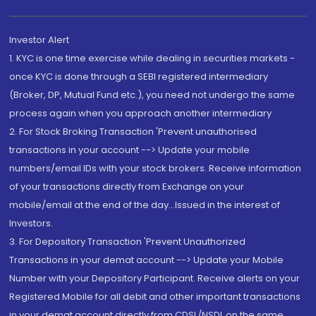
Investor Alert
1. KYC is one time exercise while dealing in securities markets -
once KYC is done through a SEBI registered intermediary
(Broker, DP, Mutual Fund etc.), you need not undergo the same
process again when you approach another intermediary
2. For Stock Broking Transaction 'Prevent unauthorised
transactions in your account --> Update your mobile
numbers/email IDs with your stock brokers. Receive information
of your transactions directly from Exchange on your
mobile/email at the end of the day...Issued in the interest of
Investors.
3. For Depository Transaction 'Prevent Unauthorized
Transactions in your demat account --> Update your Mobile
Number with your Depository Participant. Receive alerts on your
Registered Mobile for all debit and other important transactions
in your demat account directly from CDSL/NSDL on the same