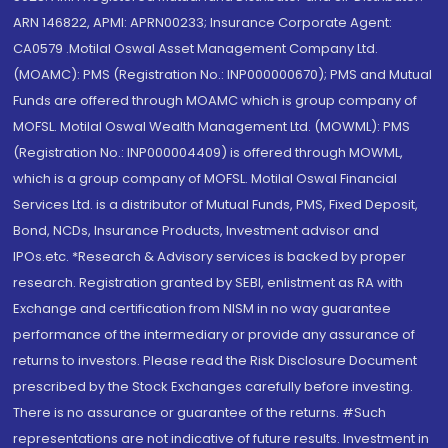
ARN 146822, APMI: APRN00233; Insurance Corporate Agent:
CA0579 .Motilal Oswal Asset Management Company Ltd.
(MOAMC): PMS (Registration No.: INP000000670); PMS and Mutual
Funds are offered through MOAMC which is group company of
MOFSL. Motilal Oswal Wealth Management Ltd. (MOWML): PMS
(Registration No.: INP000004409) is offered through MOWML,
which is a group company of MOFSL. Motilal Oswal Financial
Services Ltd. is a distributor of Mutual Funds, PMS, Fixed Deposit,
Bond, NCDs, Insurance Products, Investment advisor and
IPOs.etc. *Research & Advisory services is backed by proper
research. Registration granted by SEBI, enlistment as RA with
Exchange and certification from NISM in no way guarantee
performance of the intermediary or provide any assurance of
returns to investors. Please read the Risk Disclosure Document
prescribed by the Stock Exchanges carefully before investing.
There is no assurance or guarantee of the returns. #Such
representations are not indicative of future results. Investment in