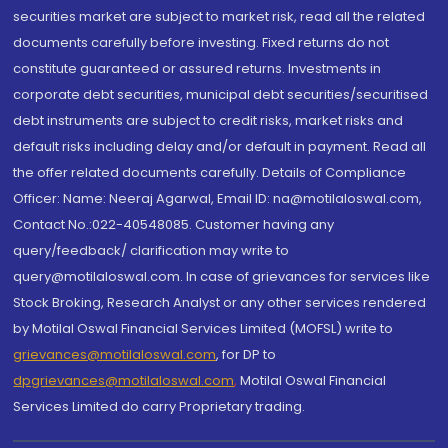
securities market are subject to market risk, read all the related
documents carefully before investing. Fixed returns do not
constitute guaranteed or assured returns. Investments in
corporate debt securities, municipal debt securities/securitised
debt instruments are subject to credit risks, market risks and
default risks including delay and/or default in payment. Read all
the offer related documents carefully. Details of Compliance
Officer: Name: Neeraj Agarwal, Email ID: na@motilaloswal.com,
Contact No.:022-40548085. Customer having any
query/feedback/ clarification may write to
query@motilaloswal.com. In case of grievances for services like
Stock Broking, Research Analyst or any other services rendered
by Motilal Oswal Financial Services Limited (MOFSL) write to
grievances@motilaloswal.com
, for DP to
dpgrievances@motilaloswal.com
,
Motilal Oswal Financial
Services Limited do carry Proprietary trading.