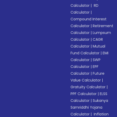
Calculator
|
RD
Calculator
|
Compound Interest
Calculator
|
Retirement
Calculator
|
Lumpsum
Calculator
|
CAGR
Calculator
|
Mutual
Fund Calculator
|
EMI
Calculator
|
SWP
Calculator
|
EPF
Calculator
|
Future
Value Calculator
|
Gratuity Calculator
|
PPF Calculator
|
ELSS
Calculator
|
Sukanya
Samriddhi Yojana
Calculator
|
Inflation