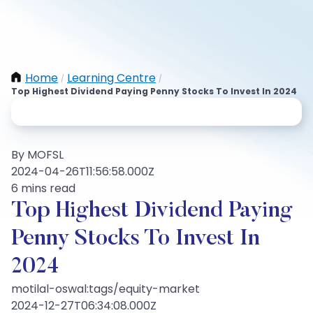
Home
Learning Centre
/
/
Top Highest Dividend Paying Penny Stocks To Invest In 2024
By MOFSL
2024-04-26T11:56:58.000Z
6 mins read
Top Highest Dividend Paying
Penny Stocks To Invest In
2024
motilal-oswal:tags/equity-market
2024-12-27T06:34:08.000Z