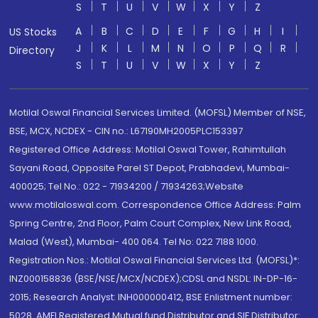
S
T
U
V
W
X
Y
Z
A
B
C
D
E
F
G
H
I
US Stocks
J
K
L
M
N
O
P
Q
R
Directory
S
T
U
V
W
X
Y
Z
Motilal Oswal Financial Services Limited. (MOFSL) Member of NSE,
BSE, MCX, NCDEX - CIN no.: L67190MH2005PLC153397
Registered Office Address: Motilal Oswal Tower, Rahimtullah
Sayani Road, Opposite Parel ST Depot, Prabhadevi, Mumbai-
400025; Tel No.: 022 - 71934200 / 71934263;Website
www.motilaloswal.com. Correspondence Office Address: Palm
Spring Centre, 2nd Floor, Palm Court Complex, New Link Road,
Malad (West), Mumbai- 400 064. Tel No: 022 7188 1000.
Registration Nos.: Motilal Oswal Financial Services Ltd. (MOFSL)*:
INZ000158836 (BSE/NSE/MCX/NCDEX);CDSL and NSDL: IN-DP-16-
2015; Research Analyst: INH000000412, BSE Enlistment number:
5028. AMFI Registered Mutual fund Distributor and SIF Distributor: