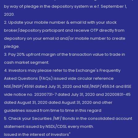
by way of pledge in the depository system w.e.f. September 1,
2020.
2. Update your mobile number & email Id with your stock
broker/depository participant and receive OTP directly from
depository on your email id and/or mobile number to create
pledge.
3. Pay 20% upfront margin of the transaction value to trade in
cash market segment.
4. Investors may please refer to the Exchange's Frequently
Asked Questions (FAQs) issued vide circular reference
NSE/INSP/45191 dated July 31, 2020 and NSE/INSP/45534 and BSE
vide notice no. 20200731-7 dated July 31, 2020 and 20200831-45
dated August 31, 2020 dated August 31, 2020 and other
guidelines issued from time to time in this regard
5. Check your Securities /MF/ Bonds in the consolidated account
statement issued by NSDL/CDSL every month.
Issued in the interest of Investors"