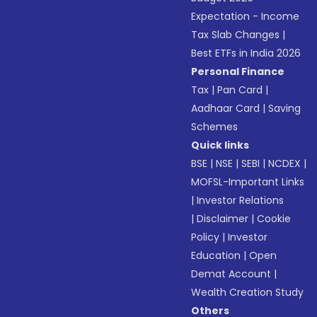
Expectation - Income
Tax Slab Changes
|
Best ETFs in India 2026
Personal Finance
Tax
|
Pan Card
|
Aadhaar Card
|
Saving
Schemes
Quick links
BSE
|
NSE
|
SEBI
|
NCDEX
|
MOFSL-Important Links
|
Investor Relations
|
Disclaimer
|
Cookie
Policy
|
Investor
Education
|
Open
Demat Account
|
Wealth Creation Study
Others