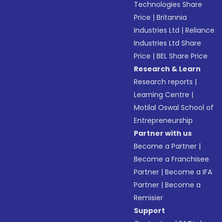
Technologies Share
Price
|
Britannia
Industries Ltd
|
Reliance
Industries Ltd Share
Price
|
BEL Share Price
Research & Learn
Research reports
|
Learning Centre
|
Motilal Oswal School of
Entrepreneurship
Partner with us
Become a Partner
|
Become a Franchisee
Partner
|
Become a IFA
Partner
|
Become a
Remisier
Support