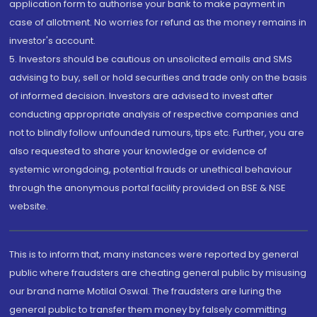
application form to authorise your bank to make payment in
case of allotment. No worries for refund as the money remains in
investor's account.
5. Investors should be cautious on unsolicited emails and SMS
advising to buy, sell or hold securities and trade only on the basis
of informed decision. Investors are advised to invest after
conducting appropriate analysis of respective companies and
not to blindly follow unfounded rumours, tips etc. Further, you are
also requested to share your knowledge or evidence of
systemic wrongdoing, potential frauds or unethical behaviour
through the anonymous portal facility provided on BSE & NSE
website.
This is to inform that, many instances were reported by general
public where fraudsters are cheating general public by misusing
our brand name Motilal Oswal. The fraudsters are luring the
general public to transfer them money by falsely committing