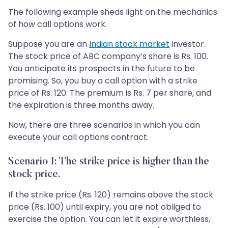
The following example sheds light on the mechanics
of how call options work.
Suppose you are an
Indian stock market
investor.
The stock price of ABC company’s share is Rs. 100.
You anticipate its prospects in the future to be
promising. So, you buy a call option with a strike
price of Rs. 120. The premium is Rs. 7 per share, and
the expiration is three months away.
Now, there are three scenarios in which you can
execute your call options contract.
Scenario 1: The strike price is higher than the
stock price.
If the strike price (Rs. 120) remains above the stock
price (Rs. 100) until expiry, you are not obliged to
exercise the option. You can let it expire worthless,