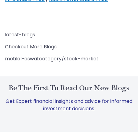
latest-blogs
Checkout More Blogs
motilal-oswal:category/stock-market
Be The First To Read Our New Blogs
Get Expert financial insights and advice for informed
investment decisions.