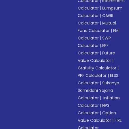
Calculator
|
Retirement
Calculator
|
Lumpsum
Calculator
|
CAGR
Calculator
|
Mutual
Fund Calculator
|
EMI
Calculator
|
SWP
Calculator
|
EPF
Calculator
|
Future
Value Calculator
|
Gratuity Calculator
|
PPF Calculator
|
ELSS
Calculator
|
Sukanya
Samriddhi Yojana
Calculator
|
Inflation
Calculator
|
NPS
Calculator
|
Option
Value Calculator
|
FIRE
Calculator