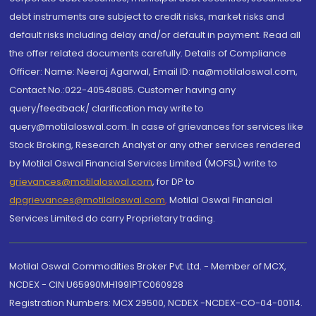
debt instruments are subject to credit risks, market risks and
default risks including delay and/or default in payment. Read all
the offer related documents carefully. Details of Compliance
Officer: Name: Neeraj Agarwal, Email ID: na@motilaloswal.com,
Contact No.:022-40548085. Customer having any
query/feedback/ clarification may write to
query@motilaloswal.com. In case of grievances for services like
Stock Broking, Research Analyst or any other services rendered
by Motilal Oswal Financial Services Limited (MOFSL) write to
grievances@motilaloswal.com
, for DP to
dpgrievances@motilaloswal.com
,
Motilal Oswal Financial
Services Limited do carry Proprietary trading.
Motilal Oswal Commodities Broker Pvt. Ltd. - Member of MCX,
NCDEX - CIN U65990MH1991PTC060928
Registration Numbers: MCX 29500, NCDEX -NCDEX-CO-04-00114.