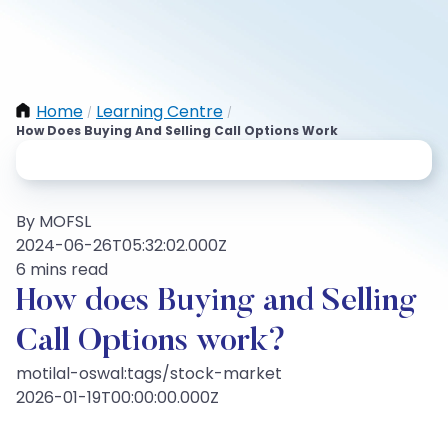
Home
Learning Centre
/
/
How Does Buying And Selling Call Options Work
By MOFSL
2024-06-26T05:32:02.000Z
6 mins read
How does Buying and Selling
Call Options work?
motilal-oswal:tags/stock-market
2026-01-19T00:00:00.000Z