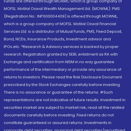
Funds are offered through MOAMC which is group company of
MOFSL. Motilal Oswal Wealth Management Ltd. (MOWML): PMS
(Registration No.: INP000004409) is offered through MOWML,
which is a group company of MOFSL. Motilal Oswal Financial
Services Ltd. is a distributor of Mutual Funds, PMS, Fixed Deposit,
Bond, NCDs, Insurance Products, Investment advisor and
IPOs.etc. *Research & Advisory services is backed by proper
research. Registration granted by SEBI, enlistment as RA with
Exchange and certification from NISM in no way guarantee
performance of the intermediary or provide any assurance of
returns to investors. Please read the Risk Disclosure Document
prescribed by the Stock Exchanges carefully before investing.
There is no assurance or guarantee of the returns. #Such
representations are not indicative of future results. Investment in
securities market are subject to market risk, read all the related
documents carefully before investing. Fixed returns do not
constitute guaranteed or assured returns. Investments in
corporate debt securities, municipal debt securities/securitised