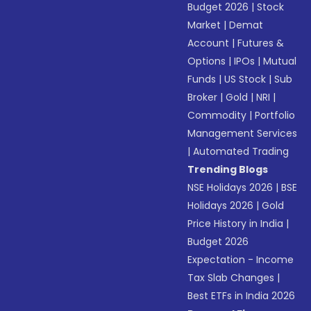
Budget 2026
|
Stock
Market
|
Demat
Account
|
Futures &
Options
|
IPOs
|
Mutual
Funds
|
US Stock
|
Sub
Broker
|
Gold
|
NRI
|
Commodity
|
Portfolio
Management Services
|
Automated Trading
Trending Blogs
NSE Holidays 2026
|
BSE
Holidays 2026
|
Gold
Price History in India
|
Budget 2026
Expectation - Income
Tax Slab Changes
|
Best ETFs in India 2026