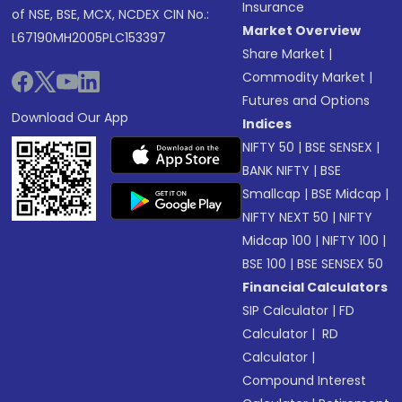
Insurance
of NSE, BSE, MCX, NCDEX CIN No.:
Market Overview
L67190MH2005PLC153397
Share Market
|
Commodity Market
|
Futures and Options
Download Our App
Indices
NIFTY 50
|
BSE SENSEX
|
BANK NIFTY
|
BSE
Smallcap
|
BSE Midcap
|
NIFTY NEXT 50
|
NIFTY
Midcap 100
|
NIFTY 100
|
BSE 100
|
BSE SENSEX 50
Financial Calculators
SIP Calculator
|
FD
Calculator
|
RD
Calculator
|
Compound Interest