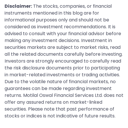
Disclaimer:
The stocks, companies, or financial
instruments mentioned in this blog are for
informational purposes only and should not be
considered as investment recommendations. It is
advised to consult with your financial advisor before
making any investment decisions. Investment in
securities markets are subject to market risks, read
all the related documents carefully before investing.
Investors are strongly encouraged to carefully read
the risk disclosure documents prior to participating
in market-related investments or trading activities.
Due to the volatile nature of financial markets, no
guarantees can be made regarding investment
returns. Motilal Oswal Financial Services Ltd. does not
offer any assured returns on market-linked
securities. Please note that past performance of
stocks or indices is not indicative of future results.