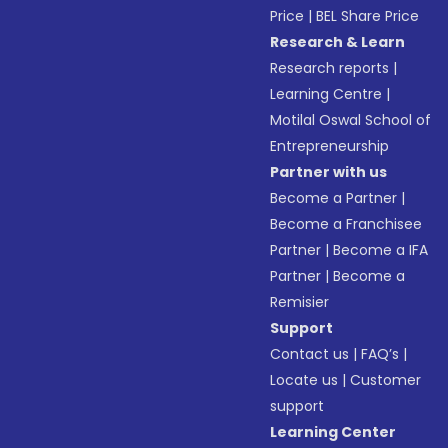
Price
|
BEL Share Price
Research & Learn
Research reports
|
Learning Centre
|
Motilal Oswal School of
Entrepreneurship
Partner with us
Become a Partner
|
Become a Franchisee
Partner
|
Become a IFA
Partner
|
Become a
Remisier
Support
Contact us
|
FAQ’s
|
Locate us
|
Customer
support
Learning Center