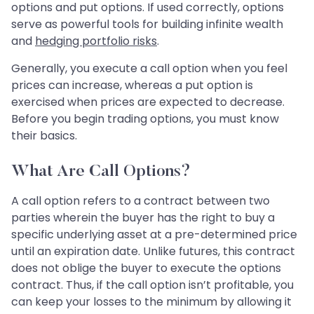
options and put options. If used correctly, options
serve as powerful tools for building infinite wealth
and
hedging portfolio risks
.
Generally, you execute a call option when you feel
prices can increase, whereas a put option is
exercised when prices are expected to decrease.
Before you begin trading options, you must know
their basics.
What Are Call Options?
A call option refers to a contract between two
parties wherein the buyer has the right to buy a
specific underlying asset at a pre-determined price
until an expiration date. Unlike futures, this contract
does not oblige the buyer to execute the options
contract. Thus, if the call option isn’t profitable, you
can keep your losses to the minimum by allowing it