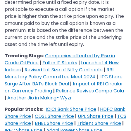
determined price until a fixed expiry date. It is
profitable to execute a call option if the market
price is higher than the strike price upon expiry. The
amount paid to buy the call option is known as a
premium. It is based on the difference between the
current price and the strike price of the underlying
asset and the time left until expiry.
Trending Blogs:
Companies affected by Rise in
Crude Oil Price
|
Fall in IT Stocks
|
Launch of 4 New
Indices
|
Revised Lot Size of Nifty Contracts
|
RBI
Monetary Policy Committee Meet 2024
|
ITC Share
Surge After BATs Block Deal
|
Impact of RBI Circular
on Currency Trading
|
Reliance Revives Campa Cola
|
Another Jio in Making- Wyzr
Popular Stocks:
ICICI Bank Share Price
|
HDFC Bank
Share Price
|
CDSL Share Price
|
UPL Share Price
|
TCS
Share Price
|
BHEL Share Price
|
Trident Share Price
|
IRFC Share Price
|
Adani Power Share Price