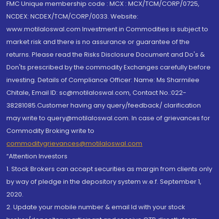
FMC Unique membership code : MCX : MCX/TCM/CORP/0725,
NCDEX: NCDEX/TCM/CORP/0033. Website:
www.motilaloswal.com Investment in Commodities is subject to
market risk and there is no assurance or guarantee of the
returns. Please read the Risks Disclosure Document and Do's &
Don'ts prescribed by the commodity Exchanges carefully before
investing. Details of Compliance Officer: Name: Ms Sharmilee
Chitale, Email ID: sc@motilaloswal.com, Contact No.:022-
38281085.Customer having any query/feedback/ clarification
may write to query@motilaloswal.com. In case of grievances for
Commodity Broking write to
commoditygrievances@motilaloswal.com
“Attention Investors
1. Stock Brokers can accept securities as margin from clients only
by way of pledge in the depository system w.e.f. September 1,
2020.
2. Update your mobile number & email Id with your stock