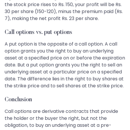
the stock price rises to Rs. 150, your profit will be Rs.
30 per share (150-120), minus the premium paid (Rs.
7), making the net profit Rs. 23 per share.
Call options vs. put options
A put option is the opposite of a call option. A call
option grants you the right to buy an underlying
asset at a specified price on or before the expiration
date. But a put option grants you the right to sell an
underlying asset at a particular price on a specified
date. The difference lies in the right to buy shares at
the strike price and to sell shares at the strike price.
Conclusion
Call options are derivative contracts that provide
the holder or the buyer the right, but not the
obligation, to buy an underlying asset at a pre-