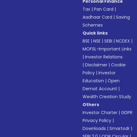
Personal Finance
Tax
|
Pan Card
|
Aadhaar Card
|
Saving
Schemes
Quick links
BSE
|
NSE
|
SEBI
|
NCDEX
|
MOFSL-Important Links
|
Investor Relations
|
Disclaimer
|
Cookie
Policy
|
Investor
Education
|
Open
Demat Account
|
Wealth Creation Study
Others
Investor Charter
|
GDPR
Privacy Policy
|
Downloads
|
Smartodr
|
SEBI 2.0
|
ODR Circular
|