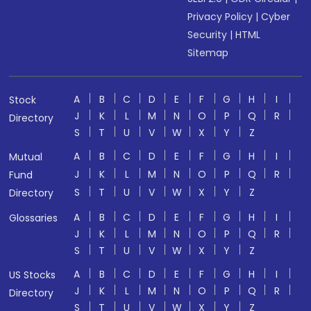
Privacy Policy
|
Cyber
Security
|
HTML
Sitemap
A
B
C
D
E
F
G
H
I
Stock
J
K
L
M
N
O
P
Q
R
Directory
S
T
U
V
W
X
Y
Z
A
B
C
D
E
F
G
H
I
Mutual
J
K
L
M
N
O
P
Q
R
Fund
S
T
U
V
W
X
Y
Z
Directory
A
B
C
D
E
F
G
H
I
Glossaries
J
K
L
M
N
O
P
Q
R
S
T
U
V
W
X
Y
Z
A
B
C
D
E
F
G
H
I
US Stocks
J
K
L
M
N
O
P
Q
R
Directory
S
T
U
V
W
X
Y
Z