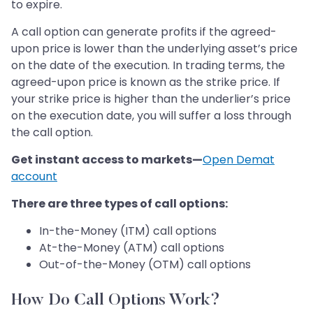
to expire.
A call option can generate profits if the agreed-
upon price is lower than the underlying asset’s price
on the date of the execution. In trading terms, the
agreed-upon price is known as the strike price. If
your strike price is higher than the underlier’s price
on the execution date, you will suffer a loss through
the call option.
Get instant access to markets—
Open Demat
account
There are three types of call options:
In-the-Money (ITM) call options
At-the-Money (ATM) call options
Out-of-the-Money (OTM) call options
How Do Call Options Work?