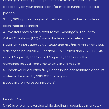
broker/depository participant and receive OTP directly from
depository on your email id and/or mobile number to create
pledge.
3. Pay 20% upfront margin of the transaction value to trade in
cash market segment.
4. Investors may please refer to the Exchange's Frequently
Asked Questions (FAQs) issued vide circular reference
NSE/INSP/45191 dated July 31, 2020 and NSE/INSP/45534 and BSE
vide notice no. 20200731-7 dated July 31, 2020 and 20200831-45
dated August 31, 2020 dated August 31, 2020 and other
guidelines issued from time to time in this regard
5. Check your Securities /MF/ Bonds in the consolidated account
statement issued by NSDL/CDSL every month.
Issued in the interest of Investors"
Investor Alert
1. KYC is one time exercise while dealing in securities markets -