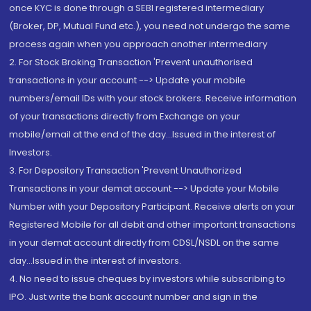
once KYC is done through a SEBI registered intermediary
(Broker, DP, Mutual Fund etc.), you need not undergo the same
process again when you approach another intermediary
2. For Stock Broking Transaction 'Prevent unauthorised
transactions in your account --> Update your mobile
numbers/email IDs with your stock brokers. Receive information
of your transactions directly from Exchange on your
mobile/email at the end of the day...Issued in the interest of
Investors.
3. For Depository Transaction 'Prevent Unauthorized
Transactions in your demat account --> Update your Mobile
Number with your Depository Participant. Receive alerts on your
Registered Mobile for all debit and other important transactions
in your demat account directly from CDSL/NSDL on the same
day...Issued in the interest of investors.
4. No need to issue cheques by investors while subscribing to
IPO. Just write the bank account number and sign in the