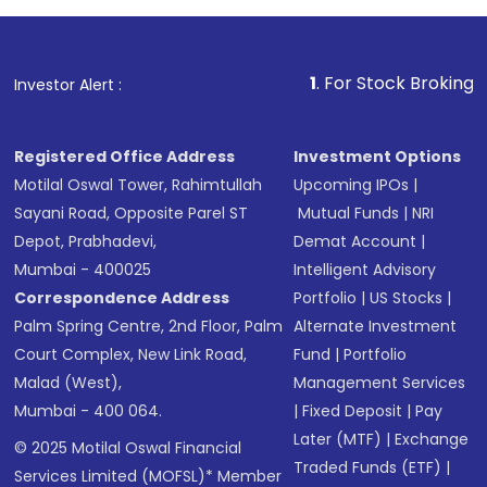
1
. For Stock Broking, Prevent Unau
Investor Alert :
Registered Office Address
Investment Options
Motilal Oswal Tower, Rahimtullah
Upcoming IPOs
|
Sayani Road, Opposite Parel ST
Mutual Funds
|
NRI
Depot, Prabhadevi,
Demat Account
|
Mumbai - 400025
Intelligent Advisory
Correspondence Address
Portfolio
|
US Stocks
|
Palm Spring Centre, 2nd Floor, Palm
Alternate Investment
Court Complex, New Link Road,
Fund
|
Portfolio
Malad (West),
Management Services
Mumbai - 400 064.
|
Fixed Deposit
|
Pay
Later (MTF)
|
Exchange
© 2025 Motilal Oswal Financial
Traded Funds (ETF)
|
Services Limited (MOFSL)* Member