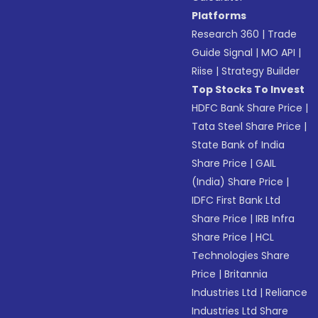
Platforms
Research 360
|
Trade
Guide Signal
|
MO API
|
Riise
|
Strategy Builder
Top Stocks To Invest
HDFC Bank Share Price
|
Tata Steel Share Price
|
State Bank of India
Share Price
|
GAIL
(India) Share Price
|
IDFC First Bank Ltd
Share Price
|
IRB Infra
Share Price
|
HCL
Technologies Share
Price
|
Britannia
Industries Ltd
|
Reliance
Industries Ltd Share