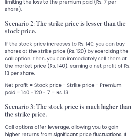
limiting the loss to the premium paid (Rs. 7 per
share).
Scenario 2: The strike price is lesser than the
stock price.
If the stock price increases to Rs. 140, you can buy
shares at the strike price (Rs. 120) by exercising the
call option. Then, you can immediately sell them at
the market price (Rs. 140), earning a net profit of Rs.
13 per share.
Net profit = Stock price - Strike price - Premium
paid = 140 - 120 - 7 = Rs. 13
Scenario 3: The stock price is much higher than
the strike price.
Call options offer leverage, allowing you to gain
higher returns from significant price fluctuations. If