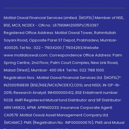
Motilal Oswal Financial Services Limited. (MOFSL) Member of NSE,
BSE, MCX, NCDEX - CIN no.: L67190MH2005PLC153397
Registered Office Address: Motilal Oswal Tower, Rahimtullah
Sayani Road, Opposite Parel ST Depot, Prabhadevi, Mumbai-
400025; Tel No.: 022 - 71934200 / 71934263;Website
www.motilaloswal.com. Correspondence Office Address: Palm
Spring Centre, 2nd Floor, Palm Court Complex, New Link Road,
Malad (West), Mumbai- 400 064. Tel No: 022 7188 1000.
Registration Nos.: Motilal Oswal Financial Services Ltd. (MOFSL)*:
INZ000158836 (BSE/NSE/MCX/NCDEX);CDSL and NSDL: IN-DP-16-
2015; Research Analyst: INH000000412, BSE Enlistment number:
5028. AMFI Registered Mutual fund Distributor and SIF Distributor:
ARN 146822, APMI: APRN00233; Insurance Corporate Agent:
CA0579 .Motilal Oswal Asset Management Company Ltd.
(MOAMC): PMS (Registration No.: INP000000670); PMS and Mutual