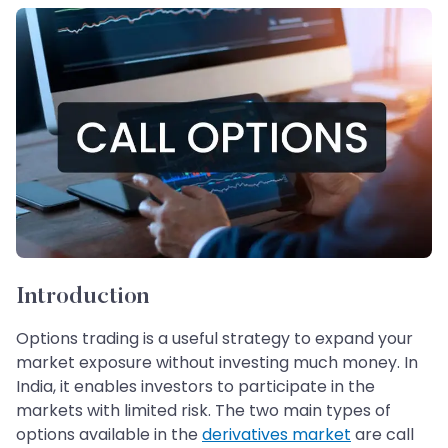
Introduction
Options trading is a useful strategy to expand your
market exposure without investing much money. In
India, it enables investors to participate in the
markets with limited risk. The two main types of
options available in the
derivatives market
are call