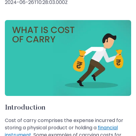
2024-06-26T10:28:03.000Z
Introduction
Cost of carry comprises the expense incurred for
storing a physical product or holding a
financial
instrument
. Some examples of carrying costs for