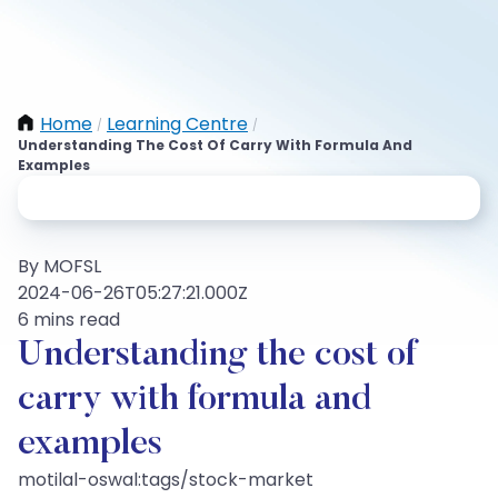
Home
Learning Centre
/
/
Understanding The Cost Of Carry With Formula And
Examples
By MOFSL
2024-06-26T05:27:21.000Z
6 mins read
Understanding the cost of
carry with formula and
examples
motilal-oswal:tags/stock-market