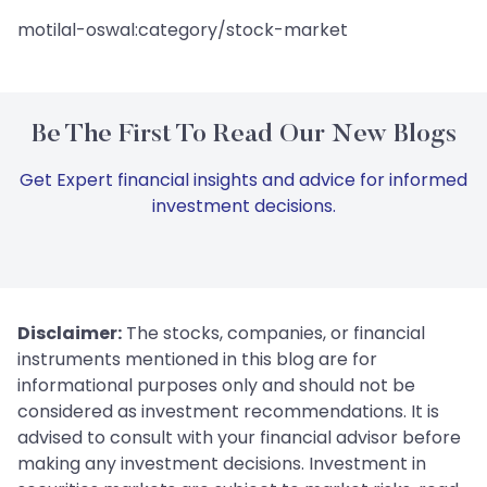
motilal-oswal:category/stock-market
Be The First To Read Our New Blogs
Get Expert financial insights and advice for informed
investment decisions.
Disclaimer:
The stocks, companies, or financial
instruments mentioned in this blog are for
informational purposes only and should not be
considered as investment recommendations. It is
advised to consult with your financial advisor before
making any investment decisions. Investment in