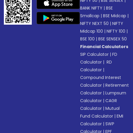
NIFTY 50
|
BSE SENSEX
|
BANK NIFTY
|
BSE
Smallcap
|
BSE Midcap
|
NIFTY NEXT 50
|
NIFTY
Midcap 100
|
NIFTY 100
|
BSE 100
|
BSE SENSEX 50
Financial Calculators
SIP Calculator
|
FD
Calculator
|
RD
Calculator
|
Compound Interest
Calculator
|
Retirement
Calculator
|
Lumpsum
Calculator
|
CAGR
Calculator
|
Mutual
Fund Calculator
|
EMI
Calculator
|
SWP
Calculator
|
EPF