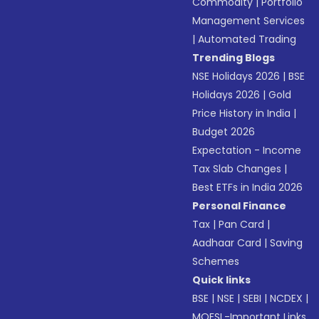
Commodity
|
Portfolio
Management Services
|
Automated Trading
Trending Blogs
NSE Holidays 2026
|
BSE
Holidays 2026
|
Gold
Price History in India
|
Budget 2026
Expectation - Income
Tax Slab Changes
|
Best ETFs in India 2026
Personal Finance
Tax
|
Pan Card
|
Aadhaar Card
|
Saving
Schemes
Quick links
BSE
|
NSE
|
SEBI
|
NCDEX
|
MOFSL-Important Links