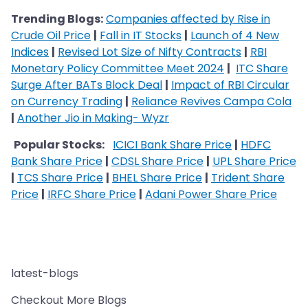
Trending Blogs:
Companies affected by Rise in
Crude Oil Price
|
Fall in IT Stocks
|
Launch of 4 New
Indices
|
Revised Lot Size of Nifty Contracts
|
RBI
Monetary Policy Committee Meet 2024
|
ITC Share
Surge After BATs Block Deal
|
Impact of RBI Circular
on Currency Trading
|
Reliance Revives Campa Cola
|
Another Jio in Making- Wyzr
​​​​​​​
Popular Stocks:
ICICI Bank Share Price
|
HDFC
Bank Share Price
|
CDSL Share Price
|
UPL Share Price
|
TCS Share Price
|
BHEL Share Price
|
Trident Share
Price
|
IRFC Share Price
|
Adani Power Share Price
latest-blogs
Checkout More Blogs