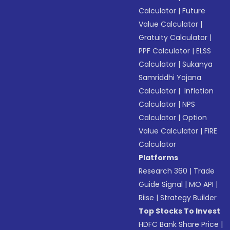
Calculator
|
Future
Value Calculator
|
Gratuity Calculator
|
PPF Calculator
|
ELSS
Calculator
|
Sukanya
Samriddhi Yojana
Calculator
|
Inflation
Calculator
|
NPS
Calculator
|
Option
Value Calculator
|
FIRE
Calculator
Platforms
Research 360
|
Trade
Guide Signal
|
MO API
|
Riise
|
Strategy Builder
Top Stocks To Invest
HDFC Bank Share Price
|