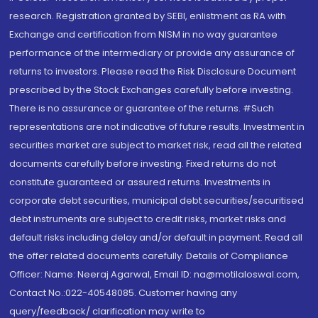
research. Registration granted by SEBI, enlistment as RA with
Exchange and certification from NISM in no way guarantee
performance of the intermediary or provide any assurance of
returns to investors. Please read the Risk Disclosure Document
prescribed by the Stock Exchanges carefully before investing.
There is no assurance or guarantee of the returns. #Such
representations are not indicative of future results. Investment in
securities market are subject to market risk, read all the related
documents carefully before investing. Fixed returns do not
constitute guaranteed or assured returns. Investments in
corporate debt securities, municipal debt securities/securitised
debt instruments are subject to credit risks, market risks and
default risks including delay and/or default in payment. Read all
the offer related documents carefully. Details of Compliance
Officer: Name: Neeraj Agarwal, Email ID: na@motilaloswal.com,
Contact No.:022-40548085. Customer having any
query/feedback/ clarification may write to