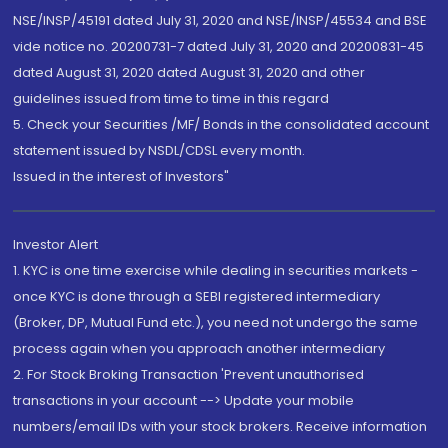
NSE/INSP/45191 dated July 31, 2020 and NSE/INSP/45534 and BSE
vide notice no. 20200731-7 dated July 31, 2020 and 20200831-45
dated August 31, 2020 dated August 31, 2020 and other
guidelines issued from time to time in this regard
5. Check your Securities /MF/ Bonds in the consolidated account
statement issued by NSDL/CDSL every month.
Issued in the interest of Investors"
Investor Alert
1. KYC is one time exercise while dealing in securities markets -
once KYC is done through a SEBI registered intermediary
(Broker, DP, Mutual Fund etc.), you need not undergo the same
process again when you approach another intermediary
2. For Stock Broking Transaction 'Prevent unauthorised
transactions in your account --> Update your mobile
numbers/email IDs with your stock brokers. Receive information