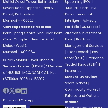
Motilal Oswal Tower, Rahimtullah
Upcoming IPOs
|
Sayani Road, Opposite Parel ST
Mutual Funds
|
NRI
Depot, Prabhadevi,
Demat Account
|
Mumbai - 400025
Intelligent Advisory
Correspondence Address
Portfolio
|
US Stocks
|
Palm Spring Centre, 2nd Floor, Palm
Alternate Investment
Court Complex, New Link Road,
Fund
|
Portfolio
Malad (West),
Management Services
Mumbai - 400 064.
|
Fixed Deposit
|
Pay
Later (MTF)
|
Exchange
© 2025 Motilal Oswal Financial
Traded Funds (ETF)
|
Services Limited (MOFSL)* Member
Insurance
of NSE, BSE, MCX, NCDEX CIN No.:
Market Overview
L67190MH2005PLC153397
Share Market
|
Commodity Market
|
Futures and Options
Download Our App
Indices