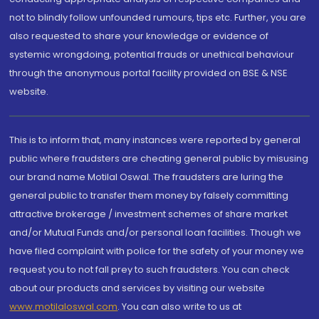
not to blindly follow unfounded rumours, tips etc. Further, you are
also requested to share your knowledge or evidence of
systemic wrongdoing, potential frauds or unethical behaviour
through the anonymous portal facility provided on BSE & NSE
website.
This is to inform that, many instances were reported by general
public where fraudsters are cheating general public by misusing
our brand name Motilal Oswal. The fraudsters are luring the
general public to transfer them money by falsely committing
attractive brokerage / investment schemes of share market
and/or Mutual Funds and/or personal loan facilities. Though we
have filed complaint with police for the safety of your money we
request you to not fall prey to such fraudsters. You can check
about our products and services by visiting our website
www.motilaloswal.com
. You can also write to us at