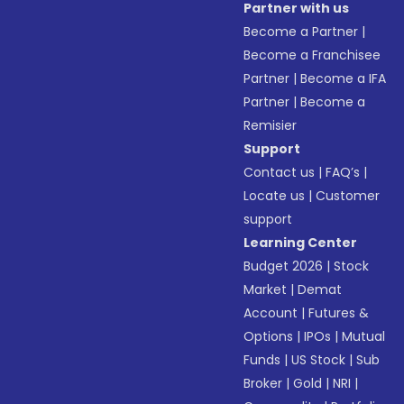
Partner with us
Become a Partner
|
Become a Franchisee
Partner
|
Become a IFA
Partner
|
Become a
Remisier
Support
Contact us
|
FAQ’s
|
Locate us
|
Customer
support
Learning Center
Budget 2026
|
Stock
Market
|
Demat
Account
|
Futures &
Options
|
IPOs
|
Mutual
Funds
|
US Stock
|
Sub
Broker
|
Gold
|
NRI
|