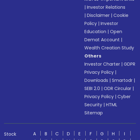
|
Investor Relations
|
Disclaimer
|
Cookie
Policy
|
Investor
Education
|
Open
Demat Account
|
Wealth Creation Study
Others
Investor Charter
|
GDPR
Privacy Policy
|
Downloads
|
Smartodr
|
SEBI 2.0
|
ODR Circular
|
Privacy Policy
|
Cyber
Security
|
HTML
Sitemap
A
B
C
D
E
F
G
H
I
Stock