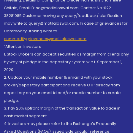
investing. Details of Compliance Officer: Name: Ms Sharmilee
Chitale, Email ID: sc@motilaloswal.com, Contact No.:022-
38281085.Customer having any query/feedback/ clarification
may write to query@motilaloswal.com. In case of grievances for
Commodity Broking write to
commoditygrievances@motilaloswal.com
“Attention Investors
1. Stock Brokers can accept securities as margin from clients only
by way of pledge in the depository system w.e.f. September 1,
2020.
2. Update your mobile number & email Id with your stock
broker/depository participant and receive OTP directly from
depository on your email id and/or mobile number to create
pledge.
3. Pay 20% upfront margin of the transaction value to trade in
cash market segment.
4. Investors may please refer to the Exchange's Frequently
Asked Questions (FAQs) issued vide circular reference