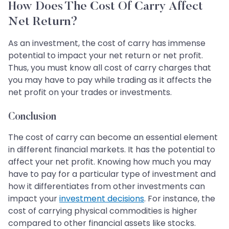
How Does The Cost Of Carry Affect
Net Return?
As an investment, the cost of carry has immense
potential to impact your net return or net profit.
Thus, you must know all cost of carry charges that
you may have to pay while trading as it affects the
net profit on your trades or investments.
Conclusion
The cost of carry can become an essential element
in different financial markets. It has the potential to
affect your net profit. Knowing how much you may
have to pay for a particular type of investment and
how it differentiates from other investments can
impact your
investment decisions
. For instance, the
cost of carrying physical commodities is higher
compared to other financial assets like stocks.