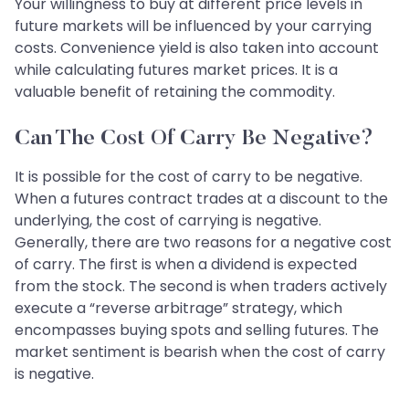
Your willingness to buy at different price levels in
future markets will be influenced by your carrying
costs. Convenience yield is also taken into account
while calculating futures market prices. It is a
valuable benefit of retaining the commodity.
Can The Cost Of Carry Be Negative?
It is possible for the cost of carry to be negative.
When a futures contract trades at a discount to the
underlying, the cost of carrying is negative.
Generally, there are two reasons for a negative cost
of carry. The first is when a dividend is expected
from the stock. The second is when traders actively
execute a “reverse arbitrage” strategy, which
encompasses buying spots and selling futures. The
market sentiment is bearish when the cost of carry
is negative.