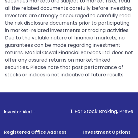
securities markets are subject to market risks, read
all the related documents carefully before investing.
Investors are strongly encouraged to carefully read
the risk disclosure documents prior to participating
in market-related investments or trading activities.
Due to the volatile nature of financial markets, no
guarantees can be made regarding investment
returns. Motilal Oswal Financial Services Ltd. does not
offer any assured returns on market-linked
securities. Please note that past performance of
stocks or indices is not indicative of future results.
1
. For Stock Broking, Prevent Unauthorize
Investor Alert :
Registered Office Address
Investment Options