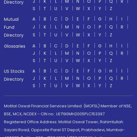
J
K
L
M
N
O
P
Q
R
Directory
S
T
U
V
W
X
Y
Z
A
B
C
D
E
F
G
H
I
Mutual
J
K
L
M
N
O
P
Q
R
Fund
S
T
U
V
W
X
Y
Z
Directory
A
B
C
D
E
F
G
H
I
Glossaries
J
K
L
M
N
O
P
Q
R
S
T
U
V
W
X
Y
Z
A
B
C
D
E
F
G
H
I
US Stocks
J
K
L
M
N
O
P
Q
R
Directory
S
T
U
V
W
X
Y
Z
Motilal Oswal Financial Services Limited. (MOFSL) Member of NSE,
BSE, MCX, NCDEX - CIN no.: L67190MH2005PLC153397
Registered Office Address: Motilal Oswal Tower, Rahimtullah
Sayani Road, Opposite Parel ST Depot, Prabhadevi, Mumbai-