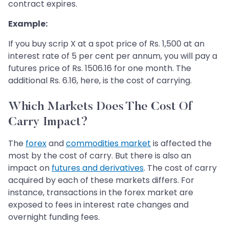
contract expires.
Example:
If you buy scrip X at a spot price of Rs. 1,500 at an
interest rate of 5 per cent per annum, you will pay a
futures price of Rs. 1506.16 for one month. The
additional Rs. 6.16, here, is the cost of carrying.
Which Markets Does The Cost Of
Carry Impact?
The
forex
and
commodities market
is affected the
most by the cost of carry. But there is also an
impact on
futures and derivatives
. The cost of carry
acquired by each of these markets differs. For
instance, transactions in the forex market are
exposed to fees in interest rate changes and
overnight funding fees.