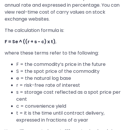
annual rate and expressed in percentage. You can
view real-time cost of carry values on stock
exchange websites.
The calculation formula is:
F = Se ^ ((r + s - c) x t)
,
where these terms refer to the following:
F = the commodity’s price in the future
S = the spot price of the commodity
e = the natural log base
r = risk-free rate of interest
s = storage cost reflected as a spot price per
cent
c = convenience yield
t = it is the time until contract delivery,
expressed in fractions of a year