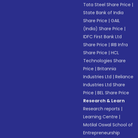
Tata Steel Share Price
|
State Bank of India
Share Price
|
GAIL
(India) Share Price
|
IDFC First Bank Ltd
Share Price
|
IRB Infra
Share Price
|
HCL
Technologies Share
Price
|
Britannia
Industries Ltd
|
Reliance
Industries Ltd Share
Price
|
BEL Share Price
Research & Learn
Research reports
|
Learning Centre
|
Motilal Oswal School of
Entrepreneurship