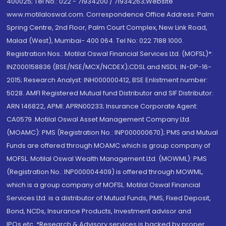
400025; Tel No.: 022 - 71934200 / 71934263;Website
www.motilaloswal.com. Correspondence Office Address: Palm
Spring Centre, 2nd Floor, Palm Court Complex, New Link Road,
Malad (West), Mumbai- 400 064. Tel No: 022 7188 1000.
Registration Nos.: Motilal Oswal Financial Services Ltd. (MOFSL)*:
INZ000158836 (BSE/NSE/MCX/NCDEX);CDSL and NSDL: IN-DP-16-
2015; Research Analyst: INH000000412, BSE Enlistment number:
5028. AMFI Registered Mutual fund Distributor and SIF Distributor:
ARN 146822, APMI: APRN00233; Insurance Corporate Agent:
CA0579 .Motilal Oswal Asset Management Company Ltd.
(MOAMC): PMS (Registration No.: INP000000670); PMS and Mutual
Funds are offered through MOAMC which is group company of
MOFSL. Motilal Oswal Wealth Management Ltd. (MOWML): PMS
(Registration No.: INP000004409) is offered through MOWML,
which is a group company of MOFSL. Motilal Oswal Financial
Services Ltd. is a distributor of Mutual Funds, PMS, Fixed Deposit,
Bond, NCDs, Insurance Products, Investment advisor and
IPOs.etc. *Research & Advisory services is backed by proper