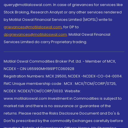
query@motilaloswal.com. In case of grievances for services like
Stock Broking, Research Analyst or any other services rendered
by Motilal Oswal Financial Services Limited (MOFSL) write to
grievances@motilaloswal.com
, for DP to
dpgrievances@motilaloswal.com
,
Motilal Oswal Financial
Services Limited do carry Proprietary trading.
Motilal Oswal Commodities Broker Pvt. Ltd. - Member of MCX,
NCDEX - CIN U65990MH1991PTC060928
Registration Numbers: MCX 29500, NCDEX -NCDEX-CO-04-00114.
FMC Unique membership code : MCX : MCX/TCM/CORP/0725,
NCDEX: NCDEX/TCM/CORP/0033. Website:
www.motilaloswal.com Investment in Commodities is subject to
market risk and there is no assurance or guarantee of the
returns. Please read the Risks Disclosure Document and Do's &
Don'ts prescribed by the commodity Exchanges carefully before