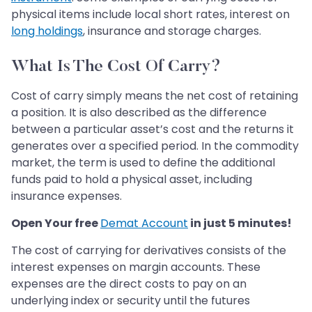
physical items include local short rates, interest on
long holdings
, insurance and storage charges.
What Is The Cost Of Carry?
Cost of carry simply means the net cost of retaining
a position. It is also described as the difference
between a particular asset’s cost and the returns it
generates over a specified period. In the commodity
market, the term is used to define the additional
funds paid to hold a physical asset, including
insurance expenses.
Open Your free
Demat Account
in just 5 minutes!
The cost of carrying for derivatives consists of the
interest expenses on margin accounts. These
expenses are the direct costs to pay on an
underlying index or security until the futures