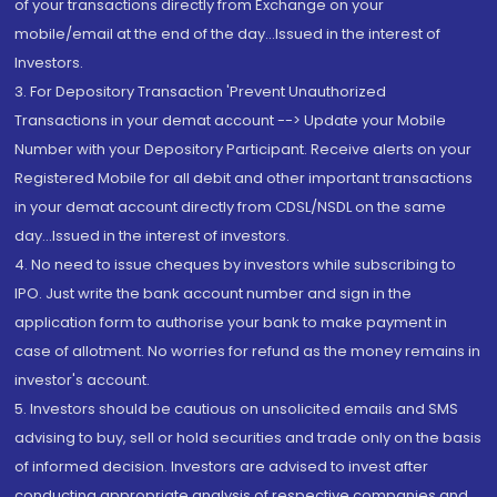
of your transactions directly from Exchange on your
mobile/email at the end of the day...Issued in the interest of
Investors.
3. For Depository Transaction 'Prevent Unauthorized
Transactions in your demat account --> Update your Mobile
Number with your Depository Participant. Receive alerts on your
Registered Mobile for all debit and other important transactions
in your demat account directly from CDSL/NSDL on the same
day...Issued in the interest of investors.
4. No need to issue cheques by investors while subscribing to
IPO. Just write the bank account number and sign in the
application form to authorise your bank to make payment in
case of allotment. No worries for refund as the money remains in
investor's account.
5. Investors should be cautious on unsolicited emails and SMS
advising to buy, sell or hold securities and trade only on the basis
of informed decision. Investors are advised to invest after
conducting appropriate analysis of respective companies and