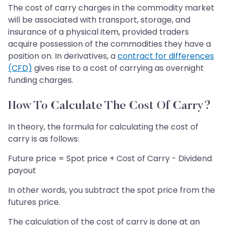
The cost of carry charges in the commodity market
will be associated with transport, storage, and
insurance of a physical item, provided traders
acquire possession of the commodities they have a
position on. In derivatives, a
contract for differences
(CFD)
gives rise to a cost of carrying as overnight
funding charges.
How To Calculate The Cost Of Carry?
In theory, the formula for calculating the cost of
carry is as follows:
Future price = Spot price + Cost of Carry - Dividend
payout
In other words, you subtract the spot price from the
futures price.
The calculation of the cost of carry is done at an