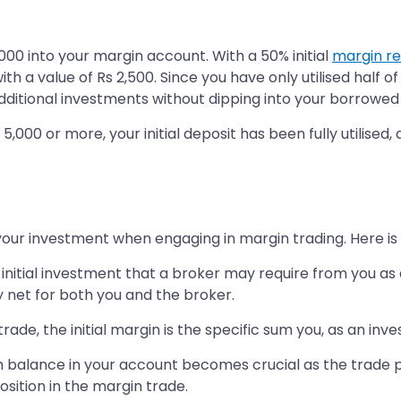
000 into your margin account. With a 50% initial
margin r
 a value of Rs 2,500. Since you have only utilised half of
dditional investments without dipping into your borrowed
,000 or more, your initial deposit has been fully utilised,
g your investment when engaging in margin trading. Here 
nitial investment that a broker may require from you as 
y net for both you and the broker.
de, the initial margin is the specific sum you, as an inve
 balance in your account becomes crucial as the trade 
osition in the margin trade.