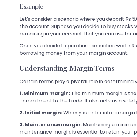
Example
Let's consider a scenario where you deposit Rs 5,
the account. Suppose you decide to buy stocks with
remaining in your account that you can use for a
Once you decide to purchase securities worth Rs 5
borrowing money from your margin account.
Understanding Margin Terms
Certain terms play a pivotal role in determinin
1. Minimum margin:
The minimum margin is the i
commitment to the trade. It also acts as a safet
2. Initial margin:
When you enter into a margin tra
3. Maintenance margin:
Maintaining a minimum
maintenance margin, is essential to retain your p