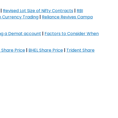
|
Revised Lot Size of Nifty Contracts
|
RBI
on Currency Trading
|
Reliance Revives Campa
ing a Demat account
|
Factors to Consider When
 Share Price
|
BHEL Share Price
|
Trident Share