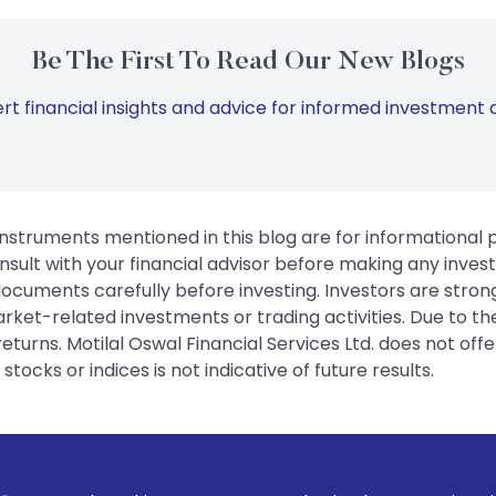
Be The First To Read Our New Blogs
rt financial insights and advice for informed investment d
instruments mentioned in this blog are for informational
sult with your financial advisor before making any inves
 documents carefully before investing. Investors are stron
rket-related investments or trading activities. Due to the
urns. Motilal Oswal Financial Services Ltd. does not off
tocks or indices is not indicative of future results.