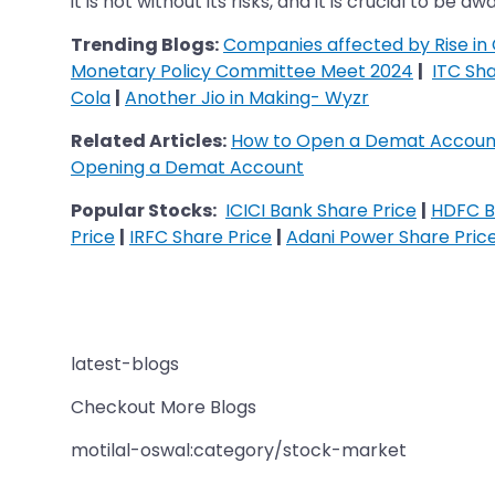
it is not without its risks, and it is crucial to be
Trending Blogs:
Companies affected by Rise in 
Monetary Policy Committee Meet 2024
|
ITC Sha
Cola
|
Another Jio in Making- Wyzr
Related Articles:
How to Open a Demat Account
Opening a Demat Account
Popular Stocks:
ICICI Bank Share Price
|
HDFC B
Price
|
IRFC Share Price
|
Adani Power Share Pric
latest-blogs
Checkout More Blogs
motilal-oswal:category/stock-market