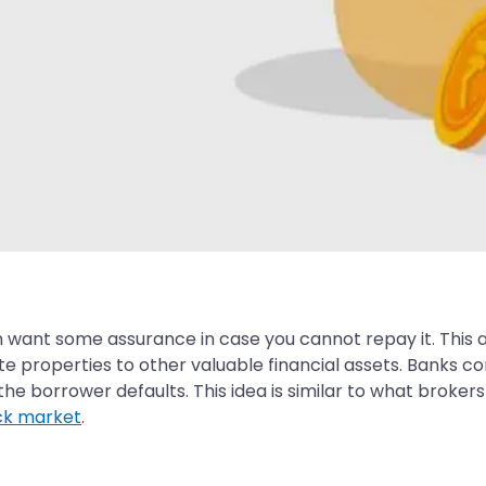
 want some assurance in case you cannot repay it. This as
e properties to other valuable financial assets. Banks co
he borrower defaults. This idea is similar to what broke
ck market
.