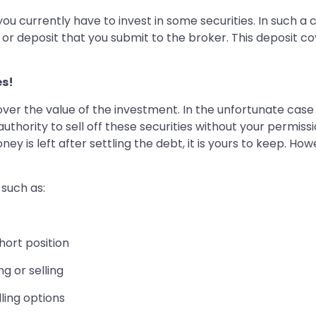
ou currently have to invest in some securities. In such 
 or deposit that you submit to the broker. This deposit co
es!
ver the value of the investment. In the unfortunate case
authority to sell off these securities without your permis
ney is left after settling the debt, it is yours to keep. H
 such as:
short position
g or selling
lling options