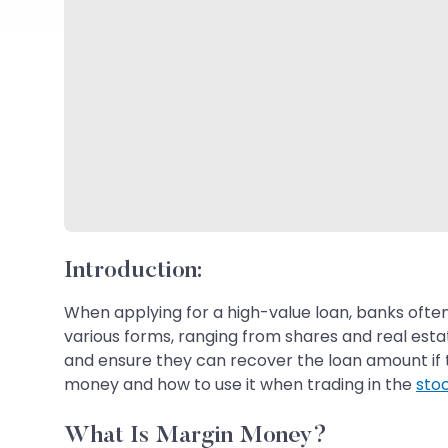
Introduction:
When applying for a high-value loan, banks often
various forms, ranging from shares and real estat
and ensure they can recover the loan amount if t
money and how to use it when trading in the
sto
What Is Margin Money?