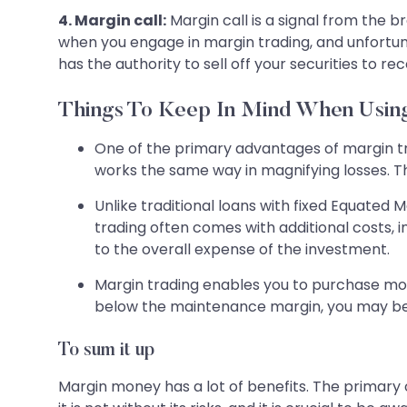
4. Margin call:
Margin call is a signal from the b
when you engage in margin trading, and unfortuna
has the authority to sell off your securities to re
Things To Keep In Mind When Usi
One of the primary advantages of margin tra
works the same way in magnifying losses. The
Unlike traditional loans with fixed Equated
trading often comes with additional costs, 
to the overall expense of the investment.
Margin trading enables you to purchase more
below the maintenance margin, you may be r
To sum it up
Margin money has a lot of benefits. The primary o