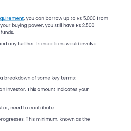
equirement
, you can borrow up to Rs 5,000 from
 your buying power, you still have Rs 2,500
 funds.
 and any further transactions would involve
is a breakdown of some key terms:
an investor. This amount indicates your
stor, need to contribute.
progresses. This minimum, known as the