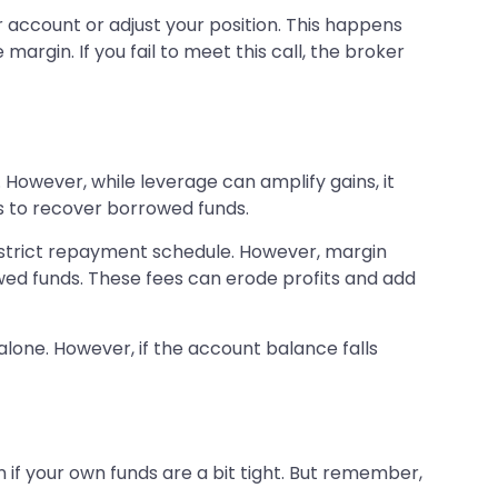
r account or adjust your position. This happens
gin. If you fail to meet this call, the broker
 However, while leverage can amplify gains, it
es to recover borrowed funds.
a strict repayment schedule. However, margin
wed funds. These fees can erode profits and add
lone. However, if the account balance falls
n if your own funds are a bit tight. But remember,