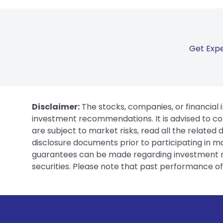
Get Expe
Disclaimer:
The stocks, companies, or financial 
investment recommendations. It is advised to con
are subject to market risks, read all the related
disclosure documents prior to participating in ma
guarantees can be made regarding investment ret
securities. Please note that past performance of s