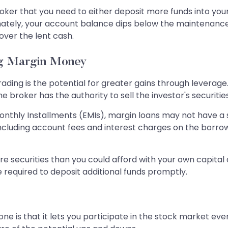
roker that you need to either deposit more funds into you
tely, your account balance dips below the maintenance mar
cover the lent cash.
ng Margin Money
ding is the potential for greater gains through leverage.
 broker has the authority to sell the investor's securiti
 Monthly Installments (EMIs), margin loans may not have 
including account fees and interest charges on the borro
 securities than you could afford with your own capital a
equired to deposit additional funds promptly.
ne is that it lets you participate in the stock market eve