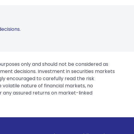
ecisions.
 purposes only and should not be considered as
tment decisions. Investment in securities markets
gly encouraged to carefully read the risk
 volatile nature of financial markets, no
er any assured returns on market-linked