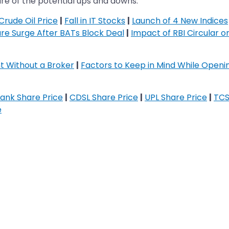
 aware of the potential ups and downs.
Crude Oil Price
|
Fall in IT Stocks
|
Launch of 4 New Indices
re Surge After BATs Block Deal
|
Impact of RBI Circular 
 Without a Broker
|
Factors to Keep in Mind While Open
ank Share Price
|
CDSL Share Price
|
UPL Share Price
|
TCS
e