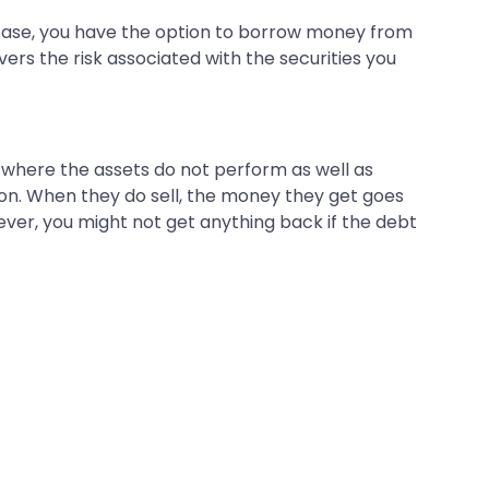
a case, you have the option to borrow money from
vers the risk associated with the securities you
 where the assets do not perform as well as
sion. When they do sell, the money they get goes
owever, you might not get anything back if the debt