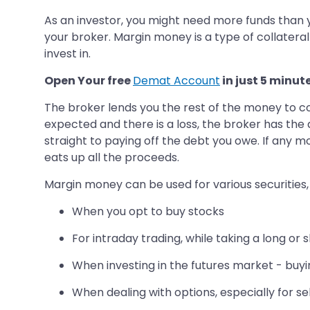
As an investor, you might need more funds than y
your broker. Margin money is a type of collateral
invest in.
Open Your free
Demat Account
in just 5 minut
The broker lends you the rest of the money to co
expected and there is a loss, the broker has the 
straight to paying off the debt you owe. If any mo
eats up all the proceeds.
Margin money can be used for various securities,
When you opt to buy stocks
For intraday trading, while taking a long or 
When investing in the futures market - buyin
When dealing with options, especially for se