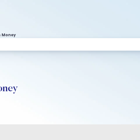
n Money
oney