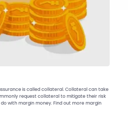
surance is called collateral. Collateral can take
mmonly request collateral to mitigate their risk
rs do with margin money. Find out more margin