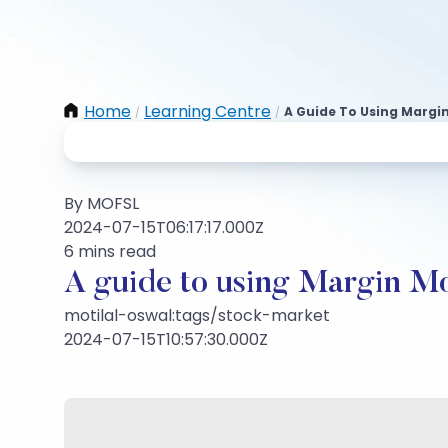
Home
Learning Centre
A Guide To Using Margi
/
/
By MOFSL
2024-07-15T06:17:17.000Z
6 mins read
A guide to using Margin M
motilal-oswal:tags/stock-market
2024-07-15T10:57:30.000Z