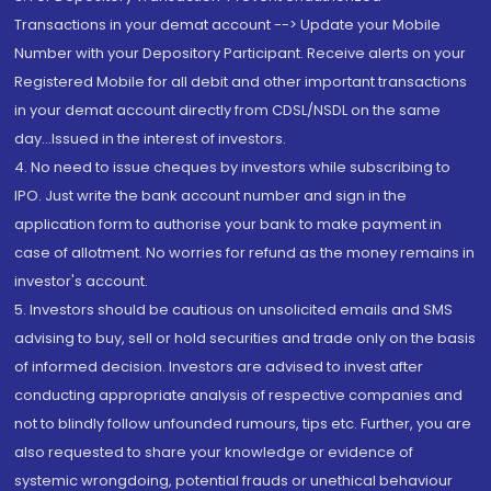
Transactions in your demat account --> Update your Mobile
Number with your Depository Participant. Receive alerts on your
Registered Mobile for all debit and other important transactions
in your demat account directly from CDSL/NSDL on the same
day...Issued in the interest of investors.
4. No need to issue cheques by investors while subscribing to
IPO. Just write the bank account number and sign in the
application form to authorise your bank to make payment in
case of allotment. No worries for refund as the money remains in
investor's account.
5. Investors should be cautious on unsolicited emails and SMS
advising to buy, sell or hold securities and trade only on the basis
of informed decision. Investors are advised to invest after
conducting appropriate analysis of respective companies and
not to blindly follow unfounded rumours, tips etc. Further, you are
also requested to share your knowledge or evidence of
systemic wrongdoing, potential frauds or unethical behaviour