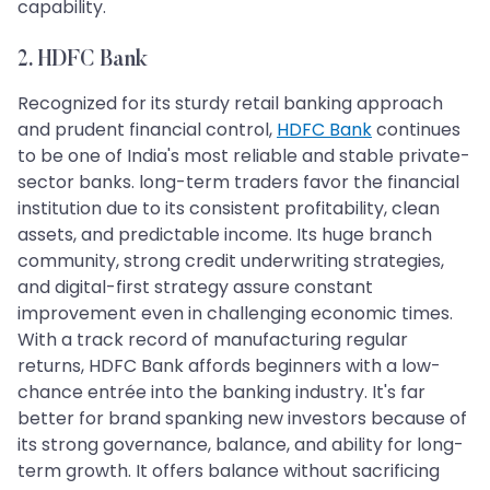
capability.
2. HDFC Bank
Recognized for its sturdy retail banking approach
and prudent financial control,
HDFC Bank
continues
to be one of India's most reliable and stable private-
sector banks. long-term traders favor the financial
institution due to its consistent profitability, clean
assets, and predictable income. Its huge branch
community, strong credit underwriting strategies,
and digital-first strategy assure constant
improvement even in challenging economic times.
With a track record of manufacturing regular
returns, HDFC Bank affords beginners with a low-
chance entrée into the banking industry. It's far
better for brand spanking new investors because of
its strong governance, balance, and ability for long-
term growth. It offers balance without sacrificing