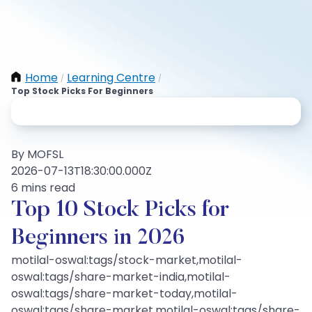
Home
Learning Centre
/
/
Top Stock Picks For Beginners
By MOFSL
2026-07-13T18:30:00.000Z
6 mins read
Top 10 Stock Picks for
Beginners in 2026
motilal-oswal:tags/stock-market,motilal-
oswal:tags/share-market-india,motilal-
oswal:tags/share-market-today,motilal-
oswal:tags/share-market,motilal-oswal:tags/share-