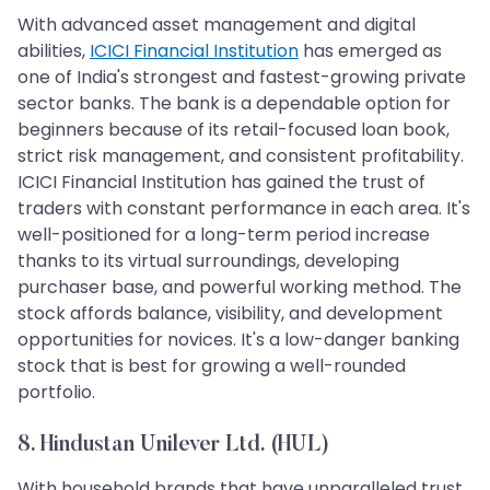
With advanced asset management and digital
abilities,
ICICI Financial Institution
has emerged as
one of India's strongest and fastest-growing private
sector banks. The bank is a dependable option for
beginners because of its retail-focused loan book,
strict risk management, and consistent profitability.
ICICI Financial Institution has gained the trust of
traders with constant performance in each area. It's
well-positioned for a long-term period increase
thanks to its virtual surroundings, developing
purchaser base, and powerful working method. The
stock affords balance, visibility, and development
opportunities for novices. It's a low-danger banking
stock that is best for growing a well-rounded
portfolio.
8. Hindustan Unilever Ltd. (HUL)
With household brands that have unparalleled trust