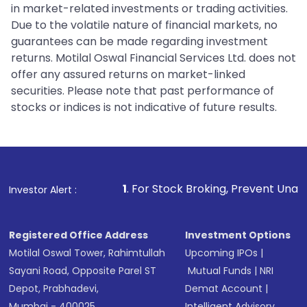
in market-related investments or trading activities.
Due to the volatile nature of financial markets, no
guarantees can be made regarding investment
returns. Motilal Oswal Financial Services Ltd. does not
offer any assured returns on market-linked
securities. Please note that past performance of
stocks or indices is not indicative of future results.
1
. For Stock Broking, Prevent Unauthorized Transactio
Investor Alert :
Registered Office Address
Investment Options
Motilal Oswal Tower, Rahimtullah
Upcoming IPOs
|
Sayani Road, Opposite Parel ST
Mutual Funds
|
NRI
Depot, Prabhadevi,
Demat Account
|
Mumbai - 400025
Intelligent Advisory