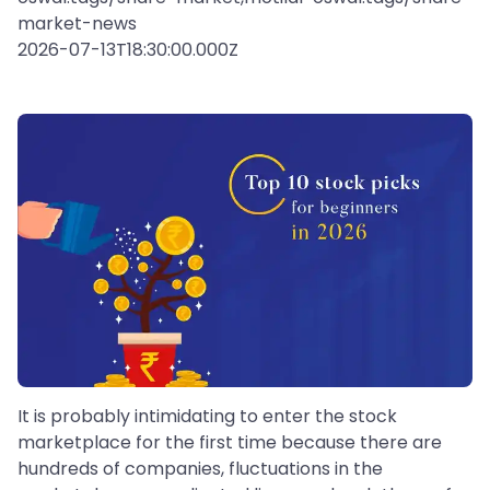
market-news
2026-07-13T18:30:00.000Z
It is probably intimidating to enter the stock
marketplace for the first time because there are
hundreds of companies, fluctuations in the