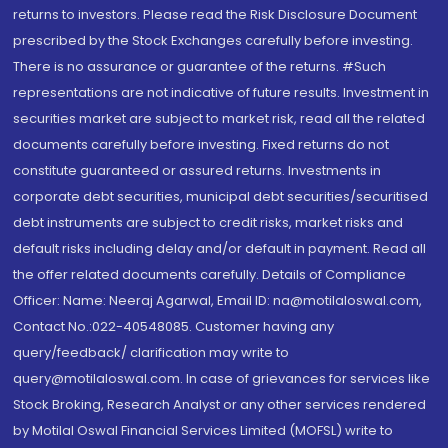
returns to investors. Please read the Risk Disclosure Document
prescribed by the Stock Exchanges carefully before investing.
There is no assurance or guarantee of the returns. #Such
representations are not indicative of future results. Investment in
securities market are subject to market risk, read all the related
documents carefully before investing. Fixed returns do not
constitute guaranteed or assured returns. Investments in
corporate debt securities, municipal debt securities/securitised
debt instruments are subject to credit risks, market risks and
default risks including delay and/or default in payment. Read all
the offer related documents carefully. Details of Compliance
Officer: Name: Neeraj Agarwal, Email ID: na@motilaloswal.com,
Contact No.:022-40548085. Customer having any
query/feedback/ clarification may write to
query@motilaloswal.com. In case of grievances for services like
Stock Broking, Research Analyst or any other services rendered
by Motilal Oswal Financial Services Limited (MOFSL) write to