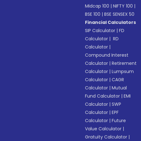
Midcap 100
|
NIFTY 100
|
BSE 100
|
BSE SENSEX 50
Financial Calculators
SIP Calculator
|
FD
Calculator
|
RD
Calculator
|
Compound Interest
Calculator
|
Retirement
Calculator
|
Lumpsum
Calculator
|
CAGR
Calculator
|
Mutual
Fund Calculator
|
EMI
Calculator
|
SWP
Calculator
|
EPF
Calculator
|
Future
Value Calculator
|
Gratuity Calculator
|