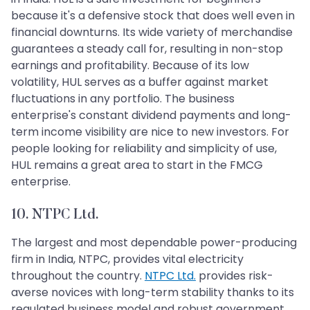
because it's a defensive stock that does well even in
financial downturns. Its wide variety of merchandise
guarantees a steady call for, resulting in non-stop
earnings and profitability. Because of its low
volatility, HUL serves as a buffer against market
fluctuations in any portfolio. The business
enterprise's constant dividend payments and long-
term income visibility are nice to new investors. For
people looking for reliability and simplicity of use,
HUL remains a great area to start in the FMCG
enterprise.
10. NTPC Ltd.
The largest and most dependable power-producing
firm in India, NTPC, provides vital electricity
throughout the country.
NTPC Ltd.
provides risk-
averse novices with long-term stability thanks to its
regulated business model and robust government