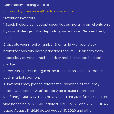
Commodity Broking write to
commoditygrievances@motilaloswal.com
“Attention Investors
1. Stock Brokers can accept securities as margin from clients only
by way of pledge in the depository system w.e.f. September 1,
2020.
2. Update your mobile number & email Id with your stock
broker/depository participant and receive OTP directly from
depository on your email id and/or mobile number to create
pledge.
3. Pay 20% upfront margin of the transaction value to trade in
cash market segment.
4. Investors may please refer to the Exchange's Frequently
Asked Questions (FAQs) issued vide circular reference
NSE/INSP/45191 dated July 31, 2020 and NSE/INSP/45534 and BSE
vide notice no. 20200731-7 dated July 31, 2020 and 20200831-45
dated August 31, 2020 dated August 31, 2020 and other