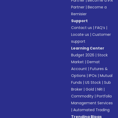
Partner
|
Become a IFA
Partner
|
Become a
Remisier
Support
Contact us
|
FAQ’s
|
Locate us
|
Customer
support
Learning Center
Budget 2026
|
Stock
Market
|
Demat
Account
|
Futures &
Options
|
IPOs
|
Mutual
Funds
|
US Stock
|
Sub
Broker
|
Gold
|
NRI
|
Commodity
|
Portfolio
Management Services
|
Automated Trading
Trending Blogs