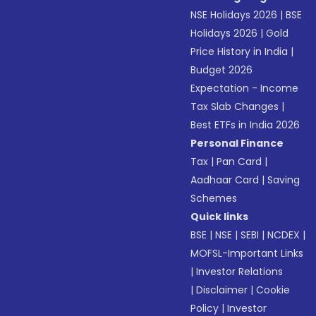
NSE Holidays 2026
|
BSE
Holidays 2026
|
Gold
Price History in India
|
Budget 2026
Expectation - Income
Tax Slab Changes
|
Best ETFs in India 2026
Personal Finance
Tax
|
Pan Card
|
Aadhaar Card
|
Saving
Schemes
Quick links
BSE
|
NSE
|
SEBI
|
NCDEX
|
MOFSL-Important Links
|
Investor Relations
|
Disclaimer
|
Cookie
Policy
|
Investor