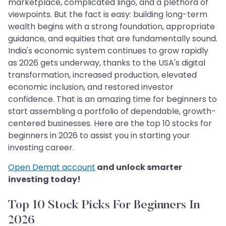
marketplace, complicated lingo, and a plethora of
viewpoints. But the fact is easy: building long-term
wealth begins with a strong foundation, appropriate
guidance, and equities that are fundamentally sound.
India's economic system continues to grow rapidly
as 2026 gets underway, thanks to the USA's digital
transformation, increased production, elevated
economic inclusion, and restored investor
confidence. That is an amazing time for beginners to
start assembling a portfolio of dependable, growth-
centered businesses. Here are the top 10 stocks for
beginners in 2026 to assist you in starting your
investing career.
Open Demat account
and unlock smarter
investing today!
Top 10 Stock Picks For Beginners In
2026