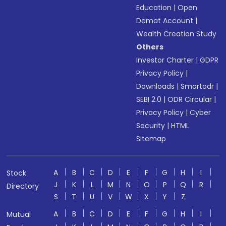
Education
|
Open
Demat Account
|
Wealth Creation Study
Others
Investor Charter
|
GDPR
Privacy Policy
|
Downloads
|
Smartodr
|
SEBI 2.0
|
ODR Circular
|
Privacy Policy
|
Cyber
Security
|
HTML
Sitemap
A
B
C
D
E
F
G
H
I
Stock
J
K
L
M
N
O
P
Q
R
Directory
S
T
U
V
W
X
Y
Z
A
B
C
D
E
F
G
H
I
Mutual