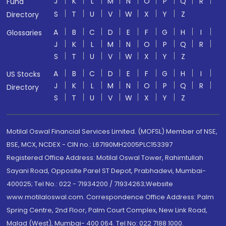
J
K
L
M
N
O
P
Q
R
Fund
S
T
U
V
W
X
Y
Z
Directory
A
B
C
D
E
F
G
H
I
Glossaries
J
K
L
M
N
O
P
Q
R
S
T
U
V
W
X
Y
Z
A
B
C
D
E
F
G
H
I
US Stocks
J
K
L
M
N
O
P
Q
R
Directory
S
T
U
V
W
X
Y
Z
Motilal Oswal Financial Services Limited. (MOFSL) Member of NSE,
BSE, MCX, NCDEX - CIN no.: L67190MH2005PLC153397
Registered Office Address: Motilal Oswal Tower, Rahimtullah
Sayani Road, Opposite Parel ST Depot, Prabhadevi, Mumbai-
400025; Tel No.: 022 - 71934200 / 71934263;Website
www.motilaloswal.com. Correspondence Office Address: Palm
Spring Centre, 2nd Floor, Palm Court Complex, New Link Road,
Malad (West), Mumbai- 400 064. Tel No: 022 7188 1000.