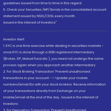
guidelines issued from time to time in this regard
5. Check your Securities /MF/ Bonds in the consolidated account
statement issued by NSDL/CDSL every month.
Issued in the interest of Investors"
Investor Alert
1. KYC is one time exercise while dealing in securities markets -
once KYC is done through a SEBI registered intermediary
(Broker, DP, Mutual Fund etc.), you need not undergo the same
process again when you approach another intermediary
2. For Stock Broking Transaction 'Prevent unauthorised
transactions in your account --> Update your mobile
numbers/email IDs with your stock brokers. Receive information
of your transactions directly from Exchange on your
mobile/email at the end of the day...Issued in the interest of
Investors.
3. For Depository Transaction 'Prevent Unauthorized