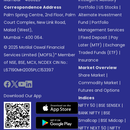
Correspondence Address
Portfolio
|
US Stocks
|
Palm Spring Centre, 2nd Floor, Palm
Alternate Investment
Court Complex, New Link Road,
Fund
|
Portfolio
Malad (West),
Management Services
Mumbai - 400 064.
|
Fixed Deposit
|
Pay
Later (MTF)
|
Exchange
© 2025 Motilal Oswal Financial
Traded Funds (ETF)
|
Services Limited (MOFSL)* Member
Insurance
of NSE, BSE, MCX, NCDEX CIN No.:
Market Overview
L67190MH2005PLC153397
Share Market
|
Commodity Market
|
Futures and Options
Download Our App
Indices
NIFTY 50
|
BSE SENSEX
|
BANK NIFTY
|
BSE
Smallcap
|
BSE Midcap
|
NIFTY NEXT 50
|
NIFTY