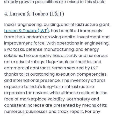
steady growth possibilities are mixed in this stock.
4. Larsen & Toubro (L&T)
India's engineering, building, and infrastructure giant,
Larsen & Toubro(L&T)
, has benefited immensely
from the kingdom's growing capital investment and
improvement force. With operations in engineering,
EPC tasks, defense manufacturing, and energy
solutions, the company has a sturdy and numerous
enterprise strategy. Huge-scale authorities and
commercial contracts remain secured by L&T
thanks to its outstanding execution competencies
and international presence. The inventory affords
exposure to India's long-term infrastructure
expansion for novices while ultimate resilient in the
face of marketplace volatility. Both safety and
consistent increase are presented by means of its
numerous businesses and track report. For any