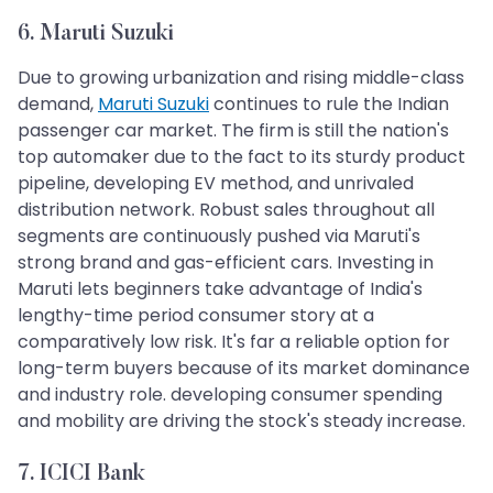
6. Maruti Suzuki
Due to growing urbanization and rising middle-class
demand,
Maruti Suzuki
continues to rule the Indian
passenger car market. The firm is still the nation's
top automaker due to the fact to its sturdy product
pipeline, developing EV method, and unrivaled
distribution network. Robust sales throughout all
segments are continuously pushed via Maruti's
strong brand and gas-efficient cars. Investing in
Maruti lets beginners take advantage of India's
lengthy-time period consumer story at a
comparatively low risk. It's far a reliable option for
long-term buyers because of its market dominance
and industry role. developing consumer spending
and mobility are driving the stock's steady increase.
7. ICICI Bank