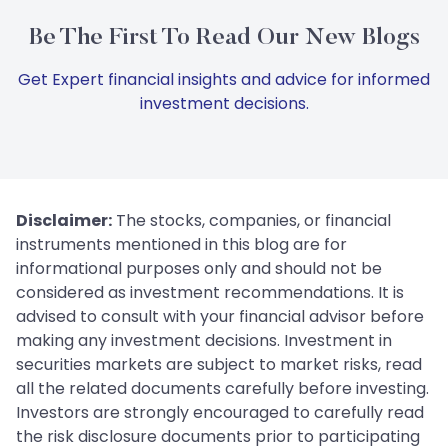
Be The First To Read Our New Blogs
Get Expert financial insights and advice for informed
investment decisions.
Disclaimer:
The stocks, companies, or financial
instruments mentioned in this blog are for
informational purposes only and should not be
considered as investment recommendations. It is
advised to consult with your financial advisor before
making any investment decisions. Investment in
securities markets are subject to market risks, read
all the related documents carefully before investing.
Investors are strongly encouraged to carefully read
the risk disclosure documents prior to participating