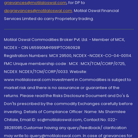
grievances@motilaloswal.com
, for DP to
dpgrievances@motilaloswal.com
,
Motilal Oswal Financial
Services Limited do carry Proprietary trading.
Motilal Oswal Commodities Broker Pvt. Ltd. - Member of MCX,
NCDEX - CIN U65990MH1991PTC060928
Registration Numbers: MCX 29500, NCDEX -NCDEX-CO-04-00114.
FMC Unique membership code : MCX : MCX/TCM/CORP/0725,
NCDEX: NCDEX/TCM/CORP/0033. Website:
www.motilaloswal.com Investment in Commodities is subject to
market risk and there is no assurance or guarantee of the
returns. Please read the Risks Disclosure Document and Do's &
Don'ts prescribed by the commodity Exchanges carefully before
investing. Details of Compliance Officer: Name: Ms Sharmilee
Chitale, Email ID: sc@motilaloswal.com, Contact No.:022-
38281085.Customer having any query/feedback/ clarification
may write to query@motilaloswal.com. In case of grievances for