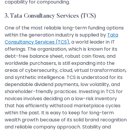
capability for compounding.
3. Tata Consultancy Services (TCS)
One of the most reliable long-term funding options
within the generation industry is supplied by
Tata
Consultancy Services (TCS)
, a world leader in IT
offerings. The organization, which is known for its
debt-free balance sheet, robust coin flows, and
worldwide purchasers, is still expanding into the
areas of cybersecurity, cloud, virtual transformation,
and synthetic intelligence. TCS is understood for its
dependable dividend payments, low volatility, and
shareholder-friendly practices. Investing in TCS for
novices involves deciding on a low-risk inventory
that has efficiently withstood marketplace cycles
within the past. It is easy to keep for long-term
wealth growth because of its solid brand recognition
and reliable company approach. Stability and