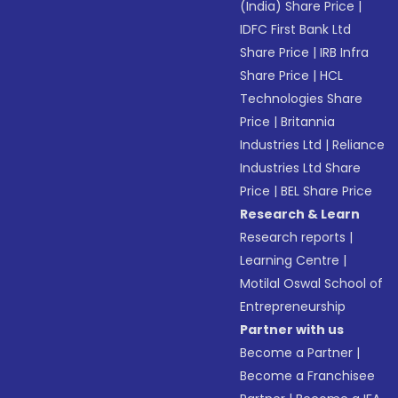
(India) Share Price
|
IDFC First Bank Ltd
Share Price
|
IRB Infra
Share Price
|
HCL
Technologies Share
Price
|
Britannia
Industries Ltd
|
Reliance
Industries Ltd Share
Price
|
BEL Share Price
Research & Learn
Research reports
|
Learning Centre
|
Motilal Oswal School of
Entrepreneurship
Partner with us
Become a Partner
|
Become a Franchisee