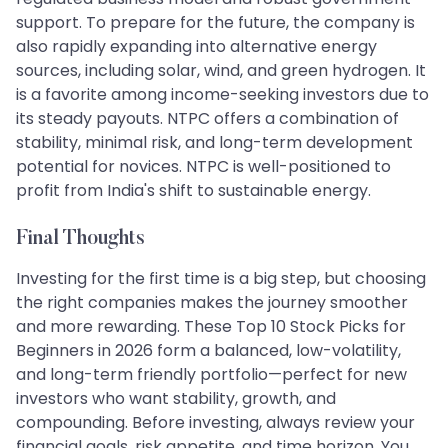
support. To prepare for the future, the company is
also rapidly expanding into alternative energy
sources, including solar, wind, and green hydrogen. It
is a favorite among income-seeking investors due to
its steady payouts. NTPC offers a combination of
stability, minimal risk, and long-term development
potential for novices. NTPC is well-positioned to
profit from India's shift to sustainable energy.
Final Thoughts
Investing for the first time is a big step, but choosing
the right companies makes the journey smoother
and more rewarding. These Top 10 Stock Picks for
Beginners in 2026 form a balanced, low-volatility,
and long-term friendly portfolio—perfect for new
investors who want stability, growth, and
compounding. Before investing, always review your
financial goals, risk appetite, and time horizon. You