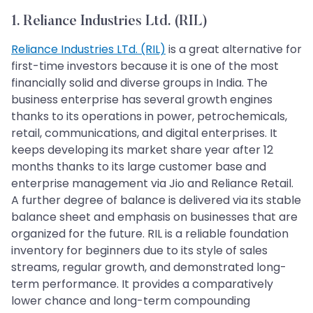
1. Reliance Industries Ltd. (RIL)
Reliance Industries LTd. (RIL)
is a great alternative for
first-time investors because it is one of the most
financially solid and diverse groups in India. The
business enterprise has several growth engines
thanks to its operations in power, petrochemicals,
retail, communications, and digital enterprises. It
keeps developing its market share year after 12
months thanks to its large customer base and
enterprise management via Jio and Reliance Retail.
A further degree of balance is delivered via its stable
balance sheet and emphasis on businesses that are
organized for the future. RIL is a reliable foundation
inventory for beginners due to its style of sales
streams, regular growth, and demonstrated long-
term performance. It provides a comparatively
lower chance and long-term compounding