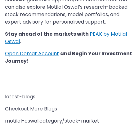
can also explore Motilal Oswal’s research-backed
stock recommendations, model portfolios, and
expert advisory for personalised support.
Stay ahead of the markets with
PEAK by Motilal
Oswal
.
Open Demat Account
and Begin Your Investment
Journey!
latest-blogs
Checkout More Blogs
motilal-oswal:category/stock-market