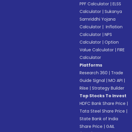
PPF Calculator
|
ELSS
Calculator
|
Sukanya
Samriddhi Yojana
Calculator
|
Inflation
Calculator
|
NPS
Calculator
|
Option
Value Calculator
|
FIRE
Calculator
Platforms
Research 360
|
Trade
Guide Signal
|
MO API
|
Riise
|
Strategy Builder
Top Stocks To Invest
HDFC Bank Share Price
|
Tata Steel Share Price
|
State Bank of India
Share Price
|
GAIL