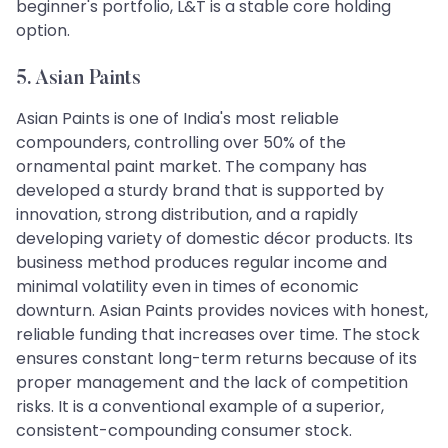
beginner's portfolio, L&T is a stable core holding
option.
5. Asian Paints
Asian Paints is one of India's most reliable
compounders, controlling over 50% of the
ornamental paint market. The company has
developed a sturdy brand that is supported by
innovation, strong distribution, and a rapidly
developing variety of domestic décor products. Its
business method produces regular income and
minimal volatility even in times of economic
downturn. Asian Paints provides novices with honest,
reliable funding that increases over time. The stock
ensures constant long-term returns because of its
proper management and the lack of competition
risks. It is a conventional example of a superior,
consistent-compounding consumer stock.