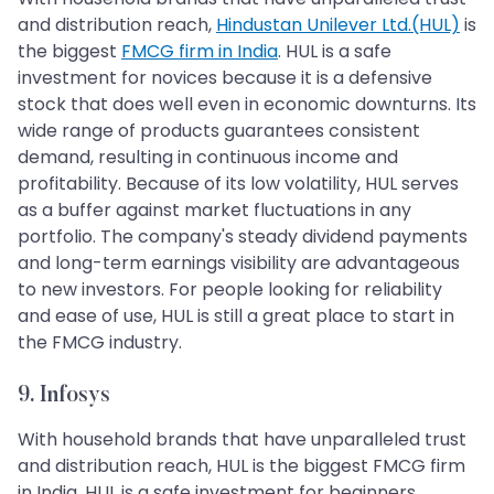
and distribution reach,
Hindustan Unilever Ltd.(HUL)
is
the biggest
FMCG firm in India
. HUL is a safe
investment for novices because it is a defensive
stock that does well even in economic downturns. Its
wide range of products guarantees consistent
demand, resulting in continuous income and
profitability. Because of its low volatility, HUL serves
as a buffer against market fluctuations in any
portfolio. The company's steady dividend payments
and long-term earnings visibility are advantageous
to new investors. For people looking for reliability
and ease of use, HUL is still a great place to start in
the FMCG industry.
9. Infosys
With household brands that have unparalleled trust
and distribution reach, HUL is the biggest FMCG firm
in India. HUL is a safe investment for beginners