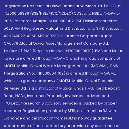
Registration Nos.: Motilal Oswal Financial Services Ltd. (MOFSL)*:
INZ000158836 (BSE/NSE/MCX/NCDEX);CDSL and NSDL: IN-DP-16-
2015; Research Analyst: INH000000412, BSE Enlistment number:
5028. AMFI Registered Mutual fund Distributor and SIF Distributor:
ARN 146822, APMI: APRN00233; Insurance Corporate Agent:
CA0579 .Motilal Oswal Asset Management Company Ltd.
(MOAMC): PMS (Registration No.: INP000000670); PMS and Mutual
Funds are offered through MOAMC which is group company of
MOFSL. Motilal Oswal Wealth Management Ltd. (MOWML): PMS
(Registration No.: INP000004409) is offered through MOWML,
which is a group company of MOFSL. Motilal Oswal Financial
Services Ltd. is a distributor of Mutual Funds, PMS, Fixed Deposit,
Bond, NCDs, Insurance Products, Investment advisor and
IPOs.etc. *Research & Advisory services is backed by proper
research. Registration granted by SEBI, enlistment as RA with
Exchange and certification from NISM in no way guarantee
performance of the intermediary or provide any assurance of