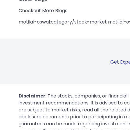
Checkout More Blogs
motilal-oswal:category/stock-market motilal-o
Get Expe
Disclaimer:
The stocks, companies, or financial 
investment recommendations. It is advised to con
are subject to market risks, read all the related
disclosure documents prior to participating in ma
guarantees can be made regarding investment ret