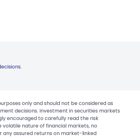
ecisions.
 purposes only and should not be considered as
tment decisions. Investment in securities markets
gly encouraged to carefully read the risk
 volatile nature of financial markets, no
er any assured returns on market-linked