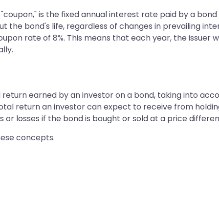
coupon," is the fixed annual interest rate paid by a bond i
 the bond's life, regardless of changes in prevailing inte
upon rate of 8%. This means that each year, the issuer wi
lly.
al return earned by an investor on a bond, taking into ac
total return an investor can expect to receive from holdin
r losses if the bond is bought or sold at a price differen
these concepts.