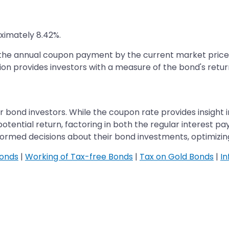
oximately 8.42%.
g the annual coupon payment by the current market price 
ion provides investors with a measure of the bond's return
r bond investors. While the coupon rate provides insight i
ential return, factoring in both the regular interest pa
rmed decisions about their bond investments, optimizing 
Bonds
|
Working of Tax-free Bonds
|
Tax on Gold Bonds
|
In