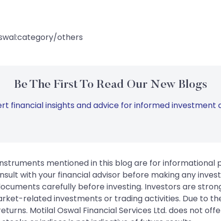
swal:category/others
Be The First To Read Our New Blogs
rt financial insights and advice for informed investment d
instruments mentioned in this blog are for informational
sult with your financial advisor before making any inves
 documents carefully before investing. Investors are stron
rket-related investments or trading activities. Due to the
urns. Motilal Oswal Financial Services Ltd. does not off