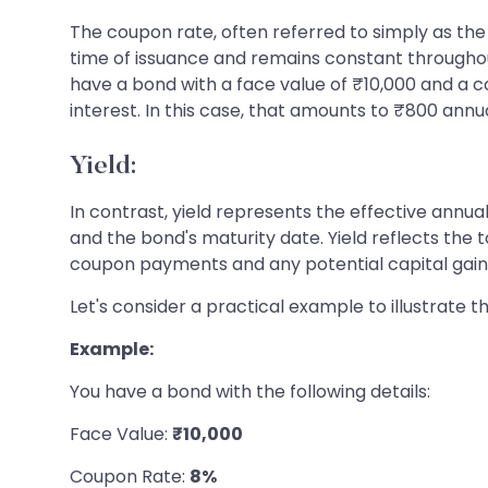
The coupon rate, often referred to simply as the "
time of issuance and remains constant throughout
have a bond with a face value of ₹10,000 and a co
interest. In this case, that amounts to ₹800 annua
Yield:
In contrast, yield represents the effective annu
and the bond's maturity date. Yield reflects the 
coupon payments and any potential capital gains o
Let's consider a practical example to illustrate 
Example:
You have a bond with the following details:
Face Value:
₹10,000
Coupon Rate:
8%