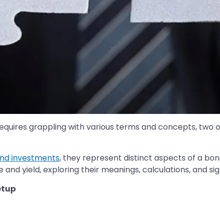
requires grappling with various terms and concepts, two 
nd investments
, they represent distinct aspects of a bond'
and yield, exploring their meanings, calculations, and sig
etup