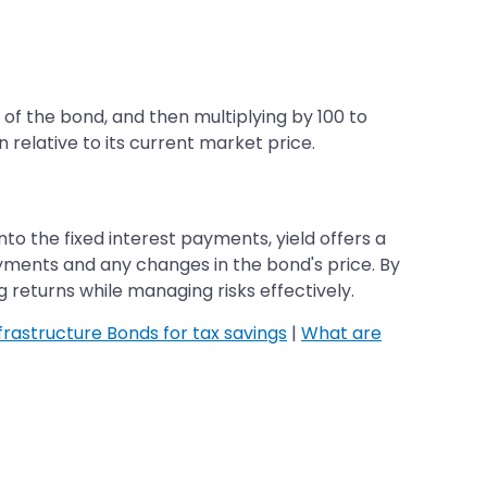
of the bond, and then multiplying by 100 to
 relative to its current market price.
nto the fixed interest payments, yield offers a
yments and any changes in the bond's price. By
returns while managing risks effectively.
frastructure Bonds for tax savings
|
What are