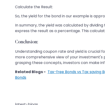
Calculate the Result:
So, the yield for the bond in our example is appr
In summary, the yield was calculated by dividin
express the result as a percentage. This calculat
Conclusion:
Understanding coupon rate and yield is crucial fo
more comprehensive view of your investment's pot
grasping these concepts, investors can make info
Related Blogs -
Tax-free Bonds vs Tax saving 
Bonds
latest-blogs