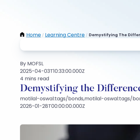
Home
Learning Centre
Demystifying The Diffe
/
/
By MOFSL
2025-04-03T10:33:00.000Z
4 mins read
Demystifying the Differen
motilal-oswal:tags/bonds,motilal-oswal:tags/bo
2026-01-28T00:00:00.000Z