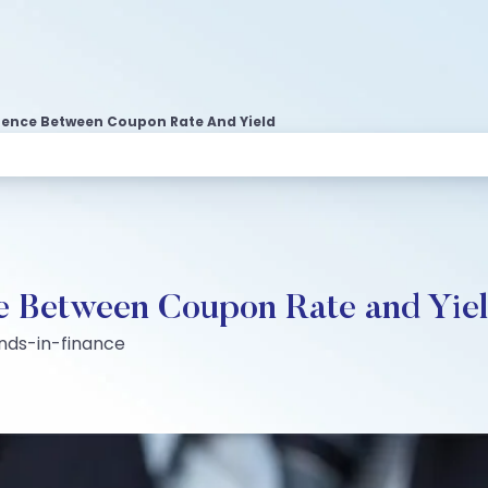
rence Between Coupon Rate And Yield
ce Between Coupon Rate and Yie
nds-in-finance