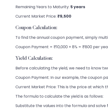
Remaining Years to Maturity:
5 years
Current Market Price:
₹9,500
Coupon Calculation:
To find the annual coupon payment, simply multi
Coupon Payment = ₹10,000 × 8% = ₹800 per yea
Yield Calculation:
Before calculating the yield, we need to know tw
Coupon Payment: In our example, the coupon pa
Current Market Price: This is the price at which t
The formula to calculate the yield is as follows:
Substitute the values into the formula and solve f