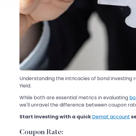
Understanding the intricacies of bond investing 
Yield.
While both are essential metrics in evaluating
bo
we'll unravel the difference between coupon rate 
Start investing with a quick
Demat account
s
Coupon Rate: