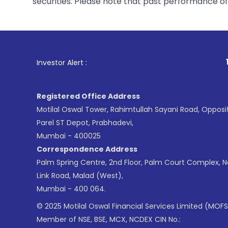
securities. Please note that past performance of s
1
. For Stock Br
Investor Alert :
Registered Office Address
Motilal Oswal Tower, Rahimtullah Sayani Road, Opposi
Parel ST Depot, Prabhadevi,
Mumbai - 400025
Correspondence Address
Palm Spring Centre, 2nd Floor, Palm Court Complex, 
Link Road, Malad (West),
Mumbai - 400 064.
© 2025 Motilal Oswal Financial Services Limited (MOFS
Member of NSE, BSE, MCX, NCDEX CIN No.: