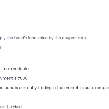
ply the bond's face value by the coupon rate:
r
o main variables:
yment is ₹800.
he bond is currently trading in the market. In our example
or the yield: