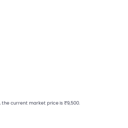
, the current market price is ₹9,500.