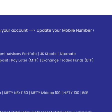
> Update your Mobile Number with your Stock broker. Receiv
gent Advisory Portfolio
|
US Stocks
|
Alternate
posit
|
Pay Later (MTF)
|
Exchange Traded Funds (ETF)
p
|
NIFTY NEXT 50
|
NIFTY Midcap 100
|
NIFTY 100
|
BSE