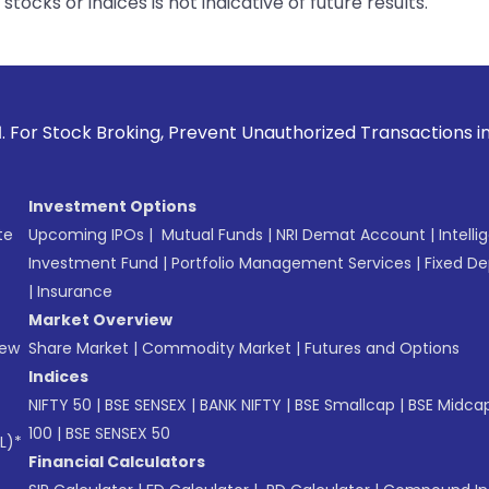
tocks or indices is not indicative of future results.
oking, Prevent Unauthorized Transactions in your account --
Investment Options
te
Upcoming IPOs
|
Mutual Funds
|
NRI Demat Account
|
Intelli
Investment Fund
|
Portfolio Management Services
|
Fixed De
|
Insurance
Market Overview
New
Share Market
|
Commodity Market
|
Futures and Options
Indices
NIFTY 50
|
BSE SENSEX
|
BANK NIFTY
|
BSE Smallcap
|
BSE Midca
100
|
BSE SENSEX 50
L)*
Financial Calculators