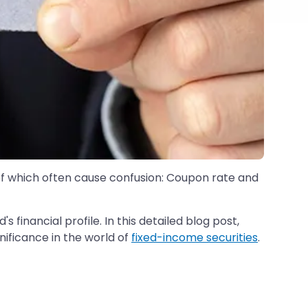
of which often cause confusion: Coupon rate and
s financial profile. In this detailed blog post,
nificance in the world of
fixed-income securities
.