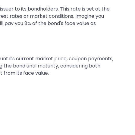
ssuer to its bondholders. This rate is set at the
rest rates or market conditions. Imagine you
ll pay you 8% of the bond's face value as
count its current market price, coupon payments,
g the bond until maturity, considering both
t from its face value.