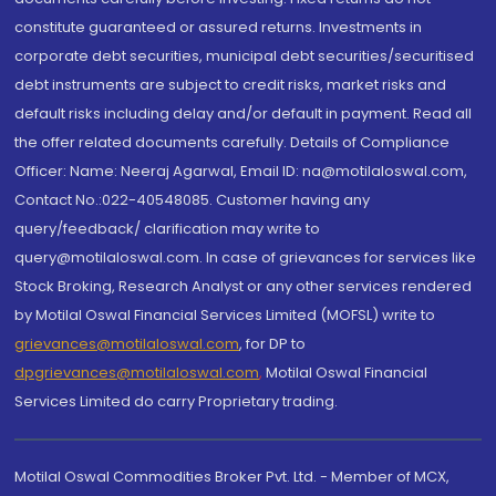
constitute guaranteed or assured returns. Investments in
corporate debt securities, municipal debt securities/securitised
debt instruments are subject to credit risks, market risks and
default risks including delay and/or default in payment. Read all
the offer related documents carefully. Details of Compliance
Officer: Name: Neeraj Agarwal, Email ID: na@motilaloswal.com,
Contact No.:022-40548085. Customer having any
query/feedback/ clarification may write to
query@motilaloswal.com. In case of grievances for services like
Stock Broking, Research Analyst or any other services rendered
by Motilal Oswal Financial Services Limited (MOFSL) write to
grievances@motilaloswal.com
, for DP to
dpgrievances@motilaloswal.com
,
Motilal Oswal Financial
Services Limited do carry Proprietary trading.
Motilal Oswal Commodities Broker Pvt. Ltd. - Member of MCX,