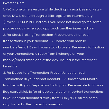
Investor Alert
1. KYC is one time exercise while dealing in securities markets -
once KYC is done through a SEBI registered intermediary
(Broker, DP, Mutual Fund etc.), you need not undergo the same
process again when you approach another intermediary
2. For Stock Broking Transaction 'Prevent unauthorised
transactions in your account --> Update your mobile
numbers/email IDs with your stock brokers. Receive information
of your transactions directly from Exchange on your
mobile/email at the end of the day...Issued in the interest of
Investors.
3. For Depository Transaction 'Prevent Unauthorized
Transactions in your demat account --> Update your Mobile
Number with your Depository Participant. Receive alerts on your
Registered Mobile for all debit and other important transactions
in your demat account directly from CDSL/NSDL on the same
day...Issued in the interest of investors.