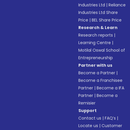
Industries Ltd
|
Reliance
Industries Ltd Share
Price
|
BEL Share Price
Research & Learn
Research reports
|
Learning Centre
|
Motilal Oswal School of
Entrepreneurship
Partner with us
Become a Partner
|
Become a Franchisee
Partner
|
Become a IFA
Partner
|
Become a
Remisier
Support
Contact us
|
FAQ’s
|
Locate us
|
Customer