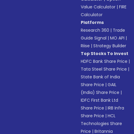
Value Calculator
|
FIRE
Calculator
Platforms
Research 360
|
Trade
Guide Signal
|
MO API
|
Riise
|
Strategy Builder
Top Stocks To Invest
HDFC Bank Share Price
|
Tata Steel Share Price
|
State Bank of India
Share Price
|
GAIL
(India) Share Price
|
IDFC First Bank Ltd
Share Price
|
IRB Infra
Share Price
|
HCL
Technologies Share
Price
|
Britannia