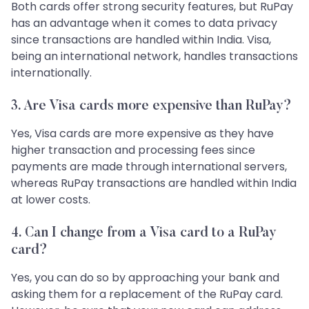
Both cards offer strong security features, but RuPay
has an advantage when it comes to data privacy
since transactions are handled within India. Visa,
being an international network, handles transactions
internationally.
3. Are Visa cards more expensive than RuPay?
Yes, Visa cards are more expensive as they have
higher transaction and processing fees since
payments are made through international servers,
whereas RuPay transactions are handled within India
at lower costs.
4. Can I change from a Visa card to a RuPay
card?
Yes, you can do so by approaching your bank and
asking them for a replacement of the RuPay card.