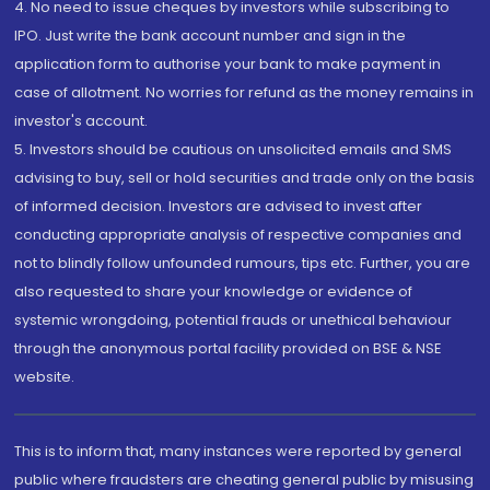
4. No need to issue cheques by investors while subscribing to
IPO. Just write the bank account number and sign in the
application form to authorise your bank to make payment in
case of allotment. No worries for refund as the money remains in
investor's account.
5. Investors should be cautious on unsolicited emails and SMS
advising to buy, sell or hold securities and trade only on the basis
of informed decision. Investors are advised to invest after
conducting appropriate analysis of respective companies and
not to blindly follow unfounded rumours, tips etc. Further, you are
also requested to share your knowledge or evidence of
systemic wrongdoing, potential frauds or unethical behaviour
through the anonymous portal facility provided on BSE & NSE
website.
This is to inform that, many instances were reported by general
public where fraudsters are cheating general public by misusing