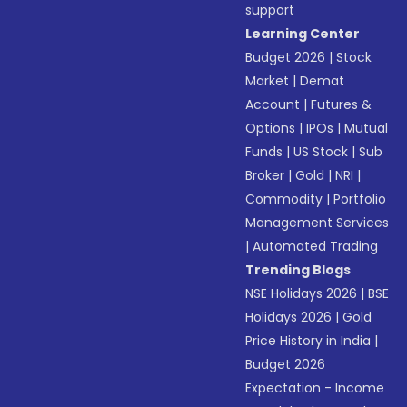
support
Learning Center
Budget 2026
|
Stock
Market
|
Demat
Account
|
Futures &
Options
|
IPOs
|
Mutual
Funds
|
US Stock
|
Sub
Broker
|
Gold
|
NRI
|
Commodity
|
Portfolio
Management Services
|
Automated Trading
Trending Blogs
NSE Holidays 2026
|
BSE
Holidays 2026
|
Gold
Price History in India
|
Budget 2026
Expectation - Income