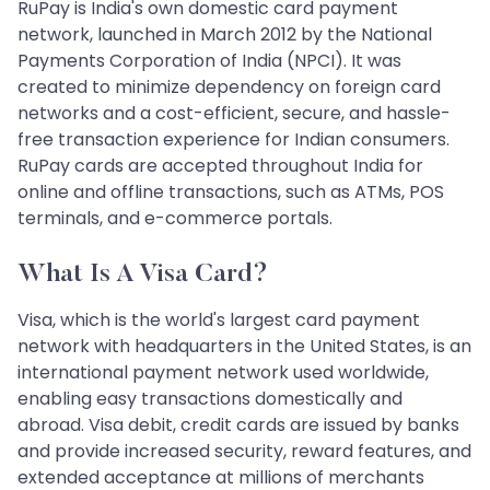
RuPay is India's own domestic card payment
network, launched in March 2012 by the National
Payments Corporation of India (NPCI). It was
created to minimize dependency on foreign card
networks and a cost-efficient, secure, and hassle-
free transaction experience for Indian consumers.
RuPay cards are accepted throughout India for
online and offline transactions, such as ATMs, POS
terminals, and e-commerce portals.
What Is A Visa Card?
Visa, which is the world's largest card payment
network with headquarters in the United States, is an
international payment network used worldwide,
enabling easy transactions domestically and
abroad. Visa debit, credit cards are issued by banks
and provide increased security, reward features, and
extended acceptance at millions of merchants