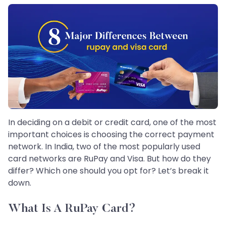
In deciding on a debit or credit card, one of the most
important choices is choosing the correct payment
network. In India, two of the most popularly used
card networks are RuPay and Visa. But how do they
differ? Which one should you opt for? Let’s break it
down.
What Is A RuPay Card?