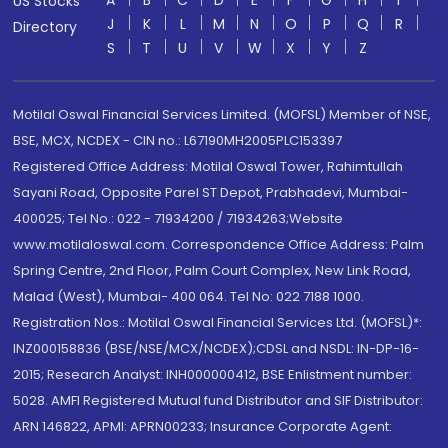
A
B
C
D
E
F
G
H
I
US Stocks
J
K
L
M
N
O
P
Q
R
Directory
S
T
U
V
W
X
Y
Z
Motilal Oswal Financial Services Limited. (MOFSL) Member of NSE,
BSE, MCX, NCDEX - CIN no.: L67190MH2005PLC153397
Registered Office Address: Motilal Oswal Tower, Rahimtullah
Sayani Road, Opposite Parel ST Depot, Prabhadevi, Mumbai-
400025; Tel No.: 022 - 71934200 / 71934263;Website
www.motilaloswal.com. Correspondence Office Address: Palm
Spring Centre, 2nd Floor, Palm Court Complex, New Link Road,
Malad (West), Mumbai- 400 064. Tel No: 022 7188 1000.
Registration Nos.: Motilal Oswal Financial Services Ltd. (MOFSL)*:
INZ000158836 (BSE/NSE/MCX/NCDEX);CDSL and NSDL: IN-DP-16-
2015; Research Analyst: INH000000412, BSE Enlistment number:
5028. AMFI Registered Mutual fund Distributor and SIF Distributor:
ARN 146822, APMI: APRN00233; Insurance Corporate Agent: