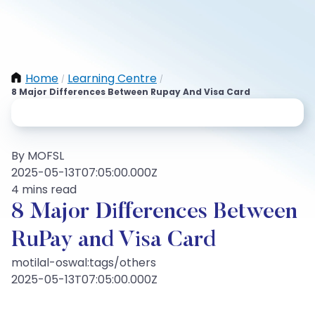
Home
Learning Centre
/
/
8 Major Differences Between Rupay And Visa Card
By MOFSL
2025-05-13T07:05:00.000Z
4 mins read
8 Major Differences Between
RuPay and Visa Card
motilal-oswal:tags/others
2025-05-13T07:05:00.000Z