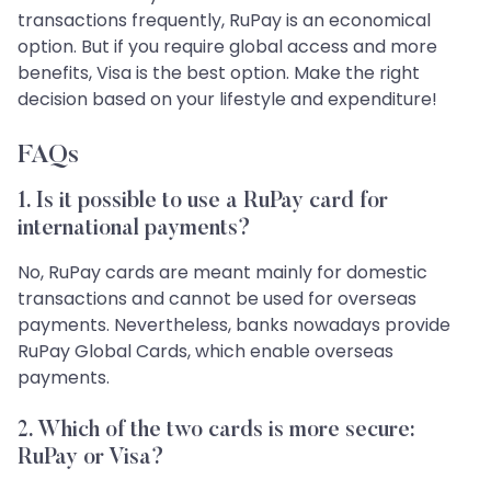
transactions frequently, RuPay is an economical
option. But if you require global access and more
benefits, Visa is the best option. Make the right
decision based on your lifestyle and expenditure!
FAQs
1. Is it possible to use a RuPay card for
international payments?
No, RuPay cards are meant mainly for domestic
transactions and cannot be used for overseas
payments. Nevertheless, banks nowadays provide
RuPay Global Cards, which enable overseas
payments.
2. Which of the two cards is more secure:
RuPay or Visa?