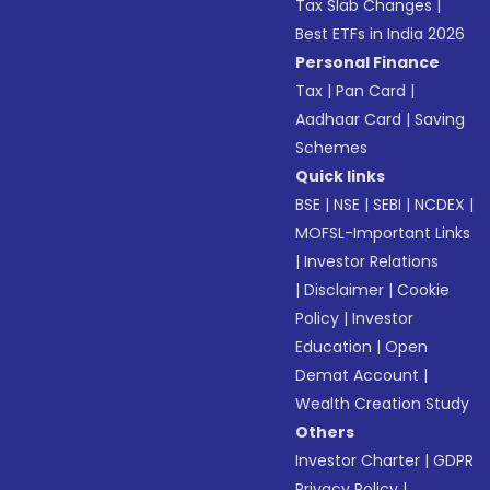
Tax Slab Changes
|
Best ETFs in India 2026
Personal Finance
Tax
|
Pan Card
|
Aadhaar Card
|
Saving
Schemes
Quick links
BSE
|
NSE
|
SEBI
|
NCDEX
|
MOFSL-Important Links
|
Investor Relations
|
Disclaimer
|
Cookie
Policy
|
Investor
Education
|
Open
Demat Account
|
Wealth Creation Study
Others
Investor Charter
|
GDPR
Privacy Policy
|