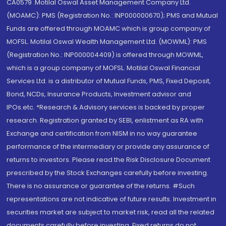
CA0579 .Motilal Oswal Asset Management Company Ltd.
(MOAMC): PMS (Registration No.: INP000000670); PMS and Mutual
Funds are offered through MOAMC which is group company of
MOFSL. Motilal Oswal Wealth Management Ltd. (MOWML): PMS
(Registration No.: INP000004409) is offered through MOWML,
which is a group company of MOFSL. Motilal Oswal Financial
Services Ltd. is a distributor of Mutual Funds, PMS, Fixed Deposit,
Bond, NCDs, Insurance Products, Investment advisor and
IPOs.etc. *Research & Advisory services is backed by proper
research. Registration granted by SEBI, enlistment as RA with
Exchange and certification from NISM in no way guarantee
performance of the intermediary or provide any assurance of
returns to investors. Please read the Risk Disclosure Document
prescribed by the Stock Exchanges carefully before investing.
There is no assurance or guarantee of the returns. #Such
representations are not indicative of future results. Investment in
securities market are subject to market risk, read all the related
documents carefully before investing. Fixed returns do not