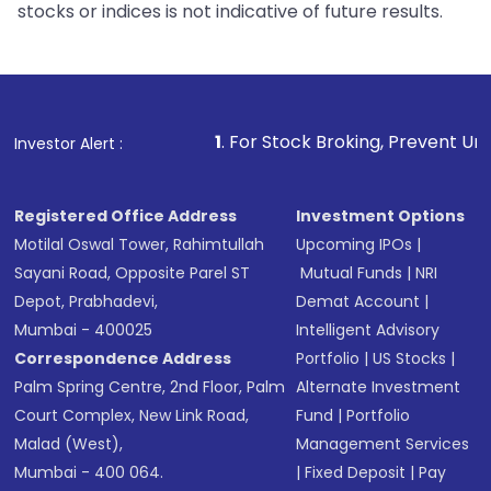
stocks or indices is not indicative of future results.
1
. For Stock Broking, Prevent Unauthorized Trans
Investor Alert :
Registered Office Address
Investment Options
Motilal Oswal Tower, Rahimtullah
Upcoming IPOs
|
Sayani Road, Opposite Parel ST
Mutual Funds
|
NRI
Depot, Prabhadevi,
Demat Account
|
Mumbai - 400025
Intelligent Advisory
Correspondence Address
Portfolio
|
US Stocks
|
Palm Spring Centre, 2nd Floor, Palm
Alternate Investment
Court Complex, New Link Road,
Fund
|
Portfolio
Malad (West),
Management Services
Mumbai - 400 064.
|
Fixed Deposit
|
Pay