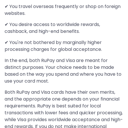
✔ You travel overseas frequently or shop on foreign
websites.
✔ You desire access to worldwide rewards,
cashback, and high-end benefits.
✔ You're not bothered by marginally higher
processing charges for global acceptance.
In the end, both RuPay and Visa are meant for
distinct purposes. Your choice needs to be made
based on the way you spend and where you have to
use your card most.
Both RuPay and Visa cards have their own merits,
and the appropriate one depends on your financial
requirements. RuPay is best suited for local
transactions with lower fees and quicker processing,
while Visa provides worldwide acceptance and high-
end rewards. If you do not make international