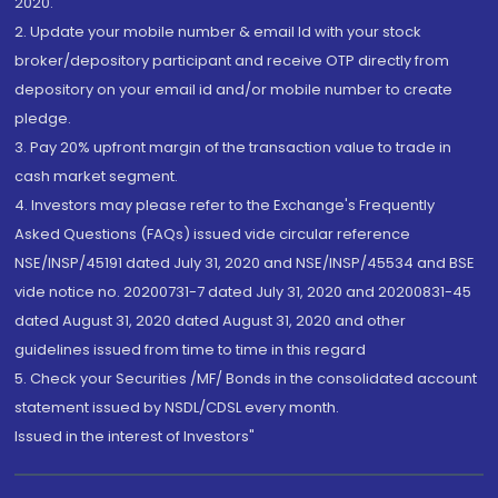
2020.
2. Update your mobile number & email Id with your stock
broker/depository participant and receive OTP directly from
depository on your email id and/or mobile number to create
pledge.
3. Pay 20% upfront margin of the transaction value to trade in
cash market segment.
4. Investors may please refer to the Exchange's Frequently
Asked Questions (FAQs) issued vide circular reference
NSE/INSP/45191 dated July 31, 2020 and NSE/INSP/45534 and BSE
vide notice no. 20200731-7 dated July 31, 2020 and 20200831-45
dated August 31, 2020 dated August 31, 2020 and other
guidelines issued from time to time in this regard
5. Check your Securities /MF/ Bonds in the consolidated account
statement issued by NSDL/CDSL every month.
Issued in the interest of Investors"