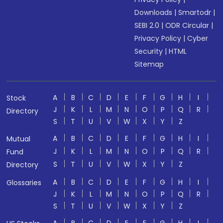
Downloads
|
Smartodr
|
SEBI 2.0
|
ODR Circular
|
Privacy Policy
|
Cyber
Security
|
HTML
Sitemap
A
B
C
D
E
F
G
H
I
Stock
J
K
L
M
N
O
P
Q
R
Directory
S
T
U
V
W
X
Y
Z
A
B
C
D
E
F
G
H
I
Mutual
J
K
L
M
N
O
P
Q
R
Fund
S
T
U
V
W
X
Y
Z
Directory
A
B
C
D
E
F
G
H
I
Glossaries
J
K
L
M
N
O
P
Q
R
S
T
U
V
W
X
Y
Z