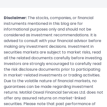
Disclaimer:
The stocks, companies, or financial
instruments mentioned in this blog are for
informational purposes only and should not be
considered as investment recommendations. It is
advised to consult with your financial advisor before
making any investment decisions. Investment in
securities markets are subject to market risks, read
all the related documents carefully before investing.
Investors are strongly encouraged to carefully read
the risk disclosure documents prior to participating
in market-related investments or trading activities.
Due to the volatile nature of financial markets, no
guarantees can be made regarding investment
returns. Motilal Oswal Financial Services Ltd. does not
offer any assured returns on market-linked
securities. Please note that past performance of