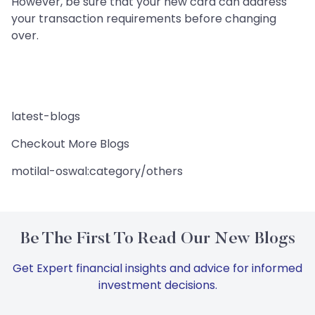
However, be sure that your new card can address
your transaction requirements before changing
over.
latest-blogs
Checkout More Blogs
motilal-oswal:category/others
Be The First To Read Our New Blogs
Get Expert financial insights and advice for informed
investment decisions.