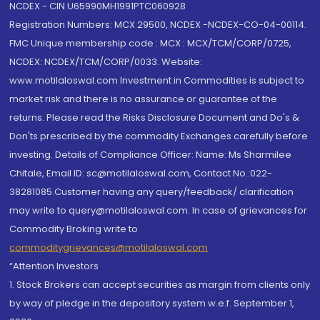
NCDEX - CIN U65990MH1991PTC060928
Registration Numbers: MCX 29500, NCDEX -NCDEX-CO-04-00114.
FMC Unique membership code : MCX : MCX/TCM/CORP/0725,
NCDEX: NCDEX/TCM/CORP/0033. Website:
www.motilaloswal.com Investment in Commodities is subject to
market risk and there is no assurance or guarantee of the
returns. Please read the Risks Disclosure Document and Do's &
Don'ts prescribed by the commodity Exchanges carefully before
investing. Details of Compliance Officer: Name: Ms Sharmilee
Chitale, Email ID: sc@motilaloswal.com, Contact No.:022-
38281085.Customer having any query/feedback/ clarification
may write to query@motilaloswal.com. In case of grievances for
Commodity Broking write to
commoditygrievances@motilaloswal.com
“Attention Investors
1. Stock Brokers can accept securities as margin from clients only
by way of pledge in the depository system w.e.f. September 1,