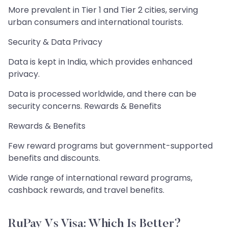
More prevalent in Tier 1 and Tier 2 cities, serving
urban consumers and international tourists.
Security & Data Privacy
Data is kept in India, which provides enhanced
privacy.
Data is processed worldwide, and there can be
security concerns. Rewards & Benefits
Rewards & Benefits
Few reward programs but government-supported
benefits and discounts.
Wide range of international reward programs,
cashback rewards, and travel benefits.
RuPay Vs Visa: Which Is Better?