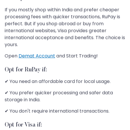
If you mostly shop within India and prefer cheaper
processing fees with quicker transactions, RuPay is
perfect. But if you shop abroad or buy from
international websites, Visa provides greater
international acceptance and benefits. The choice is
yours.
Open
Demat Account
and Start Trading!
Opt for RuPay if:
✔ You need an affordable card for local usage.
✔ You prefer quicker processing and safer data
storage in India.
✔ You don't require international transactions.
Opt for Visa if: