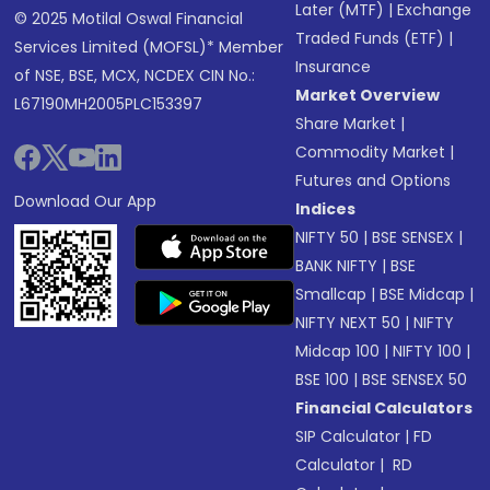
Later (MTF)
|
Exchange
© 2025 Motilal Oswal Financial
Traded Funds (ETF)
|
Services Limited (MOFSL)* Member
Insurance
of NSE, BSE, MCX, NCDEX CIN No.:
Market Overview
L67190MH2005PLC153397
Share Market
|
Commodity Market
|
Futures and Options
Download Our App
Indices
NIFTY 50
|
BSE SENSEX
|
BANK NIFTY
|
BSE
Smallcap
|
BSE Midcap
|
NIFTY NEXT 50
|
NIFTY
Midcap 100
|
NIFTY 100
|
BSE 100
|
BSE SENSEX 50
Financial Calculators
SIP Calculator
|
FD
Calculator
|
RD