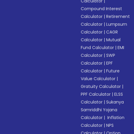
Calculator
|
Compound Interest
Calculator
|
Retirement
Calculator
|
Lumpsum
Calculator
|
CAGR
Calculator
|
Mutual
Fund Calculator
|
EMI
Calculator
|
SWP
Calculator
|
EPF
Calculator
|
Future
Value Calculator
|
Gratuity Calculator
|
PPF Calculator
|
ELSS
Calculator
|
Sukanya
Samriddhi Yojana
Calculator
|
Inflation
Calculator
|
NPS
Calculator
|
Option