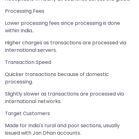
Processing Fees
Lower processing fees since processing is done
within India..
Higher charges as transactions are processed via
international servers.
Transaction Speed
Quicker transactions because of domestic
processing.
Slightly slower as transactions are processed via
international networks.
Target Customers
Made for India's rural and poor sections, usually
issued with Jan Dhan accounts.