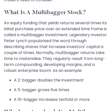
What Is A Multibagger Stock?
An equity funding that yields returns several times its
initial purchase price over an extended time frame is
called a multibagger investment. Legendary investor
Peter Lynch popularised the word through
describing shares that increase investors' capital a
couple of times. Normally, multibagger returns take
time to materialise. They regularly result from long-
term compounding, developing margins, and a
robust enterprise boom. As an example:
A 2-bagger doubles the investment
A 5-bagger grows five times
A 10-bagger increases tenfold or more