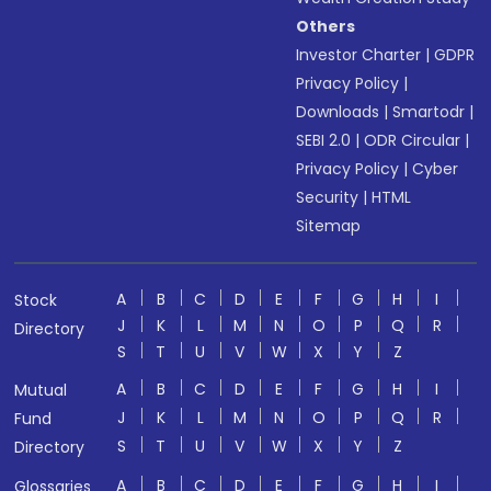
Others
Investor Charter
|
GDPR
Privacy Policy
|
Downloads
|
Smartodr
|
SEBI 2.0
|
ODR Circular
|
Privacy Policy
|
Cyber
Security
|
HTML
Sitemap
A
B
C
D
E
F
G
H
I
Stock
J
K
L
M
N
O
P
Q
R
Directory
S
T
U
V
W
X
Y
Z
A
B
C
D
E
F
G
H
I
Mutual
J
K
L
M
N
O
P
Q
R
Fund
S
T
U
V
W
X
Y
Z
Directory
A
B
C
D
E
F
G
H
I
Glossaries