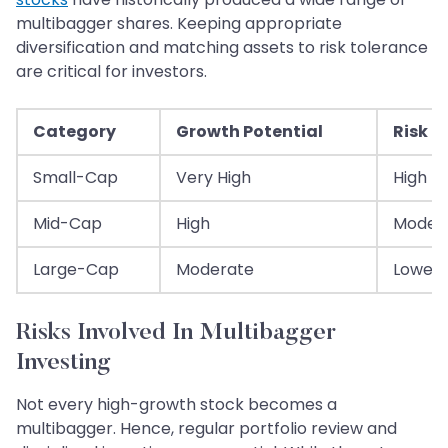
multibagger shares. Keeping appropriate
diversification and matching assets to risk tolerance
are critical for investors.
Category
Growth Potential
Risk L
Small-Cap
Very High
High
Mid-Cap
High
Moder
Large-Cap
Moderate
Lower
Risks Involved In Multibagger
Investing
Not every high-growth stock becomes a
multibagger. Hence, regular portfolio review and