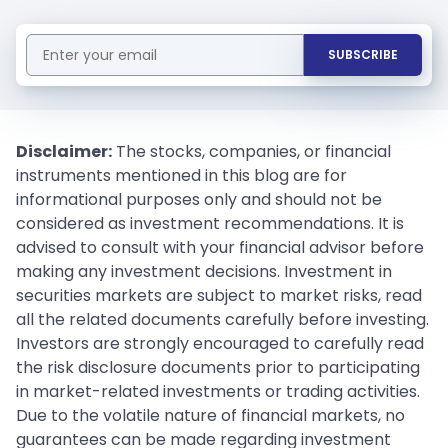
SUBSCRIBE
Disclaimer:
The stocks, companies, or financial
instruments mentioned in this blog are for
informational purposes only and should not be
considered as investment recommendations. It is
advised to consult with your financial advisor before
making any investment decisions. Investment in
securities markets are subject to market risks, read
all the related documents carefully before investing.
Investors are strongly encouraged to carefully read
the risk disclosure documents prior to participating
in market-related investments or trading activities.
Due to the volatile nature of financial markets, no
guarantees can be made regarding investment