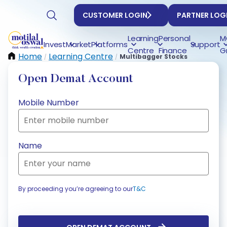
CUSTOMER LOGIN
PARTNER LOG
Learning
Personal
M
Invest
Market
Platforms
Support
Centre
Finance
G
Home
Learning Centre
Multibagger Stocks
/
/
Open Demat Account
Mobile Number
Name
By proceeding you’re agreeing to our
T&C