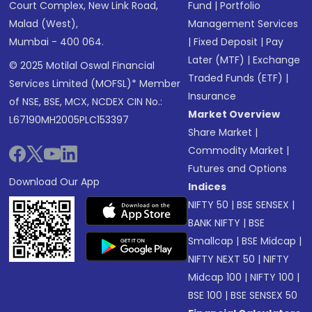
Court Complex, New Link Road,
Fund
|
Portfolio
Malad (West),
Management Services
Mumbai - 400 064.
|
Fixed Deposit
|
Pay
Later (MTF)
|
Exchange
© 2025 Motilal Oswal Financial
Traded Funds (ETF)
|
Services Limited (MOFSL)* Member
Insurance
of NSE, BSE, MCX, NCDEX CIN No.:
Market Overview
L67190MH2005PLC153397
Share Market
|
Commodity Market
|
Futures and Options
Download Our App
Indices
NIFTY 50
|
BSE SENSEX
|
BANK NIFTY
|
BSE
Smallcap
|
BSE Midcap
|
NIFTY NEXT 50
|
NIFTY
Midcap 100
|
NIFTY 100
|
BSE 100
|
BSE SENSEX 50