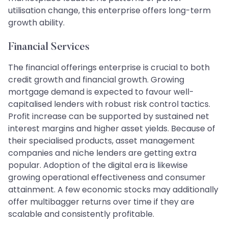
utilisation change, this enterprise offers long-term
growth ability.
Financial Services
The financial offerings enterprise is crucial to both
credit growth and financial growth. Growing
mortgage demand is expected to favour well-
capitalised lenders with robust risk control tactics.
Profit increase can be supported by sustained net
interest margins and higher asset yields. Because of
their specialised products, asset management
companies and niche lenders are getting extra
popular. Adoption of the digital era is likewise
growing operational effectiveness and consumer
attainment. A few economic stocks may additionally
offer multibagger returns over time if they are
scalable and consistently profitable.