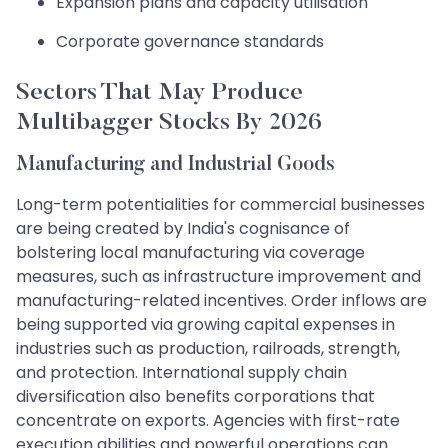
Expansion plans and capacity utilisation
Corporate governance standards
Sectors That May Produce
Multibagger Stocks By 2026
Manufacturing and Industrial Goods
Long-term potentialities for commercial businesses
are being created by India's cognisance of
bolstering local manufacturing via coverage
measures, such as infrastructure improvement and
manufacturing-related incentives. Order inflows are
being supported via growing capital expenses in
industries such as production, railroads, strength,
and protection. International supply chain
diversification also benefits corporations that
concentrate on exports. Agencies with first-rate
execution abilities and powerful operations can