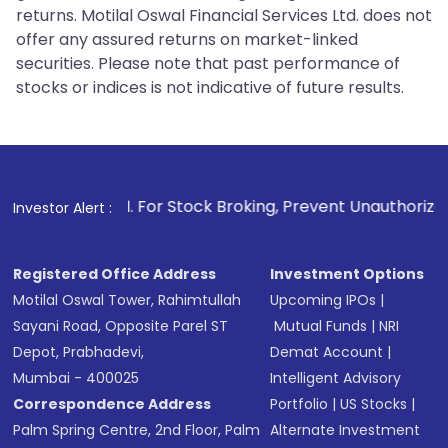
returns. Motilal Oswal Financial Services Ltd. does not
offer any assured returns on market-linked
securities. Please note that past performance of
stocks or indices is not indicative of future results.
1
. For Stock Broking, Prevent Unauthorized Transactions in
Investor Alert :
Registered Office Address
Investment Options
Motilal Oswal Tower, Rahimtullah
Upcoming IPOs
|
Sayani Road, Opposite Parel ST
Mutual Funds
|
NRI
Depot, Prabhadevi,
Demat Account
|
Mumbai - 400025
Intelligent Advisory
Correspondence Address
Portfolio
|
US Stocks
|
Palm Spring Centre, 2nd Floor, Palm
Alternate Investment