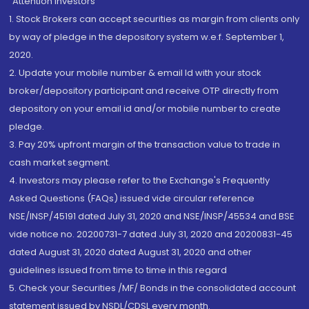
“Attention Investors
1. Stock Brokers can accept securities as margin from clients only
by way of pledge in the depository system w.e.f. September 1,
2020.
2. Update your mobile number & email Id with your stock
broker/depository participant and receive OTP directly from
depository on your email id and/or mobile number to create
pledge.
3. Pay 20% upfront margin of the transaction value to trade in
cash market segment.
4. Investors may please refer to the Exchange's Frequently
Asked Questions (FAQs) issued vide circular reference
NSE/INSP/45191 dated July 31, 2020 and NSE/INSP/45534 and BSE
vide notice no. 20200731-7 dated July 31, 2020 and 20200831-45
dated August 31, 2020 dated August 31, 2020 and other
guidelines issued from time to time in this regard
5. Check your Securities /MF/ Bonds in the consolidated account
statement issued by NSDL/CDSL every month.