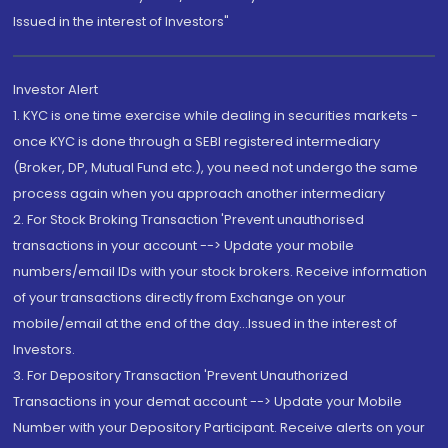
Issued in the interest of Investors"
Investor Alert
1. KYC is one time exercise while dealing in securities markets -
once KYC is done through a SEBI registered intermediary
(Broker, DP, Mutual Fund etc.), you need not undergo the same
process again when you approach another intermediary
2. For Stock Broking Transaction 'Prevent unauthorised
transactions in your account --> Update your mobile
numbers/email IDs with your stock brokers. Receive information
of your transactions directly from Exchange on your
mobile/email at the end of the day...Issued in the interest of
Investors.
3. For Depository Transaction 'Prevent Unauthorized
Transactions in your demat account --> Update your Mobile
Number with your Depository Participant. Receive alerts on your