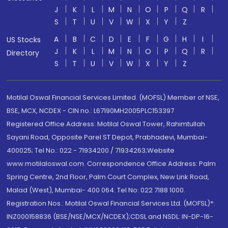
J
K
L
M
N
O
P
Q
R
S
T
U
V
W
X
Y
Z
A
B
C
D
E
F
G
H
I
US Stocks
J
K
L
M
N
O
P
Q
R
Directory
S
T
U
V
W
X
Y
Z
Motilal Oswal Financial Services Limited. (MOFSL) Member of NSE,
BSE, MCX, NCDEX - CIN no.: L67190MH2005PLC153397
Registered Office Address: Motilal Oswal Tower, Rahimtullah
Sayani Road, Opposite Parel ST Depot, Prabhadevi, Mumbai-
400025; Tel No.: 022 - 71934200 / 71934263;Website
www.motilaloswal.com. Correspondence Office Address: Palm
Spring Centre, 2nd Floor, Palm Court Complex, New Link Road,
Malad (West), Mumbai- 400 064. Tel No: 022 7188 1000.
Registration Nos.: Motilal Oswal Financial Services Ltd. (MOFSL)*:
INZ000158836 (BSE/NSE/MCX/NCDEX);CDSL and NSDL: IN-DP-16-