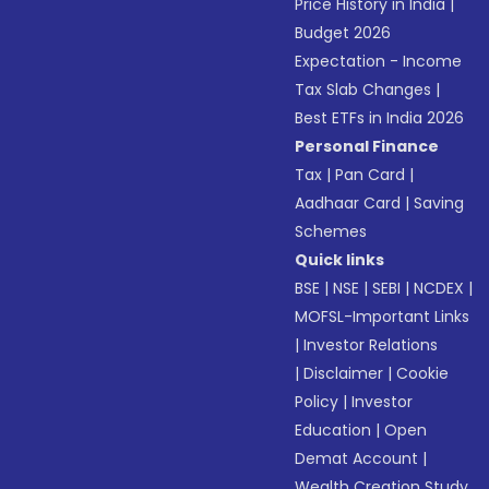
Price History in India
|
Budget 2026
Expectation - Income
Tax Slab Changes
|
Best ETFs in India 2026
Personal Finance
Tax
|
Pan Card
|
Aadhaar Card
|
Saving
Schemes
Quick links
BSE
|
NSE
|
SEBI
|
NCDEX
|
MOFSL-Important Links
|
Investor Relations
|
Disclaimer
|
Cookie
Policy
|
Investor
Education
|
Open
Demat Account
|
Wealth Creation Study