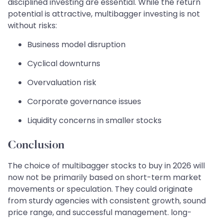
disciplined investing are essential. While the return
potential is attractive, multibagger investing is not
without risks:
Business model disruption
Cyclical downturns
Overvaluation risk
Corporate governance issues
Liquidity concerns in smaller stocks
Conclusion
The choice of multibagger stocks to buy in 2026 will
now not be primarily based on short-term market
movements or speculation. They could originate
from sturdy agencies with consistent growth, sound
price range, and successful management. long-