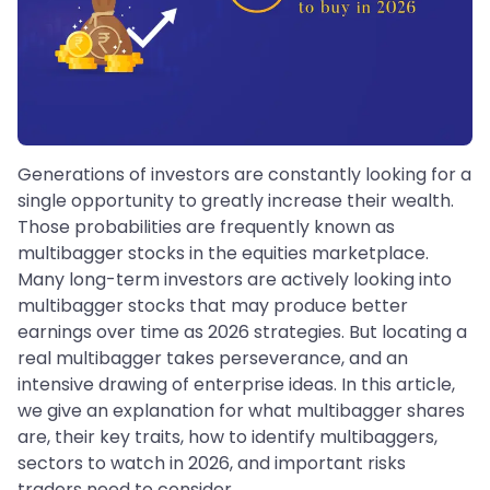
Generations of investors are constantly looking for a
single opportunity to greatly increase their wealth.
Those probabilities are frequently known as
multibagger stocks in the equities marketplace.
Many long-term investors are actively looking into
multibagger stocks that may produce better
earnings over time as 2026 strategies. But locating a
real multibagger takes perseverance, and an
intensive drawing of enterprise ideas. In this article,
we give an explanation for what multibagger shares
are, their key traits, how to identify multibaggers,
sectors to watch in 2026, and important risks
traders need to consider.