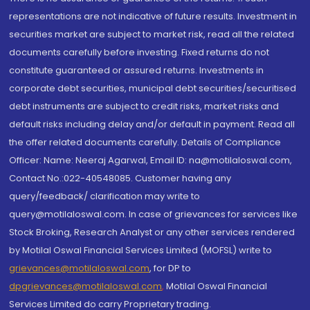
representations are not indicative of future results. Investment in
securities market are subject to market risk, read all the related
documents carefully before investing. Fixed returns do not
constitute guaranteed or assured returns. Investments in
corporate debt securities, municipal debt securities/securitised
debt instruments are subject to credit risks, market risks and
default risks including delay and/or default in payment. Read all
the offer related documents carefully. Details of Compliance
Officer: Name: Neeraj Agarwal, Email ID: na@motilaloswal.com,
Contact No.:022-40548085. Customer having any
query/feedback/ clarification may write to
query@motilaloswal.com. In case of grievances for services like
Stock Broking, Research Analyst or any other services rendered
by Motilal Oswal Financial Services Limited (MOFSL) write to
grievances@motilaloswal.com
, for DP to
dpgrievances@motilaloswal.com
,
Motilal Oswal Financial
Services Limited do carry Proprietary trading.