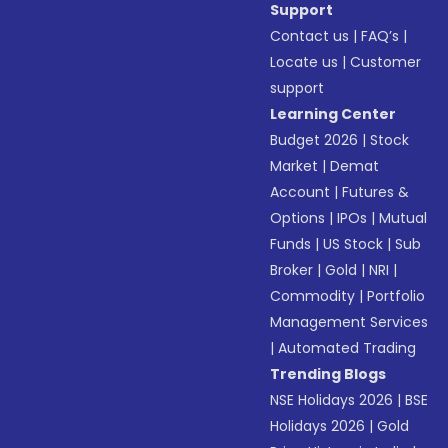
Support
Contact us
|
FAQ’s
|
Locate us
|
Customer
support
Learning Center
Budget 2026
|
Stock
Market
|
Demat
Account
|
Futures &
Options
|
IPOs
|
Mutual
Funds
|
US Stock
|
Sub
Broker
|
Gold
|
NRI
|
Commodity
|
Portfolio
Management Services
|
Automated Trading
Trending Blogs
NSE Holidays 2026
|
BSE
Holidays 2026
|
Gold