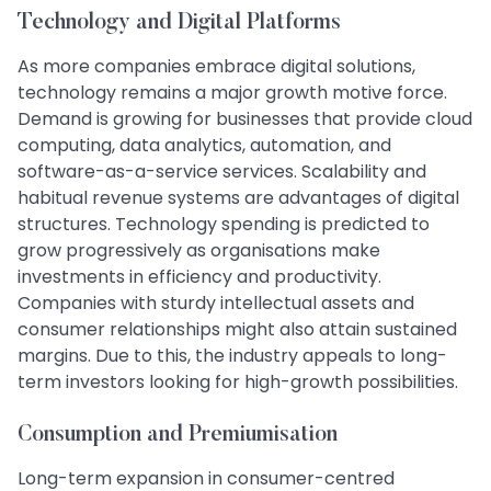
Technology and Digital Platforms
As more companies embrace digital solutions,
technology remains a major growth motive force.
Demand is growing for businesses that provide cloud
computing, data analytics, automation, and
software-as-a-service services. Scalability and
habitual revenue systems are advantages of digital
structures. Technology spending is predicted to
grow progressively as organisations make
investments in efficiency and productivity.
Companies with sturdy intellectual assets and
consumer relationships might also attain sustained
margins. Due to this, the industry appeals to long-
term investors looking for high-growth possibilities.
Consumption and Premiumisation
Long-term expansion in consumer-centred