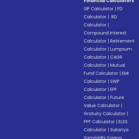
Financial Calculators
SIP Calculator
|
FD
Calculator
|
RD
Calculator
|
Compound Interest
Calculator
|
Retirement
Calculator
|
Lumpsum
Calculator
|
CAGR
Calculator
|
Mutual
Fund Calculator
|
EMI
Calculator
|
SWP
Calculator
|
EPF
Calculator
|
Future
Value Calculator
|
Gratuity Calculator
|
PPF Calculator
|
ELSS
Calculator
|
Sukanya
Samriddhi Yojana