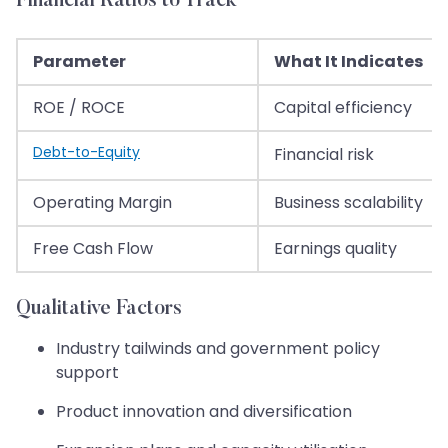
Financial Ratios to Track
Parameter
What It Indicates
ROE / ROCE
Capital efficiency
Debt-to-Equity
Financial risk
Operating Margin
Business scalability
Free Cash Flow
Earnings quality
Qualitative Factors
Industry tailwinds and government policy
support
Product innovation and diversification