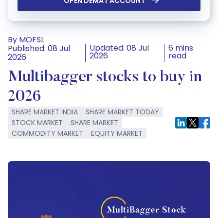
OPEN DEMAT ACCOUNT
By MOFSL
Updated: 08 Jul
6 mins
Published: 08 Jul
2026
read
2026
Multibagger stocks to buy in
2026
SHARE MARKET INDIA
SHARE MARKET TODAY
STOCK MARKET
SHARE MARKET
COMMODITY MARKET
EQUITY MARKET