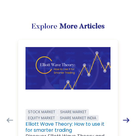
Explore
More Articles
STOCK MARKET
SHARE MARKET
EQUITY MARKET
SHARE MARKET INDIA
Elliott Wave Theory: How to use it
for smarter trading
B