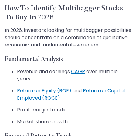
How To Identify Multibagger Stocks
To Buy In 2026
In 2026, investors looking for multibagger possibilities
should concentrate on a combination of qualitative,
economic, and fundamental evaluation.
Fundamental Analysis
Revenue and earnings
CAGR
over multiple
years
Return on Equity (ROE)
and
Return on Capital
Employed (ROCE)
Profit margin trends
Market share growth