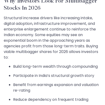
Why Investors Look For Multibagger
Stocks In 2026
Structural increase drivers like increasing intake,
digital adoption, infrastructure improvement, and
enterprise enlargement continue to reinforce the
Indian economy. Some equities may see an
exponential boom in the approaching years as
agencies profit from those long-term traits. Buying
viable multibagger shares for 2026 allows investors
to:
Build long-term wealth through compounding
Participate in India’s structural growth story
Benefit from earnings expansion and valuation
re-rating
Reduce dependency on frequent trading