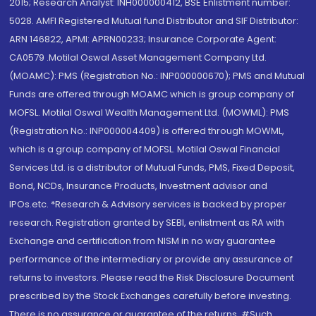
2015; Research Analyst: INH000000412, BSE Enlistment number:
5028. AMFI Registered Mutual fund Distributor and SIF Distributor:
ARN 146822, APMI: APRN00233; Insurance Corporate Agent:
CA0579 .Motilal Oswal Asset Management Company Ltd.
(MOAMC): PMS (Registration No.: INP000000670); PMS and Mutual
Funds are offered through MOAMC which is group company of
MOFSL. Motilal Oswal Wealth Management Ltd. (MOWML): PMS
(Registration No.: INP000004409) is offered through MOWML,
which is a group company of MOFSL. Motilal Oswal Financial
Services Ltd. is a distributor of Mutual Funds, PMS, Fixed Deposit,
Bond, NCDs, Insurance Products, Investment advisor and
IPOs.etc. *Research & Advisory services is backed by proper
research. Registration granted by SEBI, enlistment as RA with
Exchange and certification from NISM in no way guarantee
performance of the intermediary or provide any assurance of
returns to investors. Please read the Risk Disclosure Document
prescribed by the Stock Exchanges carefully before investing.
There is no assurance or guarantee of the returns. #Such