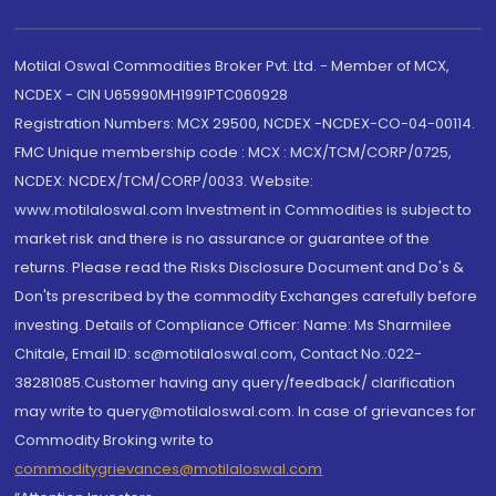
Motilal Oswal Commodities Broker Pvt. Ltd. - Member of MCX,
NCDEX - CIN U65990MH1991PTC060928
Registration Numbers: MCX 29500, NCDEX -NCDEX-CO-04-00114.
FMC Unique membership code : MCX : MCX/TCM/CORP/0725,
NCDEX: NCDEX/TCM/CORP/0033. Website:
www.motilaloswal.com Investment in Commodities is subject to
market risk and there is no assurance or guarantee of the
returns. Please read the Risks Disclosure Document and Do's &
Don'ts prescribed by the commodity Exchanges carefully before
investing. Details of Compliance Officer: Name: Ms Sharmilee
Chitale, Email ID: sc@motilaloswal.com, Contact No.:022-
38281085.Customer having any query/feedback/ clarification
may write to query@motilaloswal.com. In case of grievances for
Commodity Broking write to
commoditygrievances@motilaloswal.com