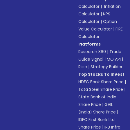
Calculator
|
Inflation
Calculator
|
NPS
Calculator
|
Option
Value Calculator
|
FIRE
Calculator
Platforms
Research 360
|
Trade
Guide Signal
|
MO API
|
Riise
|
Strategy Builder
Top Stocks To Invest
HDFC Bank Share Price
|
Tata Steel Share Price
|
State Bank of India
Share Price
|
GAIL
(India) Share Price
|
IDFC First Bank Ltd
Share Price
|
IRB Infra