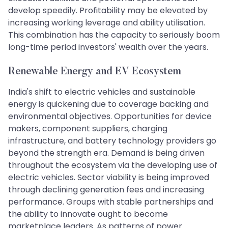
develop speedily. Profitability may be elevated by
increasing working leverage and ability utilisation.
This combination has the capacity to seriously boom
long-time period investors' wealth over the years.
Renewable Energy and EV Ecosystem
India's shift to electric vehicles and sustainable
energy is quickening due to coverage backing and
environmental objectives. Opportunities for device
makers, component suppliers, charging
infrastructure, and battery technology providers go
beyond the strength era. Demand is being driven
throughout the ecosystem via the developing use of
electric vehicles. Sector viability is being improved
through declining generation fees and increasing
performance. Groups with stable partnerships and
the ability to innovate ought to become
marketplace leaders. As patterns of power