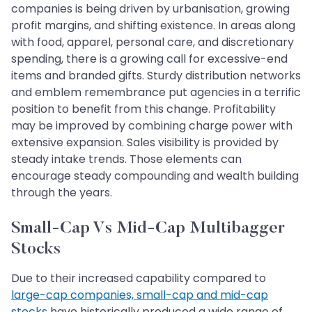
companies is being driven by urbanisation, growing
profit margins, and shifting existence. In areas along
with food, apparel, personal care, and discretionary
spending, there is a growing call for excessive-end
items and branded gifts. Sturdy distribution networks
and emblem remembrance put agencies in a terrific
position to benefit from this change. Profitability
may be improved by combining charge power with
extensive expansion. Sales visibility is provided by
steady intake trends. Those elements can
encourage steady compounding and wealth building
through the years.
Small-Cap Vs Mid-Cap Multibagger
Stocks
Due to their increased capability compared to
large-cap companies, small-cap and mid-cap
stocks
have historically produced a wide range of