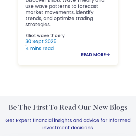
Discover Elliott Wave Theory and
D
use wave patterns to forecast
B
market movements, identify
m
trends, and optimize trading
i
strategies.
Elliot wave thoery
B
30 Sept 2025
2
4 mins read
4
READ MORE
Be The First To Read Our New Blogs
Get Expert financial insights and advice for informed
investment decisions.