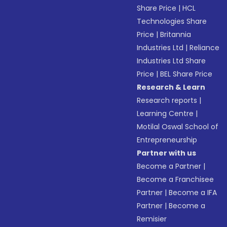
Share Price
|
HCL
Technologies Share
Price
|
Britannia
Industries Ltd
|
Reliance
Industries Ltd Share
Price
|
BEL Share Price
Research & Learn
Research reports
|
Learning Centre
|
Motilal Oswal School of
Entrepreneurship
Partner with us
Become a Partner
|
Become a Franchisee
Partner
|
Become a IFA
Partner
|
Become a
Remisier