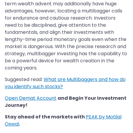
term wealth advent may additionally have huge
advantages, however, locating a multibagger calls
for endurance and cautious research. Investors
need to be disciplined, give attention to the
fundamentals, and align their investments with
lengthy-time period monetary goals even when the
market is dangerous. With the precise research and
strategy, multibagger investing has the capability to
be a powerful device for wealth creation in the
coming years.
Suggested read:
What are Multibaggers and how do
you identify such stocks?
Open Demat Account
and Begin Your Investment
Journey!
Stay ahead of the markets with
PEAK by Motilal
Oswal
.