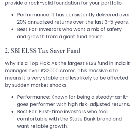
provide a rock-solid foundation for your portfolio.
Performance: It has consistently delivered over
20% annualized returns over the last 3-5 years.
Best For: Investors who want a mix of safety
and growth from a giant fund house.
2. SBI ELSS Tax Saver Fund
Why it’s a Top Pick: As the largest ELSS fund in India it
manages over ₹32000 crores. This massive size
means it is very stable and less likely to be affected
by sudden market shocks.
Performance: Known for being a steady-as-it-
goes performer with high risk-adjusted returns.
Best For: First-time investors who feel
comfortable with the State Bank brand and
want reliable growth.