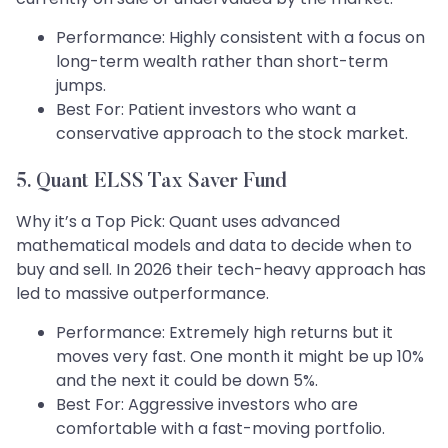
Performance: Highly consistent with a focus on
long-term wealth rather than short-term
jumps.
Best For: Patient investors who want a
conservative approach to the stock market.
5. Quant ELSS Tax Saver Fund
Why it’s a Top Pick: Quant uses advanced
mathematical models and data to decide when to
buy and sell. In 2026 their tech-heavy approach has
led to massive outperformance.
Performance: Extremely high returns but it
moves very fast. One month it might be up 10%
and the next it could be down 5%.
Best For: Aggressive investors who are
comfortable with a fast-moving portfolio.