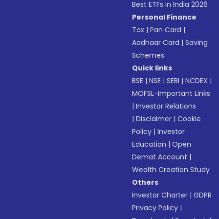
Best ETFs in India 2026
Personal Finance
Tax
|
Pan Card
|
Aadhaar Card
|
Saving
Schemes
Quick links
BSE
|
NSE
|
SEBI
|
NCDEX
|
MOFSL-Important Links
|
Investor Relations
|
Disclaimer
|
Cookie
Policy
|
Investor
Education
|
Open
Demat Account
|
Wealth Creation Study
Others
Investor Charter
|
GDPR
Privacy Policy
|