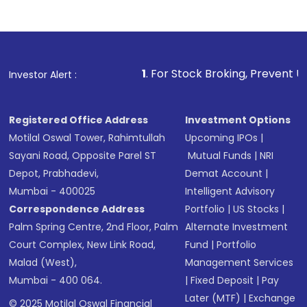
1
. For Stock Broking, Prevent Unauthorized Trans
Investor Alert :
Registered Office Address
Investment Options
Motilal Oswal Tower, Rahimtullah
Upcoming IPOs
|
Sayani Road, Opposite Parel ST
Mutual Funds
|
NRI
Depot, Prabhadevi,
Demat Account
|
Mumbai - 400025
Intelligent Advisory
Correspondence Address
Portfolio
|
US Stocks
|
Palm Spring Centre, 2nd Floor, Palm
Alternate Investment
Court Complex, New Link Road,
Fund
|
Portfolio
Malad (West),
Management Services
Mumbai - 400 064.
|
Fixed Deposit
|
Pay
Later (MTF)
|
Exchange
© 2025 Motilal Oswal Financial