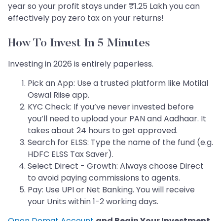
year so your profit stays under ₹1.25 Lakh you can
effectively pay zero tax on your returns!
How To Invest In 5 Minutes
Investing in 2026 is entirely paperless.
Pick an App: Use a trusted platform like Motilal
Oswal Riise app.
KYC Check: If you’ve never invested before
you’ll need to upload your PAN and Aadhaar. It
takes about 24 hours to get approved.
Search for ELSS: Type the name of the fund (e.g.
HDFC ELSS Tax Saver).
Select Direct - Growth: Always choose Direct
to avoid paying commissions to agents.
Pay: Use UPI or Net Banking. You will receive
your Units within 1-2 working days.
Open Demat Account
and Begin Your Investment