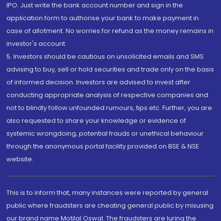
IPO. Just write the bank account number and sign in the
application form to authorise your bank to make payment in
case of allotment. No worries for refund as the money remains in
investor's account.
5. Investors should be cautious on unsolicited emails and SMS
advising to buy, sell or hold securities and trade only on the basis
of informed decision. Investors are advised to invest after
conducting appropriate analysis of respective companies and
not to blindly follow unfounded rumours, tips etc. Further, you are
also requested to share your knowledge or evidence of
systemic wrongdoing, potential frauds or unethical behaviour
through the anonymous portal facility provided on BSE & NSE
website.
This is to inform that, many instances were reported by general
public where fraudsters are cheating general public by misusing
our brand name Motilal Oswal. The fraudsters are luring the