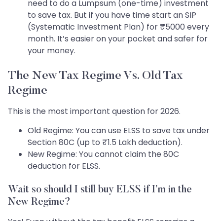
need to do a Lumpsum (one-time) investment
to save tax. But if you have time start an SIP
(Systematic Investment Plan) for ₹5000 every
month. It’s easier on your pocket and safer for
your money.
The New Tax Regime Vs. Old Tax
Regime
This is the most important question for 2026.
Old Regime: You can use ELSS to save tax under
Section 80C (up to ₹1.5 Lakh deduction).
New Regime: You cannot claim the 80C
deduction for ELSS.
Wait so should I still buy ELSS if I’m in the
New Regime?