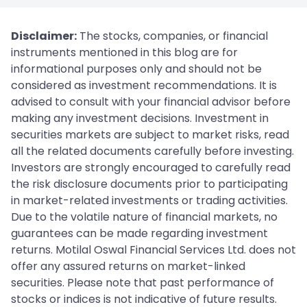
Disclaimer:
The stocks, companies, or financial
instruments mentioned in this blog are for
informational purposes only and should not be
considered as investment recommendations. It is
advised to consult with your financial advisor before
making any investment decisions. Investment in
securities markets are subject to market risks, read
all the related documents carefully before investing.
Investors are strongly encouraged to carefully read
the risk disclosure documents prior to participating
in market-related investments or trading activities.
Due to the volatile nature of financial markets, no
guarantees can be made regarding investment
returns. Motilal Oswal Financial Services Ltd. does not
offer any assured returns on market-linked
securities. Please note that past performance of
stocks or indices is not indicative of future results.