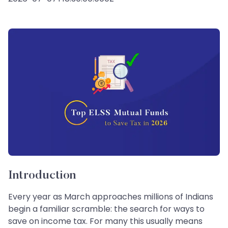
Introduction
Every year as March approaches millions of Indians
begin a familiar scramble: the search for ways to
save on income tax. For many this usually means