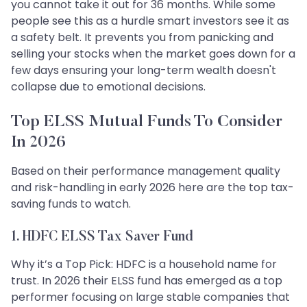
you cannot take it out for 36 months. While some
people see this as a hurdle smart investors see it as
a safety belt. It prevents you from panicking and
selling your stocks when the market goes down for a
few days ensuring your long-term wealth doesn't
collapse due to emotional decisions.
Top ELSS Mutual Funds To Consider
In 2026
Based on their performance management quality
and risk-handling in early 2026 here are the top tax-
saving funds to watch.
1. HDFC ELSS Tax Saver Fund
Why it’s a Top Pick: HDFC is a household name for
trust. In 2026 their ELSS fund has emerged as a top
performer focusing on large stable companies that