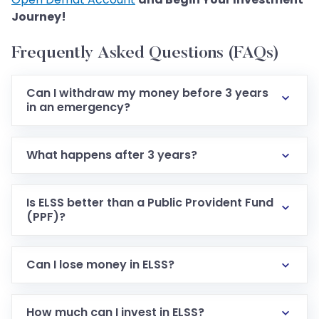
Journey!
Frequently Asked Questions (FAQs)
Can I withdraw my money before 3 years
in an emergency?
What happens after 3 years?
Is ELSS better than a Public Provident Fund
(PPF)?
Can I lose money in ELSS?
How much can I invest in ELSS?