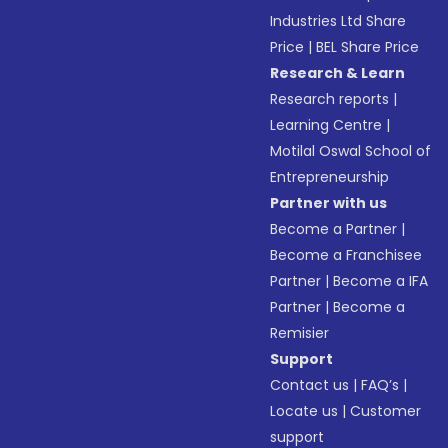
Industries Ltd Share
Price
|
BEL Share Price
Research & Learn
Research reports
|
Learning Centre
|
Motilal Oswal School of
Entrepreneurship
Partner with us
Become a Partner
|
Become a Franchisee
Partner
|
Become a IFA
Partner
|
Become a
Remisier
Support
Contact us
|
FAQ’s
|
Locate us
|
Customer
support