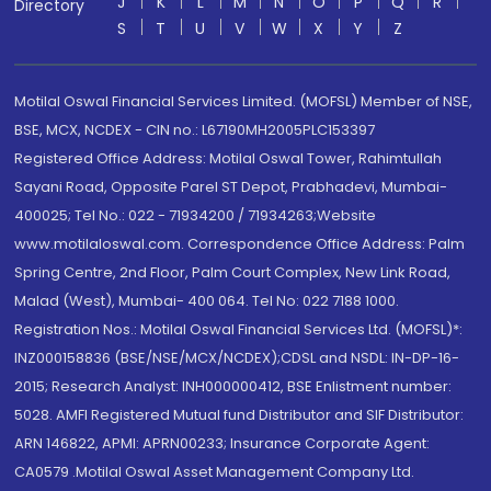
J
K
L
M
N
O
P
Q
R
Directory
S
T
U
V
W
X
Y
Z
Motilal Oswal Financial Services Limited. (MOFSL) Member of NSE,
BSE, MCX, NCDEX - CIN no.: L67190MH2005PLC153397
Registered Office Address: Motilal Oswal Tower, Rahimtullah
Sayani Road, Opposite Parel ST Depot, Prabhadevi, Mumbai-
400025; Tel No.: 022 - 71934200 / 71934263;Website
www.motilaloswal.com. Correspondence Office Address: Palm
Spring Centre, 2nd Floor, Palm Court Complex, New Link Road,
Malad (West), Mumbai- 400 064. Tel No: 022 7188 1000.
Registration Nos.: Motilal Oswal Financial Services Ltd. (MOFSL)*:
INZ000158836 (BSE/NSE/MCX/NCDEX);CDSL and NSDL: IN-DP-16-
2015; Research Analyst: INH000000412, BSE Enlistment number:
5028. AMFI Registered Mutual fund Distributor and SIF Distributor:
ARN 146822, APMI: APRN00233; Insurance Corporate Agent:
CA0579 .Motilal Oswal Asset Management Company Ltd.