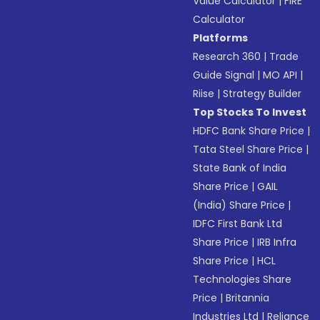
Value Calculator
|
FIRE
Calculator
Platforms
Research 360
|
Trade
Guide Signal
|
MO API
|
Riise
|
Strategy Builder
Top Stocks To Invest
HDFC Bank Share Price
|
Tata Steel Share Price
|
State Bank of India
Share Price
|
GAIL
(India) Share Price
|
IDFC First Bank Ltd
Share Price
|
IRB Infra
Share Price
|
HCL
Technologies Share
Price
|
Britannia
Industries Ltd
|
Reliance