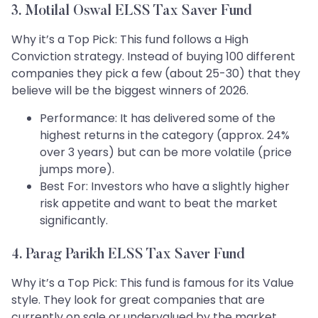
3. Motilal Oswal ELSS Tax Saver Fund
Why it’s a Top Pick: This fund follows a High
Conviction strategy. Instead of buying 100 different
companies they pick a few (about 25-30) that they
believe will be the biggest winners of 2026.
Performance: It has delivered some of the
highest returns in the category (approx. 24%
over 3 years) but can be more volatile (price
jumps more).
Best For: Investors who have a slightly higher
risk appetite and want to beat the market
significantly.
4. Parag Parikh ELSS Tax Saver Fund
Why it’s a Top Pick: This fund is famous for its Value
style. They look for great companies that are
currently on sale or undervalued by the market.