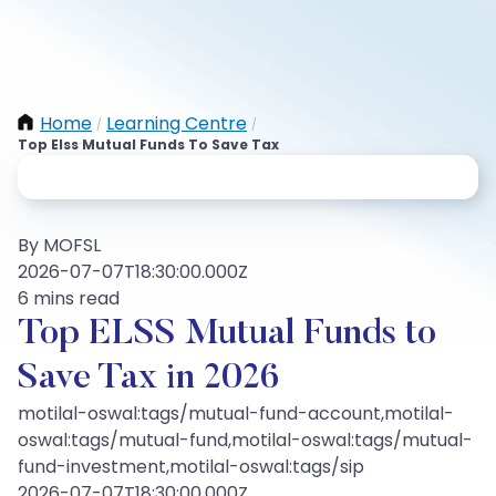
Home
Learning Centre
/
/
Top Elss Mutual Funds To Save Tax
By MOFSL
2026-07-07T18:30:00.000Z
6 mins read
Top ELSS Mutual Funds to
Save Tax in 2026
motilal-oswal:tags/mutual-fund-account,motilal-
oswal:tags/mutual-fund,motilal-oswal:tags/mutual-
fund-investment,motilal-oswal:tags/sip
2026-07-07T18:30:00.000Z