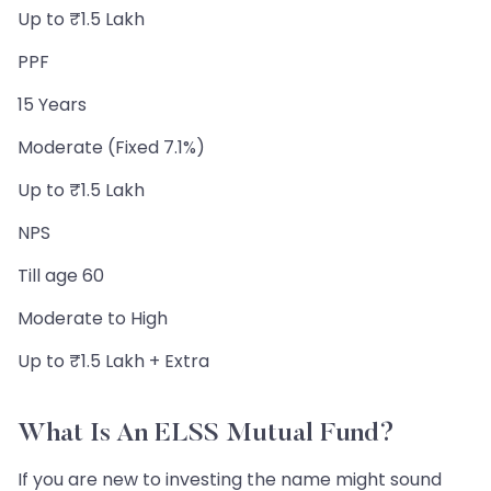
Up to ₹1.5 Lakh
PPF
15 Years
Moderate (Fixed 7.1%)
Up to ₹1.5 Lakh
NPS
Till age 60
Moderate to High
Up to ₹1.5 Lakh + Extra
What Is An ELSS Mutual Fund?
If you are new to investing the name might sound