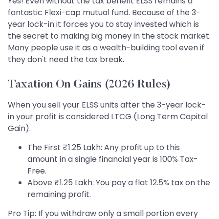
Yes! Even without the tax benefit ELSS remains a
fantastic Flexi-cap mutual fund. Because of the 3-
year lock-in it forces you to stay invested which is
the secret to making big money in the stock market.
Many people use it as a wealth-building tool even if
they don't need the tax break.
Taxation On Gains (2026 Rules)
When you sell your ELSS units after the 3-year lock-
in your profit is considered LTCG (Long Term Capital
Gain).
The First ₹1.25 Lakh: Any profit up to this
amount in a single financial year is 100% Tax-
Free.
Above ₹1.25 Lakh: You pay a flat 12.5% tax on the
remaining profit.
Pro Tip: If you withdraw only a small portion every