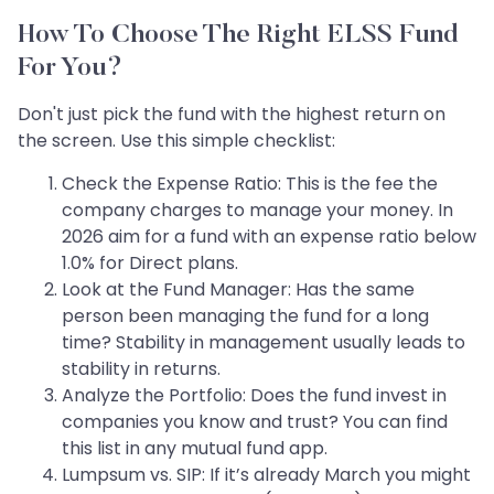
How To Choose The Right ELSS Fund
For You?
Don't just pick the fund with the highest return on
the screen. Use this simple checklist:
Check the Expense Ratio: This is the fee the
company charges to manage your money. In
2026 aim for a fund with an expense ratio below
1.0% for Direct plans.
Look at the Fund Manager: Has the same
person been managing the fund for a long
time? Stability in management usually leads to
stability in returns.
Analyze the Portfolio: Does the fund invest in
companies you know and trust? You can find
this list in any mutual fund app.
Lumpsum vs. SIP: If it’s already March you might