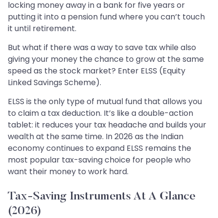
locking money away in a bank for five years or
putting it into a pension fund where you can’t touch
it until retirement.
But what if there was a way to save tax while also
giving your money the chance to grow at the same
speed as the stock market? Enter ELSS (Equity
Linked Savings Scheme).
ELSS is the only type of mutual fund that allows you
to claim a tax deduction. It’s like a double-action
tablet: it reduces your tax headache and builds your
wealth at the same time. In 2026 as the Indian
economy continues to expand ELSS remains the
most popular tax-saving choice for people who
want their money to work hard.
Tax-Saving Instruments At A Glance
(2026)