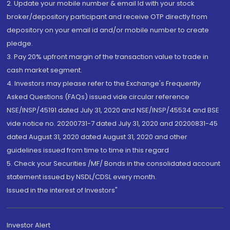
2. Update your mobile number & email Id with your stock
broker/depository participant and receive OTP directly from
depository on your email id and/or mobile number to create
pledge.
3. Pay 20% upfront margin of the transaction value to trade in
cash market segment.
4. Investors may please refer to the Exchange's Frequently
Asked Questions (FAQs) issued vide circular reference
NSE/INSP/45191 dated July 31, 2020 and NSE/INSP/45534 and BSE
vide notice no. 20200731-7 dated July 31, 2020 and 20200831-45
dated August 31, 2020 dated August 31, 2020 and other
guidelines issued from time to time in this regard
5. Check your Securities /MF/ Bonds in the consolidated account
statement issued by NSDL/CDSL every month.
Issued in the interest of Investors"
Investor Alert