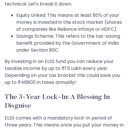
technical. Let’s break it down.
Equity Linked: This means at least 80% of your
money is invested in the stock market (shares
of companies like Reliance Infosys or HDFC).
Savings Scheme: This refers to the tax-saving
benefit provided by the Government of India
under Section 80C.
By investing in an ELSS fund you can reduce your
taxable income by up to ₹1.5 Lakh every year.
Depending on your tax bracket this could save you
up to ₹46800 in taxes annually!
The 3-Year Lock-In: A Blessing In
Disguise
ELSS comes with a mandatory lock-in period of
three years. This means once you put your money in