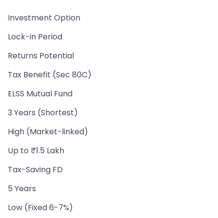
Investment Option
Lock-in Period
Returns Potential
Tax Benefit (Sec 80C)
ELSS Mutual Fund
3 Years (Shortest)
High (Market-linked)
Up to ₹1.5 Lakh
Tax-Saving FD
5 Years
Low (Fixed 6-7%)