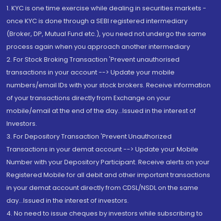
1. KYC is one time exercise while dealing in securities markets -
once KYC is done through a SEBI registered intermediary
(Broker, DP, Mutual Fund etc.), you need not undergo the same
process again when you approach another intermediary
2. For Stock Broking Transaction 'Prevent unauthorised
transactions in your account --> Update your mobile
numbers/email IDs with your stock brokers. Receive information
of your transactions directly from Exchange on your
mobile/email at the end of the day...Issued in the interest of
Investors.
3. For Depository Transaction 'Prevent Unauthorized
Transactions in your demat account --> Update your Mobile
Number with your Depository Participant. Receive alerts on your
Registered Mobile for all debit and other important transactions
in your demat account directly from CDSL/NSDL on the same
day...Issued in the interest of investors.
4. No need to issue cheques by investors while subscribing to