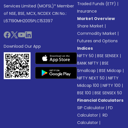
Traded Funds (ETF)
|
Services Limited (MOFSL)* Member
Insurance
of NSE, BSE, MCX, NCDEX CIN No.:
Market Overview
L67190MH2005PLC153397
Share Market
|
Commodity Market
|
Futures and Options
Download Our App
Indices
NIFTY 50
|
BSE SENSEX
|
BANK NIFTY
|
BSE
Smallcap
|
BSE Midcap
|
NIFTY NEXT 50
|
NIFTY
Midcap 100
|
NIFTY 100
|
BSE 100
|
BSE SENSEX 50
Financial Calculators
SIP Calculator
|
FD
Calculator
|
RD
Calculator
|