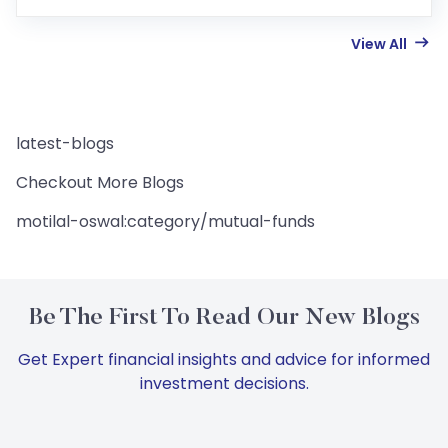
View All
latest-blogs
Checkout More Blogs
motilal-oswal:category/mutual-funds
Be The First To Read Our New Blogs
Get Expert financial insights and advice for informed
investment decisions.