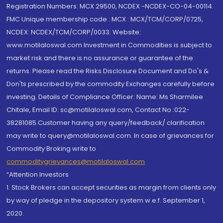
Registration Numbers: MCX 29500, NCDEX -NCDEX-CO-04-00114.
FMC Unique membership code : MCX : MCX/TCM/CORP/0725,
NCDEX: NCDEX/TCM/CORP/0033. Website:
www.motilaloswal.com Investment in Commodities is subject to
market risk and there is no assurance or guarantee of the
returns. Please read the Risks Disclosure Document and Do's &
Don'ts prescribed by the commodity Exchanges carefully before
investing. Details of Compliance Officer: Name: Ms Sharmilee
Chitale, Email ID: sc@motilaloswal.com, Contact No.:022-
38281085.Customer having any query/feedback/ clarification
may write to query@motilaloswal.com. In case of grievances for
Commodity Broking write to
commoditygrievances@motilaloswal.com
“Attention Investors
1. Stock Brokers can accept securities as margin from clients only
by way of pledge in the depository system w.e.f. September 1,
2020.