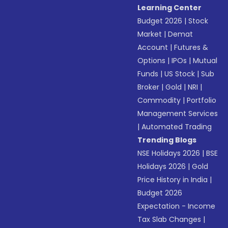
Learning Center
Budget 2026
|
Stock
Market
|
Demat
Account
|
Futures &
Options
|
IPOs
|
Mutual
Funds
|
US Stock
|
Sub
Broker
|
Gold
|
NRI
|
Commodity
|
Portfolio
Management Services
|
Automated Trading
Trending Blogs
NSE Holidays 2026
|
BSE
Holidays 2026
|
Gold
Price History in India
|
Budget 2026
Expectation - Income
Tax Slab Changes
|