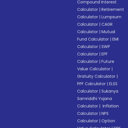
Compound Interest
Calculator
|
Retirement
Calculator
|
Lumpsum
Calculator
|
CAGR
Calculator
|
Mutual
Fund Calculator
|
EMI
Calculator
|
SWP
Calculator
|
EPF
Calculator
|
Future
Value Calculator
|
Gratuity Calculator
|
PPF Calculator
|
ELSS
Calculator
|
Sukanya
Samriddhi Yojana
Calculator
|
Inflation
Calculator
|
NPS
Calculator
|
Option