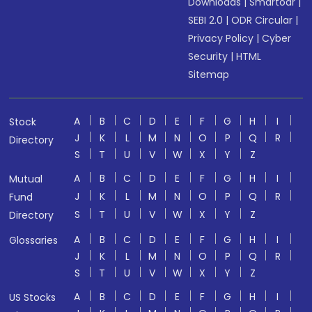
Downloads
|
Smartodr
|
SEBI 2.0
|
ODR Circular
|
Privacy Policy
|
Cyber
Security
|
HTML
Sitemap
A
B
C
D
E
F
G
H
I
Stock
J
K
L
M
N
O
P
Q
R
Directory
S
T
U
V
W
X
Y
Z
A
B
C
D
E
F
G
H
I
Mutual
J
K
L
M
N
O
P
Q
R
Fund
S
T
U
V
W
X
Y
Z
Directory
A
B
C
D
E
F
G
H
I
Glossaries
J
K
L
M
N
O
P
Q
R
S
T
U
V
W
X
Y
Z
A
B
C
D
E
F
G
H
I
US Stocks