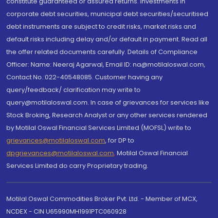
constitute guaranteed or assured returns. Investments in
corporate debt securities, municipal debt securities/securitised
debt instruments are subject to credit risks, market risks and
default risks including delay and/or default in payment. Read all
the offer related documents carefully. Details of Compliance
Officer: Name: Neeraj Agarwal, Email ID: na@motilaloswal.com,
Contact No.:022-40548085. Customer having any
query/feedback/ clarification may write to
query@motilaloswal.com. In case of grievances for services like
Stock Broking, Research Analyst or any other services rendered
by Motilal Oswal Financial Services Limited (MOFSL) write to
grievances@motilaloswal.com
, for DP to
dpgrievances@motilaloswal.com
,
Motilal Oswal Financial
Services Limited do carry Proprietary trading.
Motilal Oswal Commodities Broker Pvt. Ltd. - Member of MCX,
NCDEX - CIN U65990MH1991PTC060928