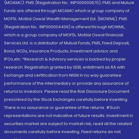
(MOAMC): PMS (Registration No.: INP000000670); PMS and Mutual
Funds are offered through MOAMC which is group company of
MOFSL. Motilal Oswal Wealth Management Ltd. (MOWML): PMS
(Registration No.: INP000004409) is offered through MOWML,
which is a group company of MOFSL. Motilal Oswal Financial
Services Ltd. is a distributor of Mutual Funds, PMS, Fixed Deposit,
Bond, NCDs, Insurance Products, Investment advisor and
IPOs.etc. *Research & Advisory services is backed by proper
research. Registration granted by SEBI, enlistment as RA with
Exchange and certification from NISM in no way guarantee
performance of the intermediary or provide any assurance of
returns to investors. Please read the Risk Disclosure Document
prescribed by the Stock Exchanges carefully before investing.
There is no assurance or guarantee of the returns. #Such
representations are not indicative of future results. Investment in
securities market are subject to market risk, read all the related
documents carefully before investing. Fixed returns do not