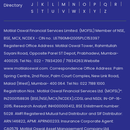
J
K
L
M
N
O
P
Q
R
Directory
S
T
U
V
W
X
Y
Z
Motilal Oswal Financial Services Limited. (MOFSL) Member of NSE,
BSE, MCX, NCDEX - CIN no.: L67190MH2005PLC153397
Registered Office Address: Motilal Oswal Tower, Rahimtullah
Sayani Road, Opposite Parel ST Depot, Prabhadevi, Mumbai-
400025; Tel No.: 022 - 71934200 / 71934263;Website
www.motilaloswal.com. Correspondence Office Address: Palm
Spring Centre, 2nd Floor, Palm Court Complex, New Link Road,
Malad (West), Mumbai- 400 064. Tel No: 022 7188 1000.
Registration Nos.: Motilal Oswal Financial Services Ltd. (MOFSL)*:
INZ000158836 (BSE/NSE/MCX/NCDEX);CDSL and NSDL: IN-DP-16-
2015; Research Analyst: INH000000412, BSE Enlistment number:
5028. AMFI Registered Mutual fund Distributor and SIF Distributor:
ARN 146822, APMI: APRN00233; Insurance Corporate Agent:
CA0579 .Motilal Oswal Asset Management Company Ltd.