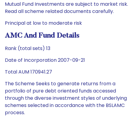
Mutual Fund Investments are subject to market risk.
Read all scheme related documents carefully.
Principal at low to moderate risk
AMC And Fund Details
Rank (total sets) 13
Date of Incorporation 2007-09-21
Total AUM 170941.27
The Scheme Seeks to generate returns from a
portfolio of pure debt oriented funds accessed
through the diverse investment styles of underlying
schemes selected in accordance with the BSLAMC
process.