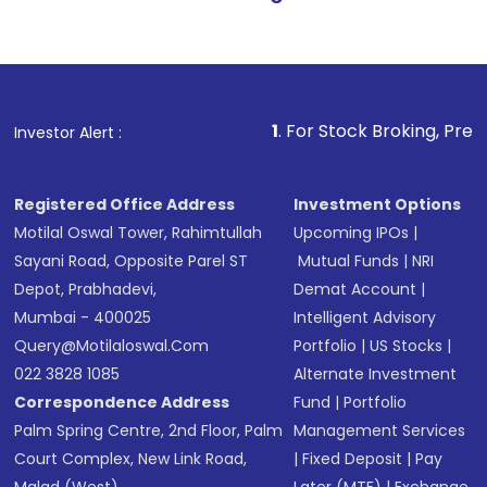
1
. For Stock Broking, Prevent Unauthorize
Investor Alert :
Registered Office Address
Investment Options
Motilal Oswal Tower, Rahimtullah
Upcoming IPOs
|
Sayani Road, Opposite Parel ST
Mutual Funds
|
NRI
Depot, Prabhadevi,
Demat Account
|
Mumbai - 400025
Intelligent Advisory
Query@motilaloswal.com
Portfolio
|
US Stocks
|
022 3828 1085
Alternate Investment
Correspondence Address
Fund
|
Portfolio
Palm Spring Centre, 2nd Floor, Palm
Management Services
Court Complex, New Link Road,
|
Fixed Deposit
|
Pay