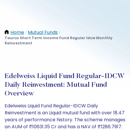
Home
Mutual Funds
/
/
Taurus Short Term Income Fund Regular Idcw Monthly
Reinvestment
Edelweiss Liquid Fund Regular-IDCW
Daily Reinvestment: Mutual Fund
Overview
Edelweiss Liquid Fund Regular-IDCW Daily
Reinvestment is an Liquid mutual fund with over 18.47
years of performance history. The scheme manages
an AUM of ₹10631.35 Cr and has a NAV of ₹1286.7917.