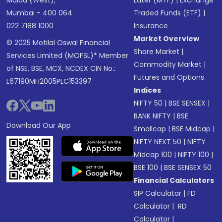
Malad (West),
Later (MTF)
|
Exchange
Mumbai - 400 064.
Traded Funds (ETF)
|
022 7188 1000
Insurance
Market Overview
© 2025 Motilal Oswal Financial
Share Market
|
Services Limited (MOFSL)* Member
Commodity Market
|
of NSE, BSE, MCX, NCDEX CIN No.:
Futures and Options
L67190MH2005PLC153397
Indices
NIFTY 50
|
BSE SENSEX
|
BANK NIFTY
|
BSE
Download Our App
Smallcap
|
BSE Midcap
|
NIFTY NEXT 50
|
NIFTY
Midcap 100
|
NIFTY 100
|
BSE 100
|
BSE SENSEX 50
Financial Calculators
SIP Calculator
|
FD
Calculator
|
RD
Calculator
|