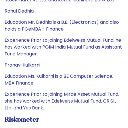
Rahul Dedhia
Education Mr. Dedhia is a B.E. (Electronics) and also
holds a PGeMBA - Finance.
Experience Prior to joining Edelweiss Mutual Fund, he
has worked with PGIM India Mutual Fund as Assistant
Fund Manager.
Pranavi Kulkarni
Education Ms. Kulkarni is a BE Computer Science,
MBA Finance
Experience Prior to joining Mirae Asset Mutual Fund,
she has worked with Edelweiss Mutual Fund, CRISIL
Ltd. and Yes Bank.
Riskometer