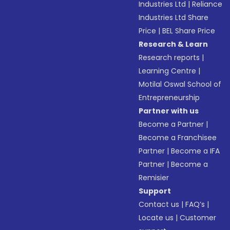
Industries Ltd
|
Reliance
Industries Ltd Share
Price
|
BEL Share Price
Research & Learn
Research reports
|
Learning Centre
|
Motilal Oswal School of
Entrepreneurship
Partner with us
Become a Partner
|
Become a Franchisee
Partner
|
Become a IFA
Partner
|
Become a
Remisier
Support
Contact us
|
FAQ’s
|
Locate us
|
Customer