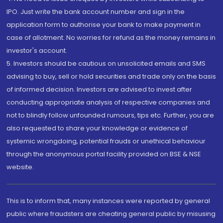
IPO. Just write the bank account number and sign in the
application form to authorise your bank to make payment in
case of allotment. No worries for refund as the money remains in
investor's account.
5. Investors should be cautious on unsolicited emails and SMS
advising to buy, sell or hold securities and trade only on the basis
of informed decision. Investors are advised to invest after
conducting appropriate analysis of respective companies and
not to blindly follow unfounded rumours, tips etc. Further, you are
also requested to share your knowledge or evidence of
systemic wrongdoing, potential frauds or unethical behaviour
through the anonymous portal facility provided on BSE & NSE
website.
This is to inform that, many instances were reported by general
public where fraudsters are cheating general public by misusing