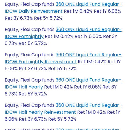
Equity, Flexi Cap funds
360 ONE Liquid Fund Regular-
IDCW Daily Reinvestment
Ret 1M 0.42% Ret 1Y 6.06%
Ret 3Y 6.73% Ret 5Y 5.72%
Equity, Flexi Cap funds
360 ONE Liquid Fund Regular-
IDCW Fortnightly
Ret 1M 0.42% Ret 1Y 6.06% Ret 3Y
6.73% Ret 5Y 5.72%
Equity, Flexi Cap funds
360 ONE Liquid Fund Regular-
IDCW Fortnightly Reinvestment
Ret 1M 0.42% Ret 1Y
6.06% Ret 3Y 6.73% Ret 5Y 5.72%
Equity, Flexi Cap funds
360 ONE Liquid Fund Regular-
IDCW Half Yearly
Ret 1M 0.42% Ret 1Y 6.06% Ret 3Y
6.73% Ret 5Y 5.72%
Equity, Flexi Cap funds
360 ONE Liquid Fund Regular-
IDCW Half Yearly Reinvestment
Ret 1M 0.42% Ret 1Y
6.06% Ret 3Y 6.73% Ret 5Y 5.72%