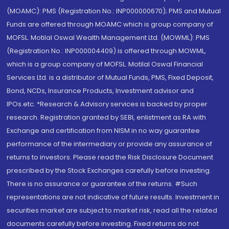
(MOAMC): PMS (Registration No.: INP000000670); PMS and Mutual
Funds are offered through MOAMC which is group company of
MOFSL. Motilal Oswal Wealth Management Ltd. (MOWML): PMS
(Registration No.: INP000004409) is offered through MOWML,
which is a group company of MOFSL. Motilal Oswal Financial
Services Ltd. is a distributor of Mutual Funds, PMS, Fixed Deposit,
Bond, NCDs, Insurance Products, Investment advisor and
IPOs.etc. *Research & Advisory services is backed by proper
research. Registration granted by SEBI, enlistment as RA with
Exchange and certification from NISM in no way guarantee
performance of the intermediary or provide any assurance of
returns to investors. Please read the Risk Disclosure Document
prescribed by the Stock Exchanges carefully before investing.
There is no assurance or guarantee of the returns. #Such
representations are not indicative of future results. Investment in
securities market are subject to market risk, read all the related
documents carefully before investing. Fixed returns do not