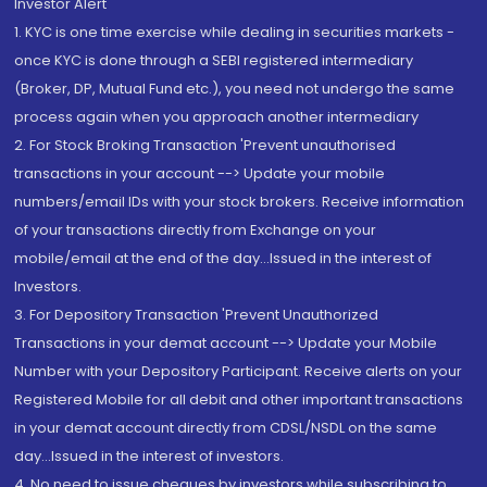
Investor Alert
1. KYC is one time exercise while dealing in securities markets -
once KYC is done through a SEBI registered intermediary
(Broker, DP, Mutual Fund etc.), you need not undergo the same
process again when you approach another intermediary
2. For Stock Broking Transaction 'Prevent unauthorised
transactions in your account --> Update your mobile
numbers/email IDs with your stock brokers. Receive information
of your transactions directly from Exchange on your
mobile/email at the end of the day...Issued in the interest of
Investors.
3. For Depository Transaction 'Prevent Unauthorized
Transactions in your demat account --> Update your Mobile
Number with your Depository Participant. Receive alerts on your
Registered Mobile for all debit and other important transactions
in your demat account directly from CDSL/NSDL on the same
day...Issued in the interest of investors.
4. No need to issue cheques by investors while subscribing to