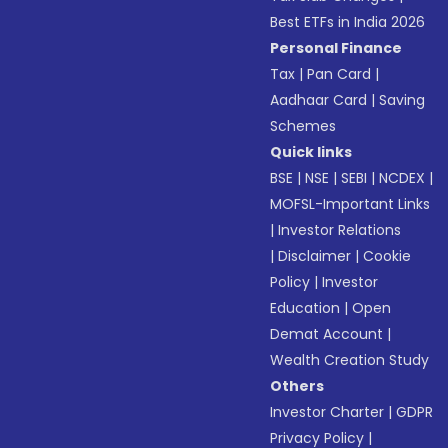
Best ETFs in India 2026
Personal Finance
Tax
|
Pan Card
|
Aadhaar Card
|
Saving
Schemes
Quick links
BSE
|
NSE
|
SEBI
|
NCDEX
|
MOFSL-Important Links
|
Investor Relations
|
Disclaimer
|
Cookie
Policy
|
Investor
Education
|
Open
Demat Account
|
Wealth Creation Study
Others
Investor Charter
|
GDPR
Privacy Policy
|