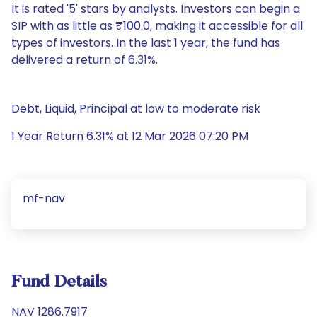
It is rated '5' stars by analysts. Investors can begin a
SIP with as little as ₹100.0, making it accessible for all
types of investors. In the last 1 year, the fund has
delivered a return of 6.31%.
Debt, Liquid, Principal at low to moderate risk
1 Year Return 6.31% at 12 Mar 2026 07:20 PM
mf-nav
Fund Details
NAV 1286.7917