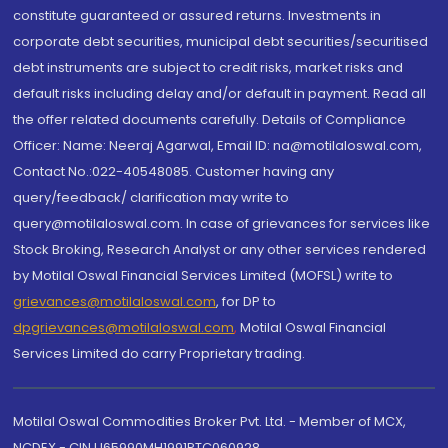
constitute guaranteed or assured returns. Investments in
corporate debt securities, municipal debt securities/securitised
debt instruments are subject to credit risks, market risks and
default risks including delay and/or default in payment. Read all
the offer related documents carefully. Details of Compliance
Officer: Name: Neeraj Agarwal, Email ID: na@motilaloswal.com,
Contact No.:022-40548085. Customer having any
query/feedback/ clarification may write to
query@motilaloswal.com. In case of grievances for services like
Stock Broking, Research Analyst or any other services rendered
by Motilal Oswal Financial Services Limited (MOFSL) write to
grievances@motilaloswal.com
, for DP to
dpgrievances@motilaloswal.com
,
Motilal Oswal Financial
Services Limited do carry Proprietary trading.
Motilal Oswal Commodities Broker Pvt. Ltd. - Member of MCX,
NCDEX - CIN U65990MH1991PTC060928