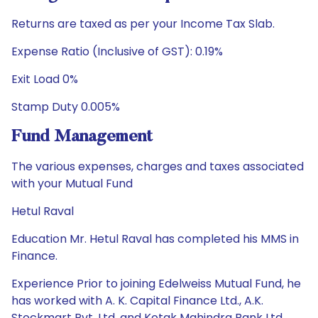
Returns are taxed as per your Income Tax Slab.
Expense Ratio (Inclusive of GST): 0.19%
Exit Load 0%
Stamp Duty 0.005%
Fund Management
The various expenses, charges and taxes associated
with your Mutual Fund
Hetul Raval
Education Mr. Hetul Raval has completed his MMS in
Finance.
Experience Prior to joining Edelweiss Mutual Fund, he
has worked with A. K. Capital Finance Ltd., A.K.
Stockmart Pvt. Ltd. and Kotak Mahindra Bank Ltd.