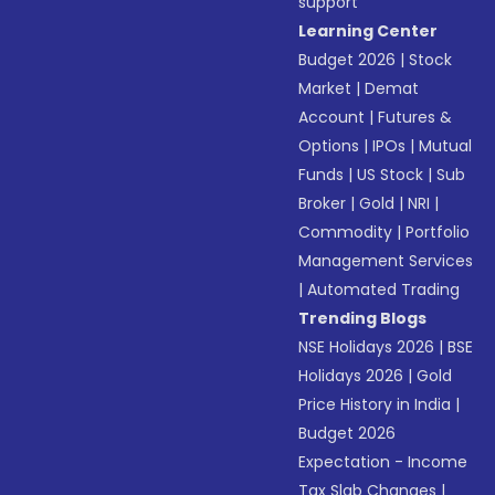
support
Learning Center
Budget 2026
|
Stock
Market
|
Demat
Account
|
Futures &
Options
|
IPOs
|
Mutual
Funds
|
US Stock
|
Sub
Broker
|
Gold
|
NRI
|
Commodity
|
Portfolio
Management Services
|
Automated Trading
Trending Blogs
NSE Holidays 2026
|
BSE
Holidays 2026
|
Gold
Price History in India
|
Budget 2026
Expectation - Income
Tax Slab Changes
|