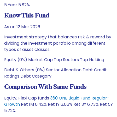
5 Year 5.82%
Know This Fund
As on 12 Mar 2026
Investment strategy that balances risk & reward by
dividing the investment portfolio among different
types of asset classes.
Equity (0%) Market Cap Top Sectors Top Holding
Debt & Others (0%) Sector Allocation Debt Credit
Ratings Debt Category
Comparison With Same Funds
Equity, Flexi Cap funds
360 ONE Liquid Fund Regular-
Growth
Ret 1M 0.42% Ret 1Y 6.06% Ret 3Y 6.73% Ret 5Y
5.72%