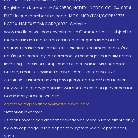
Registration Numbers: MCX 29500, NCDEX -NCDEX-CO-04-00114.
FMC Unique membership code : MCX : MCX/TCM/CORP/0725,
NCDEX: NCDEX/TCM/CORP/0033. Website:
www.motilaloswal.com Investment in Commodities is subject to
market risk and there is no assurance or guarantee of the
returns. Please read the Risks Disclosure Document and Do's &
Don'ts prescribed by the commodity Exchanges carefully before
investing. Details of Compliance Officer: Name: Ms Sharmilee
Chitale, Email ID: sc@motilaloswal.com, Contact No.:022-
38281085.Customer having any query/feedback/ clarification
may write to query@motilaloswal.com. In case of grievances for
Commodity Broking write to
commoditygrievances@motilaloswal.com
“Attention Investors
1. Stock Brokers can accept securities as margin from clients only
by way of pledge in the depository system w.e.f. September 1,
2020.