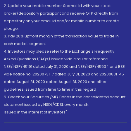
2. Update your mobile number & email Id with your stock
broker/depository participant and receive OTP directly from
depository on your email id and/or mobile number to create
pledge.
3. Pay 20% upfront margin of the transaction value to trade in
cash market segment.
4. Investors may please refer to the Exchange's Frequently
Asked Questions (FAQs) issued vide circular reference
NSE/INSP/45191 dated July 31, 2020 and NSE/INSP/45534 and BSE
vide notice no. 20200731-7 dated July 31, 2020 and 20200831-45
dated August 31, 2020 dated August 31, 2020 and other
guidelines issued from time to time in this regard
5. Check your Securities /MF/ Bonds in the consolidated account
statement issued by NSDL/CDSL every month.
Issued in the interest of Investors"