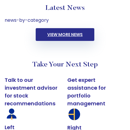
Latest News
news-by-category
VIEW MORE NEWS
Take Your Next Step
Talk to our
Get expert
investment advisor
assistance for
for stock
portfolio
recommendations
management
Left
Right