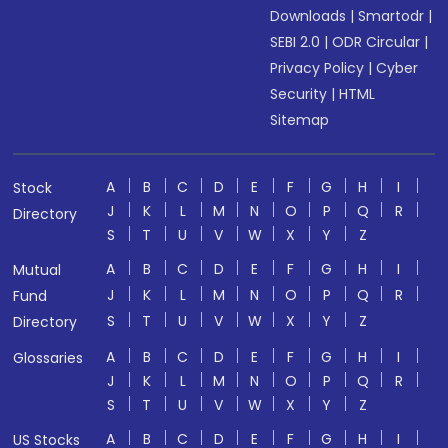
Downloads
|
Smartodr
|
SEBI 2.0
|
ODR Circular
|
Privacy Policy
|
Cyber
Security
|
HTML
Sitemap
A
B
C
D
E
F
G
H
I
Stock
J
K
L
M
N
O
P
Q
R
Directory
S
T
U
V
W
X
Y
Z
A
B
C
D
E
F
G
H
I
Mutual
J
K
L
M
N
O
P
Q
R
Fund
S
T
U
V
W
X
Y
Z
Directory
A
B
C
D
E
F
G
H
I
Glossaries
J
K
L
M
N
O
P
Q
R
S
T
U
V
W
X
Y
Z
A
B
C
D
E
F
G
H
I
US Stocks