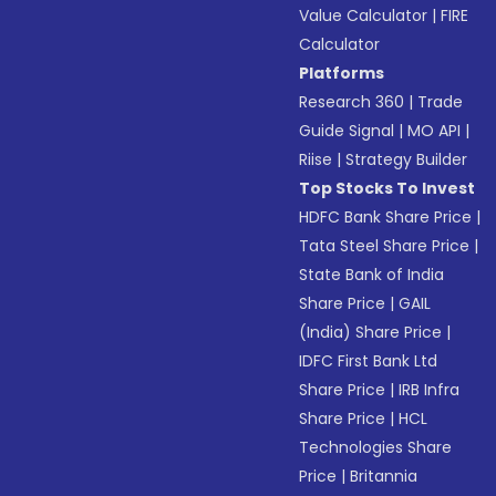
Value Calculator
|
FIRE
Calculator
Platforms
Research 360
|
Trade
Guide Signal
|
MO API
|
Riise
|
Strategy Builder
Top Stocks To Invest
HDFC Bank Share Price
|
Tata Steel Share Price
|
State Bank of India
Share Price
|
GAIL
(India) Share Price
|
IDFC First Bank Ltd
Share Price
|
IRB Infra
Share Price
|
HCL
Technologies Share
Price
|
Britannia