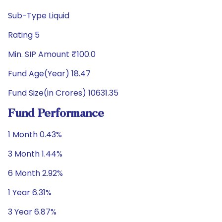
Sub-Type Liquid
Rating 5
Min. SIP Amount ₹100.0
Fund Age(Year) 18.47
Fund Size(in Crores) 10631.35
Fund Performance
1 Month 0.43%
3 Month 1.44%
6 Month 2.92%
1 Year 6.31%
3 Year 6.87%