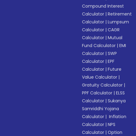
Compound Interest
Calculator
|
Retirement
Calculator
|
Lumpsum
Calculator
|
CAGR
Calculator
|
Mutual
Fund Calculator
|
EMI
Calculator
|
SWP
Calculator
|
EPF
Calculator
|
Future
Value Calculator
|
Gratuity Calculator
|
PPF Calculator
|
ELSS
Calculator
|
Sukanya
Samriddhi Yojana
Calculator
|
Inflation
Calculator
|
NPS
Calculator
|
Option