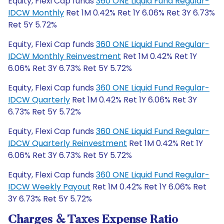
Equity, Flexi Cap funds
360 ONE Liquid Fund Regular-
IDCW Monthly
Ret 1M 0.42% Ret 1Y 6.06% Ret 3Y 6.73%
Ret 5Y 5.72%
Equity, Flexi Cap funds
360 ONE Liquid Fund Regular-
IDCW Monthly Reinvestment
Ret 1M 0.42% Ret 1Y
6.06% Ret 3Y 6.73% Ret 5Y 5.72%
Equity, Flexi Cap funds
360 ONE Liquid Fund Regular-
IDCW Quarterly
Ret 1M 0.42% Ret 1Y 6.06% Ret 3Y
6.73% Ret 5Y 5.72%
Equity, Flexi Cap funds
360 ONE Liquid Fund Regular-
IDCW Quarterly Reinvestment
Ret 1M 0.42% Ret 1Y
6.06% Ret 3Y 6.73% Ret 5Y 5.72%
Equity, Flexi Cap funds
360 ONE Liquid Fund Regular-
IDCW Weekly Payout
Ret 1M 0.42% Ret 1Y 6.06% Ret
3Y 6.73% Ret 5Y 5.72%
Charges & Taxes Expense Ratio