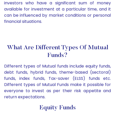
investors who have a significant sum of money
available for investment at a particular time, and it
can be influenced by market conditions or personal
financial situations.
What Are Different Types Of Mutual
Funds?
Different types of Mutual funds include equity funds,
debt funds, hybrid funds, theme-based (sectoral)
funds, index funds, Tax-saver (ELSS) funds etc.
Different types of Mutual Funds make it possible for
everyone to invest as per their risk appetite and
return expectations.
Equity Funds