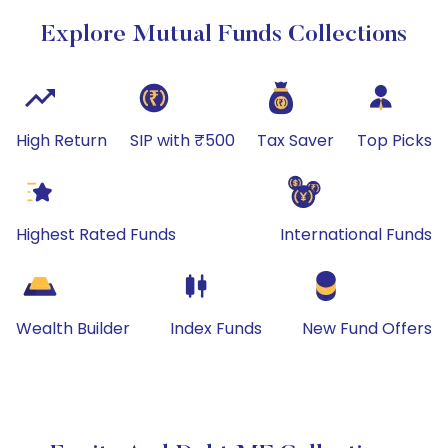
Explore Mutual Funds Collections
High Return
SIP with ₹500
Tax Saver
Top Picks
Highest Rated Funds
International Funds
Wealth Builder
Index Funds
New Fund Offers