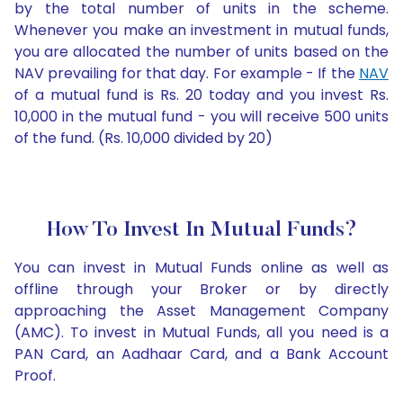
by the total number of units in the scheme.
Whenever you make an investment in mutual funds,
you are allocated the number of units based on the
NAV prevailing for that day. For example - If the
NAV
of a mutual fund is Rs. 20 today and you invest Rs.
10,000 in the mutual fund - you will receive 500 units
of the fund. (Rs. 10,000 divided by 20)
How To Invest In Mutual Funds?
You can invest in Mutual Funds online as well as
offline through your Broker or by directly
approaching the Asset Management Company
(AMC). To invest in Mutual Funds, all you need is a
PAN Card, an Aadhaar Card, and a Bank Account
Proof.