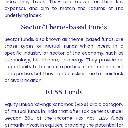
index they track. They are known for their low
expenses and aim to match the returns of the
underlying index.
Sector/Theme-based Funds
Sector funds, also known as theme-based funds, are
those types of Mutual Funds which invest in a
specific industry or sector of the economy, such as
technology, healthcare, or energy. They provide an
opportunity to focus on a particular area of interest
or expertise, but they can be riskier due to their lack
of diversification.
ELSS Funds
Equity Linked Savings Schemes (ELSS) are a category
of mutual funds in India that offer tax benefits under
Section 80C of the Income Tax Act. ELSS funds
primarily invest in equities, providing the potential for