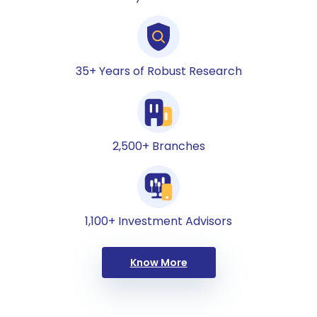
35+ Years of Robust Research
2,500+ Branches
1,100+ Investment Advisors
Know More