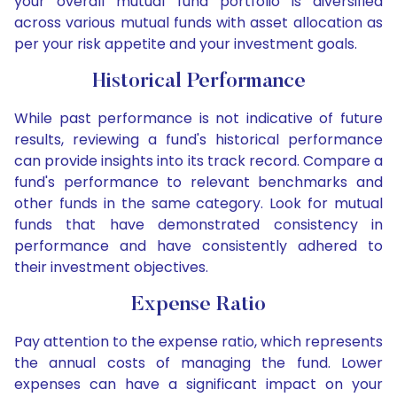
your overall mutual fund portfolio is diversified
across various mutual funds with asset allocation as
per your risk appetite and your investment goals.
Historical Performance
While past performance is not indicative of future
results, reviewing a fund's historical performance
can provide insights into its track record. Compare a
fund's performance to relevant benchmarks and
other funds in the same category. Look for mutual
funds that have demonstrated consistency in
performance and have consistently adhered to
their investment objectives.
Expense Ratio
Pay attention to the expense ratio, which represents
the annual costs of managing the fund. Lower
expenses can have a significant impact on your