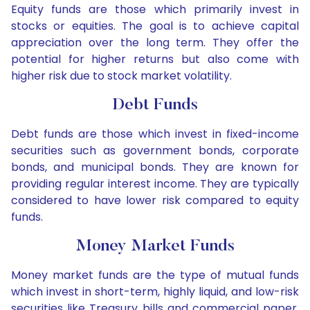
Equity funds are those which primarily invest in
stocks or equities. The goal is to achieve capital
appreciation over the long term. They offer the
potential for higher returns but also come with
higher risk due to stock market volatility.
Debt Funds
Debt funds are those which invest in fixed-income
securities such as government bonds, corporate
bonds, and municipal bonds. They are known for
providing regular interest income. They are typically
considered to have lower risk compared to equity
funds.
Money Market Funds
Money market funds are the type of mutual funds
which invest in short-term, highly liquid, and low-risk
securities like Treasury bills and commercial paper.