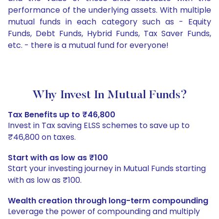
performance of the underlying assets. With multiple
mutual funds in each category such as - Equity
Funds, Debt Funds, Hybrid Funds, Tax Saver Funds,
etc. - there is a mutual fund for everyone!
Why Invest In Mutual Funds?
Tax Benefits up to ₹46,800
Invest in Tax saving ELSS schemes to save up to
₹46,800 on taxes.
Start with as low as ₹100
Start your investing journey in Mutual Funds starting
with as low as ₹100.
Wealth creation through long-term compounding
Leverage the power of compounding and multiply