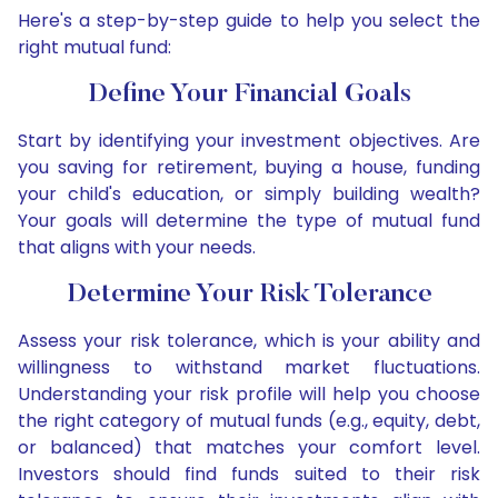
Here's a step-by-step guide to help you select the
right mutual fund:
Define Your Financial Goals
Start by identifying your investment objectives. Are
you saving for retirement, buying a house, funding
your child's education, or simply building wealth?
Your goals will determine the type of mutual fund
that aligns with your needs.
Determine Your Risk Tolerance
Assess your risk tolerance, which is your ability and
willingness to withstand market fluctuations.
Understanding your risk profile will help you choose
the right category of mutual funds (e.g., equity, debt,
or balanced) that matches your comfort level.
Investors should find funds suited to their risk