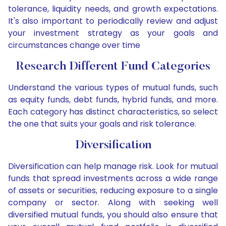
tolerance, liquidity needs, and growth expectations.
It's also important to periodically review and adjust
your investment strategy as your goals and
circumstances change over time
Research Different Fund Categories
Understand the various types of mutual funds, such
as equity funds, debt funds, hybrid funds, and more.
Each category has distinct characteristics, so select
the one that suits your goals and risk tolerance.
Diversification
Diversification can help manage risk. Look for mutual
funds that spread investments across a wide range
of assets or securities, reducing exposure to a single
company or sector. Along with seeking well
diversified mutual funds, you should also ensure that