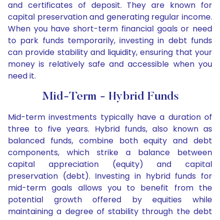
and certificates of deposit. They are known for
capital preservation and generating regular income.
When you have short-term financial goals or need
to park funds temporarily, investing in debt funds
can provide stability and liquidity, ensuring that your
money is relatively safe and accessible when you
need it.
Mid-Term - Hybrid Funds
Mid-term investments typically have a duration of
three to five years. Hybrid funds, also known as
balanced funds, combine both equity and debt
components, which strike a balance between
capital appreciation (equity) and capital
preservation (debt). Investing in hybrid funds for
mid-term goals allows you to benefit from the
potential growth offered by equities while
maintaining a degree of stability through the debt