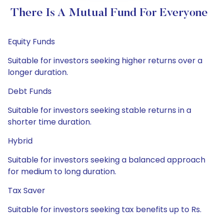
There Is A Mutual Fund For Everyone
Equity Funds
Suitable for investors seeking higher returns over a
longer duration.
Debt Funds
Suitable for investors seeking stable returns in a
shorter time duration.
Hybrid
Suitable for investors seeking a balanced approach
for medium to long duration.
Tax Saver
Suitable for investors seeking tax benefits up to Rs.