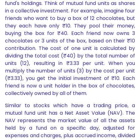
fund's holdings. Think of mutual fund units as shares
in a collective investment. For example, imagine four
friends who want to buy a box of 12 chocolates, but
they each have only ₹10. They pool their money,
buying the box for ₹40. Each friend now owns 3
chocolates or 3 units of the box, based on their ₹10
contribution. The cost of one unit is calculated by
dividing the total cost (₹40) by the total number of
units (12), resulting in ₹3.33 per unit. When you
multiply the number of units (3) by the cost per unit
(₹3.33), you get the initial investment of ₹10. Each
friend is now a unit holder in the box of chocolates,
collectively owned by all of them.
Similar to stocks which have a trading price, a
mutual fund unit has a Net Asset Value (NAV). The
NAV represents the market value of all the assets
held by a fund on a specific day, adjusted for
expenses and charges, plus accrued income, divided