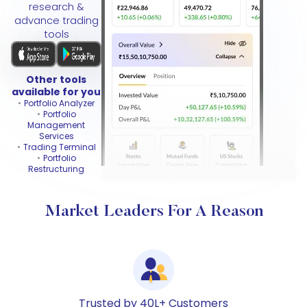
research &
advance trading
tools
Other tools
available for you
Portfolio Analyzer
Portfolio
Management
Services
Trading Terminal
Portfolio
Restructuring
Market Leaders For A Reason
Trusted by 40L+ Customers