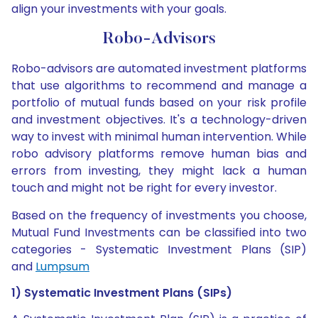
align your investments with your goals.
Robo-Advisors
Robo-advisors are automated investment platforms
that use algorithms to recommend and manage a
portfolio of mutual funds based on your risk profile
and investment objectives. It's a technology-driven
way to invest with minimal human intervention. While
robo advisory platforms remove human bias and
errors from investing, they might lack a human
touch and might not be right for every investor.
Based on the frequency of investments you choose,
Mutual Fund Investments can be classified into two
categories - Systematic Investment Plans (SIP)
and
Lumpsum
1) Systematic Investment Plans (SIPs)