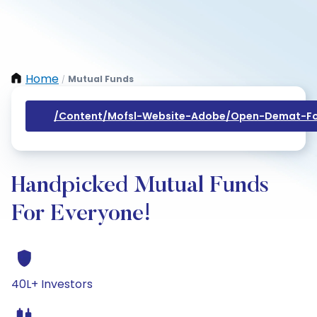
Home
Mutual Funds
/
/content/mofsl-Website-Adobe/open-Demat-Fo
Handpicked Mutual Funds
For Everyone!
40L+ Investors