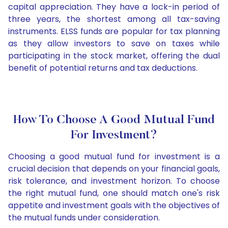
capital appreciation. They have a lock-in period of
three years, the shortest among all tax-saving
instruments. ELSS funds are popular for tax planning
as they allow investors to save on taxes while
participating in the stock market, offering the dual
benefit of potential returns and tax deductions.
How To Choose A Good Mutual Fund
For Investment?
Choosing a good mutual fund for investment is a
crucial decision that depends on your financial goals,
risk tolerance, and investment horizon. To choose
the right mutual fund, one should match one's risk
appetite and investment goals with the objectives of
the mutual funds under consideration.