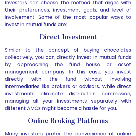
Investors can choose the method that aligns with
their preferences, investment goals, and level of
involvement. Some of the most popular ways to
invest in mutual funds are:
Direct Investment
Similar to the concept of buying chocolates
collectively, you can directly invest in mutual funds
by approaching the fund house or asset
management company. In this case, you invest
directly with the fund without involving
intermediaries like brokers or advisors. While direct
investments eliminate distribution commission,
managing all your investments separately with
different AMCs might become a hassle for you.
Online Broking Platforms
Many investors prefer the convenience of online