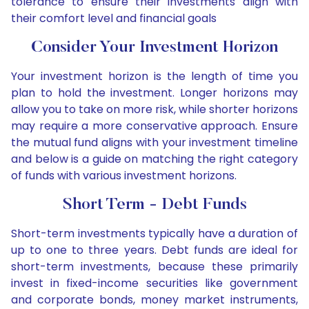
tolerance to ensure their investments align with
their comfort level and financial goals
Consider Your Investment Horizon
Your investment horizon is the length of time you
plan to hold the investment. Longer horizons may
allow you to take on more risk, while shorter horizons
may require a more conservative approach. Ensure
the mutual fund aligns with your investment timeline
and below is a guide on matching the right category
of funds with various investment horizons.
Short Term - Debt Funds
Short-term investments typically have a duration of
up to one to three years. Debt funds are ideal for
short-term investments, because these primarily
invest in fixed-income securities like government
and corporate bonds, money market instruments,