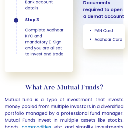
Bank account
Documents
details
required to open
a demat account
Step 3
Complete Aadhaar
PAN Card
KYC and
Aadhaar Card
mandatory E-Sign
and you are all set
to invest and trade
What Are Mutual Funds?
Mutual fund is a type of investment that invests
money pooled from multiple investors in a diversified
portfolio managed by a professional fund manager.
Mutual Funds invest in multiple assets like stocks,
bonds,
commodities
, etc. and simplify investments