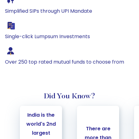
Simplified SIPs through UPI Mandate
Single-click Lumpsum Investments
Over 250 top rated mutual funds to choose from
Did You Know?
Carousel Start
India is the
world's 2nd
There are
largest
more than