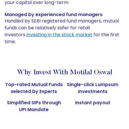
your capital over long-term.
Managed by experienced fund managers
Handled by SEBI registered fund managers, mutual
funds can be relatively safer for retail
investors
investing in the stock market
for the first
time.
Why Invest With Motilal Oswal
Top-rated Mutual Funds
Single-click Lumpsum
selected by Experts
Investments
Simplified SIPs through
Instant payout
UPI Mandate