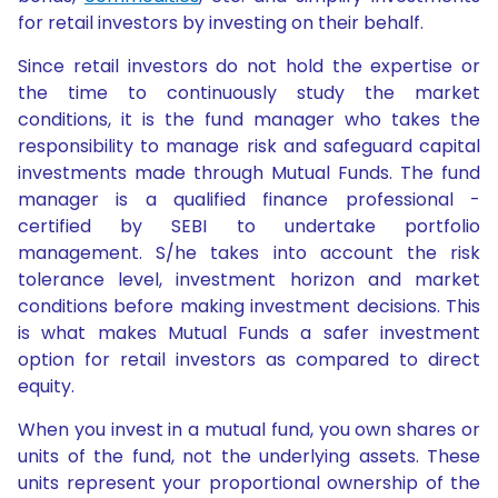
for retail investors by investing on their behalf.
Since retail investors do not hold the expertise or
the time to continuously study the market
conditions, it is the fund manager who takes the
responsibility to manage risk and safeguard capital
investments made through Mutual Funds. The fund
manager is a qualified finance professional -
certified by SEBI to undertake portfolio
management. S/he takes into account the risk
tolerance level, investment horizon and market
conditions before making investment decisions. This
is what makes Mutual Funds a safer investment
option for retail investors as compared to direct
equity.
When you invest in a mutual fund, you own shares or
units of the fund, not the underlying assets. These
units represent your proportional ownership of the