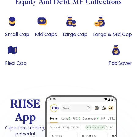
Equity And Debt MF Collections
Small Cap
Mid Caps
Large Cap
Large & Mid Cap
Flexi Cap
Tax Saver
RIISE
App
Superfast trading,
powerful