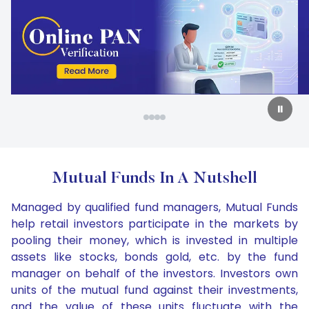
Carousel Start
Slide 2 of 4
⏸
Mutual Funds In A Nutshell
Managed by qualified fund managers, Mutual Funds
help retail investors participate in the markets by
pooling their money, which is invested in multiple
assets like stocks, bonds gold, etc. by the fund
manager on behalf of the investors. Investors own
units of the mutual fund against their investments,
and the value of these units fluctuate with the