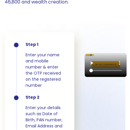
46,800 and wealth creation.
Step 1
Enter your name
and mobile
number & enter
the OTP received
on the registered
number
Step 2
Enter your details
such as Date of
Birth, PAN number,
Email Address and