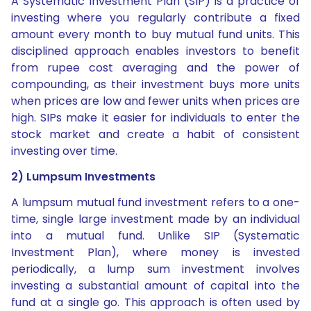
A Systematic Investment Plan (SIP) is a practice of
investing where you regularly contribute a fixed
amount every month to buy mutual fund units. This
disciplined approach enables investors to benefit
from rupee cost averaging and the power of
compounding, as their investment buys more units
when prices are low and fewer units when prices are
high. SIPs make it easier for individuals to enter the
stock market and create a habit of consistent
investing over time.
2) Lumpsum Investments
A lumpsum mutual fund investment refers to a one-
time, single large investment made by an individual
into a mutual fund. Unlike SIP (Systematic
Investment Plan), where money is invested
periodically, a lump sum investment involves
investing a substantial amount of capital into the
fund at a single go. This approach is often used by