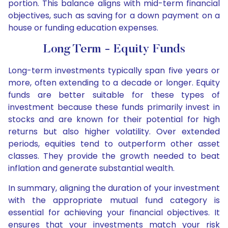
portion. This balance aligns with mid-term financial
objectives, such as saving for a down payment on a
house or funding education expenses.
Long Term - Equity Funds
Long-term investments typically span five years or
more, often extending to a decade or longer. Equity
funds are better suitable for these types of
investment because these funds primarily invest in
stocks and are known for their potential for high
returns but also higher volatility. Over extended
periods, equities tend to outperform other asset
classes. They provide the growth needed to beat
inflation and generate substantial wealth.
In summary, aligning the duration of your investment
with the appropriate mutual fund category is
essential for achieving your financial objectives. It
ensures that your investments match your risk