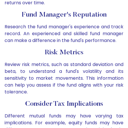
returns over time.
Fund Manager's Reputation
Research the fund manager's experience and track
record. An experienced and skilled fund manager
can make a difference in the fund's performance.
Risk Metrics
Review risk metrics, such as standard deviation and
beta, to understand a fund's volatility and its
sensitivity to market movements. This information
can help you assess if the fund aligns with your risk
tolerance.
Consider Tax Implications
Different mutual funds may have varying tax
implications. For example, equity funds may have