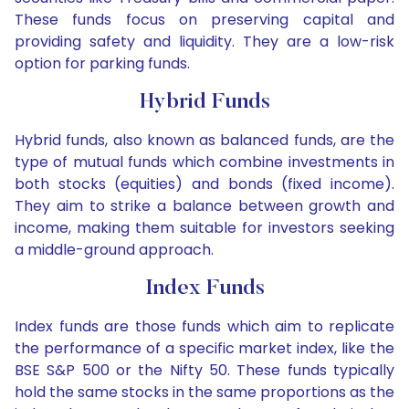
These funds focus on preserving capital and
providing safety and liquidity. They are a low-risk
option for parking funds.
Hybrid Funds
Hybrid funds, also known as balanced funds, are the
type of mutual funds which combine investments in
both stocks (equities) and bonds (fixed income).
They aim to strike a balance between growth and
income, making them suitable for investors seeking
a middle-ground approach.
Index Funds
Index funds are those funds which aim to replicate
the performance of a specific market index, like the
BSE S&P 500 or the Nifty 50. These funds typically
hold the same stocks in the same proportions as the