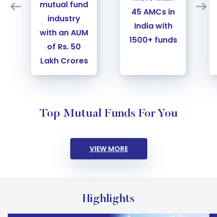
mutual fund
45 AMCs in
industry
India with
with an AUM
1500+ funds
of Rs. 50
Lakh Crores
Slide 3 of 4
Top Mutual Funds For You
VIEW MORE
Highlights