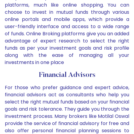
platforms, much like online shopping. You can
choose to invest in mutual funds through various
online portals and mobile apps, which provide a
user-friendly interface and access to a wide range
of funds. Online Broking platforms give you an added
advantage of expert research to select the right
funds as per your investment goals and risk profile
along with the ease of managing all your
investments in one place
Financial Advisors
For those who prefer guidance and expert advice,
financial advisors act as consultants who help you
select the right mutual funds based on your financial
goals and risk tolerance. They guide you through the
investment process. Many brokers like Motilal Oswal
provide the service of financial advisory for free and
also offer personal financial planning sessions to