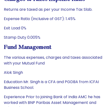
Returns are taxed as per your Income Tax Slab.
Expense Ratio (Inclusive of GST): 1.45%
Exit Load 0%
Stamp Duty 0.005%
Fund Management
The various expenses, charges and taxes associated
with your Mutual Fund
Alok Singh
Education Mr. Singh is a CFA and PGDBA from ICFAI
Business School.
Experience Prior to joining Bank of India AMC he has
worked with BNP Paribas Asset Management and