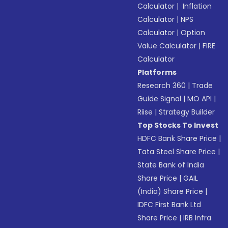
Calculator
|
Inflation
Calculator
|
NPS
Calculator
|
Option
Value Calculator
|
FIRE
Calculator
Platforms
Research 360
|
Trade
Guide Signal
|
MO API
|
Riise
|
Strategy Builder
Top Stocks To Invest
HDFC Bank Share Price
|
Tata Steel Share Price
|
State Bank of India
Share Price
|
GAIL
(India) Share Price
|
IDFC First Bank Ltd
Share Price
|
IRB Infra