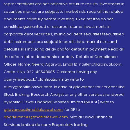
representations are not indicative of future results. Investment in
securities market are subject to market risk, read all the related
documents carefully before investing. Fixed returns do not
constitute guaranteed or assured returns. Investments in
corporate debt securities, municipal debt securities/securitised
debt instruments are subject to credit risks, market risks and
default risks including delay and/or default in payment. Read all
the offer related documents carefully. Details of Compliance
Officer: Name: Neeraj Agarwal, Email ID: na@motilaloswal.com,
Contact No.:022-40548085. Customer having any
query/feedback/ clarification may write to
query@motilaloswal.com. In case of grievances for services like
Stock Broking, Research Analyst or any other services rendered
by Motilal Oswal Financial Services Limited (MOFSL) write to
grievances@motilaloswal.com
, for DP to
dpgrievances@motilaloswal.com
,
Motilal Oswal Financial
Services Limited do carry Proprietary trading.