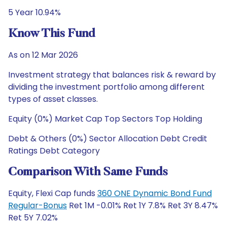
5 Year 10.94%
Know This Fund
As on 12 Mar 2026
Investment strategy that balances risk & reward by
dividing the investment portfolio among different
types of asset classes.
Equity (0%) Market Cap Top Sectors Top Holding
Debt & Others (0%) Sector Allocation Debt Credit
Ratings Debt Category
Comparison With Same Funds
Equity, Flexi Cap funds
360 ONE Dynamic Bond Fund
Regular-Bonus
Ret 1M -0.01% Ret 1Y 7.8% Ret 3Y 8.47%
Ret 5Y 7.02%