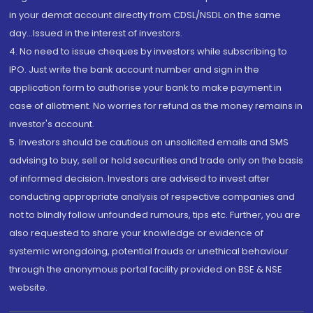
in your demat account directly from CDSL/NSDL on the same
day...Issued in the interest of investors.
4. No need to issue cheques by investors while subscribing to
IPO. Just write the bank account number and sign in the
application form to authorise your bank to make payment in
case of allotment. No worries for refund as the money remains in
investor's account.
5. Investors should be cautious on unsolicited emails and SMS
advising to buy, sell or hold securities and trade only on the basis
of informed decision. Investors are advised to invest after
conducting appropriate analysis of respective companies and
not to blindly follow unfounded rumours, tips etc. Further, you are
also requested to share your knowledge or evidence of
systemic wrongdoing, potential frauds or unethical behaviour
through the anonymous portal facility provided on BSE & NSE
website.