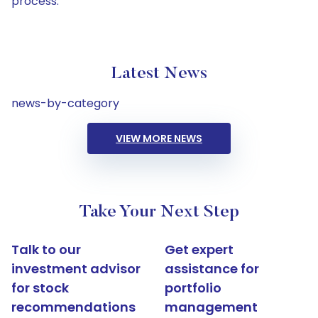
process.
Latest News
news-by-category
VIEW MORE NEWS
Take Your Next Step
Talk to our
Get expert
investment advisor
assistance for
for stock
portfolio
recommendations
management