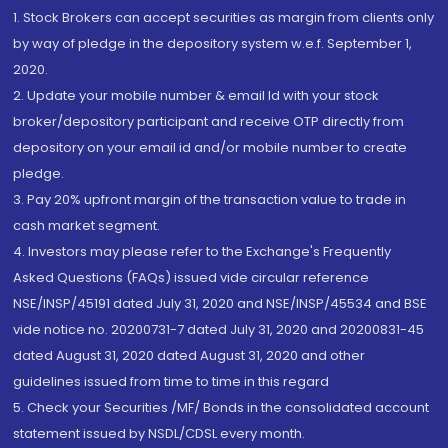
1. Stock Brokers can accept securities as margin from clients only
by way of pledge in the depository system w.e.f. September 1,
2020.
2. Update your mobile number & email Id with your stock
broker/depository participant and receive OTP directly from
depository on your email id and/or mobile number to create
pledge.
3. Pay 20% upfront margin of the transaction value to trade in
cash market segment.
4. Investors may please refer to the Exchange's Frequently
Asked Questions (FAQs) issued vide circular reference
NSE/INSP/45191 dated July 31, 2020 and NSE/INSP/45534 and BSE
vide notice no. 20200731-7 dated July 31, 2020 and 20200831-45
dated August 31, 2020 dated August 31, 2020 and other
guidelines issued from time to time in this regard
5. Check your Securities /MF/ Bonds in the consolidated account
statement issued by NSDL/CDSL every month.