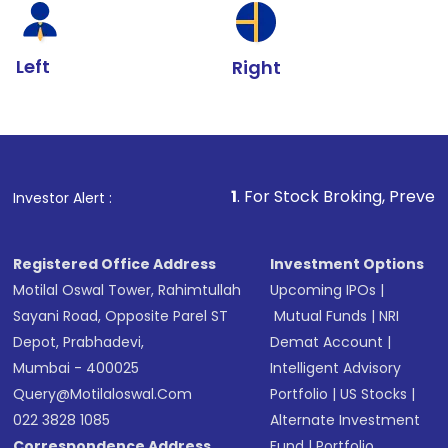
Left
Right
1
. For Stock Broking, Prevent Unauthorize
Investor Alert :
Registered Office Address
Investment Options
Motilal Oswal Tower, Rahimtullah
Upcoming IPOs
|
Sayani Road, Opposite Parel ST
Mutual Funds
|
NRI
Depot, Prabhadevi,
Demat Account
|
Mumbai - 400025
Intelligent Advisory
Query@motilaloswal.com
Portfolio
|
US Stocks
|
022 3828 1085
Alternate Investment
Correspondence Address
Fund
|
Portfolio