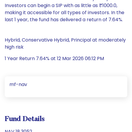
Investors can begin a SIP with as little as ₹1000.0,
making it accessible for all types of investors. In the
last 1 year, the fund has delivered a return of 7.64%.
Hybrid, Conservative Hybrid, Principal at moderately
high risk
1 Year Return 7.64% at 12 Mar 2026 06:12 PM
mf-nav
Fund Details
NAV 18.3052