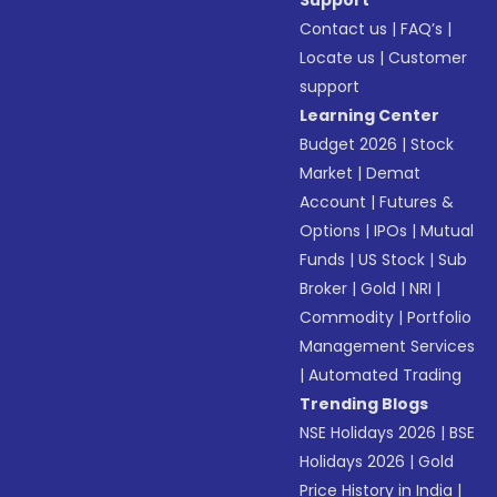
Support
Contact us
|
FAQ’s
|
Locate us
|
Customer
support
Learning Center
Budget 2026
|
Stock
Market
|
Demat
Account
|
Futures &
Options
|
IPOs
|
Mutual
Funds
|
US Stock
|
Sub
Broker
|
Gold
|
NRI
|
Commodity
|
Portfolio
Management Services
|
Automated Trading
Trending Blogs
NSE Holidays 2026
|
BSE
Holidays 2026
|
Gold
Price History in India
|