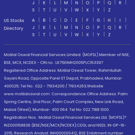
J
K
L
M
N
O
P
Q
R
S
T
U
V
W
X
Y
Z
A
B
C
D
E
F
G
H
I
US Stocks
J
K
L
M
N
O
P
Q
R
Directory
S
T
U
V
W
X
Y
Z
Motilal Oswal Financial Services Limited. (MOFSL) Member of NSE,
BSE, MCX, NCDEX - CIN no.: L67190MH2005PLC153397
Registered Office Address: Motilal Oswal Tower, Rahimtullah
Sayani Road, Opposite Parel ST Depot, Prabhadevi, Mumbai-
400025; Tel No.: 022 - 71934200 / 71934263;Website
www.motilaloswal.com. Correspondence Office Address: Palm
Spring Centre, 2nd Floor, Palm Court Complex, New Link Road,
Malad (West), Mumbai- 400 064. Tel No: 022 7188 1000.
Registration Nos.: Motilal Oswal Financial Services Ltd. (MOFSL)*:
INZ000158836 (BSE/NSE/MCX/NCDEX);CDSL and NSDL: IN-DP-16-
2015; Research Analyst: INH000000412, BSE Enlistment number: