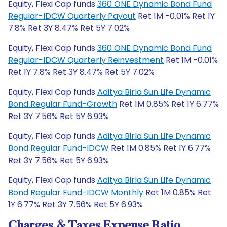
Equity, Flexi Cap funds
360 ONE Dynamic Bond Fund
Regular-IDCW Quarterly Payout
Ret 1M -0.01% Ret 1Y
7.8% Ret 3Y 8.47% Ret 5Y 7.02%
Equity, Flexi Cap funds
360 ONE Dynamic Bond Fund
Regular-IDCW Quarterly Reinvestment
Ret 1M -0.01%
Ret 1Y 7.8% Ret 3Y 8.47% Ret 5Y 7.02%
Equity, Flexi Cap funds
Aditya Birla Sun Life Dynamic
Bond Regular Fund-Growth
Ret 1M 0.85% Ret 1Y 6.77%
Ret 3Y 7.56% Ret 5Y 6.93%
Equity, Flexi Cap funds
Aditya Birla Sun Life Dynamic
Bond Regular Fund-IDCW
Ret 1M 0.85% Ret 1Y 6.77%
Ret 3Y 7.56% Ret 5Y 6.93%
Equity, Flexi Cap funds
Aditya Birla Sun Life Dynamic
Bond Regular Fund-IDCW Monthly
Ret 1M 0.85% Ret
1Y 6.77% Ret 3Y 7.56% Ret 5Y 6.93%
Charges & Taxes Expense Ratio