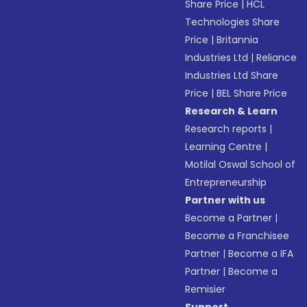
Share Price
|
HCL
Technologies Share
Price
|
Britannia
Industries Ltd
|
Reliance
Industries Ltd Share
Price
|
BEL Share Price
Research & Learn
Research reports
|
Learning Centre
|
Motilal Oswal School of
Entrepreneurship
Partner with us
Become a Partner
|
Become a Franchisee
Partner
|
Become a IFA
Partner
|
Become a
Remisier