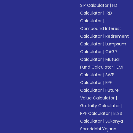
SIP Calculator
|
FD
Calculator
|
RD
Calculator
|
Compound Interest
Calculator
|
Retirement
Calculator
|
Lumpsum
Calculator
|
CAGR
Calculator
|
Mutual
Fund Calculator
|
EMI
Calculator
|
SWP
Calculator
|
EPF
Calculator
|
Future
Value Calculator
|
Gratuity Calculator
|
PPF Calculator
|
ELSS
Calculator
|
Sukanya
Samriddhi Yojana