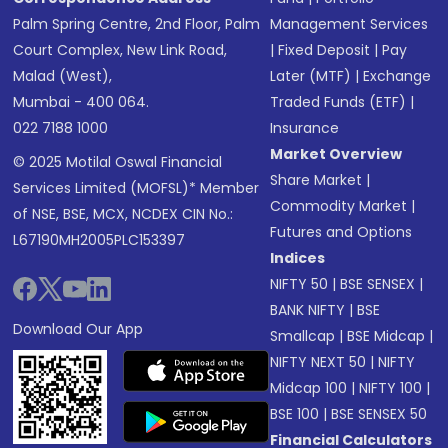
Palm Spring Centre, 2nd Floor, Palm
Management Services
Court Complex, New Link Road,
|
Fixed Deposit
|
Pay
Malad (West),
Later (MTF)
|
Exchange
Mumbai - 400 064.
Traded Funds (ETF)
|
022 7188 1000
Insurance
Market Overview
© 2025 Motilal Oswal Financial
Share Market
|
Services Limited (MOFSL)* Member
Commodity Market
|
of NSE, BSE, MCX, NCDEX CIN No.:
Futures and Options
L67190MH2005PLC153397
Indices
NIFTY 50
|
BSE SENSEX
|
BANK NIFTY
|
BSE
Download Our App
Smallcap
|
BSE Midcap
|
NIFTY NEXT 50
|
NIFTY
Midcap 100
|
NIFTY 100
|
BSE 100
|
BSE SENSEX 50
Financial Calculators