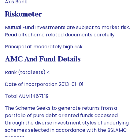
Axis Bank
Riskometer
Mutual Fund Investments are subject to market risk.
Read all scheme related documents carefully.
Principal at moderately high risk
AMC And Fund Details
Rank (total sets) 4
Date of Incorporation 2013-01-01
Total AUM 14671.19
The Scheme Seeks to generate returns from a
portfolio of pure debt oriented funds accessed
through the diverse investment styles of underlying
schemes selected in accordance with the BSLAMC