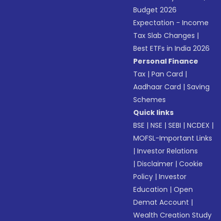
Budget 2026
Expectation - Income
Tax Slab Changes
|
Best ETFs in India 2026
Personal Finance
Tax
|
Pan Card
|
Aadhaar Card
|
Saving
Schemes
Quick links
BSE
|
NSE
|
SEBI
|
NCDEX
|
MOFSL-Important Links
|
Investor Relations
|
Disclaimer
|
Cookie
Policy
|
Investor
Education
|
Open
Demat Account
|
Wealth Creation Study