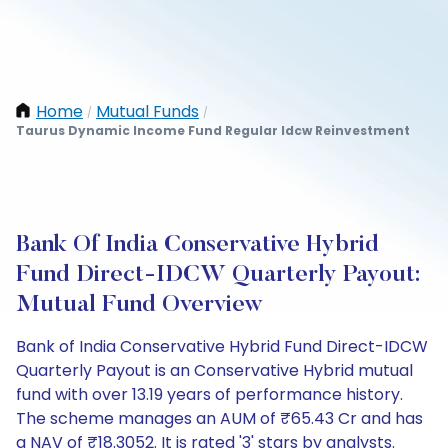
Home
Mutual Funds
/
/
Taurus Dynamic Income Fund Regular Idcw Reinvestment
Bank Of India Conservative Hybrid
Fund Direct-IDCW Quarterly Payout:
Mutual Fund Overview
Bank of India Conservative Hybrid Fund Direct-IDCW
Quarterly Payout is an Conservative Hybrid mutual
fund with over 13.19 years of performance history.
The scheme manages an AUM of ₹65.43 Cr and has
a NAV of ₹18.3052. It is rated '3' stars by analysts.