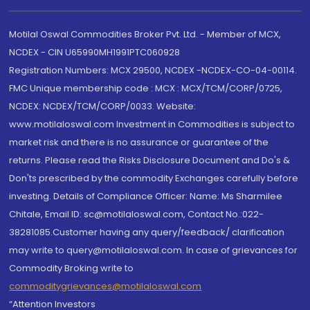
Motilal Oswal Commodities Broker Pvt. Ltd. - Member of MCX,
NCDEX - CIN U65990MH1991PTC060928
Registration Numbers: MCX 29500, NCDEX -NCDEX-CO-04-00114.
FMC Unique membership code : MCX : MCX/TCM/CORP/0725,
NCDEX: NCDEX/TCM/CORP/0033. Website:
www.motilaloswal.com Investment in Commodities is subject to
market risk and there is no assurance or guarantee of the
returns. Please read the Risks Disclosure Document and Do's &
Don'ts prescribed by the commodity Exchanges carefully before
investing. Details of Compliance Officer: Name: Ms Sharmilee
Chitale, Email ID: sc@motilaloswal.com, Contact No.:022-
38281085.Customer having any query/feedback/ clarification
may write to query@motilaloswal.com. In case of grievances for
Commodity Broking write to
commoditygrievances@motilaloswal.com
“Attention Investors