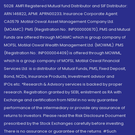
5028. AMFI Registered Mutual fund Distributor and SIF Distributor:
ARN 146822, APMI: APRN00233; Insurance Corporate Agent:
CA0579 .Motilal Oswal Asset Management Company Ltd.
(MOAMC): PMS (Registration No.: INP000000670); PMS and Mutual
Funds are offered through MOAMC which is group company of
MOFSL. Motilal Oswal Wealth Management Ltd. (MOWML): PMS
(Registration No.: INP000004409) is offered through MOWML,
which is a group company of MOFSL. Motilal Oswal Financial
Services Ltd. is a distributor of Mutual Funds, PMS, Fixed Deposit,
Bond, NCDs, Insurance Products, Investment advisor and
IPOs.etc. *Research & Advisory services is backed by proper
research. Registration granted by SEBI, enlistment as RA with
Exchange and certification from NISM in no way guarantee
performance of the intermediary or provide any assurance of
returns to investors. Please read the Risk Disclosure Document
prescribed by the Stock Exchanges carefully before investing.
There is no assurance or guarantee of the returns. #Such