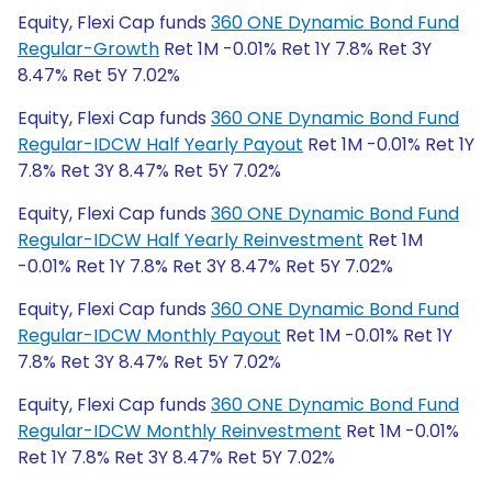
Equity, Flexi Cap funds
360 ONE Dynamic Bond Fund
Regular-Growth
Ret 1M -0.01% Ret 1Y 7.8% Ret 3Y
8.47% Ret 5Y 7.02%
Equity, Flexi Cap funds
360 ONE Dynamic Bond Fund
Regular-IDCW Half Yearly Payout
Ret 1M -0.01% Ret 1Y
7.8% Ret 3Y 8.47% Ret 5Y 7.02%
Equity, Flexi Cap funds
360 ONE Dynamic Bond Fund
Regular-IDCW Half Yearly Reinvestment
Ret 1M
-0.01% Ret 1Y 7.8% Ret 3Y 8.47% Ret 5Y 7.02%
Equity, Flexi Cap funds
360 ONE Dynamic Bond Fund
Regular-IDCW Monthly Payout
Ret 1M -0.01% Ret 1Y
7.8% Ret 3Y 8.47% Ret 5Y 7.02%
Equity, Flexi Cap funds
360 ONE Dynamic Bond Fund
Regular-IDCW Monthly Reinvestment
Ret 1M -0.01%
Ret 1Y 7.8% Ret 3Y 8.47% Ret 5Y 7.02%