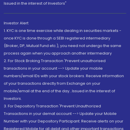
Issued in the interest of Investors"
Investor Alert
1. KYC is one time exercise while dealing in securities markets -
once KYC is done through a SEBI registered intermediary
(Broker, DP, Mutual Fund etc.), you need not undergo the same
process again when you approach another intermediary
2. For Stock Broking Transaction 'Prevent unauthorised
transactions in your account --> Update your mobile
numbers/email IDs with your stock brokers. Receive information
of your transactions directly from Exchange on your
mobile/email at the end of the day...Issued in the interest of
Investors.
3. For Depository Transaction 'Prevent Unauthorized
Transactions in your demat account --> Update your Mobile
Number with your Depository Participant. Receive alerts on your
Registered Mobile for all debit and other important transactions