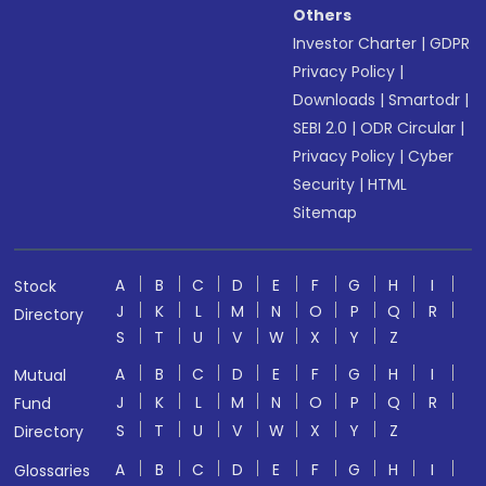
Others
Investor Charter
|
GDPR
Privacy Policy
|
Downloads
|
Smartodr
|
SEBI 2.0
|
ODR Circular
|
Privacy Policy
|
Cyber
Security
|
HTML
Sitemap
A
B
C
D
E
F
G
H
I
Stock
J
K
L
M
N
O
P
Q
R
Directory
S
T
U
V
W
X
Y
Z
A
B
C
D
E
F
G
H
I
Mutual
J
K
L
M
N
O
P
Q
R
Fund
S
T
U
V
W
X
Y
Z
Directory
A
B
C
D
E
F
G
H
I
Glossaries