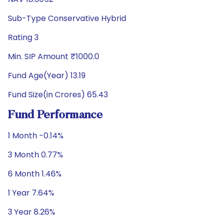
Sub-Type Conservative Hybrid
Rating 3
Min. SIP Amount ₹1000.0
Fund Age(Year) 13.19
Fund Size(in Crores) 65.43
Fund Performance
1 Month -0.14%
3 Month 0.77%
6 Month 1.46%
1 Year 7.64%
3 Year 8.26%