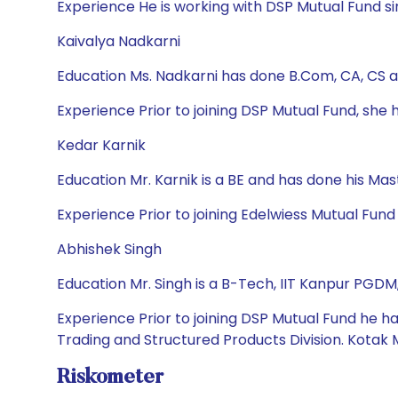
Experience He is working with DSP Mutual Fund sin
Kaivalya Nadkarni
Education Ms. Nadkarni has done B.Com, CA, CS 
Experience Prior to joining DSP Mutual Fund, sh
Kedar Karnik
Education Mr. Karnik is a BE and has done his M
Experience Prior to joining Edelwiess Mutual Fun
Abhishek Singh
Education Mr. Singh is a B-Tech, IIT Kanpur PGDM
Experience Prior to joining DSP Mutual Fund he ha
Trading and Structured Products Division. Kotak 
Riskometer