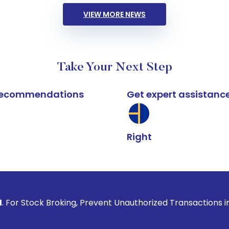
VIEW MORE NEWS
Take Your Next Step
k recommendations
Get expert assistanc
Right
Broking, Prevent Unauthorized Transactions in your account 