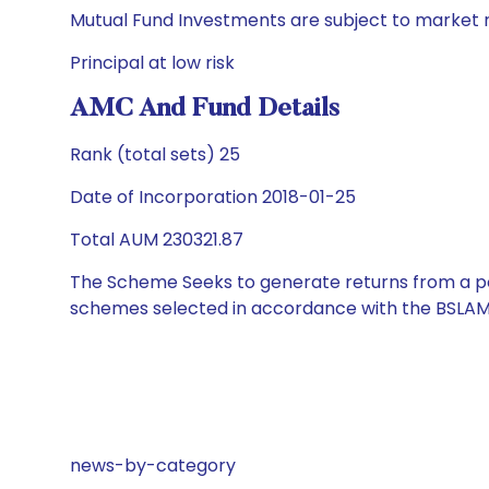
Mutual Fund Investments are subject to market r
Principal at low risk
AMC And Fund Details
Rank (total sets) 25
Date of Incorporation 2018-01-25
Total AUM 230321.87
The Scheme Seeks to generate returns from a por
schemes selected in accordance with the BSLAM
news-by-category