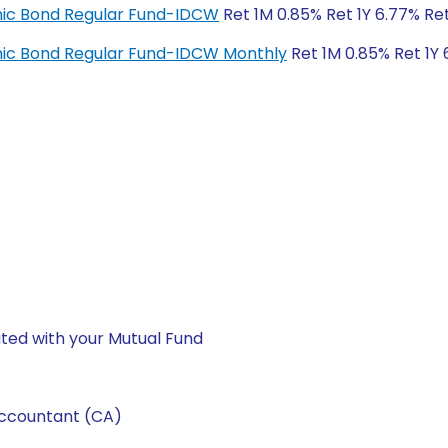
amic Bond Regular Fund-IDCW
Ret 1M 0.85% Ret 1Y 6.77% Re
amic Bond Regular Fund-IDCW Monthly
Ret 1M 0.85% Ret 1Y 
ted with your Mutual Fund
Accountant (CA)