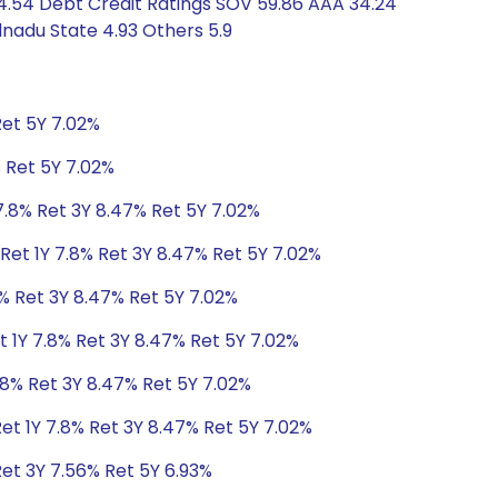
4.54 Debt Credit Ratings SOV 59.86 AAA 34.24
nadu State 4.93 Others 5.9
Ret 5Y 7.02%
% Ret 5Y 7.02%
7.8% Ret 3Y 8.47% Ret 5Y 7.02%
Ret 1Y 7.8% Ret 3Y 8.47% Ret 5Y 7.02%
8% Ret 3Y 8.47% Ret 5Y 7.02%
t 1Y 7.8% Ret 3Y 8.47% Ret 5Y 7.02%
.8% Ret 3Y 8.47% Ret 5Y 7.02%
et 1Y 7.8% Ret 3Y 8.47% Ret 5Y 7.02%
Ret 3Y 7.56% Ret 5Y 6.93%