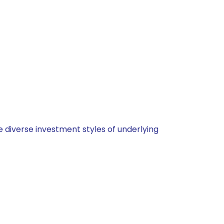
 diverse investment styles of underlying