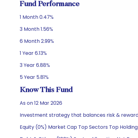
Fund Performance
1 Month 0.47%
3 Month 1.56%
6 Month 2.99%
1 Year 6.13%
3 Year 6.88%
5 Year 5.81%
Know This Fund
As on 12 Mar 2026
Investment strategy that balances risk & reward 
Equity (0%) Market Cap Top Sectors Top Holding