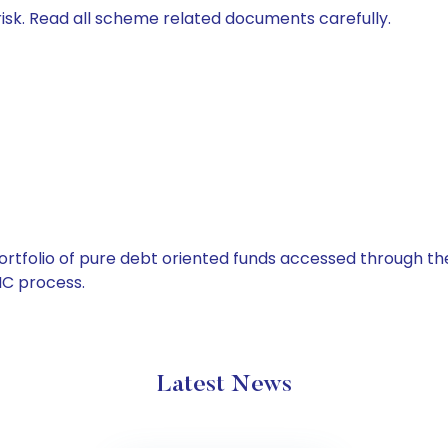
isk. Read all scheme related documents carefully.
tfolio of pure debt oriented funds accessed through the
C process.
Latest News