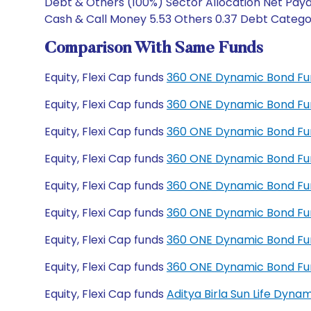
Debt & Others (100%) Sector Allocation Net Paya
Cash & Call Money 5.53 Others 0.37 Debt Categor
Comparison With Same Funds
Equity, Flexi Cap funds
360 ONE Dynamic Bond Fu
Equity, Flexi Cap funds
360 ONE Dynamic Bond Fu
Equity, Flexi Cap funds
360 ONE Dynamic Bond Fun
Equity, Flexi Cap funds
360 ONE Dynamic Bond Fun
Equity, Flexi Cap funds
360 ONE Dynamic Bond Fu
Equity, Flexi Cap funds
360 ONE Dynamic Bond Fu
Equity, Flexi Cap funds
360 ONE Dynamic Bond Fu
Equity, Flexi Cap funds
360 ONE Dynamic Bond Fu
Equity, Flexi Cap funds
Aditya Birla Sun Life Dyn