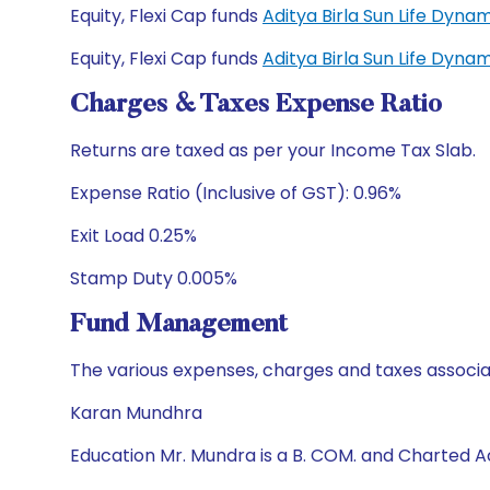
Equity, Flexi Cap funds
Aditya Birla Sun Life Dyn
Equity, Flexi Cap funds
Aditya Birla Sun Life Dyn
Charges & Taxes Expense Ratio
Returns are taxed as per your Income Tax Slab.
Expense Ratio (Inclusive of GST): 0.96%
Exit Load 0.25%
Stamp Duty 0.005%
Fund Management
The various expenses, charges and taxes associa
Karan Mundhra
Education Mr. Mundra is a B. COM. and Charted 