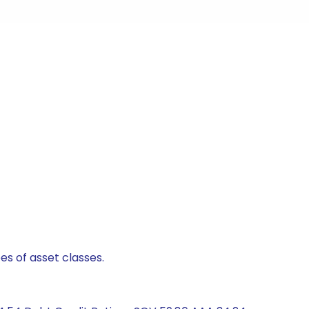
es of asset classes.