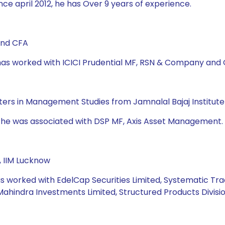
ce april 2012, he has Over 9 years of experience.
and CFA
e has worked with ICICI Prudential MF, RSN & Company and
asters in Management Studies from Jamnalal Bajaj Institu
d he was associated with DSP MF, Axis Asset Management. 
, IIM Lucknow
s worked with EdelCap Securities Limited, Systematic Tradi
Mahindra Investments Limited, Structured Products Divisio