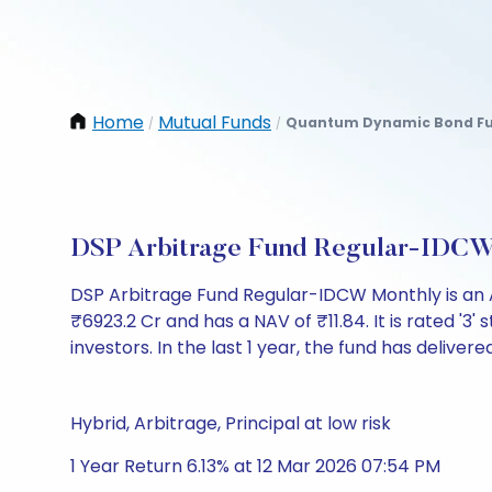
Home
Mutual Funds
Quantum Dynamic Bond Fu
/
/
DSP Arbitrage Fund Regular-IDCW
DSP Arbitrage Fund Regular-IDCW Monthly is an 
₹6923.2 Cr and has a NAV of ₹11.84. It is rated '3' 
investors. In the last 1 year, the fund has delivere
Hybrid, Arbitrage, Principal at low risk
1 Year Return 6.13% at 12 Mar 2026 07:54 PM