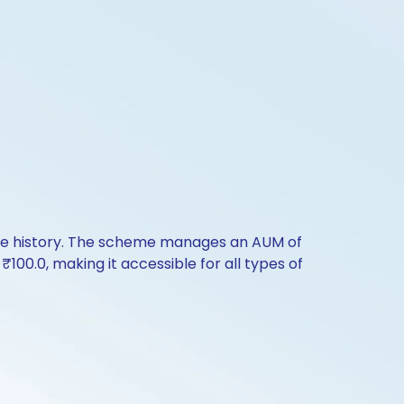
nce history. The scheme manages an AUM of
s ₹100.0, making it accessible for all types of