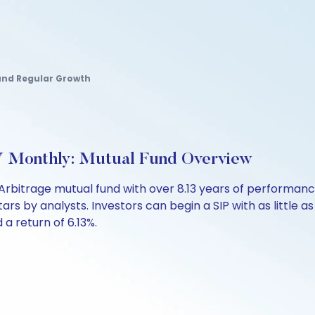
nd Regular Growth
 Monthly: Mutual Fund Overview
Arbitrage mutual fund with over 8.13 years of performa
stars by analysts. Investors can begin a SIP with as little a
d a return of 6.13%.