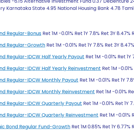
bles -6.15 Alternative Investment Fund 0.37 Debenture 2
y Karnataka State 4.95 National Housing Bank 4.78 Tamil
nd Regular-Bonus
Ret 1M -0.01% Ret 1Y 7.8% Ret 3Y 8.47% 
nd Regular-Growth
Ret 1M -0.01% Ret 1Y 7.8% Ret 3Y 8.47
d Regular-IDCW Half Yearly Payout
Ret 1M -0.01% Ret 1Y 
d Regular-IDCW Half Yearly Reinvestment
Ret 1M -0.01% 
nd Regular-IDCW Monthly Payout
Ret 1M -0.01% Ret 1Y 7.
nd Regular-IDCW Monthly Reinvestment
Ret 1M -0.01% Re
nd Regular-IDCW Quarterly Payout
Ret 1M -0.01% Ret 1Y 7
nd Regular-IDCW Quarterly Reinvestment
Ret 1M -0.01% R
amic Bond Regular Fund-Growth
Ret 1M 0.85% Ret 1Y 6.77% 