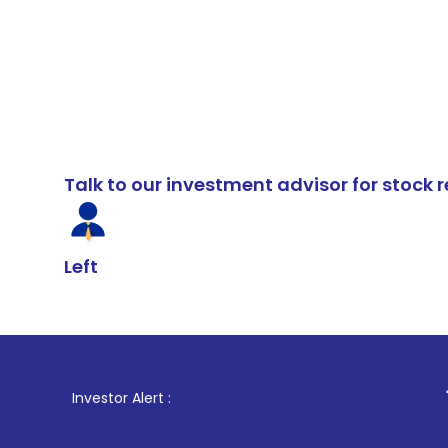
Talk to our investment advisor for stoc
Left
1
. For Stock 
Investor Alert :