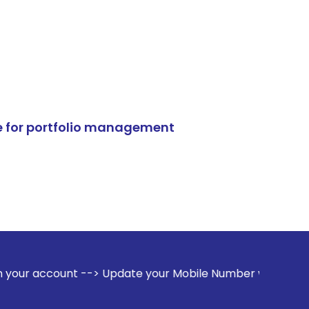
e for portfolio management
--> Update your Mobile Number with your Stock broker. Rece