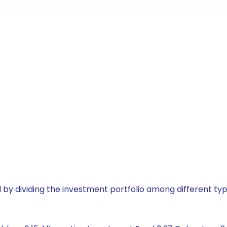
by dividing the investment portfolio among different typ