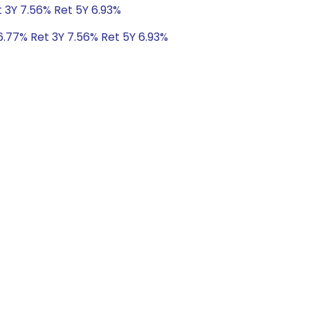
t 3Y 7.56% Ret 5Y 6.93%
6.77% Ret 3Y 7.56% Ret 5Y 6.93%