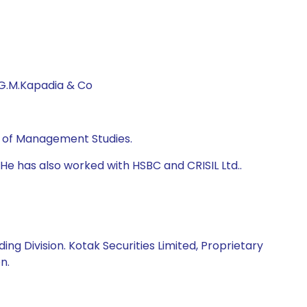
 G.M.Kapadia & Co
te of Management Studies.
He has also worked with HSBC and CRISIL Ltd..
ng Division. Kotak Securities Limited, Proprietary
n.