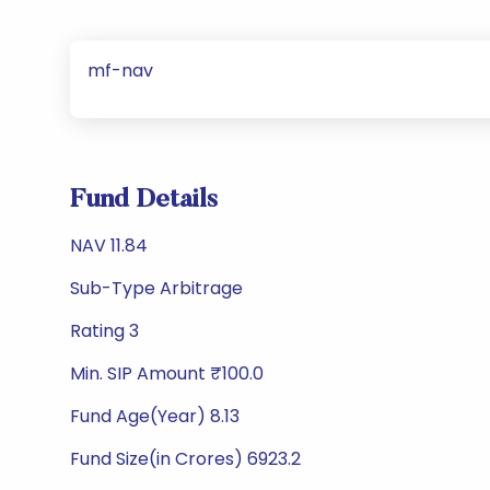
mf-nav
Fund Details
NAV 11.84
Sub-Type Arbitrage
Rating 3
Min. SIP Amount ₹100.0
Fund Age(Year) 8.13
Fund Size(in Crores) 6923.2