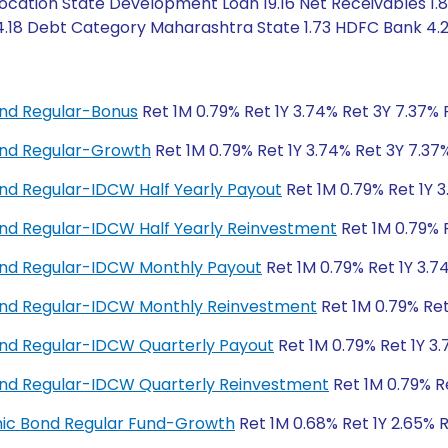
cation State Development Loan 19.16 Net Receivables 1.
 4.18 Debt Category Maharashtra State 1.73 HDFC Bank 4.
nd Regular-Bonus
Ret 1M 0.79% Ret 1Y 3.74% Ret 3Y 7.37% 
nd Regular-Growth
Ret 1M 0.79% Ret 1Y 3.74% Ret 3Y 7.37
d Regular-IDCW Half Yearly Payout
Ret 1M 0.79% Ret 1Y 
d Regular-IDCW Half Yearly Reinvestment
Ret 1M 0.79% 
nd Regular-IDCW Monthly Payout
Ret 1M 0.79% Ret 1Y 3.7
nd Regular-IDCW Monthly Reinvestment
Ret 1M 0.79% Ret
nd Regular-IDCW Quarterly Payout
Ret 1M 0.79% Ret 1Y 3
nd Regular-IDCW Quarterly Reinvestment
Ret 1M 0.79% R
amic Bond Regular Fund-Growth
Ret 1M 0.68% Ret 1Y 2.65% 