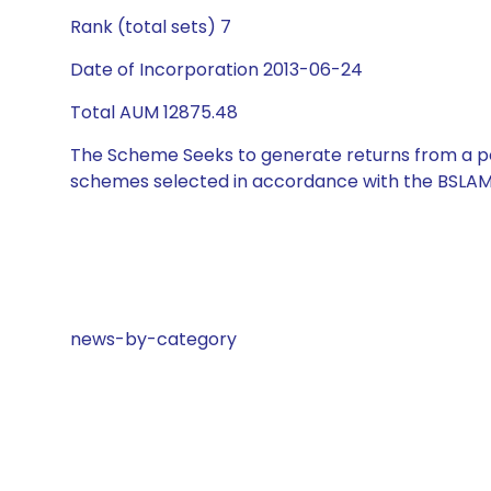
Rank (total sets) 7
Date of Incorporation 2013-06-24
Total AUM 12875.48
The Scheme Seeks to generate returns from a por
schemes selected in accordance with the BSLAM
news-by-category