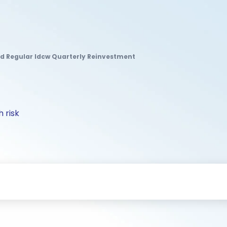
 Regular Idcw Quarterly Reinvestment
 risk