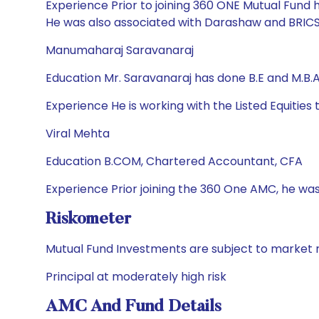
Experience Prior to joining 360 ONE Mutual Fund 
He was also associated with Darashaw and BRICS 
Manumaharaj Saravanaraj
Education Mr. Saravanaraj has done B.E and M.B.
Experience He is working with the Listed Equitie
Viral Mehta
Education B.COM, Chartered Accountant, CFA
Experience Prior joining the 360 One AMC, he was
Riskometer
Mutual Fund Investments are subject to market r
Principal at moderately high risk
AMC And Fund Details