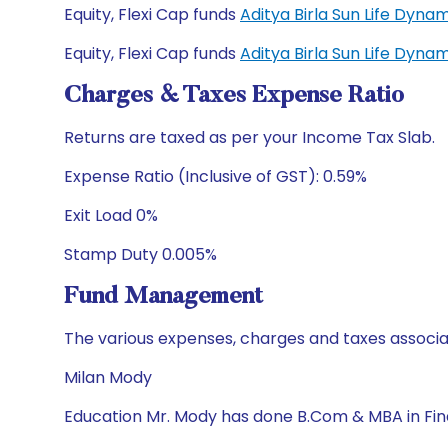
Equity, Flexi Cap funds
Aditya Birla Sun Life Dyn
Equity, Flexi Cap funds
Aditya Birla Sun Life Dyn
Charges & Taxes Expense Ratio
Returns are taxed as per your Income Tax Slab.
Expense Ratio (Inclusive of GST): 0.59%
Exit Load 0%
Stamp Duty 0.005%
Fund Management
The various expenses, charges and taxes associa
Milan Mody
Education Mr. Mody has done B.Com & MBA in Fi