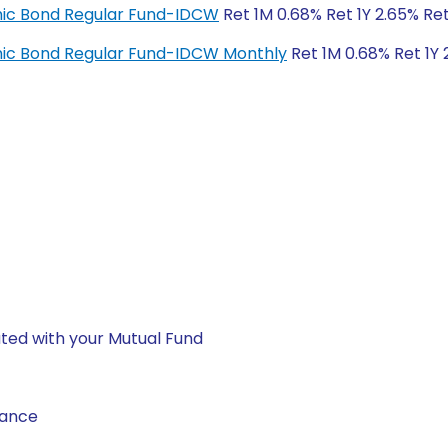
amic Bond Regular Fund-IDCW
Ret 1M 0.68% Ret 1Y 2.65% Re
amic Bond Regular Fund-IDCW Monthly
Ret 1M 0.68% Ret 1Y 
ted with your Mutual Fund
nance