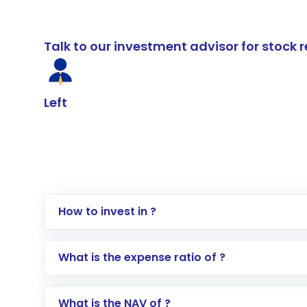
Talk to our investment advisor for stoc
Left
How to invest in ?
Log in to your Motilal Oswal account via th
What is the expense ratio of ?
Go to the
Mutual Funds
section
Search for in the search bar
What is the NAV of ?
Select your preferred investment mode – 