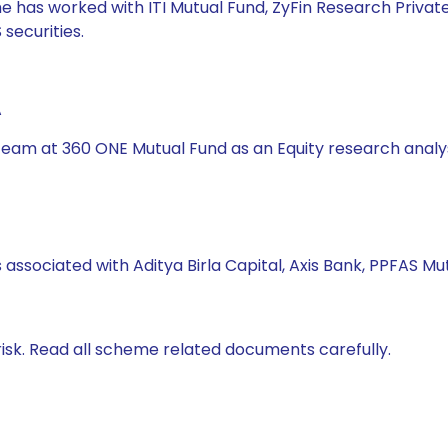
he has worked with ITI Mutual Fund, ZyFin Research Private
securities.
A
s team at 360 ONE Mutual Fund as an Equity research analy
 associated with Aditya Birla Capital, Axis Bank, PPFAS M
isk. Read all scheme related documents carefully.