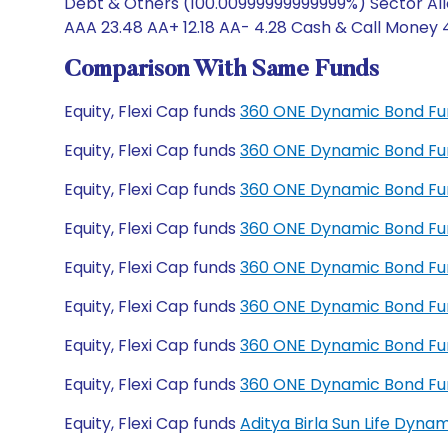
Debt & Others (100.00999999999999%) Sector Allo
AAA 23.48 AA+ 12.18 AA- 4.28 Cash & Call Money
Comparison With Same Funds
Equity, Flexi Cap funds
360 ONE Dynamic Bond Fu
Equity, Flexi Cap funds
360 ONE Dynamic Bond Fu
Equity, Flexi Cap funds
360 ONE Dynamic Bond Fun
Equity, Flexi Cap funds
360 ONE Dynamic Bond Fun
Equity, Flexi Cap funds
360 ONE Dynamic Bond Fu
Equity, Flexi Cap funds
360 ONE Dynamic Bond Fu
Equity, Flexi Cap funds
360 ONE Dynamic Bond Fu
Equity, Flexi Cap funds
360 ONE Dynamic Bond Fu
Equity, Flexi Cap funds
Aditya Birla Sun Life Dyn