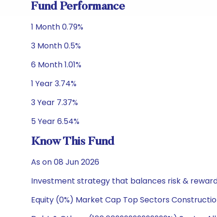
Fund Performance
1 Month 0.79%
3 Month 0.5%
6 Month 1.01%
1 Year 3.74%
3 Year 7.37%
5 Year 6.54%
Know This Fund
As on 08 Jun 2026
Investment strategy that balances risk & reward 
Equity (0%) Market Cap Top Sectors Constructio