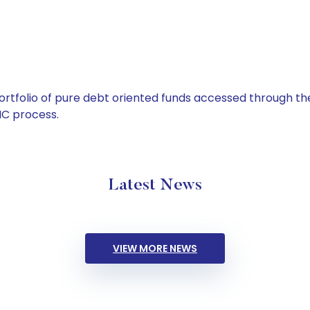
tfolio of pure debt oriented funds accessed through the
C process.
Latest News
VIEW MORE NEWS