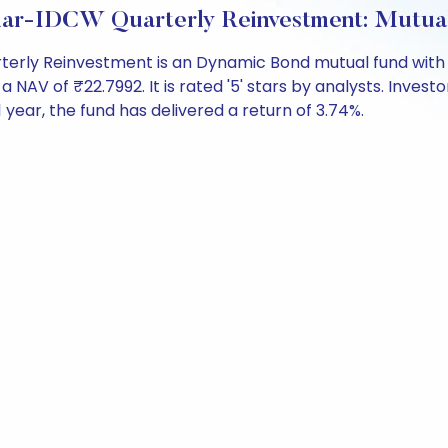
ar-IDCW Quarterly Reinvestment: Mutua
ly Reinvestment is an Dynamic Bond mutual fund with o
 of ₹22.7992. It is rated '5' stars by analysts. Investors
t 1 year, the fund has delivered a return of 3.74%.