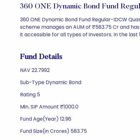
360 ONE Dynamic Bond Fund Regul
360 ONE Dynamic Bond Fund Regular-IDCW Quarter
scheme manages an AUM of ₹583.75 Cr and has a NAV
it accessible for all types of investors. In the las
Fund Details
NAV 22.7992
Sub-Type Dynamic Bond
Rating 5
Min. SIP Amount ₹1000.0
Fund Age(Year) 12.96
Fund Size(in Crores) 583.75