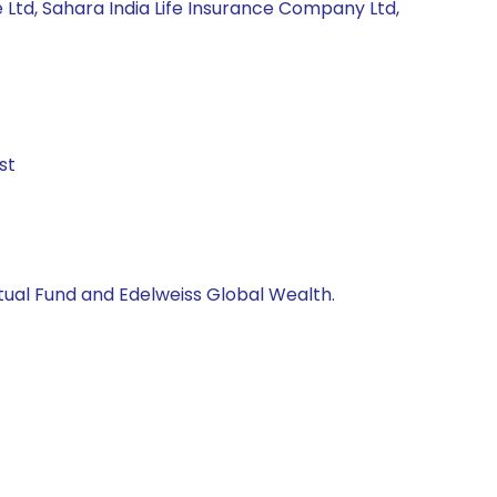
 Ltd, Sahara India Life Insurance Company Ltd,
st
utual Fund and Edelweiss Global Wealth.