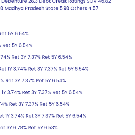
8 Debenture 28.3 Debt Credit Ratings SOV 46.82
28 Madhya Pradesh State 5.98 Others 4.57
Ret 5Y 6.54%
% Ret 5Y 6.54%
3.74% Ret 3Y 7.37% Ret 5Y 6.54%
Ret 1Y 3.74% Ret 3Y 7.37% Ret 5Y 6.54%
4% Ret 3Y 7.37% Ret 5Y 6.54%
 1Y 3.74% Ret 3Y 7.37% Ret 5Y 6.54%
.74% Ret 3Y 7.37% Ret 5Y 6.54%
et 1Y 3.74% Ret 3Y 7.37% Ret 5Y 6.54%
Ret 3Y 6.78% Ret 5Y 6.53%