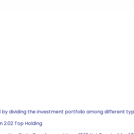
by dividing the investment portfolio among different typ
n 2.02 Top Holding