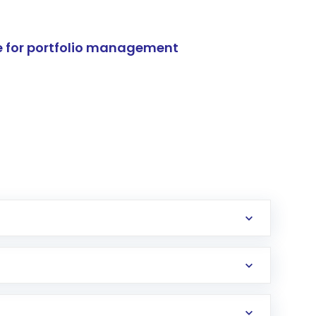
e for portfolio management