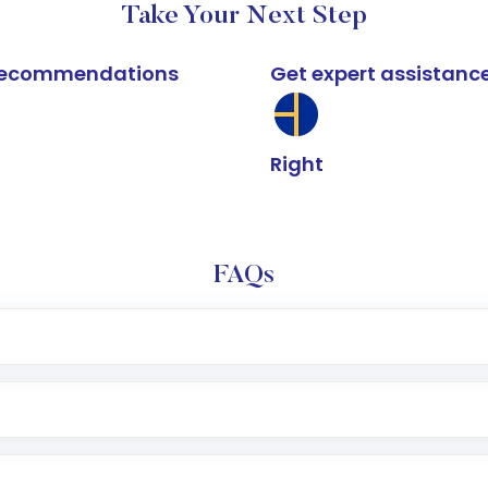
Take Your Next Step
k recommendations
Get expert assistanc
Right
FAQs
e app or website
Lumpsum or SIP