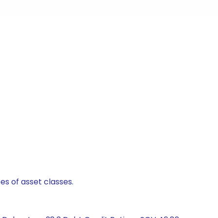
es of asset classes.