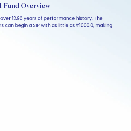
l Fund Overview
ver 12.96 years of performance history. The
 can begin a SIP with as little as ₹1000.0, making