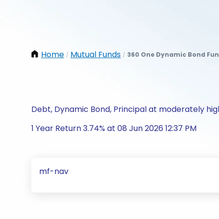
Home
Mutual Funds
360 One Dynamic Bond Fund
/
/
Debt, Dynamic Bond, Principal at moderately high
1 Year Return 3.74% at 08 Jun 2026 12:37 PM
mf-nav