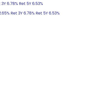
t 3Y 6.78% Ret 5Y 6.53%
2.65% Ret 3Y 6.78% Ret 5Y 6.53%