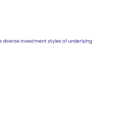
 diverse investment styles of underlying