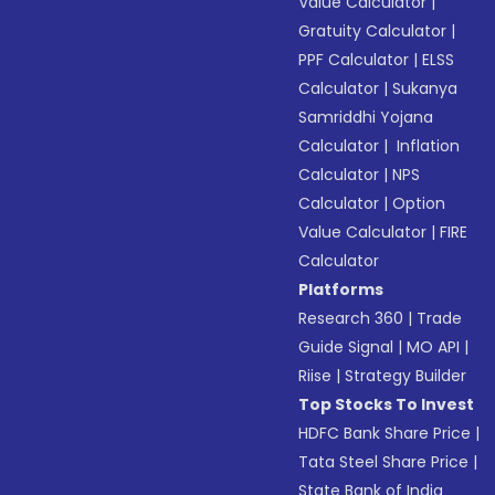
Value Calculator
|
Gratuity Calculator
|
PPF Calculator
|
ELSS
Calculator
|
Sukanya
Samriddhi Yojana
Calculator
|
Inflation
Calculator
|
NPS
Calculator
|
Option
Value Calculator
|
FIRE
Calculator
Platforms
Research 360
|
Trade
Guide Signal
|
MO API
|
Riise
|
Strategy Builder
Top Stocks To Invest
HDFC Bank Share Price
|
Tata Steel Share Price
|
State Bank of India