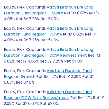
Equity, Flexi Cap funds
Aditya Birla Sun Life Long
Duration Fund Regular-Growth
Ret 1M 0.82% Ret 1Y
4.06% Ret 3Y 7.25% Ret 5Y 0%
Equity, Flexi Cap funds
Aditya Birla Sun Life Long
Duration Fund Regular-IDCW
Ret 1M 0.82% Ret 1Y
4.06% Ret 3Y 7.25% Ret 5Y 0%
Equity, Flexi Cap funds
Aditya Birla Sun Life Long
Duration Fund Regular-IDCW Reinvestment
Ret 1M
0.82% Ret 1Y 4.06% Ret 3Y 7.25% Ret 5Y 0%
Equity, Flexi Cap funds
Axis Long Duration Fund
Regular-Growth
Ret 1M 1.17% Ret 1Y 2.09% Ret 3Y
6.67% Ret 5Y 0%
Equity, Flexi Cap funds
Axis Long Duration Fund
Regular-IDCW Daily Reinvestment
Ret 1M 1.17% Ret 1Y
2.09% Ret 3Y 6.67% Ret 5Y 0%