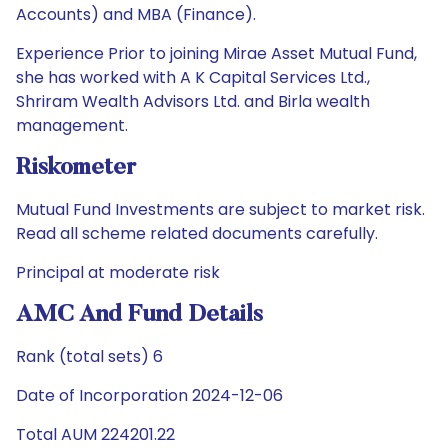
Accounts) and MBA (Finance).
Experience Prior to joining Mirae Asset Mutual Fund,
she has worked with A K Capital Services Ltd.,
Shriram Wealth Advisors Ltd. and Birla wealth
management.
Riskometer
Mutual Fund Investments are subject to market risk.
Read all scheme related documents carefully.
Principal at moderate risk
AMC And Fund Details
Rank (total sets) 6
Date of Incorporation 2024-12-06
Total AUM 224201.22