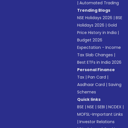
|
Automated Trading
Trending Blogs
NSE Holidays 2026
|
BSE
Holidays 2026
|
Gold
Price History in India
|
Budget 2026
Expectation - Income
Tax Slab Changes
|
Best ETFs in India 2026
Personal Finance
Tax
|
Pan Card
|
Aadhaar Card
|
Saving
Schemes
Quick links
BSE
|
NSE
|
SEBI
|
NCDEX
|
MOFSL-Important Links
|
Investor Relations