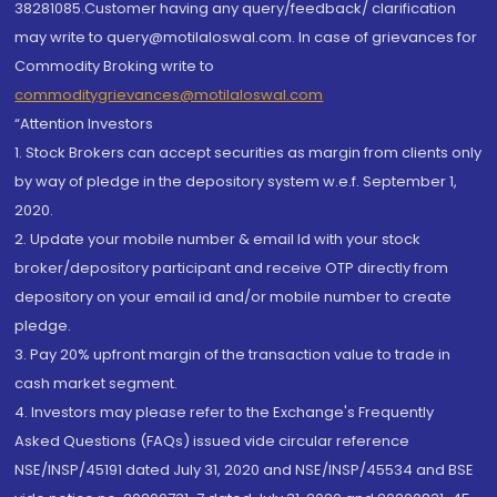
38281085.Customer having any query/feedback/ clarification
may write to query@motilaloswal.com. In case of grievances for
Commodity Broking write to
commoditygrievances@motilaloswal.com
“Attention Investors
1. Stock Brokers can accept securities as margin from clients only
by way of pledge in the depository system w.e.f. September 1,
2020.
2. Update your mobile number & email Id with your stock
broker/depository participant and receive OTP directly from
depository on your email id and/or mobile number to create
pledge.
3. Pay 20% upfront margin of the transaction value to trade in
cash market segment.
4. Investors may please refer to the Exchange's Frequently
Asked Questions (FAQs) issued vide circular reference
NSE/INSP/45191 dated July 31, 2020 and NSE/INSP/45534 and BSE