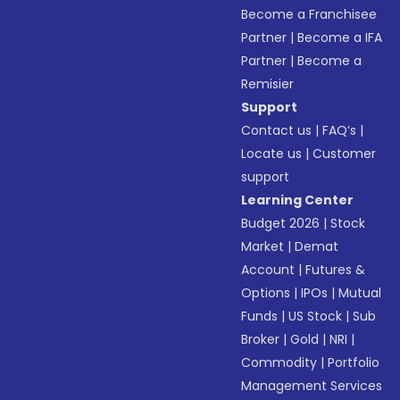
Become a Franchisee
Partner
|
Become a IFA
Partner
|
Become a
Remisier
Support
Contact us
|
FAQ’s
|
Locate us
|
Customer
support
Learning Center
Budget 2026
|
Stock
Market
|
Demat
Account
|
Futures &
Options
|
IPOs
|
Mutual
Funds
|
US Stock
|
Sub
Broker
|
Gold
|
NRI
|
Commodity
|
Portfolio
Management Services