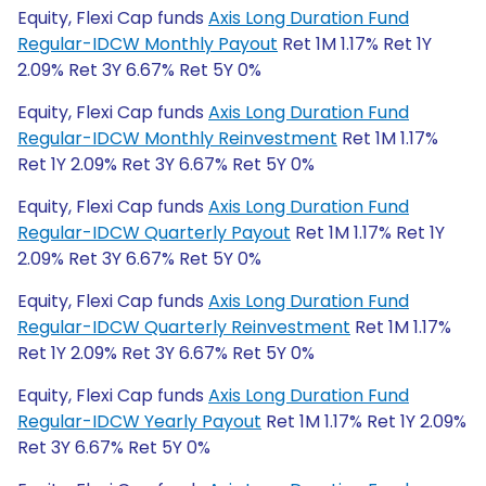
Equity, Flexi Cap funds
Axis Long Duration Fund
Regular-IDCW Monthly Payout
Ret 1M 1.17% Ret 1Y
2.09% Ret 3Y 6.67% Ret 5Y 0%
Equity, Flexi Cap funds
Axis Long Duration Fund
Regular-IDCW Monthly Reinvestment
Ret 1M 1.17%
Ret 1Y 2.09% Ret 3Y 6.67% Ret 5Y 0%
Equity, Flexi Cap funds
Axis Long Duration Fund
Regular-IDCW Quarterly Payout
Ret 1M 1.17% Ret 1Y
2.09% Ret 3Y 6.67% Ret 5Y 0%
Equity, Flexi Cap funds
Axis Long Duration Fund
Regular-IDCW Quarterly Reinvestment
Ret 1M 1.17%
Ret 1Y 2.09% Ret 3Y 6.67% Ret 5Y 0%
Equity, Flexi Cap funds
Axis Long Duration Fund
Regular-IDCW Yearly Payout
Ret 1M 1.17% Ret 1Y 2.09%
Ret 3Y 6.67% Ret 5Y 0%