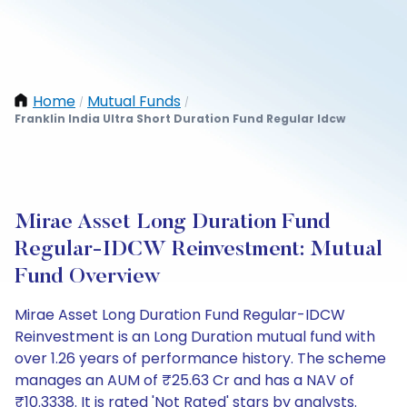
Home
Mutual Funds
/
/
Franklin India Ultra Short Duration Fund Regular Idcw
Mirae Asset Long Duration Fund
Regular-IDCW Reinvestment: Mutual
Fund Overview
Mirae Asset Long Duration Fund Regular-IDCW
Reinvestment is an Long Duration mutual fund with
over 1.26 years of performance history. The scheme
manages an AUM of ₹25.63 Cr and has a NAV of
₹10.3338. It is rated 'Not Rated' stars by analysts.