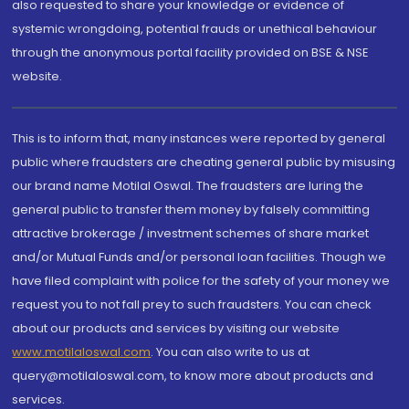
also requested to share your knowledge or evidence of
systemic wrongdoing, potential frauds or unethical behaviour
through the anonymous portal facility provided on BSE & NSE
website.
This is to inform that, many instances were reported by general
public where fraudsters are cheating general public by misusing
our brand name Motilal Oswal. The fraudsters are luring the
general public to transfer them money by falsely committing
attractive brokerage / investment schemes of share market
and/or Mutual Funds and/or personal loan facilities. Though we
have filed complaint with police for the safety of your money we
request you to not fall prey to such fraudsters. You can check
about our products and services by visiting our website
www.motilaloswal.com
. You can also write to us at
query@motilaloswal.com, to know more about products and
services.