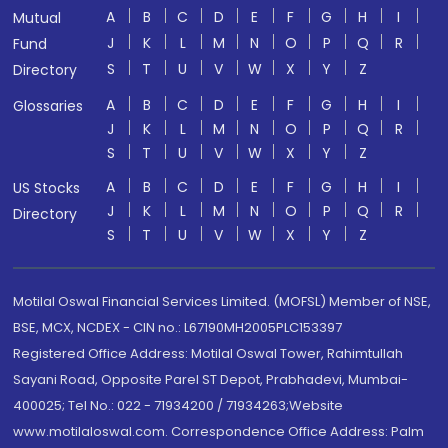
A
B
C
D
E
F
G
H
I
Mutual
J
K
L
M
N
O
P
Q
R
Fund
S
T
U
V
W
X
Y
Z
Directory
A
B
C
D
E
F
G
H
I
Glossaries
J
K
L
M
N
O
P
Q
R
S
T
U
V
W
X
Y
Z
A
B
C
D
E
F
G
H
I
US Stocks
J
K
L
M
N
O
P
Q
R
Directory
S
T
U
V
W
X
Y
Z
Motilal Oswal Financial Services Limited. (MOFSL) Member of NSE,
BSE, MCX, NCDEX - CIN no.: L67190MH2005PLC153397
Registered Office Address: Motilal Oswal Tower, Rahimtullah
Sayani Road, Opposite Parel ST Depot, Prabhadevi, Mumbai-
400025; Tel No.: 022 - 71934200 / 71934263;Website
www.motilaloswal.com. Correspondence Office Address: Palm