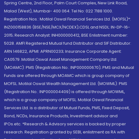
Spring Centre, 2nd Floor, Palm Court Complex, New Link Road,
Malad (West), Mumbai- 400 064. Tel No: 022 7188 1000.
Registration Nos.: Motilal Oswal Financial Services Ltd. (MOFSL)*:
INZ000158836 (BSE/NSE/MCX/NCDEX);CDSL and NSDL: IN-DP-16-
2015; Research Analyst: INH000000412, BSE Enlistment number:
5028. AMFI Registered Mutual fund Distributor and SIF Distributor:
ARN 146822, APMI: APRN00233; Insurance Corporate Agent:
CA0579 .Motilal Oswal Asset Management Company Ltd.
(MOAMC): PMS (Registration No.: INP000000670); PMS and Mutual
Funds are offered through MOAMC which is group company of
MOFSL. Motilal Oswal Wealth Management Ltd. (MOWML): PMS
(Registration No.: INP000004409) is offered through MOWML,
which is a group company of MOFSL. Motilal Oswal Financial
Services Ltd. is a distributor of Mutual Funds, PMS, Fixed Deposit,
Bond, NCDs, Insurance Products, Investment advisor and
IPOs.etc. *Research & Advisory services is backed by proper
research. Registration granted by SEBI, enlistment as RA with