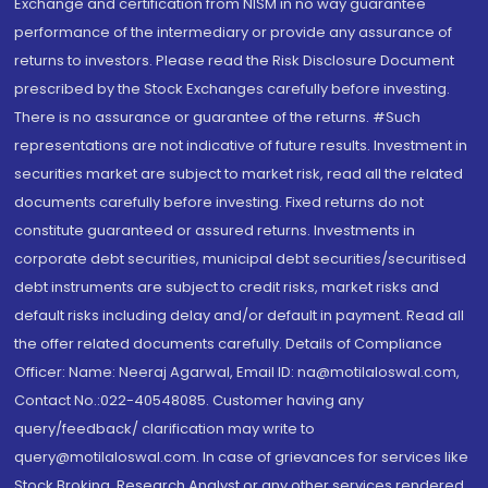
Exchange and certification from NISM in no way guarantee
performance of the intermediary or provide any assurance of
returns to investors. Please read the Risk Disclosure Document
prescribed by the Stock Exchanges carefully before investing.
There is no assurance or guarantee of the returns. #Such
representations are not indicative of future results. Investment in
securities market are subject to market risk, read all the related
documents carefully before investing. Fixed returns do not
constitute guaranteed or assured returns. Investments in
corporate debt securities, municipal debt securities/securitised
debt instruments are subject to credit risks, market risks and
default risks including delay and/or default in payment. Read all
the offer related documents carefully. Details of Compliance
Officer: Name: Neeraj Agarwal, Email ID: na@motilaloswal.com,
Contact No.:022-40548085. Customer having any
query/feedback/ clarification may write to
query@motilaloswal.com. In case of grievances for services like
Stock Broking, Research Analyst or any other services rendered