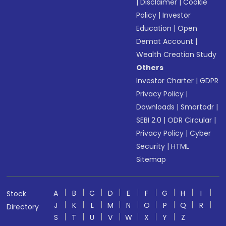
|
Disclaimer
|
Cookie
Policy
|
Investor
Education
|
Open
Demat Account
|
Wealth Creation Study
Others
Investor Charter
|
GDPR
Privacy Policy
|
Downloads
|
Smartodr
|
SEBI 2.0
|
ODR Circular
|
Privacy Policy
|
Cyber
Security
|
HTML
Sitemap
A
B
C
D
E
F
G
H
I
Stock
J
K
L
M
N
O
P
Q
R
Directory
S
T
U
V
W
X
Y
Z