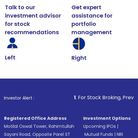
Talk to our
Get expert
investment advisor
assistance for
for stock
portfolio
recommendations
management
Left
Right
1
. For Stock Broking, Prevent Unauthorize
Investor Alert :
Registered Office Address
Investment Options
Motilal Oswal Tower, Rahimtullah
Upcoming IPOs
|
Sayani Road, Opposite Parel ST
Mutual Funds
|
NRI