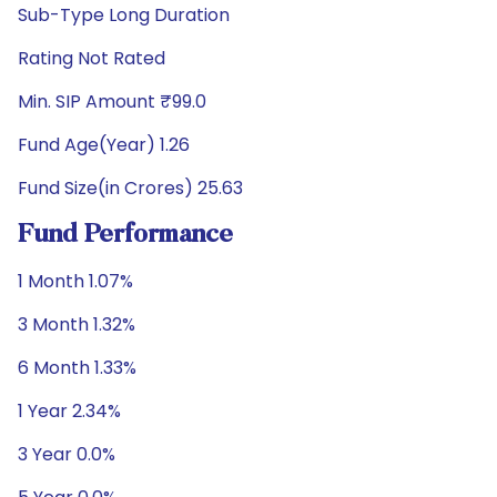
Sub-Type Long Duration
Rating Not Rated
Min. SIP Amount ₹99.0
Fund Age(Year) 1.26
Fund Size(in Crores) 25.63
Fund Performance
1 Month 1.07%
3 Month 1.32%
6 Month 1.33%
1 Year 2.34%
3 Year 0.0%