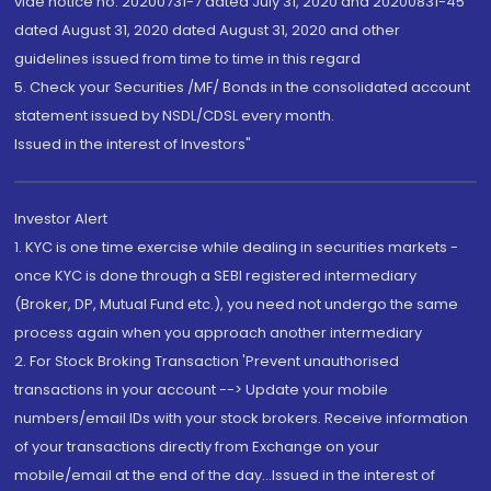
vide notice no. 20200731-7 dated July 31, 2020 and 20200831-45
dated August 31, 2020 dated August 31, 2020 and other
guidelines issued from time to time in this regard
5. Check your Securities /MF/ Bonds in the consolidated account
statement issued by NSDL/CDSL every month.
Issued in the interest of Investors"
Investor Alert
1. KYC is one time exercise while dealing in securities markets -
once KYC is done through a SEBI registered intermediary
(Broker, DP, Mutual Fund etc.), you need not undergo the same
process again when you approach another intermediary
2. For Stock Broking Transaction 'Prevent unauthorised
transactions in your account --> Update your mobile
numbers/email IDs with your stock brokers. Receive information
of your transactions directly from Exchange on your
mobile/email at the end of the day...Issued in the interest of