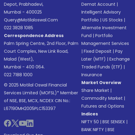
Depot, Prabhadevi,
Demat Account
|
Mumbai - 400025
Intelligent Advisory
Query@motilaloswal.com
Portfolio
|
US Stocks
|
022 3828 1085
Alternate Investment
Correspondence Address
Fund
|
Portfolio
Palm Spring Centre, 2nd Floor, Palm
Management Services
Court Complex, New Link Road,
|
Fixed Deposit
|
Pay
Malad (West),
Later (MTF)
|
Exchange
Mumbai - 400 064.
Traded Funds (ETF)
|
022 7188 1000
Insurance
Market Overview
© 2025 Motilal Oswal Financial
Share Market
|
Services Limited (MOFSL)* Member
Commodity Market
|
of NSE, BSE, MCX, NCDEX CIN No.:
Futures and Options
L67190MH2005PLC153397
Indices
NIFTY 50
|
BSE SENSEX
|
BANK NIFTY
|
BSE