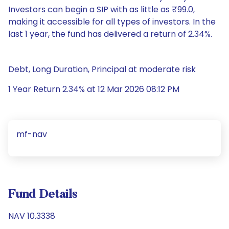
Investors can begin a SIP with as little as ₹99.0,
making it accessible for all types of investors. In the
last 1 year, the fund has delivered a return of 2.34%.
Debt, Long Duration, Principal at moderate risk
1 Year Return 2.34% at 12 Mar 2026 08:12 PM
mf-nav
Fund Details
NAV 10.3338