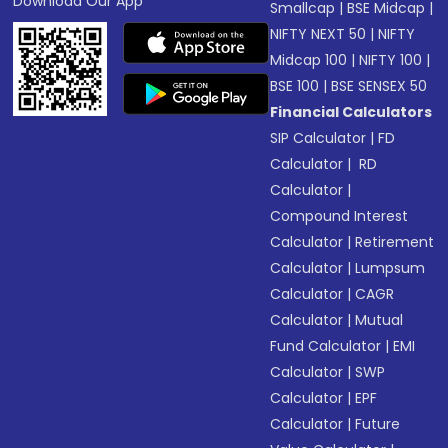
Download Our App
Smallcap
|
BSE Midcap
|
NIFTY NEXT 50
|
NIFTY
Midcap 100
|
NIFTY 100
|
BSE 100
|
BSE SENSEX 50
Financial Calculators
SIP Calculator
|
FD
Calculator
|
RD
Calculator
|
Compound Interest
Calculator
|
Retirement
Calculator
|
Lumpsum
Calculator
|
CAGR
Calculator
|
Mutual
Fund Calculator
|
EMI
Calculator
|
SWP
Calculator
|
EPF
Calculator
|
Future