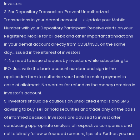
Investors.
3. For Depository Transaction 'Prevent Unauthorized
Transactions in your demat account --> Update your Mobile
Number with your Depository Participant. Receive alerts on your
Registered Mobile for all debit and other important transactions
in your demat account directly from CDSL/NSDL on the same
day...Issued in the interest of investors.
4. No need to issue cheques by investors while subscribing to
IPO. Just write the bank account number and sign in the
application form to authorise your bank to make payment in
case of allotment. No worries for refund as the money remains in
investor's account.
5. Investors should be cautious on unsolicited emails and SMS
advising to buy, sell or hold securities and trade only on the basis
of informed decision. Investors are advised to invest after
conducting appropriate analysis of respective companies and
not to blindly follow unfounded rumours, tips etc. Further, you are