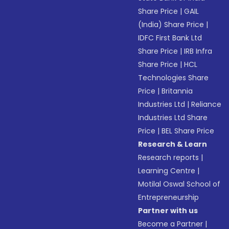
Share Price
|
GAIL
(India) Share Price
|
IDFC First Bank Ltd
Share Price
|
IRB Infra
Share Price
|
HCL
Technologies Share
Price
|
Britannia
Industries Ltd
|
Reliance
Industries Ltd Share
Price
|
BEL Share Price
Research & Learn
Research reports
|
Learning Centre
|
Motilal Oswal School of
Entrepreneurship
Partner with us
Become a Partner
|