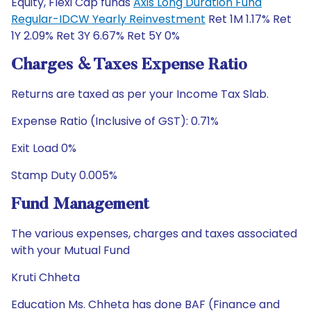
Equity, Flexi Cap funds
Axis Long Duration Fund
Regular-IDCW Yearly Reinvestment
Ret 1M 1.17% Ret
1Y 2.09% Ret 3Y 6.67% Ret 5Y 0%
Charges & Taxes Expense Ratio
Returns are taxed as per your Income Tax Slab.
Expense Ratio (Inclusive of GST): 0.71%
Exit Load 0%
Stamp Duty 0.005%
Fund Management
The various expenses, charges and taxes associated
with your Mutual Fund
Kruti Chheta
Education Ms. Chheta has done BAF (Finance and