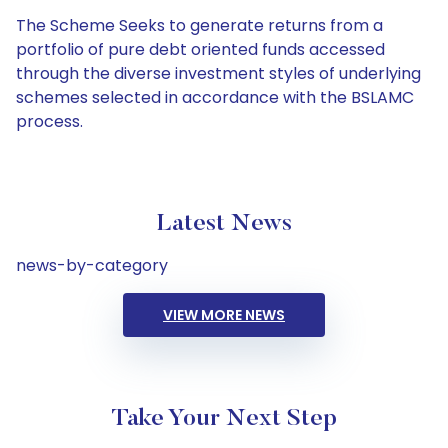
The Scheme Seeks to generate returns from a
portfolio of pure debt oriented funds accessed
through the diverse investment styles of underlying
schemes selected in accordance with the BSLAMC
process.
Latest News
news-by-category
VIEW MORE NEWS
Take Your Next Step