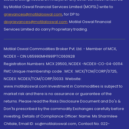
by Motilal Oswal Financial Services Limited (MOFSL) write to
grievances@motilaloswal.com
, for DP to
dpgrievances@motilaloswal.com
,
Motilal Oswal Financial
Services Limited do carry Proprietary trading.
Motilal Oswal Commodities Broker Pvt. Ltd. - Member of MCX,
NCDEX - CIN U65990MH1991PTC060928
Registration Numbers: MCX 29500, NCDEX -NCDEX-CO-04-00114.
FMC Unique membership code : MCX : MCX/TCM/CORP/0725,
NCDEX: NCDEX/TCM/CORP/0033. Website:
www.motilaloswal.com Investment in Commodities is subject to
market risk and there is no assurance or guarantee of the
returns. Please read the Risks Disclosure Document and Do's &
Don'ts prescribed by the commodity Exchanges carefully before
investing. Details of Compliance Officer: Name: Ms Sharmilee
Chitale, Email ID: sc@motilaloswal.com, Contact No.:022-