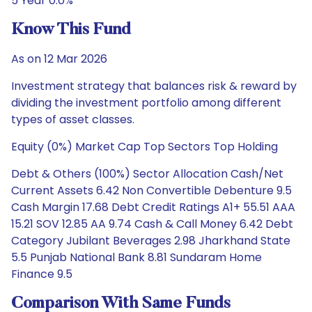
5 Year 0.0%
Know This Fund
As on 12 Mar 2026
Investment strategy that balances risk & reward by
dividing the investment portfolio among different
types of asset classes.
Equity (0%) Market Cap Top Sectors Top Holding
Debt & Others (100%) Sector Allocation Cash/Net
Current Assets 6.42 Non Convertible Debenture 9.5
Cash Margin 17.68 Debt Credit Ratings A1+ 55.51 AAA
15.21 SOV 12.85 AA 9.74 Cash & Call Money 6.42 Debt
Category Jubilant Beverages 2.98 Jharkhand State
5.5 Punjab National Bank 8.81 Sundaram Home
Finance 9.5
Comparison With Same Funds