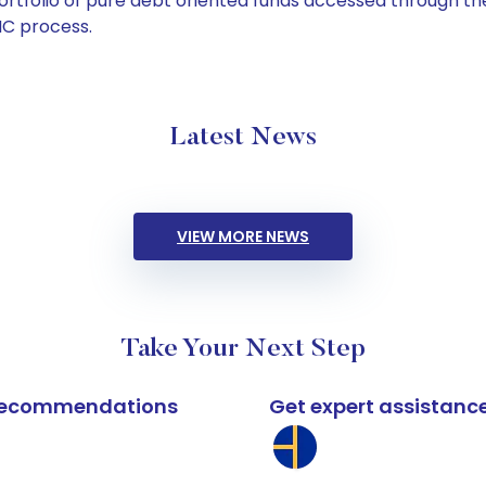
tfolio of pure debt oriented funds accessed through the
C process.
Latest News
VIEW MORE NEWS
Take Your Next Step
k recommendations
Get expert assistanc