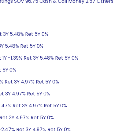
Ratings SOV 96.75 Cash & Call Money 2.57 Others
et 3Y 5.48% Ret 5Y 0%
 3Y 5.48% Ret 5Y 0%
 1Y -1.39% Ret 3Y 5.48% Ret 5Y 0%
t 5Y 0%
7% Ret 3Y 4.97% Ret 5Y 0%
et 3Y 4.97% Ret 5Y 0%
2.47% Ret 3Y 4.97% Ret 5Y 0%
 Ret 3Y 4.97% Ret 5Y 0%
-2.47% Ret 3Y 4.97% Ret 5Y 0%