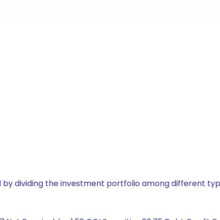
by dividing the investment portfolio among different typ