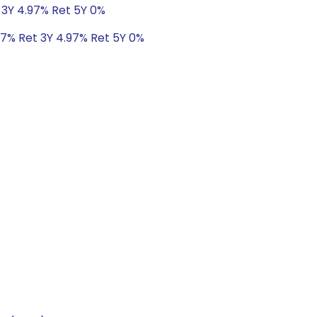
 3Y 4.97% Ret 5Y 0%
47% Ret 3Y 4.97% Ret 5Y 0%