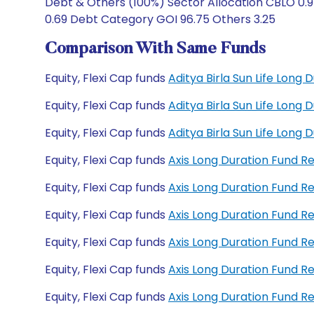
Debt & Others (100%) Sector Allocation CBLO 0.9
0.69 Debt Category GOI 96.75 Others 3.25
Comparison With Same Funds
Equity, Flexi Cap funds
Aditya Birla Sun Life Long
Equity, Flexi Cap funds
Aditya Birla Sun Life Long
Equity, Flexi Cap funds
Aditya Birla Sun Life Lon
Equity, Flexi Cap funds
Axis Long Duration Fund 
Equity, Flexi Cap funds
Axis Long Duration Fund 
Equity, Flexi Cap funds
Axis Long Duration Fund 
Equity, Flexi Cap funds
Axis Long Duration Fund 
Equity, Flexi Cap funds
Axis Long Duration Fund 
Equity, Flexi Cap funds
Axis Long Duration Fund 