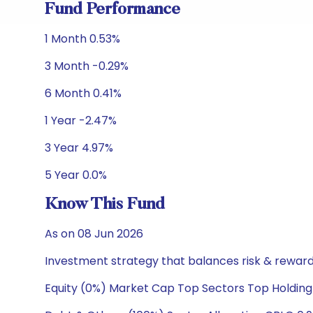
Fund Performance
1 Month 0.53%
3 Month -0.29%
6 Month 0.41%
1 Year -2.47%
3 Year 4.97%
5 Year 0.0%
Know This Fund
As on 08 Jun 2026
Investment strategy that balances risk & reward 
Equity (0%) Market Cap Top Sectors Top Holding