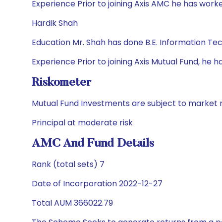
Experience Prior to joining Axis AMC he has wor
Hardik Shah
Education Mr. Shah has done B.E. Information T
Experience Prior to joining Axis Mutual Fund, h
Riskometer
Mutual Fund Investments are subject to market r
Principal at moderate risk
AMC And Fund Details
Rank (total sets) 7
Date of Incorporation 2022-12-27
Total AUM 366022.79