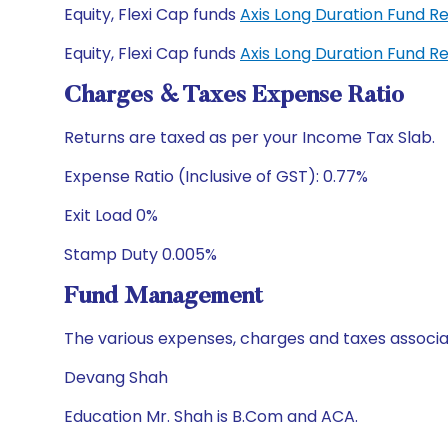
Equity, Flexi Cap funds
Axis Long Duration Fund R
Equity, Flexi Cap funds
Axis Long Duration Fund 
Charges & Taxes Expense Ratio
Returns are taxed as per your Income Tax Slab.
Expense Ratio (Inclusive of GST): 0.77%
Exit Load 0%
Stamp Duty 0.005%
Fund Management
The various expenses, charges and taxes associa
Devang Shah
Education Mr. Shah is B.Com and ACA.