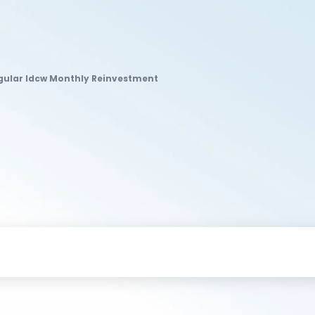
egular Idcw Monthly Reinvestment