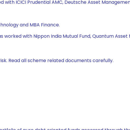
ked with ICICI Prudential AMC, Deutsche Asset Management
echnology and MBA Finance.
e has worked with Nippon India Mutual Fund, Quantum Ass
isk. Read all scheme related documents carefully.