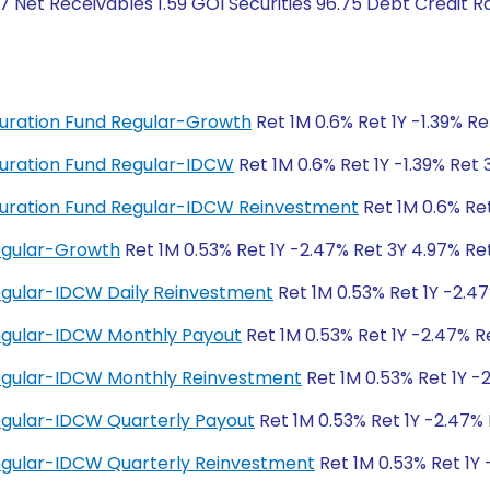
7 Net Receivables 1.59 GOI Securities 96.75 Debt Credit 
 Duration Fund Regular-Growth
Ret 1M 0.6% Ret 1Y -1.39% R
 Duration Fund Regular-IDCW
Ret 1M 0.6% Ret 1Y -1.39% Ret
g Duration Fund Regular-IDCW Reinvestment
Ret 1M 0.6% Ret
Regular-Growth
Ret 1M 0.53% Ret 1Y -2.47% Ret 3Y 4.97% Re
Regular-IDCW Daily Reinvestment
Ret 1M 0.53% Ret 1Y -2.4
Regular-IDCW Monthly Payout
Ret 1M 0.53% Ret 1Y -2.47% R
Regular-IDCW Monthly Reinvestment
Ret 1M 0.53% Ret 1Y -
Regular-IDCW Quarterly Payout
Ret 1M 0.53% Ret 1Y -2.47%
Regular-IDCW Quarterly Reinvestment
Ret 1M 0.53% Ret 1Y 