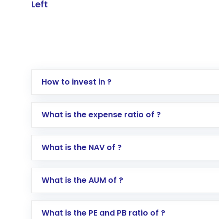
Left
How to invest in ?
Log in to your Motilal Oswal account via th
What is the expense ratio of ?
Go to the
Mutual Funds
section
Search for in the search bar
What is the NAV of ?
Select your preferred investment mode – 
Enter investment details such as amount a
Complete your KYC, if not already done
What is the AUM of ?
Review and confirm details including fund 
Make the payment using Net Banking, UPI, o
Receive transaction confirmation via email
What is the PE and PB ratio of ?