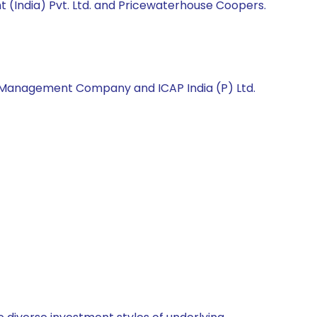
 (India) Pvt. Ltd. and Pricewaterhouse Coopers.
et Management Company and ICAP India (P) Ltd.