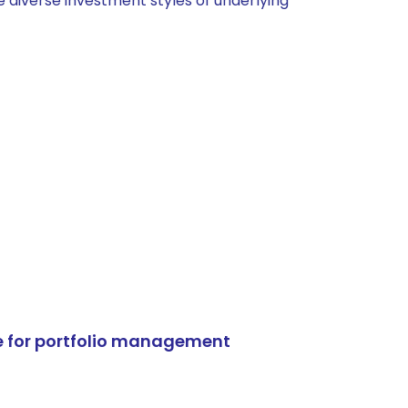
 diverse investment styles of underlying
e for portfolio management