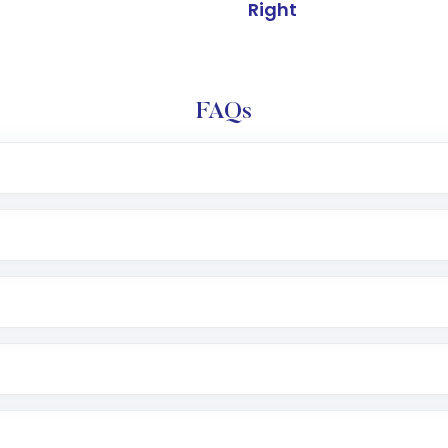
Right
FAQs
e app or website
Lumpsum or SIP
nd linked bank account
name, plan type, amount, and bank account
r other available options
 or SMS