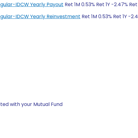
egular-IDCW Yearly Payout
Ret 1M 0.53% Ret 1Y -2.47% Ret
Regular-IDCW Yearly Reinvestment
Ret 1M 0.53% Ret 1Y -2.
ted with your Mutual Fund