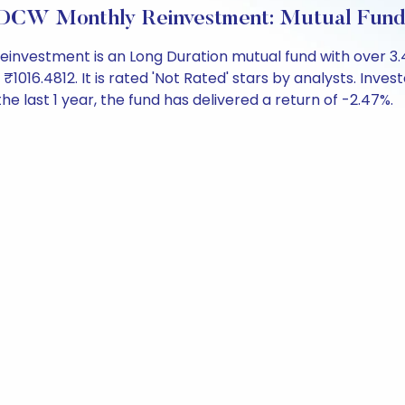
IDCW Monthly Reinvestment: Mutual Fun
einvestment is an Long Duration mutual fund with over 3
6.4812. It is rated 'Not Rated' stars by analysts. Investor
the last 1 year, the fund has delivered a return of -2.47%.