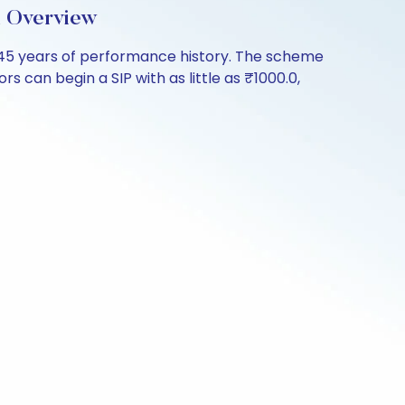
d Overview
.45 years of performance history. The scheme
s can begin a SIP with as little as ₹1000.0,