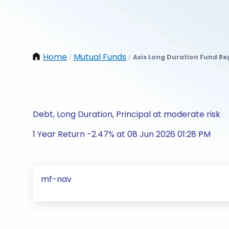
Home
Mutual Funds
Axis Long Duration Fund R
/
/
Debt, Long Duration, Principal at moderate risk
1 Year Return -2.47% at 08 Jun 2026 01:28 PM
mf-nav