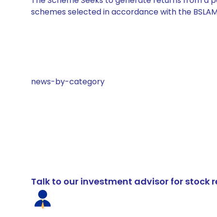
The Scheme Seeks to generate returns from a por
schemes selected in accordance with the BSLAM
news-by-category
Talk to our investment advisor for stoc