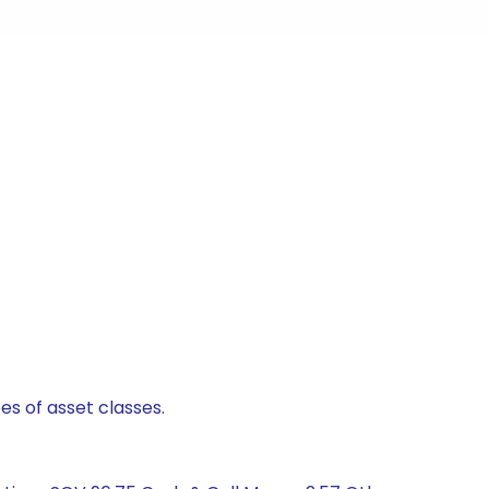
es of asset classes.