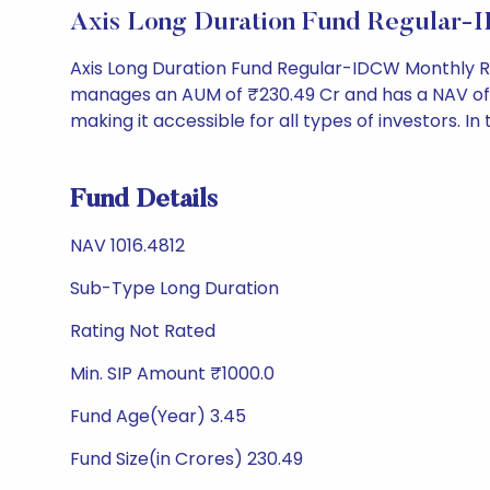
Axis Long Duration Fund Regular-
Axis Long Duration Fund Regular-IDCW Monthly R
manages an AUM of ₹230.49 Cr and has a NAV of ₹101
making it accessible for all types of investors. In 
Fund Details
NAV 1016.4812
Sub-Type Long Duration
Rating Not Rated
Min. SIP Amount ₹1000.0
Fund Age(Year) 3.45
Fund Size(in Crores) 230.49