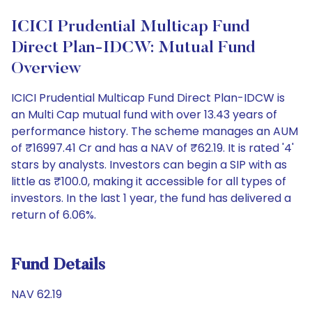
ICICI Prudential Multicap Fund
Direct Plan-IDCW: Mutual Fund
Overview
ICICI Prudential Multicap Fund Direct Plan-IDCW is
an Multi Cap mutual fund with over 13.43 years of
performance history. The scheme manages an AUM
of ₹16997.41 Cr and has a NAV of ₹62.19. It is rated '4'
stars by analysts. Investors can begin a SIP with as
little as ₹100.0, making it accessible for all types of
investors. In the last 1 year, the fund has delivered a
return of 6.06%.
Fund Details
NAV 62.19