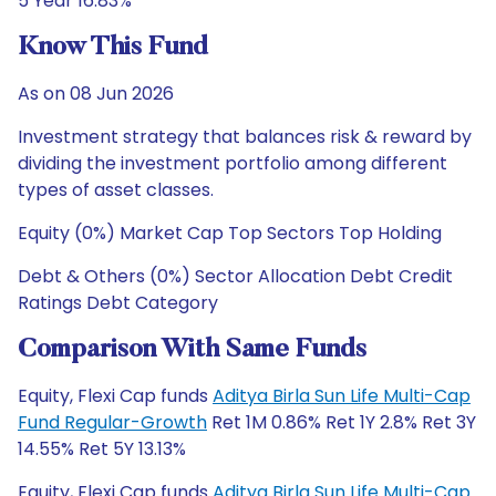
5 Year 16.83%
Know This Fund
As on 08 Jun 2026
Investment strategy that balances risk & reward by
dividing the investment portfolio among different
types of asset classes.
Equity (0%) Market Cap Top Sectors Top Holding
Debt & Others (0%) Sector Allocation Debt Credit
Ratings Debt Category
Comparison With Same Funds
Equity, Flexi Cap funds
Aditya Birla Sun Life Multi-Cap
Fund Regular-Growth
Ret 1M 0.86% Ret 1Y 2.8% Ret 3Y
14.55% Ret 5Y 13.13%
Equity, Flexi Cap funds
Aditya Birla Sun Life Multi-Cap