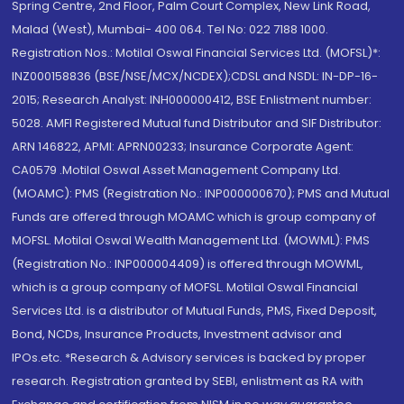
Spring Centre, 2nd Floor, Palm Court Complex, New Link Road,
Malad (West), Mumbai- 400 064. Tel No: 022 7188 1000.
Registration Nos.: Motilal Oswal Financial Services Ltd. (MOFSL)*:
INZ000158836 (BSE/NSE/MCX/NCDEX);CDSL and NSDL: IN-DP-16-
2015; Research Analyst: INH000000412, BSE Enlistment number:
5028. AMFI Registered Mutual fund Distributor and SIF Distributor:
ARN 146822, APMI: APRN00233; Insurance Corporate Agent:
CA0579 .Motilal Oswal Asset Management Company Ltd.
(MOAMC): PMS (Registration No.: INP000000670); PMS and Mutual
Funds are offered through MOAMC which is group company of
MOFSL. Motilal Oswal Wealth Management Ltd. (MOWML): PMS
(Registration No.: INP000004409) is offered through MOWML,
which is a group company of MOFSL. Motilal Oswal Financial
Services Ltd. is a distributor of Mutual Funds, PMS, Fixed Deposit,
Bond, NCDs, Insurance Products, Investment advisor and
IPOs.etc. *Research & Advisory services is backed by proper
research. Registration granted by SEBI, enlistment as RA with