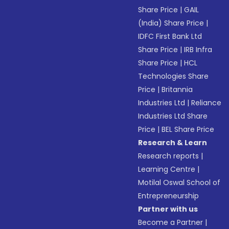
Share Price
|
GAIL
(India) Share Price
|
IDFC First Bank Ltd
Share Price
|
IRB Infra
Share Price
|
HCL
Technologies Share
Price
|
Britannia
Industries Ltd
|
Reliance
Industries Ltd Share
Price
|
BEL Share Price
Research & Learn
Research reports
|
Learning Centre
|
Motilal Oswal School of
Entrepreneurship
Partner with us
Become a Partner
|