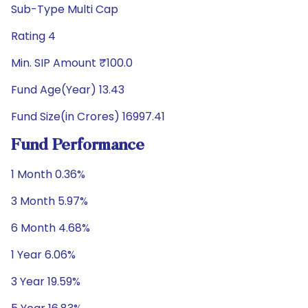
Sub-Type Multi Cap
Rating 4
Min. SIP Amount ₹100.0
Fund Age(Year) 13.43
Fund Size(in Crores) 16997.41
Fund Performance
1 Month 0.36%
3 Month 5.97%
6 Month 4.68%
1 Year 6.06%
3 Year 19.59%