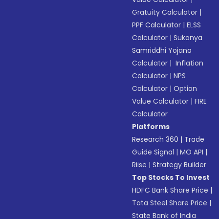
Gratuity Calculator
|
PPF Calculator
|
ELSS
Calculator
|
Sukanya
Samriddhi Yojana
Calculator
|
Inflation
Calculator
|
NPS
Calculator
|
Option
Value Calculator
|
FIRE
Calculator
Platforms
Research 360
|
Trade
Guide Signal
|
MO API
|
Riise
|
Strategy Builder
Top Stocks To Invest
HDFC Bank Share Price
|
Tata Steel Share Price
|
State Bank of India