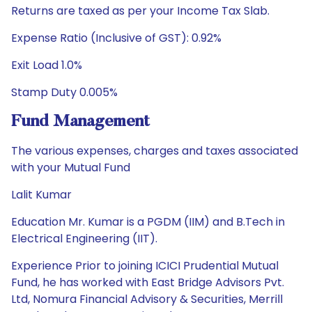
Returns are taxed as per your Income Tax Slab.
Expense Ratio (Inclusive of GST): 0.92%
Exit Load 1.0%
Stamp Duty 0.005%
Fund Management
The various expenses, charges and taxes associated
with your Mutual Fund
Lalit Kumar
Education Mr. Kumar is a PGDM (IIM) and B.Tech in
Electrical Engineering (IIT).
Experience Prior to joining ICICI Prudential Mutual
Fund, he has worked with East Bridge Advisors Pvt.
Ltd, Nomura Financial Advisory & Securities, Merrill