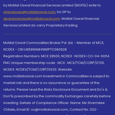
by Motilal Oswal Financial Services Limited (MOFSL) write to
grievances@motilaloswal.com
, for DP to
dpgrievances@motilaloswal.com
,
Motilal Oswal Financial
Services Limited do carry Proprietary trading.
Motilal Oswal Commodities Broker Pvt. Ltd. - Member of MCX,
NCDEX - CIN U65990MH1991PTC060928
Registration Numbers: MCX 29500, NCDEX -NCDEX-CO-04-00114.
FMC Unique membership code : MCX : MCX/TCM/CORP/0725,
NCDEX: NCDEX/TCM/CORP/0033. Website:
www.motilaloswal.com Investment in Commodities is subject to
market risk and there is no assurance or guarantee of the
returns. Please read the Risks Disclosure Document and Do's &
Don'ts prescribed by the commodity Exchanges carefully before
investing. Details of Compliance Officer: Name: Ms Sharmilee
Chitale, Email ID: sc@motilaloswal.com, Contact No.:022-