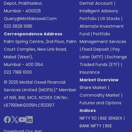
Depot, Prabhadevi,
Demat Account
|
Mumbai - 400025
Intelligent Advisory
Query@motilaloswal.com
Portfolio
|
US Stocks
|
022 3828 1085
Alternate Investment
Correspondence Address
Fund
|
Portfolio
Palm Spring Centre, 2nd Floor, Palm
Management Services
Court Complex, New Link Road,
|
Fixed Deposit
|
Pay
Malad (West),
Later (MTF)
|
Exchange
Mumbai - 400 064.
Traded Funds (ETF)
|
022 7188 1000
Insurance
Market Overview
© 2025 Motilal Oswal Financial
Share Market
|
Services Limited (MOFSL)* Member
Commodity Market
|
of NSE, BSE, MCX, NCDEX CIN No.:
Futures and Options
L67190MH2005PLC153397
Indices
NIFTY 50
|
BSE SENSEX
|
BANK NIFTY
|
BSE
Download Our App