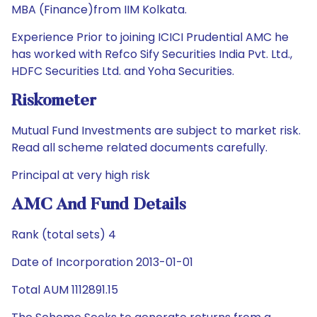
MBA (Finance)from IIM Kolkata.
Experience Prior to joining ICICI Prudential AMC he
has worked with Refco Sify Securities India Pvt. Ltd.,
HDFC Securities Ltd. and Yoha Securities.
Riskometer
Mutual Fund Investments are subject to market risk.
Read all scheme related documents carefully.
Principal at very high risk
AMC And Fund Details
Rank (total sets) 4
Date of Incorporation 2013-01-01
Total AUM 1112891.15