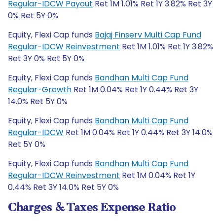
Regular-IDCW Payout
Ret 1M 1.01% Ret 1Y 3.82% Ret 3Y
0% Ret 5Y 0%
Equity, Flexi Cap funds
Bajaj Finserv Multi Cap Fund
Regular-IDCW Reinvestment
Ret 1M 1.01% Ret 1Y 3.82%
Ret 3Y 0% Ret 5Y 0%
Equity, Flexi Cap funds
Bandhan Multi Cap Fund
Regular-Growth
Ret 1M 0.04% Ret 1Y 0.44% Ret 3Y
14.0% Ret 5Y 0%
Equity, Flexi Cap funds
Bandhan Multi Cap Fund
Regular-IDCW
Ret 1M 0.04% Ret 1Y 0.44% Ret 3Y 14.0%
Ret 5Y 0%
Equity, Flexi Cap funds
Bandhan Multi Cap Fund
Regular-IDCW Reinvestment
Ret 1M 0.04% Ret 1Y
0.44% Ret 3Y 14.0% Ret 5Y 0%
Charges & Taxes Expense Ratio