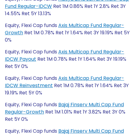
Fund Regular-IDCW
Ret 1M 0.86% Ret 1Y 2.8% Ret 3Y
14.55% Ret 5Y 13.13%
Equity, Flexi Cap funds
Axis Multicap Fund Regular-
Growth
Ret 1M 0.78% Ret 1Y 1.64% Ret 3Y 19.19% Ret 5Y
0%
Equity, Flexi Cap funds
Axis Multicap Fund Regular-
IDCW Payout
Ret 1M 0.78% Ret 1Y 1.64% Ret 3Y 19.19%
Ret 5Y 0%
Equity, Flexi Cap funds
Axis Multicap Fund Regular-
IDCW Reinvestment
Ret 1M 0.78% Ret 1Y 1.64% Ret 3Y
19.19% Ret 5Y 0%
Equity, Flexi Cap funds
Bajaj Finserv Multi Cap Fund
Regular-Growth
Ret 1M 1.01% Ret 1Y 3.82% Ret 3Y 0%
Ret 5Y 0%
Equity, Flexi Cap funds
Bajaj Finserv Multi Cap Fund