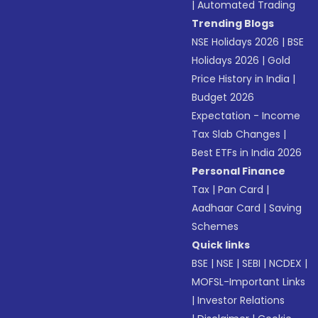
|
Automated Trading
Trending Blogs
NSE Holidays 2026
|
BSE
Holidays 2026
|
Gold
Price History in India
|
Budget 2026
Expectation - Income
Tax Slab Changes
|
Best ETFs in India 2026
Personal Finance
Tax
|
Pan Card
|
Aadhaar Card
|
Saving
Schemes
Quick links
BSE
|
NSE
|
SEBI
|
NCDEX
|
MOFSL-Important Links
|
Investor Relations