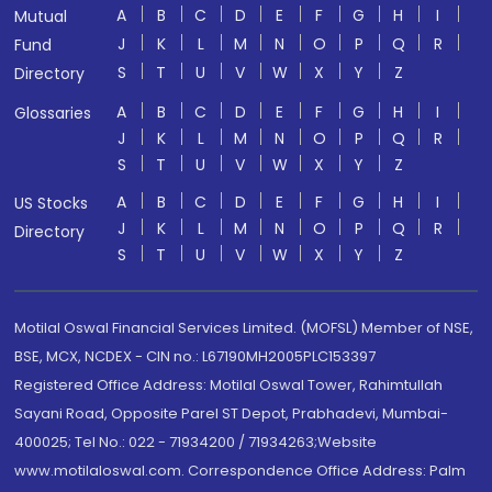
A
B
C
D
E
F
G
H
I
Mutual
J
K
L
M
N
O
P
Q
R
Fund
S
T
U
V
W
X
Y
Z
Directory
A
B
C
D
E
F
G
H
I
Glossaries
J
K
L
M
N
O
P
Q
R
S
T
U
V
W
X
Y
Z
A
B
C
D
E
F
G
H
I
US Stocks
J
K
L
M
N
O
P
Q
R
Directory
S
T
U
V
W
X
Y
Z
Motilal Oswal Financial Services Limited. (MOFSL) Member of NSE,
BSE, MCX, NCDEX - CIN no.: L67190MH2005PLC153397
Registered Office Address: Motilal Oswal Tower, Rahimtullah
Sayani Road, Opposite Parel ST Depot, Prabhadevi, Mumbai-
400025; Tel No.: 022 - 71934200 / 71934263;Website
www.motilaloswal.com. Correspondence Office Address: Palm