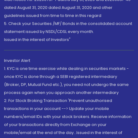
dated August 31, 2020 dated August 31, 2020 and other
guidelines issued from time to time in this regard
5. Check your Securities /MF/ Bonds in the consolidated account
statement issued by NSDL/CDSL every month.
Issued in the interest of Investors"
Investor Alert
1. KYC is one time exercise while dealing in securities markets -
once KYC is done through a SEBI registered intermediary
(Broker, DP, Mutual Fund etc.), you need not undergo the same
process again when you approach another intermediary
2. For Stock Broking Transaction 'Prevent unauthorised
transactions in your account --> Update your mobile
numbers/email IDs with your stock brokers. Receive information
of your transactions directly from Exchange on your
mobile/email at the end of the day...Issued in the interest of