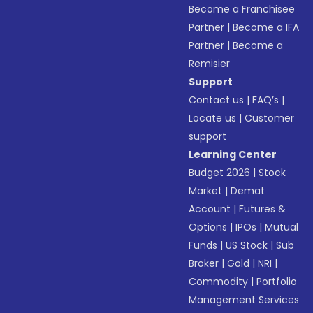
Become a Franchisee
Partner
|
Become a IFA
Partner
|
Become a
Remisier
Support
Contact us
|
FAQ’s
|
Locate us
|
Customer
support
Learning Center
Budget 2026
|
Stock
Market
|
Demat
Account
|
Futures &
Options
|
IPOs
|
Mutual
Funds
|
US Stock
|
Sub
Broker
|
Gold
|
NRI
|
Commodity
|
Portfolio
Management Services