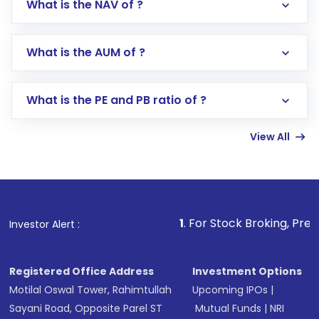
What is the NAV of ?
Log in to your Motilal Oswal account via the
app or website
Go to the
Mutual Funds
section
What is the AUM of ?
Search for in the search bar
Select your preferred investment mode –
Lumpsum or SIP
What is the PE and PB ratio of ?
Enter investment details such as amount and
linked bank account
View All
Complete your KYC, if not already done
Review and confirm details including fund
name, plan type, amount, and bank account
Make the payment using Net Banking, UPI, or
other available options
1
. For Stock Broking, Prevent Unauthoriz
Investor Alert :
Receive transaction confirmation via email or
SMS
Registered Office Address
Investment Options
Motilal Oswal Tower, Rahimtullah
Upcoming IPOs
|
Sayani Road, Opposite Parel ST
Mutual Funds
|
NRI