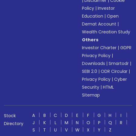
|
Disclaimer
|
Cookie
Policy
|
Investor
Education
|
Open
Demat Account
|
Wealth Creation Study
Others
Investor Charter
|
GDPR
Privacy Policy
|
Downloads
|
Smartodr
|
SEBI 2.0
|
ODR Circular
|
Privacy Policy
|
Cyber
Security
|
HTML
Sitemap
A
B
C
D
E
F
G
H
I
Stock
J
K
L
M
N
O
P
Q
R
Directory
S
T
U
V
W
X
Y
Z