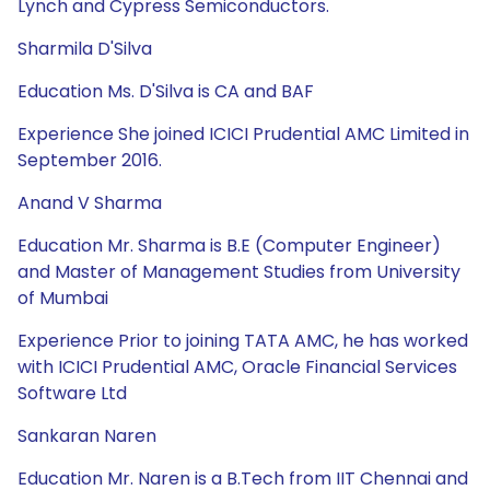
Lynch and Cypress Semiconductors.
Sharmila D'Silva
Education Ms. D'Silva is CA and BAF
Experience She joined ICICI Prudential AMC Limited in
September 2016.
Anand V Sharma
Education Mr. Sharma is B.E (Computer Engineer)
and Master of Management Studies from University
of Mumbai
Experience Prior to joining TATA AMC, he has worked
with ICICI Prudential AMC, Oracle Financial Services
Software Ltd
Sankaran Naren
Education Mr. Naren is a B.Tech from IIT Chennai and