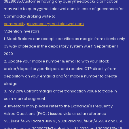
38281085.Customer having any query/feedback/ clarification
may write to query@motilaloswal.com. In case of grievances for
Commodity Broking write to
commoditygrievances@motilaloswal.com
“Attention Investors
1. Stock Brokers can accept securities as margin from clients only
by way of pledge in the depository system w.e.f. September 1,
2020.
2. Update your mobile number & email Id with your stock
broker/depository participant and receive OTP directly from
depository on your email id and/or mobile number to create
pledge.
3. Pay 20% upfront margin of the transaction value to trade in
cash market segment.
4. Investors may please refer to the Exchange's Frequently
Asked Questions (FAQs) issued vide circular reference
NSE/INSP/45191 dated July 31, 2020 and NSE/INSP/45534 and BSE
vide notice no. 20200731-7 dated July 31, 2020 and 20200831-45