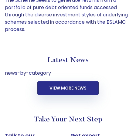
The Scheme Seeks to generate returns from a
portfolio of pure debt oriented funds accessed
through the diverse investment styles of underlying
schemes selected in accordance with the BSLAMC
process.
Latest News
news-by-category
VIEW MORE NEWS
Take Your Next Step
Talk to our
Get expert