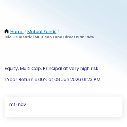
Home
Mutual Funds
/
/
Icici Prudential Multicap Fund Direct Plan Idcw
Equity, Multi Cap, Principal at very high risk
1 Year Return 6.06% at 08 Jun 2026 01:23 PM
mf-nav