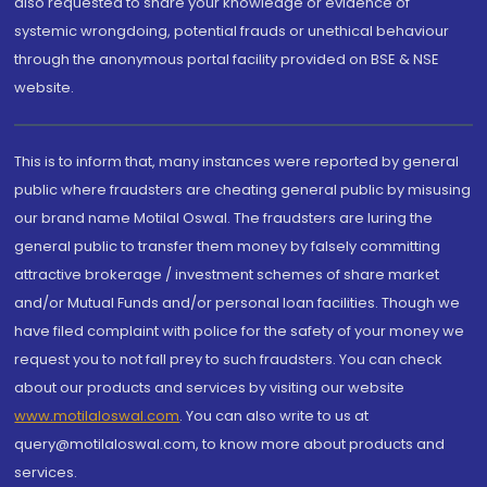
also requested to share your knowledge or evidence of
systemic wrongdoing, potential frauds or unethical behaviour
through the anonymous portal facility provided on BSE & NSE
website.
This is to inform that, many instances were reported by general
public where fraudsters are cheating general public by misusing
our brand name Motilal Oswal. The fraudsters are luring the
general public to transfer them money by falsely committing
attractive brokerage / investment schemes of share market
and/or Mutual Funds and/or personal loan facilities. Though we
have filed complaint with police for the safety of your money we
request you to not fall prey to such fraudsters. You can check
about our products and services by visiting our website
www.motilaloswal.com
. You can also write to us at
query@motilaloswal.com, to know more about products and
services.