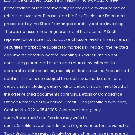
Exchange and certification from NISM in no way guarantee
performance of the intermediary or provide any assurance of
returns to investors. Please read the Risk Disclosure Document
prescribed by the Stock Exchanges carefully before investing.
There is no assurance or guarantee of the returns. #Such
representations are not indicative of future results. Investment in
securities market are subject to market risk, read all the related
documents carefully before investing. Fixed returns do not
constitute guaranteed or assured returns. Investments in
corporate debt securities, municipal debt securities/securitised
debt instruments are subject to credit risks, market risks and
default risks including delay and/or default in payment. Read all
the offer related documents carefully. Details of Compliance
Officer: Name: Neeraj Agarwal, Email ID: na@motilaloswal.com,
Contact No.:022-40548085. Customer having any
query/feedback/ clarification may write to
query@motilaloswal.com. In case of grievances for services like
Stock Broking, Research Analyst or any other services rendered