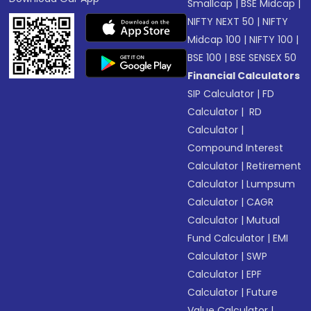
Smallcap
|
BSE Midcap
|
NIFTY NEXT 50
|
NIFTY
Midcap 100
|
NIFTY 100
|
BSE 100
|
BSE SENSEX 50
Financial Calculators
SIP Calculator
|
FD
Calculator
|
RD
Calculator
|
Compound Interest
Calculator
|
Retirement
Calculator
|
Lumpsum
Calculator
|
CAGR
Calculator
|
Mutual
Fund Calculator
|
EMI
Calculator
|
SWP
Calculator
|
EPF
Calculator
|
Future
Value Calculator
|