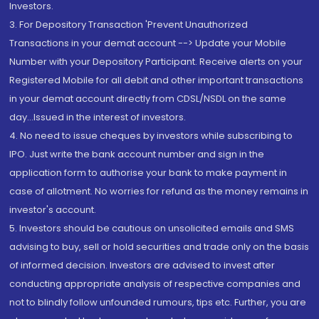
Investors.
3. For Depository Transaction 'Prevent Unauthorized
Transactions in your demat account --> Update your Mobile
Number with your Depository Participant. Receive alerts on your
Registered Mobile for all debit and other important transactions
in your demat account directly from CDSL/NSDL on the same
day...Issued in the interest of investors.
4. No need to issue cheques by investors while subscribing to
IPO. Just write the bank account number and sign in the
application form to authorise your bank to make payment in
case of allotment. No worries for refund as the money remains in
investor's account.
5. Investors should be cautious on unsolicited emails and SMS
advising to buy, sell or hold securities and trade only on the basis
of informed decision. Investors are advised to invest after
conducting appropriate analysis of respective companies and
not to blindly follow unfounded rumours, tips etc. Further, you are