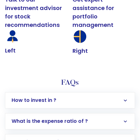
investment advisor
assistance for
for stock
portfolio
recommendations
management
Left
Right
FAQs
How to invest in ?
What is the expense ratio of ?