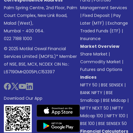
Correspondence Address
Fund
|
Portfolio
Palm Spring Centre, 2nd Floor, Palm
Management Services
Court Complex, New Link Road,
|
Fixed Deposit
|
Pay
Malad (West),
Later (MTF)
|
Exchange
Mumbai - 400 064.
Traded Funds (ETF)
|
022 7188 1000
Insurance
Market Overview
© 2025 Motilal Oswal Financial
Share Market
|
Services Limited (MOFSL)* Member
Commodity Market
|
of NSE, BSE, MCX, NCDEX CIN No.:
Futures and Options
L67190MH2005PLC153397
Indices
NIFTY 50
|
BSE SENSEX
|
BANK NIFTY
|
BSE
Download Our App
Smallcap
|
BSE Midcap
|
NIFTY NEXT 50
|
NIFTY
Midcap 100
|
NIFTY 100
|
BSE 100
|
BSE SENSEX 50
Financial Calculators