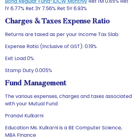
Bond Regular Fund-IDCW Monthly
Ret 1M 0.85% Ret
1Y 6.77% Ret 3Y 7.56% Ret 5Y 6.93%
Charges & Taxes Expense Ratio
Returns are taxed as per your Income Tax Slab.
Expense Ratio (Inclusive of GST): 0.19%
Exit Load 0%
Stamp Duty 0.005%
Fund Management
The various expenses, charges and taxes associated
with your Mutual Fund
Pranavi Kulkarni
Education Ms. Kulkarni is a BE Computer Science,
MBA Finance