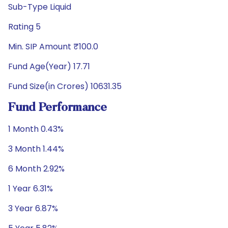
Sub-Type Liquid
Rating 5
Min. SIP Amount ₹100.0
Fund Age(Year) 17.71
Fund Size(in Crores) 10631.35
Fund Performance
1 Month 0.43%
3 Month 1.44%
6 Month 2.92%
1 Year 6.31%
3 Year 6.87%