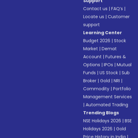
Support
Contact us
|
FAQ’s
|
Locate us
|
Customer
support
Learning Center
Budget 2026
|
Stock
Market
|
Demat
Account
|
Futures &
Options
|
IPOs
|
Mutual
Funds
|
US Stock
|
Sub
Broker
|
Gold
|
NRI
|
Commodity
|
Portfolio
Management Services
|
Automated Trading
Trending Blogs
NSE Holidays 2026
|
BSE
Holidays 2026
|
Gold
Price History in India
|