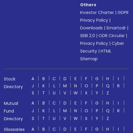
Others
Investor Charter
|
GDPR
Privacy Policy
|
Downloads
|
Smartodr
|
SEBI 2.0
|
ODR Circular
|
Privacy Policy
|
Cyber
Security
|
HTML
Sitemap
A
B
C
D
E
F
G
H
I
Stock
J
K
L
M
N
O
P
Q
R
Directory
S
T
U
V
W
X
Y
Z
A
B
C
D
E
F
G
H
I
Mutual
J
K
L
M
N
O
P
Q
R
Fund
S
T
U
V
W
X
Y
Z
Directory
A
B
C
D
E
F
G
H
I
Glossaries