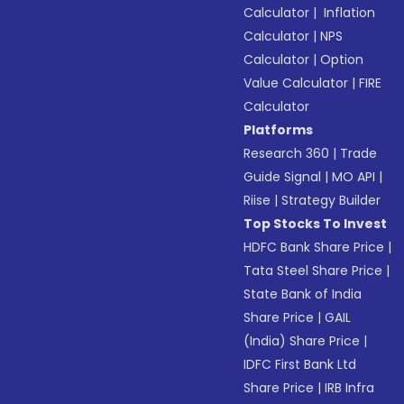
Calculator
|
Inflation
Calculator
|
NPS
Calculator
|
Option
Value Calculator
|
FIRE
Calculator
Platforms
Research 360
|
Trade
Guide Signal
|
MO API
|
Riise
|
Strategy Builder
Top Stocks To Invest
HDFC Bank Share Price
|
Tata Steel Share Price
|
State Bank of India
Share Price
|
GAIL
(India) Share Price
|
IDFC First Bank Ltd
Share Price
|
IRB Infra