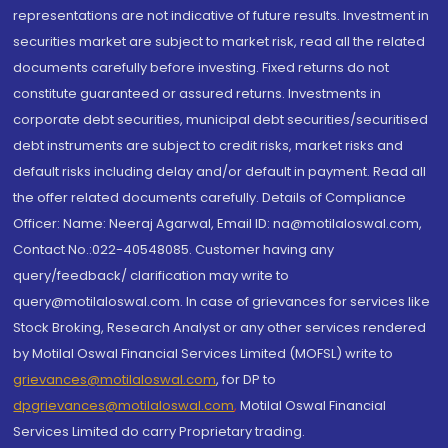
representations are not indicative of future results. Investment in
securities market are subject to market risk, read all the related
documents carefully before investing. Fixed returns do not
constitute guaranteed or assured returns. Investments in
corporate debt securities, municipal debt securities/securitised
debt instruments are subject to credit risks, market risks and
default risks including delay and/or default in payment. Read all
the offer related documents carefully. Details of Compliance
Officer: Name: Neeraj Agarwal, Email ID: na@motilaloswal.com,
Contact No.:022-40548085. Customer having any
query/feedback/ clarification may write to
query@motilaloswal.com. In case of grievances for services like
Stock Broking, Research Analyst or any other services rendered
by Motilal Oswal Financial Services Limited (MOFSL) write to
grievances@motilaloswal.com
, for DP to
dpgrievances@motilaloswal.com
,
Motilal Oswal Financial
Services Limited do carry Proprietary trading.