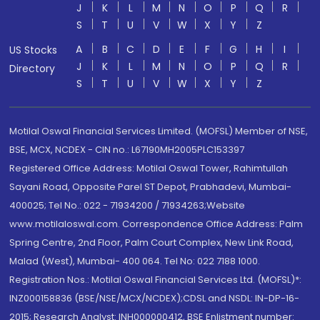
J
K
L
M
N
O
P
Q
R
S
T
U
V
W
X
Y
Z
A
B
C
D
E
F
G
H
I
US Stocks
J
K
L
M
N
O
P
Q
R
Directory
S
T
U
V
W
X
Y
Z
Motilal Oswal Financial Services Limited. (MOFSL) Member of NSE,
BSE, MCX, NCDEX - CIN no.: L67190MH2005PLC153397
Registered Office Address: Motilal Oswal Tower, Rahimtullah
Sayani Road, Opposite Parel ST Depot, Prabhadevi, Mumbai-
400025; Tel No.: 022 - 71934200 / 71934263;Website
www.motilaloswal.com. Correspondence Office Address: Palm
Spring Centre, 2nd Floor, Palm Court Complex, New Link Road,
Malad (West), Mumbai- 400 064. Tel No: 022 7188 1000.
Registration Nos.: Motilal Oswal Financial Services Ltd. (MOFSL)*:
INZ000158836 (BSE/NSE/MCX/NCDEX);CDSL and NSDL: IN-DP-16-
2015; Research Analyst: INH000000412, BSE Enlistment number: