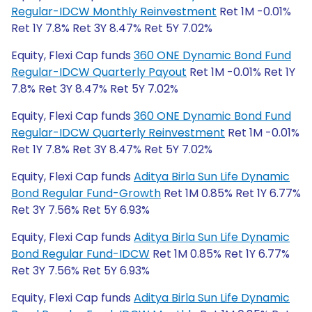
Regular-IDCW Monthly Reinvestment
Ret 1M -0.01%
Ret 1Y 7.8% Ret 3Y 8.47% Ret 5Y 7.02%
Equity, Flexi Cap funds
360 ONE Dynamic Bond Fund
Regular-IDCW Quarterly Payout
Ret 1M -0.01% Ret 1Y
7.8% Ret 3Y 8.47% Ret 5Y 7.02%
Equity, Flexi Cap funds
360 ONE Dynamic Bond Fund
Regular-IDCW Quarterly Reinvestment
Ret 1M -0.01%
Ret 1Y 7.8% Ret 3Y 8.47% Ret 5Y 7.02%
Equity, Flexi Cap funds
Aditya Birla Sun Life Dynamic
Bond Regular Fund-Growth
Ret 1M 0.85% Ret 1Y 6.77%
Ret 3Y 7.56% Ret 5Y 6.93%
Equity, Flexi Cap funds
Aditya Birla Sun Life Dynamic
Bond Regular Fund-IDCW
Ret 1M 0.85% Ret 1Y 6.77%
Ret 3Y 7.56% Ret 5Y 6.93%
Equity, Flexi Cap funds
Aditya Birla Sun Life Dynamic