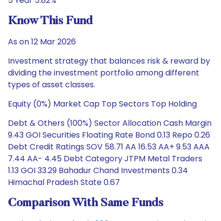
5 Year 5.82%
Know This Fund
As on 12 Mar 2026
Investment strategy that balances risk & reward by
dividing the investment portfolio among different
types of asset classes.
Equity (0%) Market Cap Top Sectors Top Holding
Debt & Others (100%) Sector Allocation Cash Margin
9.43 GOI Securities Floating Rate Bond 0.13 Repo 0.26
Debt Credit Ratings SOV 58.71 AA 16.53 AA+ 9.53 AAA
7.44 AA- 4.45 Debt Category JTPM Metal Traders
1.13 GOI 33.29 Bahadur Chand Investments 0.34
Himachal Pradesh State 0.67
Comparison With Same Funds