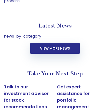
process.
Latest News
news-by-category
VIEW MORE NEWS
Take Your Next Step
Talk to our
Get expert
investment advisor
assistance for
for stock
portfolio
recommendations
management