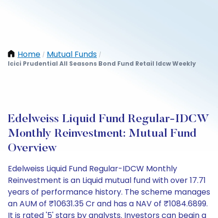
Home
Mutual Funds
/
/
Icici Prudential All Seasons Bond Fund Retail Idcw Weekly
Edelweiss Liquid Fund Regular-IDCW
Monthly Reinvestment: Mutual Fund
Overview
Edelweiss Liquid Fund Regular-IDCW Monthly
Reinvestment is an Liquid mutual fund with over 17.71
years of performance history. The scheme manages
an AUM of ₹10631.35 Cr and has a NAV of ₹1084.6899.
It is rated '5' stars by analysts. Investors can begin a