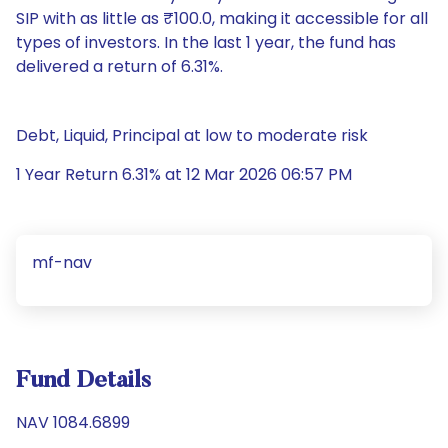
SIP with as little as ₹100.0, making it accessible for all
types of investors. In the last 1 year, the fund has
delivered a return of 6.31%.
Debt, Liquid, Principal at low to moderate risk
1 Year Return 6.31% at 12 Mar 2026 06:57 PM
mf-nav
Fund Details
NAV 1084.6899