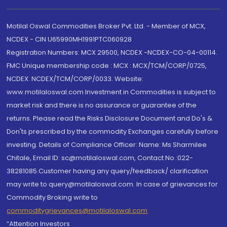
Motilal Oswal Commodities Broker Pvt. Ltd. - Member of MCX,
NCDEX - CIN U65990MH1991PTC060928
Registration Numbers: MCX 29500, NCDEX -NCDEX-CO-04-00114.
FMC Unique membership code : MCX : MCX/TCM/CORP/0725,
NCDEX: NCDEX/TCM/CORP/0033. Website:
www.motilaloswal.com Investment in Commodities is subject to
market risk and there is no assurance or guarantee of the
returns. Please read the Risks Disclosure Document and Do's &
Don'ts prescribed by the commodity Exchanges carefully before
investing. Details of Compliance Officer: Name: Ms Sharmilee
Chitale, Email ID: sc@motilaloswal.com, Contact No.:022-
38281085.Customer having any query/feedback/ clarification
may write to query@motilaloswal.com. In case of grievances for
Commodity Broking write to
commoditygrievances@motilaloswal.com
“Attention Investors