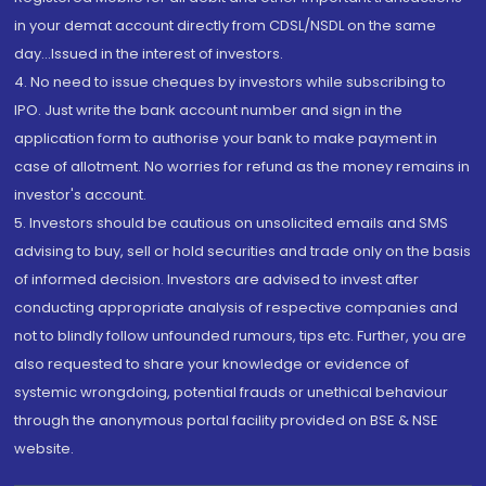
in your demat account directly from CDSL/NSDL on the same
day...Issued in the interest of investors.
4. No need to issue cheques by investors while subscribing to
IPO. Just write the bank account number and sign in the
application form to authorise your bank to make payment in
case of allotment. No worries for refund as the money remains in
investor's account.
5. Investors should be cautious on unsolicited emails and SMS
advising to buy, sell or hold securities and trade only on the basis
of informed decision. Investors are advised to invest after
conducting appropriate analysis of respective companies and
not to blindly follow unfounded rumours, tips etc. Further, you are
also requested to share your knowledge or evidence of
systemic wrongdoing, potential frauds or unethical behaviour
through the anonymous portal facility provided on BSE & NSE
website.