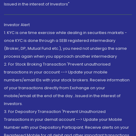
Issued in the interest of Investors"
Investor Alert
1. KYC is one time exercise while dealing in securities markets -
once KYC is done through a SEBI registered intermediary
(Broker, DP, Mutual Fund etc.), you need not undergo the same
process again when you approach another intermediary
2. For Stock Broking Transaction 'Prevent unauthorised
transactions in your account --> Update your mobile
numbers/email IDs with your stock brokers. Receive information
of your transactions directly from Exchange on your
mobile/email at the end of the day...Issued in the interest of
Investors.
3. For Depository Transaction 'Prevent Unauthorized
Transactions in your demat account --> Update your Mobile
Number with your Depository Participant. Receive alerts on your
Registered Mobile for all debit and other important transactions