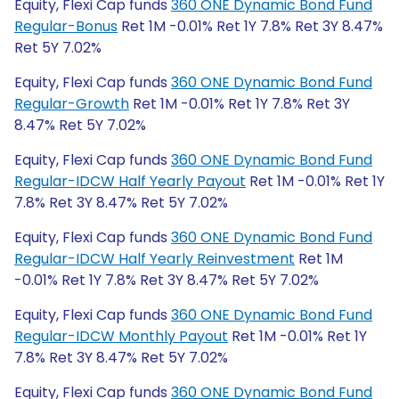
Equity, Flexi Cap funds
360 ONE Dynamic Bond Fund
Regular-Bonus
Ret 1M -0.01% Ret 1Y 7.8% Ret 3Y 8.47%
Ret 5Y 7.02%
Equity, Flexi Cap funds
360 ONE Dynamic Bond Fund
Regular-Growth
Ret 1M -0.01% Ret 1Y 7.8% Ret 3Y
8.47% Ret 5Y 7.02%
Equity, Flexi Cap funds
360 ONE Dynamic Bond Fund
Regular-IDCW Half Yearly Payout
Ret 1M -0.01% Ret 1Y
7.8% Ret 3Y 8.47% Ret 5Y 7.02%
Equity, Flexi Cap funds
360 ONE Dynamic Bond Fund
Regular-IDCW Half Yearly Reinvestment
Ret 1M
-0.01% Ret 1Y 7.8% Ret 3Y 8.47% Ret 5Y 7.02%
Equity, Flexi Cap funds
360 ONE Dynamic Bond Fund
Regular-IDCW Monthly Payout
Ret 1M -0.01% Ret 1Y
7.8% Ret 3Y 8.47% Ret 5Y 7.02%
Equity, Flexi Cap funds
360 ONE Dynamic Bond Fund