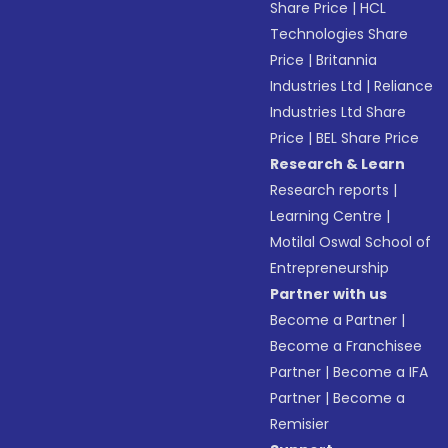
Share Price
|
HCL
Technologies Share
Price
|
Britannia
Industries Ltd
|
Reliance
Industries Ltd Share
Price
|
BEL Share Price
Research & Learn
Research reports
|
Learning Centre
|
Motilal Oswal School of
Entrepreneurship
Partner with us
Become a Partner
|
Become a Franchisee
Partner
|
Become a IFA
Partner
|
Become a
Remisier