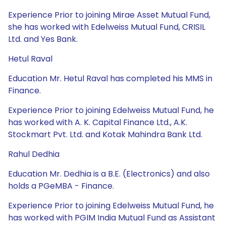
Experience Prior to joining Mirae Asset Mutual Fund,
she has worked with Edelweiss Mutual Fund, CRISIL
Ltd. and Yes Bank.
Hetul Raval
Education Mr. Hetul Raval has completed his MMS in
Finance.
Experience Prior to joining Edelweiss Mutual Fund, he
has worked with A. K. Capital Finance Ltd., A.K.
Stockmart Pvt. Ltd. and Kotak Mahindra Bank Ltd.
Rahul Dedhia
Education Mr. Dedhia is a B.E. (Electronics) and also
holds a PGeMBA - Finance.
Experience Prior to joining Edelweiss Mutual Fund, he
has worked with PGIM India Mutual Fund as Assistant