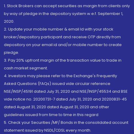
1. Stock Brokers can accept securities as margin from clients only
by way of pledge in the depository system w.e.f. September 1,
2020.
2. Update your mobile number & email Id with your stock
broker/depository participant and receive OTP directly from
depository on your email id and/or mobile number to create
pledge.
3. Pay 20% upfront margin of the transaction value to trade in
cash market segment.
4. Investors may please refer to the Exchange's Frequently
Asked Questions (FAQs) issued vide circular reference
NSE/INSP/45191 dated July 31, 2020 and NSE/INSP/45534 and BSE
vide notice no. 20200731-7 dated July 31, 2020 and 20200831-45
dated August 31, 2020 dated August 31, 2020 and other
guidelines issued from time to time in this regard
5. Check your Securities /MF/ Bonds in the consolidated account
statement issued by NSDL/CDSL every month.