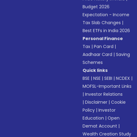
Budget 2026
Expectation - Income
Tax Slab Changes
|
Best ETFs in India 2026
Personal Finance
Tax
|
Pan Card
|
Aadhaar Card
|
Saving
Schemes
Quick links
BSE
|
NSE
|
SEBI
|
NCDEX
|
MOFSL-Important Links
|
Investor Relations
|
Disclaimer
|
Cookie
Policy
|
Investor
Education
|
Open
Demat Account
|
Wealth Creation Study