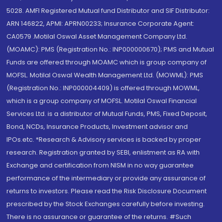
5028. AMFI Registered Mutual fund Distributor and SIF Distributor:
ARN 146822, APMI: APRN00233; Insurance Corporate Agent:
CA0579 .Motilal Oswal Asset Management Company Ltd.
(MOAMC): PMS (Registration No.: INP000000670); PMS and Mutual
Funds are offered through MOAMC which is group company of
MOFSL. Motilal Oswal Wealth Management Ltd. (MOWML): PMS
(Registration No.: INP000004409) is offered through MOWML,
which is a group company of MOFSL. Motilal Oswal Financial
Services Ltd. is a distributor of Mutual Funds, PMS, Fixed Deposit,
Bond, NCDs, Insurance Products, Investment advisor and
IPOs.etc. *Research & Advisory services is backed by proper
research. Registration granted by SEBI, enlistment as RA with
Exchange and certification from NISM in no way guarantee
performance of the intermediary or provide any assurance of
returns to investors. Please read the Risk Disclosure Document
prescribed by the Stock Exchanges carefully before investing.
There is no assurance or guarantee of the returns. #Such