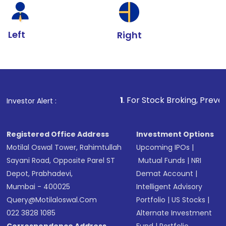
Left
Right
1
. For Stock Broking, Prevent Unauthorize
Investor Alert :
Registered Office Address
Investment Options
Motilal Oswal Tower, Rahimtullah
Upcoming IPOs
|
Sayani Road, Opposite Parel ST
Mutual Funds
|
NRI
Depot, Prabhadevi,
Demat Account
|
Mumbai - 400025
Intelligent Advisory
Query@motilaloswal.com
Portfolio
|
US Stocks
|
022 3828 1085
Alternate Investment