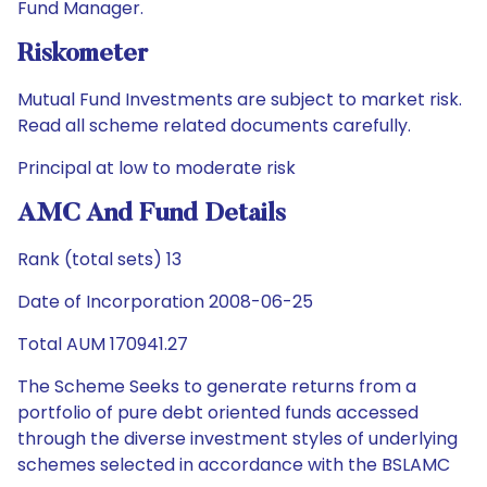
Fund Manager.
Riskometer
Mutual Fund Investments are subject to market risk.
Read all scheme related documents carefully.
Principal at low to moderate risk
AMC And Fund Details
Rank (total sets) 13
Date of Incorporation 2008-06-25
Total AUM 170941.27
The Scheme Seeks to generate returns from a
portfolio of pure debt oriented funds accessed
through the diverse investment styles of underlying
schemes selected in accordance with the BSLAMC