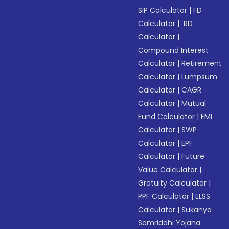
SIP Calculator
|
FD
Calculator
|
RD
Calculator
|
Compound Interest
Calculator
|
Retirement
Calculator
|
Lumpsum
Calculator
|
CAGR
Calculator
|
Mutual
Fund Calculator
|
EMI
Calculator
|
SWP
Calculator
|
EPF
Calculator
|
Future
Value Calculator
|
Gratuity Calculator
|
PPF Calculator
|
ELSS
Calculator
|
Sukanya
Samriddhi Yojana