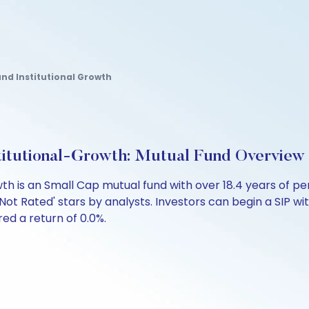
und Institutional Growth
stitutional-Growth: Mutual Fund Overview
owth is an Small Cap mutual fund with over 18.4 years o
Not Rated' stars by analysts. Investors can begin a SIP with
ered a return of 0.0%.