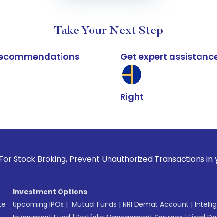
Take Your Next Step
k recommendations
Get expert assistanc
Right
oking, Prevent Unauthorized Transactions in your account --
Investment Options
te
Upcoming IPOs
|
Mutual Funds
|
NRI Demat Account
|
Intelli