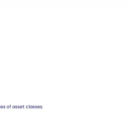
es of asset classes.