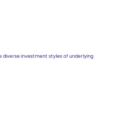
 diverse investment styles of underlying