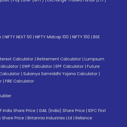
posit
|
Pay Later (MTF)
|
Exchange Traded Funds (ETF)
p
|
NIFTY NEXT 50
|
NIFTY Midcap 100
|
NIFTY 100
|
BSE
erest Calculator
|
Retirement Calculator
|
Lumpsum
Calculator
|
SWP Calculator
|
EPF Calculator
|
Future
Calculator
|
Sukanya Samriddhi Yojana Calculator
|
r
|
FIRE Calculator
uilder
f India Share Price
|
GAIL (India) Share Price
|
IDFC First
 Share Price
|
Britannia Industries Ltd
|
Reliance