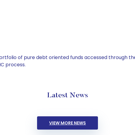
tfolio of pure debt oriented funds accessed through the
C process.
Latest News
VIEW MORE NEWS