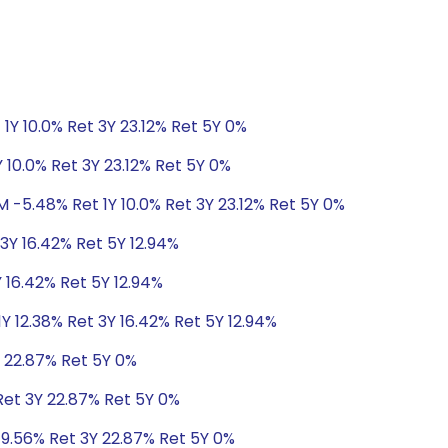
1Y 10.0% Ret 3Y 23.12% Ret 5Y 0%
 10.0% Ret 3Y 23.12% Ret 5Y 0%
M -5.48% Ret 1Y 10.0% Ret 3Y 23.12% Ret 5Y 0%
 3Y 16.42% Ret 5Y 12.94%
Y 16.42% Ret 5Y 12.94%
Y 12.38% Ret 3Y 16.42% Ret 5Y 12.94%
Y 22.87% Ret 5Y 0%
Ret 3Y 22.87% Ret 5Y 0%
 9.56% Ret 3Y 22.87% Ret 5Y 0%