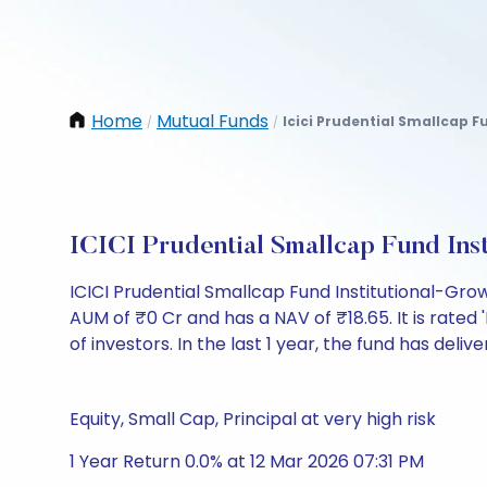
Home
Mutual Funds
Icici Prudential Smallcap F
/
/
ICICI Prudential Smallcap Fund In
ICICI Prudential Smallcap Fund Institutional-Gr
AUM of ₹0 Cr and has a NAV of ₹18.65. It is rated '
of investors. In the last 1 year, the fund has deliv
Equity, Small Cap, Principal at very high risk
1 Year Return 0.0% at 12 Mar 2026 07:31 PM