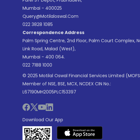
Parel ST Depot, Prabhadevi,
Mumbai - 400025
Query@motilaloswal.com
022 3828 1085
Correspondence Address
Palm Spring Centre, 2nd Floor, Palm Court Complex, 
Link Road, Malad (West),
Mumbai - 400 064.
022 7188 1000
© 2025 Motilal Oswal Financial Services Limited (MOFS
Member of NSE, BSE, MCX, NCDEX CIN No.:
L67190MH2005PLC153397
Download Our App