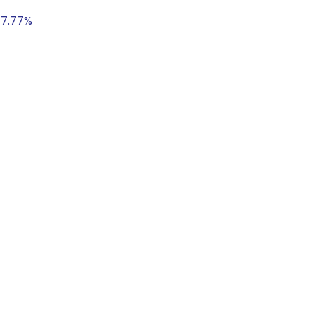
 17.77%