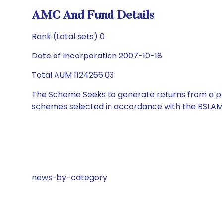
AMC And Fund Details
Rank (total sets) 0
Date of Incorporation 2007-10-18
Total AUM 1124266.03
The Scheme Seeks to generate returns from a por
schemes selected in accordance with the BSLAM
news-by-category