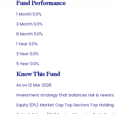
Fund Performance
1 Month 0.0%
3 Month 0.0%
6 Month 0.0%
1 Year 0.0%
3 Year 0.0%
5 Year 0.0%
Know This Fund
As on 12 Mar 2026
Investment strategy that balances risk & reward 
Equity (0%) Market Cap Top Sectors Top Holding