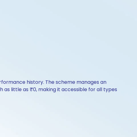
f performance history. The scheme manages an
 as little as ₹0, making it accessible for all types