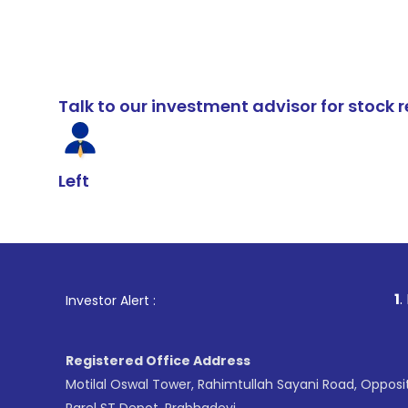
Talk to our investment advisor for stoc
Left
1
. For Stock Br
Investor Alert :
Registered Office Address
Motilal Oswal Tower, Rahimtullah Sayani Road, Opposi