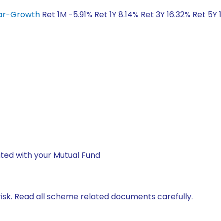
lar-Growth
Ret 1M -5.91% Ret 1Y 8.14% Ret 3Y 16.32% Ret 5Y
ted with your Mutual Fund
isk. Read all scheme related documents carefully.