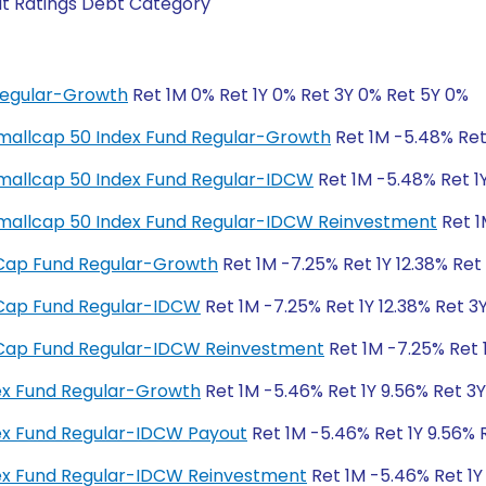
it Ratings Debt Category
Regular-Growth
Ret 1M 0% Ret 1Y 0% Ret 3Y 0% Ret 5Y 0%
y Smallcap 50 Index Fund Regular-Growth
Ret 1M -5.48% Ret 
y Smallcap 50 Index Fund Regular-IDCW
Ret 1M -5.48% Ret 1Y
ty Smallcap 50 Index Fund Regular-IDCW Reinvestment
Ret 1
ll Cap Fund Regular-Growth
Ret 1M -7.25% Ret 1Y 12.38% Ret
ll Cap Fund Regular-IDCW
Ret 1M -7.25% Ret 1Y 12.38% Ret 3
ll Cap Fund Regular-IDCW Reinvestment
Ret 1M -7.25% Ret 1
dex Fund Regular-Growth
Ret 1M -5.46% Ret 1Y 9.56% Ret 3
dex Fund Regular-IDCW Payout
Ret 1M -5.46% Ret 1Y 9.56% 
ndex Fund Regular-IDCW Reinvestment
Ret 1M -5.46% Ret 1Y