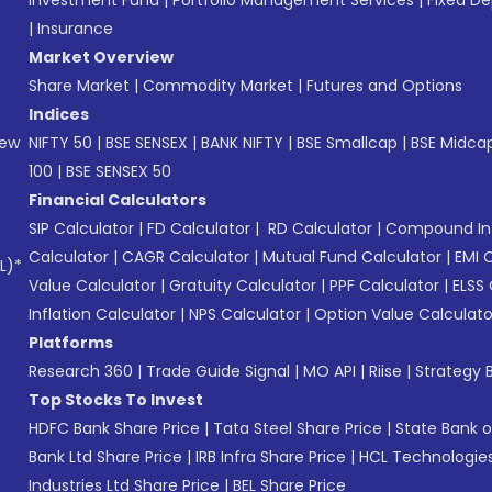
Investment Fund
|
Portfolio Management Services
|
Fixed De
|
Insurance
Market Overview
Share Market
|
Commodity Market
|
Futures and Options
Indices
New
NIFTY 50
|
BSE SENSEX
|
BANK NIFTY
|
BSE Smallcap
|
BSE Midca
100
|
BSE SENSEX 50
Financial Calculators
SIP Calculator
|
FD Calculator
|
RD Calculator
|
Compound Int
Calculator
|
CAGR Calculator
|
Mutual Fund Calculator
|
EMI 
L)*
Value Calculator
|
Gratuity Calculator
|
PPF Calculator
|
ELSS 
Inflation Calculator
|
NPS Calculator
|
Option Value Calculato
Platforms
Research 360
|
Trade Guide Signal
|
MO API
|
Riise
|
Strategy B
Top Stocks To Invest
HDFC Bank Share Price
|
Tata Steel Share Price
|
State Bank o
Bank Ltd Share Price
|
IRB Infra Share Price
|
HCL Technologies
Industries Ltd Share Price
|
BEL Share Price