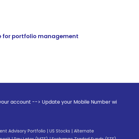
e for portfolio management
> Update your Mobile Number with your Stock broker. Receiv
gent Advisory Portfolio
|
US Stocks
|
Alternate