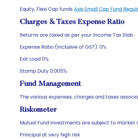
Equity, Flexi Cap funds
Axis Small Cap Fund Regu
Charges & Taxes Expense Ratio
Returns are taxed as per your Income Tax Slab.
Expense Ratio (Inclusive of GST): 0%
Exit Load 0%
Stamp Duty 0.005%
Fund Management
The various expenses, charges and taxes associa
Riskometer
Mutual Fund Investments are subject to market r
Principal at very high risk