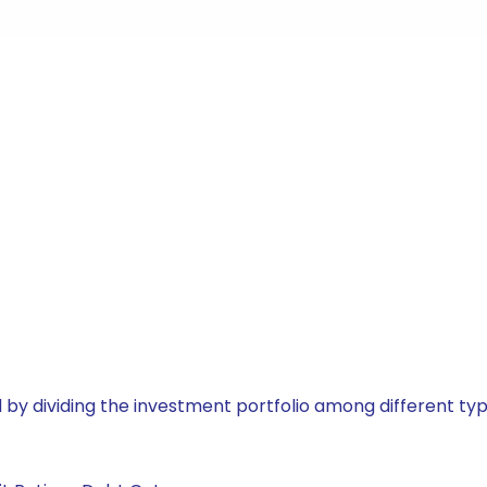
by dividing the investment portfolio among different typ