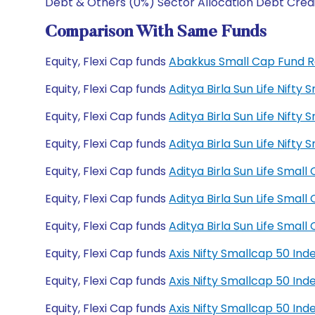
Debt & Others (0%) Sector Allocation Debt Cred
Comparison With Same Funds
Equity, Flexi Cap funds
Abakkus Small Cap Fund 
Equity, Flexi Cap funds
Aditya Birla Sun Life Nift
Equity, Flexi Cap funds
Aditya Birla Sun Life Nift
Equity, Flexi Cap funds
Aditya Birla Sun Life Nif
Equity, Flexi Cap funds
Aditya Birla Sun Life Sma
Equity, Flexi Cap funds
Aditya Birla Sun Life Sma
Equity, Flexi Cap funds
Aditya Birla Sun Life Sma
Equity, Flexi Cap funds
Axis Nifty Smallcap 50 In
Equity, Flexi Cap funds
Axis Nifty Smallcap 50 In
Equity, Flexi Cap funds
Axis Nifty Smallcap 50 I