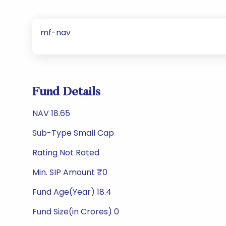
mf-nav
Fund Details
NAV 18.65
Sub-Type Small Cap
Rating Not Rated
Min. SIP Amount ₹0
Fund Age(Year) 18.4
Fund Size(in Crores) 0