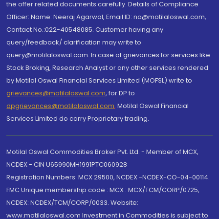
the offer related documents carefully. Details of Compliance
Officer: Name: Neeraj Agarwal, Email ID: na@motilaloswal.com,
Contact No.:022-40548085. Customer having any
query/feedback/ clarification may write to
query@motilaloswal.com. In case of grievances for services like
Stock Broking, Research Analyst or any other services rendered
by Motilal Oswal Financial Services Limited (MOFSL) write to
grievances@motilaloswal.com
, for DP to
dpgrievances@motilaloswal.com
,
Motilal Oswal Financial
Services Limited do carry Proprietary trading.
Motilal Oswal Commodities Broker Pvt. Ltd. - Member of MCX,
NCDEX - CIN U65990MH1991PTC060928
Registration Numbers: MCX 29500, NCDEX -NCDEX-CO-04-00114.
FMC Unique membership code : MCX : MCX/TCM/CORP/0725,
NCDEX: NCDEX/TCM/CORP/0033. Website:
www.motilaloswal.com Investment in Commodities is subject to