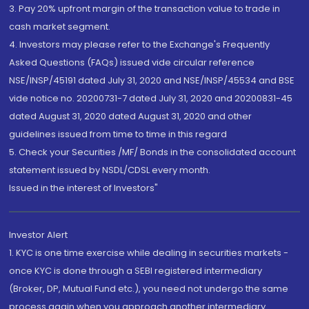
3. Pay 20% upfront margin of the transaction value to trade in
cash market segment.
4. Investors may please refer to the Exchange's Frequently
Asked Questions (FAQs) issued vide circular reference
NSE/INSP/45191 dated July 31, 2020 and NSE/INSP/45534 and BSE
vide notice no. 20200731-7 dated July 31, 2020 and 20200831-45
dated August 31, 2020 dated August 31, 2020 and other
guidelines issued from time to time in this regard
5. Check your Securities /MF/ Bonds in the consolidated account
statement issued by NSDL/CDSL every month.
Issued in the interest of Investors"
Investor Alert
1. KYC is one time exercise while dealing in securities markets -
once KYC is done through a SEBI registered intermediary
(Broker, DP, Mutual Fund etc.), you need not undergo the same
process again when you approach another intermediary