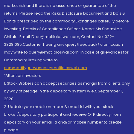
market risk and there is no assurance or guarantee of the
returns. Please read the Risks Disclosure Document and Do's &
Don'ts prescribed by the commodity Exchanges carefully before
investing. Details of Compliance Officer: Name: Ms Sharmilee
Chitale, Email ID: sc@motilaloswal.com, Contact No.:022-
38281085.Customer having any query/feedback/ clarification
may write to query@motilaloswal.com. In case of grievances for
Commodity Broking write to
commoditygrievances@motilaloswal.com
“Attention Investors
1. Stock Brokers can accept securities as margin from clients only
by way of pledge in the depository system w.e.f. September 1,
2020.
2. Update your mobile number & email Id with your stock
broker/depository participant and receive OTP directly from
depository on your email id and/or mobile number to create
pledge.