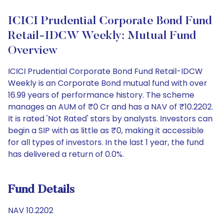
ICICI Prudential Corporate Bond Fund
Retail-IDCW Weekly: Mutual Fund
Overview
ICICI Prudential Corporate Bond Fund Retail-IDCW
Weekly is an Corporate Bond mutual fund with over
16.99 years of performance history. The scheme
manages an AUM of ₹0 Cr and has a NAV of ₹10.2202.
It is rated 'Not Rated' stars by analysts. Investors can
begin a SIP with as little as ₹0, making it accessible
for all types of investors. In the last 1 year, the fund
has delivered a return of 0.0%.
Fund Details
NAV 10.2202