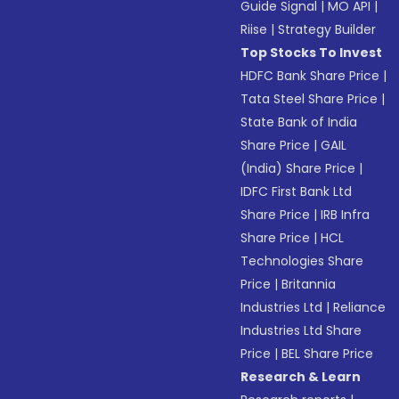
Guide Signal
|
MO API
|
Riise
|
Strategy Builder
Top Stocks To Invest
HDFC Bank Share Price
|
Tata Steel Share Price
|
State Bank of India
Share Price
|
GAIL
(India) Share Price
|
IDFC First Bank Ltd
Share Price
|
IRB Infra
Share Price
|
HCL
Technologies Share
Price
|
Britannia
Industries Ltd
|
Reliance
Industries Ltd Share
Price
|
BEL Share Price
Research & Learn