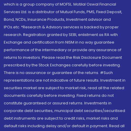
which is a group company of MOFSL. Motilal Oswal Financial
Services Ltd. is a distributor of Mutual Funds, PMS, Fixed Deposit,
Bond, NCDs, Insurance Products, Investment advisor and
IPOs.etc. *Research & Advisory services is backed by proper
research. Registration granted by SEBI, enlistment as RA with
Exchange and certification from NISM in no way guarantee
performance of the intermediary or provide any assurance of
returns to investors. Please read the Risk Disclosure Document
prescribed by the Stock Exchanges carefully before investing.
There is no assurance or guarantee of the returns. #Such
representations are not indicative of future results. Investment in
securities market are subject to market risk, read all the related
documents carefully before investing. Fixed returns do not
constitute guaranteed or assured returns. Investments in
corporate debt securities, municipal debt securities/securitised
debt instruments are subject to credit risks, market risks and
default risks including delay and/or default in payment. Read all