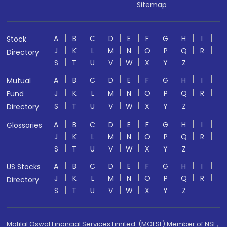
Sitemap
A
B
C
D
E
F
G
H
I
Stock
J
K
L
M
N
O
P
Q
R
Directory
S
T
U
V
W
X
Y
Z
A
B
C
D
E
F
G
H
I
Mutual
J
K
L
M
N
O
P
Q
R
Fund
S
T
U
V
W
X
Y
Z
Directory
A
B
C
D
E
F
G
H
I
Glossaries
J
K
L
M
N
O
P
Q
R
S
T
U
V
W
X
Y
Z
A
B
C
D
E
F
G
H
I
US Stocks
J
K
L
M
N
O
P
Q
R
Directory
S
T
U
V
W
X
Y
Z
Motilal Oswal Financial Services Limited. (MOFSL) Member of NSE,