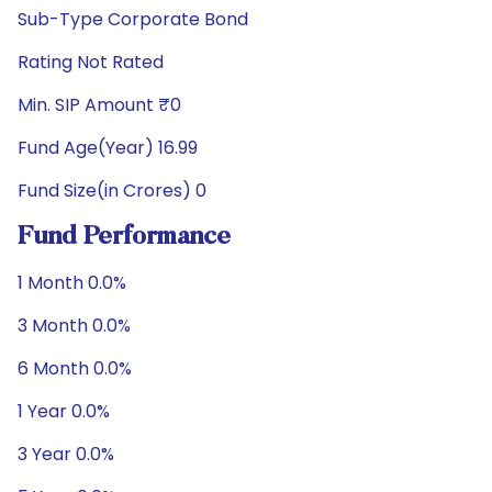
Sub-Type Corporate Bond
Rating Not Rated
Min. SIP Amount ₹0
Fund Age(Year) 16.99
Fund Size(in Crores) 0
Fund Performance
1 Month 0.0%
3 Month 0.0%
6 Month 0.0%
1 Year 0.0%
3 Year 0.0%