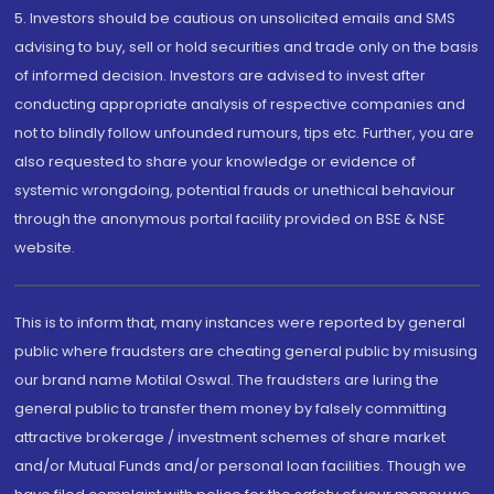
5. Investors should be cautious on unsolicited emails and SMS
advising to buy, sell or hold securities and trade only on the basis
of informed decision. Investors are advised to invest after
conducting appropriate analysis of respective companies and
not to blindly follow unfounded rumours, tips etc. Further, you are
also requested to share your knowledge or evidence of
systemic wrongdoing, potential frauds or unethical behaviour
through the anonymous portal facility provided on BSE & NSE
website.
This is to inform that, many instances were reported by general
public where fraudsters are cheating general public by misusing
our brand name Motilal Oswal. The fraudsters are luring the
general public to transfer them money by falsely committing
attractive brokerage / investment schemes of share market
and/or Mutual Funds and/or personal loan facilities. Though we