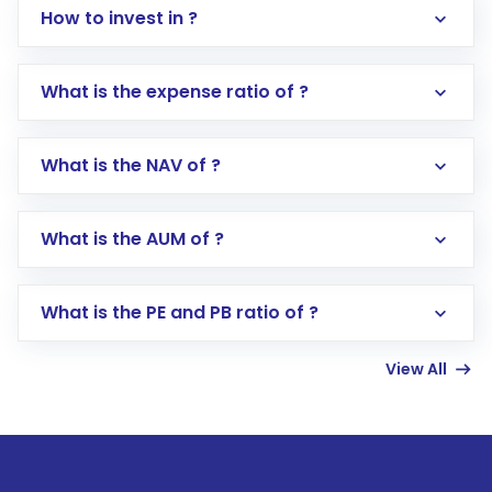
How to invest in ?
What is the expense ratio of ?
What is the NAV of ?
Log in to your Motilal Oswal account via the
app or website
Go to the
Mutual Funds
section
What is the AUM of ?
Search for in the search bar
Select your preferred investment mode –
Lumpsum or SIP
What is the PE and PB ratio of ?
Enter investment details such as amount and
linked bank account
View All
Complete your KYC, if not already done
Review and confirm details including fund
name, plan type, amount, and bank account
Make the payment using Net Banking, UPI, or