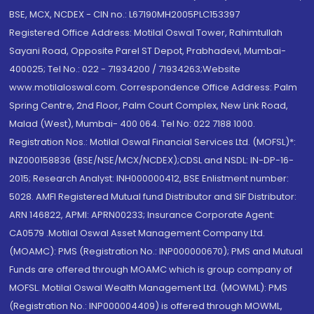
BSE, MCX, NCDEX - CIN no.: L67190MH2005PLC153397
Registered Office Address: Motilal Oswal Tower, Rahimtullah
Sayani Road, Opposite Parel ST Depot, Prabhadevi, Mumbai-
400025; Tel No.: 022 - 71934200 / 71934263;Website
www.motilaloswal.com. Correspondence Office Address: Palm
Spring Centre, 2nd Floor, Palm Court Complex, New Link Road,
Malad (West), Mumbai- 400 064. Tel No: 022 7188 1000.
Registration Nos.: Motilal Oswal Financial Services Ltd. (MOFSL)*:
INZ000158836 (BSE/NSE/MCX/NCDEX);CDSL and NSDL: IN-DP-16-
2015; Research Analyst: INH000000412, BSE Enlistment number:
5028. AMFI Registered Mutual fund Distributor and SIF Distributor:
ARN 146822, APMI: APRN00233; Insurance Corporate Agent:
CA0579 .Motilal Oswal Asset Management Company Ltd.
(MOAMC): PMS (Registration No.: INP000000670); PMS and Mutual
Funds are offered through MOAMC which is group company of
MOFSL. Motilal Oswal Wealth Management Ltd. (MOWML): PMS
(Registration No.: INP000004409) is offered through MOWML,