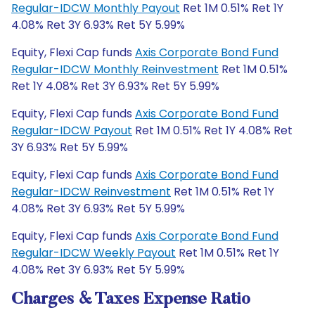
Regular-IDCW Monthly Payout
Ret 1M 0.51% Ret 1Y
4.08% Ret 3Y 6.93% Ret 5Y 5.99%
Equity, Flexi Cap funds
Axis Corporate Bond Fund
Regular-IDCW Monthly Reinvestment
Ret 1M 0.51%
Ret 1Y 4.08% Ret 3Y 6.93% Ret 5Y 5.99%
Equity, Flexi Cap funds
Axis Corporate Bond Fund
Regular-IDCW Payout
Ret 1M 0.51% Ret 1Y 4.08% Ret
3Y 6.93% Ret 5Y 5.99%
Equity, Flexi Cap funds
Axis Corporate Bond Fund
Regular-IDCW Reinvestment
Ret 1M 0.51% Ret 1Y
4.08% Ret 3Y 6.93% Ret 5Y 5.99%
Equity, Flexi Cap funds
Axis Corporate Bond Fund
Regular-IDCW Weekly Payout
Ret 1M 0.51% Ret 1Y
4.08% Ret 3Y 6.93% Ret 5Y 5.99%
Charges & Taxes Expense Ratio