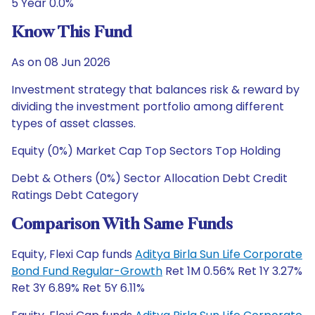
5 Year 0.0%
Know This Fund
As on 08 Jun 2026
Investment strategy that balances risk & reward by
dividing the investment portfolio among different
types of asset classes.
Equity (0%) Market Cap Top Sectors Top Holding
Debt & Others (0%) Sector Allocation Debt Credit
Ratings Debt Category
Comparison With Same Funds
Equity, Flexi Cap funds
Aditya Birla Sun Life Corporate
Bond Fund Regular-Growth
Ret 1M 0.56% Ret 1Y 3.27%
Ret 3Y 6.89% Ret 5Y 6.11%