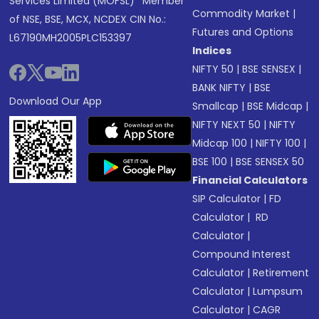
Services Limited (MOFSL)* Member
Commodity Market
|
of NSE, BSE, MCX, NCDEX CIN No.:
Futures and Options
L67190MH2005PLC153397
Indices
NIFTY 50
|
BSE SENSEX
|
BANK NIFTY
|
BSE
Download Our App
Smallcap
|
BSE Midcap
|
NIFTY NEXT 50
|
NIFTY
Midcap 100
|
NIFTY 100
|
BSE 100
|
BSE SENSEX 50
Financial Calculators
SIP Calculator
|
FD
Calculator
|
RD
Calculator
|
Compound Interest
Calculator
|
Retirement
Calculator
|
Lumpsum
Calculator
|
CAGR