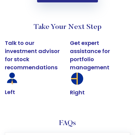
Take Your Next Step
Talk to our
Get expert
investment advisor
assistance for
for stock
portfolio
recommendations
management
Left
Right
FAQs