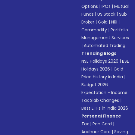
Options
|
IPOs
|
Mutual
Funds
|
US Stock
|
Sub
Broker
|
Gold
|
NRI
|
Commodity
|
Portfolio
Management Services
|
Automated Trading
Trending Blogs
NSE Holidays 2026
|
BSE
Holidays 2026
|
Gold
Price History in India
|
Budget 2026
Expectation - Income
Tax Slab Changes
|
Best ETFs in India 2026
Personal Finance
Tax
|
Pan Card
|
Aadhaar Card
|
Saving