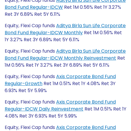
Equity, Flexi Cap funds
Aditya Birla Sun Life Corporate
Bond Fund Regular-IDCW
Ret 1M 0.56% Ret 1Y 3.27%
Ret 3Y 6.89% Ret 5Y 6.11%
Equity, Flexi Cap funds
Aditya Birla Sun Life Corporate
Bond Fund Regular-IDCW Monthly
Ret 1M 0.56% Ret
1Y 3.27% Ret 3Y 6.89% Ret 5Y 6.11%
Equity, Flexi Cap funds
Aditya Birla Sun Life Corporate
Bond Fund Regular-IDCW Monthly Reinvestment
Ret
1M 0.56% Ret 1Y 3.27% Ret 3Y 6.89% Ret 5Y 6.11%
Equity, Flexi Cap funds
Axis Corporate Bond Fund
Regular-Growth
Ret 1M 0.51% Ret 1Y 4.08% Ret 3Y
6.93% Ret 5Y 5.99%
Equity, Flexi Cap funds
Axis Corporate Bond Fund
Regular-IDCW Daily Reinvestment
Ret 1M 0.51% Ret 1Y
4.08% Ret 3Y 6.93% Ret 5Y 5.99%
Equity, Flexi Cap funds
Axis Corporate Bond Fund