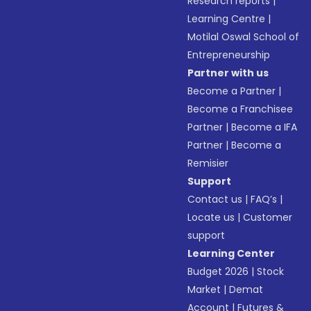
Research reports
|
Learning Centre
|
Motilal Oswal School of
Entrepreneurship
Partner with us
Become a Partner
|
Become a Franchisee
Partner
|
Become a IFA
Partner
|
Become a
Remisier
Support
Contact us
|
FAQ’s
|
Locate us
|
Customer
support
Learning Center
Budget 2026
|
Stock
Market
|
Demat
Account
|
Futures &