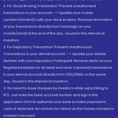
2. For Stock Broking Transaction 'Prevent unauthorised
transactions in your account --> Update your mobile
numbers/email IDs with your stock brokers. Receive information
of your transactions directly from Exchange on your
mobile/email at the end of the day...Issued in the interest of
Investors.
3. For Depository Transaction 'Prevent Unauthorized
Transactions in your demat account --> Update your Mobile
Number with your Depository Participant. Receive alerts on your
Registered Mobile for all debit and other important transactions
in your demat account directly from CDSL/NSDL on the same
day...Issued in the interest of investors.
4. No need to issue cheques by investors while subscribing to
IPO. Just write the bank account number and sign in the
application form to authorise your bank to make payment in
case of allotment. No worries for refund as the money remains in
investor's account.