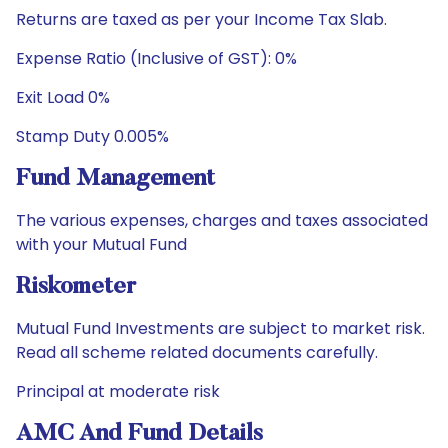
Returns are taxed as per your Income Tax Slab.
Expense Ratio (Inclusive of GST): 0%
Exit Load 0%
Stamp Duty 0.005%
Fund Management
The various expenses, charges and taxes associated
with your Mutual Fund
Riskometer
Mutual Fund Investments are subject to market risk.
Read all scheme related documents carefully.
Principal at moderate risk
AMC And Fund Details