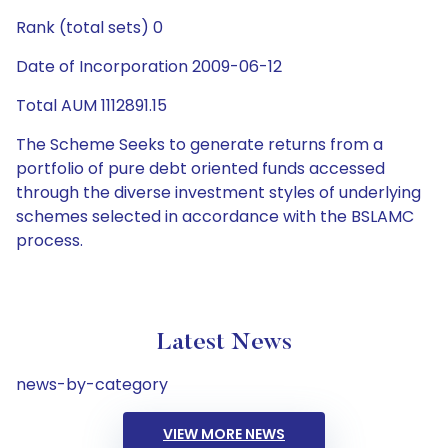
Rank (total sets) 0
Date of Incorporation 2009-06-12
Total AUM 1112891.15
The Scheme Seeks to generate returns from a
portfolio of pure debt oriented funds accessed
through the diverse investment styles of underlying
schemes selected in accordance with the BSLAMC
process.
Latest News
news-by-category
VIEW MORE NEWS