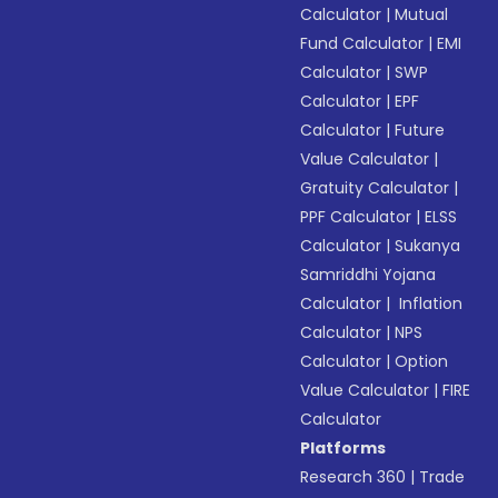
Calculator
|
Mutual
Fund Calculator
|
EMI
Calculator
|
SWP
Calculator
|
EPF
Calculator
|
Future
Value Calculator
|
Gratuity Calculator
|
PPF Calculator
|
ELSS
Calculator
|
Sukanya
Samriddhi Yojana
Calculator
|
Inflation
Calculator
|
NPS
Calculator
|
Option
Value Calculator
|
FIRE
Calculator
Platforms
Research 360
|
Trade