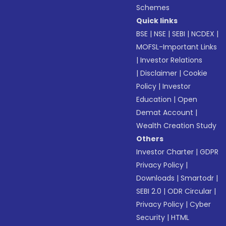
Schemes
Quick links
BSE
|
NSE
|
SEBI
|
NCDEX
|
MOFSL-Important Links
|
Investor Relations
|
Disclaimer
|
Cookie
Policy
|
Investor
Education
|
Open
Demat Account
|
Wealth Creation Study
Others
Investor Charter
|
GDPR
Privacy Policy
|
Downloads
|
Smartodr
|
SEBI 2.0
|
ODR Circular
|
Privacy Policy
|
Cyber
Security
|
HTML