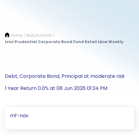
Home
Mutual Funds
/
/
Icici Prudential Corporate Bond Fund Retail Idcw Weekly
Debt, Corporate Bond, Principal at moderate risk
1 Year Return 0.0% at 08 Jun 2026 01:34 PM
mf-nav