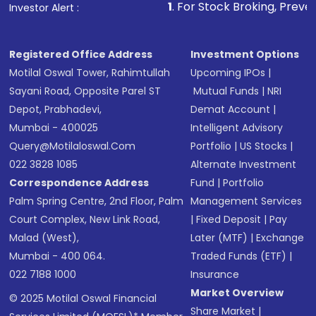
other available options
1
. For Stock Broking, Prevent Unauthorize
Investor Alert :
Receive transaction confirmation via email or
SMS
Registered Office Address
Investment Options
Motilal Oswal Tower, Rahimtullah
Upcoming IPOs
|
Sayani Road, Opposite Parel ST
Mutual Funds
|
NRI
Depot, Prabhadevi,
Demat Account
|
Mumbai - 400025
Intelligent Advisory
Query@motilaloswal.com
Portfolio
|
US Stocks
|
022 3828 1085
Alternate Investment
Correspondence Address
Fund
|
Portfolio
Palm Spring Centre, 2nd Floor, Palm
Management Services
Court Complex, New Link Road,
|
Fixed Deposit
|
Pay
Malad (West),
Later (MTF)
|
Exchange
Mumbai - 400 064.
Traded Funds (ETF)
|
022 7188 1000
Insurance
Market Overview
© 2025 Motilal Oswal Financial
Share Market
|