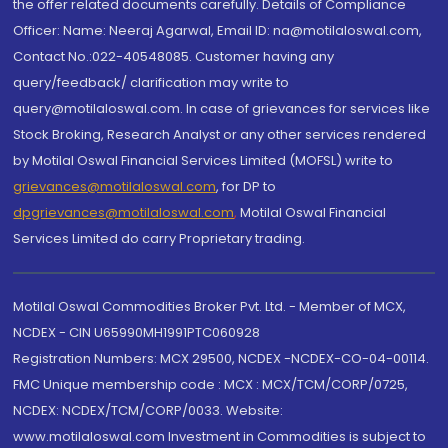
the offer related documents carefully. Details of Compliance
Officer: Name: Neeraj Agarwal, Email ID: na@motilaloswal.com,
Contact No.:022-40548085. Customer having any
query/feedback/ clarification may write to
query@motilaloswal.com. In case of grievances for services like
Stock Broking, Research Analyst or any other services rendered
by Motilal Oswal Financial Services Limited (MOFSL) write to
grievances@motilaloswal.com
, for DP to
dpgrievances@motilaloswal.com
,
Motilal Oswal Financial
Services Limited do carry Proprietary trading.
Motilal Oswal Commodities Broker Pvt. Ltd. - Member of MCX,
NCDEX - CIN U65990MH1991PTC060928
Registration Numbers: MCX 29500, NCDEX -NCDEX-CO-04-00114.
FMC Unique membership code : MCX : MCX/TCM/CORP/0725,
NCDEX: NCDEX/TCM/CORP/0033. Website:
www.motilaloswal.com Investment in Commodities is subject to