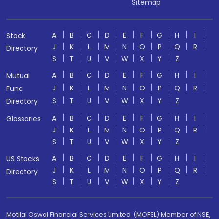
Sitemap
A
B
C
D
E
F
G
H
I
Stock
J
K
L
M
N
O
P
Q
R
Directory
S
T
U
V
W
X
Y
Z
A
B
C
D
E
F
G
H
I
Mutual
J
K
L
M
N
O
P
Q
R
Fund
S
T
U
V
W
X
Y
Z
Directory
A
B
C
D
E
F
G
H
I
Glossaries
J
K
L
M
N
O
P
Q
R
S
T
U
V
W
X
Y
Z
A
B
C
D
E
F
G
H
I
US Stocks
J
K
L
M
N
O
P
Q
R
Directory
S
T
U
V
W
X
Y
Z
Motilal Oswal Financial Services Limited. (MOFSL) Member of NSE,