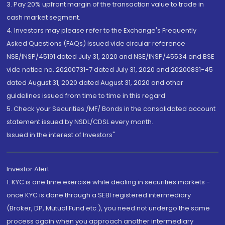
3. Pay 20% upfront margin of the transaction value to trade in
cash market segment.
4. Investors may please refer to the Exchange's Frequently
Asked Questions (FAQs) issued vide circular reference
NSE/INSP/45191 dated July 31, 2020 and NSE/INSP/45534 and BSE
vide notice no. 20200731-7 dated July 31, 2020 and 20200831-45
dated August 31, 2020 dated August 31, 2020 and other
guidelines issued from time to time in this regard
5. Check your Securities /MF/ Bonds in the consolidated account
statement issued by NSDL/CDSL every month.
Issued in the interest of Investors"
Investor Alert
1. KYC is one time exercise while dealing in securities markets -
once KYC is done through a SEBI registered intermediary
(Broker, DP, Mutual Fund etc.), you need not undergo the same
process again when you approach another intermediary