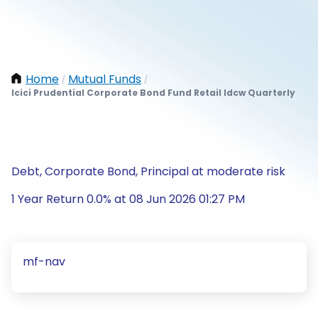
Home
Mutual Funds
/
/
Icici Prudential Corporate Bond Fund Retail Idcw Quarterly
Debt, Corporate Bond, Principal at moderate risk
1 Year Return 0.0% at 08 Jun 2026 01:27 PM
mf-nav