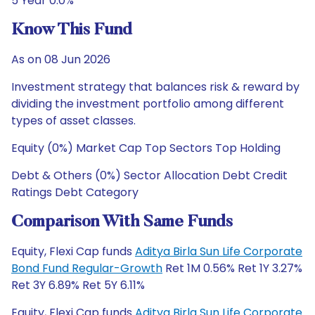
5 Year 0.0%
Know This Fund
As on 08 Jun 2026
Investment strategy that balances risk & reward by
dividing the investment portfolio among different
types of asset classes.
Equity (0%) Market Cap Top Sectors Top Holding
Debt & Others (0%) Sector Allocation Debt Credit
Ratings Debt Category
Comparison With Same Funds
Equity, Flexi Cap funds
Aditya Birla Sun Life Corporate
Bond Fund Regular-Growth
Ret 1M 0.56% Ret 1Y 3.27%
Ret 3Y 6.89% Ret 5Y 6.11%
Equity, Flexi Cap funds
Aditya Birla Sun Life Corporate