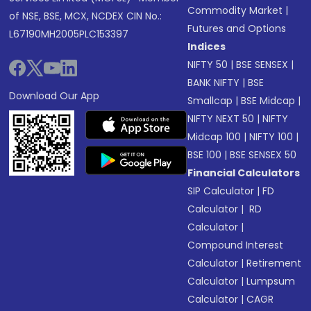
Commodity Market
|
of NSE, BSE, MCX, NCDEX CIN No.:
Futures and Options
L67190MH2005PLC153397
Indices
NIFTY 50
|
BSE SENSEX
|
BANK NIFTY
|
BSE
Download Our App
Smallcap
|
BSE Midcap
|
NIFTY NEXT 50
|
NIFTY
Midcap 100
|
NIFTY 100
|
BSE 100
|
BSE SENSEX 50
Financial Calculators
SIP Calculator
|
FD
Calculator
|
RD
Calculator
|
Compound Interest
Calculator
|
Retirement
Calculator
|
Lumpsum
Calculator
|
CAGR