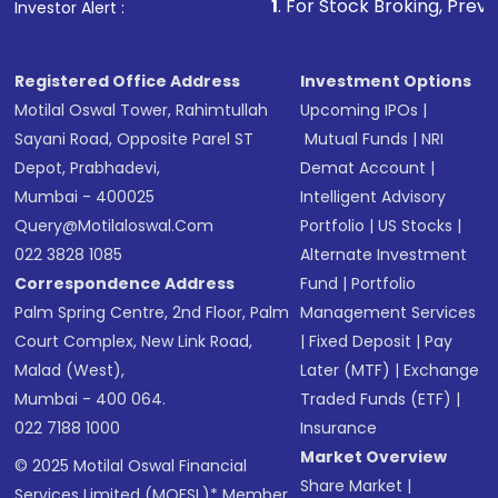
other available options
1
. For Stock Broking, Prevent Unauthoriz
Investor Alert :
Receive transaction confirmation via email or
SMS
Registered Office Address
Investment Options
Motilal Oswal Tower, Rahimtullah
Upcoming IPOs
|
Sayani Road, Opposite Parel ST
Mutual Funds
|
NRI
Depot, Prabhadevi,
Demat Account
|
Mumbai - 400025
Intelligent Advisory
Query@motilaloswal.com
Portfolio
|
US Stocks
|
022 3828 1085
Alternate Investment
Correspondence Address
Fund
|
Portfolio
Palm Spring Centre, 2nd Floor, Palm
Management Services
Court Complex, New Link Road,
|
Fixed Deposit
|
Pay
Malad (West),
Later (MTF)
|
Exchange
Mumbai - 400 064.
Traded Funds (ETF)
|
022 7188 1000
Insurance
Market Overview
© 2025 Motilal Oswal Financial
Share Market
|
Services Limited (MOFSL)* Member