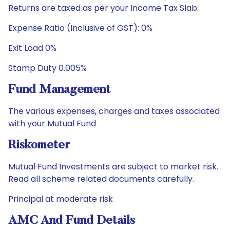
Returns are taxed as per your Income Tax Slab.
Expense Ratio (Inclusive of GST): 0%
Exit Load 0%
Stamp Duty 0.005%
Fund Management
The various expenses, charges and taxes associated
with your Mutual Fund
Riskometer
Mutual Fund Investments are subject to market risk.
Read all scheme related documents carefully.
Principal at moderate risk
AMC And Fund Details