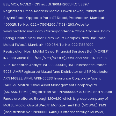
BSE, MCX, NCDEX - CIN no.: L67190MH2005PLC153397
Registered Office Address: Motilal Oswal Tower, Rahimtullah
Sayani Road, Opposite Parel ST Depot, Prabhadevi, Mumbai-
400025; Tel No.: 022 - 71934200 / 71934263;Website
www.motilaloswal.com. Correspondence Office Address: Palm
Spring Centre, 2nd Floor, Palm Court Complex, New Link Road,
Malad (West), Mumbai- 400 064. Tel No: 022 7188 1000.
Registration Nos.: Motilal Oswal Financial Services Ltd. (MOFSL)*:
INZ000158836 (BSE/NSE/MCX/NCDEX);CDSL and NSDL: IN-DP-16-
2015; Research Analyst: INH000000412, BSE Enlistment number:
5028. AMFI Registered Mutual fund Distributor and SIF Distributor:
ARN 146822, APMI: APRN00233; Insurance Corporate Agent:
CA0579 .Motilal Oswal Asset Management Company Ltd.
(MOAMC): PMS (Registration No.: INP000000670); PMS and Mutual
Funds are offered through MOAMC which is group company of
MOFSL. Motilal Oswal Wealth Management Ltd. (MOWML): PMS
(Registration No.: INP000004409) is offered through MOWML,