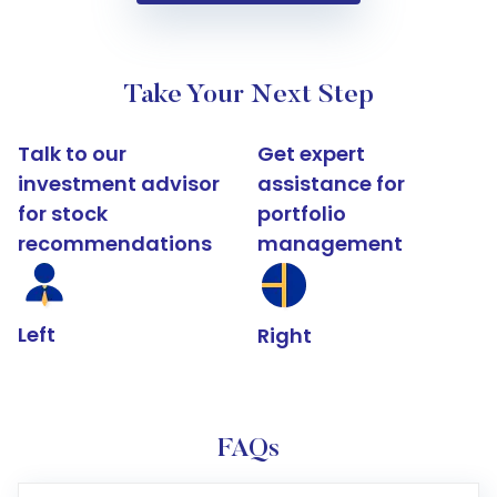
Take Your Next Step
Talk to our
Get expert
investment advisor
assistance for
for stock
portfolio
recommendations
management
Left
Right
FAQs