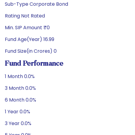
Sub-Type Corporate Bond
Rating Not Rated
Min. SIP Amount ₹0
Fund Age(Year) 16.99
Fund Size(in Crores) 0
Fund Performance
1 Month 0.0%
3 Month 0.0%
6 Month 0.0%
1 Year 0.0%
3 Year 0.0%