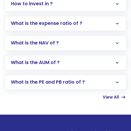
How to invest in ?
What is the expense ratio of ?
What is the NAV of ?
Log in to your Motilal Oswal account via the
app or website
Go to the
Mutual Funds
section
What is the AUM of ?
Search for in the search bar
Select your preferred investment mode –
Lumpsum or SIP
What is the PE and PB ratio of ?
Enter investment details such as amount and
linked bank account
View All
Complete your KYC, if not already done
Review and confirm details including fund
name, plan type, amount, and bank account
Make the payment using Net Banking, UPI, or