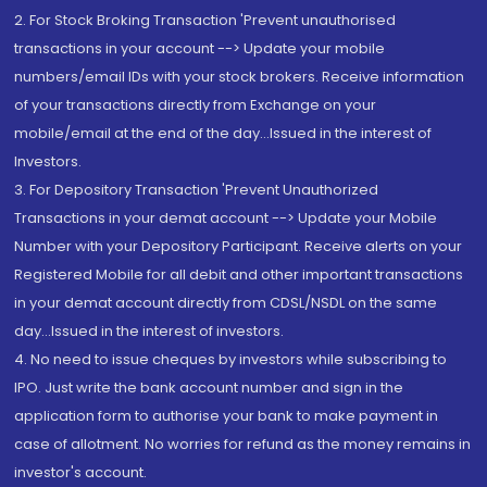
2. For Stock Broking Transaction 'Prevent unauthorised
transactions in your account --> Update your mobile
numbers/email IDs with your stock brokers. Receive information
of your transactions directly from Exchange on your
mobile/email at the end of the day...Issued in the interest of
Investors.
3. For Depository Transaction 'Prevent Unauthorized
Transactions in your demat account --> Update your Mobile
Number with your Depository Participant. Receive alerts on your
Registered Mobile for all debit and other important transactions
in your demat account directly from CDSL/NSDL on the same
day...Issued in the interest of investors.
4. No need to issue cheques by investors while subscribing to
IPO. Just write the bank account number and sign in the
application form to authorise your bank to make payment in
case of allotment. No worries for refund as the money remains in
investor's account.