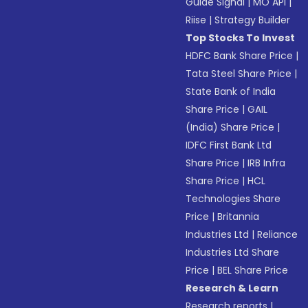
Guide Signal
|
MO API
|
Riise
|
Strategy Builder
Top Stocks To Invest
HDFC Bank Share Price
|
Tata Steel Share Price
|
State Bank of India
Share Price
|
GAIL
(India) Share Price
|
IDFC First Bank Ltd
Share Price
|
IRB Infra
Share Price
|
HCL
Technologies Share
Price
|
Britannia
Industries Ltd
|
Reliance
Industries Ltd Share
Price
|
BEL Share Price
Research & Learn
Research reports
|