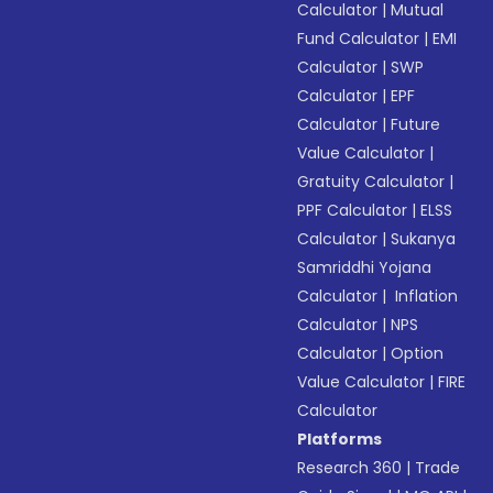
Calculator
|
Mutual
Fund Calculator
|
EMI
Calculator
|
SWP
Calculator
|
EPF
Calculator
|
Future
Value Calculator
|
Gratuity Calculator
|
PPF Calculator
|
ELSS
Calculator
|
Sukanya
Samriddhi Yojana
Calculator
|
Inflation
Calculator
|
NPS
Calculator
|
Option
Value Calculator
|
FIRE
Calculator
Platforms
Research 360
|
Trade