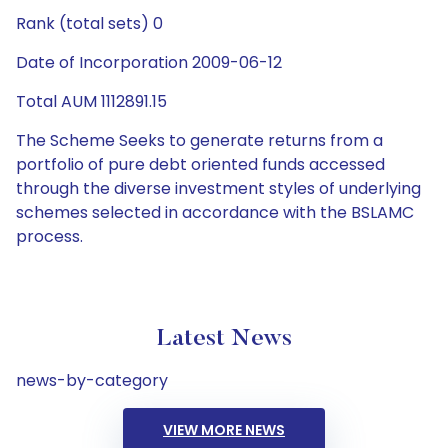
Rank (total sets) 0
Date of Incorporation 2009-06-12
Total AUM 1112891.15
The Scheme Seeks to generate returns from a
portfolio of pure debt oriented funds accessed
through the diverse investment styles of underlying
schemes selected in accordance with the BSLAMC
process.
Latest News
news-by-category
VIEW MORE NEWS