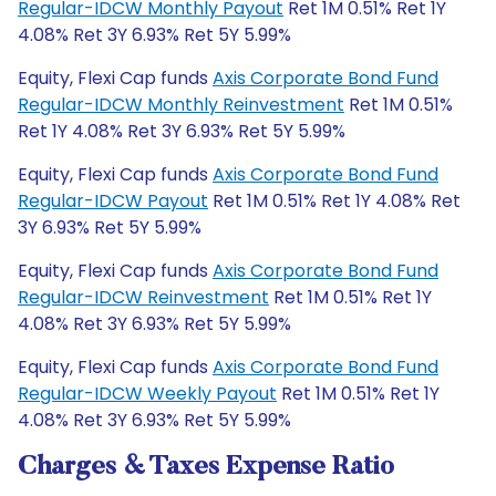
Regular-IDCW Monthly Payout
Ret 1M 0.51% Ret 1Y
4.08% Ret 3Y 6.93% Ret 5Y 5.99%
Equity, Flexi Cap funds
Axis Corporate Bond Fund
Regular-IDCW Monthly Reinvestment
Ret 1M 0.51%
Ret 1Y 4.08% Ret 3Y 6.93% Ret 5Y 5.99%
Equity, Flexi Cap funds
Axis Corporate Bond Fund
Regular-IDCW Payout
Ret 1M 0.51% Ret 1Y 4.08% Ret
3Y 6.93% Ret 5Y 5.99%
Equity, Flexi Cap funds
Axis Corporate Bond Fund
Regular-IDCW Reinvestment
Ret 1M 0.51% Ret 1Y
4.08% Ret 3Y 6.93% Ret 5Y 5.99%
Equity, Flexi Cap funds
Axis Corporate Bond Fund
Regular-IDCW Weekly Payout
Ret 1M 0.51% Ret 1Y
4.08% Ret 3Y 6.93% Ret 5Y 5.99%
Charges & Taxes Expense Ratio