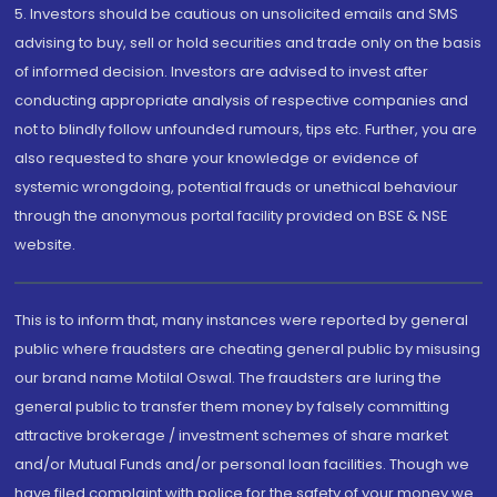
5. Investors should be cautious on unsolicited emails and SMS
advising to buy, sell or hold securities and trade only on the basis
of informed decision. Investors are advised to invest after
conducting appropriate analysis of respective companies and
not to blindly follow unfounded rumours, tips etc. Further, you are
also requested to share your knowledge or evidence of
systemic wrongdoing, potential frauds or unethical behaviour
through the anonymous portal facility provided on BSE & NSE
website.
This is to inform that, many instances were reported by general
public where fraudsters are cheating general public by misusing
our brand name Motilal Oswal. The fraudsters are luring the
general public to transfer them money by falsely committing
attractive brokerage / investment schemes of share market
and/or Mutual Funds and/or personal loan facilities. Though we
have filed complaint with police for the safety of your money we