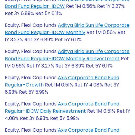
Bond Fund Regular-IDCW
Ret 1M 0.56% Ret 1Y 3.27%
Ret 3Y 6.89% Ret 5Y 6.11%
Equity, Flexi Cap funds
Aditya Birla Sun Life Corporate
Bond Fund Regular-IDCW Monthly
Ret 1M 0.56% Ret
1Y 3.27% Ret 3Y 6.89% Ret 5Y 6.11%
Equity, Flexi Cap funds
Aditya Birla Sun Life Corporate
Bond Fund Regular-IDCW Monthly Reinvestment
Ret
1M 0.56% Ret 1Y 3.27% Ret 3Y 6.89% Ret 5Y 6.11%
Equity, Flexi Cap funds
Axis Corporate Bond Fund
Regular-Growth
Ret 1M 0.51% Ret 1Y 4.08% Ret 3Y
6.93% Ret 5Y 5.99%
Equity, Flexi Cap funds
Axis Corporate Bond Fund
Regular-IDCW Daily Reinvestment
Ret 1M 0.51% Ret 1Y
4.08% Ret 3Y 6.93% Ret 5Y 5.99%
Equity, Flexi Cap funds
Axis Corporate Bond Fund