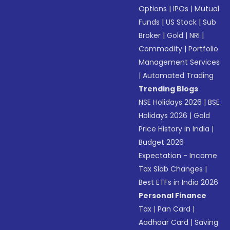
Options
|
IPOs
|
Mutual
Funds
|
US Stock
|
Sub
Broker
|
Gold
|
NRI
|
Commodity
|
Portfolio
Management Services
|
Automated Trading
Trending Blogs
NSE Holidays 2026
|
BSE
Holidays 2026
|
Gold
Price History in India
|
Budget 2026
Expectation - Income
Tax Slab Changes
|
Best ETFs in India 2026
Personal Finance
Tax
|
Pan Card
|
Aadhaar Card
|
Saving