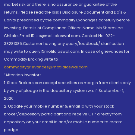
market risk and there is no assurance or guarantee of the
returns. Please read the Risks Disclosure Document and Do's &
Don'ts prescribed by the commodity Exchanges carefully before
investing. Details of Compliance Officer: Name: Ms Sharmilee
Chitale, Email ID: sc@motilaloswal.com, Contact No.:022-
38281085.Customer having any query/feedback/ clarification
may write to query@motilaloswal.com. In case of grievances for
Commodity Broking write to
commoditygrievances@motilaloswal.com
“Attention Investors
1. Stock Brokers can accept securities as margin from clients only
by way of pledge in the depository system w.e.f. September 1,
2020.
2. Update your mobile number & email Id with your stock
broker/depository participant and receive OTP directly from
depository on your email id and/or mobile number to create
pledge.