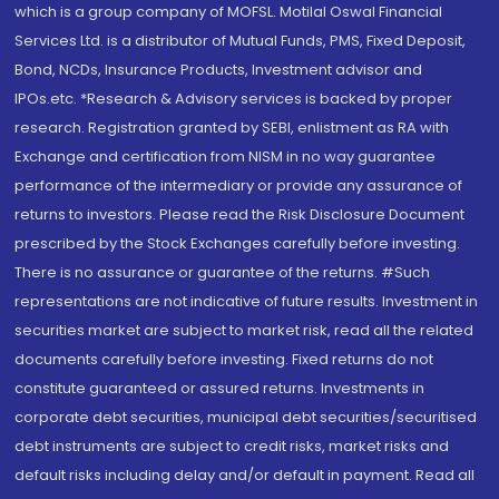
which is a group company of MOFSL. Motilal Oswal Financial
Services Ltd. is a distributor of Mutual Funds, PMS, Fixed Deposit,
Bond, NCDs, Insurance Products, Investment advisor and
IPOs.etc. *Research & Advisory services is backed by proper
research. Registration granted by SEBI, enlistment as RA with
Exchange and certification from NISM in no way guarantee
performance of the intermediary or provide any assurance of
returns to investors. Please read the Risk Disclosure Document
prescribed by the Stock Exchanges carefully before investing.
There is no assurance or guarantee of the returns. #Such
representations are not indicative of future results. Investment in
securities market are subject to market risk, read all the related
documents carefully before investing. Fixed returns do not
constitute guaranteed or assured returns. Investments in
corporate debt securities, municipal debt securities/securitised
debt instruments are subject to credit risks, market risks and
default risks including delay and/or default in payment. Read all