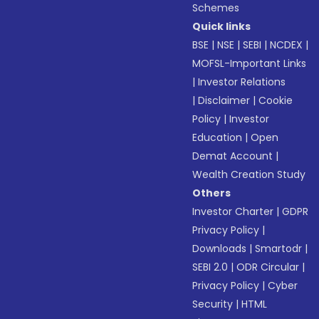
Schemes
Quick links
BSE
|
NSE
|
SEBI
|
NCDEX
|
MOFSL-Important Links
|
Investor Relations
|
Disclaimer
|
Cookie
Policy
|
Investor
Education
|
Open
Demat Account
|
Wealth Creation Study
Others
Investor Charter
|
GDPR
Privacy Policy
|
Downloads
|
Smartodr
|
SEBI 2.0
|
ODR Circular
|
Privacy Policy
|
Cyber
Security
|
HTML