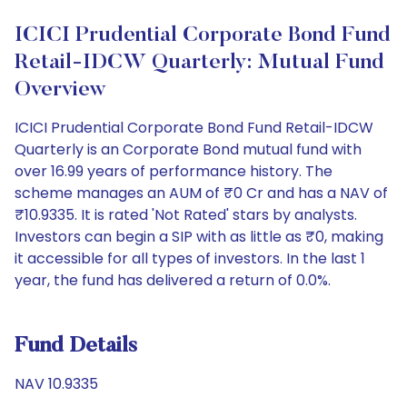
ICICI Prudential Corporate Bond Fund
Retail-IDCW Quarterly: Mutual Fund
Overview
ICICI Prudential Corporate Bond Fund Retail-IDCW
Quarterly is an Corporate Bond mutual fund with
over 16.99 years of performance history. The
scheme manages an AUM of ₹0 Cr and has a NAV of
₹10.9335. It is rated 'Not Rated' stars by analysts.
Investors can begin a SIP with as little as ₹0, making
it accessible for all types of investors. In the last 1
year, the fund has delivered a return of 0.0%.
Fund Details
NAV 10.9335