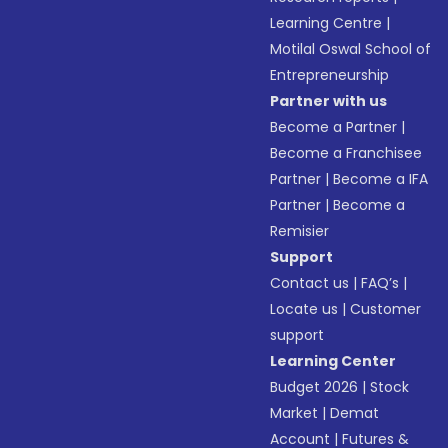
Learning Centre
|
Motilal Oswal School of
Entrepreneurship
Partner with us
Become a Partner
|
Become a Franchisee
Partner
|
Become a IFA
Partner
|
Become a
Remisier
Support
Contact us
|
FAQ’s
|
Locate us
|
Customer
support
Learning Center
Budget 2026
|
Stock
Market
|
Demat
Account
|
Futures &