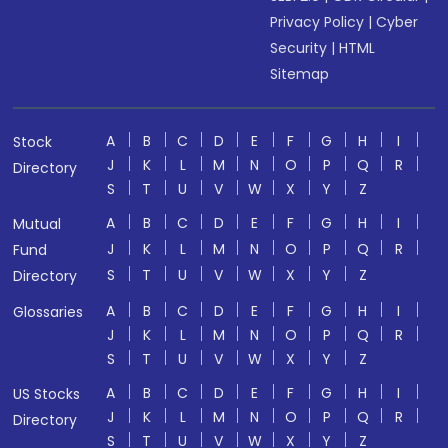
Privacy Policy
|
Cyber
Security
|
HTML
Sitemap
A
B
C
D
E
F
G
H
I
Stock
J
K
L
M
N
O
P
Q
R
Directory
S
T
U
V
W
X
Y
Z
A
B
C
D
E
F
G
H
I
Mutual
J
K
L
M
N
O
P
Q
R
Fund
S
T
U
V
W
X
Y
Z
Directory
A
B
C
D
E
F
G
H
I
Glossaries
J
K
L
M
N
O
P
Q
R
S
T
U
V
W
X
Y
Z
A
B
C
D
E
F
G
H
I
US Stocks
J
K
L
M
N
O
P
Q
R
Directory
S
T
U
V
W
X
Y
Z