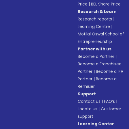
Price
|
BEL Share Price
Research & Learn
Research reports
|
Learning Centre
|
Motilal Oswal School of
Entrepreneurship
Partner with us
Become a Partner
|
Become a Franchisee
Partner
|
Become a IFA
Partner
|
Become a
Remisier
Support
Contact us
|
FAQ’s
|
Locate us
|
Customer
support
Learning Center