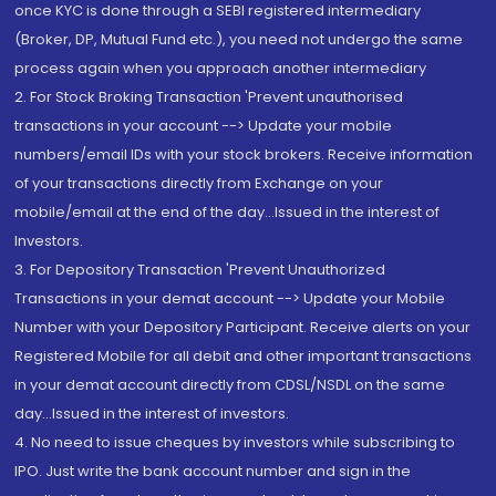
once KYC is done through a SEBI registered intermediary
(Broker, DP, Mutual Fund etc.), you need not undergo the same
process again when you approach another intermediary
2. For Stock Broking Transaction 'Prevent unauthorised
transactions in your account --> Update your mobile
numbers/email IDs with your stock brokers. Receive information
of your transactions directly from Exchange on your
mobile/email at the end of the day...Issued in the interest of
Investors.
3. For Depository Transaction 'Prevent Unauthorized
Transactions in your demat account --> Update your Mobile
Number with your Depository Participant. Receive alerts on your
Registered Mobile for all debit and other important transactions
in your demat account directly from CDSL/NSDL on the same
day...Issued in the interest of investors.
4. No need to issue cheques by investors while subscribing to
IPO. Just write the bank account number and sign in the