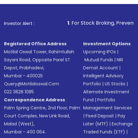
1
. For Stock Broking, Prevent Unauthorized Tran
Investor Alert :
Registered Office Address
Investment Options
Motilal Oswal Tower, Rahimtullah
Upcoming IPOs
|
Sayani Road, Opposite Parel ST
Mutual Funds
|
NRI
Depot, Prabhadevi,
Demat Account
|
Mumbai - 400025
Intelligent Advisory
Query@motilaloswal.com
Portfolio
|
US Stocks
|
022 3828 1085
Alternate Investment
Correspondence Address
Fund
|
Portfolio
Palm Spring Centre, 2nd Floor, Palm
Management Services
Court Complex, New Link Road,
|
Fixed Deposit
|
Pay
Malad (West),
Later (MTF)
|
Exchange
Mumbai - 400 064.
Traded Funds (ETF)
|