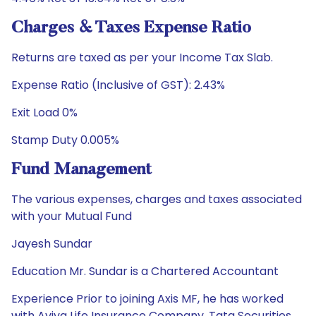
Charges & Taxes Expense Ratio
Returns are taxed as per your Income Tax Slab.
Expense Ratio (Inclusive of GST): 2.43%
Exit Load 0%
Stamp Duty 0.005%
Fund Management
The various expenses, charges and taxes associated
with your Mutual Fund
Jayesh Sundar
Education Mr. Sundar is a Chartered Accountant
Experience Prior to joining Axis MF, he has worked
with Aviva Life Insurance Company, Tata Securities