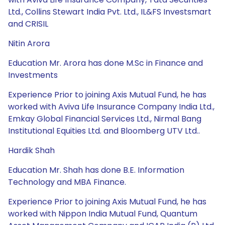
Ltd., Collins Stewart India Pvt. Ltd., IL&FS Investsmart
and CRISIL
Nitin Arora
Education Mr. Arora has done M.Sc in Finance and
Investments
Experience Prior to joining Axis Mutual Fund, he has
worked with Aviva Life Insurance Company India Ltd.,
Emkay Global Financial Services Ltd., Nirmal Bang
Institutional Equities Ltd. and Bloomberg UTV Ltd..
Hardik Shah
Education Mr. Shah has done B.E. Information
Technology and MBA Finance.
Experience Prior to joining Axis Mutual Fund, he has
worked with Nippon India Mutual Fund, Quantum