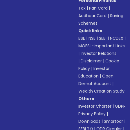
Personal Finance
Tax
|
Pan Card
|
Aadhaar Card
|
Saving
Schemes
Quick links
BSE
|
NSE
|
SEBI
|
NCDEX
|
MOFSL-Important Links
|
Investor Relations
|
Disclaimer
|
Cookie
Policy
|
Investor
Education
|
Open
Demat Account
|
Wealth Creation Study
Others
Investor Charter
|
GDPR
Privacy Policy
|
Downloads
|
Smartodr
|
SEBI 2.0
|
ODR Circular
|