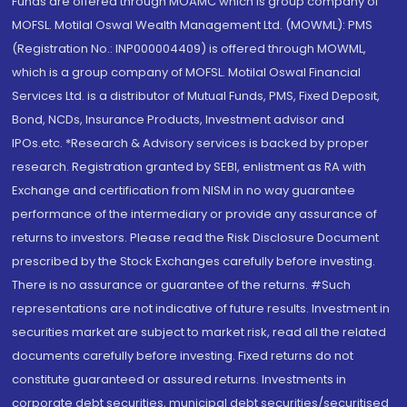
Funds are offered through MOAMC which is group company of
MOFSL. Motilal Oswal Wealth Management Ltd. (MOWML): PMS
(Registration No.: INP000004409) is offered through MOWML,
which is a group company of MOFSL. Motilal Oswal Financial
Services Ltd. is a distributor of Mutual Funds, PMS, Fixed Deposit,
Bond, NCDs, Insurance Products, Investment advisor and
IPOs.etc. *Research & Advisory services is backed by proper
research. Registration granted by SEBI, enlistment as RA with
Exchange and certification from NISM in no way guarantee
performance of the intermediary or provide any assurance of
returns to investors. Please read the Risk Disclosure Document
prescribed by the Stock Exchanges carefully before investing.
There is no assurance or guarantee of the returns. #Such
representations are not indicative of future results. Investment in
securities market are subject to market risk, read all the related
documents carefully before investing. Fixed returns do not
constitute guaranteed or assured returns. Investments in
corporate debt securities, municipal debt securities/securitised