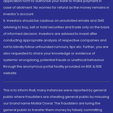
application form to authorise your bank to make payment in
case of allotment. No worries for refund as the money remains in
investor's account.
5. Investors should be cautious on unsolicited emails and SMS
advising to buy, sell or hold securities and trade only on the basis
of informed decision. Investors are advised to invest after
conducting appropriate analysis of respective companies and
not to blindly follow unfounded rumours, tips etc. Further, you are
also requested to share your knowledge or evidence of
systemic wrongdoing, potential frauds or unethical behaviour
through the anonymous portal facility provided on BSE & NSE
website.
This is to inform that, many instances were reported by general
public where fraudsters are cheating general public by misusing
our brand name Motilal Oswal. The fraudsters are luring the
general public to transfer them money by falsely committing