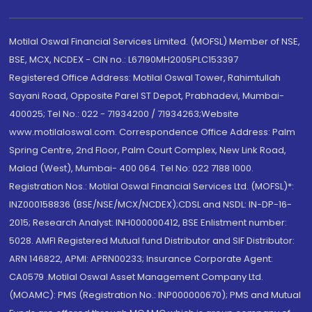
Motilal Oswal Financial Services Limited. (MOFSL) Member of NSE,
BSE, MCX, NCDEX - CIN no.: L67190MH2005PLC153397
Registered Office Address: Motilal Oswal Tower, Rahimtullah
Sayani Road, Opposite Parel ST Depot, Prabhadevi, Mumbai-
400025; Tel No.: 022 - 71934200 / 71934263;Website
www.motilaloswal.com. Correspondence Office Address: Palm
Spring Centre, 2nd Floor, Palm Court Complex, New Link Road,
Malad (West), Mumbai- 400 064. Tel No: 022 7188 1000.
Registration Nos.: Motilal Oswal Financial Services Ltd. (MOFSL)*:
INZ000158836 (BSE/NSE/MCX/NCDEX);CDSL and NSDL: IN-DP-16-
2015; Research Analyst: INH000000412, BSE Enlistment number:
5028. AMFI Registered Mutual fund Distributor and SIF Distributor:
ARN 146822, APMI: APRN00233; Insurance Corporate Agent:
CA0579 .Motilal Oswal Asset Management Company Ltd.
(MOAMC): PMS (Registration No.: INP000000670); PMS and Mutual