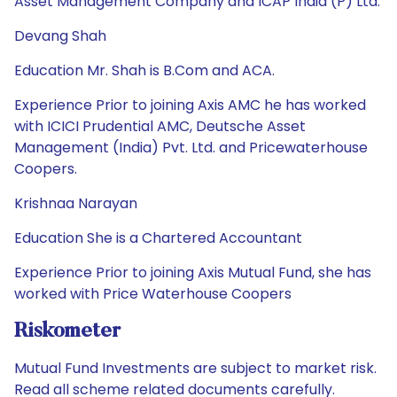
Asset Management Company and ICAP India (P) Ltd.
Devang Shah
Education Mr. Shah is B.Com and ACA.
Experience Prior to joining Axis AMC he has worked
with ICICI Prudential AMC, Deutsche Asset
Management (India) Pvt. Ltd. and Pricewaterhouse
Coopers.
Krishnaa Narayan
Education She is a Chartered Accountant
Experience Prior to joining Axis Mutual Fund, she has
worked with Price Waterhouse Coopers
Riskometer
Mutual Fund Investments are subject to market risk.
Read all scheme related documents carefully.