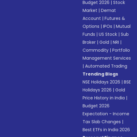
Budget 2026
|
Stock
Market
|
Demat
Account
|
Futures &
Options
|
IPOs
|
Mutual
Funds
|
US Stock
|
Sub
Broker
|
Gold
|
NRI
|
Commodity
|
Portfolio
Management Services
|
Automated Trading
Trending Blogs
NSE Holidays 2026
|
BSE
Holidays 2026
|
Gold
Price History in India
|
Budget 2026
Expectation - Income
Tax Slab Changes
|
Best ETFs in India 2026