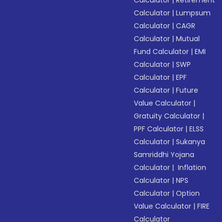
Calculator
|
Retirement
Calculator
|
Lumpsum
Calculator
|
CAGR
Calculator
|
Mutual
Fund Calculator
|
EMI
Calculator
|
SWP
Calculator
|
EPF
Calculator
|
Future
Value Calculator
|
Gratuity Calculator
|
PPF Calculator
|
ELSS
Calculator
|
Sukanya
Samriddhi Yojana
Calculator
|
Inflation
Calculator
|
NPS
Calculator
|
Option
Value Calculator
|
FIRE
Calculator