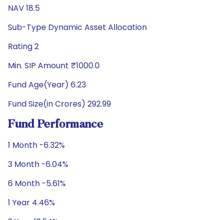
NAV 18.5
Sub-Type Dynamic Asset Allocation
Rating 2
Min. SIP Amount ₹1000.0
Fund Age(Year) 6.23
Fund Size(in Crores) 292.99
Fund Performance
1 Month -6.32%
3 Month -6.04%
6 Month -5.61%
1 Year 4.46%