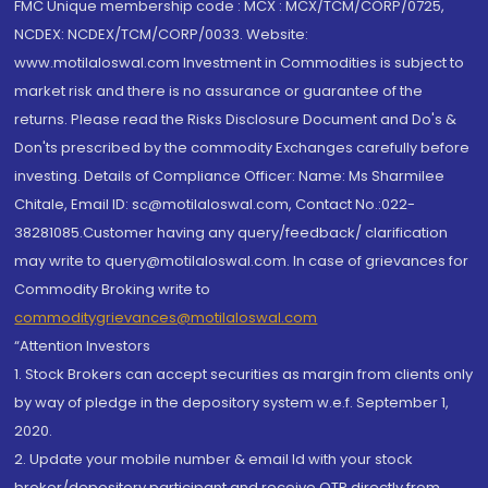
FMC Unique membership code : MCX : MCX/TCM/CORP/0725,
NCDEX: NCDEX/TCM/CORP/0033. Website:
www.motilaloswal.com Investment in Commodities is subject to
market risk and there is no assurance or guarantee of the
returns. Please read the Risks Disclosure Document and Do's &
Don'ts prescribed by the commodity Exchanges carefully before
investing. Details of Compliance Officer: Name: Ms Sharmilee
Chitale, Email ID: sc@motilaloswal.com, Contact No.:022-
38281085.Customer having any query/feedback/ clarification
may write to query@motilaloswal.com. In case of grievances for
Commodity Broking write to
commoditygrievances@motilaloswal.com
“Attention Investors
1. Stock Brokers can accept securities as margin from clients only
by way of pledge in the depository system w.e.f. September 1,
2020.
2. Update your mobile number & email Id with your stock
broker/depository participant and receive OTP directly from