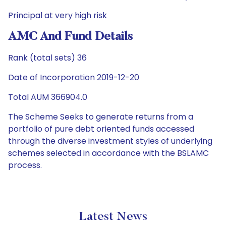
Principal at very high risk
AMC And Fund Details
Rank (total sets) 36
Date of Incorporation 2019-12-20
Total AUM 366904.0
The Scheme Seeks to generate returns from a
portfolio of pure debt oriented funds accessed
through the diverse investment styles of underlying
schemes selected in accordance with the BSLAMC
process.
Latest News