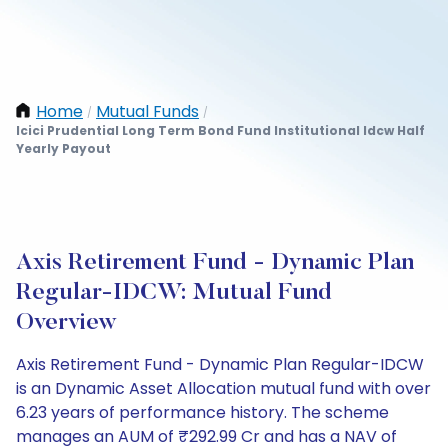
Home
Mutual Funds
/
/
Icici Prudential Long Term Bond Fund Institutional Idcw Half
Yearly Payout
Axis Retirement Fund - Dynamic Plan
Regular-IDCW: Mutual Fund
Overview
Axis Retirement Fund - Dynamic Plan Regular-IDCW
is an Dynamic Asset Allocation mutual fund with over
6.23 years of performance history. The scheme
manages an AUM of ₹292.99 Cr and has a NAV of