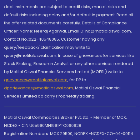
debt instruments are subject to credit risks, market risks and
default risks including delay and/or default in payment. Read all
the offer related documents carefully. Details of Compliance
Officer: Name: Neeraj Agarwal, Email ID: na@motilaloswal.com,
Contact No.:022-40548085. Customer having any
query/feedback/ clarification may write to
query@motilaloswal.com. In case of grievances for services like
Stock Broking, Research Analyst or any other services rendered
by Motilal Oswal Financial Services Limited (MOFSL) write to
grievances@motilaloswal.com
, for DP to
dpgrievances@motilaloswal.com
,
Motilal Oswal Financial
Services Limited do carry Proprietary trading.
Motilal Oswal Commodities Broker Pvt. Ltd. - Member of MCX,
NCDEX - CIN U65990MH1991PTC060928
Registration Numbers: MCX 29500, NCDEX -NCDEX-CO-04-00114.