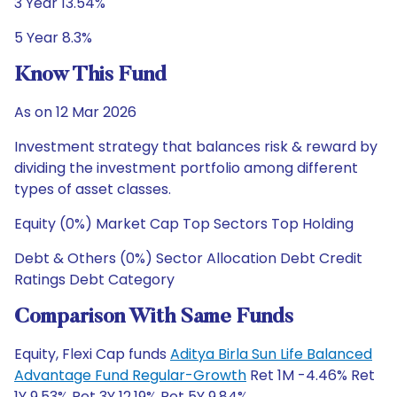
3 Year 13.54%
5 Year 8.3%
Know This Fund
As on 12 Mar 2026
Investment strategy that balances risk & reward by
dividing the investment portfolio among different
types of asset classes.
Equity (0%) Market Cap Top Sectors Top Holding
Debt & Others (0%) Sector Allocation Debt Credit
Ratings Debt Category
Comparison With Same Funds
Equity, Flexi Cap funds
Aditya Birla Sun Life Balanced
Advantage Fund Regular-Growth
Ret 1M -4.46% Ret
1Y 9.53% Ret 3Y 12.19% Ret 5Y 9.84%