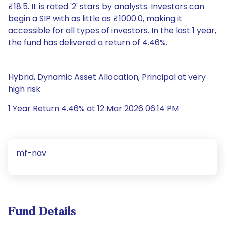
₹18.5. It is rated '2' stars by analysts. Investors can
begin a SIP with as little as ₹1000.0, making it
accessible for all types of investors. In the last 1 year,
the fund has delivered a return of 4.46%.
Hybrid, Dynamic Asset Allocation, Principal at very
high risk
1 Year Return 4.46% at 12 Mar 2026 06:14 PM
mf-nav
Fund Details