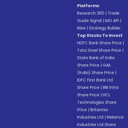
Platforms
Research 360
|
Trade
Guide Signal
|
MO API
|
Riise
|
Strategy Builder
Top Stocks To Invest
HDFC Bank Share Price
|
Tata Steel Share Price
|
State Bank of India
Share Price
|
GAIL
(India) Share Price
|
IDFC First Bank Ltd
Share Price
|
IRB Infra
Share Price
|
HCL
Technologies Share
Price
|
Britannia
Industries Ltd
|
Reliance
Industries Ltd Share