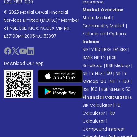
022 7188 1000
Insurance
Market Overview
© 2025 Motilal Oswal Financial
Share Market
|
Services Limited (MOFSL)* Member
Commodity Market
|
of NSE, BSE, MCX, NCDEX CIN No.:
Futures and Options
L67190MH2005PLC153397
Indices
NIFTY 50
|
BSE SENSEX
|
BANK NIFTY
|
BSE
Download Our App
Smallcap
|
BSE Midcap
|
NIFTY NEXT 50
|
NIFTY
Midcap 100
|
NIFTY 100
|
BSE 100
|
BSE SENSEX 50
Financial Calculators
SIP Calculator
|
FD
Calculator
|
RD
Calculator
|
Compound Interest