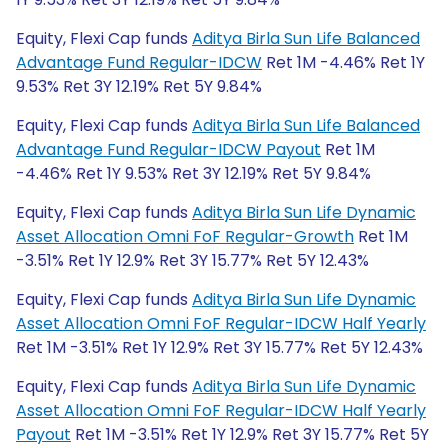
Equity, Flexi Cap funds
Aditya Birla Sun Life Balanced
Advantage Fund Regular-IDCW
Ret 1M -4.46% Ret 1Y
9.53% Ret 3Y 12.19% Ret 5Y 9.84%
Equity, Flexi Cap funds
Aditya Birla Sun Life Balanced
Advantage Fund Regular-IDCW Payout
Ret 1M
-4.46% Ret 1Y 9.53% Ret 3Y 12.19% Ret 5Y 9.84%
Equity, Flexi Cap funds
Aditya Birla Sun Life Dynamic
Asset Allocation Omni FoF Regular-Growth
Ret 1M
-3.51% Ret 1Y 12.9% Ret 3Y 15.77% Ret 5Y 12.43%
Equity, Flexi Cap funds
Aditya Birla Sun Life Dynamic
Asset Allocation Omni FoF Regular-IDCW Half Yearly
Ret 1M -3.51% Ret 1Y 12.9% Ret 3Y 15.77% Ret 5Y 12.43%
Equity, Flexi Cap funds
Aditya Birla Sun Life Dynamic
Asset Allocation Omni FoF Regular-IDCW Half Yearly
Payout
Ret 1M -3.51% Ret 1Y 12.9% Ret 3Y 15.77% Ret 5Y