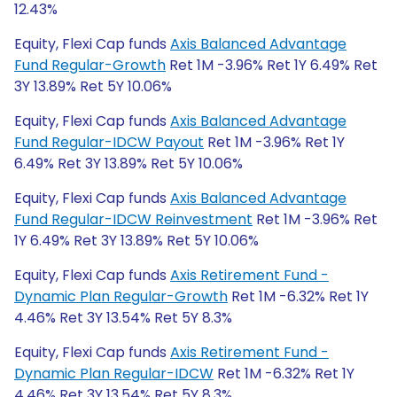
12.43%
Equity, Flexi Cap funds
Axis Balanced Advantage
Fund Regular-Growth
Ret 1M -3.96% Ret 1Y 6.49% Ret
3Y 13.89% Ret 5Y 10.06%
Equity, Flexi Cap funds
Axis Balanced Advantage
Fund Regular-IDCW Payout
Ret 1M -3.96% Ret 1Y
6.49% Ret 3Y 13.89% Ret 5Y 10.06%
Equity, Flexi Cap funds
Axis Balanced Advantage
Fund Regular-IDCW Reinvestment
Ret 1M -3.96% Ret
1Y 6.49% Ret 3Y 13.89% Ret 5Y 10.06%
Equity, Flexi Cap funds
Axis Retirement Fund -
Dynamic Plan Regular-Growth
Ret 1M -6.32% Ret 1Y
4.46% Ret 3Y 13.54% Ret 5Y 8.3%
Equity, Flexi Cap funds
Axis Retirement Fund -
Dynamic Plan Regular-IDCW
Ret 1M -6.32% Ret 1Y
4.46% Ret 3Y 13.54% Ret 5Y 8.3%