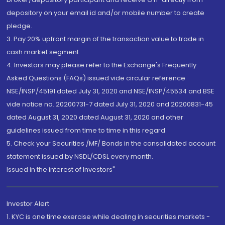
depository on your email id and/or mobile number to create
pledge.
3. Pay 20% upfront margin of the transaction value to trade in
cash market segment.
4. Investors may please refer to the Exchange's Frequently
Asked Questions (FAQs) issued vide circular reference
NSE/INSP/45191 dated July 31, 2020 and NSE/INSP/45534 and BSE
vide notice no. 20200731-7 dated July 31, 2020 and 20200831-45
dated August 31, 2020 dated August 31, 2020 and other
guidelines issued from time to time in this regard
5. Check your Securities /MF/ Bonds in the consolidated account
statement issued by NSDL/CDSL every month.
Issued in the interest of Investors"
Investor Alert
1. KYC is one time exercise while dealing in securities markets -