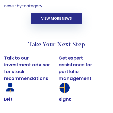
news-by-category
VIEW MORE NEWS
Take Your Next Step
Talk to our
Get expert
investment advisor
assistance for
for stock
portfolio
recommendations
management
Left
Right